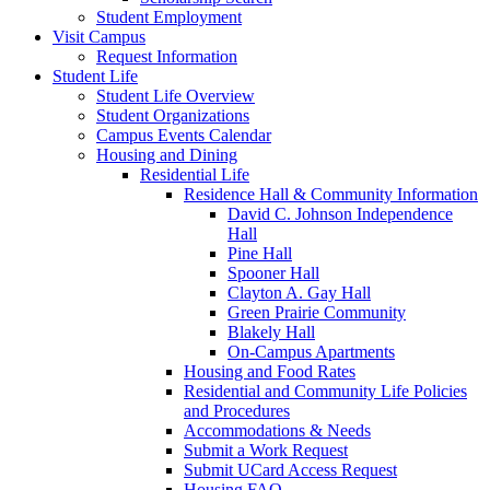
Student Employment
Visit Campus
Request Information
Student Life
Student Life Overview
Student Organizations
Campus Events Calendar
Housing and Dining
Residential Life
Residence Hall & Community Information
David C. Johnson Independence
Hall
Pine Hall
Spooner Hall
Clayton A. Gay Hall
Green Prairie Community
Blakely Hall
On-Campus Apartments
Housing and Food Rates
Residential and Community Life Policies
and Procedures
Accommodations & Needs
Submit a Work Request
Submit UCard Access Request
Housing FAQ