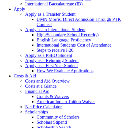
International Baccalaureate (IB)
Apply
Apply as a Transfer Student
UMN Morris: Direct Admission Through PTK
Connect
Apply as an International Student
High/Secondary School Record(s)
English Language Proficiency
International Students Cost of Attendance
Steps to receive I-20
Apply as a PSEO Student
Apply as a Returning Student
Apply as a First Year Student
How We Evaluate Applications
Costs & Aid
Costs and Aid Overview
Costs at a Glance
Financial Aid
Grants & Waivers
American Indian Tuition Waiver
Net Price Calculator
Scholarships
Community of Scholars
Scholars Stipend
Scholarship Search