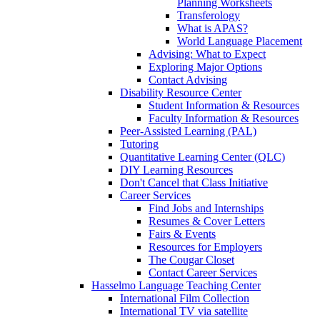
Planning Worksheets
Transferology
What is APAS?
World Language Placement
Advising: What to Expect
Exploring Major Options
Contact Advising
Disability Resource Center
Student Information & Resources
Faculty Information & Resources
Peer-Assisted Learning (PAL)
Tutoring
Quantitative Learning Center (QLC)
DIY Learning Resources
Don't Cancel that Class Initiative
Career Services
Find Jobs and Internships
Resumes & Cover Letters
Fairs & Events
Resources for Employers
The Cougar Closet
Contact Career Services
Hasselmo Language Teaching Center
International Film Collection
International TV via satellite