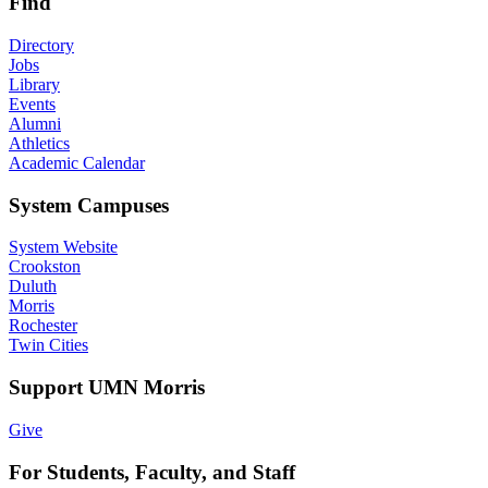
Find
Directory
Jobs
Library
Events
Alumni
Athletics
Academic Calendar
System Campuses
System Website
Crookston
Duluth
Morris
Rochester
Twin Cities
Support UMN Morris
Give
For Students, Faculty, and Staff