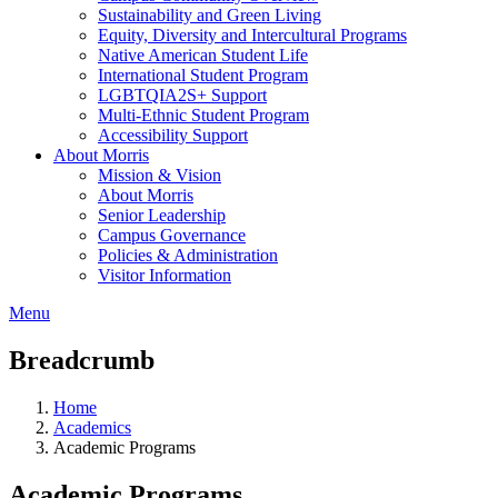
Sustainability and Green Living
Equity, Diversity and Intercultural Programs
Native American Student Life
International Student Program
LGBTQIA2S+ Support
Multi-Ethnic Student Program
Accessibility Support
About Morris
Mission & Vision
About Morris
Senior Leadership
Campus Governance
Policies & Administration
Visitor Information
Menu
Breadcrumb
Home
Academics
Academic Programs
Academic Programs