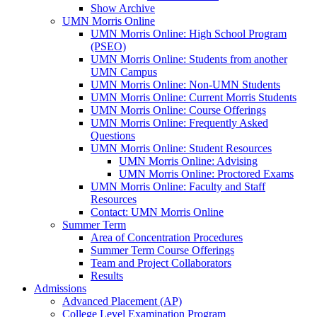
Show Archive
UMN Morris Online
UMN Morris Online: High School Program
(PSEO)
UMN Morris Online: Students from another
UMN Campus
UMN Morris Online: Non-UMN Students
UMN Morris Online: Current Morris Students
UMN Morris Online: Course Offerings
UMN Morris Online: Frequently Asked
Questions
UMN Morris Online: Student Resources
UMN Morris Online: Advising
UMN Morris Online: Proctored Exams
UMN Morris Online: Faculty and Staff
Resources
Contact: UMN Morris Online
Summer Term
Area of Concentration Procedures
Summer Term Course Offerings
Team and Project Collaborators
Results
Admissions
Advanced Placement (AP)
College Level Examination Program