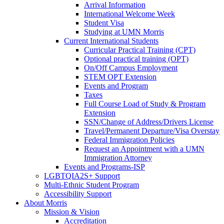
Arrival Information
International Welcome Week
Student Visa
Studying at UMN Morris
Current International Students
Curricular Practical Training (CPT)
Optional practical training (OPT)
On/Off Campus Employment
STEM OPT Extension
Events and Program
Taxes
Full Course Load of Study & Program
Extension
SSN/Change of Address/Drivers License
Travel/Permanent Departure/Visa Overstay
Federal Immigration Policies
Request an Appointment with a UMN
Immigration Attorney
Events and Programs-ISP
LGBTQIA2S+ Support
Multi-Ethnic Student Program
Accessibility Support
About Morris
Mission & Vision
Accreditation