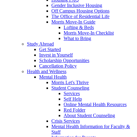
Gender Inclusive Housing
Off Campus Housing Options
The Office of Residential Life
Morris Move-In Guide
Lofting & Beds
Morris Move-In Checklist
What to Bring
Study Abroad
Get Started
Invest in Yourself
Scholarship Opportunities
Cancellation Policy
Health and Wellness
Mental Health
Morris Let's Thrive
Student Counseling
Services
Self Help
Online Mental Health Resources
Red Folder
About Student Counseling
Crisis Services
Mental Health Information for Faculty &
Staff