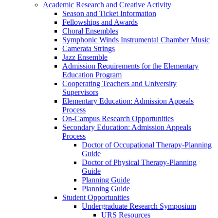
Academic Research and Creative Activity
Season and Ticket Information
Fellowships and Awards
Choral Ensembles
Symphonic Winds Instrumental Chamber Music
Camerata Strings
Jazz Ensemble
Admission Requirements for the Elementary
Education Program
Cooperating Teachers and University
Supervisors
Elementary Education: Admission Appeals
Process
On-Campus Research Opportunities
Secondary Education: Admission Appeals
Process
Doctor of Occupational Therapy-Planning
Guide
Doctor of Physical Therapy-Planning
Guide
Planning Guide
Planning Guide
Student Opportunities
Undergraduate Research Symposium
URS Resources