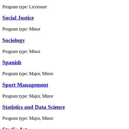
Program type:
Licensure
Social Justice
Program type:
Minor
Sociology
Program type:
Minor
Spanish
Program type:
Major, Minor
Sport Management
Program type:
Major, Minor
Statistics and Data Science
Program type:
Major, Minor