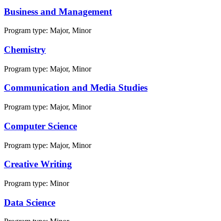
Business and Management
Program type:
Major, Minor
Chemistry
Program type:
Major, Minor
Communication and Media Studies
Program type:
Major, Minor
Computer Science
Program type:
Major, Minor
Creative Writing
Program type:
Minor
Data Science