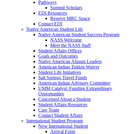
Pathways
Summit Scholars
EDI Resources
Reserve MRC Space
Contact EDI
Native American Student Life
Native American Student Success Program
NASS Welcome
Meet the NASS Staff
Student Affairs Offices
Goals and Outcomes
Native American Alumni Leaders
American Indian Tuition Waiver
Student Life Initiatives
Salt Springs Travel Funds
American Indian Advisory Committee
UMM Catalyst: Funding Extraordinary
Opportunities
Concerned About a Student
Student Affairs Resources
Care Team
Contact Student Affairs
International Student Program
New International Student
Arrival Form