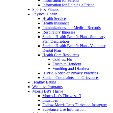
Information for Parents
Information for Helping a Friend
Sports & Fitness
Physical Health
Health Service
Health Insurance
Immunizations and Medical Records
Respiratory Illnesses
Student Health Benefit Plan - Summary
Plan Description
Student Health Benefit Plan - Volunteer
Dental Plan
Health Care Resources
Cold vs. Flu
Frostbite Handout
Vomiting and Diarrhea
HIPPA Notice of Privacy Practices
Student Complaints and Grievances
Healthy Eating
Wellness Programs
Morris Let's Thrive
Morris Let's Thrive staff
Initiatives
Follow Morris Let's Thrive on Instagram
Substance Use Information