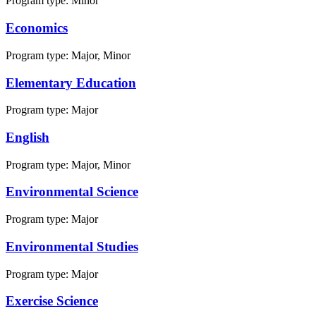
Program type:
Minor
Economics
Program type:
Major, Minor
Elementary Education
Program type:
Major
English
Program type:
Major, Minor
Environmental Science
Program type:
Major
Environmental Studies
Program type:
Major
Exercise Science