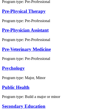
Program type:
Pre-Professional
Pre-Physical Therapy
Program type:
Pre-Professional
Pre-Physician Assistant
Program type:
Pre-Professional
Pre-Veterinary Medicine
Program type:
Pre-Professional
Psychology
Program type:
Major, Minor
Public Health
Program type:
Build a major or minor
Secondary Education