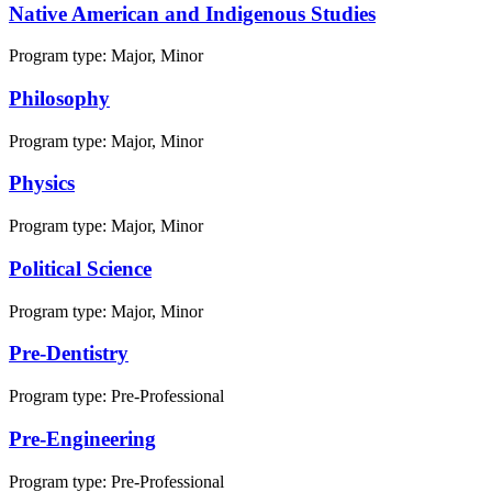
Native American and Indigenous Studies
Program type:
Major, Minor
Philosophy
Program type:
Major, Minor
Physics
Program type:
Major, Minor
Political Science
Program type:
Major, Minor
Pre-Dentistry
Program type:
Pre-Professional
Pre-Engineering
Program type:
Pre-Professional