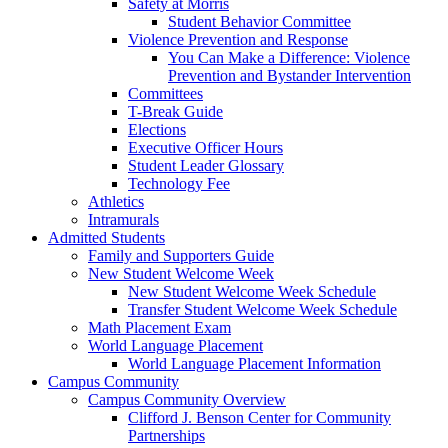
Safety at Morris
Student Behavior Committee
Violence Prevention and Response
You Can Make a Difference: Violence
Prevention and Bystander Intervention
Committees
T-Break Guide
Elections
Executive Officer Hours
Student Leader Glossary
Technology Fee
Athletics
Intramurals
Admitted Students
Family and Supporters Guide
New Student Welcome Week
New Student Welcome Week Schedule
Transfer Student Welcome Week Schedule
Math Placement Exam
World Language Placement
World Language Placement Information
Campus Community
Campus Community Overview
Clifford J. Benson Center for Community
Partnerships