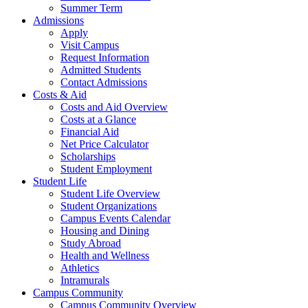
Summer Term
Admissions
Apply
Visit Campus
Request Information
Admitted Students
Contact Admissions
Costs & Aid
Costs and Aid Overview
Costs at a Glance
Financial Aid
Net Price Calculator
Scholarships
Student Employment
Student Life
Student Life Overview
Student Organizations
Campus Events Calendar
Housing and Dining
Study Abroad
Health and Wellness
Athletics
Intramurals
Campus Community
Campus Community Overview