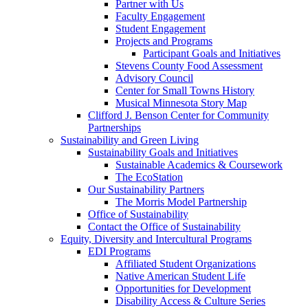
Partner with Us
Faculty Engagement
Student Engagement
Projects and Programs
Participant Goals and Initiatives
Stevens County Food Assessment
Advisory Council
Center for Small Towns History
Musical Minnesota Story Map
Clifford J. Benson Center for Community
Partnerships
Sustainability and Green Living
Sustainability Goals and Initiatives
Sustainable Academics & Coursework
The EcoStation
Our Sustainability Partners
The Morris Model Partnership
Office of Sustainability
Contact the Office of Sustainability
Equity, Diversity and Intercultural Programs
EDI Programs
Affiliated Student Organizations
Native American Student Life
Opportunities for Development
Disability Access & Culture Series