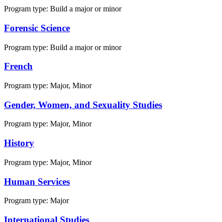
Program type:
Build a major or minor
Forensic Science
Program type:
Build a major or minor
French
Program type:
Major, Minor
Gender, Women, and Sexuality Studies
Program type:
Major, Minor
History
Program type:
Major, Minor
Human Services
Program type:
Major
International Studies