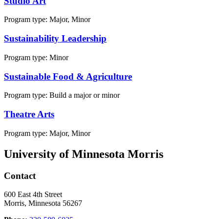
Studio Art
Program type:
Major, Minor
Sustainability Leadership
Program type:
Minor
Sustainable Food & Agriculture
Program type:
Build a major or minor
Theatre Arts
Program type:
Major, Minor
University of Minnesota Morris
Contact
600 East 4th Street
Morris, Minnesota 56267