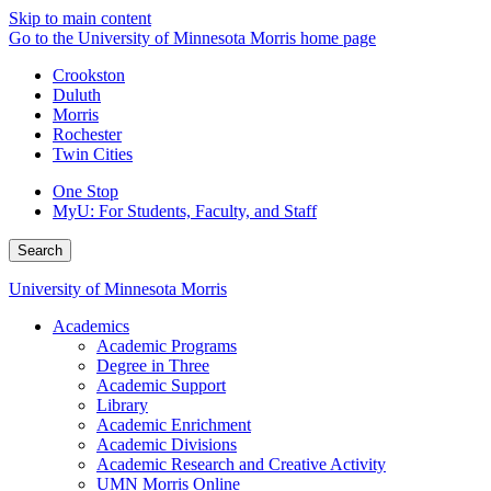
Skip to main content
Go to the University of Minnesota Morris home page
Crookston
Duluth
Morris
Rochester
Twin Cities
One Stop
MyU
: For Students, Faculty, and Staff
Search
University of Minnesota Morris
Academics
Academic Programs
Degree in Three
Academic Support
Library
Academic Enrichment
Academic Divisions
Academic Research and Creative Activity
UMN Morris Online