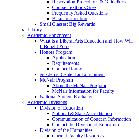
Reservation Procedures & Guidelines
Course Textbook Sites
Frequently Asked Questions
Basic Information
Small Classes; Big Rewards
Library
Academic Enrichment
What Is a Liberal Arts Education and How Will
It Benefit You?
Honors Program
Application
Requirements
Contact Honors
Academic Center for Enrichment
McNair Program
About the McNair Program
McNair Information for Faculty
National Student Exchange
Academic Divisions
Division of Education
National & State Accreditation
Communication of Concern Information
Contact the Division of Education
Division of the Humanities
Current Faculty Resources