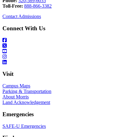
Phone:
320-589-6035
Toll-Free:
888-866-3382
Contact Admissions
Connect With Us
Visit
Campus Maps
Parking & Transportation
About Morris
Land Acknowledgement
Emergencies
SAFE-U Emergencies