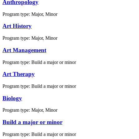
Anthropology
Program type:
Major, Minor
Art History
Program type:
Major, Minor
Art Management
Program type:
Build a major or minor
Art Therapy
Program type:
Build a major or minor
Biology
Program type:
Major, Minor
Build a major or minor
Program type:
Build a major or minor