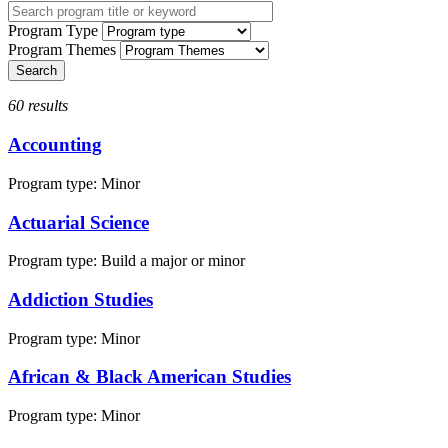
Program Type
Program Themes
60 results
Accounting
Program type:
Minor
Actuarial Science
Program type:
Build a major or minor
Addiction Studies
Program type:
Minor
African & Black American Studies
Program type:
Minor