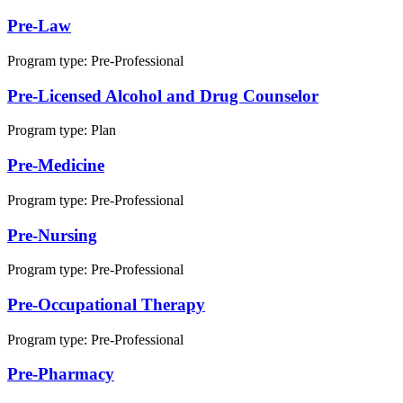
Pre-Law
Program type:
Pre-Professional
Pre-Licensed Alcohol and Drug Counselor
Program type:
Plan
Pre-Medicine
Program type:
Pre-Professional
Pre-Nursing
Program type:
Pre-Professional
Pre-Occupational Therapy
Program type:
Pre-Professional
Pre-Pharmacy