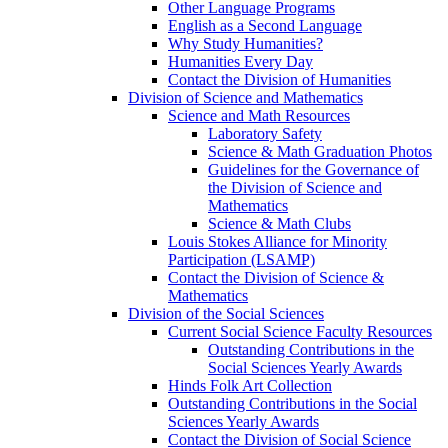
Other Language Programs
English as a Second Language
Why Study Humanities?
Humanities Every Day
Contact the Division of Humanities
Division of Science and Mathematics
Science and Math Resources
Laboratory Safety
Science & Math Graduation Photos
Guidelines for the Governance of
the Division of Science and
Mathematics
Science & Math Clubs
Louis Stokes Alliance for Minority
Participation (LSAMP)
Contact the Division of Science &
Mathematics
Division of the Social Sciences
Current Social Science Faculty Resources
Outstanding Contributions in the
Social Sciences Yearly Awards
Hinds Folk Art Collection
Outstanding Contributions in the Social
Sciences Yearly Awards
Contact the Division of Social Science