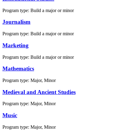
Program type:
Build a major or minor
Journalism
Program type:
Build a major or minor
Marketing
Program type:
Build a major or minor
Mathematics
Program type:
Major, Minor
Medieval and Ancient Studies
Program type:
Major, Minor
Music
Program type:
Major, Minor