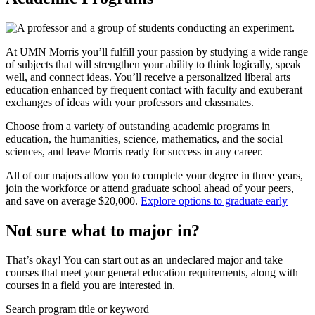
At UMN Morris you’ll fulfill your passion by studying a wide range
of subjects that will strengthen your ability to think logically, speak
well, and connect ideas. You’ll receive a personalized liberal arts
education enhanced by frequent contact with faculty and exuberant
exchanges of ideas with your professors and classmates.
Choose from a variety of outstanding academic programs in
education, the humanities, science, mathematics, and the social
sciences, and leave Morris ready for success in any career.
All of our majors allow you to complete your degree in three years,
join the workforce or attend graduate school ahead of your peers,
and save on average $20,000.
Explore options to graduate early
Not sure what to major in?
That’s okay! You can start out as an undeclared major and take
courses that meet your general education requirements, along with
courses in a field you are interested in.
Search program title or keyword