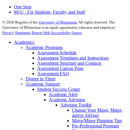
One Stop
MyU : For Students, Faculty, and Staff
©
2026
Regents of the
University of Minnesota
. All rights reserved. The
University of Minnesota is an equal opportunity educator and employer.
Privacy Statement
Report Web Accessibility Issues
Academics
Academic Programs
Assessment Schedule
Assessment Templates and Instructions
Assessment Structure and Contacts
Assessment Canvas Page
Assessment FAQ
Degree in Three
Academic Support
Student Success Center
Academic Alert
Academic Advising
Advising Toolkit
Change Your Major, Minor,
and/or Adviser
Major/Minor Planning Tips
Pre-Professional Program