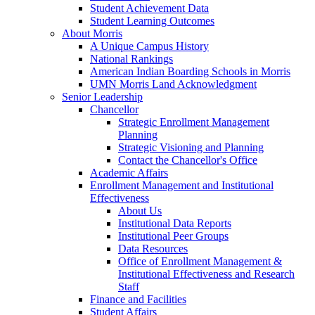
Student Achievement Data
Student Learning Outcomes
About Morris
A Unique Campus History
National Rankings
American Indian Boarding Schools in Morris
UMN Morris Land Acknowledgment
Senior Leadership
Chancellor
Strategic Enrollment Management
Planning
Strategic Visioning and Planning
Contact the Chancellor's Office
Academic Affairs
Enrollment Management and Institutional
Effectiveness
About Us
Institutional Data Reports
Institutional Peer Groups
Data Resources
Office of Enrollment Management &
Institutional Effectiveness and Research
Staff
Finance and Facilities
Student Affairs