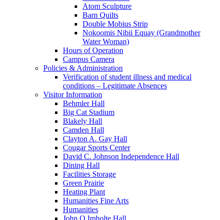
Atom Sculpture
Barn Quilts
Double Mobius Strip
Nokoomis Nibii Equay (Grandmother
Water Woman)
Hours of Operation
Campus Camera
Policies & Administration
Verification of student illness and medical
conditions – Legitimate Absences
Visitor Information
Behmler Hall
Big Cat Stadium
Blakely Hall
Camden Hall
Clayton A. Gay Hall
Cougar Sports Center
David C. Johnson Independence Hall
Dining Hall
Facilities Storage
Green Prairie
Heating Plant
Humanities Fine Arts
Humanities
John Q Imholte Hall