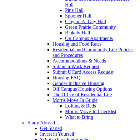
Hall
Pine Hall
Spooner Hall
Clayton A. Gay Hall
Green Prairie Community
Blakely Hall
On-Campus Apartments
Housing and Food Rates
Residential and Community Life Policies
and Procedures
Accommodations & Needs
Submit a Work Request
Submit UCard Access Request
Housing FAQ
Gender Inclusive Housing
Off Campus Housing Options
The Office of Residential Life
Morris Move-In Guide
Lofting & Beds
Morris Move-In Checklist
What to Bring
Study Abroad
Get Started
Invest in Yourself
Scholarship Opportunities