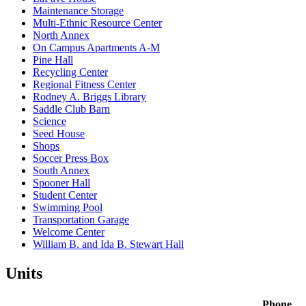
Maintenance Storage
Multi-Ethnic Resource Center
North Annex
On Campus Apartments A-M
Pine Hall
Recycling Center
Regional Fitness Center
Rodney A. Briggs Library
Saddle Club Barn
Science
Seed House
Shops
Soccer Press Box
South Annex
Spooner Hall
Student Center
Swimming Pool
Transportation Garage
Welcome Center
William B. and Ida B. Stewart Hall
Units
Phone