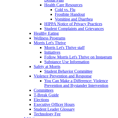
Dental Plan
Health Care Resources
Cold vs. Flu
Frostbite Handout
Vomiting and Diarrhea
HIPPA Notice of Privacy Practices
Student Complaints and Grievances
Healthy Eating
Wellness Programs
Morris Let's Thrive
Morris Let's Thrive staff
Initiatives
Follow Morris Let's Thrive on Instagram
Substance Use Information
Safety at Morris
Student Behavior Committee
Violence Prevention and Response
You Can Make a Difference: Violence
Prevention and Bystander Intervention
Committees
T-Break Guide
Elections
Executive Officer Hours
Student Leader Glossary
Technology Fee