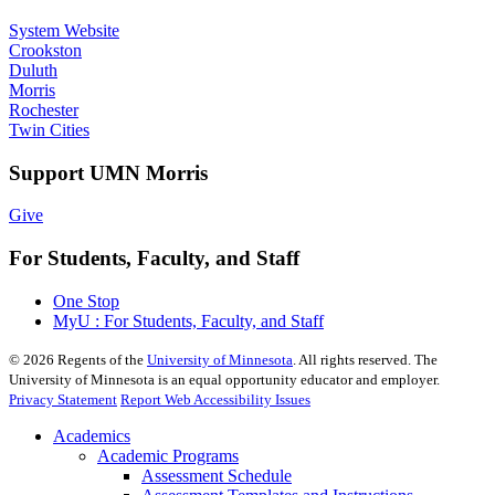
System Website
Crookston
Duluth
Morris
Rochester
Twin Cities
Support UMN Morris
Give
For Students, Faculty, and Staff
One Stop
MyU : For Students, Faculty, and Staff
©
2026
Regents of the
University of Minnesota
. All rights reserved. The
University of Minnesota is an equal opportunity educator and employer.
Privacy Statement
Report Web Accessibility Issues
Academics
Academic Programs
Assessment Schedule