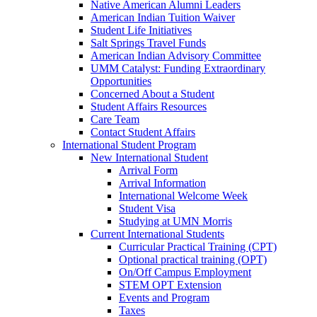
Native American Alumni Leaders
American Indian Tuition Waiver
Student Life Initiatives
Salt Springs Travel Funds
American Indian Advisory Committee
UMM Catalyst: Funding Extraordinary
Opportunities
Concerned About a Student
Student Affairs Resources
Care Team
Contact Student Affairs
International Student Program
New International Student
Arrival Form
Arrival Information
International Welcome Week
Student Visa
Studying at UMN Morris
Current International Students
Curricular Practical Training (CPT)
Optional practical training (OPT)
On/Off Campus Employment
STEM OPT Extension
Events and Program
Taxes