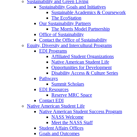
Sustainability and Green Living
Sustainability Goals and Initiatives
Sustainable Academics & Coursework
The EcoStation
Our Sustainability Partners
The Morris Model Partnership
Office of Sustainability
Contact the Office of Sustainability
Equity, Diversity and Intercultural Programs
EDI Programs
Affiliated Student Organizations
Native American Student Life
Opportunities for Development
Disability Access & Culture Series
Pathways
Summit Scholars
EDI Resources
Reserve MRC Space
Contact EDI
Native American Student Life
Native American Student Success Program
NASS Welcome
Meet the NASS Staff
Student Affairs Offices
Goals and Outcomes