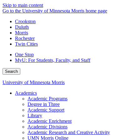
Skip to main content
Go to the University of Minnesota Morris home page
Crookston
Duluth
Morris
Rochester
Twin Cities
One Stop
MyU
: For Students, Faculty, and Staff
Search
University of Minnesota Morris
Academics
Academic Programs
Degree in Three
Academic Support
Library
Academic Enrichment
Academic Divisions
Academic Research and Creative Activity
UMN Morris Online