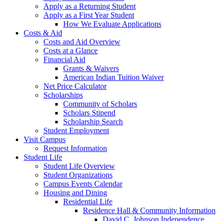
Apply as a Returning Student
Apply as a First Year Student
How We Evaluate Applications
Costs & Aid
Costs and Aid Overview
Costs at a Glance
Financial Aid
Grants & Waivers
American Indian Tuition Waiver
Net Price Calculator
Scholarships
Community of Scholars
Scholars Stipend
Scholarship Search
Student Employment
Visit Campus
Request Information
Student Life
Student Life Overview
Student Organizations
Campus Events Calendar
Housing and Dining
Residential Life
Residence Hall & Community Information
David C. Johnson Independence