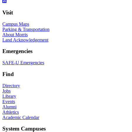
Visit
Campus Maps
Parking & Transportation
About Morris
Land Acknowledgement
Emergencies
SAFE-U Emergencies
Find
Directory
Jobs
Library
Events
Alumni
Athletics
Academic Calendar
System Campuses