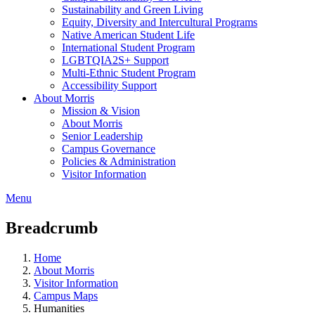
Sustainability and Green Living
Equity, Diversity and Intercultural Programs
Native American Student Life
International Student Program
LGBTQIA2S+ Support
Multi-Ethnic Student Program
Accessibility Support
About Morris
Mission & Vision
About Morris
Senior Leadership
Campus Governance
Policies & Administration
Visitor Information
Menu
Breadcrumb
Home
About Morris
Visitor Information
Campus Maps
Humanities