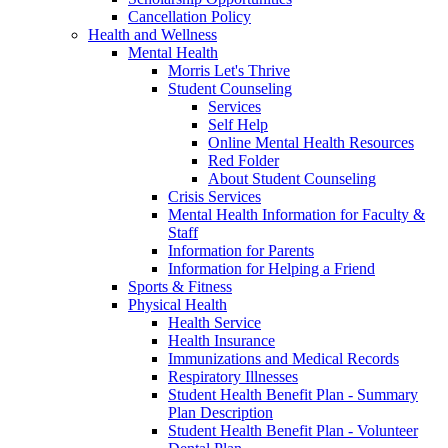
Cancellation Policy
Health and Wellness
Mental Health
Morris Let's Thrive
Student Counseling
Services
Self Help
Online Mental Health Resources
Red Folder
About Student Counseling
Crisis Services
Mental Health Information for Faculty &
Staff
Information for Parents
Information for Helping a Friend
Sports & Fitness
Physical Health
Health Service
Health Insurance
Immunizations and Medical Records
Respiratory Illnesses
Student Health Benefit Plan - Summary
Plan Description
Student Health Benefit Plan - Volunteer