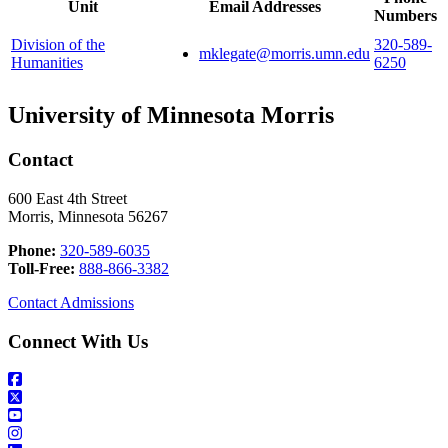
Unit
Email Addresses
Numbers
Division of the
320-589-
mklegate@morris.umn.edu
Humanities
6250
University of Minnesota Morris
Contact
600 East 4th Street
Morris, Minnesota 56267
Phone:
320-589-6035
Toll-Free:
888-866-3382
Contact Admissions
Connect With Us