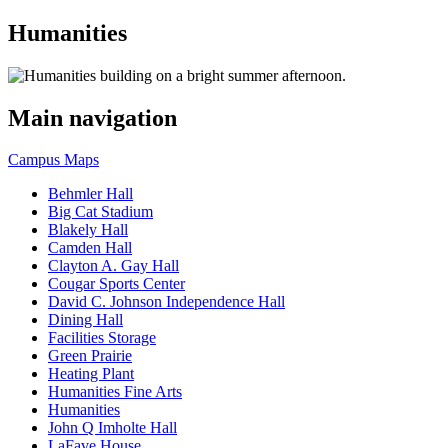
Humanities
Main navigation
Campus Maps
Behmler Hall
Big Cat Stadium
Blakely Hall
Camden Hall
Clayton A. Gay Hall
Cougar Sports Center
David C. Johnson Independence Hall
Dining Hall
Facilities Storage
Green Prairie
Heating Plant
Humanities Fine Arts
Humanities
John Q Imholte Hall
LaFave House