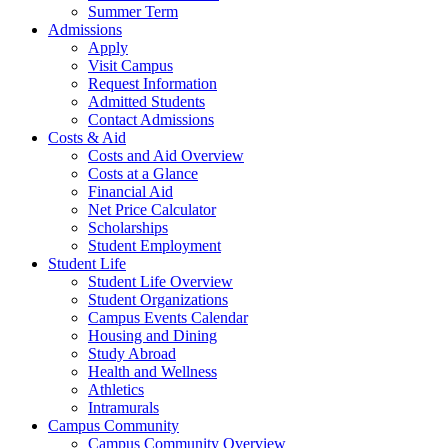
Summer Term
Admissions
Apply
Visit Campus
Request Information
Admitted Students
Contact Admissions
Costs & Aid
Costs and Aid Overview
Costs at a Glance
Financial Aid
Net Price Calculator
Scholarships
Student Employment
Student Life
Student Life Overview
Student Organizations
Campus Events Calendar
Housing and Dining
Study Abroad
Health and Wellness
Athletics
Intramurals
Campus Community
Campus Community Overview