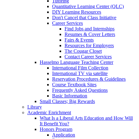
Tutoring
Quantitative Learning Center (QLC)
DIY Learning Resources
Don't Cancel that Class Initiative
Career Services
Find Jobs and Internships
Resumes & Cover Letters
Fairs & Events
Resources for Employers
The Cougar Closet
Contact Career Services
Hasselmo Language Teaching Center
International Film Collection
International TV via satellite
Reservation Procedures & Guidelines
Course Textbook Sites
Frequently Asked Questions
Basic Information
Small Classes; Big Rewards
Library
Academic Enrichment
What Is a Liberal Arts Education and How Will
It Benefit You?
Honors Program
Application