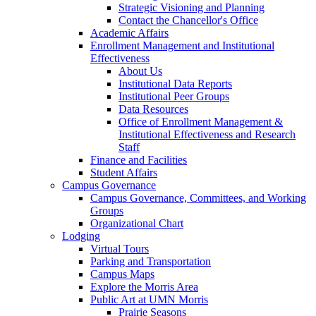
Strategic Visioning and Planning
Contact the Chancellor's Office
Academic Affairs
Enrollment Management and Institutional
Effectiveness
About Us
Institutional Data Reports
Institutional Peer Groups
Data Resources
Office of Enrollment Management &
Institutional Effectiveness and Research
Staff
Finance and Facilities
Student Affairs
Campus Governance
Campus Governance, Committees, and Working
Groups
Organizational Chart
Lodging
Virtual Tours
Parking and Transportation
Campus Maps
Explore the Morris Area
Public Art at UMN Morris
Prairie Seasons