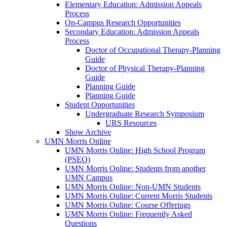
Elementary Education: Admission Appeals
Process
On-Campus Research Opportunities
Secondary Education: Admission Appeals
Process
Doctor of Occupational Therapy-Planning
Guide
Doctor of Physical Therapy-Planning
Guide
Planning Guide
Planning Guide
Student Opportunities
Undergraduate Research Symposium
URS Resources
Show Archive
UMN Morris Online
UMN Morris Online: High School Program
(PSEO)
UMN Morris Online: Students from another
UMN Campus
UMN Morris Online: Non-UMN Students
UMN Morris Online: Current Morris Students
UMN Morris Online: Course Offerings
UMN Morris Online: Frequently Asked
Questions