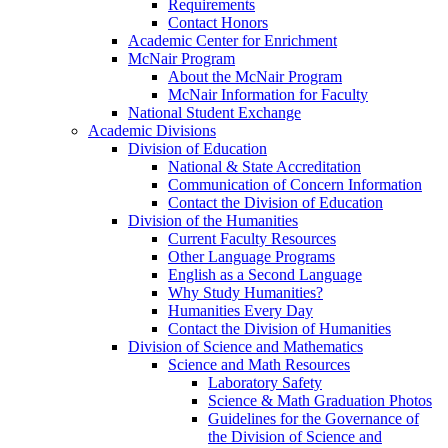
Requirements
Contact Honors
Academic Center for Enrichment
McNair Program
About the McNair Program
McNair Information for Faculty
National Student Exchange
Academic Divisions
Division of Education
National & State Accreditation
Communication of Concern Information
Contact the Division of Education
Division of the Humanities
Current Faculty Resources
Other Language Programs
English as a Second Language
Why Study Humanities?
Humanities Every Day
Contact the Division of Humanities
Division of Science and Mathematics
Science and Math Resources
Laboratory Safety
Science & Math Graduation Photos
Guidelines for the Governance of
the Division of Science and