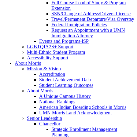
Full Course Load of Study & Program
Extension
SSN/Change of Address/Drivers License
Travel/Permanent Departure/Visa Overstay
Federal Immigration Policies
Request an Appointment with a UMN
Immigration Attorney
Events and Programs-ISP
LGBTQIA2S+ Support
Multi-Ethnic Student Program
Accessibility Support
About Morris
Mission & Vision
Accreditation
Student Achievement Data
Student Learning Outcomes
About Morris
A Unique Campus History
National Rankings
American Indian Boarding Schools in Morris
UMN Morris Land Acknowledgment
Senior Leadership
Chancellor
Strategic Enrollment Management
Planning