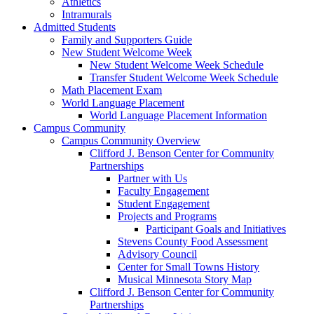
Athletics
Intramurals
Admitted Students
Family and Supporters Guide
New Student Welcome Week
New Student Welcome Week Schedule
Transfer Student Welcome Week Schedule
Math Placement Exam
World Language Placement
World Language Placement Information
Campus Community
Campus Community Overview
Clifford J. Benson Center for Community
Partnerships
Partner with Us
Faculty Engagement
Student Engagement
Projects and Programs
Participant Goals and Initiatives
Stevens County Food Assessment
Advisory Council
Center for Small Towns History
Musical Minnesota Story Map
Clifford J. Benson Center for Community
Partnerships