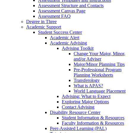
Assessment Templates and Instructions
Assessment Structure and Contacts
Assessment Canvas Page
Assessment FAQ
Degree in Three
Academic Support
Student Success Center
Academic Alert
Academic Advising
Advising Toolkit
Change Your Major, Minor,
and/or Adviser
Major/Minor Planning Tips
Pre-Professional Program
Planning Worksheets
Transferology
What is APAS?
World Language Placement
Advising: What to Expect
Exploring Major Options
Contact Advising
Disability Resource Center
Student Information & Resources
Faculty Information & Resources
Peer-Assisted Learning (PAL)