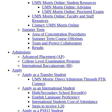
UMN Morris Online: Student Resources
UMN Morris Online: Advising
UMN Morris Online: Proctored Exams
UMN Morris Online: Faculty and Staff
Resources
Contact: UMN Morris Online
Summer Term
Area of Concentration Procedures
Summer Term Course Offerings
Team and Project Collaborators
Results
Admissions
Advanced Placement (AP)
College Level Examination Program
International Baccalaureate (IB)
Apply
Apply as a Transfer Student
UMN Morris: Direct Admission Through PTK
Connect
Apply as an International Student
High/Secondary School Record(s)
English Language Proficiency
International Students Cost of Attendance
Steps to receive I-20
Apply as a PSEO Student