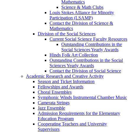
Mathematics
Science & Math Clubs
Louis Stokes Alliance for Minority
Participation (LSAMP)
Contact the Division of Science &
Mathematics
Division of the Social Sciences
Current Social Science Faculty Resources
Outstanding Contributions in the
Social Sciences Yearly Awards
Hinds Folk Art Collection
Outstanding Contributions in the Social
Sciences Yearly Awards
Contact the Division of Social Science
Academic Research and Creative Activity
Season and Ticket Information
Fellowships and Awards
Choral Ensembles
Symphonic Winds Instrumental Chamber Music
Camerata Strings
Jazz Ensemble
Admission Requirements for the Elementary
Education Program
Cooperating Teachers and University
Supervisors