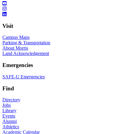
Visit
Campus Maps
Parking & Transportation
About Morris
Land Acknowledgement
Emergencies
SAFE-U Emergencies
Find
Directory
Jobs
Library
Events
Alumni
Athletics
Academic Calendar