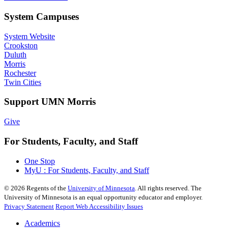
System Campuses
System Website
Crookston
Duluth
Morris
Rochester
Twin Cities
Support UMN Morris
Give
For Students, Faculty, and Staff
One Stop
MyU : For Students, Faculty, and Staff
©
2026
Regents of the
University of Minnesota
. All rights reserved. The
University of Minnesota is an equal opportunity educator and employer.
Privacy Statement
Report Web Accessibility Issues
Academics