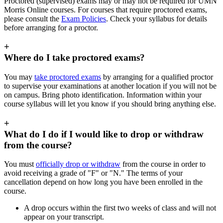
Proctored (supervised) exams may or may not be required for UMN
Morris Online courses. For courses that require proctored exams,
please consult the
Exam Policies
. Check your syllabus for details
before arranging for a proctor.
+
Where do I take proctored exams?
You may
take proctored exams
by arranging for a qualified proctor
to supervise your examinations at another location if you will not be
on campus. Bring photo identification. Information within your
course syllabus will let you know if you should bring anything else.
+
What do I do if I would like to drop or withdraw
from the course?
You must
officially drop or withdraw
from the course in order to
avoid receiving a grade of "F" or "N." The terms of your
cancellation depend on how long you have been enrolled in the
course.
A drop occurs within the first two weeks of class and will not
appear on your transcript.