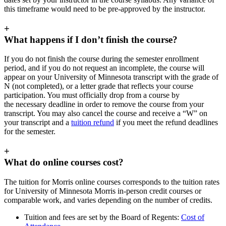
this timeframe would need to be pre-approved by the instructor.
+
What happens if I don’t finish the course?
If you do not finish the course during the semester enrollment
period, and if you do not request an incomplete, the course will
appear on your University of Minnesota transcript with the grade of
N (not completed), or a letter grade that reflects your course
participation. You must officially drop from a course by
the necessary deadline in order to remove the course from your
transcript. You may also cancel the course and receive a “W” on
your transcript and a
tuition refund
if you meet the refund deadlines
for the semester.
+
What do online courses cost?
The tuition for Morris online courses corresponds to the tuition rates
for University of Minnesota Morris in-person credit courses or
comparable work, and varies depending on the number of credits.
Tuition and fees are set by the Board of Regents:
Cost of