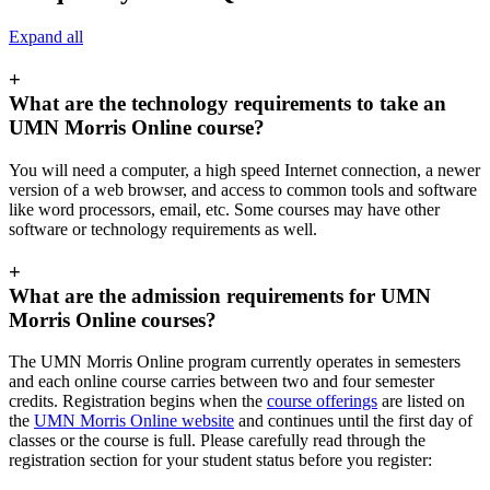
Expand all
+
What are the technology requirements to take an
UMN Morris Online course?
You will need a computer, a high speed Internet connection, a newer
version of a web browser, and access to common tools and software
like word processors, email, etc. Some courses may have other
software or technology requirements as well.
+
What are the admission requirements for UMN
Morris Online courses?
The UMN Morris Online program currently operates in semesters
and each online course carries between two and four semester
credits. Registration begins when the
course offerings
are listed on
the
UMN Morris Online website
and continues until the first day of
classes or the course is full. Please carefully read through the
registration section for your student status before you register: