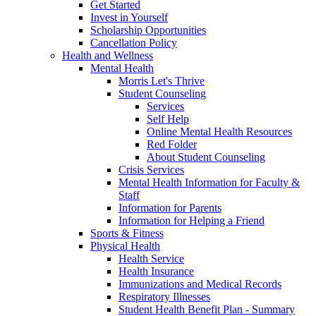
Get Started
Invest in Yourself
Scholarship Opportunities
Cancellation Policy
Health and Wellness
Mental Health
Morris Let's Thrive
Student Counseling
Services
Self Help
Online Mental Health Resources
Red Folder
About Student Counseling
Crisis Services
Mental Health Information for Faculty &
Staff
Information for Parents
Information for Helping a Friend
Sports & Fitness
Physical Health
Health Service
Health Insurance
Immunizations and Medical Records
Respiratory Illnesses
Student Health Benefit Plan - Summary