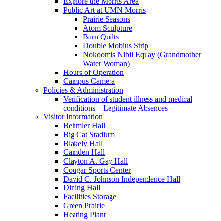
Explore the Morris Area
Public Art at UMN Morris
Prairie Seasons
Atom Sculpture
Barn Quilts
Double Mobius Strip
Nokoomis Nibii Equay (Grandmother
Water Woman)
Hours of Operation
Campus Camera
Policies & Administration
Verification of student illness and medical
conditions – Legitimate Absences
Visitor Information
Behmler Hall
Big Cat Stadium
Blakely Hall
Camden Hall
Clayton A. Gay Hall
Cougar Sports Center
David C. Johnson Independence Hall
Dining Hall
Facilities Storage
Green Prairie
Heating Plant