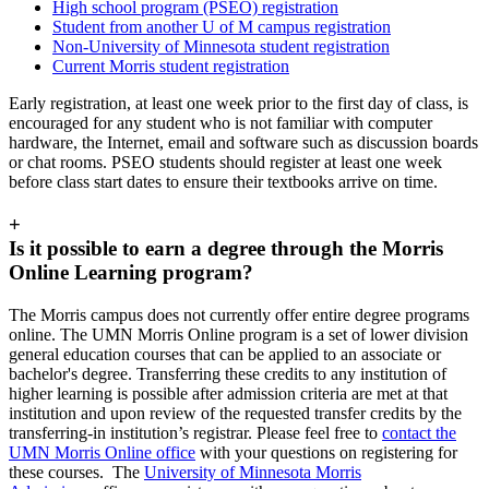
High school program (PSEO) registration
Student from another U of M campus registration
Non-University of Minnesota student registration
Current Morris student registration
Early registration, at least one week prior to the first day of class, is
encouraged for any student who is not familiar with computer
hardware, the Internet, email and software such as discussion boards
or chat rooms. PSEO students should register at least one week
before class start dates to ensure their textbooks arrive on time.
+
Is it possible to earn a degree through the Morris
Online Learning program?
The Morris campus does not currently offer entire degree programs
online. The UMN Morris Online program is a set of lower division
general education courses that can be applied to an associate or
bachelor's degree. Transferring these credits to any institution of
higher learning is possible after admission criteria are met at that
institution and upon review of the requested transfer credits by the
transferring-in institution’s registrar. Please feel free to
contact the
UMN Morris Online office
with your questions on registering for
these courses. The
University of Minnesota Morris