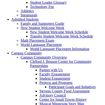
Student Leader Glossary
Technology Fee
Athletics
Intramurals
Admitted Students
Family and Supporters Guide
New Student Welcome Week
New Student Welcome Week Schedule
Transfer Student Welcome Week Schedule
Math Placement Exam
World Language Placement
World Language Placement Information
Campus Community
Campus Community Overview
Clifford J. Benson Center for Community
Partnerships
Partner with Us
Faculty Engagement
Student Engagement
Projects and Programs
Participant Goals and Initiatives
Stevens County Food Assessment
Advisory Council
Center for Small Towns History
Musical Minnesota Story Map