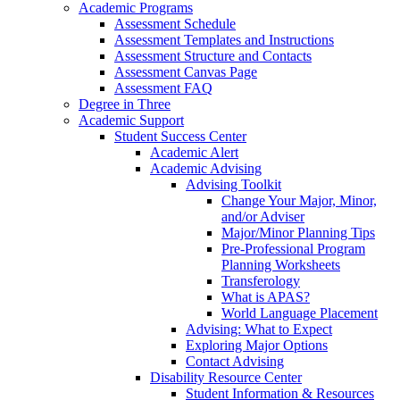
Academic Programs
Assessment Schedule
Assessment Templates and Instructions
Assessment Structure and Contacts
Assessment Canvas Page
Assessment FAQ
Degree in Three
Academic Support
Student Success Center
Academic Alert
Academic Advising
Advising Toolkit
Change Your Major, Minor,
and/or Adviser
Major/Minor Planning Tips
Pre-Professional Program
Planning Worksheets
Transferology
What is APAS?
World Language Placement
Advising: What to Expect
Exploring Major Options
Contact Advising
Disability Resource Center
Student Information & Resources