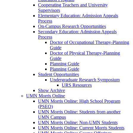
Cooperating Teachers and University
Supervisors
Elementary Education: Admission Appeals
Process
On-Campus Research Opportunities
Secondary Education: Admission Appeals
Process
Doctor of Occupational Therapy-Planning
Guide
Doctor of Physical Therapy-Planning
Guide
Planning Guide
Planning Guide
Student Opportunities
Undergraduate Research Symposium
URS Resources
Show Archive
UMN Morris Online
UMN Morris Online: High School Program
(PSEO)
UMN Morris Online: Students from another
UMN Campus
UMN Morris Online: Non-UMN Students
UMN Morris Online: Current Morris Students