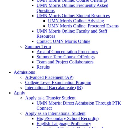
UMN Morris Online: Course Offerings
UMN Morris Online: Frequently Asked
Questions
UMN Morris Online: Student Resources
UMN Morris Online: Advising
UMN Morris Online: Proctored Exams
UMN Morris Online: Faculty and Staff
Resources
Contact: UMN Morris Online
Summer Term
Area of Concentration Procedures
Summer Term Course Offerings
Team and Project Collaborators
Results
Admissions
Advanced Placement (AP)
College Level Examination Program
International Baccalaureate (IB)
Apply
Apply as a Transfer Student
UMN Morris: Direct Admission Through PTK
Connect
Apply as an International Student
High/Secondary School Record(s)
English Language Proficiency