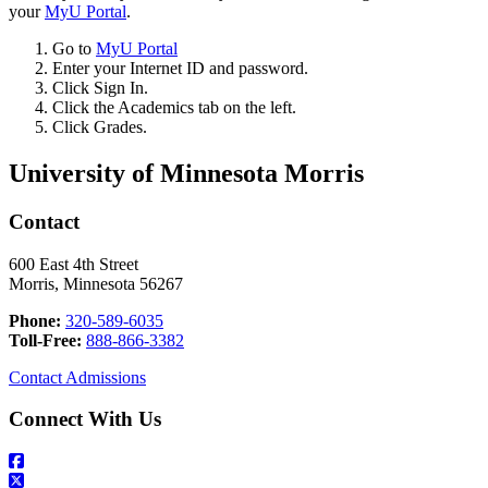
your
MyU Portal
.
Go to
MyU Portal
Enter your Internet ID and password.
Click Sign In.
Click the Academics tab on the left.
Click Grades.
University of Minnesota Morris
Contact
600 East 4th Street
Morris, Minnesota 56267
Phone:
320-589-6035
Toll-Free:
888-866-3382
Contact Admissions
Connect With Us