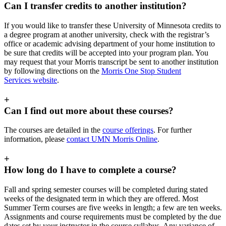
Can I transfer credits to another institution?
If you would like to transfer these University of Minnesota credits to
a degree program at another university, check with the registrar’s
office or academic advising department of your home institution to
be sure that credits will be accepted into your program plan. You
may request that your Morris transcript be sent to another institution
by following directions on the
Morris One Stop Student
Services website
.
+
Can I find out more about these courses?
The courses are detailed in the
course offerings
. For further
information, please
contact UMN Morris Online
.
+
How long do I have to complete a course?
Fall and spring semester courses will be completed during stated
weeks of the designated term in which they are offered. Most
Summer Term courses are five weeks in length; a few are ten weeks.
Assignments and course requirements must be completed by the due
dates set by your instructor in the course syllabus. Any variance of