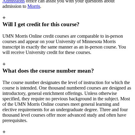
Admissions
office can assist you with your questions about
admission to
Morris
.
+
Will I get credit for this course?
UMN Morris Online credit courses are comparable to in-person
courses and appear on your University of Minnesota Morris
transcript in exactly the same manner as an in-person course. You
will receive University credit for these courses.
+
What does the course number mean?
The course number designates the level of instruction for which the
course is intended. One thousand numbered courses are designed as
introductory, general enrichment offerings. Unless otherwise
specified, they require no previous background in the subject. Most
of the UMN Morris Online courses meet general learning and
elective requirements for an undergraduate degree. Three and four
thousand level courses offer more advanced study and often have
prerequisites.
+