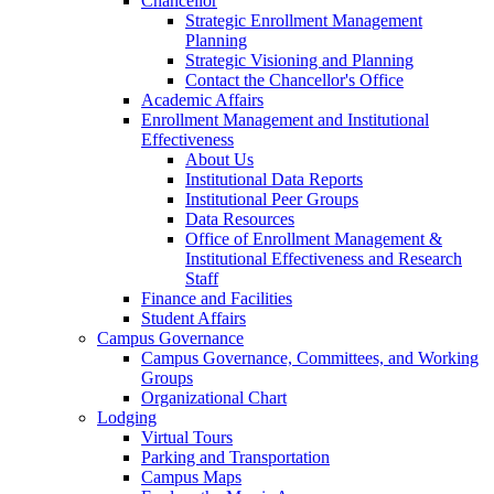
Chancellor
Strategic Enrollment Management
Planning
Strategic Visioning and Planning
Contact the Chancellor's Office
Academic Affairs
Enrollment Management and Institutional
Effectiveness
About Us
Institutional Data Reports
Institutional Peer Groups
Data Resources
Office of Enrollment Management &
Institutional Effectiveness and Research
Staff
Finance and Facilities
Student Affairs
Campus Governance
Campus Governance, Committees, and Working
Groups
Organizational Chart
Lodging
Virtual Tours
Parking and Transportation
Campus Maps