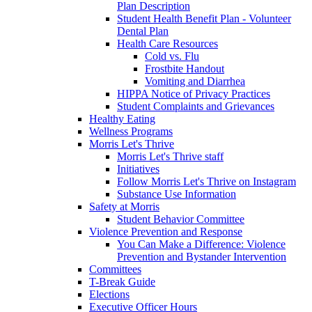
Plan Description
Student Health Benefit Plan - Volunteer
Dental Plan
Health Care Resources
Cold vs. Flu
Frostbite Handout
Vomiting and Diarrhea
HIPPA Notice of Privacy Practices
Student Complaints and Grievances
Healthy Eating
Wellness Programs
Morris Let's Thrive
Morris Let's Thrive staff
Initiatives
Follow Morris Let's Thrive on Instagram
Substance Use Information
Safety at Morris
Student Behavior Committee
Violence Prevention and Response
You Can Make a Difference: Violence
Prevention and Bystander Intervention
Committees
T-Break Guide
Elections
Executive Officer Hours