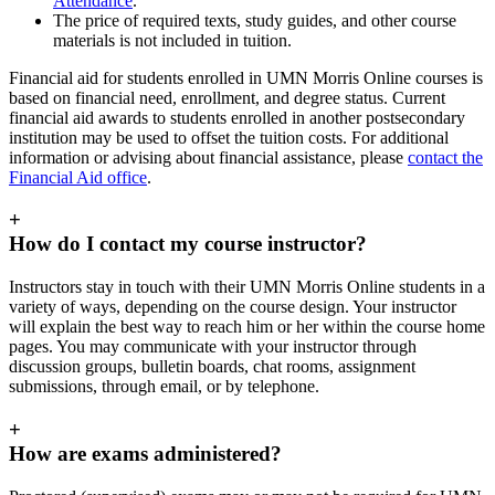
Attendance
.
The price of required texts, study guides, and other course
materials is not included in tuition.
Financial aid for students enrolled in UMN Morris Online courses is
based on financial need, enrollment, and degree status. Current
financial aid awards to students enrolled in another postsecondary
institution may be used to offset the tuition costs. For additional
information or advising about financial assistance, please
contact the
Financial Aid office
.
+
How do I contact my course instructor?
Instructors stay in touch with their UMN Morris Online students in a
variety of ways, depending on the course design. Your instructor
will explain the best way to reach him or her within the course home
pages. You may communicate with your instructor through
discussion groups, bulletin boards, chat rooms, assignment
submissions, through email, or by telephone.
+
How are exams administered?