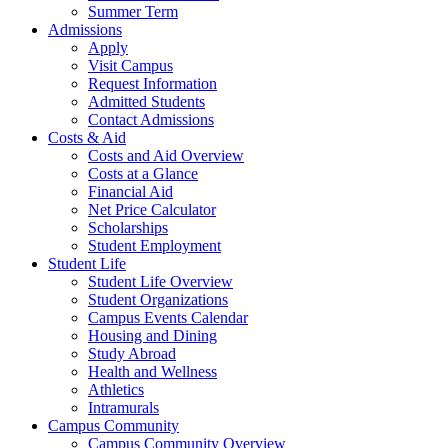
Summer Term
Admissions
Apply
Visit Campus
Request Information
Admitted Students
Contact Admissions
Costs & Aid
Costs and Aid Overview
Costs at a Glance
Financial Aid
Net Price Calculator
Scholarships
Student Employment
Student Life
Student Life Overview
Student Organizations
Campus Events Calendar
Housing and Dining
Study Abroad
Health and Wellness
Athletics
Intramurals
Campus Community
Campus Community Overview