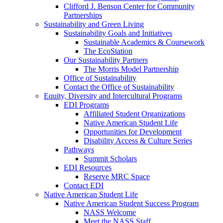
Clifford J. Benson Center for Community
Partnerships
Sustainability and Green Living
Sustainability Goals and Initiatives
Sustainable Academics & Coursework
The EcoStation
Our Sustainability Partners
The Morris Model Partnership
Office of Sustainability
Contact the Office of Sustainability
Equity, Diversity and Intercultural Programs
EDI Programs
Affiliated Student Organizations
Native American Student Life
Opportunities for Development
Disability Access & Culture Series
Pathways
Summit Scholars
EDI Resources
Reserve MRC Space
Contact EDI
Native American Student Life
Native American Student Success Program
NASS Welcome
Meet the NASS Staff