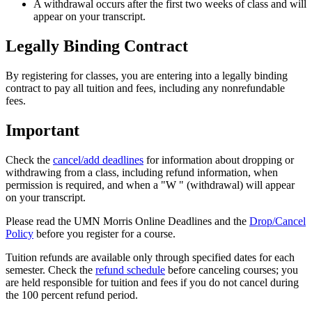
A withdrawal occurs after the first two weeks of class and will
appear on your transcript.
Legally Binding Contract
By registering for classes, you are entering into a legally binding
contract to pay all tuition and fees, including any nonrefundable
fees.
Important
Check the
cancel/add deadlines
for information about dropping or
withdrawing from a class, including refund information, when
permission is required, and when a "W " (withdrawal) will appear
on your transcript.
Please read the UMN Morris Online Deadlines and the
Drop/Cancel
Policy
before you register for a course.
Tuition refunds are available only through specified dates for each
semester. Check the
refund schedule
before canceling courses; you
are held responsible for tuition and fees if you do not cancel during
the 100 percent refund period.