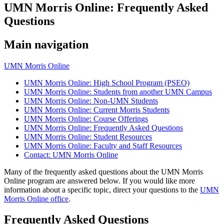
UMN Morris Online: Frequently Asked
Questions
Main navigation
UMN Morris Online
UMN Morris Online: High School Program (PSEO)
UMN Morris Online: Students from another UMN Campus
UMN Morris Online: Non-UMN Students
UMN Morris Online: Current Morris Students
UMN Morris Online: Course Offerings
UMN Morris Online: Frequently Asked Questions
UMN Morris Online: Student Resources
UMN Morris Online: Faculty and Staff Resources
Contact: UMN Morris Online
Many of the frequently asked questions about the UMN Morris
Online program are answered below. If you would like more
information about a specific topic, direct your questions to the
UMN
Morris Online office
.
Frequently Asked Questions