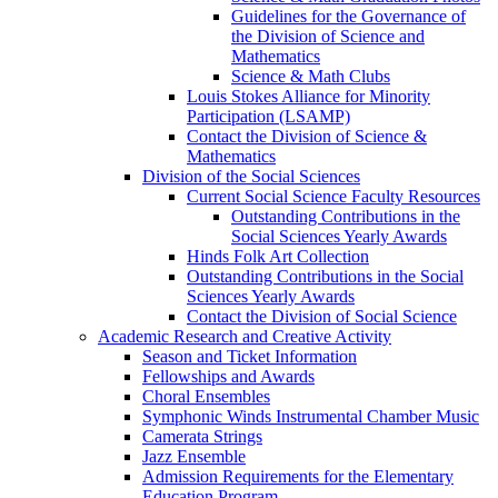
Guidelines for the Governance of
the Division of Science and
Mathematics
Science & Math Clubs
Louis Stokes Alliance for Minority
Participation (LSAMP)
Contact the Division of Science &
Mathematics
Division of the Social Sciences
Current Social Science Faculty Resources
Outstanding Contributions in the
Social Sciences Yearly Awards
Hinds Folk Art Collection
Outstanding Contributions in the Social
Sciences Yearly Awards
Contact the Division of Social Science
Academic Research and Creative Activity
Season and Ticket Information
Fellowships and Awards
Choral Ensembles
Symphonic Winds Instrumental Chamber Music
Camerata Strings
Jazz Ensemble
Admission Requirements for the Elementary
Education Program