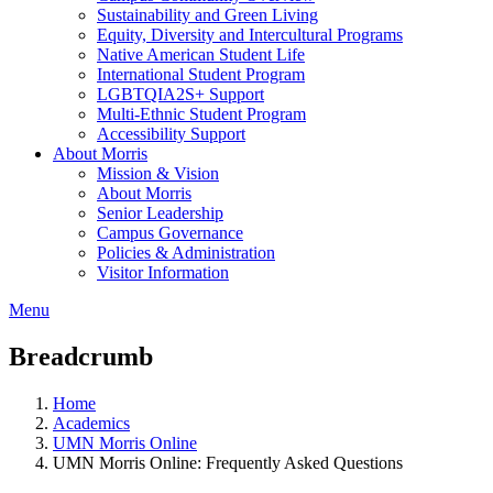
Sustainability and Green Living
Equity, Diversity and Intercultural Programs
Native American Student Life
International Student Program
LGBTQIA2S+ Support
Multi-Ethnic Student Program
Accessibility Support
About Morris
Mission & Vision
About Morris
Senior Leadership
Campus Governance
Policies & Administration
Visitor Information
Menu
Breadcrumb
Home
Academics
UMN Morris Online
UMN Morris Online: Frequently Asked Questions