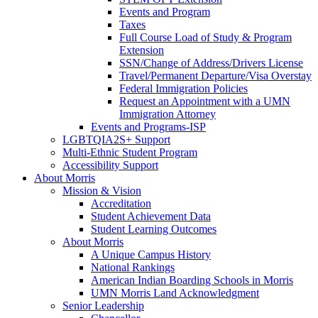
Events and Program
Taxes
Full Course Load of Study & Program
Extension
SSN/Change of Address/Drivers License
Travel/Permanent Departure/Visa Overstay
Federal Immigration Policies
Request an Appointment with a UMN
Immigration Attorney
Events and Programs-ISP
LGBTQIA2S+ Support
Multi-Ethnic Student Program
Accessibility Support
About Morris
Mission & Vision
Accreditation
Student Achievement Data
Student Learning Outcomes
About Morris
A Unique Campus History
National Rankings
American Indian Boarding Schools in Morris
UMN Morris Land Acknowledgment
Senior Leadership