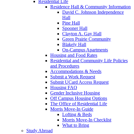
Residential Life
Residence Hall & Community Information
David C. Johnson Independence
Hall
Pine Hall
Spooner Hall
Clayton A. Gay Hall
Green Prairie Community
Blakely Hall
On-Campus Apartments
Housing and Food Rates
Residential and Community Life Policies
and Procedures
Accommodations & Needs
Submit a Work Request
Submit UCard Access Request
Housing FAQ
Gender Inclusive Housing
Off Campus Housing Options
The Office of Residential Life
Morris Move-In Guide
Lofting & Beds
Morris Move-In Checklist
What to Bring
Study Abroad