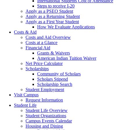
International Students Cost of Attendance
Steps to receive I-20
Apply as a PSEO Student
Apply as a Returning Student
Apply as a First Year Student
How We Evaluate Applications
Costs & Aid
Costs and Aid Overview
Costs at a Glance
Financial Aid
Grants & Waivers
American Indian Tuition Waiver
Net Price Calculator
Scholarships
Community of Scholars
Scholars Stipend
Scholarship Search
Student Employment
Visit Campus
Request Information
Student Life
Student Life Overview
Student Organizations
Campus Events Calendar
Housing and Dining