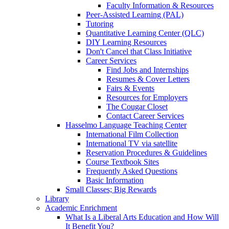
Faculty Information & Resources
Peer-Assisted Learning (PAL)
Tutoring
Quantitative Learning Center (QLC)
DIY Learning Resources
Don't Cancel that Class Initiative
Career Services
Find Jobs and Internships
Resumes & Cover Letters
Fairs & Events
Resources for Employers
The Cougar Closet
Contact Career Services
Hasselmo Language Teaching Center
International Film Collection
International TV via satellite
Reservation Procedures & Guidelines
Course Textbook Sites
Frequently Asked Questions
Basic Information
Small Classes; Big Rewards
Library
Academic Enrichment
What Is a Liberal Arts Education and How Will
It Benefit You?