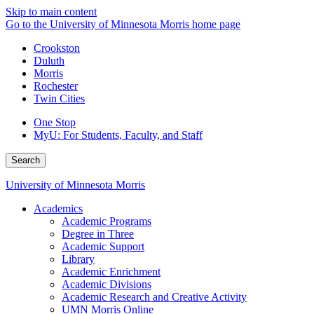
Skip to main content
Go to the University of Minnesota Morris home page
Crookston
Duluth
Morris
Rochester
Twin Cities
One Stop
MyU
: For Students, Faculty, and Staff
Search
University of Minnesota Morris
Academics
Academic Programs
Degree in Three
Academic Support
Library
Academic Enrichment
Academic Divisions
Academic Research and Creative Activity
UMN Morris Online