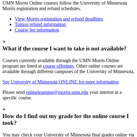
UMN Morris Online courses follow the University of Minnesota
Morris registration and refund schedules.
View Morris registration and refund deadlines
Tuition refund information
Course fee information
+
What if the course I want to take is not available?
Courses currently available through the UMN Morris Online
program are listed at
course offerings
. Other online courses are
available through different campuses of the University of Minnesota.
See University of Minnesota ONLINE for more information
Please send
onlinelearning@morris.umn.edu
your interest in a
specific course.
+
How do I find out my grade for the online course I
took?
You may check your University of Minnesota final grades online via