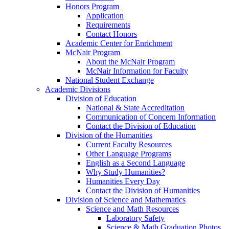
Honors Program
Application
Requirements
Contact Honors
Academic Center for Enrichment
McNair Program
About the McNair Program
McNair Information for Faculty
National Student Exchange
Academic Divisions
Division of Education
National & State Accreditation
Communication of Concern Information
Contact the Division of Education
Division of the Humanities
Current Faculty Resources
Other Language Programs
English as a Second Language
Why Study Humanities?
Humanities Every Day
Contact the Division of Humanities
Division of Science and Mathematics
Science and Math Resources
Laboratory Safety
Science & Math Graduation Photos