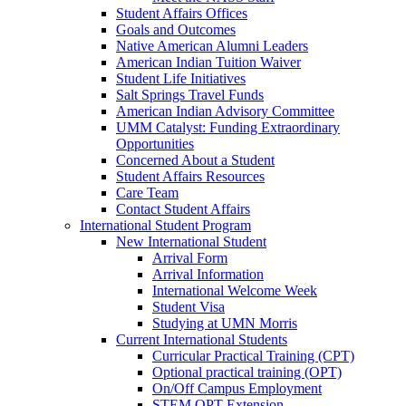
Student Affairs Offices
Goals and Outcomes
Native American Alumni Leaders
American Indian Tuition Waiver
Student Life Initiatives
Salt Springs Travel Funds
American Indian Advisory Committee
UMM Catalyst: Funding Extraordinary
Opportunities
Concerned About a Student
Student Affairs Resources
Care Team
Contact Student Affairs
International Student Program
New International Student
Arrival Form
Arrival Information
International Welcome Week
Student Visa
Studying at UMN Morris
Current International Students
Curricular Practical Training (CPT)
Optional practical training (OPT)
On/Off Campus Employment
STEM OPT Extension