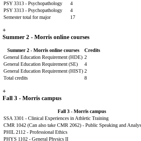
PSY 3313 - Psychopathology
4
PSY 3313 - Psychopathology
4
Semester total for major
17
+
Summer 2 - Morris online courses
Summer 2 - Morris online courses
Credits
General Education Requirement (HDE)
2
General Education Requirement (SE)
4
General Education Requirement (HIST)
2
Total credits
8
+
Fall 3 - Morris campus
Fall 3 - Morris campus
SSA 3301 - Clinical Experiences in Athletic Training
CMR 1042 (Can also take CMR 2062) - Public Speaking and Analy
PHIL 2112 - Professional Ethics
PHYS 1102 - General Physics II