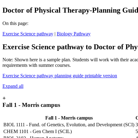
Doctor of Physical Therapy-Planning Gui
On this page:
Exercise Science pathway
|
Biology Pathway
Exercise Science pathway to Doctor of Phy
Note: Shown here is a sample plan. Students will work with their acad
requirements with summer courses.
Exercise Science pathway planning guide printable version
Expand all
+
Fall 1 - Morris campus
Fall 1 - Morris campus
C
BIOL 1111 - Fund. of Genetics, Evolution, and Development (SCI)
3
CHEM 1101 - Gen Chem I (SCIL)
5