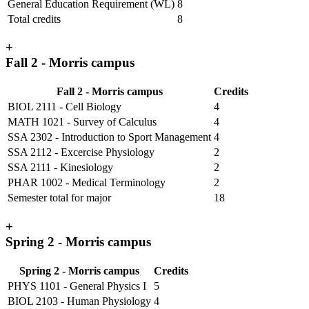
General Education Requirement (WL)
8
Total credits
8
+
Fall 2 - Morris campus
Fall 2 - Morris campus
Credits
BIOL 2111 - Cell Biology
4
MATH 1021 - Survey of Calculus
4
SSA 2302 - Introduction to Sport Management
4
SSA 2112 - Excercise Physiology
2
SSA 2111 - Kinesiology
2
PHAR 1002 - Medical Terminology
2
Semester total for major
18
+
Spring 2 - Morris campus
Spring 2 - Morris campus
Credits
PHYS 1101 - General Physics I
5
BIOL 2103 - Human Physiology
4