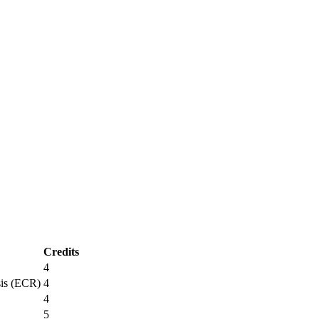
Credits
4
sis (ECR)
4
4
5