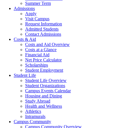
Summer Term
Admissions
Apply
Visit Campus
Request Information
Admitted Students
Contact Admissions
Costs & Aid
Costs and Aid Overview
Costs at a Glance
Financial Aid
Net Price Calculator
Scholarships
Student Employment
Student Life
Student Life Overview
Student Organizations
Campus Events Calendar
Housing and Dining
Study Abroad
Health and Wellness
Athletics
Intramurals
Campus Community
Campus Community Overview