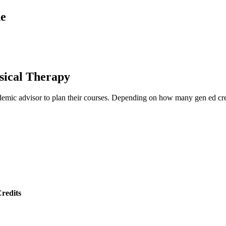
de
sical Therapy
emic advisor to plan their courses. Depending on how many gen ed credi
redits