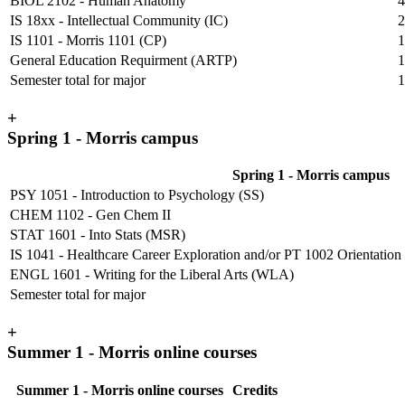
BIOL 2102 - Human Anatomy
4
IS 18xx - Intellectual Community (IC)
2
IS 1101 - Morris 1101 (CP)
1
General Education Requirment (ARTP)
1
Semester total for major
1
+
Spring 1 - Morris campus
Spring 1 - Morris campus
PSY 1051 - Introduction to Psychology (SS)
CHEM 1102 - Gen Chem II
STAT 1601 - Into Stats (MSR)
IS 1041 - Healthcare Career Exploration and/or PT 1002 Orientation to 
ENGL 1601 - Writing for the Liberal Arts (WLA)
Semester total for major
+
Summer 1 - Morris online courses
Summer 1 - Morris online courses
Credits