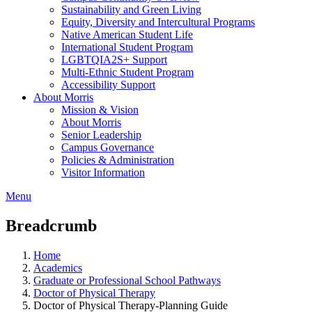
Sustainability and Green Living
Equity, Diversity and Intercultural Programs
Native American Student Life
International Student Program
LGBTQIA2S+ Support
Multi-Ethnic Student Program
Accessibility Support
About Morris
Mission & Vision
About Morris
Senior Leadership
Campus Governance
Policies & Administration
Visitor Information
Menu
Breadcrumb
Home
Academics
Graduate or Professional School Pathways
Doctor of Physical Therapy
Doctor of Physical Therapy-Planning Guide