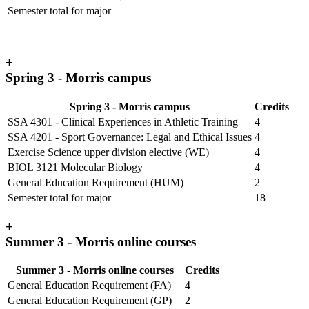
Semester total for major
+
Spring 3 - Morris campus
Spring 3 - Morris campus
Credits
SSA 4301 - Clinical Experiences in Athletic Training
4
SSA 4201 - Sport Governance: Legal and Ethical Issues
4
Exercise Science upper division elective (WE)
4
BIOL 3121 Molecular Biology
4
General Education Requirement (HUM)
2
Semester total for major
18
+
Summer 3 - Morris online courses
Summer 3 - Morris online courses
Credits
General Education Requirement (FA)
4
General Education Requirement (GP)
2