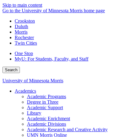
Skip to main content
Go to the University of Minnesota Morris home page
Crookston
Duluth
Morris
Rochester
Twin Cities
One Stop
MyU
: For Students, Faculty, and Staff
Search
University of Minnesota Morris
Academics
Academic Programs
Degree in Three
Academic Support
Library
Academic Enrichment
Academic Divisions
Academic Research and Creative Activity
UMN Morris Online