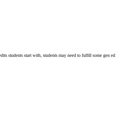
ts students start with, students may need to fulfill some gen ed