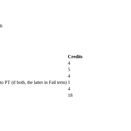
6
Credits
4
5
4
PT (if both, the latter in Fall term)
1
4
18