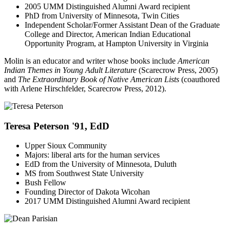
2005 UMM Distinguished Alumni Award recipient
PhD from University of Minnesota, Twin Cities
Independent Scholar/Former Assistant Dean of the Graduate
College and Director, American Indian Educational
Opportunity Program, at Hampton University in Virginia
Molin is an educator and writer whose books include
American
Indian Themes in Young Adult Literature
(Scarecrow Press, 2005)
and
The Extraordinary Book of Native American Lists
(coauthored
with Arlene Hirschfelder, Scarecrow Press, 2012).
Teresa Peterson '91, EdD
Upper Sioux Community
Majors: liberal arts for the human services
EdD from the University of Minnesota, Duluth
MS from Southwest State University
Bush Fellow
Founding Director of Dakota Wicohan
2017 UMM Distinguished Alumni Award recipient