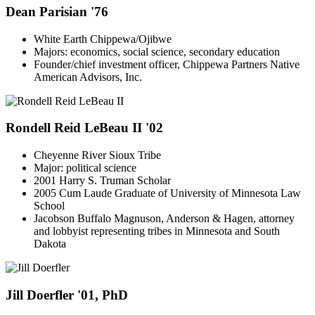
Dean Parisian '76
White Earth Chippewa/Ojibwe
Majors: economics, social science, secondary education
Founder/chief investment officer, Chippewa Partners Native
American Advisors, Inc.
Rondell Reid LeBeau II '02
Cheyenne River Sioux Tribe
Major: political science
2001 Harry S. Truman Scholar
2005 Cum Laude Graduate of University of Minnesota Law
School
Jacobson Buffalo Magnuson, Anderson & Hagen, attorney
and lobbyist representing tribes in Minnesota and South
Dakota
Jill Doerfler '01, PhD