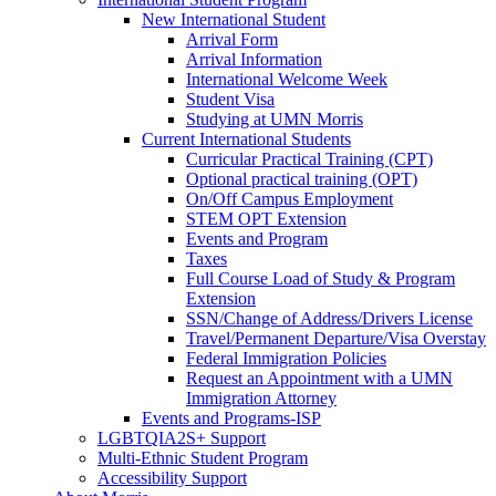
New International Student
Arrival Form
Arrival Information
International Welcome Week
Student Visa
Studying at UMN Morris
Current International Students
Curricular Practical Training (CPT)
Optional practical training (OPT)
On/Off Campus Employment
STEM OPT Extension
Events and Program
Taxes
Full Course Load of Study & Program
Extension
SSN/Change of Address/Drivers License
Travel/Permanent Departure/Visa Overstay
Federal Immigration Policies
Request an Appointment with a UMN
Immigration Attorney
Events and Programs-ISP
LGBTQIA2S+ Support
Multi-Ethnic Student Program
Accessibility Support