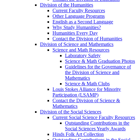
Division of the Humanities
Current Faculty Resources
Other Language Programs
English as a Second Language
Why Study Humanities?
Humanities Every Day
Contact the Division of Humanities
Division of Science and Mathematics
Science and Math Resources
Laboratory Safety
Science & Math Graduation Photos
Guidelines for the Governance of
the Division of Science and
Mathematics
Science & Math Clubs
Louis Stokes Alliance for Minority
Participation (LSAMP)
Contact the Division of Science &
Mathematics
Division of the Social Sciences
Current Social Science Faculty Resources
Outstanding Contributions in the
Social Sciences Yearly Awards
Hinds Folk Art Collection
Outstanding Contributions in the Social