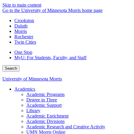
Skip to main content
Go to the University of Minnesota Morris home page
Crookston
Duluth
Morris
Rochester
Twin Cities
One Stop
MyU
: For Students, Faculty, and Staff
Search
University of Minnesota Morris
Academics
Academic Programs
Degree in Three
Academic Support
Library
Academic Enrichment
Academic Divisions
Academic Research and Creative Activity
UMN Morris Online