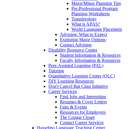
Major/Minor Planning Tips
Pre-Professional Program
Planning Worksheets
Transferology
What is APAS?
World Language Placement
Advising: What to Expect
Exploring Major Options
Contact Advising
Disability Resource Center
Student Information & Resources
Faculty Information & Resources
Peer-Assisted Learning (PAL)
Tutoring
Quantitative Learning Center (QLC)
DIY Learning Resources
Don't Cancel that Class Initiative
Career Services
Find Jobs and Internships
Resumes & Cover Letters
Fairs & Events
Resources for Employers
The Cougar Closet
Contact Career Services
Hasselmo Language Teaching Center