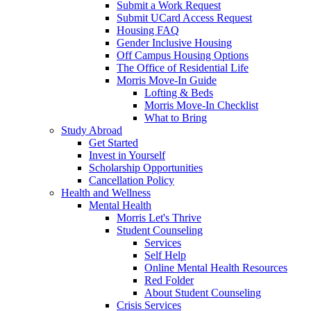
Submit a Work Request
Submit UCard Access Request
Housing FAQ
Gender Inclusive Housing
Off Campus Housing Options
The Office of Residential Life
Morris Move-In Guide
Lofting & Beds
Morris Move-In Checklist
What to Bring
Study Abroad
Get Started
Invest in Yourself
Scholarship Opportunities
Cancellation Policy
Health and Wellness
Mental Health
Morris Let's Thrive
Student Counseling
Services
Self Help
Online Mental Health Resources
Red Folder
About Student Counseling
Crisis Services