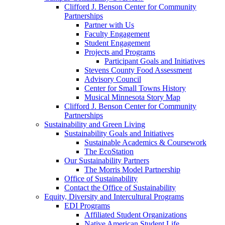
Clifford J. Benson Center for Community
Partnerships
Partner with Us
Faculty Engagement
Student Engagement
Projects and Programs
Participant Goals and Initiatives
Stevens County Food Assessment
Advisory Council
Center for Small Towns History
Musical Minnesota Story Map
Clifford J. Benson Center for Community
Partnerships
Sustainability and Green Living
Sustainability Goals and Initiatives
Sustainable Academics & Coursework
The EcoStation
Our Sustainability Partners
The Morris Model Partnership
Office of Sustainability
Contact the Office of Sustainability
Equity, Diversity and Intercultural Programs
EDI Programs
Affiliated Student Organizations
Native American Student Life