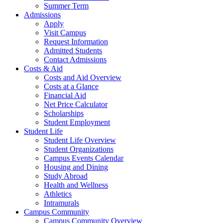
Summer Term
Admissions
Apply
Visit Campus
Request Information
Admitted Students
Contact Admissions
Costs & Aid
Costs and Aid Overview
Costs at a Glance
Financial Aid
Net Price Calculator
Scholarships
Student Employment
Student Life
Student Life Overview
Student Organizations
Campus Events Calendar
Housing and Dining
Study Abroad
Health and Wellness
Athletics
Intramurals
Campus Community
Campus Community Overview