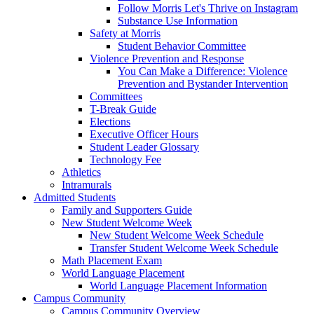
Follow Morris Let's Thrive on Instagram
Substance Use Information
Safety at Morris
Student Behavior Committee
Violence Prevention and Response
You Can Make a Difference: Violence
Prevention and Bystander Intervention
Committees
T-Break Guide
Elections
Executive Officer Hours
Student Leader Glossary
Technology Fee
Athletics
Intramurals
Admitted Students
Family and Supporters Guide
New Student Welcome Week
New Student Welcome Week Schedule
Transfer Student Welcome Week Schedule
Math Placement Exam
World Language Placement
World Language Placement Information
Campus Community
Campus Community Overview