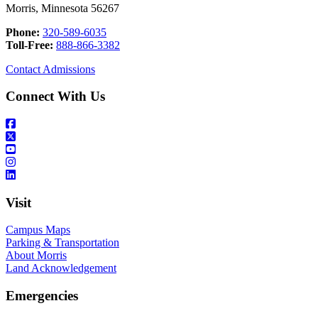
Morris, Minnesota 56267
Phone:
320-589-6035
Toll-Free:
888-866-3382
Contact Admissions
Connect With Us
Visit
Campus Maps
Parking & Transportation
About Morris
Land Acknowledgement
Emergencies