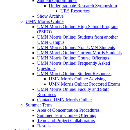
Student Opportunities
Undergraduate Research Symposium
URS Resources
Show Archive
UMN Morris Online
UMN Morris Online: High School Program
(PSEO)
UMN Morris Online: Students from another
UMN Campus
UMN Morris Online: Non-UMN Students
UMN Morris Online: Current Morris Students
UMN Morris Online: Course Offerings
UMN Morris Online: Frequently Asked
Questions
UMN Morris Online: Student Resources
UMN Morris Online: Advising
UMN Morris Online: Proctored Exams
UMN Morris Online: Faculty and Staff
Resources
Contact: UMN Morris Online
Summer Term
Area of Concentration Procedures
Summer Term Course Offerings
Team and Project Collaborators
Results