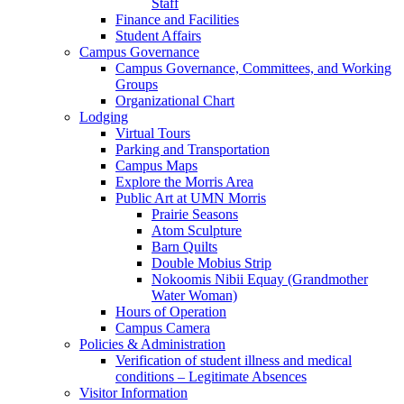
Staff
Finance and Facilities
Student Affairs
Campus Governance
Campus Governance, Committees, and Working
Groups
Organizational Chart
Lodging
Virtual Tours
Parking and Transportation
Campus Maps
Explore the Morris Area
Public Art at UMN Morris
Prairie Seasons
Atom Sculpture
Barn Quilts
Double Mobius Strip
Nokoomis Nibii Equay (Grandmother
Water Woman)
Hours of Operation
Campus Camera
Policies & Administration
Verification of student illness and medical
conditions – Legitimate Absences
Visitor Information