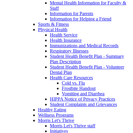
Mental Health Information for Faculty &
Staff
Information for Parents
Information for Helping a Friend
Sports & Fitness
Physical Health
Health Service
Health Insurance
Immunizations and Medical Records
Respiratory Illnesses
Student Health Benefit Plan - Summary
Plan Description
Student Health Benefit Plan - Volunteer
Dental Plan
Health Care Resources
Cold vs. Flu
Frostbite Handout
Vomiting and Diarrhea
HIPPA Notice of Privacy Practices
Student Complaints and Grievances
Healthy Eating
Wellness Programs
Morris Let's Thrive
Morris Let's Thrive staff
Initiatives