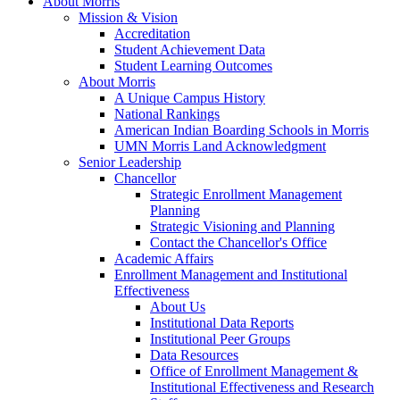
About Morris
Mission & Vision
Accreditation
Student Achievement Data
Student Learning Outcomes
About Morris
A Unique Campus History
National Rankings
American Indian Boarding Schools in Morris
UMN Morris Land Acknowledgment
Senior Leadership
Chancellor
Strategic Enrollment Management
Planning
Strategic Visioning and Planning
Contact the Chancellor's Office
Academic Affairs
Enrollment Management and Institutional
Effectiveness
About Us
Institutional Data Reports
Institutional Peer Groups
Data Resources
Office of Enrollment Management &
Institutional Effectiveness and Research