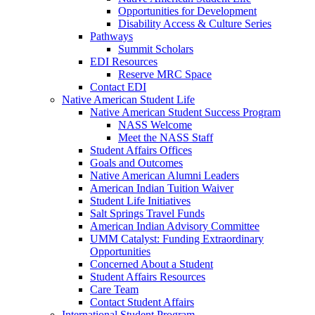
Opportunities for Development
Disability Access & Culture Series
Pathways
Summit Scholars
EDI Resources
Reserve MRC Space
Contact EDI
Native American Student Life
Native American Student Success Program
NASS Welcome
Meet the NASS Staff
Student Affairs Offices
Goals and Outcomes
Native American Alumni Leaders
American Indian Tuition Waiver
Student Life Initiatives
Salt Springs Travel Funds
American Indian Advisory Committee
UMM Catalyst: Funding Extraordinary
Opportunities
Concerned About a Student
Student Affairs Resources
Care Team
Contact Student Affairs
International Student Program