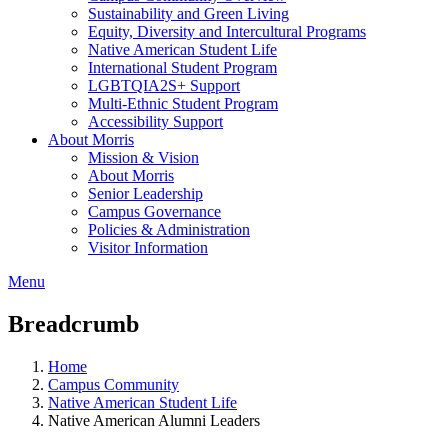
Sustainability and Green Living
Equity, Diversity and Intercultural Programs
Native American Student Life
International Student Program
LGBTQIA2S+ Support
Multi-Ethnic Student Program
Accessibility Support
About Morris
Mission & Vision
About Morris
Senior Leadership
Campus Governance
Policies & Administration
Visitor Information
Menu
Breadcrumb
Home
Campus Community
Native American Student Life
Native American Alumni Leaders