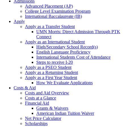
Admissions
Advanced Placement (AP)
College Level Examination Program
International Baccalaureate (IB)
Apply
Apply as a Transfer Student
UMN Morris: Direct Admission Through PTK
Connect
Apply as an International Student
High/Secondary School Record(s)
English Language Proficiency
International Students Cost of Attendance
Steps to receive I-20
Apply as a PSEO Student
Apply as a Returning Student
Apply as a First Year Student
How We Evaluate Applications
Costs & Aid
Costs and Aid Overview
Costs at a Glance
Financial Aid
Grants & Waivers
American Indian Tuition Waiver
Net Price Calculator
Scholarships