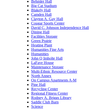
Behmler Hall
Big Cat Stadium
Blakely Hall
Camden Hall
Clayton A. Gay Hall
Cougar Sports Center
David C. Johnson Independence Hall
Dining Hall
Facilities Storage
Green Prairie
Heating Plant
Humanities Fine Arts
Humanities
John Q Imholte Hall
LaFave House
Maintenance Storage
Multi-Ethnic Resource Center
North Annex
On Campus Apartments A-M
Pine Hall
Recycling Center
Regional Fitness Center
Rodney A. Briggs Library
Saddle Club Barn
Science