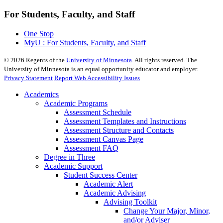
For Students, Faculty, and Staff
One Stop
MyU : For Students, Faculty, and Staff
©
2026
Regents of the
University of Minnesota
. All rights reserved. The
University of Minnesota is an equal opportunity educator and employer.
Privacy Statement
Report Web Accessibility Issues
Academics
Academic Programs
Assessment Schedule
Assessment Templates and Instructions
Assessment Structure and Contacts
Assessment Canvas Page
Assessment FAQ
Degree in Three
Academic Support
Student Success Center
Academic Alert
Academic Advising
Advising Toolkit
Change Your Major, Minor,
and/or Adviser