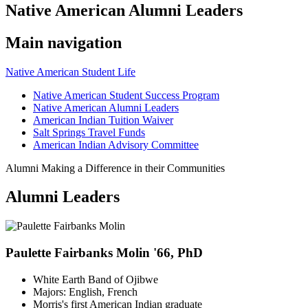
Native American Alumni Leaders
Main navigation
Native American Student Life
Native American Student Success Program
Native American Alumni Leaders
American Indian Tuition Waiver
Salt Springs Travel Funds
American Indian Advisory Committee
Alumni Making a Difference in their Communities
Alumni Leaders
Paulette Fairbanks Molin '66, PhD
White Earth Band of Ojibwe
Majors: English, French
Morris's first American Indian graduate