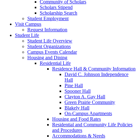
Community of Scholars
Scholars Stipend
Scholarship Search
Student Employment
Visit Campus
Request Information
Student Life
Student Life Overview
Student Organizations
Campus Events Calendar
Housing and Dining
Residential Life
Residence Hall & Community Information
David C. Johnson Independence
Hall
Pine Hall
Spooner Hall
Clayton A. Gay Hall
Green Prairie Community
Blakely Hall
On-Campus Apartments
Housing and Food Rates
Residential and Community Life Policies
and Procedures
Accommodations & Needs