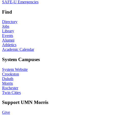
SAFE-U Emergencies
Find
Directory
Jobs
Library
Events
Alumni
Athletics
Academic Calendar
System Campuses
System Website
Crookston
Duluth
Morris
Rochester
Twin Cities
Support UMN Morris
Give