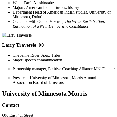
White Earth Anishinaabe
Majors: American Indian studies, history
Department Head of American Indian studies, University of
Minnesota, Duluth
Coauthor with Gerald Vizenor,
The White Earth Nation:
Ratification of a New Democratic Constitution
Larry Traversie '00
Cheyenne River Sioux Tribe
Major: speech communication
Partnership manager, Positive Coaching Alliance MN Chapter
President, University of Minnesota, Morris Alumni
Association Board of Directors
University of Minnesota Morris
Contact
600 East 4th Street