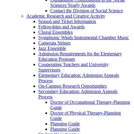
Sciences Yearly Awards
Contact the Division of Social Science
Academic Research and Creative Activity
Season and Ticket Information
Fellowships and Awards
Choral Ensembles
Symphonic Winds Instrumental Chamber Music
Camerata Strings
Jazz Ensemble
Admission Requirements for the Elementary
Education Program
Cooperating Teachers and University
Supervisors
Elementary Education: Admission Appeals
Process
On-Campus Research Opportunities
Secondary Education: Admission Appeals
Process
Doctor of Occupational Therapy-Planning
Guide
Doctor of Physical Therapy-Planning
Guide
Planning Guide
Planning Guide