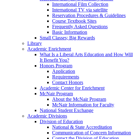
International Film Collection
International TV via satellite
Reservation Procedures & Guidelines
Course Textbook Sites
Frequently Asked Questions
Basic Information
Small Classes; Big Rewards
Library
Academic Enrichment
What Is a Liberal Arts Education and How Will
It Benefit You?
Honors Program
Application
Requirements
Contact Honors
Academic Center for Enrichment
McNair Program
About the McNair Program
McNair Information for Faculty
National Student Exchange
Academic Divisions
Division of Education
National & State Accreditation
Communication of Concern Information
Contact the Division of Education