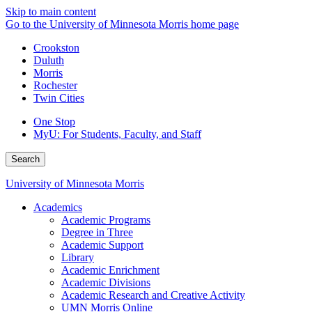
Skip to main content
Go to the University of Minnesota Morris home page
Crookston
Duluth
Morris
Rochester
Twin Cities
One Stop
MyU
: For Students, Faculty, and Staff
Search
University of Minnesota Morris
Academics
Academic Programs
Degree in Three
Academic Support
Library
Academic Enrichment
Academic Divisions
Academic Research and Creative Activity
UMN Morris Online