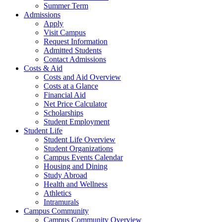
Summer Term
Admissions
Apply
Visit Campus
Request Information
Admitted Students
Contact Admissions
Costs & Aid
Costs and Aid Overview
Costs at a Glance
Financial Aid
Net Price Calculator
Scholarships
Student Employment
Student Life
Student Life Overview
Student Organizations
Campus Events Calendar
Housing and Dining
Study Abroad
Health and Wellness
Athletics
Intramurals
Campus Community
Campus Community Overview