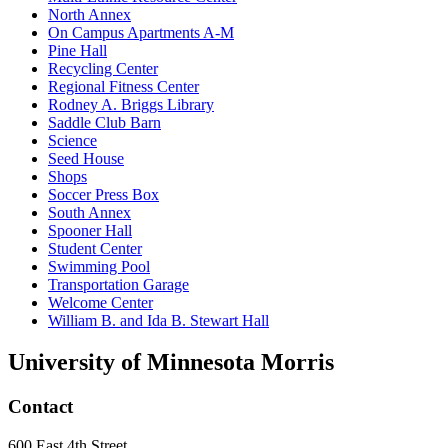
North Annex
On Campus Apartments A-M
Pine Hall
Recycling Center
Regional Fitness Center
Rodney A. Briggs Library
Saddle Club Barn
Science
Seed House
Shops
Soccer Press Box
South Annex
Spooner Hall
Student Center
Swimming Pool
Transportation Garage
Welcome Center
William B. and Ida B. Stewart Hall
University of Minnesota Morris
Contact
600 East 4th Street