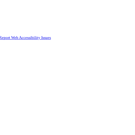
Report Web Accessibility Issues