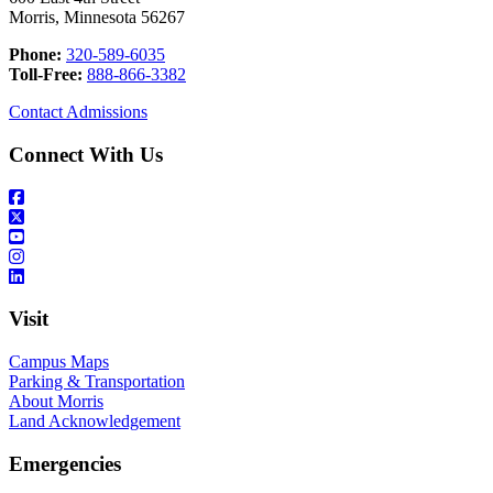
Morris, Minnesota 56267
Phone:
320-589-6035
Toll-Free:
888-866-3382
Contact Admissions
Connect With Us
Visit
Campus Maps
Parking & Transportation
About Morris
Land Acknowledgement
Emergencies