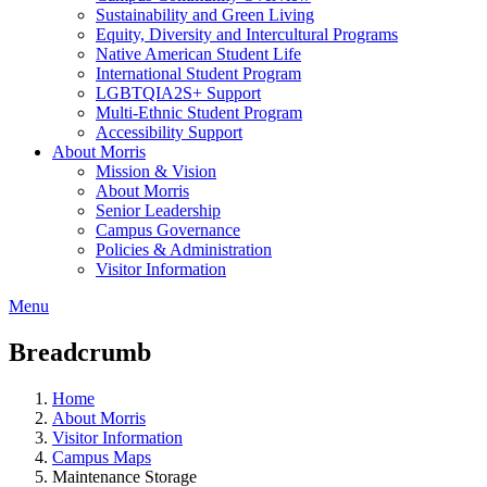
Sustainability and Green Living
Equity, Diversity and Intercultural Programs
Native American Student Life
International Student Program
LGBTQIA2S+ Support
Multi-Ethnic Student Program
Accessibility Support
About Morris
Mission & Vision
About Morris
Senior Leadership
Campus Governance
Policies & Administration
Visitor Information
Menu
Breadcrumb
Home
About Morris
Visitor Information
Campus Maps
Maintenance Storage