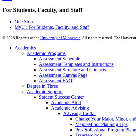
For Students, Faculty, and Staff
One Stop
MyU : For Students, Faculty, and Staff
©
2026
Regents of the
University of Minnesota
. All rights reserved. The Univer
Academics
Academic Programs
Assessment Schedule
Assessment Templates and Instructions
Assessment Structure and Contacts
Assessment Canvas Page
Assessment FAQ
Degree in Three
Academic Support
Student Success Center
Academic Alert
Academic Advising
Advising Toolkit
Change Your Major, Minor, and
Major/Minor Planning Tips
Pre-Professional Program Plan
Transferology