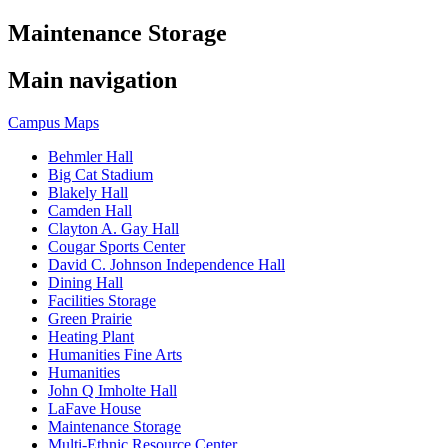
Maintenance Storage
Main navigation
Campus Maps
Behmler Hall
Big Cat Stadium
Blakely Hall
Camden Hall
Clayton A. Gay Hall
Cougar Sports Center
David C. Johnson Independence Hall
Dining Hall
Facilities Storage
Green Prairie
Heating Plant
Humanities Fine Arts
Humanities
John Q Imholte Hall
LaFave House
Maintenance Storage
Multi-Ethnic Resource Center