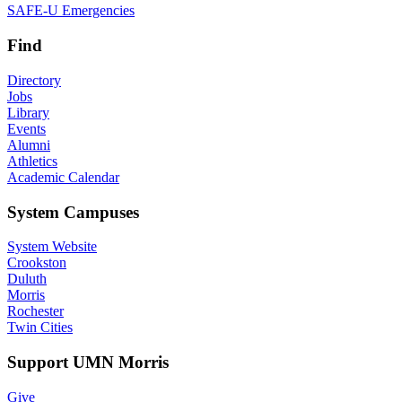
SAFE-U Emergencies
Find
Directory
Jobs
Library
Events
Alumni
Athletics
Academic Calendar
System Campuses
System Website
Crookston
Duluth
Morris
Rochester
Twin Cities
Support UMN Morris
Give