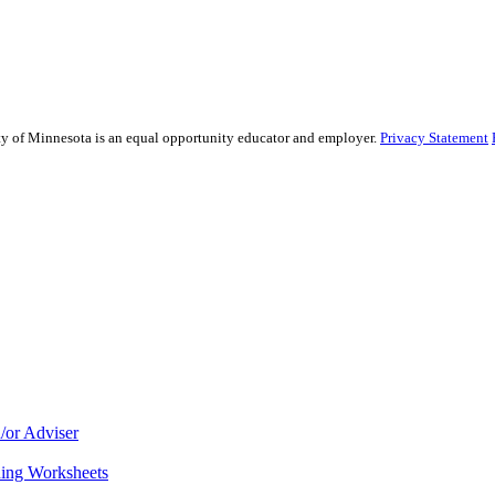
sity of Minnesota is an equal opportunity educator and employer.
Privacy Statement
/or Adviser
ning Worksheets