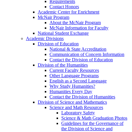
Requirements
Contact Honors
Academic Center for Enrichment
McNair Program
About the McNair Program
McNair Information for Faculty
National Student Exchange
Academic Divisions
Division of Education
National & State Accreditation
Communication of Concern Information
Contact the Division of Education
Division of the Humanities
Current Faculty Resources
Other Language Programs
English as a Second Language
Why Study Humanities?
Humanities Every Day
Contact the Division of Humanities
Division of Science and Mathematics
Science and Math Resources
Laboratory Safety
Science & Math Graduation Photos
Guidelines for the Governance of
the Division of Science and