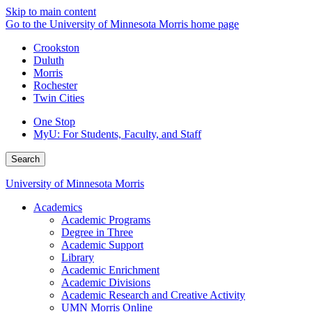
Skip to main content
Go to the University of Minnesota Morris home page
Crookston
Duluth
Morris
Rochester
Twin Cities
One Stop
MyU
: For Students, Faculty, and Staff
Search
University of Minnesota Morris
Academics
Academic Programs
Degree in Three
Academic Support
Library
Academic Enrichment
Academic Divisions
Academic Research and Creative Activity
UMN Morris Online