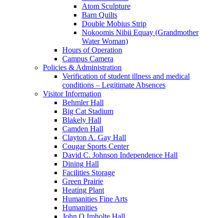
Atom Sculpture
Barn Quilts
Double Mobius Strip
Nokoomis Nibii Equay (Grandmother
Water Woman)
Hours of Operation
Campus Camera
Policies & Administration
Verification of student illness and medical
conditions – Legitimate Absences
Visitor Information
Behmler Hall
Big Cat Stadium
Blakely Hall
Camden Hall
Clayton A. Gay Hall
Cougar Sports Center
David C. Johnson Independence Hall
Dining Hall
Facilities Storage
Green Prairie
Heating Plant
Humanities Fine Arts
Humanities
John Q Imholte Hall