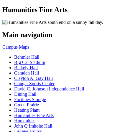
Humanities Fine Arts
Main navigation
Campus Maps
Behmler Hall
Big Cat Stadium
Blakely Hall
Camden Hall
Clayton A. Gay Hall
Cougar Sports Center
David C. Johnson Independence Hall
Dining Hall
Facilities Storage
Green Prairie
Heating Plant
Humanities Fine Arts
Humanities
John Q Imholte Hall
LaFave House