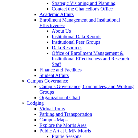
Strategic Visioning and Planning
Contact the Chancellor's Office
Academic Affairs
Enrollment Management and Institutional
Effectiveness
About Us
Institutional Data Reports
Institutional Peer Groups
Data Resources
Office of Enrollment Management &
Institutional Effectiveness and Research
Staff
Finance and Facilities
Student Affairs
Campus Governance
Campus Governance, Committees, and Working
Groups
Organizational Chart
Lodging
Virtual Tours
Parking and Transportation
Campus Maps
Explore the Morris Area
Public Art at UMN Morris
Prairie Seasons