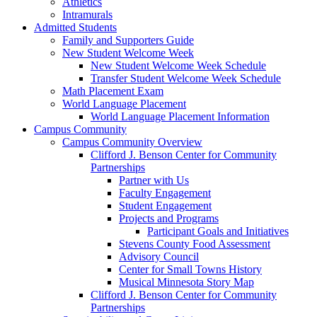
Athletics
Intramurals
Admitted Students
Family and Supporters Guide
New Student Welcome Week
New Student Welcome Week Schedule
Transfer Student Welcome Week Schedule
Math Placement Exam
World Language Placement
World Language Placement Information
Campus Community
Campus Community Overview
Clifford J. Benson Center for Community
Partnerships
Partner with Us
Faculty Engagement
Student Engagement
Projects and Programs
Participant Goals and Initiatives
Stevens County Food Assessment
Advisory Council
Center for Small Towns History
Musical Minnesota Story Map
Clifford J. Benson Center for Community
Partnerships