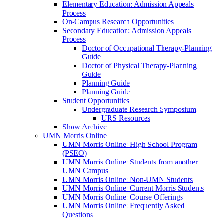
Elementary Education: Admission Appeals
Process
On-Campus Research Opportunities
Secondary Education: Admission Appeals
Process
Doctor of Occupational Therapy-Planning
Guide
Doctor of Physical Therapy-Planning
Guide
Planning Guide
Planning Guide
Student Opportunities
Undergraduate Research Symposium
URS Resources
Show Archive
UMN Morris Online
UMN Morris Online: High School Program
(PSEO)
UMN Morris Online: Students from another
UMN Campus
UMN Morris Online: Non-UMN Students
UMN Morris Online: Current Morris Students
UMN Morris Online: Course Offerings
UMN Morris Online: Frequently Asked
Questions