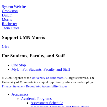
System Website
Crookston
Duluth
Morris
Rochester
Twin Cities
Support UMN Morris
Give
For Students, Faculty, and Staff
One Stop
MyU : For Students, Faculty, and Staff
©
2026
Regents of the
University of Minnesota
. All rights reserved. The
University of Minnesota is an equal opportunity educator and employer.
Privacy Statement
Report Web Accessibility Issues
Academics
Academic Programs
Assessment Schedule