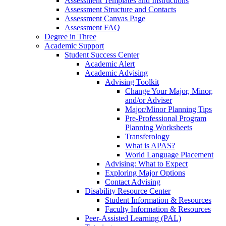
Assessment Templates and Instructions
Assessment Structure and Contacts
Assessment Canvas Page
Assessment FAQ
Degree in Three
Academic Support
Student Success Center
Academic Alert
Academic Advising
Advising Toolkit
Change Your Major, Minor,
and/or Adviser
Major/Minor Planning Tips
Pre-Professional Program
Planning Worksheets
Transferology
What is APAS?
World Language Placement
Advising: What to Expect
Exploring Major Options
Contact Advising
Disability Resource Center
Student Information & Resources
Faculty Information & Resources
Peer-Assisted Learning (PAL)