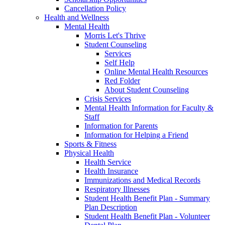
Cancellation Policy
Health and Wellness
Mental Health
Morris Let's Thrive
Student Counseling
Services
Self Help
Online Mental Health Resources
Red Folder
About Student Counseling
Crisis Services
Mental Health Information for Faculty &
Staff
Information for Parents
Information for Helping a Friend
Sports & Fitness
Physical Health
Health Service
Health Insurance
Immunizations and Medical Records
Respiratory Illnesses
Student Health Benefit Plan - Summary
Plan Description
Student Health Benefit Plan - Volunteer