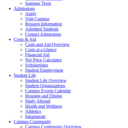
Summer Term
Admissions
Apply
Visit Campus
Request Information
Admitted Students
Contact Admissions
Costs & Aid
Costs and Aid Overview
Costs at a Glance
Financial Aid
Net Price Calculator
Scholarships
Student Employment
Student Life
Student Life Overview
Student Organizations
Campus Events Calendar
Housing and Dining
Study Abroad
Health and Wellness
Athletics
Intramurals
Campus Community
Campus Community Overview