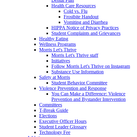
Dental Plan
Health Care Resources
Cold vs. Flu
Frostbite Handout
Vomiting and Diarrhea
HIPPA Notice of Privacy Practices
Student Complaints and Grievances
Healthy Eating
Wellness Programs
Morris Let's Thrive
Morris Let's Thrive staff
Initiatives
Follow Morris Let's Thrive on Instagram
Substance Use Information
Safety at Morris
Student Behavior Committee
Violence Prevention and Response
You Can Make a Difference: Violence
Prevention and Bystander Intervention
Committees
T-Break Guide
Elections
Executive Officer Hours
Student Leader Glossary
Technology Fee