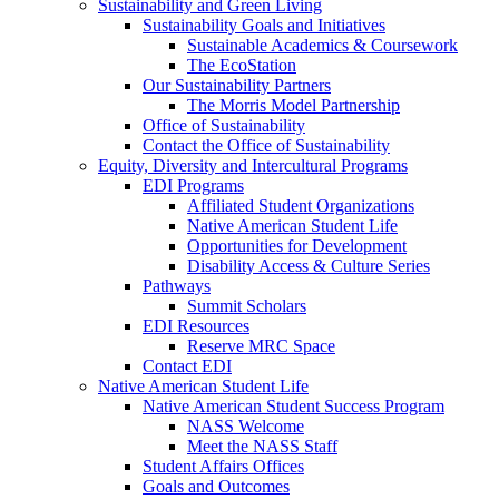
Sustainability and Green Living
Sustainability Goals and Initiatives
Sustainable Academics & Coursework
The EcoStation
Our Sustainability Partners
The Morris Model Partnership
Office of Sustainability
Contact the Office of Sustainability
Equity, Diversity and Intercultural Programs
EDI Programs
Affiliated Student Organizations
Native American Student Life
Opportunities for Development
Disability Access & Culture Series
Pathways
Summit Scholars
EDI Resources
Reserve MRC Space
Contact EDI
Native American Student Life
Native American Student Success Program
NASS Welcome
Meet the NASS Staff
Student Affairs Offices
Goals and Outcomes