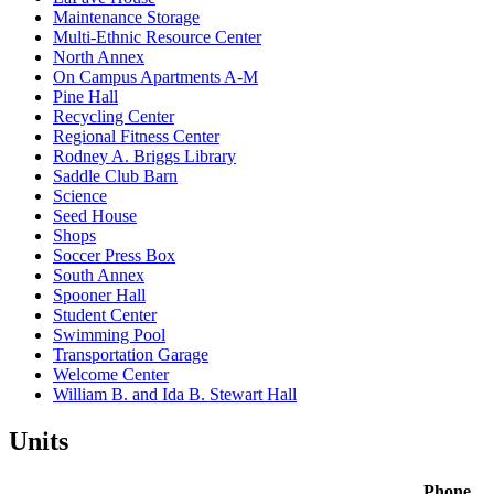
Maintenance Storage
Multi-Ethnic Resource Center
North Annex
On Campus Apartments A-M
Pine Hall
Recycling Center
Regional Fitness Center
Rodney A. Briggs Library
Saddle Club Barn
Science
Seed House
Shops
Soccer Press Box
South Annex
Spooner Hall
Student Center
Swimming Pool
Transportation Garage
Welcome Center
William B. and Ida B. Stewart Hall
Units
Phone