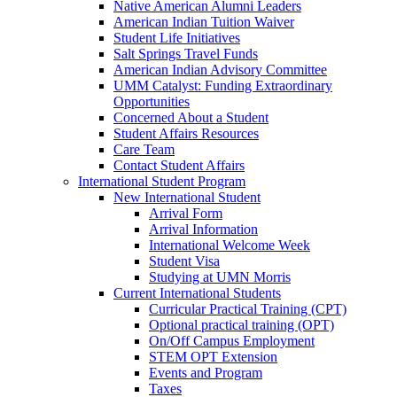
Native American Alumni Leaders
American Indian Tuition Waiver
Student Life Initiatives
Salt Springs Travel Funds
American Indian Advisory Committee
UMM Catalyst: Funding Extraordinary
Opportunities
Concerned About a Student
Student Affairs Resources
Care Team
Contact Student Affairs
International Student Program
New International Student
Arrival Form
Arrival Information
International Welcome Week
Student Visa
Studying at UMN Morris
Current International Students
Curricular Practical Training (CPT)
Optional practical training (OPT)
On/Off Campus Employment
STEM OPT Extension
Events and Program
Taxes