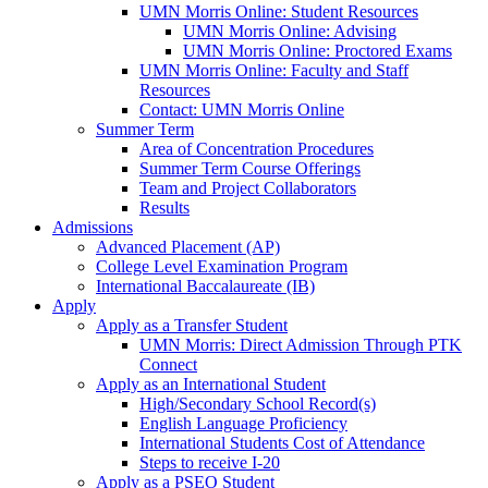
UMN Morris Online: Student Resources
UMN Morris Online: Advising
UMN Morris Online: Proctored Exams
UMN Morris Online: Faculty and Staff
Resources
Contact: UMN Morris Online
Summer Term
Area of Concentration Procedures
Summer Term Course Offerings
Team and Project Collaborators
Results
Admissions
Advanced Placement (AP)
College Level Examination Program
International Baccalaureate (IB)
Apply
Apply as a Transfer Student
UMN Morris: Direct Admission Through PTK
Connect
Apply as an International Student
High/Secondary School Record(s)
English Language Proficiency
International Students Cost of Attendance
Steps to receive I-20
Apply as a PSEO Student