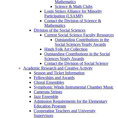
Mathematics
Science & Math Clubs
Louis Stokes Alliance for Minority
Participation (LSAMP)
Contact the Division of Science &
Mathematics
Division of the Social Sciences
Current Social Science Faculty Resources
Outstanding Contributions in the
Social Sciences Yearly Awards
Hinds Folk Art Collection
Outstanding Contributions in the Social
Sciences Yearly Awards
Contact the Division of Social Science
Academic Research and Creative Activity
Season and Ticket Information
Fellowships and Awards
Choral Ensembles
Symphonic Winds Instrumental Chamber Music
Camerata Strings
Jazz Ensemble
Admission Requirements for the Elementary
Education Program
Cooperating Teachers and University
Supervisors