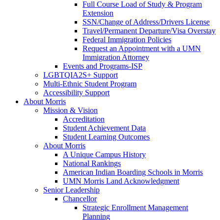
Full Course Load of Study & Program
Extension
SSN/Change of Address/Drivers License
Travel/Permanent Departure/Visa Overstay
Federal Immigration Policies
Request an Appointment with a UMN
Immigration Attorney
Events and Programs-ISP
LGBTQIA2S+ Support
Multi-Ethnic Student Program
Accessibility Support
About Morris
Mission & Vision
Accreditation
Student Achievement Data
Student Learning Outcomes
About Morris
A Unique Campus History
National Rankings
American Indian Boarding Schools in Morris
UMN Morris Land Acknowledgment
Senior Leadership
Chancellor
Strategic Enrollment Management
Planning