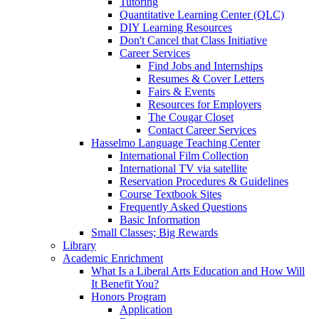
Tutoring
Quantitative Learning Center (QLC)
DIY Learning Resources
Don't Cancel that Class Initiative
Career Services
Find Jobs and Internships
Resumes & Cover Letters
Fairs & Events
Resources for Employers
The Cougar Closet
Contact Career Services
Hasselmo Language Teaching Center
International Film Collection
International TV via satellite
Reservation Procedures & Guidelines
Course Textbook Sites
Frequently Asked Questions
Basic Information
Small Classes; Big Rewards
Library
Academic Enrichment
What Is a Liberal Arts Education and How Will
It Benefit You?
Honors Program
Application