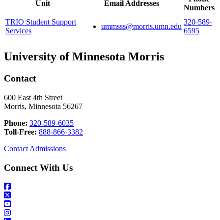
Unit
Email Addresses
Numbers
TRIO Student Support
320-589-
ummsss@morris.umn.edu
Services
6595
University of Minnesota Morris
Contact
600 East 4th Street
Morris, Minnesota 56267
Phone:
320-589-6035
Toll-Free:
888-866-3382
Contact Admissions
Connect With Us