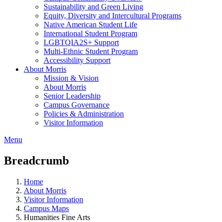
Sustainability and Green Living
Equity, Diversity and Intercultural Programs
Native American Student Life
International Student Program
LGBTQIA2S+ Support
Multi-Ethnic Student Program
Accessibility Support
About Morris
Mission & Vision
About Morris
Senior Leadership
Campus Governance
Policies & Administration
Visitor Information
Menu
Breadcrumb
Home
About Morris
Visitor Information
Campus Maps
Humanities Fine Arts