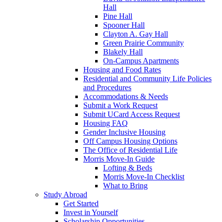
Hall
Pine Hall
Spooner Hall
Clayton A. Gay Hall
Green Prairie Community
Blakely Hall
On-Campus Apartments
Housing and Food Rates
Residential and Community Life Policies
and Procedures
Accommodations & Needs
Submit a Work Request
Submit UCard Access Request
Housing FAQ
Gender Inclusive Housing
Off Campus Housing Options
The Office of Residential Life
Morris Move-In Guide
Lofting & Beds
Morris Move-In Checklist
What to Bring
Study Abroad
Get Started
Invest in Yourself
Scholarship Opportunities