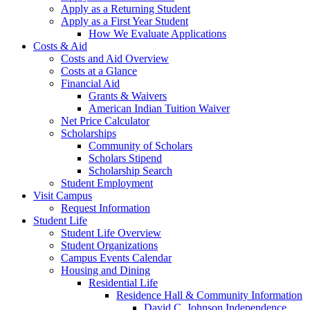
Apply as a Returning Student
Apply as a First Year Student
How We Evaluate Applications
Costs & Aid
Costs and Aid Overview
Costs at a Glance
Financial Aid
Grants & Waivers
American Indian Tuition Waiver
Net Price Calculator
Scholarships
Community of Scholars
Scholars Stipend
Scholarship Search
Student Employment
Visit Campus
Request Information
Student Life
Student Life Overview
Student Organizations
Campus Events Calendar
Housing and Dining
Residential Life
Residence Hall & Community Information
David C. Johnson Independence