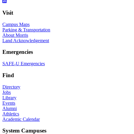
Visit
Campus Maps
Parking & Transportation
About Morris
Land Acknowledgement
Emergencies
SAFE-U Emergencies
Find
Directory
Jobs
Library
Events
Alumni
Athletics
Academic Calendar
System Campuses