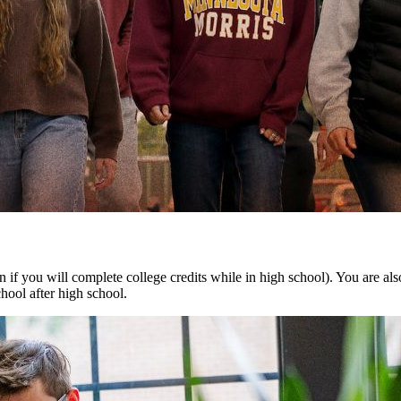
ven if you will complete college credits while in high school). You are al
hool after high school.