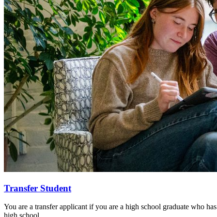
Transfer Student
You are a transfer applicant if you are a high school graduate who has
high school.