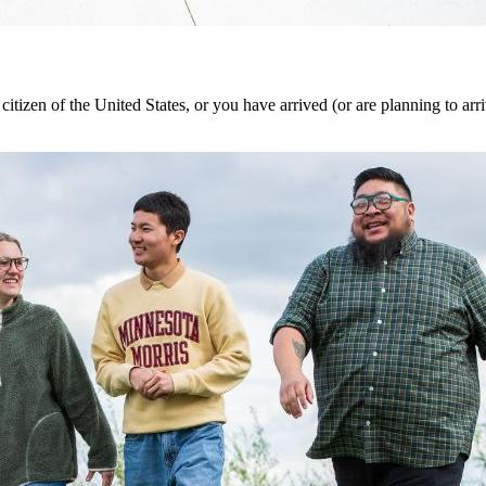
 citizen of the United States, or you have arrived (or are planning to ar