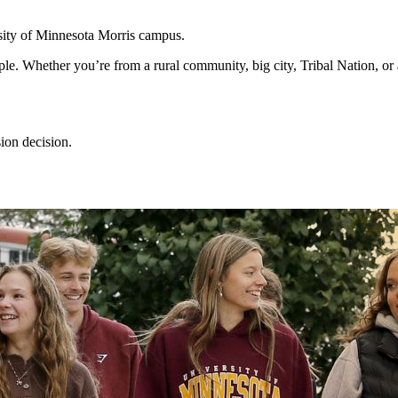
ople. Whether you’re from a rural community, big city, Tribal Nation, 
ion decision.