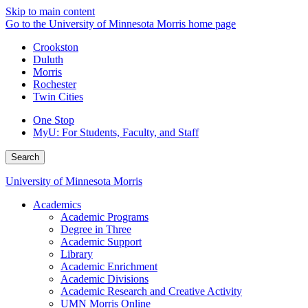
Skip to main content
Go to the University of Minnesota Morris home page
Crookston
Duluth
Morris
Rochester
Twin Cities
One Stop
MyU
: For Students, Faculty, and Staff
Search
University of Minnesota Morris
Academics
Academic Programs
Degree in Three
Academic Support
Library
Academic Enrichment
Academic Divisions
Academic Research and Creative Activity
UMN Morris Online