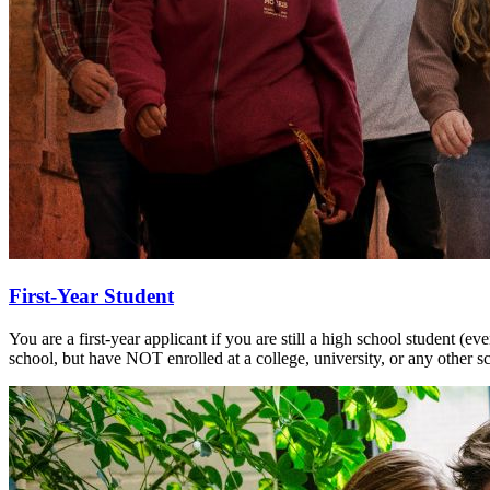
First-Year Student
You are a first-year applicant if you are still a high school student (e
school, but have NOT enrolled at a college, university, or any other sc