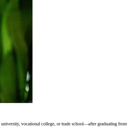
, university, vocational college, or trade school—after graduating from