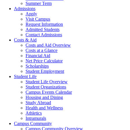
Summer Term
Admissions
Apply
Visit Campus
Request Information
Admitted Students
Contact Admissions
Costs & Aid
Costs and Aid Overview
Costs at a Glance
Financial Aid
Net Price Calculator
Scholarships
Student Employment
Student Life
Student Life Overview
Student Organizations
Campus Events Calendar
Housing and Dining
Study Abroad
Health and Wellness
Athletics
Intramurals
Campus Community
Campus Community Overview