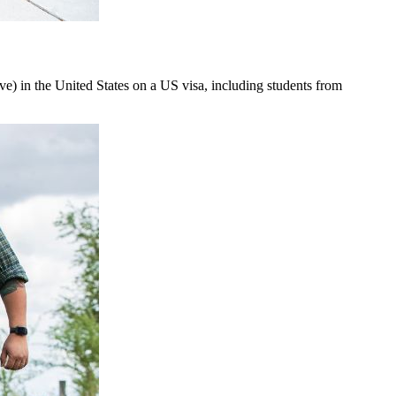
rive) in the United States on a US visa, including students from