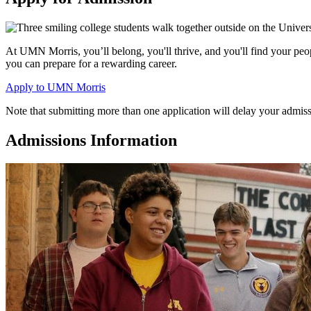
At UMN Morris, you’ll belong, you'll thrive, and you'll find your pe
you can prepare for a rewarding career.
Apply to UMN Morris
Note that submitting more than one application will delay your admiss
Admissions Information