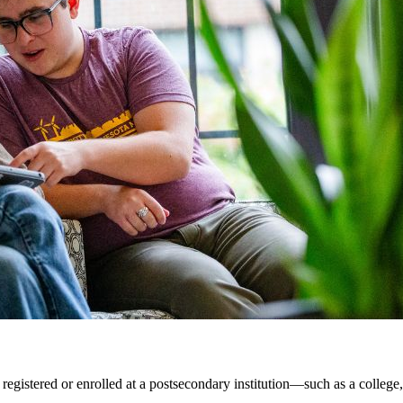
 registered or enrolled at a postsecondary institution—such as a college