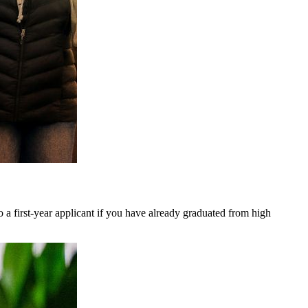
so a first-year applicant if you have already graduated from high