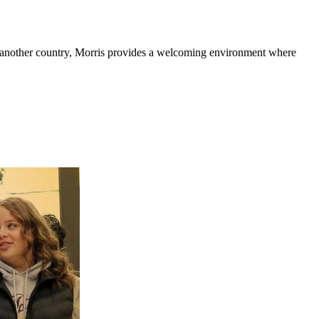
or another country, Morris provides a welcoming environment where