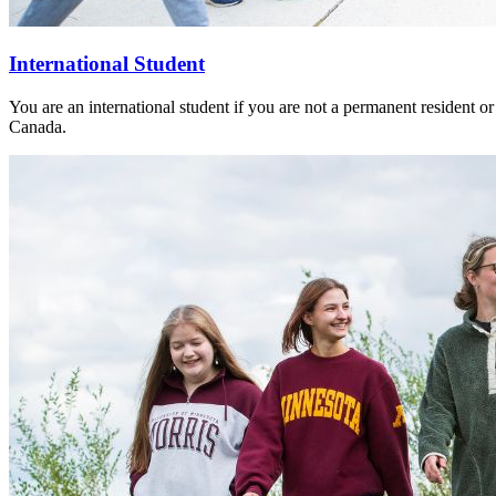
International Student
You are an international student if you are not a permanent resident or
Canada.