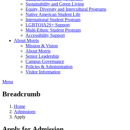
Sustainability and Green Living
Equity, Diversity and Intercultural Programs
Native American Student Life
International Student Program
LGBTQIA2S+ Support
Multi-Ethnic Student Program
Accessibility Support
About Morris
Mission & Vision
About Morris
Senior Leadership
Campus Governance
Policies & Administration
Visitor Information
Menu
Breadcrumb
Home
Admissions
Apply
Apply for Admission