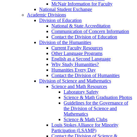
McNair Information for Faculty
National Student Exchange
Academic Divisions
Division of Education
National & State Accreditation
Communication of Concern Information
Contact the Division of Education
Division of the Humanities
Current Faculty Resources
Other Language Programs
English as a Second Language
Why Study Humanities?
Humanities Every Day
Contact the Division of Humanities
Division of Science and Mathematics
Science and Math Resources
Laboratory Safety
Science & Math Graduation Photos
Guidelines for the Governance of
the Division of Science and
Mathematics
Science & Math Clubs
Louis Stokes Alliance for Minority
Participation (LSAMP)
Contact the Division of Science &