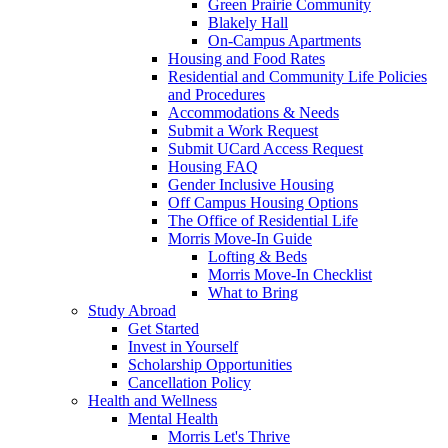
Green Prairie Community
Blakely Hall
On-Campus Apartments
Housing and Food Rates
Residential and Community Life Policies
and Procedures
Accommodations & Needs
Submit a Work Request
Submit UCard Access Request
Housing FAQ
Gender Inclusive Housing
Off Campus Housing Options
The Office of Residential Life
Morris Move-In Guide
Lofting & Beds
Morris Move-In Checklist
What to Bring
Study Abroad
Get Started
Invest in Yourself
Scholarship Opportunities
Cancellation Policy
Health and Wellness
Mental Health
Morris Let's Thrive