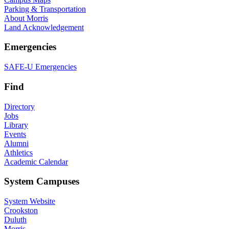
Parking & Transportation
About Morris
Land Acknowledgement
Emergencies
SAFE-U Emergencies
Find
Directory
Jobs
Library
Events
Alumni
Athletics
Academic Calendar
System Campuses
System Website
Crookston
Duluth
Morris