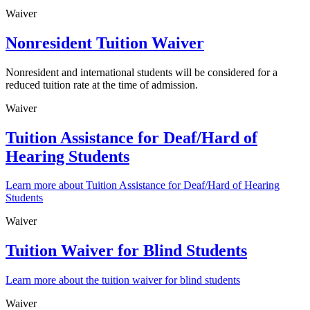
Waiver
Nonresident Tuition Waiver
Nonresident and international students will be considered for a
reduced tuition rate at the time of admission.
Waiver
Tuition Assistance for Deaf/Hard of
Hearing Students
Learn more about Tuition Assistance for Deaf/Hard of Hearing
Students
Waiver
Tuition Waiver for Blind Students
Learn more about the tuition waiver for blind students
Waiver