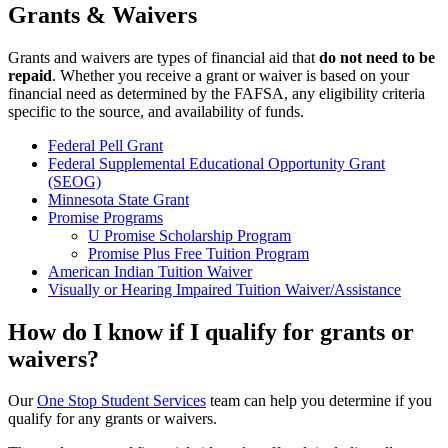
Grants & Waivers
Grants and waivers are types of financial aid that
do not need to be
repaid
. Whether you receive a grant or waiver is based on your
financial need as determined by the FAFSA, any eligibility criteria
specific to the source, and availability of funds.
Federal Pell Grant
Federal Supplemental Educational Opportunity Grant
(SEOG)
Minnesota State Grant
Promise Programs
U Promise Scholarship Program
Promise Plus Free Tuition Program
American Indian Tuition Waiver
Visually or Hearing Impaired Tuition Waiver/Assistance
How do I know if I qualify for grants or
waivers?
Our
One Stop Student Services
team can help you determine if you
qualify for any grants or waivers.