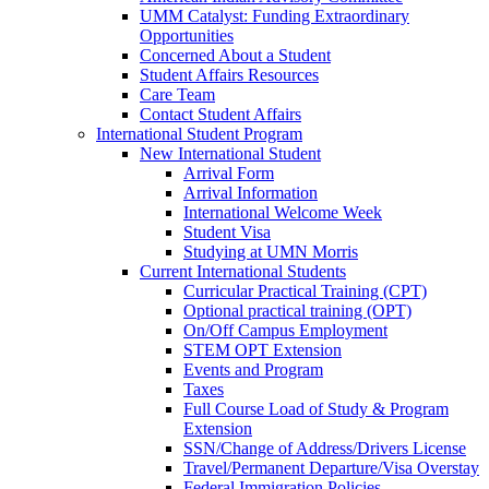
UMM Catalyst: Funding Extraordinary
Opportunities
Concerned About a Student
Student Affairs Resources
Care Team
Contact Student Affairs
International Student Program
New International Student
Arrival Form
Arrival Information
International Welcome Week
Student Visa
Studying at UMN Morris
Current International Students
Curricular Practical Training (CPT)
Optional practical training (OPT)
On/Off Campus Employment
STEM OPT Extension
Events and Program
Taxes
Full Course Load of Study & Program
Extension
SSN/Change of Address/Drivers License
Travel/Permanent Departure/Visa Overstay
Federal Immigration Policies