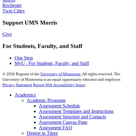
Rochester
Twin Cities
Support UMN Morris
Give
For Students, Faculty, and Staff
One Stop
MyU : For Students, Faculty, and Staff
©
2026
Regents of the
University of Minnesota
. All rights reserved. The
University of Minnesota is an equal opportunity educator and employer.
Privacy Statement
Report Web Accessibility Issues
Academics
Academic Programs
Assessment Schedule
Assessment Templates and Instructions
Assessment Structure and Contacts
Assessment Canvas Page
Assessment FAQ
Degree in Three