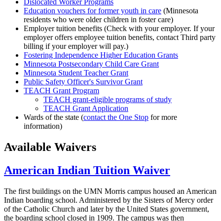
Dislocated Worker Programs
Education vouchers for former youth in care
(Minnesota
residents who were older children in foster care)
Employer tuition benefits (Check with your employer. If your
employer offers employee tuition benefits, contact Third party
billing if your employer will pay.)
Fostering Independence Higher Education Grants
Minnesota Postsecondary Child Care Grant
Minnesota Student Teacher Grant
Public Safety Officer's Survivor Grant
TEACH Grant Program
TEACH grant-eligible programs of study
TEACH Grant Application
Wards of the state (
contact the One Stop
for more
information)
Available Waivers
American Indian Tuition Waiver
The first buildings on the UMN Morris campus housed an American
Indian boarding school. Administered by the Sisters of Mercy order
of the Catholic Church and later by the United States government,
the boarding school closed in 1909. The campus was then