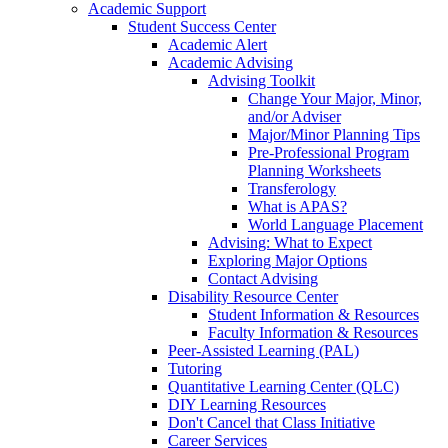
Academic Support
Student Success Center
Academic Alert
Academic Advising
Advising Toolkit
Change Your Major, Minor,
and/or Adviser
Major/Minor Planning Tips
Pre-Professional Program
Planning Worksheets
Transferology
What is APAS?
World Language Placement
Advising: What to Expect
Exploring Major Options
Contact Advising
Disability Resource Center
Student Information & Resources
Faculty Information & Resources
Peer-Assisted Learning (PAL)
Tutoring
Quantitative Learning Center (QLC)
DIY Learning Resources
Don't Cancel that Class Initiative
Career Services