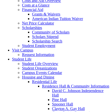
Costs and Aid Overview
Costs at a Glance
Financial Aid
Grants & Waivers
American Indian Tuition Waiver
Net Price Calculator
Scholarships
Community of Scholars
Scholars Stipend
Scholarship Search
Student Employment
Visit Campus
Request Information
Student Life
Student Life Overview
Student Organizations
Campus Events Calendar
Housing and Dining
Residential Life
Residence Hall & Community Information
David C. Johnson Independence
Hall
Pine Hall
Spooner Hall
Clayton A. Gay Hall