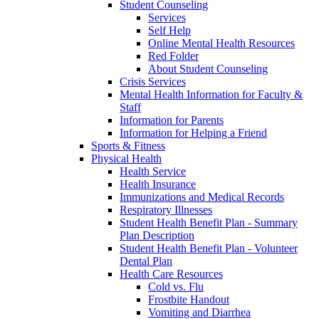
Student Counseling
Services
Self Help
Online Mental Health Resources
Red Folder
About Student Counseling
Crisis Services
Mental Health Information for Faculty &
Staff
Information for Parents
Information for Helping a Friend
Sports & Fitness
Physical Health
Health Service
Health Insurance
Immunizations and Medical Records
Respiratory Illnesses
Student Health Benefit Plan - Summary
Plan Description
Student Health Benefit Plan - Volunteer
Dental Plan
Health Care Resources
Cold vs. Flu
Frostbite Handout
Vomiting and Diarrhea