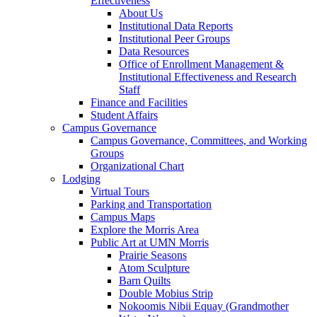
Effectiveness
About Us
Institutional Data Reports
Institutional Peer Groups
Data Resources
Office of Enrollment Management &
Institutional Effectiveness and Research
Staff
Finance and Facilities
Student Affairs
Campus Governance
Campus Governance, Committees, and Working
Groups
Organizational Chart
Lodging
Virtual Tours
Parking and Transportation
Campus Maps
Explore the Morris Area
Public Art at UMN Morris
Prairie Seasons
Atom Sculpture
Barn Quilts
Double Mobius Strip
Nokoomis Nibii Equay (Grandmother