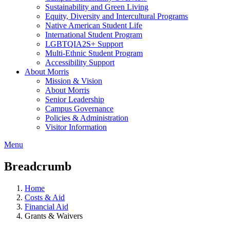
Sustainability and Green Living
Equity, Diversity and Intercultural Programs
Native American Student Life
International Student Program
LGBTQIA2S+ Support
Multi-Ethnic Student Program
Accessibility Support
About Morris
Mission & Vision
About Morris
Senior Leadership
Campus Governance
Policies & Administration
Visitor Information
Menu
Breadcrumb
Home
Costs & Aid
Financial Aid
Grants & Waivers