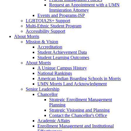
Request an Appointment with a UMN
Immigration Attorney
Events and Programs-ISP
LGBTQIA2S+ Support
Multi-Ethnic Student Program
Accessibility Support
About Morris
Mission & Vision
Accreditation
Student Achievement Data
Student Learning Outcomes
About Morris
A Unique Campus History
National Rankings
American Indian Boarding Schools in Morris
UMN Morris Land Acknowledgment
Senior Leadership
Chancellor
Strategic Enrollment Management
Planning
Strategic Visioning and Planning
Contact the Chancellor's Office
Academic Affairs
Enrollment Management and Institutional