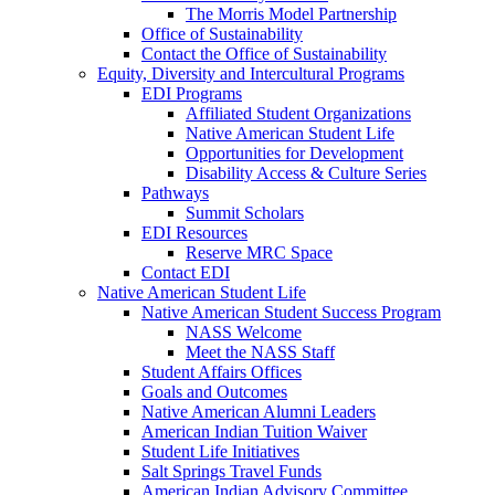
The Morris Model Partnership
Office of Sustainability
Contact the Office of Sustainability
Equity, Diversity and Intercultural Programs
EDI Programs
Affiliated Student Organizations
Native American Student Life
Opportunities for Development
Disability Access & Culture Series
Pathways
Summit Scholars
EDI Resources
Reserve MRC Space
Contact EDI
Native American Student Life
Native American Student Success Program
NASS Welcome
Meet the NASS Staff
Student Affairs Offices
Goals and Outcomes
Native American Alumni Leaders
American Indian Tuition Waiver
Student Life Initiatives
Salt Springs Travel Funds
American Indian Advisory Committee