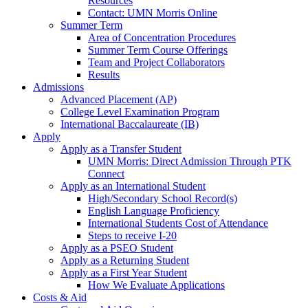
Resources
Contact: UMN Morris Online
Summer Term
Area of Concentration Procedures
Summer Term Course Offerings
Team and Project Collaborators
Results
Admissions
Advanced Placement (AP)
College Level Examination Program
International Baccalaureate (IB)
Apply
Apply as a Transfer Student
UMN Morris: Direct Admission Through PTK
Connect
Apply as an International Student
High/Secondary School Record(s)
English Language Proficiency
International Students Cost of Attendance
Steps to receive I-20
Apply as a PSEO Student
Apply as a Returning Student
Apply as a First Year Student
How We Evaluate Applications
Costs & Aid