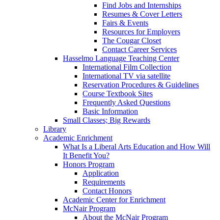
Find Jobs and Internships
Resumes & Cover Letters
Fairs & Events
Resources for Employers
The Cougar Closet
Contact Career Services
Hasselmo Language Teaching Center
International Film Collection
International TV via satellite
Reservation Procedures & Guidelines
Course Textbook Sites
Frequently Asked Questions
Basic Information
Small Classes; Big Rewards
Library
Academic Enrichment
What Is a Liberal Arts Education and How Will
It Benefit You?
Honors Program
Application
Requirements
Contact Honors
Academic Center for Enrichment
McNair Program
About the McNair Program