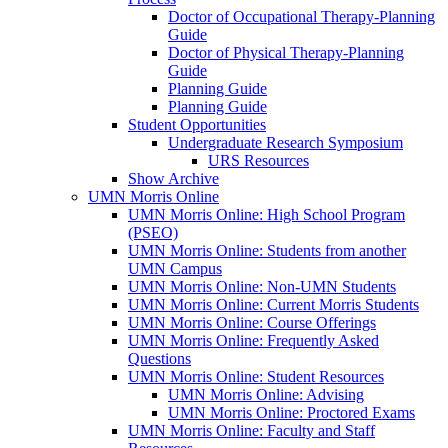
Doctor of Occupational Therapy-Planning
Guide
Doctor of Physical Therapy-Planning
Guide
Planning Guide
Planning Guide
Student Opportunities
Undergraduate Research Symposium
URS Resources
Show Archive
UMN Morris Online
UMN Morris Online: High School Program
(PSEO)
UMN Morris Online: Students from another
UMN Campus
UMN Morris Online: Non-UMN Students
UMN Morris Online: Current Morris Students
UMN Morris Online: Course Offerings
UMN Morris Online: Frequently Asked
Questions
UMN Morris Online: Student Resources
UMN Morris Online: Advising
UMN Morris Online: Proctored Exams
UMN Morris Online: Faculty and Staff