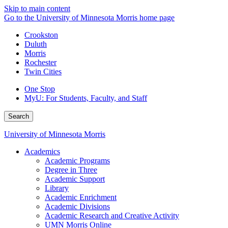
Skip to main content
Go to the University of Minnesota Morris home page
Crookston
Duluth
Morris
Rochester
Twin Cities
One Stop
MyU
: For Students, Faculty, and Staff
Search
University of Minnesota Morris
Academics
Academic Programs
Degree in Three
Academic Support
Library
Academic Enrichment
Academic Divisions
Academic Research and Creative Activity
UMN Morris Online