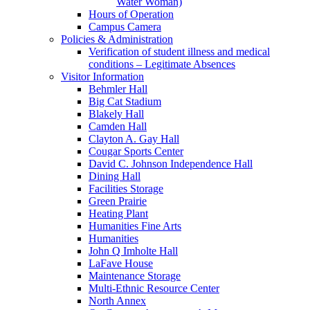
Water Woman)
Hours of Operation
Campus Camera
Policies & Administration
Verification of student illness and medical
conditions – Legitimate Absences
Visitor Information
Behmler Hall
Big Cat Stadium
Blakely Hall
Camden Hall
Clayton A. Gay Hall
Cougar Sports Center
David C. Johnson Independence Hall
Dining Hall
Facilities Storage
Green Prairie
Heating Plant
Humanities Fine Arts
Humanities
John Q Imholte Hall
LaFave House
Maintenance Storage
Multi-Ethnic Resource Center
North Annex