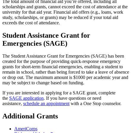
The total amount of financial aid you’re offered, including all
scholarships and grants, cannot exceed the cost of attendance at the
university for that aid year. Financial aid offers (e.g., loans, work
study, scholarships, or grants) may be reduced if your total aid
exceeds the cost of attendance.
Student Assistance Grant for
Emergencies (SAGE)
The Student Assistance Grant for Emergencies (SAGE) has been
created for the purpose of providing quick-response emergency
grants for short-term financial emergencies, enabling a student to
remain in school, rather than being forced to take a leave of absence
or drop out. The maximum amount is $1000 per academic year and
may be subject to change based on funding.
If you are interested in applying for a SAGE grant, complete
the
SAGE application
. If you have questions or need
assistance,
schedule an appointment
with a One Stop counselor.
Additional Grants
AmeriCorps