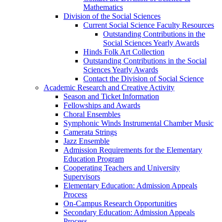
Mathematics
Division of the Social Sciences
Current Social Science Faculty Resources
Outstanding Contributions in the
Social Sciences Yearly Awards
Hinds Folk Art Collection
Outstanding Contributions in the Social
Sciences Yearly Awards
Contact the Division of Social Science
Academic Research and Creative Activity
Season and Ticket Information
Fellowships and Awards
Choral Ensembles
Symphonic Winds Instrumental Chamber Music
Camerata Strings
Jazz Ensemble
Admission Requirements for the Elementary
Education Program
Cooperating Teachers and University
Supervisors
Elementary Education: Admission Appeals
Process
On-Campus Research Opportunities
Secondary Education: Admission Appeals
Process