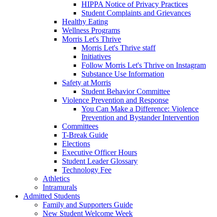
HIPPA Notice of Privacy Practices
Student Complaints and Grievances
Healthy Eating
Wellness Programs
Morris Let's Thrive
Morris Let's Thrive staff
Initiatives
Follow Morris Let's Thrive on Instagram
Substance Use Information
Safety at Morris
Student Behavior Committee
Violence Prevention and Response
You Can Make a Difference: Violence
Prevention and Bystander Intervention
Committees
T-Break Guide
Elections
Executive Officer Hours
Student Leader Glossary
Technology Fee
Athletics
Intramurals
Admitted Students
Family and Supporters Guide
New Student Welcome Week