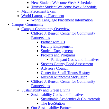
New Student Welcome Week Schedule
Transfer Student Welcome Week Schedule
Math Placement Exam
World Language Placement
World Language Placement Information
Campus Community
Campus Community Overview
Clifford J. Benson Center for Community
Partnerships
Partner with Us
Faculty Engagement
Student Engagement
Projects and Programs
Participant Goals and Initiatives
Stevens County Food Assessment
Advisory Council
Center for Small Towns History
Musical Minnesota Story Map
Clifford J. Benson Center for Community
Partnerships
Sustainability and Green Living
Sustainability Goals and Initiatives
Sustainable Academics & Coursework
The EcoStation
Our Sustainability Partners