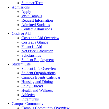
Summer Term
Admissions
Apply
Visit Campus
Request Information
Admitted Students
Contact Admissions
Costs & Aid
Costs and Aid Overview
Costs at a Glance
Financial Aid
Net Price Calculator
Scholarships
Student Employment
Student Life
Student Life Overview
Student Organizations
Campus Events Calendar
Housing and Dining
Study Abroad
Health and Wellness
Athletics
Intramurals
Campus Community
Campus Community Overview