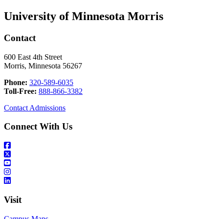
University of Minnesota Morris
Contact
600 East 4th Street
Morris, Minnesota 56267
Phone:
320-589-6035
Toll-Free:
888-866-3382
Contact Admissions
Connect With Us
Visit
Campus Maps