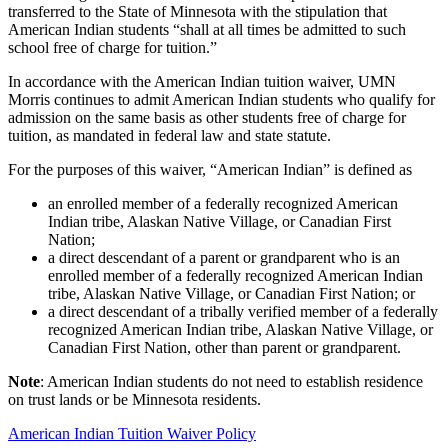
transferred to the State of Minnesota with the stipulation that
American Indian students “shall at all times be admitted to such
school free of charge for tuition.”
In accordance with the American Indian tuition waiver, UMN
Morris continues to admit American Indian students who qualify for
admission on the same basis as other students free of charge for
tuition, as mandated in federal law and state statute.
For the purposes of this waiver, “American Indian” is defined as
an enrolled member of a federally recognized American
Indian tribe, Alaskan Native Village, or Canadian First
Nation;
a direct descendant of a parent or grandparent who is an
enrolled member of a federally recognized American Indian
tribe, Alaskan Native Village, or Canadian First Nation; or
a direct descendant of a tribally verified member of a federally
recognized American Indian tribe, Alaskan Native Village, or
Canadian First Nation, other than parent or grandparent.
Note
: American Indian students do not need to establish residence
on trust lands or be Minnesota residents.
American Indian Tuition Waiver Policy