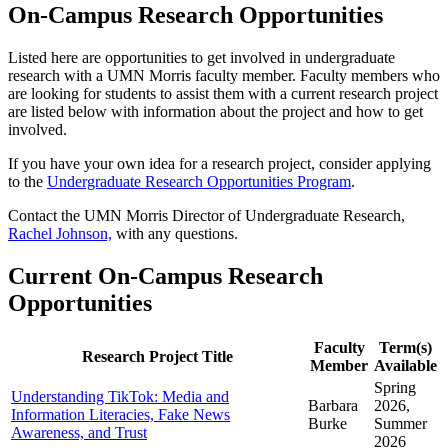
On-Campus Research Opportunities
Listed here are opportunities to get involved in undergraduate
research with a UMN Morris faculty member. Faculty members who
are looking for students to assist them with a current research project
are listed below with information about the project and how to get
involved.
If you have your own idea for a research project, consider applying
to the
Undergraduate Research Opportunities Program
.
Contact the UMN Morris Director of Undergraduate Research,
Rachel Johnson,
with any questions.
Current On-Campus Research
Opportunities
Faculty
Term(s)
Research Project Title
Member
Available
Spring
Understanding TikTok: Media and
Barbara
2026,
Information Literacies, Fake News
Burke
Summer
Awareness, and Trust
2026