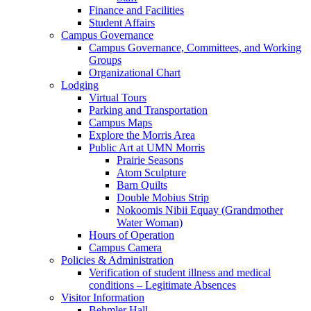
Finance and Facilities
Student Affairs
Campus Governance
Campus Governance, Committees, and Working
Groups
Organizational Chart
Lodging
Virtual Tours
Parking and Transportation
Campus Maps
Explore the Morris Area
Public Art at UMN Morris
Prairie Seasons
Atom Sculpture
Barn Quilts
Double Mobius Strip
Nokoomis Nibii Equay (Grandmother
Water Woman)
Hours of Operation
Campus Camera
Policies & Administration
Verification of student illness and medical
conditions – Legitimate Absences
Visitor Information
Behmler Hall