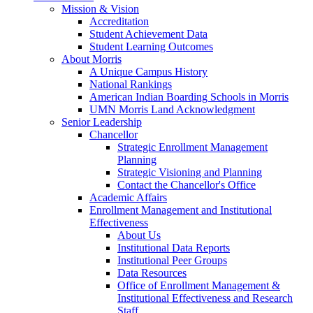
Mission & Vision
Accreditation
Student Achievement Data
Student Learning Outcomes
About Morris
A Unique Campus History
National Rankings
American Indian Boarding Schools in Morris
UMN Morris Land Acknowledgment
Senior Leadership
Chancellor
Strategic Enrollment Management
Planning
Strategic Visioning and Planning
Contact the Chancellor's Office
Academic Affairs
Enrollment Management and Institutional
Effectiveness
About Us
Institutional Data Reports
Institutional Peer Groups
Data Resources
Office of Enrollment Management &
Institutional Effectiveness and Research
Staff