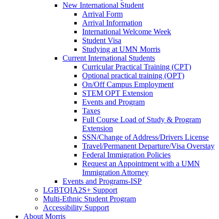
New International Student
Arrival Form
Arrival Information
International Welcome Week
Student Visa
Studying at UMN Morris
Current International Students
Curricular Practical Training (CPT)
Optional practical training (OPT)
On/Off Campus Employment
STEM OPT Extension
Events and Program
Taxes
Full Course Load of Study & Program
Extension
SSN/Change of Address/Drivers License
Travel/Permanent Departure/Visa Overstay
Federal Immigration Policies
Request an Appointment with a UMN
Immigration Attorney
Events and Programs-ISP
LGBTQIA2S+ Support
Multi-Ethnic Student Program
Accessibility Support
About Morris