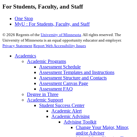
For Students, Faculty, and Staff
One Stop
MyU : For Students, Faculty, and Staff
©
2026
Regents of the
University of Minnesota
. All rights reserved. The
University of Minnesota is an equal opportunity educator and employer.
Privacy Statement
Report Web Accessibility Issues
Academics
Academic Programs
Assessment Schedule
Assessment Templates and Instructions
Assessment Structure and Contacts
Assessment Canvas Page
Assessment FAQ
Degree in Three
Academic Support
Student Success Center
Academic Alert
Academic Advising
Advising Toolkit
Change Your Major, Minor,
and/or Adviser