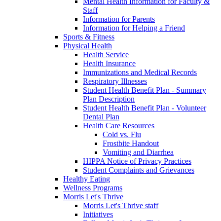
Mental Health Information for Faculty &
Staff
Information for Parents
Information for Helping a Friend
Sports & Fitness
Physical Health
Health Service
Health Insurance
Immunizations and Medical Records
Respiratory Illnesses
Student Health Benefit Plan - Summary
Plan Description
Student Health Benefit Plan - Volunteer
Dental Plan
Health Care Resources
Cold vs. Flu
Frostbite Handout
Vomiting and Diarrhea
HIPPA Notice of Privacy Practices
Student Complaints and Grievances
Healthy Eating
Wellness Programs
Morris Let's Thrive
Morris Let's Thrive staff
Initiatives