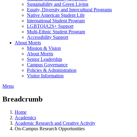
Sustainability and Green Living
Equity, Diversity and Intercultural Programs
Native American Student Life
International Student Program
LGBTQIA2S+ Support
Multi-Ethnic Student Program
Accessibility Support
About Morris
Mission & Vision
About Morris
Senior Leadership
Campus Governance
Policies & Administration
Visitor Information
Menu
Breadcrumb
Home
Academics
Academic Research and Creative Activity
On-Campus Research Opportunities