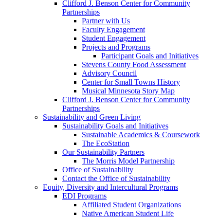
Clifford J. Benson Center for Community
Partnerships
Partner with Us
Faculty Engagement
Student Engagement
Projects and Programs
Participant Goals and Initiatives
Stevens County Food Assessment
Advisory Council
Center for Small Towns History
Musical Minnesota Story Map
Clifford J. Benson Center for Community
Partnerships
Sustainability and Green Living
Sustainability Goals and Initiatives
Sustainable Academics & Coursework
The EcoStation
Our Sustainability Partners
The Morris Model Partnership
Office of Sustainability
Contact the Office of Sustainability
Equity, Diversity and Intercultural Programs
EDI Programs
Affiliated Student Organizations
Native American Student Life