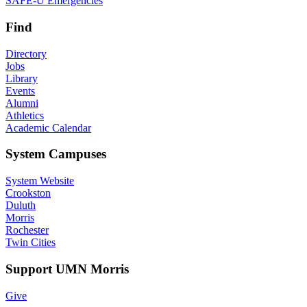
SAFE-U Emergencies
Find
Directory
Jobs
Library
Events
Alumni
Athletics
Academic Calendar
System Campuses
System Website
Crookston
Duluth
Morris
Rochester
Twin Cities
Support UMN Morris
Give