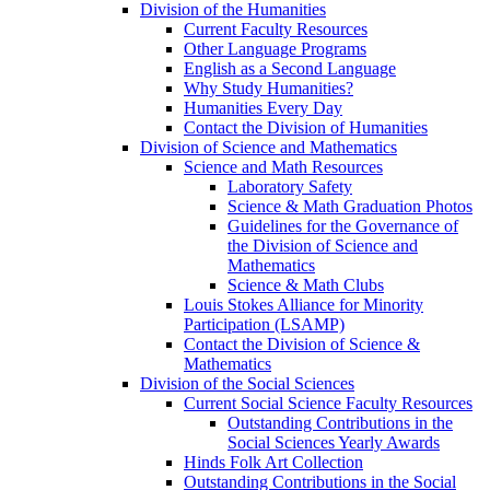
Division of the Humanities
Current Faculty Resources
Other Language Programs
English as a Second Language
Why Study Humanities?
Humanities Every Day
Contact the Division of Humanities
Division of Science and Mathematics
Science and Math Resources
Laboratory Safety
Science & Math Graduation Photos
Guidelines for the Governance of
the Division of Science and
Mathematics
Science & Math Clubs
Louis Stokes Alliance for Minority
Participation (LSAMP)
Contact the Division of Science &
Mathematics
Division of the Social Sciences
Current Social Science Faculty Resources
Outstanding Contributions in the
Social Sciences Yearly Awards
Hinds Folk Art Collection
Outstanding Contributions in the Social