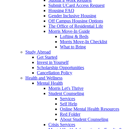
Submit a Work Request
Submit UCard Access Request
Housing FAQ
Gender Inclusive Housing
Off Campus Housing Options
The Office of Residential Life
Morris Move-In Guide
Lofting & Beds
Morris Move-In Checklist
What to Bring
Study Abroad
Get Started
Invest in Yourself
Scholarship Opportunities
Cancellation Policy
Health and Wellness
Mental Health
Morris Let's Thrive
Student Counseling
Services
Self Help
Online Mental Health Resources
Red Folder
About Student Counseling
Crisis Services