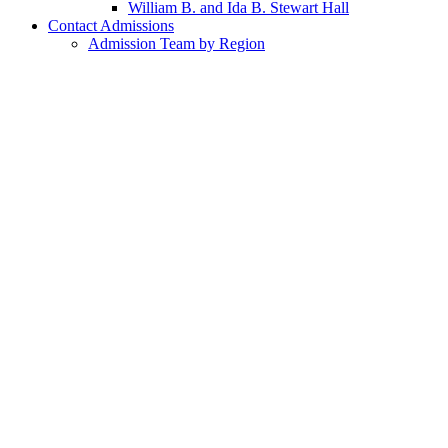
William B. and Ida B. Stewart Hall
Contact Admissions
Admission Team by Region