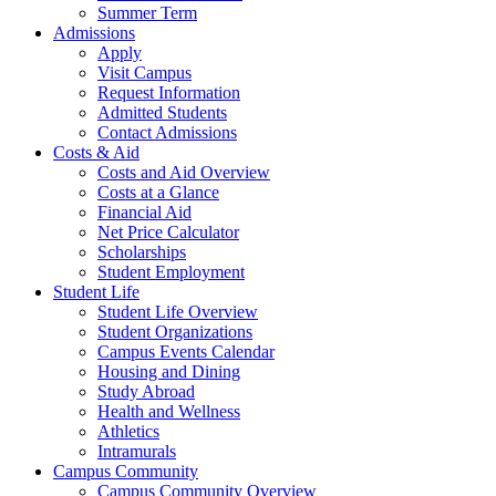
Summer Term
Admissions
Apply
Visit Campus
Request Information
Admitted Students
Contact Admissions
Costs & Aid
Costs and Aid Overview
Costs at a Glance
Financial Aid
Net Price Calculator
Scholarships
Student Employment
Student Life
Student Life Overview
Student Organizations
Campus Events Calendar
Housing and Dining
Study Abroad
Health and Wellness
Athletics
Intramurals
Campus Community
Campus Community Overview