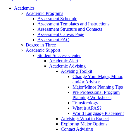
Academics
Academic Programs
Assessment Schedule
Assessment Templates and Instructions
Assessment Structure and Contacts
Assessment Canvas Page
Assessment FAQ
Degree in Three
Academic Support
Student Success Center
Academic Alert
Academic Advising
Advising Toolkit
Change Your Major, Minor,
and/or Adviser
Major/Minor Planning Tips
Pre-Professional Program
Planning Worksheets
Transferology
What is APAS?
World Language Placement
Advising: What to Expect
Exploring Major Options
Contact Advising