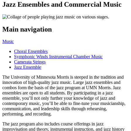
Jazz Ensembles and Commercial Music
Main navigation
Music
Choral Ensembles
Symphonic Winds Instrumental Chamber Music
Camerata Strings
Jazz Ensemble
The University of Minnesota Morris is steeped in the tradition and
innovation of high-quality jazz music. Large jazz ensembles and
combos form the basis of the jazz program at UMN Morris. Jazz
ensembles are open to all students. By participating in a jazz
ensemble, you’ll not only further your knowledge of jazz and
contemporary music, you’ll be able to fine-tune your musicianship,
communication, and leadership skills through rehearsing,
performing, and recording.
The jazz program also includes course offerings in jazz
improvisation and theory, instrumental instruction, and jazz history