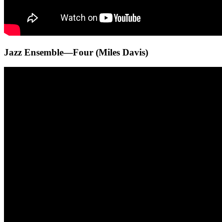
Jazz Ensemble—Four (Miles Davis)