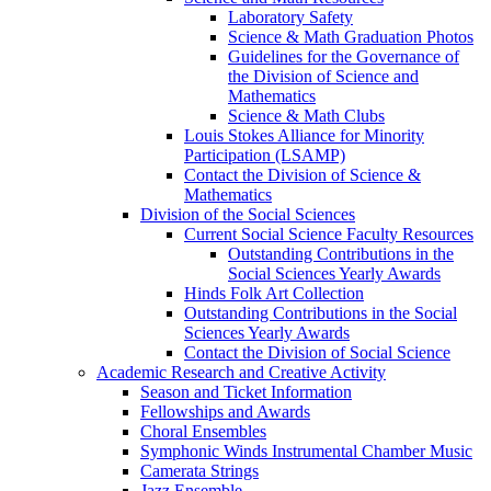
Laboratory Safety
Science & Math Graduation Photos
Guidelines for the Governance of
the Division of Science and
Mathematics
Science & Math Clubs
Louis Stokes Alliance for Minority
Participation (LSAMP)
Contact the Division of Science &
Mathematics
Division of the Social Sciences
Current Social Science Faculty Resources
Outstanding Contributions in the
Social Sciences Yearly Awards
Hinds Folk Art Collection
Outstanding Contributions in the Social
Sciences Yearly Awards
Contact the Division of Social Science
Academic Research and Creative Activity
Season and Ticket Information
Fellowships and Awards
Choral Ensembles
Symphonic Winds Instrumental Chamber Music
Camerata Strings
Jazz Ensemble