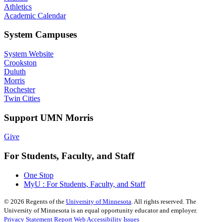
Athletics
Academic Calendar
System Campuses
System Website
Crookston
Duluth
Morris
Rochester
Twin Cities
Support UMN Morris
Give
For Students, Faculty, and Staff
One Stop
MyU : For Students, Faculty, and Staff
©
2026
Regents of the
University of Minnesota
. All rights reserved. The
University of Minnesota is an equal opportunity educator and employer.
Privacy Statement
Report Web Accessibility Issues