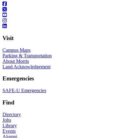
Visit
Campus Maps
Parking & Transportation
About Morris
Land Acknowledgement
Emergencies
SAFE-U Emergencies
Find
Directory
Jobs
Library
Events
Alumni