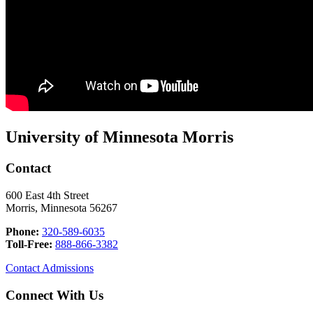
University of Minnesota Morris
Contact
600 East 4th Street
Morris, Minnesota 56267
Phone:
320-589-6035
Toll-Free:
888-866-3382
Contact Admissions
Connect With Us