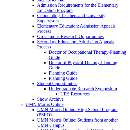
Admission Requirements for the Elementary
Education Program
Cooperating Teachers and University
Supervisors
Elementary Education: Admission Appeals
Process
On-Campus Research Opportunities
Secondary Education: Admission Appeals
Process
Doctor of Occupational Therapy-Planning
Guide
Doctor of Physical Therapy-Planning
Guide
Planning Guide
Planning Guide
Student Opportunities
Undergraduate Research Symposium
URS Resources
Show Archive
UMN Morris Online
UMN Morris Online: High School Program
(PSEO)
UMN Morris Online: Students from another
UMN Campus