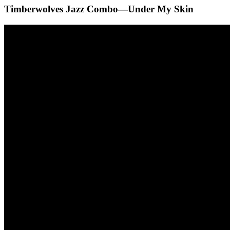
Timberwolves Jazz Combo—Under My Skin