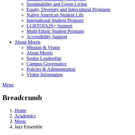
Sustainability and Green Living
Equity, Diversity and Intercultural Programs
Native American Student Life
International Student Program
LGBTQIA2S+ Support
Multi-Ethnic Student Program
Accessibility Support
About Morris
Mission & Vision
About Morris
Senior Leadership
Campus Governance
Policies & Administration
Visitor Information
Menu
Breadcrumb
Home
Academics
Music
Jazz Ensemble