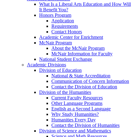
What Is a Liberal Arts Education and How Will
It Benefit You?
Honors Program
Application
Requirements
Contact Honors
Academic Center for Enrichment
McNair Program
About the McNair Program
McNair Information for Faculty
National Student Exchange
Academic Divisions
Division of Education
National & State Accreditation
Communication of Concern Information
Contact the Division of Education
Division of the Humanities
Current Faculty Resources
Other Language Programs
English as a Second Language
Why Study Humanities?
Humanities Every Day
Contact the Division of Humanities
Division of Science and Mathematics
Science and Math Resources