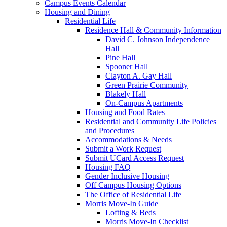
Campus Events Calendar
Housing and Dining
Residential Life
Residence Hall & Community Information
David C. Johnson Independence
Hall
Pine Hall
Spooner Hall
Clayton A. Gay Hall
Green Prairie Community
Blakely Hall
On-Campus Apartments
Housing and Food Rates
Residential and Community Life Policies
and Procedures
Accommodations & Needs
Submit a Work Request
Submit UCard Access Request
Housing FAQ
Gender Inclusive Housing
Off Campus Housing Options
The Office of Residential Life
Morris Move-In Guide
Lofting & Beds
Morris Move-In Checklist