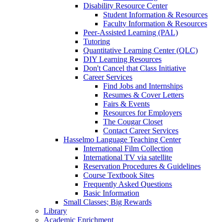
Disability Resource Center
Student Information & Resources
Faculty Information & Resources
Peer-Assisted Learning (PAL)
Tutoring
Quantitative Learning Center (QLC)
DIY Learning Resources
Don't Cancel that Class Initiative
Career Services
Find Jobs and Internships
Resumes & Cover Letters
Fairs & Events
Resources for Employers
The Cougar Closet
Contact Career Services
Hasselmo Language Teaching Center
International Film Collection
International TV via satellite
Reservation Procedures & Guidelines
Course Textbook Sites
Frequently Asked Questions
Basic Information
Small Classes; Big Rewards
Library
Academic Enrichment