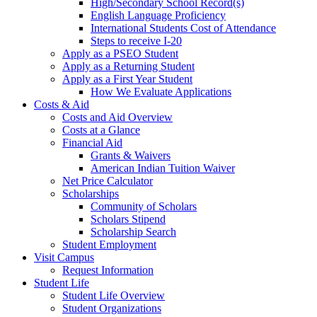
High/Secondary School Record(s)
English Language Proficiency
International Students Cost of Attendance
Steps to receive I-20
Apply as a PSEO Student
Apply as a Returning Student
Apply as a First Year Student
How We Evaluate Applications
Costs & Aid
Costs and Aid Overview
Costs at a Glance
Financial Aid
Grants & Waivers
American Indian Tuition Waiver
Net Price Calculator
Scholarships
Community of Scholars
Scholars Stipend
Scholarship Search
Student Employment
Visit Campus
Request Information
Student Life
Student Life Overview
Student Organizations