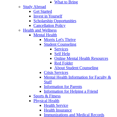
What to Bring
Study Abroad
Get Started
Invest in Yourself
Scholarship Opportunities
Cancellation Policy
Health and Wellness
Mental Health
Morris Let's Thrive
Student Counseling
Services
Self Help
Online Mental Health Resources
Red Folder
About Student Counseling
Crisis Services
Mental Health Information for Faculty &
Staff
Information for Parents
Information for Helping a Friend
Sports & Fitness
Physical Health
Health Service
Health Insurance
Immunizations and Medical Records