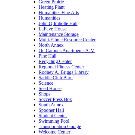
Green Prairie
Heating Plant
Humanities Fine Arts
Humanities
John Q Imholte Hall
LaFave House
Maintenance Storage
Multi-Ethnic Resource Center
North Annex
On Campus Apartments A-M
Pine Hall
Recycling Center
Regional Fitness Center
Rodney A. Briggs Library
Saddle Club Barn
Science
Seed House
Shops
Soccer Press Box
South Annex
Spooner Hall
Student Center
Swimming Pool
Transportation Garage
Welcome Center