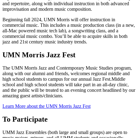
and repertoire, along with individual instruction in both advanced
improvisation and modern music composition.
Beginning fall 2024, UMN Morris will offer instruction in
commercial music. This includes a music production class (in a new,
all-Mac powered music tech lab), a songwriting class, and a
commercial music combo. You’ll be able to acquire skills in both
jazz and 21st century music industry trends.
UMN Morris Jazz Fest
The UMN Morris Jazz and Contemporary Music Studies program,
along with our alumni and friends, welcomes regional middle and
high school students to campus for our annual Jazz Fest.Middle
school and high school students will take part in an all-day clinic,
and the public will be treated to an evening concert headlined by our
amazing guest artists/clinicians.
Learn More about the UMN Morris Jazz Fest
To Participate
UMM Jazz Ensembles (both large and small groups) are open to
music majors, minors, and all UMM students and occasionally