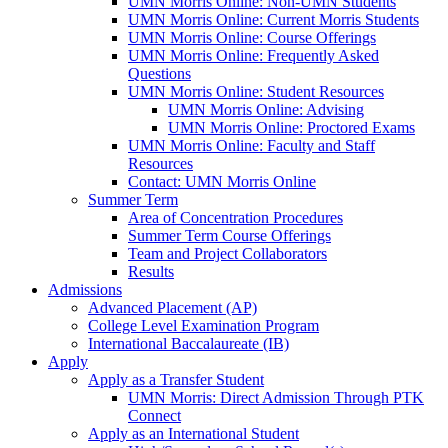
UMN Morris Online: Non-UMN Students
UMN Morris Online: Current Morris Students
UMN Morris Online: Course Offerings
UMN Morris Online: Frequently Asked
Questions
UMN Morris Online: Student Resources
UMN Morris Online: Advising
UMN Morris Online: Proctored Exams
UMN Morris Online: Faculty and Staff
Resources
Contact: UMN Morris Online
Summer Term
Area of Concentration Procedures
Summer Term Course Offerings
Team and Project Collaborators
Results
Admissions
Advanced Placement (AP)
College Level Examination Program
International Baccalaureate (IB)
Apply
Apply as a Transfer Student
UMN Morris: Direct Admission Through PTK
Connect
Apply as an International Student