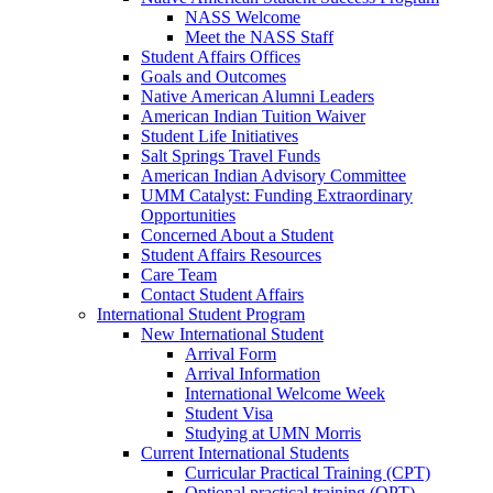
NASS Welcome
Meet the NASS Staff
Student Affairs Offices
Goals and Outcomes
Native American Alumni Leaders
American Indian Tuition Waiver
Student Life Initiatives
Salt Springs Travel Funds
American Indian Advisory Committee
UMM Catalyst: Funding Extraordinary
Opportunities
Concerned About a Student
Student Affairs Resources
Care Team
Contact Student Affairs
International Student Program
New International Student
Arrival Form
Arrival Information
International Welcome Week
Student Visa
Studying at UMN Morris
Current International Students
Curricular Practical Training (CPT)
Optional practical training (OPT)