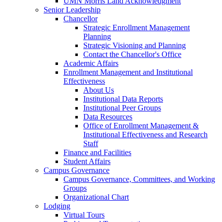
UMN Morris Land Acknowledgment
Senior Leadership
Chancellor
Strategic Enrollment Management
Planning
Strategic Visioning and Planning
Contact the Chancellor's Office
Academic Affairs
Enrollment Management and Institutional
Effectiveness
About Us
Institutional Data Reports
Institutional Peer Groups
Data Resources
Office of Enrollment Management &
Institutional Effectiveness and Research
Staff
Finance and Facilities
Student Affairs
Campus Governance
Campus Governance, Committees, and Working
Groups
Organizational Chart
Lodging
Virtual Tours