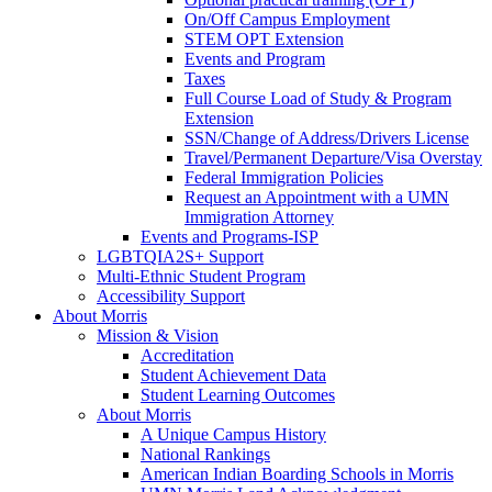
On/Off Campus Employment
STEM OPT Extension
Events and Program
Taxes
Full Course Load of Study & Program
Extension
SSN/Change of Address/Drivers License
Travel/Permanent Departure/Visa Overstay
Federal Immigration Policies
Request an Appointment with a UMN
Immigration Attorney
Events and Programs-ISP
LGBTQIA2S+ Support
Multi-Ethnic Student Program
Accessibility Support
About Morris
Mission & Vision
Accreditation
Student Achievement Data
Student Learning Outcomes
About Morris
A Unique Campus History
National Rankings
American Indian Boarding Schools in Morris