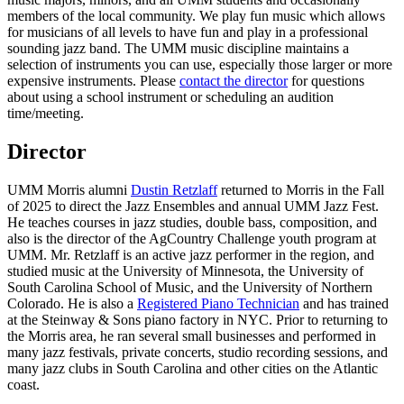
members of the local community. We play fun music which allows
for musicians of all levels to have fun and play in a professional
sounding jazz band. The UMM music discipline maintains a
selection of instruments you can use, especially those larger or more
expensive instruments. Please
contact the director
for questions
about using a school instrument or scheduling an audition
time/meeting.
Director
UMM Morris alumni
Dustin Retzlaff
returned to Morris in the Fall
of 2025 to direct the Jazz Ensembles and annual UMM Jazz Fest.
He teaches courses in jazz studies, double bass, composition, and
also is the director of the AgCountry Challenge youth program at
UMM. Mr. Retzlaff is an active jazz performer in the region, and
studied music at the University of Minnesota, the University of
South Carolina School of Music, and the University of Northern
Colorado. He is also a
Registered Piano Technician
and has trained
at the Steinway & Sons piano factory in NYC. Prior to returning to
the Morris area, he ran several small businesses and performed in
many jazz festivals, private concerts, studio recording sessions, and
many jazz clubs in South Carolina and other cities on the Atlantic
coast.