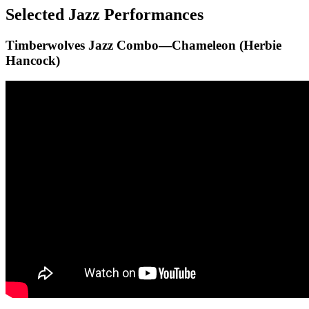
Selected Jazz Performances
Timberwolves Jazz Combo—Chameleon (Herbie
Hancock)