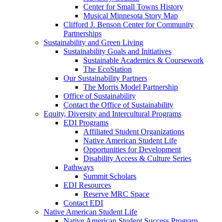
Center for Small Towns History
Musical Minnesota Story Map
Clifford J. Benson Center for Community
Partnerships
Sustainability and Green Living
Sustainability Goals and Initiatives
Sustainable Academics & Coursework
The EcoStation
Our Sustainability Partners
The Morris Model Partnership
Office of Sustainability
Contact the Office of Sustainability
Equity, Diversity and Intercultural Programs
EDI Programs
Affiliated Student Organizations
Native American Student Life
Opportunities for Development
Disability Access & Culture Series
Pathways
Summit Scholars
EDI Resources
Reserve MRC Space
Contact EDI
Native American Student Life
Native American Student Success Program