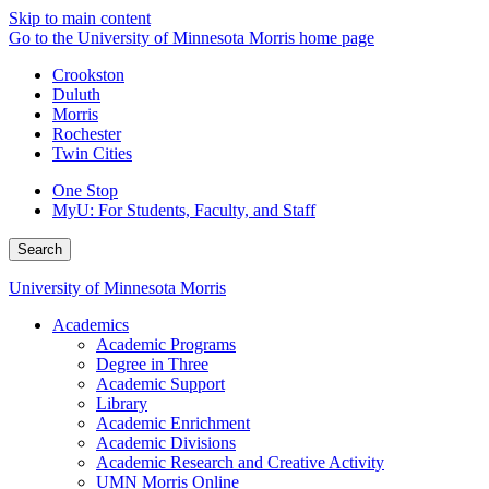
Skip to main content
Go to the University of Minnesota Morris home page
Crookston
Duluth
Morris
Rochester
Twin Cities
One Stop
MyU
: For Students, Faculty, and Staff
Search
University of Minnesota Morris
Academics
Academic Programs
Degree in Three
Academic Support
Library
Academic Enrichment
Academic Divisions
Academic Research and Creative Activity
UMN Morris Online