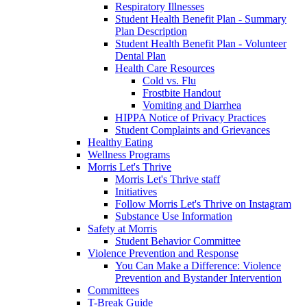
Respiratory Illnesses
Student Health Benefit Plan - Summary
Plan Description
Student Health Benefit Plan - Volunteer
Dental Plan
Health Care Resources
Cold vs. Flu
Frostbite Handout
Vomiting and Diarrhea
HIPPA Notice of Privacy Practices
Student Complaints and Grievances
Healthy Eating
Wellness Programs
Morris Let's Thrive
Morris Let's Thrive staff
Initiatives
Follow Morris Let's Thrive on Instagram
Substance Use Information
Safety at Morris
Student Behavior Committee
Violence Prevention and Response
You Can Make a Difference: Violence
Prevention and Bystander Intervention
Committees
T-Break Guide