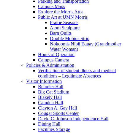
Parking and Transportation
Campus Maps
Explore the Morris Area
Public Art at UMN Morris
Prairie Seasons
Atom Sculpture
Barn Quilts
Double Mobius Strip
Nokoomis Nibii Equay (Grandmother
Water Woman)
Hours of Operation
Campus Camera
Policies & Administration
Verification of student illness and medical
conditions – Legitimate Absences
Visitor Information
Behmler Hall
Big Cat Stadium
Blakely Hall
Camden Hall
Clayton A. Gay Hall
Cougar Sports Center
David C. Johnson Independence Hall
Dining Hall
Facilities Storage