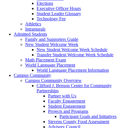
Elections
Executive Officer Hours
Student Leader Glossary
Technology Fee
Athletics
Intramurals
Admitted Students
Family and Supporters Guide
New Student Welcome Week
New Student Welcome Week Schedule
Transfer Student Welcome Week Schedule
Math Placement Exam
World Language Placement
World Language Placement Information
Campus Community
Campus Community Overview
Clifford J. Benson Center for Community
Partnerships
Partner with Us
Faculty Engagement
Student Engagement
Projects and Programs
Participant Goals and Initiatives
Stevens County Food Assessment
Advisory Council