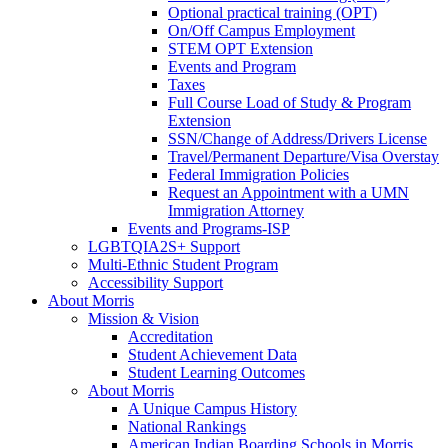
Optional practical training (OPT)
On/Off Campus Employment
STEM OPT Extension
Events and Program
Taxes
Full Course Load of Study & Program
Extension
SSN/Change of Address/Drivers License
Travel/Permanent Departure/Visa Overstay
Federal Immigration Policies
Request an Appointment with a UMN
Immigration Attorney
Events and Programs-ISP
LGBTQIA2S+ Support
Multi-Ethnic Student Program
Accessibility Support
About Morris
Mission & Vision
Accreditation
Student Achievement Data
Student Learning Outcomes
About Morris
A Unique Campus History
National Rankings
American Indian Boarding Schools in Morris