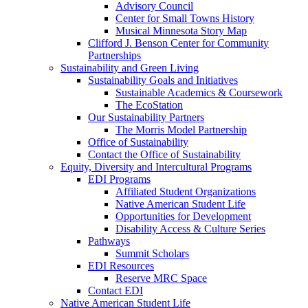
Advisory Council
Center for Small Towns History
Musical Minnesota Story Map
Clifford J. Benson Center for Community
Partnerships
Sustainability and Green Living
Sustainability Goals and Initiatives
Sustainable Academics & Coursework
The EcoStation
Our Sustainability Partners
The Morris Model Partnership
Office of Sustainability
Contact the Office of Sustainability
Equity, Diversity and Intercultural Programs
EDI Programs
Affiliated Student Organizations
Native American Student Life
Opportunities for Development
Disability Access & Culture Series
Pathways
Summit Scholars
EDI Resources
Reserve MRC Space
Contact EDI
Native American Student Life