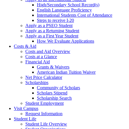
High/Secondary School Record(s)
English Language Proficiency
International Students Cost of Attendance
Steps to receive I-20
Apply as a PSEO Student
Apply as a Returning Student
Apply as a First Year Student
How We Evaluate Applications
Costs & Aid
Costs and Aid Overview
Costs at a Glance
Financial Aid
Grants & Waivers
American Indian Tuition Waiver
Net Price Calculator
Scholarships
Community of Scholars
Scholars Stipend
Scholarship Search
Student Employment
Visit Campus
Request Information
Student Life
Student Life Overview