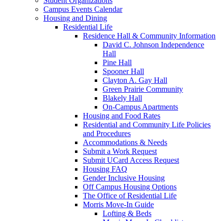
Student Organizations
Campus Events Calendar
Housing and Dining
Residential Life
Residence Hall & Community Information
David C. Johnson Independence
Hall
Pine Hall
Spooner Hall
Clayton A. Gay Hall
Green Prairie Community
Blakely Hall
On-Campus Apartments
Housing and Food Rates
Residential and Community Life Policies
and Procedures
Accommodations & Needs
Submit a Work Request
Submit UCard Access Request
Housing FAQ
Gender Inclusive Housing
Off Campus Housing Options
The Office of Residential Life
Morris Move-In Guide
Lofting & Beds