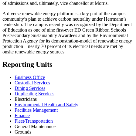
of admissions and, ultimately, vice chancellor at Morris.
A diverse renewable energy platform is a key part of the campus
community’s plan to achieve carbon neutrality under Herrmann’s
leadership. The campus recently was recognized by the Department
of Education as one of nine first-ever ED Green Ribbon Schools
Postsecondary Sustainability Awardees and by the Environmental
Protection Agency for its demonstration-model of renewable energy
production—nearly 70 percent of its electrical needs are met by
onsite renewable energy sources.
Reporting Units
Business Office
Custodial Services
Dining Services
Duplicating Services
Electricians
Environmental Health and Safety
Facilities Management
Finance
Fleet/Transportation
General Maintenance
Grounds