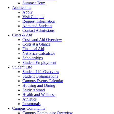
Summer Term
Admissions
Apply
Visit Campus
Request Information
Admitted Students
Contact Admissions
Costs & Aid
Costs and Aid Overview
Costs at a Glance
Financial Aid
Net Price Calculator
Scholarships
Student Employment
Student Life
Student Life Overview
Student Organizations
Campus Events Calendar
Housing and Dining
Study Abroad
Health and Wellness
Athletics
Intramurals
Campus Community
Campus Community Overview