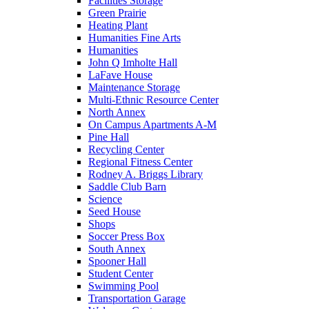
Facilities Storage
Green Prairie
Heating Plant
Humanities Fine Arts
Humanities
John Q Imholte Hall
LaFave House
Maintenance Storage
Multi-Ethnic Resource Center
North Annex
On Campus Apartments A-M
Pine Hall
Recycling Center
Regional Fitness Center
Rodney A. Briggs Library
Saddle Club Barn
Science
Seed House
Shops
Soccer Press Box
South Annex
Spooner Hall
Student Center
Swimming Pool
Transportation Garage