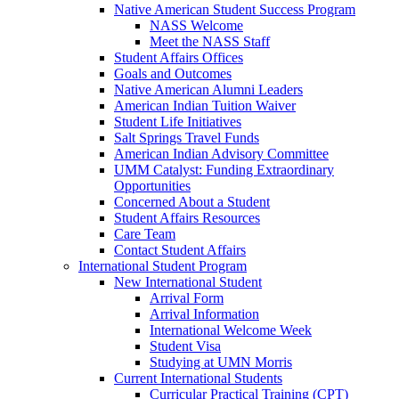
Native American Student Success Program
NASS Welcome
Meet the NASS Staff
Student Affairs Offices
Goals and Outcomes
Native American Alumni Leaders
American Indian Tuition Waiver
Student Life Initiatives
Salt Springs Travel Funds
American Indian Advisory Committee
UMM Catalyst: Funding Extraordinary
Opportunities
Concerned About a Student
Student Affairs Resources
Care Team
Contact Student Affairs
International Student Program
New International Student
Arrival Form
Arrival Information
International Welcome Week
Student Visa
Studying at UMN Morris
Current International Students
Curricular Practical Training (CPT)