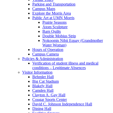
Parking and Transportation
Campus Maps
Explore the Morris Area
Public Art at UMN Morris
Prairie Seasons
Atom Sculpture
Barn Quilts
Double Mobius Strip
Nokoomis Nibii Equay (Grandmother
Water Woman)
Hours of Operation
Campus Camera
Policies & Administration
Verification of student illness and medical
conditions – Legitimate Absences
Visitor Information
Behmler Hall
Big Cat Stadium
Blakely Hall
Camden Hall
Clayton A. Gay Hall
Cougar Sports Center
David C. Johnson Independence Hall
Dining Hall