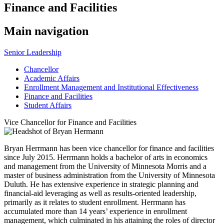
Finance and Facilities
Main navigation
Senior Leadership
Chancellor
Academic Affairs
Enrollment Management and Institutional Effectiveness
Finance and Facilities
Student Affairs
Vice Chancellor for Finance and Facilities
Bryan Herrmann has been vice chancellor for finance and facilities
since July 2015. Herrmann holds a bachelor of arts in economics
and management from the University of Minnesota Morris and a
master of business administration from the University of Minnesota
Duluth. He has extensive experience in strategic planning and
financial-aid leveraging as well as results-oriented leadership,
primarily as it relates to student enrollment. Herrmann has
accumulated more than 14 years’ experience in enrollment
management, which culminated in his attaining the roles of director