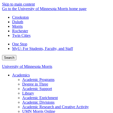
Skip to main content
Go to the University of Minnesota Morris home page
Crookston
Duluth
Morris
Rochester
Twin Cities
One Stop
MyU
: For Students, Faculty, and Staff
Search
University of Minnesota Morris
Academics
Academic Programs
Degree in Three
Academic Support
Library
Academic Enrichment
Academic Divisions
Academic Research and Creative Activity
UMN Morris Online