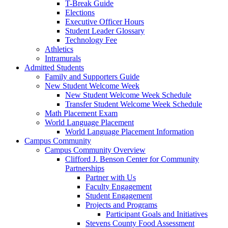
T-Break Guide
Elections
Executive Officer Hours
Student Leader Glossary
Technology Fee
Athletics
Intramurals
Admitted Students
Family and Supporters Guide
New Student Welcome Week
New Student Welcome Week Schedule
Transfer Student Welcome Week Schedule
Math Placement Exam
World Language Placement
World Language Placement Information
Campus Community
Campus Community Overview
Clifford J. Benson Center for Community
Partnerships
Partner with Us
Faculty Engagement
Student Engagement
Projects and Programs
Participant Goals and Initiatives
Stevens County Food Assessment