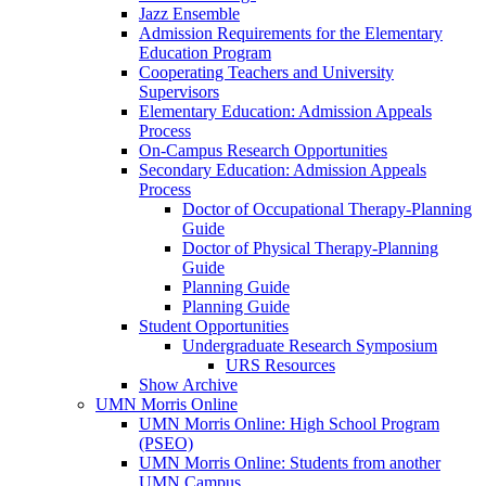
Jazz Ensemble
Admission Requirements for the Elementary
Education Program
Cooperating Teachers and University
Supervisors
Elementary Education: Admission Appeals
Process
On-Campus Research Opportunities
Secondary Education: Admission Appeals
Process
Doctor of Occupational Therapy-Planning
Guide
Doctor of Physical Therapy-Planning
Guide
Planning Guide
Planning Guide
Student Opportunities
Undergraduate Research Symposium
URS Resources
Show Archive
UMN Morris Online
UMN Morris Online: High School Program
(PSEO)
UMN Morris Online: Students from another
UMN Campus