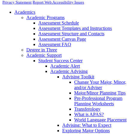
Privacy Statement
Report Web Accessibility Issues
Academics
Academic Programs
Assessment Schedule
Assessment Templates and Instructions
Assessment Structure and Contacts
Assessment Canvas Page
Assessment FAQ
Degree in Three
Academic Support
Student Success Center
Academic Alert
Academic Advising
Advising Toolkit
Change Your Major, Minor,
and/or Adviser
Major/Minor Planning Tips
Pre-Professional Program
Planning Worksheets
Transferology
What is APAS?
World Language Placement
Advising: What to Expect
Exploring Major Options