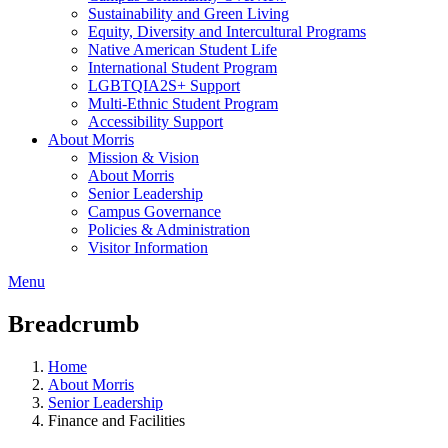
Sustainability and Green Living
Equity, Diversity and Intercultural Programs
Native American Student Life
International Student Program
LGBTQIA2S+ Support
Multi-Ethnic Student Program
Accessibility Support
About Morris
Mission & Vision
About Morris
Senior Leadership
Campus Governance
Policies & Administration
Visitor Information
Menu
Breadcrumb
Home
About Morris
Senior Leadership
Finance and Facilities