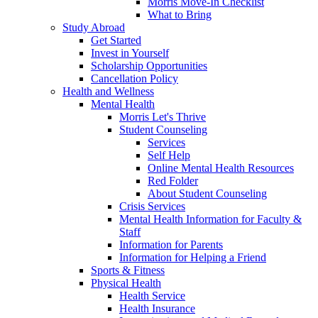
Morris Move-In Checklist
What to Bring
Study Abroad
Get Started
Invest in Yourself
Scholarship Opportunities
Cancellation Policy
Health and Wellness
Mental Health
Morris Let's Thrive
Student Counseling
Services
Self Help
Online Mental Health Resources
Red Folder
About Student Counseling
Crisis Services
Mental Health Information for Faculty &
Staff
Information for Parents
Information for Helping a Friend
Sports & Fitness
Physical Health
Health Service
Health Insurance