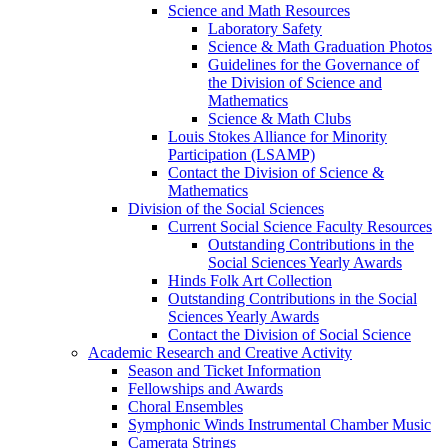
Science and Math Resources
Laboratory Safety
Science & Math Graduation Photos
Guidelines for the Governance of
the Division of Science and
Mathematics
Science & Math Clubs
Louis Stokes Alliance for Minority
Participation (LSAMP)
Contact the Division of Science &
Mathematics
Division of the Social Sciences
Current Social Science Faculty Resources
Outstanding Contributions in the
Social Sciences Yearly Awards
Hinds Folk Art Collection
Outstanding Contributions in the Social
Sciences Yearly Awards
Contact the Division of Social Science
Academic Research and Creative Activity
Season and Ticket Information
Fellowships and Awards
Choral Ensembles
Symphonic Winds Instrumental Chamber Music
Camerata Strings