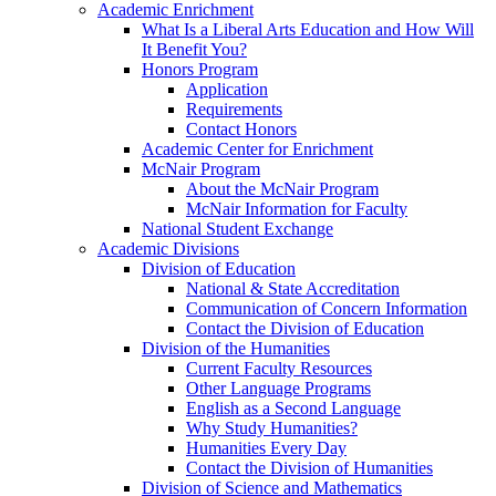
Academic Enrichment
What Is a Liberal Arts Education and How Will
It Benefit You?
Honors Program
Application
Requirements
Contact Honors
Academic Center for Enrichment
McNair Program
About the McNair Program
McNair Information for Faculty
National Student Exchange
Academic Divisions
Division of Education
National & State Accreditation
Communication of Concern Information
Contact the Division of Education
Division of the Humanities
Current Faculty Resources
Other Language Programs
English as a Second Language
Why Study Humanities?
Humanities Every Day
Contact the Division of Humanities
Division of Science and Mathematics