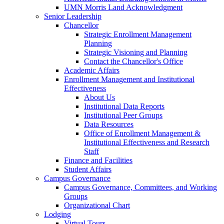
UMN Morris Land Acknowledgment
Senior Leadership
Chancellor
Strategic Enrollment Management
Planning
Strategic Visioning and Planning
Contact the Chancellor's Office
Academic Affairs
Enrollment Management and Institutional
Effectiveness
About Us
Institutional Data Reports
Institutional Peer Groups
Data Resources
Office of Enrollment Management &
Institutional Effectiveness and Research
Staff
Finance and Facilities
Student Affairs
Campus Governance
Campus Governance, Committees, and Working
Groups
Organizational Chart
Lodging
Virtual Tours