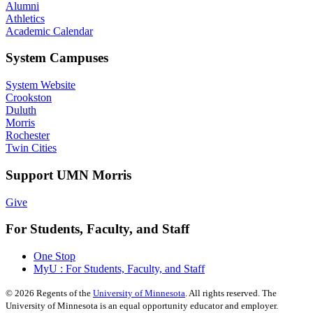
Alumni
Athletics
Academic Calendar
System Campuses
System Website
Crookston
Duluth
Morris
Rochester
Twin Cities
Support UMN Morris
Give
For Students, Faculty, and Staff
One Stop
MyU : For Students, Faculty, and Staff
©
2026
Regents of the
University of Minnesota
. All rights reserved. The
University of Minnesota is an equal opportunity educator and employer.