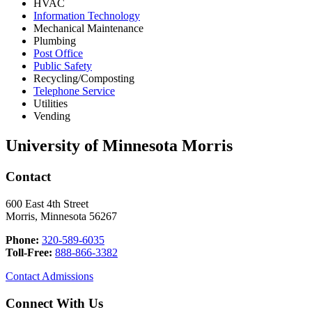
HVAC
Information Technology
Mechanical Maintenance
Plumbing
Post Office
Public Safety
Recycling/Composting
Telephone Service
Utilities
Vending
University of Minnesota Morris
Contact
600 East 4th Street
Morris, Minnesota 56267
Phone:
320-589-6035
Toll-Free:
888-866-3382
Contact Admissions
Connect With Us