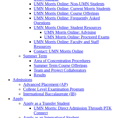
UMN Morris Online: Non-UMN Students
UMN Morris Online: Current Morris Students
UMN Morris Online: Course Offerings
UMN Morris Online: Frequently Asked
Questions
UMN Morris Online: Student Resources
UMN Morris Online: Advising
UMN Morris Online: Proctored Exams
UMN Morris Online: Faculty and Staff
Resources
Contact: UMN Morris Online
Summer Term
Area of Concentration Procedures
Summer Term Course Offerings
Team and Project Collaborators
Results
Admissions
Advanced Placement (AP)
College Level Examination Program
International Baccalaureate (IB)
Apply
Apply as a Transfer Student
UMN Morris: Direct Admission Through PTK
Connect
Apply as an International Student