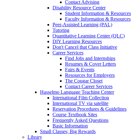
Contact Advising
Disability Resource Center
Student Information & Resources
Faculty Information & Resources
Peer-Assisted Learning (PAL)
Tutoring
Quantitative Learning Center (QLC)
DIY Learning Resources
Don't Cancel that Class Initiative
Career Services
Find Jobs and Internships
Resumes & Cover Letters
Fairs & Events
Resources for Employers
The Cougar Closet
Contact Career Services
Hasselmo Language Teaching Center
International Film Collection
International TV via satellite
Reservation Procedures & Guidelines
Course Textbook Sites
Frequently Asked Questions
Basic Information
Small Classes; Big Rewards
Library