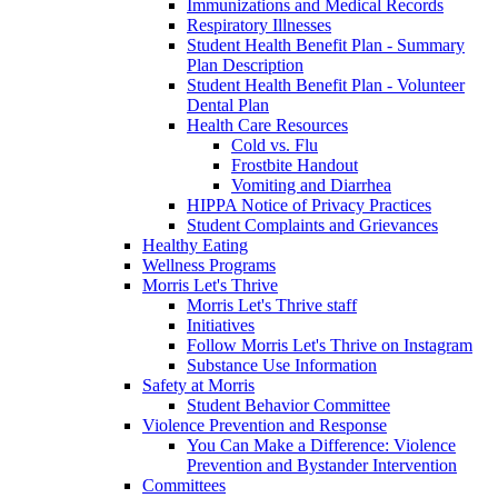
Immunizations and Medical Records
Respiratory Illnesses
Student Health Benefit Plan - Summary
Plan Description
Student Health Benefit Plan - Volunteer
Dental Plan
Health Care Resources
Cold vs. Flu
Frostbite Handout
Vomiting and Diarrhea
HIPPA Notice of Privacy Practices
Student Complaints and Grievances
Healthy Eating
Wellness Programs
Morris Let's Thrive
Morris Let's Thrive staff
Initiatives
Follow Morris Let's Thrive on Instagram
Substance Use Information
Safety at Morris
Student Behavior Committee
Violence Prevention and Response
You Can Make a Difference: Violence
Prevention and Bystander Intervention
Committees