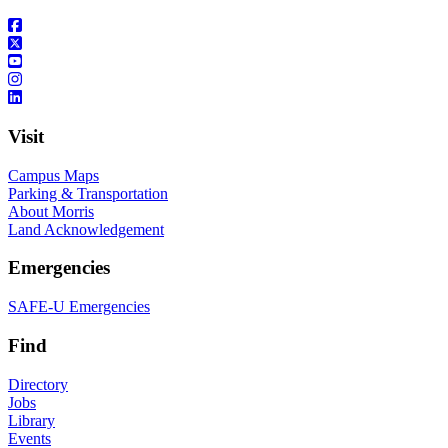
Visit
Campus Maps
Parking & Transportation
About Morris
Land Acknowledgement
Emergencies
SAFE-U Emergencies
Find
Directory
Jobs
Library
Events