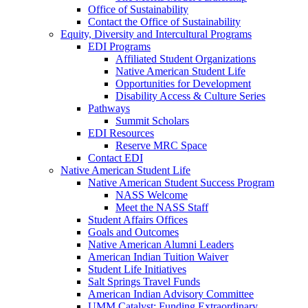
Office of Sustainability
Contact the Office of Sustainability
Equity, Diversity and Intercultural Programs
EDI Programs
Affiliated Student Organizations
Native American Student Life
Opportunities for Development
Disability Access & Culture Series
Pathways
Summit Scholars
EDI Resources
Reserve MRC Space
Contact EDI
Native American Student Life
Native American Student Success Program
NASS Welcome
Meet the NASS Staff
Student Affairs Offices
Goals and Outcomes
Native American Alumni Leaders
American Indian Tuition Waiver
Student Life Initiatives
Salt Springs Travel Funds
American Indian Advisory Committee
UMM Catalyst: Funding Extraordinary