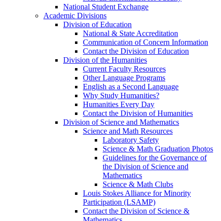
National Student Exchange
Academic Divisions
Division of Education
National & State Accreditation
Communication of Concern Information
Contact the Division of Education
Division of the Humanities
Current Faculty Resources
Other Language Programs
English as a Second Language
Why Study Humanities?
Humanities Every Day
Contact the Division of Humanities
Division of Science and Mathematics
Science and Math Resources
Laboratory Safety
Science & Math Graduation Photos
Guidelines for the Governance of
the Division of Science and
Mathematics
Science & Math Clubs
Louis Stokes Alliance for Minority
Participation (LSAMP)
Contact the Division of Science &
Mathematics