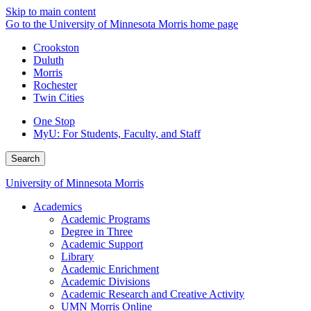
Skip to main content
Go to the University of Minnesota Morris home page
Crookston
Duluth
Morris
Rochester
Twin Cities
One Stop
MyU
: For Students, Faculty, and Staff
Search
University of Minnesota Morris
Academics
Academic Programs
Degree in Three
Academic Support
Library
Academic Enrichment
Academic Divisions
Academic Research and Creative Activity
UMN Morris Online