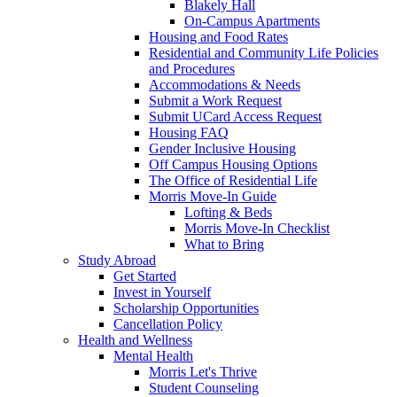
Blakely Hall
On-Campus Apartments
Housing and Food Rates
Residential and Community Life Policies
and Procedures
Accommodations & Needs
Submit a Work Request
Submit UCard Access Request
Housing FAQ
Gender Inclusive Housing
Off Campus Housing Options
The Office of Residential Life
Morris Move-In Guide
Lofting & Beds
Morris Move-In Checklist
What to Bring
Study Abroad
Get Started
Invest in Yourself
Scholarship Opportunities
Cancellation Policy
Health and Wellness
Mental Health
Morris Let's Thrive
Student Counseling