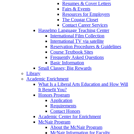
Resumes & Cover Letters
Fairs & Events
Resources for Employers
The Cougar Closet
Contact Career Services
Hasselmo Language Teaching Center
International Film Collection
International TV via satellite
Reservation Procedures & Guidelines
Course Textbook Sites
Frequently Asked Questions
Basic Information
Small Classes; Big Rewards
Library
Academic Enrichment
What Is a Liberal Arts Education and How Will
It Benefit You?
Honors Program
Application
Requirements
Contact Honors
Academic Center for Enrichment
McNair Program
About the McNair Program
McNair Information for Faculty