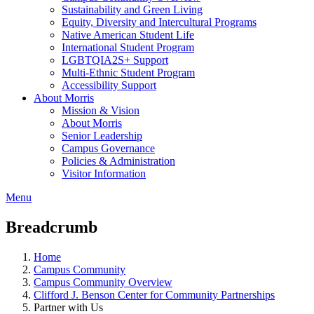
Sustainability and Green Living
Equity, Diversity and Intercultural Programs
Native American Student Life
International Student Program
LGBTQIA2S+ Support
Multi-Ethnic Student Program
Accessibility Support
About Morris
Mission & Vision
About Morris
Senior Leadership
Campus Governance
Policies & Administration
Visitor Information
Menu
Breadcrumb
Home
Campus Community
Campus Community Overview
Clifford J. Benson Center for Community Partnerships
Partner with Us