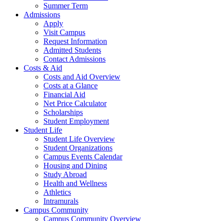
Summer Term
Admissions
Apply
Visit Campus
Request Information
Admitted Students
Contact Admissions
Costs & Aid
Costs and Aid Overview
Costs at a Glance
Financial Aid
Net Price Calculator
Scholarships
Student Employment
Student Life
Student Life Overview
Student Organizations
Campus Events Calendar
Housing and Dining
Study Abroad
Health and Wellness
Athletics
Intramurals
Campus Community
Campus Community Overview