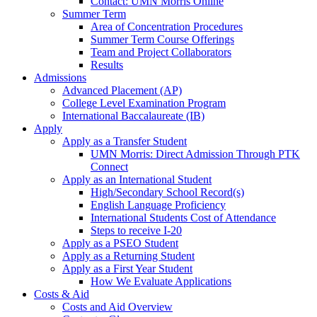
Contact: UMN Morris Online
Summer Term
Area of Concentration Procedures
Summer Term Course Offerings
Team and Project Collaborators
Results
Admissions
Advanced Placement (AP)
College Level Examination Program
International Baccalaureate (IB)
Apply
Apply as a Transfer Student
UMN Morris: Direct Admission Through PTK
Connect
Apply as an International Student
High/Secondary School Record(s)
English Language Proficiency
International Students Cost of Attendance
Steps to receive I-20
Apply as a PSEO Student
Apply as a Returning Student
Apply as a First Year Student
How We Evaluate Applications
Costs & Aid
Costs and Aid Overview