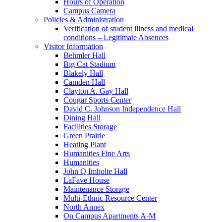
Hours of Operation
Campus Camera
Policies & Administration
Verification of student illness and medical
conditions – Legitimate Absences
Visitor Information
Behmler Hall
Big Cat Stadium
Blakely Hall
Camden Hall
Clayton A. Gay Hall
Cougar Sports Center
David C. Johnson Independence Hall
Dining Hall
Facilities Storage
Green Prairie
Heating Plant
Humanities Fine Arts
Humanities
John Q Imholte Hall
LaFave House
Maintenance Storage
Multi-Ethnic Resource Center
North Annex
On Campus Apartments A-M