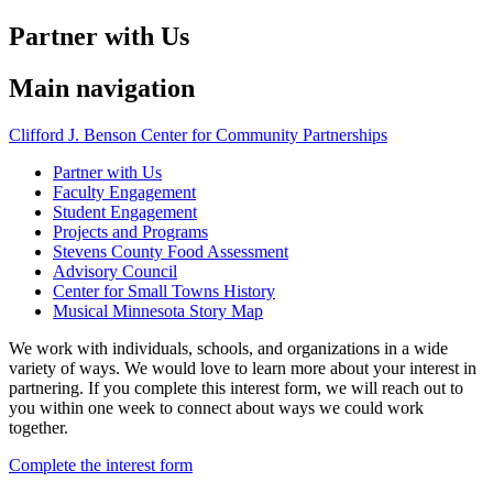
Partner with Us
Main navigation
Clifford J. Benson Center for Community Partnerships
Partner with Us
Faculty Engagement
Student Engagement
Projects and Programs
Stevens County Food Assessment
Advisory Council
Center for Small Towns History
Musical Minnesota Story Map
We work with individuals, schools, and organizations in a wide
variety of ways. We would love to learn more about your interest in
partnering. If you complete this interest form, we will reach out to
you within one week to connect about ways we could work
together.
Complete the interest form