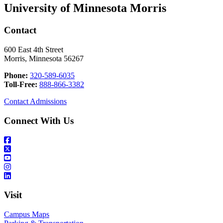
University of Minnesota Morris
Contact
600 East 4th Street
Morris, Minnesota 56267
Phone:
320-589-6035
Toll-Free:
888-866-3382
Contact Admissions
Connect With Us
Visit
Campus Maps