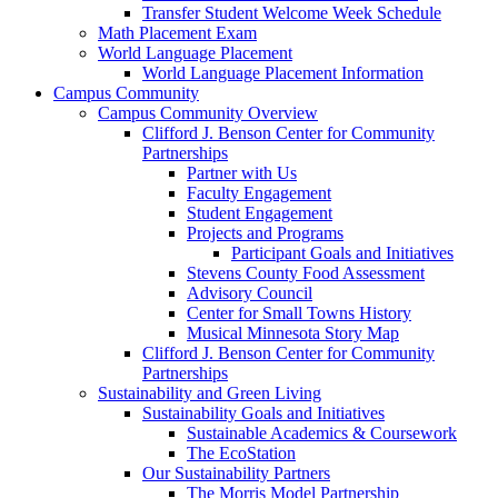
Transfer Student Welcome Week Schedule
Math Placement Exam
World Language Placement
World Language Placement Information
Campus Community
Campus Community Overview
Clifford J. Benson Center for Community
Partnerships
Partner with Us
Faculty Engagement
Student Engagement
Projects and Programs
Participant Goals and Initiatives
Stevens County Food Assessment
Advisory Council
Center for Small Towns History
Musical Minnesota Story Map
Clifford J. Benson Center for Community
Partnerships
Sustainability and Green Living
Sustainability Goals and Initiatives
Sustainable Academics & Coursework
The EcoStation
Our Sustainability Partners
The Morris Model Partnership