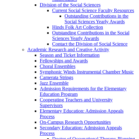
Division of the Social Sciences
Current Social Science Faculty Resources
Outstanding Contributions in the
Social Sciences Yearly Awards
Hinds Folk Art Collection
Outstanding Contributions in the Social
Sciences Yearly Awards
Contact the Division of Social Science
Academic Research and Creative Activity
Season and Ticket Information
Fellowships and Awards
Choral Ensembles
Symphonic Winds Instrumental Chamber Music
Camerata Strings
Jazz Ensemble
Admission Requirements for the Elementary
Education Program
Cooperating Teachers and University
Supervisors
Elementary Education: Admission Appeals
Process
On-Campus Research Opportunities
Secondary Education: Admission Appeals
Process
Doctor of Occupational Therapy-Planning