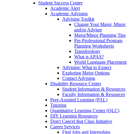
Student Success Center
Academic Alert
Academic Advising
Advising Toolkit
Change Your Major, Minor,
and/or Adviser
Major/Minor Planning Tips
Pre-Professional Program
Planning Worksheets
Transferology
What is APAS?
World Language Placement
Advising: What to Expect
Exploring Major Options
Contact Advising
Disability Resource Center
Student Information & Resources
Faculty Information & Resources
Peer-Assisted Learning (PAL)
Tutoring
Quantitative Learning Center (QLC)
DIY Learning Resources
Don't Cancel that Class Initiative
Career Services
Find Jobs and Internships