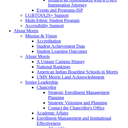
Immigration Attorney
Events and Programs-ISP
LGBTQIA2S+ Support
Multi-Ethnic Student Program
Accessibility Support
About Morris
Mission & Vision
Accreditation
Student Achievement Data
Student Learning Outcomes
About Morris
A Unique Campus History
National Rankings
American Indian Boarding Schools in Morris
UMN Morris Land Acknowledgment
Senior Leadership
Chancellor
Strategic Enrollment Management
Planning
Strategic Visioning and Planning
Contact the Chancellor's Office
Academic Affairs
Enrollment Management and Institutional
Effectiveness