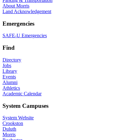
Parking & Transportation
About Morris
Land Acknowledgement
Emergencies
SAFE-U Emergencies
Find
Directory
Jobs
Library
Events
Alumni
Athletics
Academic Calendar
System Campuses
System Website
Crookston
Duluth
Morris