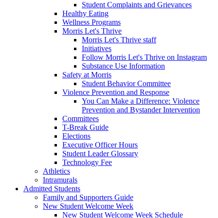
Student Complaints and Grievances
Healthy Eating
Wellness Programs
Morris Let's Thrive
Morris Let's Thrive staff
Initiatives
Follow Morris Let's Thrive on Instagram
Substance Use Information
Safety at Morris
Student Behavior Committee
Violence Prevention and Response
You Can Make a Difference: Violence
Prevention and Bystander Intervention
Committees
T-Break Guide
Elections
Executive Officer Hours
Student Leader Glossary
Technology Fee
Athletics
Intramurals
Admitted Students
Family and Supporters Guide
New Student Welcome Week
New Student Welcome Week Schedule