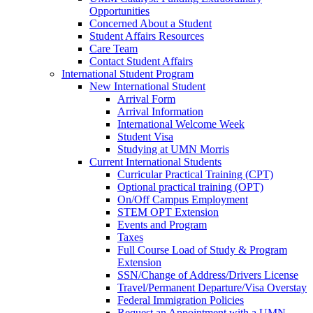
Opportunities
Concerned About a Student
Student Affairs Resources
Care Team
Contact Student Affairs
International Student Program
New International Student
Arrival Form
Arrival Information
International Welcome Week
Student Visa
Studying at UMN Morris
Current International Students
Curricular Practical Training (CPT)
Optional practical training (OPT)
On/Off Campus Employment
STEM OPT Extension
Events and Program
Taxes
Full Course Load of Study & Program
Extension
SSN/Change of Address/Drivers License
Travel/Permanent Departure/Visa Overstay
Federal Immigration Policies
Request an Appointment with a UMN