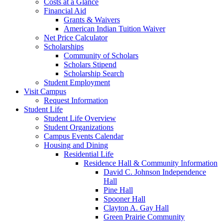
Costs at a Glance
Financial Aid
Grants & Waivers
American Indian Tuition Waiver
Net Price Calculator
Scholarships
Community of Scholars
Scholars Stipend
Scholarship Search
Student Employment
Visit Campus
Request Information
Student Life
Student Life Overview
Student Organizations
Campus Events Calendar
Housing and Dining
Residential Life
Residence Hall & Community Information
David C. Johnson Independence
Hall
Pine Hall
Spooner Hall
Clayton A. Gay Hall
Green Prairie Community