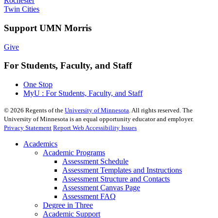
Rochester
Twin Cities
Support UMN Morris
Give
For Students, Faculty, and Staff
One Stop
MyU : For Students, Faculty, and Staff
©
2026
Regents of the
University of Minnesota
. All rights reserved. The
University of Minnesota is an equal opportunity educator and employer.
Privacy Statement
Report Web Accessibility Issues
Academics
Academic Programs
Assessment Schedule
Assessment Templates and Instructions
Assessment Structure and Contacts
Assessment Canvas Page
Assessment FAQ
Degree in Three
Academic Support