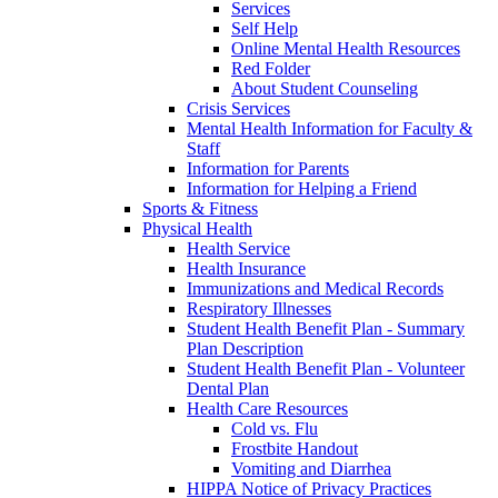
Services
Self Help
Online Mental Health Resources
Red Folder
About Student Counseling
Crisis Services
Mental Health Information for Faculty &
Staff
Information for Parents
Information for Helping a Friend
Sports & Fitness
Physical Health
Health Service
Health Insurance
Immunizations and Medical Records
Respiratory Illnesses
Student Health Benefit Plan - Summary
Plan Description
Student Health Benefit Plan - Volunteer
Dental Plan
Health Care Resources
Cold vs. Flu
Frostbite Handout
Vomiting and Diarrhea
HIPPA Notice of Privacy Practices