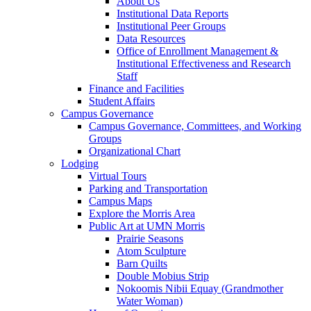
About Us
Institutional Data Reports
Institutional Peer Groups
Data Resources
Office of Enrollment Management &
Institutional Effectiveness and Research
Staff
Finance and Facilities
Student Affairs
Campus Governance
Campus Governance, Committees, and Working
Groups
Organizational Chart
Lodging
Virtual Tours
Parking and Transportation
Campus Maps
Explore the Morris Area
Public Art at UMN Morris
Prairie Seasons
Atom Sculpture
Barn Quilts
Double Mobius Strip
Nokoomis Nibii Equay (Grandmother
Water Woman)