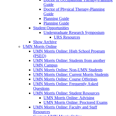
Guide
Doctor of Physical Therapy-Planning
Guide
Planning Guide
Planning Guide
Student Opportunities
Undergraduate Research Symposium
URS Resources
Show Archive
UMN Morris Online
UMN Morris Online: High School Program
(PSEO)
UMN Morris Online: Students from another
UMN Campus
UMN Morris Online: Non-UMN Students
UMN Morris Online: Current Morris Students
UMN Morris Online: Course Offerings
UMN Morris Online: Frequently Asked
Questions
UMN Morris Online: Student Resources
UMN Morris Online: Advising
UMN Morris Online: Proctored Exams
UMN Morris Online: Faculty and Staff
Resources