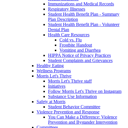
Immunizations and Medical Records
Respiratory Illnesses
Student Health Benefit Plan - Summary
Plan Description
Student Health Benefit Plan - Volunteer
Dental Plan
Health Care Resources
Cold vs. Flu
Frostbite Handout
Vomiting and Diarrhea
HIPPA Notice of Privacy Practices
Student Complaints and Grievances
Healthy Eating
Wellness Programs
Morris Let's Thrive
Morris Let's Thrive staff
Initiatives
Follow Morris Let's Thrive on Instagram
Substance Use Information
Safety at Morris
Student Behavior Committee
Violence Prevention and Response
You Can Make a Difference: Violence
Prevention and Bystander Intervention
Committees