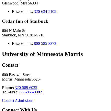
Glenwood, MN 56334
Reservations:
320-634-5105
Cedar Inn of Starbuck
604 N Main St
Starbuck, MN 56381-9710
Reservations:
8
00-585-8373
University of Minnesota Morris
Contact
600 East 4th Street
Morris, Minnesota 56267
Phone:
320-589-6035
Toll-Free:
888-866-3382
Contact Admissions
Connect With Us