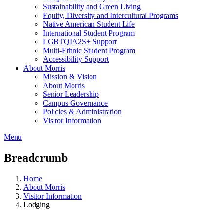
Sustainability and Green Living
Equity, Diversity and Intercultural Programs
Native American Student Life
International Student Program
LGBTQIA2S+ Support
Multi-Ethnic Student Program
Accessibility Support
About Morris
Mission & Vision
About Morris
Senior Leadership
Campus Governance
Policies & Administration
Visitor Information
Menu
Breadcrumb
Home
About Morris
Visitor Information
Lodging