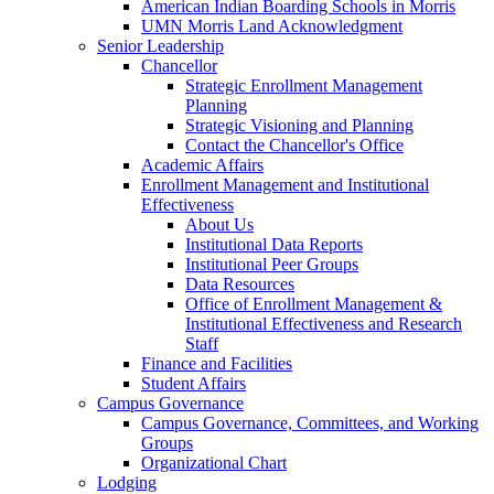
American Indian Boarding Schools in Morris
UMN Morris Land Acknowledgment
Senior Leadership
Chancellor
Strategic Enrollment Management
Planning
Strategic Visioning and Planning
Contact the Chancellor's Office
Academic Affairs
Enrollment Management and Institutional
Effectiveness
About Us
Institutional Data Reports
Institutional Peer Groups
Data Resources
Office of Enrollment Management &
Institutional Effectiveness and Research
Staff
Finance and Facilities
Student Affairs
Campus Governance
Campus Governance, Committees, and Working
Groups
Organizational Chart
Lodging