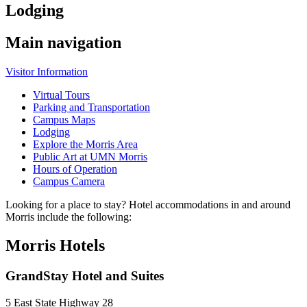
Lodging
Main navigation
Visitor Information
Virtual Tours
Parking and Transportation
Campus Maps
Lodging
Explore the Morris Area
Public Art at UMN Morris
Hours of Operation
Campus Camera
Looking for a place to stay? Hotel accommodations in and around
Morris include the following:
Morris Hotels
GrandStay Hotel and Suites
5 East State Highway 28