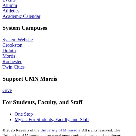
Alumni
Athletics
Academic Calendar
System Campuses
System Website
Crookston
Duluth
Morris
Rochester
Twin Cities
Support UMN Morris
Give
For Students, Faculty, and Staff
One Stop
MyU : For Students, Faculty, and Staff
©
2026
Regents of the
University of Minnesota
. All rights reserved. The
University of Minnesota is an equal opportunity educator and employer.