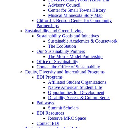
Advisory Council
Center for Small Towns History
Musical Minnesota Story Map
Clifford J. Benson Center for Community
Partnerships
Sustainability and Green Living
Sustainability Goals and Initiatives
Sustainable Academics & Coursework
The EcoStation
Our Sustainability Partners
The Morris Model Partnership
Office of Sustainability
Contact the Office of Sustainability
Equity, Diversity and Intercultural Programs
EDI Programs
Affiliated Student Organizations
Native American Student Life
Opportunities for Development
Disability Access & Culture Series
Pathways
Summit Scholars
EDI Resources
Reserve MRC Space
Contact EDI