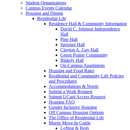
Student Organizations
Campus Events Calendar
Housing and Dining
Residential Life
Residence Hall & Community Information
David C. Johnson Independence
Hall
Pine Hall
Spooner Hall
Clayton A. Gay Hall
Green Prairie Community
Blakely Hall
On-Campus Apartments
Housing and Food Rates
Residential and Community Life Policies
and Procedures
Accommodations & Needs
Submit a Work Request
Submit UCard Access Request
Housing FAQ
Gender Inclusive Housing
Off Campus Housing Options
The Office of Residential Life
Morris Move-In Guide
Lofting & Beds