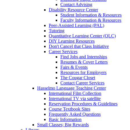
Contact Advising
Disability Resource Center
Student Information & Resources
Faculty Information & Resources
Peer-Assisted Learning (PAL)
Tutoring
Quantitative Learning Center (QLC)
DIY Learning Resources
Don't Cancel that Class Initiative
Career Services
Find Jobs and Internships
Resumes & Cover Letters
Fairs & Events
Resources for Employers
The Cougar Closet
Contact Career Services
Hasselmo Language Teaching Center
International Film Collection
International TV via satellite
Reservation Procedures & Guidelines
Course Textbook Sites
Frequently Asked Questions
Basic Information
Small Classes; Big Rewards
Library