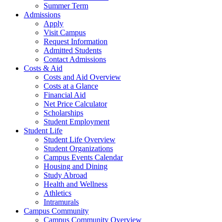
Summer Term
Admissions
Apply
Visit Campus
Request Information
Admitted Students
Contact Admissions
Costs & Aid
Costs and Aid Overview
Costs at a Glance
Financial Aid
Net Price Calculator
Scholarships
Student Employment
Student Life
Student Life Overview
Student Organizations
Campus Events Calendar
Housing and Dining
Study Abroad
Health and Wellness
Athletics
Intramurals
Campus Community
Campus Community Overview