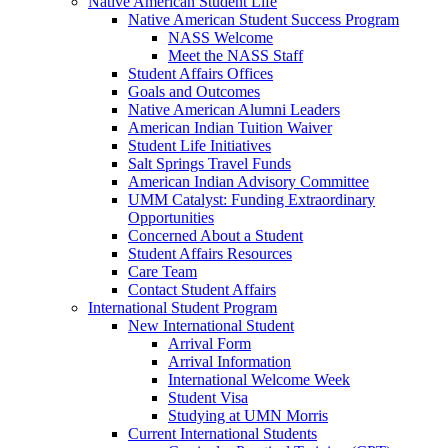
Native American Student Life
Native American Student Success Program
NASS Welcome
Meet the NASS Staff
Student Affairs Offices
Goals and Outcomes
Native American Alumni Leaders
American Indian Tuition Waiver
Student Life Initiatives
Salt Springs Travel Funds
American Indian Advisory Committee
UMM Catalyst: Funding Extraordinary
Opportunities
Concerned About a Student
Student Affairs Resources
Care Team
Contact Student Affairs
International Student Program
New International Student
Arrival Form
Arrival Information
International Welcome Week
Student Visa
Studying at UMN Morris
Current International Students