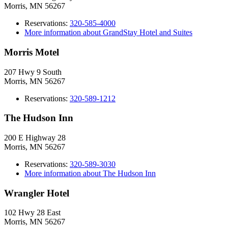
Morris, MN 56267
Reservations:
320-585-4000
More information about GrandStay Hotel and Suites
Morris Motel
207 Hwy 9 South
Morris, MN 56267
Reservations:
320-589-1212
The Hudson Inn
200 E Highway 28
Morris, MN 56267
Reservations:
320-589-3030
More information about The Hudson Inn
Wrangler Hotel
102 Hwy 28 East
Morris, MN 56267