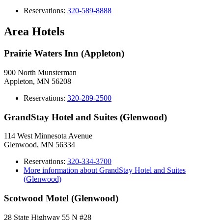
Reservations:
320-589-8888
Area Hotels
Prairie Waters Inn (Appleton)
900 North Munsterman
Appleton, MN 56208
Reservations:
320-289-2500
GrandStay Hotel and Suites (Glenwood)
114 West Minnesota Avenue
Glenwood, MN 56334
Reservations:
320-334-3700
More information about GrandStay Hotel and Suites
(Glenwood)
Scotwood Motel (Glenwood)
28 State Highway 55 N #28