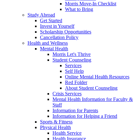
Morris Move-In Checklist
What to Bring
Study Abroad
Get Started
Invest in Yourself
Scholarship Opportunities
Cancellation Policy
Health and Wellness
Mental Health
Morris Let's Thrive
Student Counseling
Services
Self Help
Online Mental Health Resources
Red Folder
About Student Counseling
Crisis Services
Mental Health Information for Faculty &
Staff
Information for Parents
Information for Helping a Friend
Sports & Fitness
Physical Health
Health Service
Health Insurance