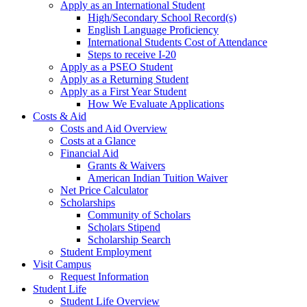
Apply as an International Student
High/Secondary School Record(s)
English Language Proficiency
International Students Cost of Attendance
Steps to receive I-20
Apply as a PSEO Student
Apply as a Returning Student
Apply as a First Year Student
How We Evaluate Applications
Costs & Aid
Costs and Aid Overview
Costs at a Glance
Financial Aid
Grants & Waivers
American Indian Tuition Waiver
Net Price Calculator
Scholarships
Community of Scholars
Scholars Stipend
Scholarship Search
Student Employment
Visit Campus
Request Information
Student Life
Student Life Overview