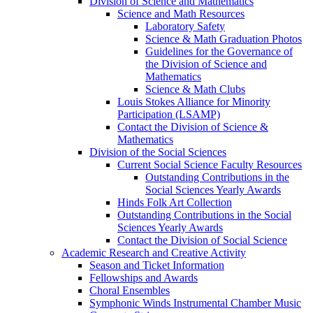
Division of Science and Mathematics
Science and Math Resources
Laboratory Safety
Science & Math Graduation Photos
Guidelines for the Governance of
the Division of Science and
Mathematics
Science & Math Clubs
Louis Stokes Alliance for Minority
Participation (LSAMP)
Contact the Division of Science &
Mathematics
Division of the Social Sciences
Current Social Science Faculty Resources
Outstanding Contributions in the
Social Sciences Yearly Awards
Hinds Folk Art Collection
Outstanding Contributions in the Social
Sciences Yearly Awards
Contact the Division of Social Science
Academic Research and Creative Activity
Season and Ticket Information
Fellowships and Awards
Choral Ensembles
Symphonic Winds Instrumental Chamber Music