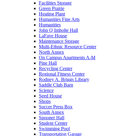
Facilities Storage
Green Prairie
Heating Plant
Humanities Fine Arts
Humanities
John Q Imholte Hall
LaFave House
Maintenance Storage
Multi-Ethnic Resource Center
North Annex
On Campus Apartments A-M
Pine Hall
Recycling Center
Regional Fitness Center
Rodney A. Briggs Library
Saddle Club Barn
Science
Seed House
Shops
Soccer Press Box
South Annex
Spooner Hall
Student Center
Swimming Pool
Transportation Garage