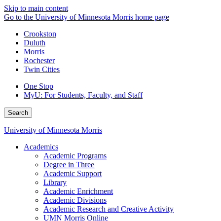
Skip to main content
Go to the University of Minnesota Morris home page
Crookston
Duluth
Morris
Rochester
Twin Cities
One Stop
MyU
: For Students, Faculty, and Staff
Search
University of Minnesota Morris
Academics
Academic Programs
Degree in Three
Academic Support
Library
Academic Enrichment
Academic Divisions
Academic Research and Creative Activity
UMN Morris Online