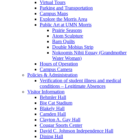
Virtual Tours
Parking and Transportation
Campus Maps
Explore the Morris Area
Public Art at UMN Morris
Prairie Seasons
Atom Sculpture
Barn Quilts
Double Mobius Strip
Nokoomis Nibii Equay (Grandmother
Water Woman)
Hours of Operation
Campus Camera
Policies & Administration
Verification of student illness and medical
conditions – Legitimate Absences
Visitor Information
Behmler Hall
Big Cat Stadium
Blakely Hall
Camden Hall
Clayton A. Gay Hall
Cougar Sports Center
David C. Johnson Independence Hall
Dining Hall