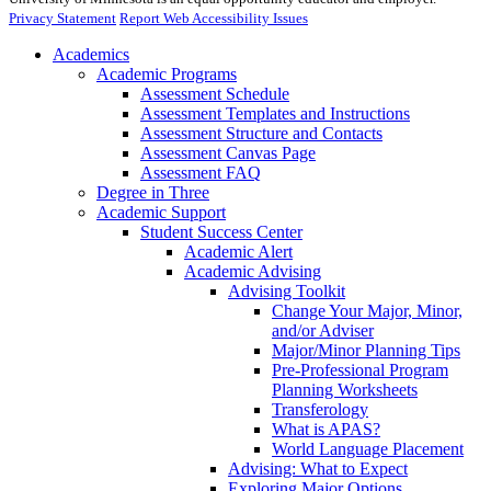
Privacy Statement
Report Web Accessibility Issues
Academics
Academic Programs
Assessment Schedule
Assessment Templates and Instructions
Assessment Structure and Contacts
Assessment Canvas Page
Assessment FAQ
Degree in Three
Academic Support
Student Success Center
Academic Alert
Academic Advising
Advising Toolkit
Change Your Major, Minor,
and/or Adviser
Major/Minor Planning Tips
Pre-Professional Program
Planning Worksheets
Transferology
What is APAS?
World Language Placement
Advising: What to Expect
Exploring Major Options