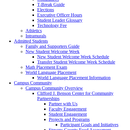
T-Break Guide
Elections
Executive Officer Hours
Student Leader Glossary
Technology Fee
Athletics
Intramurals
Admitted Students
Family and Supporters Guide
New Student Welcome Week
New Student Welcome Week Schedule
Transfer Student Welcome Week Schedule
Math Placement Exam
World Language Placement
World Language Placement Information
Campus Community
Campus Community Overview
Clifford J. Benson Center for Community
Partnerships
Partner with Us
Faculty Engagement
Student Engagement
Projects and Programs
Participant Goals and Initiatives
Stevens County Food Assessment