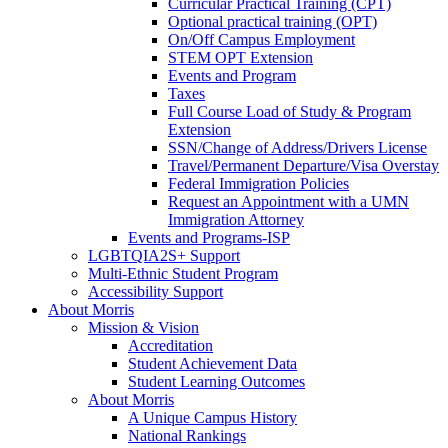
Curricular Practical Training (CPT)
Optional practical training (OPT)
On/Off Campus Employment
STEM OPT Extension
Events and Program
Taxes
Full Course Load of Study & Program
Extension
SSN/Change of Address/Drivers License
Travel/Permanent Departure/Visa Overstay
Federal Immigration Policies
Request an Appointment with a UMN
Immigration Attorney
Events and Programs-ISP
LGBTQIA2S+ Support
Multi-Ethnic Student Program
Accessibility Support
About Morris
Mission & Vision
Accreditation
Student Achievement Data
Student Learning Outcomes
About Morris
A Unique Campus History
National Rankings