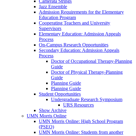
Camerata Strings
Jazz Ensemble
Admission Requirements for the Elementary
Education Program
Cooperating Teachers and University
Supervisors
Elementary Education: Admission Appeals
Process
On-Campus Research Opportunities
Secondary Education: Admission Appeals
Process
Doctor of Occupational Therapy-Planning
Guide
Doctor of Physical Therapy-Planning
Guide
Planning Guide
Planning Guide
Student Opportunities
Undergraduate Research Symposium
URS Resources
Show Archive
UMN Morris Online
UMN Morris Online: High School Program
(PSEO)
UMN Morris Online: Students from another