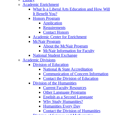
Academic Enrichment
What Is a Liberal Arts Education and How Will
It Benefit You?
Honors Program
Application
Requirements
Contact Honors
Academic Center for Enrichment
McNair Program
About the McNair Program
McNair Information for Faculty
National Student Exchange
Academic Divisions
Division of Education
National & State Accreditation
Communication of Concern Information
Contact the Division of Education
Division of the Humanities
Current Faculty Resources
Other Language Programs
English as a Second Language
Why Study Humanities?
Humanities Every Day
Contact the Division of Humanities