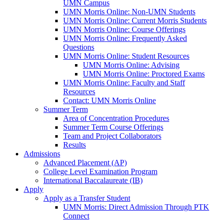
UMN Campus
UMN Morris Online: Non-UMN Students
UMN Morris Online: Current Morris Students
UMN Morris Online: Course Offerings
UMN Morris Online: Frequently Asked
Questions
UMN Morris Online: Student Resources
UMN Morris Online: Advising
UMN Morris Online: Proctored Exams
UMN Morris Online: Faculty and Staff
Resources
Contact: UMN Morris Online
Summer Term
Area of Concentration Procedures
Summer Term Course Offerings
Team and Project Collaborators
Results
Admissions
Advanced Placement (AP)
College Level Examination Program
International Baccalaureate (IB)
Apply
Apply as a Transfer Student
UMN Morris: Direct Admission Through PTK
Connect