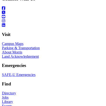
Visit
Campus Maps
Parking & Transportation
About Morris
Land Acknowledgement
Emergencies
SAFE-U Emergencies
Find
Directory
Jobs
Library
Events