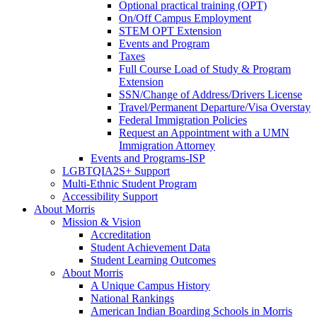
Optional practical training (OPT)
On/Off Campus Employment
STEM OPT Extension
Events and Program
Taxes
Full Course Load of Study & Program
Extension
SSN/Change of Address/Drivers License
Travel/Permanent Departure/Visa Overstay
Federal Immigration Policies
Request an Appointment with a UMN
Immigration Attorney
Events and Programs-ISP
LGBTQIA2S+ Support
Multi-Ethnic Student Program
Accessibility Support
About Morris
Mission & Vision
Accreditation
Student Achievement Data
Student Learning Outcomes
About Morris
A Unique Campus History
National Rankings
American Indian Boarding Schools in Morris