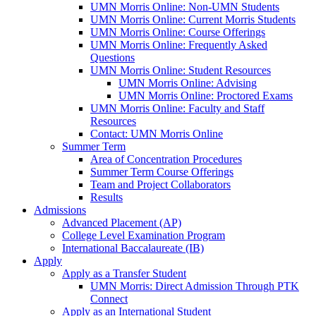
UMN Morris Online: Non-UMN Students
UMN Morris Online: Current Morris Students
UMN Morris Online: Course Offerings
UMN Morris Online: Frequently Asked
Questions
UMN Morris Online: Student Resources
UMN Morris Online: Advising
UMN Morris Online: Proctored Exams
UMN Morris Online: Faculty and Staff
Resources
Contact: UMN Morris Online
Summer Term
Area of Concentration Procedures
Summer Term Course Offerings
Team and Project Collaborators
Results
Admissions
Advanced Placement (AP)
College Level Examination Program
International Baccalaureate (IB)
Apply
Apply as a Transfer Student
UMN Morris: Direct Admission Through PTK
Connect
Apply as an International Student