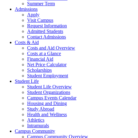
Summer Term
Admissions
Apply
Visit Campus
Request Information
Admitted Students
Contact Admissions
Costs & Aid
Costs and Aid Overview
Costs at a Glance
Financial Aid
Net Price Calculator
Scholarships
Student Employment
Student Life
Student Life Overview
Student Organizations
Campus Events Calendar
Housing and Dining
Study Abroad
Health and Wellness
Athletics
Intramurals
Campus Community
Campus Community Overview