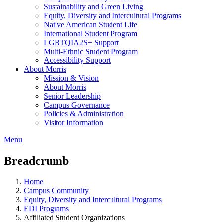
Sustainability and Green Living
Equity, Diversity and Intercultural Programs
Native American Student Life
International Student Program
LGBTQIA2S+ Support
Multi-Ethnic Student Program
Accessibility Support
About Morris
Mission & Vision
About Morris
Senior Leadership
Campus Governance
Policies & Administration
Visitor Information
Menu
Breadcrumb
Home
Campus Community
Equity, Diversity and Intercultural Programs
EDI Programs
Affiliated Student Organizations