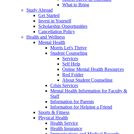
What to Bring
Study Abroad
Get Started
Invest in Yourself
Scholarship Opportunities
Cancellation Policy
Health and Wellness
Mental Health
Morris Let's Thrive
Student Counseling
Services
Self Help
Online Mental Health Resources
Red Folder
About Student Counseling
Crisis Services
Mental Health Information for Faculty &
Staff
Information for Parents
Information for Helping a Friend
Sports & Fitness
Physical Health
Health Service
Health Insurance
Immunizations and Medical Records