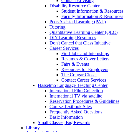
Contact Advising
Disability Resource Center
Student Information & Resources
Faculty Information & Resources
Peer-Assisted Learning (PAL)
Tutoring
Quantitative Learning Center (QLC)
DIY Learning Resources
Don't Cancel that Class Initiative
Career Services
Find Jobs and Internships
Resumes & Cover Letters
Fairs & Events
Resources for Employers
The Cougar Closet
Contact Career Services
Hasselmo Language Teaching Center
International Film Collection
International TV via satellite
Reservation Procedures & Guidelines
Course Textbook Sites
Frequently Asked Questions
Basic Information
Small Classes; Big Rewards
Library