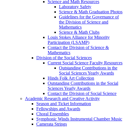
Science and Math Resources
Laboratory Safety
Science & Math Graduation Photos
Guidelines for the Governance of
the Division of Science and
Mathematics
Science & Math Clubs
Louis Stokes Alliance for Minority
Participation (LSAMP)
Contact the Division of Science &
Mathematics
Division of the Social Sciences
Current Social Science Faculty Resources
Outstanding Contributions in the
Social Sciences Yearly Awards
Hinds Folk Art Collection
Outstanding Contributions in the Social
Sciences Yearly Awards
Contact the Division of Social Science
Academic Research and Creative Activity
Season and Ticket Information
Fellowships and Awards
Choral Ensembles
Symphonic Winds Instrumental Chamber Music
Camerata Strings