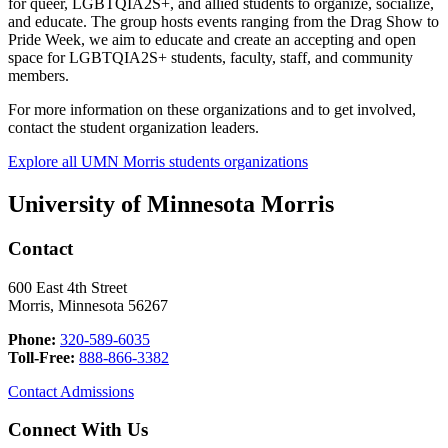
for queer, LGBTQIA2S+, and allied students to organize, socialize,
and educate. The group hosts events ranging from the Drag Show to
Pride Week, we aim to educate and create an accepting and open
space for LGBTQIA2S+ students, faculty, staff, and community
members.
For more information on these organizations and to get involved,
contact the student organization leaders.
Explore all UMN Morris students organizations
University of Minnesota Morris
Contact
600 East 4th Street
Morris, Minnesota 56267
Phone:
320-589-6035
Toll-Free:
888-866-3382
Contact Admissions
Connect With Us