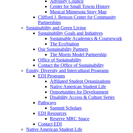
Advisory Council
Center for Small Towns History
Musical Minnesota Story Map
Clifford J. Benson Center for Community
Partnerships
Sustainability and Green Living
Sustainability Goals and Initiatives
Sustainable Academics & Coursework
The EcoStation
Our Sustainability Partners
The Morris Model Partnership
Office of Sustainability
Contact the Office of Sustainability
Equity, Diversity and Intercultural Programs
EDI Programs
Affiliated Student Organizations
Native American Student Life
Opportunities for Development
Disability Access & Culture Series
Pathways
Summit Scholars
EDI Resources
Reserve MRC Space
Contact EDI
Native American Student Life