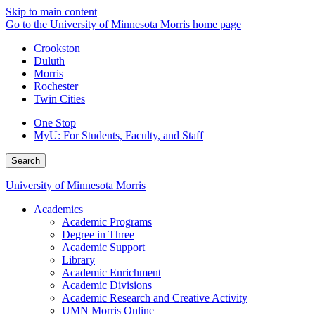
Skip to main content
Go to the University of Minnesota Morris home page
Crookston
Duluth
Morris
Rochester
Twin Cities
One Stop
MyU
: For Students, Faculty, and Staff
Search
University of Minnesota Morris
Academics
Academic Programs
Degree in Three
Academic Support
Library
Academic Enrichment
Academic Divisions
Academic Research and Creative Activity
UMN Morris Online