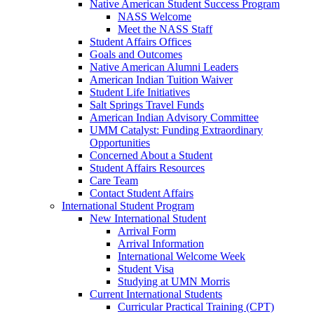
Native American Student Success Program
NASS Welcome
Meet the NASS Staff
Student Affairs Offices
Goals and Outcomes
Native American Alumni Leaders
American Indian Tuition Waiver
Student Life Initiatives
Salt Springs Travel Funds
American Indian Advisory Committee
UMM Catalyst: Funding Extraordinary
Opportunities
Concerned About a Student
Student Affairs Resources
Care Team
Contact Student Affairs
International Student Program
New International Student
Arrival Form
Arrival Information
International Welcome Week
Student Visa
Studying at UMN Morris
Current International Students
Curricular Practical Training (CPT)