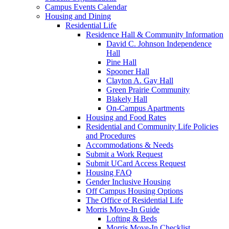
Campus Events Calendar
Housing and Dining
Residential Life
Residence Hall & Community Information
David C. Johnson Independence
Hall
Pine Hall
Spooner Hall
Clayton A. Gay Hall
Green Prairie Community
Blakely Hall
On-Campus Apartments
Housing and Food Rates
Residential and Community Life Policies
and Procedures
Accommodations & Needs
Submit a Work Request
Submit UCard Access Request
Housing FAQ
Gender Inclusive Housing
Off Campus Housing Options
The Office of Residential Life
Morris Move-In Guide
Lofting & Beds
Morris Move-In Checklist