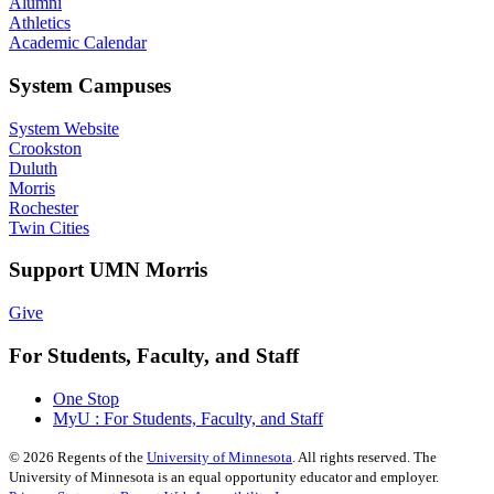
Alumni
Athletics
Academic Calendar
System Campuses
System Website
Crookston
Duluth
Morris
Rochester
Twin Cities
Support UMN Morris
Give
For Students, Faculty, and Staff
One Stop
MyU : For Students, Faculty, and Staff
©
2026
Regents of the
University of Minnesota
. All rights reserved. The
University of Minnesota is an equal opportunity educator and employer.