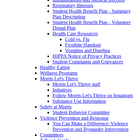
Respiratory Illnesses
Student Health Benefit Plan - Summary
Plan Description
Student Health Benefit Plan - Volunteer
Dental Plan
Health Care Resources
Cold vs. Flu
Frostbite Handout
Vomiting and Diarrhea
HIPPA Notice of Privacy Practices
Student Complaints and Grievances
Healthy Eating
Wellness Programs
Morris Let's Thrive
Morris Let's Thrive staff
Initiatives
Follow Morris Let's Thrive on Instagram
Substance Use Information
Safety at Morris
Student Behavior Committee
Violence Prevention and Response
You Can Make a Difference: Violence
Prevention and Bystander Intervention
Committees