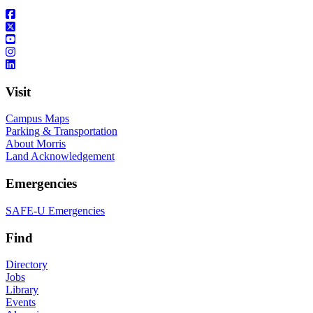
Visit
Campus Maps
Parking & Transportation
About Morris
Land Acknowledgement
Emergencies
SAFE-U Emergencies
Find
Directory
Jobs
Library
Events