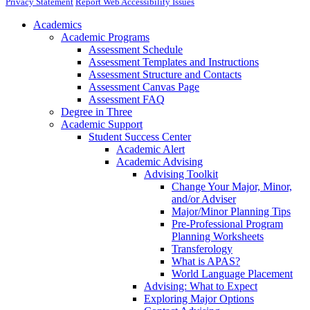
Privacy Statement
Report Web Accessibility Issues
Academics
Academic Programs
Assessment Schedule
Assessment Templates and Instructions
Assessment Structure and Contacts
Assessment Canvas Page
Assessment FAQ
Degree in Three
Academic Support
Student Success Center
Academic Alert
Academic Advising
Advising Toolkit
Change Your Major, Minor,
and/or Adviser
Major/Minor Planning Tips
Pre-Professional Program
Planning Worksheets
Transferology
What is APAS?
World Language Placement
Advising: What to Expect
Exploring Major Options