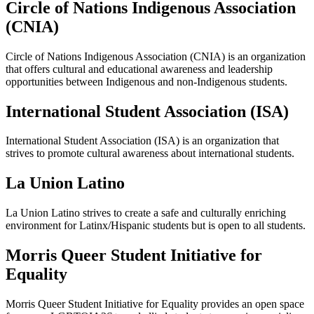
Circle of Nations Indigenous Association
(CNIA)
Circle of Nations Indigenous Association (CNIA) is an organization
that offers cultural and educational awareness and leadership
opportunities between Indigenous and non-Indigenous students.
International Student Association (ISA)
International Student Association (ISA) is an organization that
strives to promote cultural awareness about international students.
La Union Latino
La Union Latino strives to create a safe and culturally enriching
environment for Latinx/Hispanic students but is open to all students.
Morris Queer Student Initiative for
Equality
Morris Queer Student Initiative for Equality provides an open space