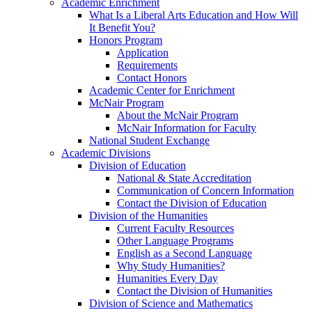
Academic Enrichment
What Is a Liberal Arts Education and How Will
It Benefit You?
Honors Program
Application
Requirements
Contact Honors
Academic Center for Enrichment
McNair Program
About the McNair Program
McNair Information for Faculty
National Student Exchange
Academic Divisions
Division of Education
National & State Accreditation
Communication of Concern Information
Contact the Division of Education
Division of the Humanities
Current Faculty Resources
Other Language Programs
English as a Second Language
Why Study Humanities?
Humanities Every Day
Contact the Division of Humanities
Division of Science and Mathematics