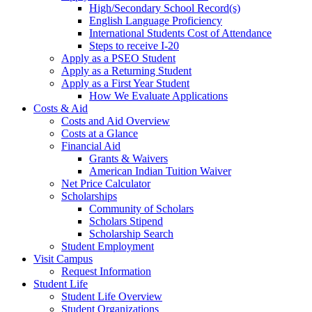
High/Secondary School Record(s)
English Language Proficiency
International Students Cost of Attendance
Steps to receive I-20
Apply as a PSEO Student
Apply as a Returning Student
Apply as a First Year Student
How We Evaluate Applications
Costs & Aid
Costs and Aid Overview
Costs at a Glance
Financial Aid
Grants & Waivers
American Indian Tuition Waiver
Net Price Calculator
Scholarships
Community of Scholars
Scholars Stipend
Scholarship Search
Student Employment
Visit Campus
Request Information
Student Life
Student Life Overview
Student Organizations