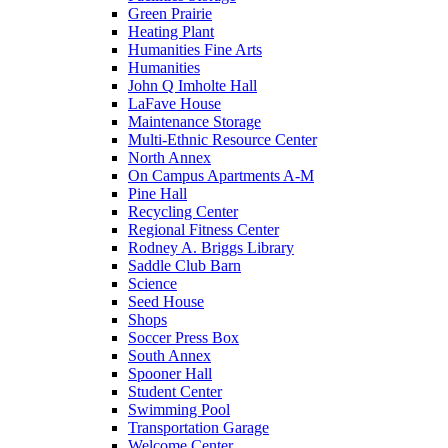
Green Prairie
Heating Plant
Humanities Fine Arts
Humanities
John Q Imholte Hall
LaFave House
Maintenance Storage
Multi-Ethnic Resource Center
North Annex
On Campus Apartments A-M
Pine Hall
Recycling Center
Regional Fitness Center
Rodney A. Briggs Library
Saddle Club Barn
Science
Seed House
Shops
Soccer Press Box
South Annex
Spooner Hall
Student Center
Swimming Pool
Transportation Garage
Welcome Center