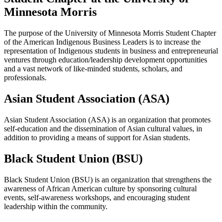
Minnesota Morris
The purpose of the University of Minnesota Morris Student Chapter
of the American Indigenous Business Leaders is to increase the
representation of Indigenous students in business and entrepreneurial
ventures through education/leadership development opportunities
and a vast network of like-minded students, scholars, and
professionals.
Asian Student Association (ASA)
Asian Student Association (ASA) is an organization that promotes
self-education and the dissemination of Asian cultural values, in
addition to providing a means of support for Asian students.
Black Student Union (BSU)
Black Student Union (BSU) is an organization that strengthens the
awareness of African American culture by sponsoring cultural
events, self-awareness workshops, and encouraging student
leadership within the community.