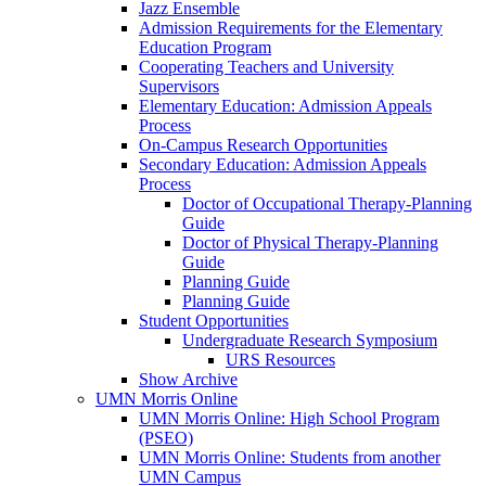
Jazz Ensemble
Admission Requirements for the Elementary
Education Program
Cooperating Teachers and University
Supervisors
Elementary Education: Admission Appeals
Process
On-Campus Research Opportunities
Secondary Education: Admission Appeals
Process
Doctor of Occupational Therapy-Planning
Guide
Doctor of Physical Therapy-Planning
Guide
Planning Guide
Planning Guide
Student Opportunities
Undergraduate Research Symposium
URS Resources
Show Archive
UMN Morris Online
UMN Morris Online: High School Program
(PSEO)
UMN Morris Online: Students from another
UMN Campus