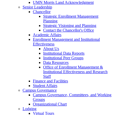
UMN Morris Land Acknowledgment
Senior Leadership
Chancellor
Strategic Enrollment Management
Planning
Strategic Visioning and Planning
Contact the Chancellor's Office
Academic Affairs
Enrollment Management and Institutional
Effectiveness
About Us
Institutional Data Reports
Institutional Peer Groups
Data Resources
Office of Enrollment Management &
Institutional Effectiveness and Research
Staff
Finance and Facilities
Student Affairs
Campus Governance
Campus Governance, Committees, and Working
Groups
Organizational Chart
Lodging
Virtual Tours