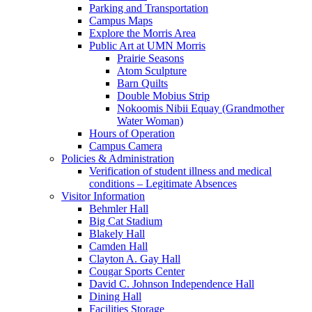
Parking and Transportation
Campus Maps
Explore the Morris Area
Public Art at UMN Morris
Prairie Seasons
Atom Sculpture
Barn Quilts
Double Mobius Strip
Nokoomis Nibii Equay (Grandmother
Water Woman)
Hours of Operation
Campus Camera
Policies & Administration
Verification of student illness and medical
conditions – Legitimate Absences
Visitor Information
Behmler Hall
Big Cat Stadium
Blakely Hall
Camden Hall
Clayton A. Gay Hall
Cougar Sports Center
David C. Johnson Independence Hall
Dining Hall
Facilities Storage