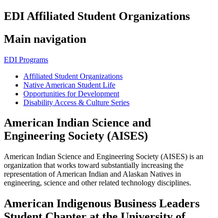
EDI Affiliated Student Organizations
Main navigation
EDI Programs
Affiliated Student Organizations
Native American Student Life
Opportunities for Development
Disability Access & Culture Series
American Indian Science and
Engineering Society (AISES)
American Indian Science and Engineering Society (AISES) is an
organization that works toward substantially increasing the
representation of American Indian and Alaskan Natives in
engineering, science and other related technology disciplines.
American Indigenous Business Leaders
Student Chapter at the University of