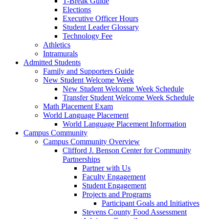
T-Break Guide
Elections
Executive Officer Hours
Student Leader Glossary
Technology Fee
Athletics
Intramurals
Admitted Students
Family and Supporters Guide
New Student Welcome Week
New Student Welcome Week Schedule
Transfer Student Welcome Week Schedule
Math Placement Exam
World Language Placement
World Language Placement Information
Campus Community
Campus Community Overview
Clifford J. Benson Center for Community
Partnerships
Partner with Us
Faculty Engagement
Student Engagement
Projects and Programs
Participant Goals and Initiatives
Stevens County Food Assessment