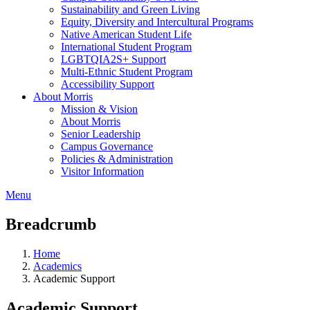
Sustainability and Green Living
Equity, Diversity and Intercultural Programs
Native American Student Life
International Student Program
LGBTQIA2S+ Support
Multi-Ethnic Student Program
Accessibility Support
About Morris
Mission & Vision
About Morris
Senior Leadership
Campus Governance
Policies & Administration
Visitor Information
Menu
Breadcrumb
Home
Academics
Academic Support
Academic Support