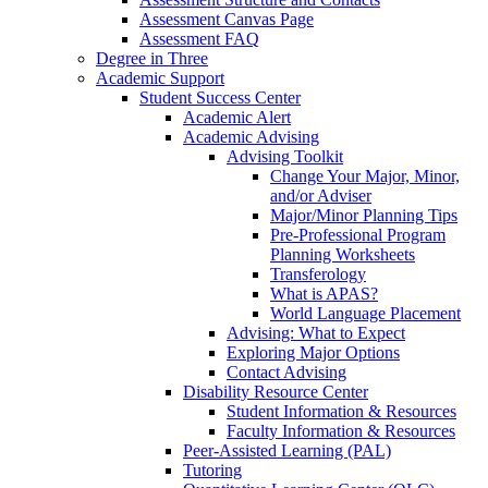
Assessment Canvas Page
Assessment FAQ
Degree in Three
Academic Support
Student Success Center
Academic Alert
Academic Advising
Advising Toolkit
Change Your Major, Minor,
and/or Adviser
Major/Minor Planning Tips
Pre-Professional Program
Planning Worksheets
Transferology
What is APAS?
World Language Placement
Advising: What to Expect
Exploring Major Options
Contact Advising
Disability Resource Center
Student Information & Resources
Faculty Information & Resources
Peer-Assisted Learning (PAL)
Tutoring