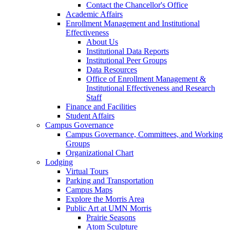
Contact the Chancellor's Office
Academic Affairs
Enrollment Management and Institutional
Effectiveness
About Us
Institutional Data Reports
Institutional Peer Groups
Data Resources
Office of Enrollment Management &
Institutional Effectiveness and Research
Staff
Finance and Facilities
Student Affairs
Campus Governance
Campus Governance, Committees, and Working
Groups
Organizational Chart
Lodging
Virtual Tours
Parking and Transportation
Campus Maps
Explore the Morris Area
Public Art at UMN Morris
Prairie Seasons
Atom Sculpture