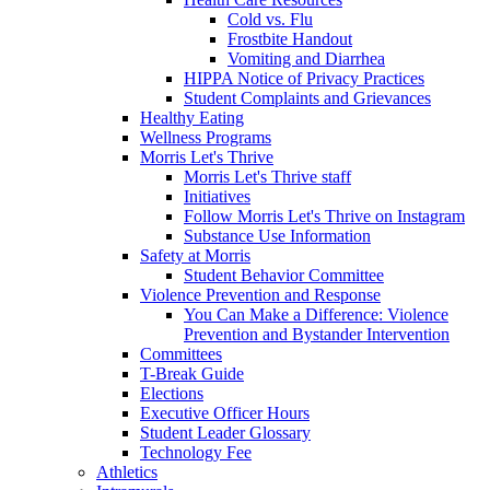
Cold vs. Flu
Frostbite Handout
Vomiting and Diarrhea
HIPPA Notice of Privacy Practices
Student Complaints and Grievances
Healthy Eating
Wellness Programs
Morris Let's Thrive
Morris Let's Thrive staff
Initiatives
Follow Morris Let's Thrive on Instagram
Substance Use Information
Safety at Morris
Student Behavior Committee
Violence Prevention and Response
You Can Make a Difference: Violence
Prevention and Bystander Intervention
Committees
T-Break Guide
Elections
Executive Officer Hours
Student Leader Glossary
Technology Fee
Athletics