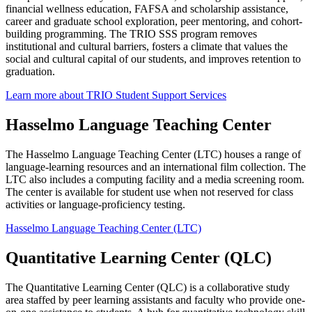
financial wellness education, FAFSA and scholarship assistance,
career and graduate school exploration, peer mentoring, and cohort-
building programming. The TRIO SSS program removes
institutional and cultural barriers, fosters a climate that values the
social and cultural capital of our students, and improves retention to
graduation.
Learn more about TRIO Student Support Services
Hasselmo Language Teaching Center
The Hasselmo Language Teaching Center (LTC) houses a range of
language-learning resources and an international film collection. The
LTC also includes a computing facility and a media screening room.
The center is available for student use when not reserved for class
activities or language-proficiency testing.
Hasselmo Language Teaching Center (LTC)
Quantitative Learning Center (QLC)
The Quantitative Learning Center (QLC) is a collaborative study
area staffed by peer learning assistants and faculty who provide one-