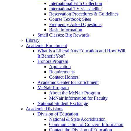
International Film Collection
International TV via satellite
Reservation Procedures & Guidelines
Course Textbook Sites
Frequently Asked Questions
Basic Information
Small Classes; Big Rewards
Library
Academic Enrichment
What Is a Liberal Arts Education and How Will
It Benefit You?
Honors Program
Application
Requirements
Contact Honors
Academic Center for Enrichment
McNair Program
About the McNair Program
McNair Information for Faculty
National Student Exchange
Academic Divisions
Division of Education
National & State Accreditation
Communication of Concern Information
Contact the Division of Education