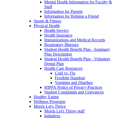
Mental Health Information for Faculty &
Staff
Information for Parents
Information for Helping a Friend
Sports & Fitness
Physical Health
Health Service
Health Insurance
Immunizations and Medical Records
Respiratory Illnesses
Student Health Benefit Plan - Summary
Plan Description
Student Health Benefit Plan - Volunteer
Dental Plan
Health Care Resources
Cold vs. Flu
Frostbite Handout
Vomiting and Diarrhea
HIPPA Notice of Privacy Practices
Student Complaints and Grievances
Healthy Eating
Wellness Programs
Morris Let's Thrive
Morris Let's Thrive staff
Initiatives