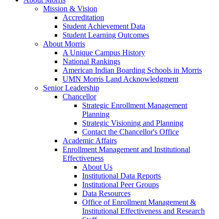
Mission & Vision
Accreditation
Student Achievement Data
Student Learning Outcomes
About Morris
A Unique Campus History
National Rankings
American Indian Boarding Schools in Morris
UMN Morris Land Acknowledgment
Senior Leadership
Chancellor
Strategic Enrollment Management
Planning
Strategic Visioning and Planning
Contact the Chancellor's Office
Academic Affairs
Enrollment Management and Institutional
Effectiveness
About Us
Institutional Data Reports
Institutional Peer Groups
Data Resources
Office of Enrollment Management &
Institutional Effectiveness and Research