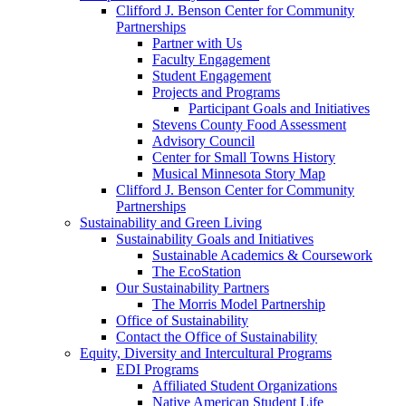
Clifford J. Benson Center for Community
Partnerships
Partner with Us
Faculty Engagement
Student Engagement
Projects and Programs
Participant Goals and Initiatives
Stevens County Food Assessment
Advisory Council
Center for Small Towns History
Musical Minnesota Story Map
Clifford J. Benson Center for Community
Partnerships
Sustainability and Green Living
Sustainability Goals and Initiatives
Sustainable Academics & Coursework
The EcoStation
Our Sustainability Partners
The Morris Model Partnership
Office of Sustainability
Contact the Office of Sustainability
Equity, Diversity and Intercultural Programs
EDI Programs
Affiliated Student Organizations
Native American Student Life