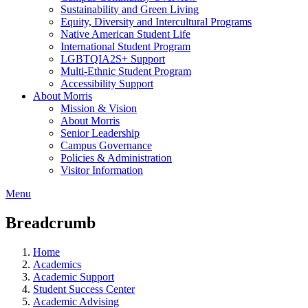
Sustainability and Green Living
Equity, Diversity and Intercultural Programs
Native American Student Life
International Student Program
LGBTQIA2S+ Support
Multi-Ethnic Student Program
Accessibility Support
About Morris
Mission & Vision
About Morris
Senior Leadership
Campus Governance
Policies & Administration
Visitor Information
Menu
Breadcrumb
Home
Academics
Academic Support
Student Success Center
Academic Advising