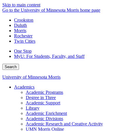
Skip to main content
Go to the University of Minnesota Morris home page
Crookston
Duluth
Morris
Rochester
Twin Cities
One Stop
MyU
: For Students, Faculty, and Staff
Search
University of Minnesota Morris
Academics
Academic Programs
Degree in Three
Academic Support
Library
Academic Enrichment
Academic Divisions
Academic Research and Creative Activity
UMN Morris Online