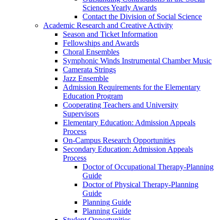
Sciences Yearly Awards
Contact the Division of Social Science
Academic Research and Creative Activity
Season and Ticket Information
Fellowships and Awards
Choral Ensembles
Symphonic Winds Instrumental Chamber Music
Camerata Strings
Jazz Ensemble
Admission Requirements for the Elementary
Education Program
Cooperating Teachers and University
Supervisors
Elementary Education: Admission Appeals
Process
On-Campus Research Opportunities
Secondary Education: Admission Appeals
Process
Doctor of Occupational Therapy-Planning
Guide
Doctor of Physical Therapy-Planning
Guide
Planning Guide
Planning Guide
Student Opportunities