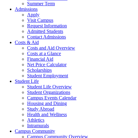
Summer Term
Admissions
Apply
Visit Campus
Request Information
Admitted Students
Contact Admissions
Costs & Aid
Costs and Aid Overview
Costs at a Glance
Financial Aid
Net Price Calculator
Scholarships
Student Employment
Student Life
Student Life Overview
Student Organizations
Campus Events Calendar
Housing and Dining
Study Abroad
Health and Wellness
Athletics
Intramurals
Campus Community
Campus Community Overview