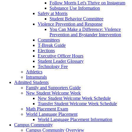
Follow Morris Let's Thrive on Instagram
Substance Use Information
Safety at Morris
Student Behavior Committee
Violence Prevention and Response
You Can Make a Difference: Violence
Prevention and Bystander Intervention
Committees
T-Break Guide
Elections
Executive Officer Hours
Student Leader Glossary
Technology Fee
Athletics
Intramurals
Admitted Students
Family and Supporters Guide
New Student Welcome Week
New Student Welcome Week Schedule
Transfer Student Welcome Week Schedule
Math Placement Exam
World Language Placement
World Language Placement Information
Campus Community
Campus Community Overview