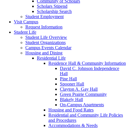
Community of Scholars
Scholars Stipend
Scholarship Search
Student Employment
Visit Campus
Request Information
Student Life
Student Life Overview
Student Organizations
Campus Events Calendar
Housing and Dining
Residential Life
Residence Hall & Community Information
David C. Johnson Independence
Hall
Pine Hall
Spooner Hall
Clayton A. Gay Hall
Green Prairie Community
Blakely Hall
On-Campus Apartments
Housing and Food Rates
Residential and Community Life Policies
and Procedures
Accommodations & Needs