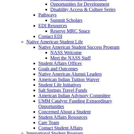
Opportunities for Development
Disability Access & Culture Series
Pathways
Summit Scholars
EDI Resources
Reserve MRC Space
Contact EDI
Native American Student Life
Native American Student Success Program
NASS Welcome
Meet the NASS Staff
Student Affairs Offices
Goals and Outcomes
Native American Alumni Leaders
American Indian Tuition Waiver
Student Life Initiatives
Salt Springs Travel Funds
American Indian Advisory Committee
UMM Catalyst: Funding Extraordinary
Opportunities
Concerned About a Student
Student Affairs Resources
Care Team
Contact Student Affairs
International Student Program