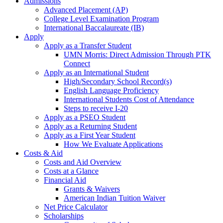
Admissions
Advanced Placement (AP)
College Level Examination Program
International Baccalaureate (IB)
Apply
Apply as a Transfer Student
UMN Morris: Direct Admission Through PTK
Connect
Apply as an International Student
High/Secondary School Record(s)
English Language Proficiency
International Students Cost of Attendance
Steps to receive I-20
Apply as a PSEO Student
Apply as a Returning Student
Apply as a First Year Student
How We Evaluate Applications
Costs & Aid
Costs and Aid Overview
Costs at a Glance
Financial Aid
Grants & Waivers
American Indian Tuition Waiver
Net Price Calculator
Scholarships