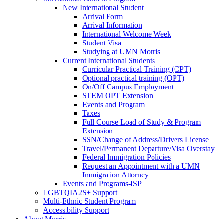
New International Student
Arrival Form
Arrival Information
International Welcome Week
Student Visa
Studying at UMN Morris
Current International Students
Curricular Practical Training (CPT)
Optional practical training (OPT)
On/Off Campus Employment
STEM OPT Extension
Events and Program
Taxes
Full Course Load of Study & Program
Extension
SSN/Change of Address/Drivers License
Travel/Permanent Departure/Visa Overstay
Federal Immigration Policies
Request an Appointment with a UMN
Immigration Attorney
Events and Programs-ISP
LGBTQIA2S+ Support
Multi-Ethnic Student Program
Accessibility Support
About Morris