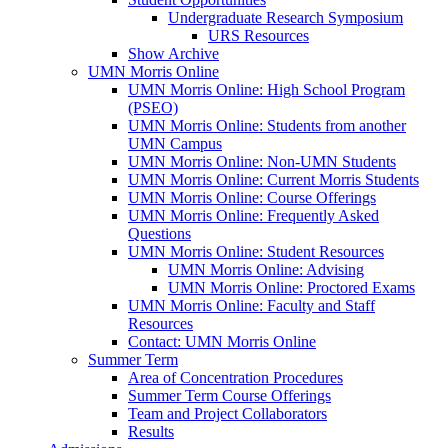
Undergraduate Research Symposium
URS Resources
Show Archive
UMN Morris Online
UMN Morris Online: High School Program
(PSEO)
UMN Morris Online: Students from another
UMN Campus
UMN Morris Online: Non-UMN Students
UMN Morris Online: Current Morris Students
UMN Morris Online: Course Offerings
UMN Morris Online: Frequently Asked
Questions
UMN Morris Online: Student Resources
UMN Morris Online: Advising
UMN Morris Online: Proctored Exams
UMN Morris Online: Faculty and Staff
Resources
Contact: UMN Morris Online
Summer Term
Area of Concentration Procedures
Summer Term Course Offerings
Team and Project Collaborators
Results