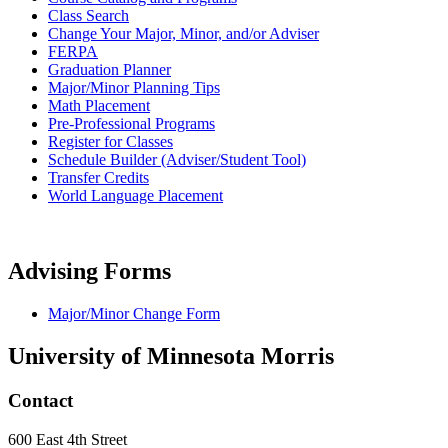
Class Search
Change Your Major, Minor, and/or Adviser
FERPA
Graduation Planner
Major/Minor Planning Tips
Math Placement
Pre-Professional Programs
Register for Classes
Schedule Builder (Adviser/Student Tool)
Transfer Credits
World Language Placement
Advising Forms
Major/Minor Change Form
University of Minnesota Morris
Contact
600 East 4th Street