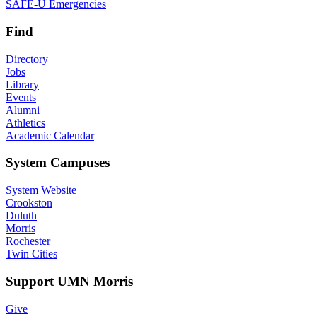
SAFE-U Emergencies
Find
Directory
Jobs
Library
Events
Alumni
Athletics
Academic Calendar
System Campuses
System Website
Crookston
Duluth
Morris
Rochester
Twin Cities
Support UMN Morris
Give