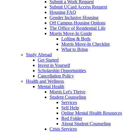
Submit a Work Request
Submit UCard Access Request
Housing FAQ
Gender Inclusive Housing
Off Campus Housing Options
The Office of Residential Life
Morris Move-In Guide
Lofting & Beds
Morris Move-In Checklist
What to Bring
Study Abroad
Get Started
Invest in Yourself
Scholarship Opportunities
Cancellation Policy
Health and Wellness
Mental Health
Morris Let's Thrive
Student Counseling
Services
Self Help
Online Mental Health Resources
Red Folder
About Student Counseling
Crisis Services