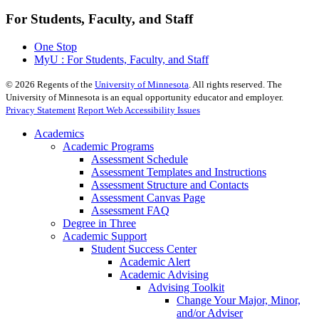
For Students, Faculty, and Staff
One Stop
MyU : For Students, Faculty, and Staff
©
2026
Regents of the
University of Minnesota
. All rights reserved. The
University of Minnesota is an equal opportunity educator and employer.
Privacy Statement
Report Web Accessibility Issues
Academics
Academic Programs
Assessment Schedule
Assessment Templates and Instructions
Assessment Structure and Contacts
Assessment Canvas Page
Assessment FAQ
Degree in Three
Academic Support
Student Success Center
Academic Alert
Academic Advising
Advising Toolkit
Change Your Major, Minor,
and/or Adviser