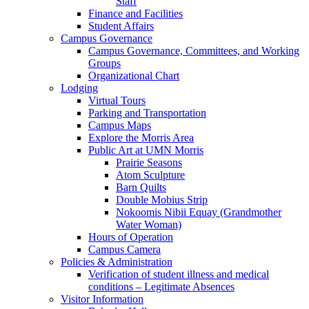
Staff
Finance and Facilities
Student Affairs
Campus Governance
Campus Governance, Committees, and Working
Groups
Organizational Chart
Lodging
Virtual Tours
Parking and Transportation
Campus Maps
Explore the Morris Area
Public Art at UMN Morris
Prairie Seasons
Atom Sculpture
Barn Quilts
Double Mobius Strip
Nokoomis Nibii Equay (Grandmother
Water Woman)
Hours of Operation
Campus Camera
Policies & Administration
Verification of student illness and medical
conditions – Legitimate Absences
Visitor Information