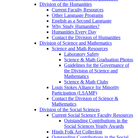
Division of the Humanities
Current Faculty Resources
Other Language Programs
English as a Second Language
Why Study Humanities?
Humanities Every Day
Contact the Division of Humanities
Division of Science and Mathematics
Science and Math Resources
Laboratory Safety
Science & Math Graduation Photos
Guidelines for the Governance of
the Division of Science and
Mathematics
Science & Math Clubs
Louis Stokes Alliance for Minority
Participation (LSAMP)
Contact the Division of Science &
Mathematics
Division of the Social Sciences
Current Social Science Faculty Resources
Outstanding Contributions in the
Social Sciences Yearly Awards
Hinds Folk Art Collection
Outstanding Contributions in the Social