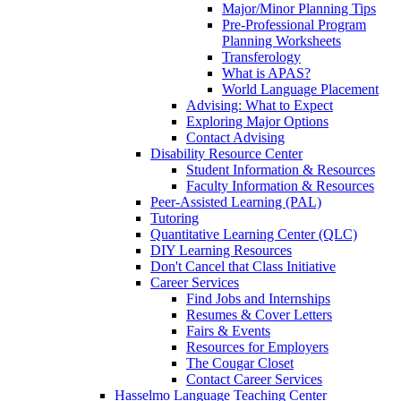
Major/Minor Planning Tips
Pre-Professional Program
Planning Worksheets
Transferology
What is APAS?
World Language Placement
Advising: What to Expect
Exploring Major Options
Contact Advising
Disability Resource Center
Student Information & Resources
Faculty Information & Resources
Peer-Assisted Learning (PAL)
Tutoring
Quantitative Learning Center (QLC)
DIY Learning Resources
Don't Cancel that Class Initiative
Career Services
Find Jobs and Internships
Resumes & Cover Letters
Fairs & Events
Resources for Employers
The Cougar Closet
Contact Career Services
Hasselmo Language Teaching Center