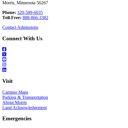
Morris, Minnesota 56267
Phone:
320-589-6035
Toll-Free:
888-866-3382
Contact Admissions
Connect With Us
Visit
Campus Maps
Parking & Transportation
About Morris
Land Acknowledgement
Emergencies