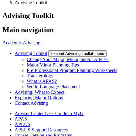
Advising Toolkit
Advising Toolkit
Main navigation
Academic Advising
Advising Toolkit
Expand Advising Toolkit menu
Change Your Major, Minor, and/or Adviser
Major/Minor Planning Tips
Pre-Professional Program Planning Worksheets
Transferology
What is APAS?
World Language Placement
Advising: What to Expect
Exploring Major Options
Contact Advising
Adviser Center User Guide in MyU
APAS
APLUS
APLUS Support Resources
Course Catalog and Programs