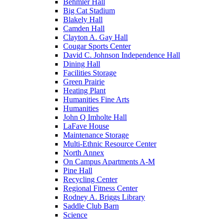
Behmler Hall
Big Cat Stadium
Blakely Hall
Camden Hall
Clayton A. Gay Hall
Cougar Sports Center
David C. Johnson Independence Hall
Dining Hall
Facilities Storage
Green Prairie
Heating Plant
Humanities Fine Arts
Humanities
John Q Imholte Hall
LaFave House
Maintenance Storage
Multi-Ethnic Resource Center
North Annex
On Campus Apartments A-M
Pine Hall
Recycling Center
Regional Fitness Center
Rodney A. Briggs Library
Saddle Club Barn
Science