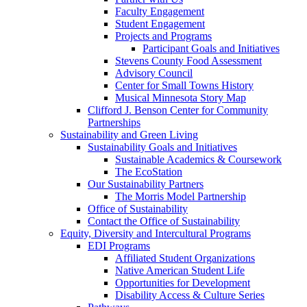
Faculty Engagement
Student Engagement
Projects and Programs
Participant Goals and Initiatives
Stevens County Food Assessment
Advisory Council
Center for Small Towns History
Musical Minnesota Story Map
Clifford J. Benson Center for Community
Partnerships
Sustainability and Green Living
Sustainability Goals and Initiatives
Sustainable Academics & Coursework
The EcoStation
Our Sustainability Partners
The Morris Model Partnership
Office of Sustainability
Contact the Office of Sustainability
Equity, Diversity and Intercultural Programs
EDI Programs
Affiliated Student Organizations
Native American Student Life
Opportunities for Development
Disability Access & Culture Series