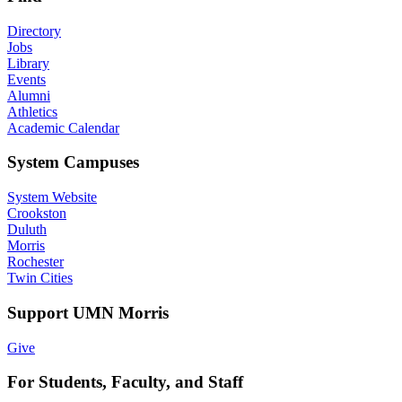
Directory
Jobs
Library
Events
Alumni
Athletics
Academic Calendar
System Campuses
System Website
Crookston
Duluth
Morris
Rochester
Twin Cities
Support UMN Morris
Give
For Students, Faculty, and Staff