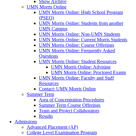
Show Archive
UMN Morris Online
UMN Morris Online: High School Program
(PSEO)
UMN Morris Online: Students from another
UMN Campus
UMN Morris Online: Non-UMN Students
UMN Morris Online: Current Morris Students
UMN Morris Online: Course Offerings
UMN Morris Online: Frequently Asked
Questions
UMN Morris Online: Student Resources
UMN Morris Online: Advising
UMN Morris Online: Proctored Exams
UMN Morris Online: Faculty and Staff
Resources
Contact: UMN Morris Online
Summer Term
Area of Concentration Procedures
Summer Term Course Offerings
Team and Project Collaborators
Results
Admissions
Advanced Placement (AP)
College Level Examination Program