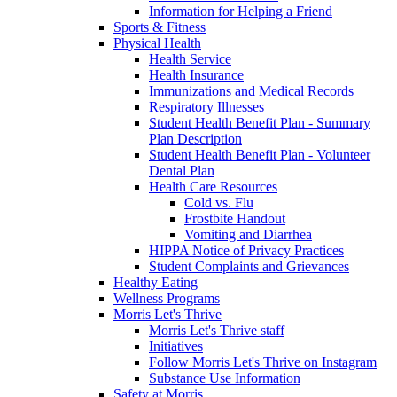
Information for Helping a Friend
Sports & Fitness
Physical Health
Health Service
Health Insurance
Immunizations and Medical Records
Respiratory Illnesses
Student Health Benefit Plan - Summary
Plan Description
Student Health Benefit Plan - Volunteer
Dental Plan
Health Care Resources
Cold vs. Flu
Frostbite Handout
Vomiting and Diarrhea
HIPPA Notice of Privacy Practices
Student Complaints and Grievances
Healthy Eating
Wellness Programs
Morris Let's Thrive
Morris Let's Thrive staff
Initiatives
Follow Morris Let's Thrive on Instagram
Substance Use Information
Safety at Morris