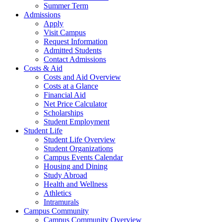
Summer Term
Admissions
Apply
Visit Campus
Request Information
Admitted Students
Contact Admissions
Costs & Aid
Costs and Aid Overview
Costs at a Glance
Financial Aid
Net Price Calculator
Scholarships
Student Employment
Student Life
Student Life Overview
Student Organizations
Campus Events Calendar
Housing and Dining
Study Abroad
Health and Wellness
Athletics
Intramurals
Campus Community
Campus Community Overview