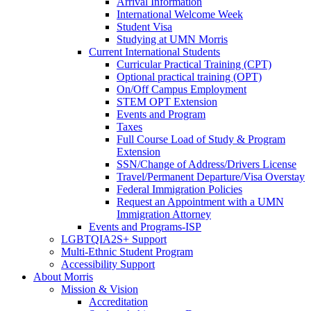
Arrival Information
International Welcome Week
Student Visa
Studying at UMN Morris
Current International Students
Curricular Practical Training (CPT)
Optional practical training (OPT)
On/Off Campus Employment
STEM OPT Extension
Events and Program
Taxes
Full Course Load of Study & Program
Extension
SSN/Change of Address/Drivers License
Travel/Permanent Departure/Visa Overstay
Federal Immigration Policies
Request an Appointment with a UMN
Immigration Attorney
Events and Programs-ISP
LGBTQIA2S+ Support
Multi-Ethnic Student Program
Accessibility Support
About Morris
Mission & Vision
Accreditation