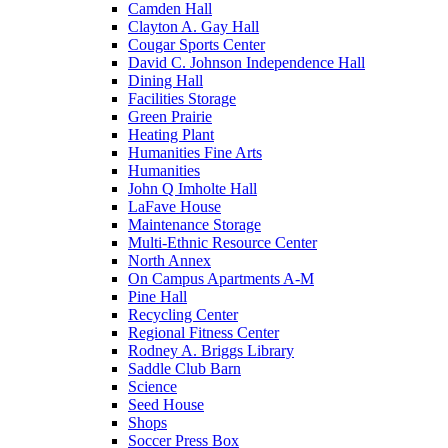
Camden Hall
Clayton A. Gay Hall
Cougar Sports Center
David C. Johnson Independence Hall
Dining Hall
Facilities Storage
Green Prairie
Heating Plant
Humanities Fine Arts
Humanities
John Q Imholte Hall
LaFave House
Maintenance Storage
Multi-Ethnic Resource Center
North Annex
On Campus Apartments A-M
Pine Hall
Recycling Center
Regional Fitness Center
Rodney A. Briggs Library
Saddle Club Barn
Science
Seed House
Shops
Soccer Press Box