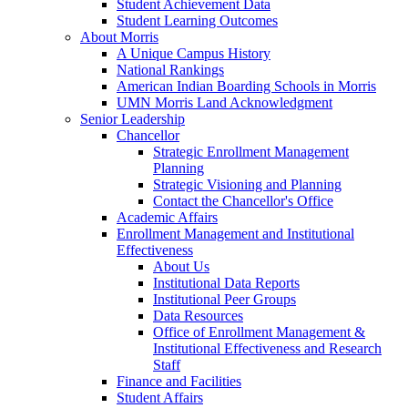
Student Achievement Data
Student Learning Outcomes
About Morris
A Unique Campus History
National Rankings
American Indian Boarding Schools in Morris
UMN Morris Land Acknowledgment
Senior Leadership
Chancellor
Strategic Enrollment Management
Planning
Strategic Visioning and Planning
Contact the Chancellor's Office
Academic Affairs
Enrollment Management and Institutional
Effectiveness
About Us
Institutional Data Reports
Institutional Peer Groups
Data Resources
Office of Enrollment Management &
Institutional Effectiveness and Research
Staff
Finance and Facilities
Student Affairs