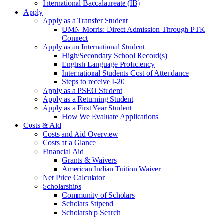
International Baccalaureate (IB)
Apply
Apply as a Transfer Student
UMN Morris: Direct Admission Through PTK
Connect
Apply as an International Student
High/Secondary School Record(s)
English Language Proficiency
International Students Cost of Attendance
Steps to receive I-20
Apply as a PSEO Student
Apply as a Returning Student
Apply as a First Year Student
How We Evaluate Applications
Costs & Aid
Costs and Aid Overview
Costs at a Glance
Financial Aid
Grants & Waivers
American Indian Tuition Waiver
Net Price Calculator
Scholarships
Community of Scholars
Scholars Stipend
Scholarship Search