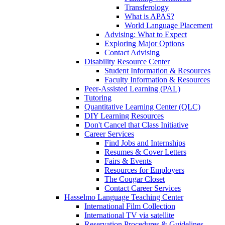
Transferology
What is APAS?
World Language Placement
Advising: What to Expect
Exploring Major Options
Contact Advising
Disability Resource Center
Student Information & Resources
Faculty Information & Resources
Peer-Assisted Learning (PAL)
Tutoring
Quantitative Learning Center (QLC)
DIY Learning Resources
Don't Cancel that Class Initiative
Career Services
Find Jobs and Internships
Resumes & Cover Letters
Fairs & Events
Resources for Employers
The Cougar Closet
Contact Career Services
Hasselmo Language Teaching Center
International Film Collection
International TV via satellite
Reservation Procedures & Guidelines