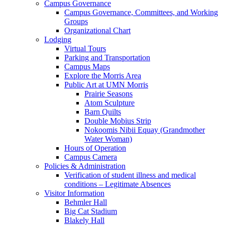
Campus Governance
Campus Governance, Committees, and Working
Groups
Organizational Chart
Lodging
Virtual Tours
Parking and Transportation
Campus Maps
Explore the Morris Area
Public Art at UMN Morris
Prairie Seasons
Atom Sculpture
Barn Quilts
Double Mobius Strip
Nokoomis Nibii Equay (Grandmother
Water Woman)
Hours of Operation
Campus Camera
Policies & Administration
Verification of student illness and medical
conditions – Legitimate Absences
Visitor Information
Behmler Hall
Big Cat Stadium
Blakely Hall