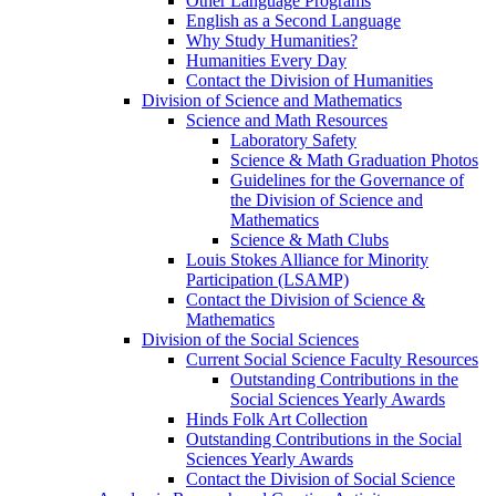
Other Language Programs
English as a Second Language
Why Study Humanities?
Humanities Every Day
Contact the Division of Humanities
Division of Science and Mathematics
Science and Math Resources
Laboratory Safety
Science & Math Graduation Photos
Guidelines for the Governance of
the Division of Science and
Mathematics
Science & Math Clubs
Louis Stokes Alliance for Minority
Participation (LSAMP)
Contact the Division of Science &
Mathematics
Division of the Social Sciences
Current Social Science Faculty Resources
Outstanding Contributions in the
Social Sciences Yearly Awards
Hinds Folk Art Collection
Outstanding Contributions in the Social
Sciences Yearly Awards
Contact the Division of Social Science