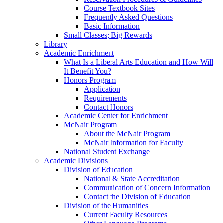
Course Textbook Sites
Frequently Asked Questions
Basic Information
Small Classes; Big Rewards
Library
Academic Enrichment
What Is a Liberal Arts Education and How Will
It Benefit You?
Honors Program
Application
Requirements
Contact Honors
Academic Center for Enrichment
McNair Program
About the McNair Program
McNair Information for Faculty
National Student Exchange
Academic Divisions
Division of Education
National & State Accreditation
Communication of Concern Information
Contact the Division of Education
Division of the Humanities
Current Faculty Resources