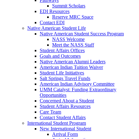
Pathways
Summit Scholars
EDI Resources
Reserve MRC Space
Contact EDI
Native American Student Life
Native American Student Success Program
NASS Welcome
Meet the NASS Staff
Student Affairs Offices
Goals and Outcomes
Native American Alumni Leaders
American Indian Tuition Waiver
Student Life Initiatives
Salt Springs Travel Funds
American Indian Advisory Committee
UMM Catalyst: Funding Extraordinary
Opportunities
Concerned About a Student
Student Affairs Resources
Care Team
Contact Student Affairs
International Student Program
New International Student
Arrival Form