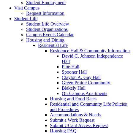
Student Employment
Visit Campus
Request Information
Student Life
Student Life Overview
Student Organizations
Campus Events Calendar
Housing and Dining
Residential Life
Residence Hall & Community Information
David C. Johnson Independence
Hall
Pine Hall
Spooner Hall
Clayton A. Gay Hall
Green Prairie Community
Blakely Hall
On-Campus Apartments
Housing and Food Rates
Residential and Community Life Policies
and Procedures
Accommodations & Needs
Submit a Work Request
Submit UCard Access Request
Housing FAQ