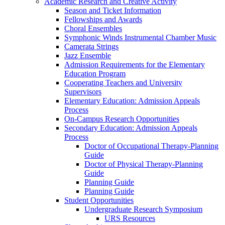
Academic Research and Creative Activity
Season and Ticket Information
Fellowships and Awards
Choral Ensembles
Symphonic Winds Instrumental Chamber Music
Camerata Strings
Jazz Ensemble
Admission Requirements for the Elementary
Education Program
Cooperating Teachers and University
Supervisors
Elementary Education: Admission Appeals
Process
On-Campus Research Opportunities
Secondary Education: Admission Appeals
Process
Doctor of Occupational Therapy-Planning
Guide
Doctor of Physical Therapy-Planning
Guide
Planning Guide
Planning Guide
Student Opportunities
Undergraduate Research Symposium
URS Resources