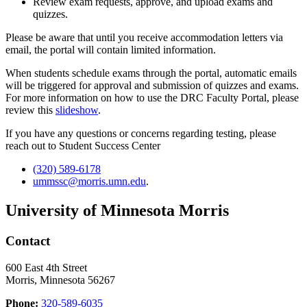
Review exam requests, approve, and upload exams and
quizzes.
Please be aware that until you receive accommodation letters via
email, the portal will contain limited information.
When students schedule exams through the portal, automatic emails
will be triggered for approval and submission of quizzes and exams.
For more information on how to use the DRC Faculty Portal, please
review this
slideshow
.
If you have any questions or concerns regarding testing, please
reach out to Student Success Center
(320) 589-6178
ummssc@morris.umn.edu
.
University of Minnesota Morris
Contact
600 East 4th Street
Morris, Minnesota 56267
Phone:
320-589-6035