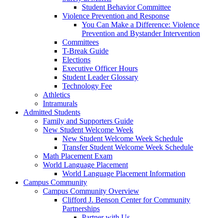
Student Behavior Committee
Violence Prevention and Response
You Can Make a Difference: Violence
Prevention and Bystander Intervention
Committees
T-Break Guide
Elections
Executive Officer Hours
Student Leader Glossary
Technology Fee
Athletics
Intramurals
Admitted Students
Family and Supporters Guide
New Student Welcome Week
New Student Welcome Week Schedule
Transfer Student Welcome Week Schedule
Math Placement Exam
World Language Placement
World Language Placement Information
Campus Community
Campus Community Overview
Clifford J. Benson Center for Community
Partnerships
Partner with Us