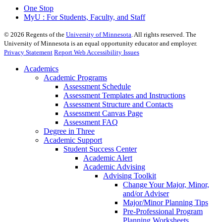
One Stop
MyU : For Students, Faculty, and Staff
©
2026
Regents of the
University of Minnesota
. All rights reserved. The
University of Minnesota is an equal opportunity educator and employer.
Privacy Statement
Report Web Accessibility Issues
Academics
Academic Programs
Assessment Schedule
Assessment Templates and Instructions
Assessment Structure and Contacts
Assessment Canvas Page
Assessment FAQ
Degree in Three
Academic Support
Student Success Center
Academic Alert
Academic Advising
Advising Toolkit
Change Your Major, Minor,
and/or Adviser
Major/Minor Planning Tips
Pre-Professional Program
Planning Worksheets