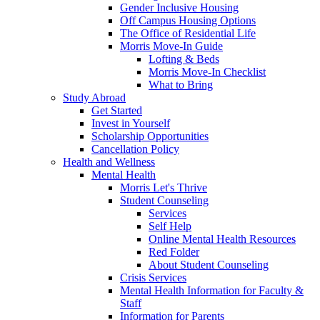
Gender Inclusive Housing
Off Campus Housing Options
The Office of Residential Life
Morris Move-In Guide
Lofting & Beds
Morris Move-In Checklist
What to Bring
Study Abroad
Get Started
Invest in Yourself
Scholarship Opportunities
Cancellation Policy
Health and Wellness
Mental Health
Morris Let's Thrive
Student Counseling
Services
Self Help
Online Mental Health Resources
Red Folder
About Student Counseling
Crisis Services
Mental Health Information for Faculty &
Staff
Information for Parents