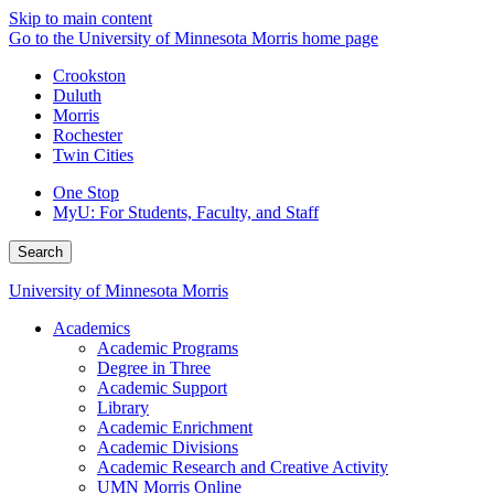
Skip to main content
Go to the University of Minnesota Morris home page
Crookston
Duluth
Morris
Rochester
Twin Cities
One Stop
MyU
: For Students, Faculty, and Staff
Search
University of Minnesota Morris
Academics
Academic Programs
Degree in Three
Academic Support
Library
Academic Enrichment
Academic Divisions
Academic Research and Creative Activity
UMN Morris Online