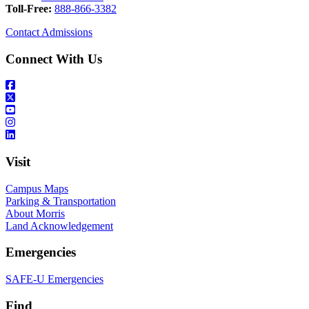
Toll-Free:
888-866-3382
Contact Admissions
Connect With Us
Visit
Campus Maps
Parking & Transportation
About Morris
Land Acknowledgement
Emergencies
SAFE-U Emergencies
Find