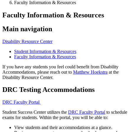
Faculty Information & Resources
Faculty Information & Resources
Main navigation
Disability Resource Center
Student Information & Resources
Faculty Information & Resources
If you have any students you feel could benefit from Disability
Accommodations, please reach out to
Matthew Hoekstra
at the
Disability Resource Center.
DRC Testing Accommodations
DRC Faculty Portal
Student Success Center utilizes the
DRC Faculty Portal
to schedule
exams for students. Within the portal, you will be able to:
View students and their accommodations at a glance.