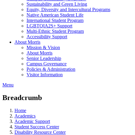
Sustainability and Green Living
Equity, Diversity and Intercultural Programs
Native American Student Life
International Student Program
LGBTQIA2S+ Support
Multi-Ethnic Student Program
Accessibility Support
About Morris
Mission & Vision
About Morris
Senior Leadership
Campus Governance
Policies & Administration
Visitor Information
Menu
Breadcrumb
Home
Academics
Academic Support
Student Success Center
Disability Resource Center