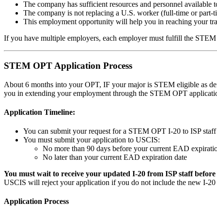
The company has sufficient resources and personnel available to
The company is not replacing a U.S. worker (full-time or part-
This employment opportunity will help you in reaching your tra
If you have multiple employers, each employer must fulfill the STE
STEM OPT Application Process
About 6 months into your OPT, IF your major is STEM eligible as d
you in extending your employment through the STEM OPT application 
Application Timeline:
You can submit your request for a STEM OPT I-20 to ISP staf
You must submit your application to USCIS:
No more than 90 days before your current EAD expiratio
No later than your current EAD expiration date
You must wait to receive your updated I-20 from ISP staff befor
USCIS will reject your application if you do not include the new 
Application Process