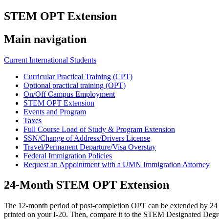
STEM OPT Extension
Main navigation
Current International Students
Curricular Practical Training (CPT)
Optional practical training (OPT)
On/Off Campus Employment
STEM OPT Extension
Events and Program
Taxes
Full Course Load of Study & Program Extension
SSN/Change of Address/Drivers License
Travel/Permanent Departure/Visa Overstay
Federal Immigration Policies
Request an Appointment with a UMN Immigration Attorney
24-Month STEM OPT Extension
The 12-month period of post-completion OPT can be extended by 24 mo
printed on your I-20. Then, compare it to the STEM Designated Degree