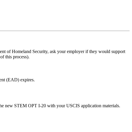
nt of Homeland Security, ask your employer if they would support
f this process).
ent (EAD) expires.
 the new STEM OPT I-20 with your USCIS application materials.