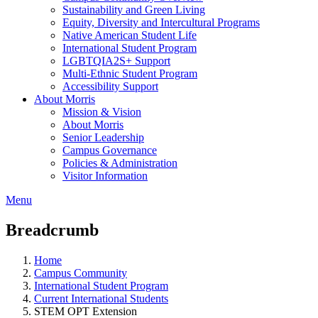
Sustainability and Green Living
Equity, Diversity and Intercultural Programs
Native American Student Life
International Student Program
LGBTQIA2S+ Support
Multi-Ethnic Student Program
Accessibility Support
About Morris
Mission & Vision
About Morris
Senior Leadership
Campus Governance
Policies & Administration
Visitor Information
Menu
Breadcrumb
Home
Campus Community
International Student Program
Current International Students
STEM OPT Extension