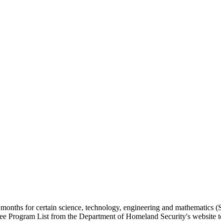
nths for certain science, technology, engineering and mathematics (S
 Program List from the Department of Homeland Security's website to d