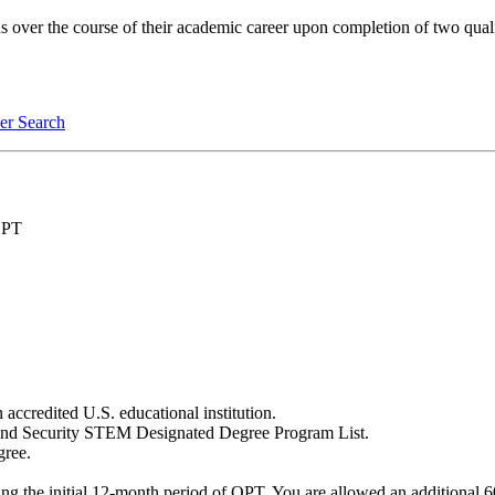
over the course of their academic career upon completion of two quali
er Search
 OPT
 accredited U.S. educational institution.
land Security STEM Designated Degree Program List.
gree.
g the initial 12-month period of OPT. You are allowed an additional 