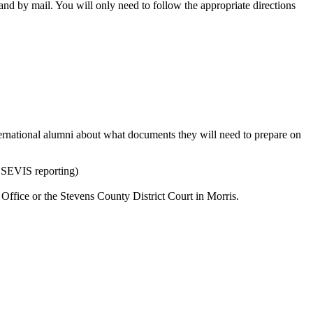
and by mail. You will only need to follow the appropriate directions
ternational alumni about what documents they will need to prepare on
 SEVIS reporting)
 Office or the Stevens County District Court in Morris.