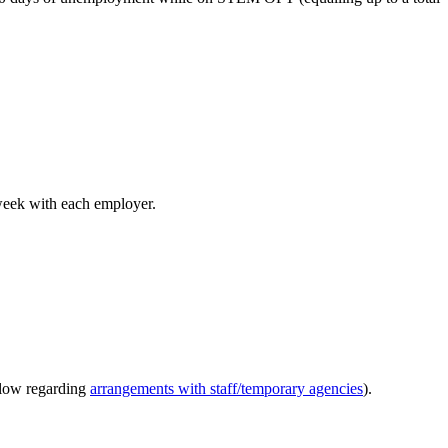
week with each employer.
elow regarding
arrangements with staff/temporary agencies
).