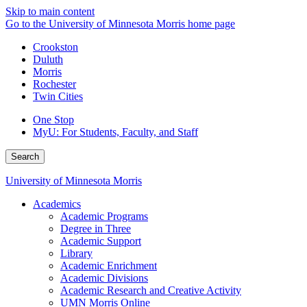
Skip to main content
Go to the University of Minnesota Morris home page
Crookston
Duluth
Morris
Rochester
Twin Cities
One Stop
MyU
: For Students, Faculty, and Staff
Search
University of Minnesota Morris
Academics
Academic Programs
Degree in Three
Academic Support
Library
Academic Enrichment
Academic Divisions
Academic Research and Creative Activity
UMN Morris Online