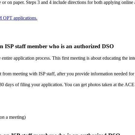
or on paper. Steps 3 and 4 include directions for both applying online 
M OPT applications.
 an ISP staff member who is an authorized DSO
tire application process. This first meeting is about educating the in
m meeting with ISP staff, after you provide information needed for
 30 days of filing your application. You can get photos taken at the ACE
upon a meeting)