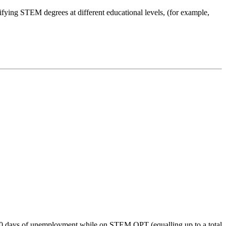
fying STEM degrees at different educational levels, (for example,
60 days of unemployment while on STEM OPT (equalling up to a total