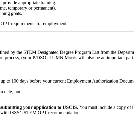
 provide appropriate training.
time, temporary or permanent).
ining goals.
M OPT requirements for employment.
efined by the STEM Designated Degree Program List from the Departme
process, (your P/DSO at UMN Morris will also be an important part o
f up to 100 days before your current Employment Authorization Docum
n date, but
e submitting your application to USCIS.
You must include a copy of
I-20 with ISSS’s STEM OPT recommendation.