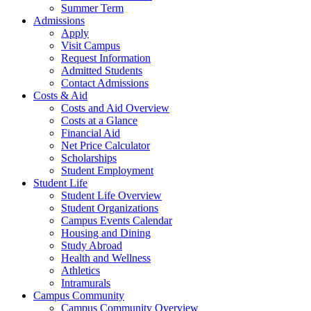
Summer Term
Admissions
Apply
Visit Campus
Request Information
Admitted Students
Contact Admissions
Costs & Aid
Costs and Aid Overview
Costs at a Glance
Financial Aid
Net Price Calculator
Scholarships
Student Employment
Student Life
Student Life Overview
Student Organizations
Campus Events Calendar
Housing and Dining
Study Abroad
Health and Wellness
Athletics
Intramurals
Campus Community
Campus Community Overview