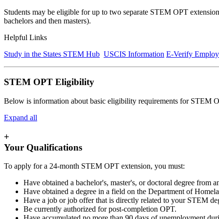
Students may be eligible for up to two separate STEM OPT extensions 
bachelors and then masters).
Helpful Links
Study in the States STEM Hub
USCIS Information
E-Verify Employ
STEM OPT Eligibility
Below is information about basic eligibility requirements for STEM
Expand all
+
Your Qualifications
To apply for a 24-month STEM OPT extension, you must:
Have obtained a bachelor's, master's, or doctoral degree from an
Have obtained a degree in a field on the Department of Home
Have a job or job offer that is directly related to your STEM de
Be currently authorized for post-completion OPT.
Have accumulated no more than 90 days of unemployment durin