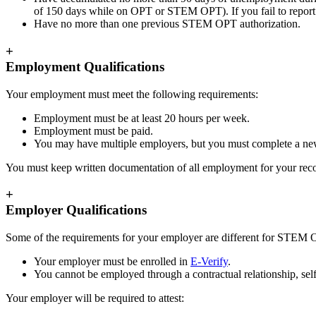
of 150 days while on OPT or STEM OPT). If you fail to repor
Have no more than one previous STEM OPT authorization.
+
Employment Qualifications
Your employment must meet the following requirements:
Employment must be at least 20 hours per week.
Employment must be paid.
You may have multiple employers, but you must complete a new
You must keep written documentation of all employment for your reco
+
Employer Qualifications
Some of the requirements for your employer are different for STEM
Your employer must be enrolled in
E-Verify
.
You cannot be employed through a contractual relationship, se
Your employer will be required to attest: