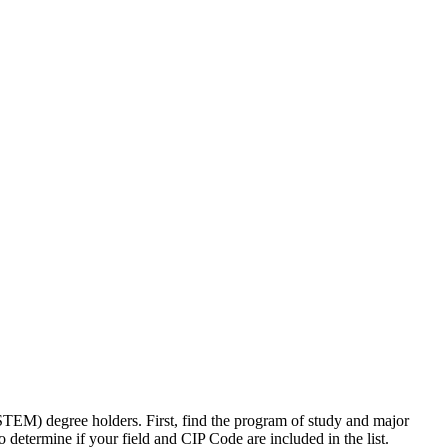
TEM) degree holders. First, find the program of study and major
etermine if your field and CIP Code are included in the list.