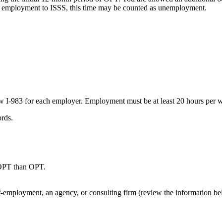
t employment to ISSS, this time may be counted as unemployment.
 I-983 for each employer. Employment must be at least 20 hours per 
rds.
 OPT than OPT.
lf-employment, an agency, or consulting firm (review the information b