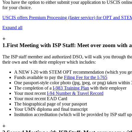
You have the option to either submit your application to USCIS online 
for your choice.
USCIS offers Premium Processing (faster service) for OPT and STE
Expand all
+
1.First Meeting with ISP Staff: Meet over zoom with
The ISP staff member and authorized DSO, will walk you through the en
their own and with their employer which includes:
A NEW I-20 with STEM OPT recommendation (which you get fro
Funds available to pay the
Filing Fee for the I-765
One passport-style color photo (jpg, jpeg, or png) taken within
The completion of a
I-983 Training Plan
with their employer
Your most recent
I-94 Number & Travel Record
Your most recent EAD Card
The biographical page of your passport
Your UMN diploma and final transcript
Institution accreditation (which will be provided by ISP staff 
+