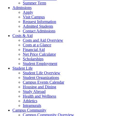
Summer Term
Admissions
Apply
Visit Campus
Request Information
Admitted Students
Contact Admissions
Costs & Aid
Costs and Aid Overview
Costs at a Glance
Financial Aid
Net Price Calculator
Scholarships
Student Employment
Student Life
Student Life Overview
Student Organizations
Campus Events Calendar
Housing and Dining
Study Abroad
Health and Wellness
Athletics
Intramurals
Campus Community
Campus Community Overview