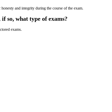
 honesty and integrity during the course of the exam.
if so, what type of exams?
octored exams.