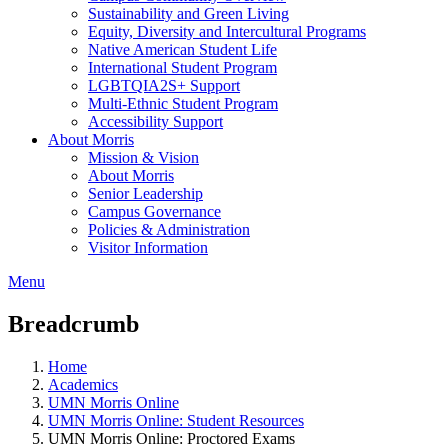
Sustainability and Green Living
Equity, Diversity and Intercultural Programs
Native American Student Life
International Student Program
LGBTQIA2S+ Support
Multi-Ethnic Student Program
Accessibility Support
About Morris
Mission & Vision
About Morris
Senior Leadership
Campus Governance
Policies & Administration
Visitor Information
Menu
Breadcrumb
Home
Academics
UMN Morris Online
UMN Morris Online: Student Resources
UMN Morris Online: Proctored Exams