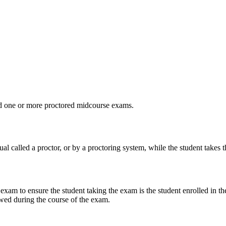
d one or more proctored midcourse exams.
al called a proctor, or by a proctoring system, while the student takes 
 exam to ensure the student taking the exam is the student enrolled in t
owed during the course of the exam.