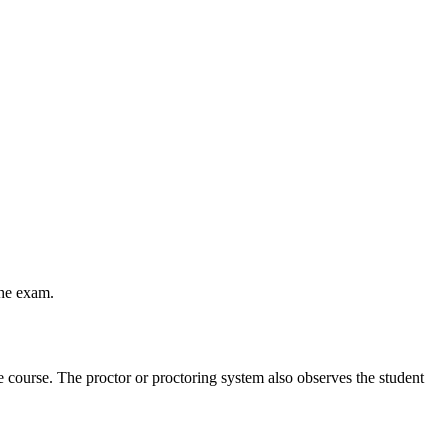
the exam.
he course. The proctor or proctoring system also observes the student