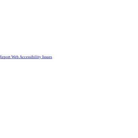
Report Web Accessibility Issues