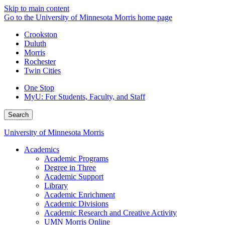
Skip to main content
Go to the University of Minnesota Morris home page
Crookston
Duluth
Morris
Rochester
Twin Cities
One Stop
MyU
: For Students, Faculty, and Staff
Search
University of Minnesota Morris
Academics
Academic Programs
Degree in Three
Academic Support
Library
Academic Enrichment
Academic Divisions
Academic Research and Creative Activity
UMN Morris Online