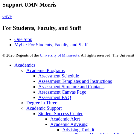
Support UMN Morris
Give
For Students, Faculty, and Staff
One Stop
MyU : For Students, Faculty, and Staff
©
2026
Regents of the
University of Minnesota
. All rights reserved. The Univer
Academics
Academic Programs
Assessment Schedule
Assessment Templates and Instructions
Assessment Structure and Contacts
Assessment Canvas Page
Assessment FAQ
Degree in Three
Academic Support
Student Success Center
Academic Alert
Academic Advising
Advising Toolkit