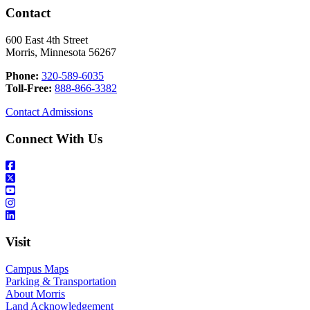
Contact
600 East 4th Street
Morris, Minnesota 56267
Phone:
320-589-6035
Toll-Free:
888-866-3382
Contact Admissions
Connect With Us
Visit
Campus Maps
Parking & Transportation
About Morris
Land Acknowledgement