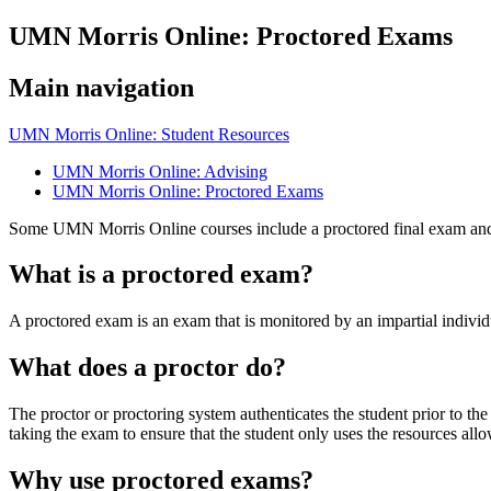
UMN Morris Online: Proctored Exams
Main navigation
UMN Morris Online: Student Resources
UMN Morris Online: Advising
UMN Morris Online: Proctored Exams
Some UMN Morris Online courses include a proctored final exam an
What is a proctored exam?
A proctored exam is an exam that is monitored by an impartial individu
What does a proctor do?
The proctor or proctoring system authenticates the student prior to the
taking the exam to ensure that the student only uses the resources all
Why use proctored exams?