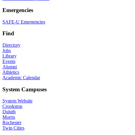
Emergencies
SAFE-U Emergencies
Find
Directory
Jobs
Library
Events
Alumni
Athletics
Academic Calendar
System Campuses
System Website
Crookston
Duluth
Morris
Rochester
Twin Cities