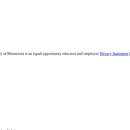
sity of Minnesota is an equal opportunity educator and employer.
Privacy Statement