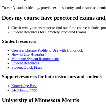
To verify student identity, provide exam security, and ensure academic
Does my course have proctored exams and, 
Check with your instructor to find out if the course includes pr
Student Resources for Remotely Proctored Exams
Student resources
Create a Chrome Profile to Use with Honorlock
How to Use Honorlock
Minimum System Requirements
Student Resources
Student Quick Fixes
Support resources for both instructors and students
Knowledge Base
24/7/365 Support
University of Minnesota Morris