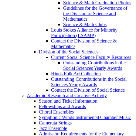
Science & Math Graduation Photos
Guidelines for the Governance of
the Division of Science and
Mathematics
Science & Math Clubs
Louis Stokes Alliance for Minority
Participation (LSAMP)
Contact the Division of Science &
Mathematics
Division of the Social Sciences
Current Social Science Faculty Resources
Outstanding Contributions in the
Social Sciences Yearly Awards
Hinds Folk Art Collection
Outstanding Contributions in the Social
Sciences Yearly Awards
Contact the Division of Social Science
Academic Research and Creative Activity
Season and Ticket Information
Fellowships and Awards
Choral Ensembles
Symphonic Winds Instrumental Chamber Music
Camerata Strings
Jazz Ensemble
Admission Requirements for the Elementary