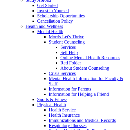
Study Abroad
Get Started
Invest in Yourself
Scholarship Opportunities
Cancellation Policy
Health and Wellness
Mental Health
Morris Let's Thrive
Student Counseling
Services
Self Help
Online Mental Health Resources
Red Folder
About Student Counseling
Crisis Services
Mental Health Information for Faculty &
Staff
Information for Parents
Information for Helping a Friend
Sports & Fitness
Physical Health
Health Service
Health Insurance
Immunizations and Medical Records
Respiratory Illnesses