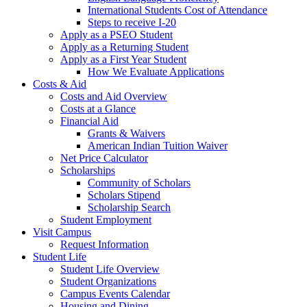
International Students Cost of Attendance
Steps to receive I-20
Apply as a PSEO Student
Apply as a Returning Student
Apply as a First Year Student
How We Evaluate Applications
Costs & Aid
Costs and Aid Overview
Costs at a Glance
Financial Aid
Grants & Waivers
American Indian Tuition Waiver
Net Price Calculator
Scholarships
Community of Scholars
Scholars Stipend
Scholarship Search
Student Employment
Visit Campus
Request Information
Student Life
Student Life Overview
Student Organizations
Campus Events Calendar
Housing and Dining