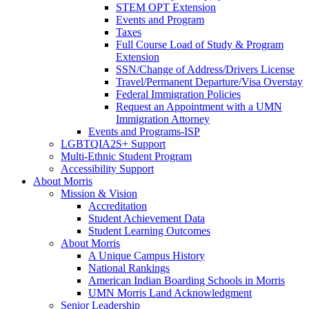
STEM OPT Extension
Events and Program
Taxes
Full Course Load of Study & Program
Extension
SSN/Change of Address/Drivers License
Travel/Permanent Departure/Visa Overstay
Federal Immigration Policies
Request an Appointment with a UMN
Immigration Attorney
Events and Programs-ISP
LGBTQIA2S+ Support
Multi-Ethnic Student Program
Accessibility Support
About Morris
Mission & Vision
Accreditation
Student Achievement Data
Student Learning Outcomes
About Morris
A Unique Campus History
National Rankings
American Indian Boarding Schools in Morris
UMN Morris Land Acknowledgment
Senior Leadership