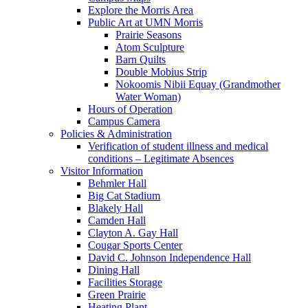
Explore the Morris Area
Public Art at UMN Morris
Prairie Seasons
Atom Sculpture
Barn Quilts
Double Mobius Strip
Nokoomis Nibii Equay (Grandmother
Water Woman)
Hours of Operation
Campus Camera
Policies & Administration
Verification of student illness and medical
conditions – Legitimate Absences
Visitor Information
Behmler Hall
Big Cat Stadium
Blakely Hall
Camden Hall
Clayton A. Gay Hall
Cougar Sports Center
David C. Johnson Independence Hall
Dining Hall
Facilities Storage
Green Prairie
Heating Plant