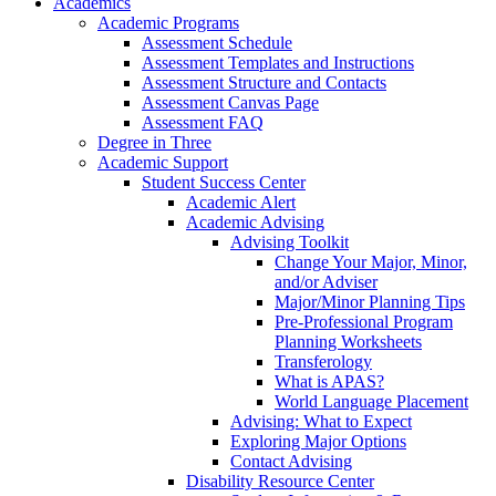
Academics
Academic Programs
Assessment Schedule
Assessment Templates and Instructions
Assessment Structure and Contacts
Assessment Canvas Page
Assessment FAQ
Degree in Three
Academic Support
Student Success Center
Academic Alert
Academic Advising
Advising Toolkit
Change Your Major, Minor,
and/or Adviser
Major/Minor Planning Tips
Pre-Professional Program
Planning Worksheets
Transferology
What is APAS?
World Language Placement
Advising: What to Expect
Exploring Major Options
Contact Advising
Disability Resource Center