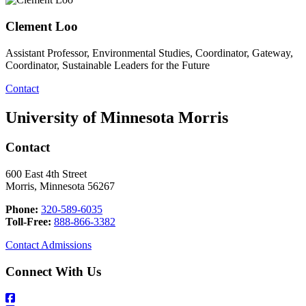
Clement Loo
Assistant Professor, Environmental Studies, Coordinator, Gateway,
Coordinator, Sustainable Leaders for the Future
Contact
University of Minnesota Morris
Contact
600 East 4th Street
Morris, Minnesota 56267
Phone:
320-589-6035
Toll-Free:
888-866-3382
Contact Admissions
Connect With Us