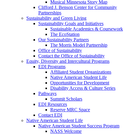
Musical Minnesota Story Map
Clifford J. Benson Center for Community
Partnerships
Sustainability and Green Living
Sustainability Goals and Initiatives
Sustainable Academics & Coursework
The EcoStation
Our Sustainability Partners
The Morris Model Partnership
Office of Sustainability
Contact the Office of Sustainability
Equity, Diversity and Intercultural Programs
EDI Programs
Affiliated Student Organizations
Native American Student Life
Opportunities for Development
Disability Access & Culture Series
Pathways
Summit Scholars
EDI Resources
Reserve MRC Space
Contact EDI
Native American Student Life
Native American Student Success Program
NASS Welcome