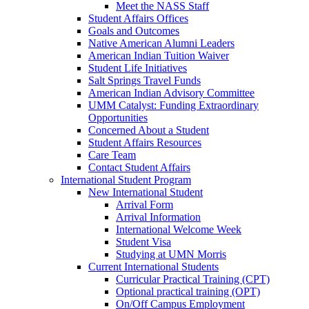
Meet the NASS Staff
Student Affairs Offices
Goals and Outcomes
Native American Alumni Leaders
American Indian Tuition Waiver
Student Life Initiatives
Salt Springs Travel Funds
American Indian Advisory Committee
UMM Catalyst: Funding Extraordinary
Opportunities
Concerned About a Student
Student Affairs Resources
Care Team
Contact Student Affairs
International Student Program
New International Student
Arrival Form
Arrival Information
International Welcome Week
Student Visa
Studying at UMN Morris
Current International Students
Curricular Practical Training (CPT)
Optional practical training (OPT)
On/Off Campus Employment