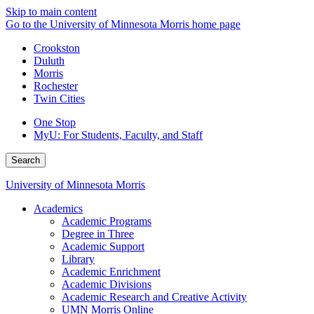
Skip to main content
Go to the University of Minnesota Morris home page
Crookston
Duluth
Morris
Rochester
Twin Cities
One Stop
MyU
: For Students, Faculty, and Staff
Search
University of Minnesota Morris
Academics
Academic Programs
Degree in Three
Academic Support
Library
Academic Enrichment
Academic Divisions
Academic Research and Creative Activity
UMN Morris Online