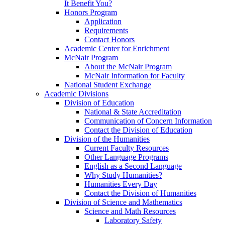
It Benefit You?
Honors Program
Application
Requirements
Contact Honors
Academic Center for Enrichment
McNair Program
About the McNair Program
McNair Information for Faculty
National Student Exchange
Academic Divisions
Division of Education
National & State Accreditation
Communication of Concern Information
Contact the Division of Education
Division of the Humanities
Current Faculty Resources
Other Language Programs
English as a Second Language
Why Study Humanities?
Humanities Every Day
Contact the Division of Humanities
Division of Science and Mathematics
Science and Math Resources
Laboratory Safety