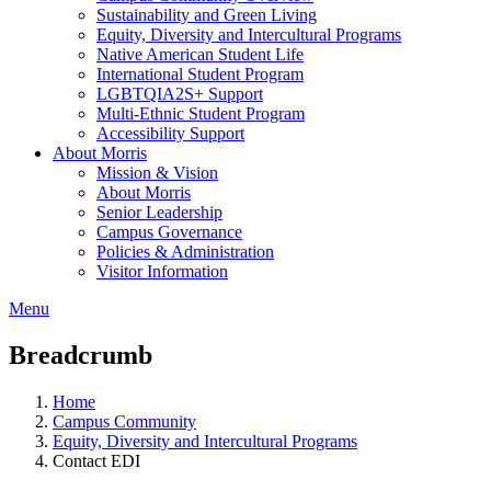
Sustainability and Green Living
Equity, Diversity and Intercultural Programs
Native American Student Life
International Student Program
LGBTQIA2S+ Support
Multi-Ethnic Student Program
Accessibility Support
About Morris
Mission & Vision
About Morris
Senior Leadership
Campus Governance
Policies & Administration
Visitor Information
Menu
Breadcrumb
Home
Campus Community
Equity, Diversity and Intercultural Programs
Contact EDI