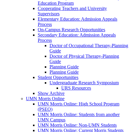
Education Program
Cooperating Teachers and University
Supervisors
Elementary Education: Admission Appeals
Process
On-Campus Research Opportunities
Secondary Education: Admission Appeals
Process
Doctor of Occupational Therapy-Planning
Guide
Doctor of Physical Therapy-Planning
Guide
Planning Guide
Planning Guide
Student Opportunities
Undergraduate Research Symposium
URS Resources
Show Archive
UMN Morris Online
UMN Morris Online: High School Program
(PSEO)
UMN Morris Online: Students from another
UMN Campus
UMN Morris Online: Non-UMN Students
UMN Morris Online: Current Morris Students