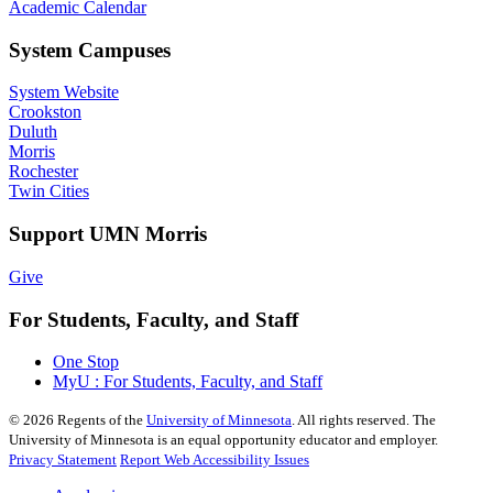
Academic Calendar
System Campuses
System Website
Crookston
Duluth
Morris
Rochester
Twin Cities
Support UMN Morris
Give
For Students, Faculty, and Staff
One Stop
MyU : For Students, Faculty, and Staff
©
2026
Regents of the
University of Minnesota
. All rights reserved. The
University of Minnesota is an equal opportunity educator and employer.
Privacy Statement
Report Web Accessibility Issues