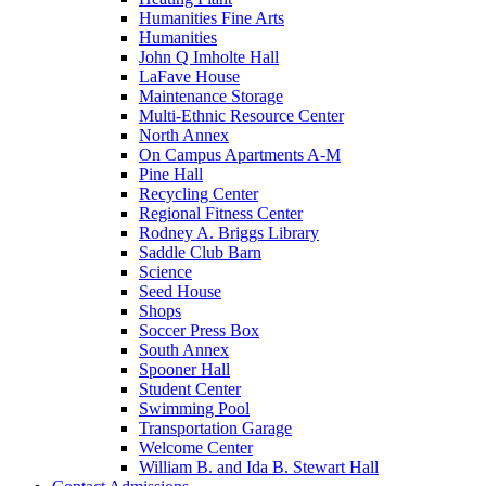
Humanities Fine Arts
Humanities
John Q Imholte Hall
LaFave House
Maintenance Storage
Multi-Ethnic Resource Center
North Annex
On Campus Apartments A-M
Pine Hall
Recycling Center
Regional Fitness Center
Rodney A. Briggs Library
Saddle Club Barn
Science
Seed House
Shops
Soccer Press Box
South Annex
Spooner Hall
Student Center
Swimming Pool
Transportation Garage
Welcome Center
William B. and Ida B. Stewart Hall