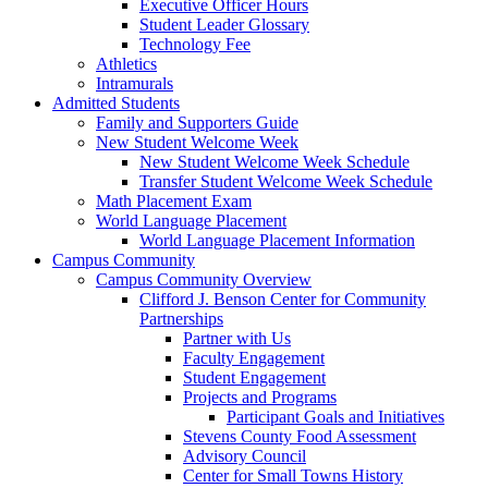
Executive Officer Hours
Student Leader Glossary
Technology Fee
Athletics
Intramurals
Admitted Students
Family and Supporters Guide
New Student Welcome Week
New Student Welcome Week Schedule
Transfer Student Welcome Week Schedule
Math Placement Exam
World Language Placement
World Language Placement Information
Campus Community
Campus Community Overview
Clifford J. Benson Center for Community
Partnerships
Partner with Us
Faculty Engagement
Student Engagement
Projects and Programs
Participant Goals and Initiatives
Stevens County Food Assessment
Advisory Council
Center for Small Towns History