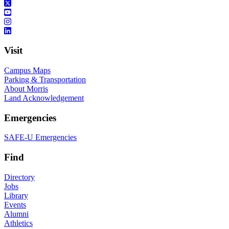
Visit
Campus Maps
Parking & Transportation
About Morris
Land Acknowledgement
Emergencies
SAFE-U Emergencies
Find
Directory
Jobs
Library
Events
Alumni
Athletics