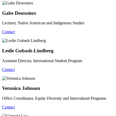
Gabe Desrosiers
Lecturer, Native American and Indigenous Studies
Contact
Leslie Gubash-Lindberg
Assistant Director, International Student Program
Contact
Veronica Johnson
Office Coordinator, Equity Diversity and Intercultural Programs
Contact