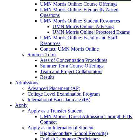
UMN Morris Online: Course Offerings
UMN Morris Online: Frequently Asked
Questions
UMN Morris Online: Student Resources
UMN Morris Online: Advising
UMN Morris Online: Proctored Exams
UMN Morris Online: Faculty and Staff
Resources
Contact: UMN Morris Online
Summer Term
Area of Concentration Procedures
Summer Term Course Offerings
Team and Project Collaborators
Results
Admissions
Advanced Placement (AP)
College Level Examination Program
International Baccalaureate (IB)
Apply
Apply as a Transfer Student
UMN Morris: Direct Admission Through PTK
Connect
Apply as an International Student
High/Secondary School Record(s)
English Language Proficiency