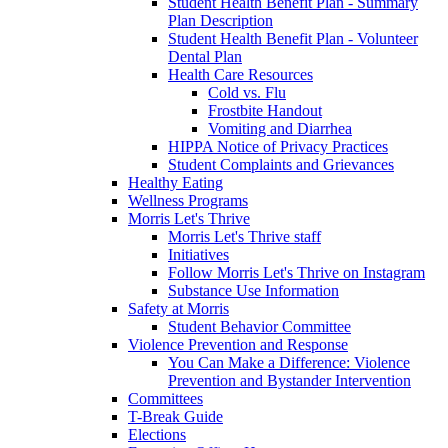
Student Health Benefit Plan - Summary
Plan Description
Student Health Benefit Plan - Volunteer
Dental Plan
Health Care Resources
Cold vs. Flu
Frostbite Handout
Vomiting and Diarrhea
HIPPA Notice of Privacy Practices
Student Complaints and Grievances
Healthy Eating
Wellness Programs
Morris Let's Thrive
Morris Let's Thrive staff
Initiatives
Follow Morris Let's Thrive on Instagram
Substance Use Information
Safety at Morris
Student Behavior Committee
Violence Prevention and Response
You Can Make a Difference: Violence
Prevention and Bystander Intervention
Committees
T-Break Guide
Elections