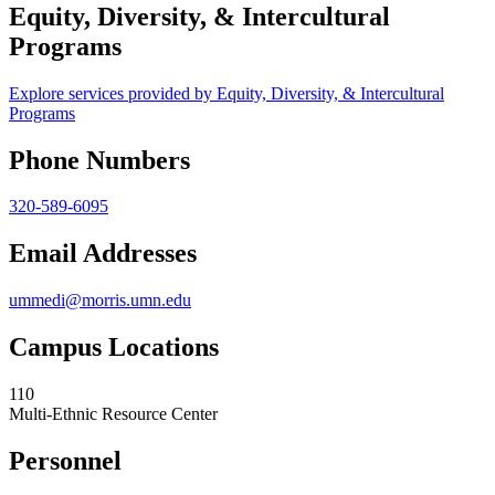
Equity, Diversity, & Intercultural
Programs
Explore services provided by Equity, Diversity, & Intercultural
Programs
Phone Numbers
320-589-6095
Email Addresses
ummedi@morris.umn.edu
Campus Locations
110
Multi-Ethnic Resource Center
Personnel