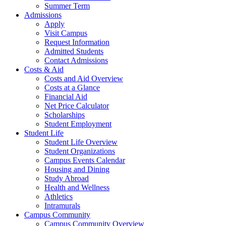
Summer Term
Admissions
Apply
Visit Campus
Request Information
Admitted Students
Contact Admissions
Costs & Aid
Costs and Aid Overview
Costs at a Glance
Financial Aid
Net Price Calculator
Scholarships
Student Employment
Student Life
Student Life Overview
Student Organizations
Campus Events Calendar
Housing and Dining
Study Abroad
Health and Wellness
Athletics
Intramurals
Campus Community
Campus Community Overview