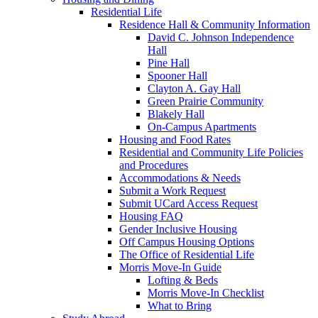
Residential Life
Residence Hall & Community Information
David C. Johnson Independence
Hall
Pine Hall
Spooner Hall
Clayton A. Gay Hall
Green Prairie Community
Blakely Hall
On-Campus Apartments
Housing and Food Rates
Residential and Community Life Policies
and Procedures
Accommodations & Needs
Submit a Work Request
Submit UCard Access Request
Housing FAQ
Gender Inclusive Housing
Off Campus Housing Options
The Office of Residential Life
Morris Move-In Guide
Lofting & Beds
Morris Move-In Checklist
What to Bring