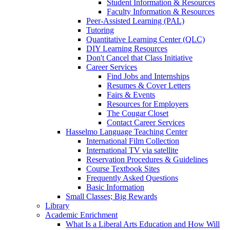
Student Information & Resources
Faculty Information & Resources
Peer-Assisted Learning (PAL)
Tutoring
Quantitative Learning Center (QLC)
DIY Learning Resources
Don't Cancel that Class Initiative
Career Services
Find Jobs and Internships
Resumes & Cover Letters
Fairs & Events
Resources for Employers
The Cougar Closet
Contact Career Services
Hasselmo Language Teaching Center
International Film Collection
International TV via satellite
Reservation Procedures & Guidelines
Course Textbook Sites
Frequently Asked Questions
Basic Information
Small Classes; Big Rewards
Library
Academic Enrichment
What Is a Liberal Arts Education and How Will