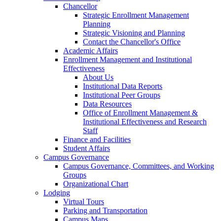
Chancellor
Strategic Enrollment Management
Planning
Strategic Visioning and Planning
Contact the Chancellor's Office
Academic Affairs
Enrollment Management and Institutional
Effectiveness
About Us
Institutional Data Reports
Institutional Peer Groups
Data Resources
Office of Enrollment Management &
Institutional Effectiveness and Research
Staff
Finance and Facilities
Student Affairs
Campus Governance
Campus Governance, Committees, and Working
Groups
Organizational Chart
Lodging
Virtual Tours
Parking and Transportation
Campus Maps