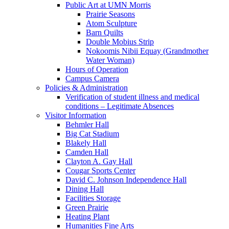
Public Art at UMN Morris
Prairie Seasons
Atom Sculpture
Barn Quilts
Double Mobius Strip
Nokoomis Nibii Equay (Grandmother
Water Woman)
Hours of Operation
Campus Camera
Policies & Administration
Verification of student illness and medical
conditions – Legitimate Absences
Visitor Information
Behmler Hall
Big Cat Stadium
Blakely Hall
Camden Hall
Clayton A. Gay Hall
Cougar Sports Center
David C. Johnson Independence Hall
Dining Hall
Facilities Storage
Green Prairie
Heating Plant
Humanities Fine Arts