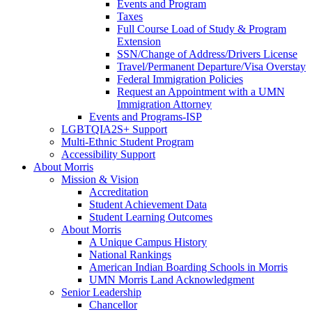
Events and Program
Taxes
Full Course Load of Study & Program
Extension
SSN/Change of Address/Drivers License
Travel/Permanent Departure/Visa Overstay
Federal Immigration Policies
Request an Appointment with a UMN
Immigration Attorney
Events and Programs-ISP
LGBTQIA2S+ Support
Multi-Ethnic Student Program
Accessibility Support
About Morris
Mission & Vision
Accreditation
Student Achievement Data
Student Learning Outcomes
About Morris
A Unique Campus History
National Rankings
American Indian Boarding Schools in Morris
UMN Morris Land Acknowledgment
Senior Leadership
Chancellor