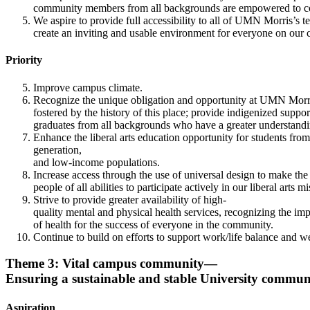
community members from all backgrounds are empowered to contri
We aspire to provide full accessibility to all of UMN Morris’s t
create an inviting and usable environment for everyone on our
Priority
Improve campus climate.
Recognize the unique obligation and opportunity at UMN Morris
fostered by the history of this place; provide indigenized suppo
graduates from all backgrounds who have a greater understandin
Enhance the liberal arts education opportunity for students from 
generation,
and low-income populations.
Increase access through the use of universal design to make th
people of all abilities to participate actively in our liberal arts mi
Strive to provide greater availability of high-
quality mental and physical health services, recognizing the imp
of health for the success of everyone in the community.
Continue to build on efforts to support work/life balance and wel
Theme 3: Vital campus community—
Ensuring a sustainable and stable University commun
Aspiration