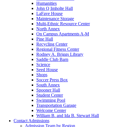
Humanities
John Q Imholte Hall
LaFave House
Maintenance Storage
Multi-Ethnic Resource Center
North Annex
On Campus Apartments A-M
Pine Hall
Recycling Center
Regional Fitness Center
Rodney A. Briggs Library
Saddle Club Barn
Science
Seed House
Shops
Soccer Press Box
South Annex
Spooner Hall
Student Center
Swimming Pool
Transportation Garage
Welcome Center
William B. and Ida B. Stewart Hall
Contact Admissions
Admission Team by Region