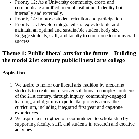
Priority 12:
As a University community, create and
communicate a unified internal institutional identity both
internally and externally.
Priority 14:
Improve student retention and participation.
Priority 15: D
evelop integrated strategies to build and
maintain an optimal and sustainable student body size.
Engage students, staff, and faculty to contribute to our overall
success.
Theme 1: Public liberal arts for the future—Building
the model 21st-century public liberal arts college
Aspiration
We aspire to honor our liberal arts tradition by preparing
students to create and discover solutions to complex problems
of the 21st century, through inquiry, community-engaged
learning, and rigorous experiential projects across the
curriculum, including integrated first-year and capstone
experiences.
We aspire to strengthen our commitment to scholarship by
supporting faculty, staff, and students in research and creative
activities.