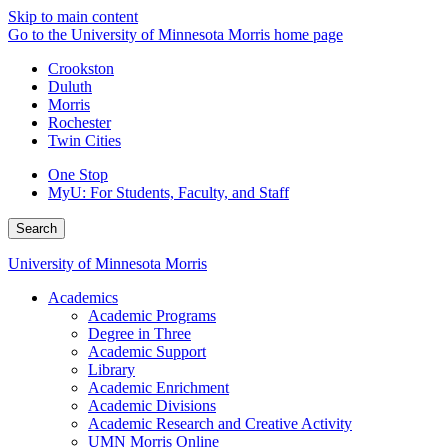
Skip to main content
Go to the University of Minnesota Morris home page
Crookston
Duluth
Morris
Rochester
Twin Cities
One Stop
MyU
: For Students, Faculty, and Staff
Search
University of Minnesota Morris
Academics
Academic Programs
Degree in Three
Academic Support
Library
Academic Enrichment
Academic Divisions
Academic Research and Creative Activity
UMN Morris Online