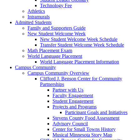
Technology Fee
Athletics
Intramurals
Admitted Students
Family and Supporters Guide
New Student Welcome Week
New Student Welcome Week Schedule
Transfer Student Welcome Week Schedule
Math Placement Exam
World Language Placement
World Language Placement Information
Campus Community
Campus Community Overview
Clifford J. Benson Center for Community
Partnerships
Partner with Us
Faculty Engagement
Student Engagement
Projects and Programs
Participant Goals and Initiatives
Stevens County Food Assessment
Advisory Council
Center for Small Towns History
Musical Minnesota Story Map