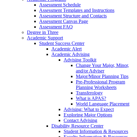
Assessment Schedule
Assessment Templates and Instructions
Assessment Structure and Contacts
Assessment Canvas Page
Assessment FAQ
Degree in Three
Academic Support
Student Success Center
Academic Alert
Academic Advising
Advising Toolkit
Change Your Major, Minor,
and/or Adviser
Major/Minor Planning Tips
Pre-Professional Program
Planning Worksheets
Transferology
What is APAS?
World Language Placement
Advising: What to Expect
Exploring Major Options
Contact Advising
Disability Resource Center
Student Information & Resources
Faculty Information & Resources