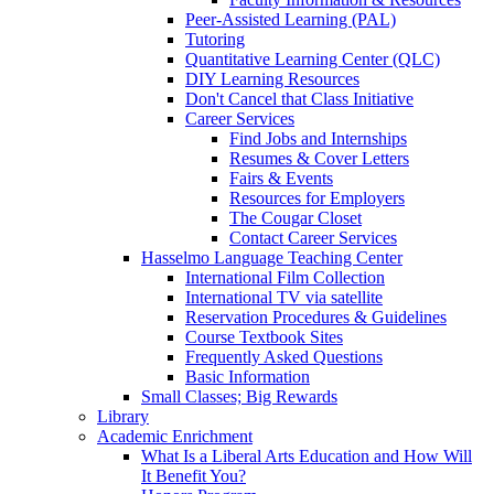
Peer-Assisted Learning (PAL)
Tutoring
Quantitative Learning Center (QLC)
DIY Learning Resources
Don't Cancel that Class Initiative
Career Services
Find Jobs and Internships
Resumes & Cover Letters
Fairs & Events
Resources for Employers
The Cougar Closet
Contact Career Services
Hasselmo Language Teaching Center
International Film Collection
International TV via satellite
Reservation Procedures & Guidelines
Course Textbook Sites
Frequently Asked Questions
Basic Information
Small Classes; Big Rewards
Library
Academic Enrichment
What Is a Liberal Arts Education and How Will
It Benefit You?