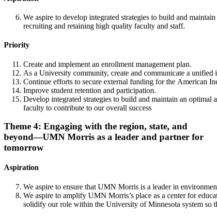
We aspire to develop integrated strategies to build and maintain
recruiting and retaining high quality faculty and staff.
Priority
Create and implement an enrollment management plan.
As a University community, create and communicate a unified inte
Continue efforts to secure external funding for the American In
Improve student retention and participation.
Develop integrated strategies to build and maintain an optimal a
faculty to contribute to our overall success
Theme 4: Engaging with the region, state, and
beyond—UMN Morris as a leader and partner for
tomorrow
Aspiration
We aspire to ensure that UMN Morris is a leader in environmenta
We aspire to amplify UMN Morris’s place as a center for educat
solidify our role within the University of Minnesota system so