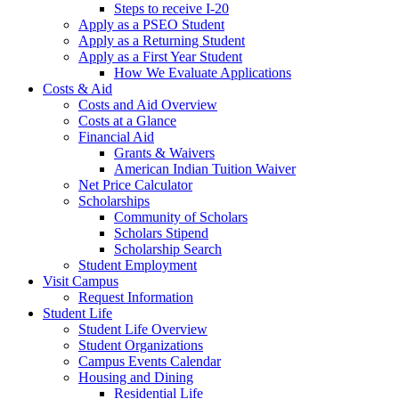
Steps to receive I-20
Apply as a PSEO Student
Apply as a Returning Student
Apply as a First Year Student
How We Evaluate Applications
Costs & Aid
Costs and Aid Overview
Costs at a Glance
Financial Aid
Grants & Waivers
American Indian Tuition Waiver
Net Price Calculator
Scholarships
Community of Scholars
Scholars Stipend
Scholarship Search
Student Employment
Visit Campus
Request Information
Student Life
Student Life Overview
Student Organizations
Campus Events Calendar
Housing and Dining
Residential Life