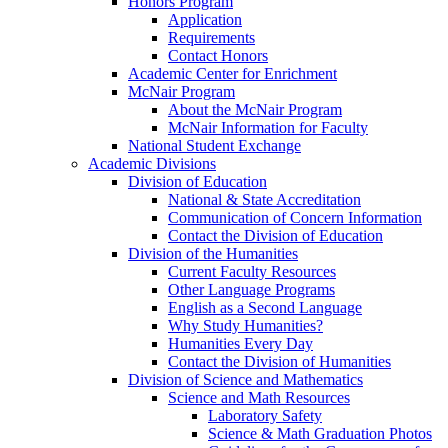
Honors Program
Application
Requirements
Contact Honors
Academic Center for Enrichment
McNair Program
About the McNair Program
McNair Information for Faculty
National Student Exchange
Academic Divisions
Division of Education
National & State Accreditation
Communication of Concern Information
Contact the Division of Education
Division of the Humanities
Current Faculty Resources
Other Language Programs
English as a Second Language
Why Study Humanities?
Humanities Every Day
Contact the Division of Humanities
Division of Science and Mathematics
Science and Math Resources
Laboratory Safety
Science & Math Graduation Photos