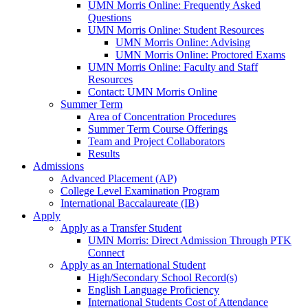
UMN Morris Online: Frequently Asked
Questions
UMN Morris Online: Student Resources
UMN Morris Online: Advising
UMN Morris Online: Proctored Exams
UMN Morris Online: Faculty and Staff
Resources
Contact: UMN Morris Online
Summer Term
Area of Concentration Procedures
Summer Term Course Offerings
Team and Project Collaborators
Results
Admissions
Advanced Placement (AP)
College Level Examination Program
International Baccalaureate (IB)
Apply
Apply as a Transfer Student
UMN Morris: Direct Admission Through PTK
Connect
Apply as an International Student
High/Secondary School Record(s)
English Language Proficiency
International Students Cost of Attendance