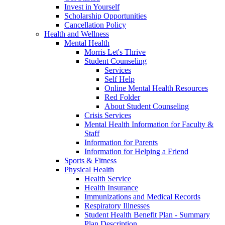
Invest in Yourself
Scholarship Opportunities
Cancellation Policy
Health and Wellness
Mental Health
Morris Let's Thrive
Student Counseling
Services
Self Help
Online Mental Health Resources
Red Folder
About Student Counseling
Crisis Services
Mental Health Information for Faculty &
Staff
Information for Parents
Information for Helping a Friend
Sports & Fitness
Physical Health
Health Service
Health Insurance
Immunizations and Medical Records
Respiratory Illnesses
Student Health Benefit Plan - Summary
Plan Description