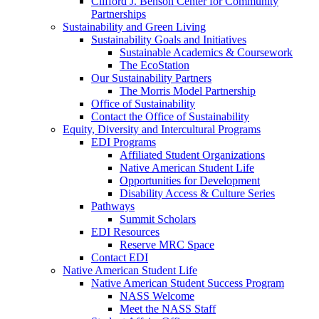
Clifford J. Benson Center for Community
Partnerships
Sustainability and Green Living
Sustainability Goals and Initiatives
Sustainable Academics & Coursework
The EcoStation
Our Sustainability Partners
The Morris Model Partnership
Office of Sustainability
Contact the Office of Sustainability
Equity, Diversity and Intercultural Programs
EDI Programs
Affiliated Student Organizations
Native American Student Life
Opportunities for Development
Disability Access & Culture Series
Pathways
Summit Scholars
EDI Resources
Reserve MRC Space
Contact EDI
Native American Student Life
Native American Student Success Program
NASS Welcome
Meet the NASS Staff