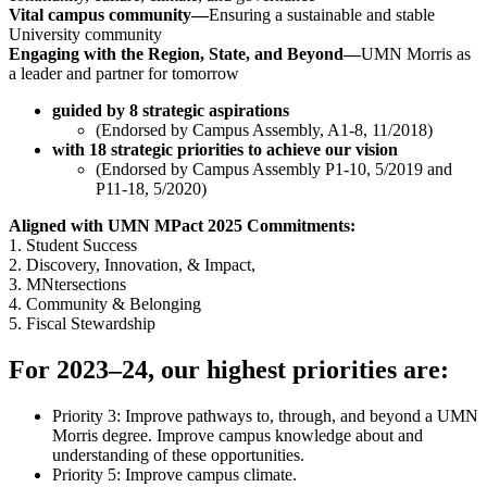
Vital campus community—
Ensuring a sustainable and stable
University community
Engaging with the Region, State, and Beyond—
UMN Morris as
a leader and partner for tomorrow
guided by 8 strategic aspirations
(Endorsed by Campus Assembly, A1-8, 11/2018)
with 18 strategic priorities to achieve our vision
(Endorsed by Campus Assembly P1-10, 5/2019 and
P11-18, 5/2020)
Aligned with UMN MPact 2025 Commitments:
1. Student Success
2. Discovery, Innovation, & Impact,
3. MNtersections
4. Community & Belonging
5. Fiscal Stewardship
For 2023–24, our highest priorities are:
Priority 3: Improve pathways to, through, and beyond a UMN
Morris degree. Improve campus knowledge about and
understanding of these opportunities.
Priority 5: Improve campus climate.