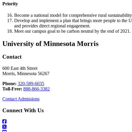
Priority
Become a national model for comprehensive rural sustainability
Develop and implement a plan that brings more people to th
and provides direct regional engagement.
Meet our campus goal to be carbon neutral by the end of 2021.
University of Minnesota Morris
Contact
600 East 4th Street
Morris, Minnesota 56267
Phone:
320-589-6035
Toll-Free:
888-866-3382
Contact Admissions
Connect With Us