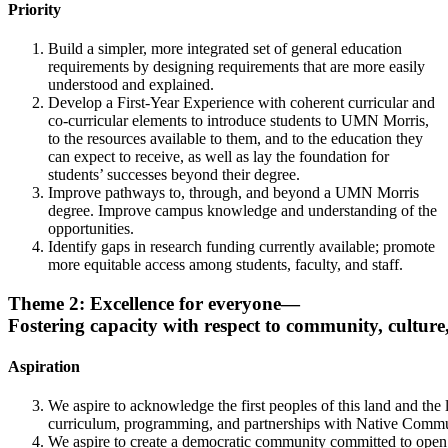
Priority
Build a simpler, more integrated set of general education
requirements by designing requirements that are more easily
understood and explained.
Develop a First-Year Experience with coherent curricular and
co-curricular elements to introduce students to UMN Morris,
to the resources available to them, and to the education they
can expect to receive, as well as lay the foundation for
students’ successes beyond their degree.
Improve pathways to, through, and beyond a UMN Morris
degree. Improve campus knowledge and understanding of the
opportunities.
Identify gaps in research funding currently available; promote
more equitable access among students, faculty, and staff.
Theme 2: Excellence for everyone—
Fostering capacity with respect to community, culture
Aspiration
We aspire to acknowledge the first peoples of this land and the
curriculum, programming, and partnerships with Native Commun
We aspire to create a democratic community committed to open c