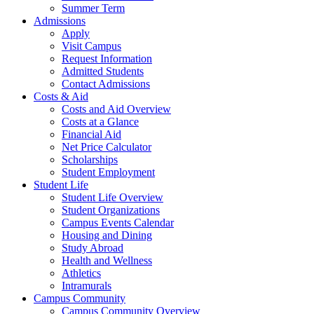
Summer Term
Admissions
Apply
Visit Campus
Request Information
Admitted Students
Contact Admissions
Costs & Aid
Costs and Aid Overview
Costs at a Glance
Financial Aid
Net Price Calculator
Scholarships
Student Employment
Student Life
Student Life Overview
Student Organizations
Campus Events Calendar
Housing and Dining
Study Abroad
Health and Wellness
Athletics
Intramurals
Campus Community
Campus Community Overview