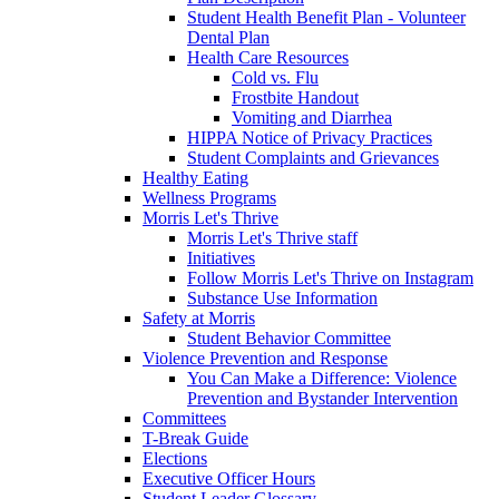
Student Health Benefit Plan - Volunteer
Dental Plan
Health Care Resources
Cold vs. Flu
Frostbite Handout
Vomiting and Diarrhea
HIPPA Notice of Privacy Practices
Student Complaints and Grievances
Healthy Eating
Wellness Programs
Morris Let's Thrive
Morris Let's Thrive staff
Initiatives
Follow Morris Let's Thrive on Instagram
Substance Use Information
Safety at Morris
Student Behavior Committee
Violence Prevention and Response
You Can Make a Difference: Violence
Prevention and Bystander Intervention
Committees
T-Break Guide
Elections
Executive Officer Hours
Student Leader Glossary