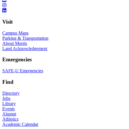
Visit
Campus Maps
Parking & Transportation
About Morris
Land Acknowledgement
Emergencies
SAFE-U Emergencies
Find
Directory
Jobs
Library
Events
Alumni
Athletics
Academic Calendar