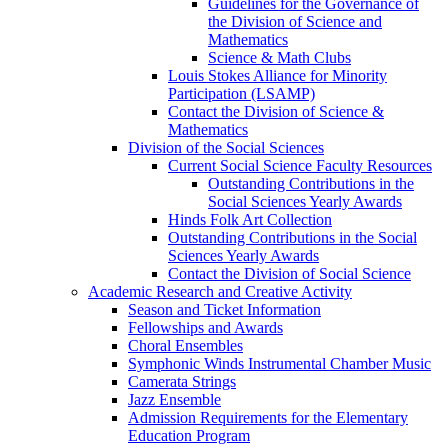
Guidelines for the Governance of
the Division of Science and
Mathematics
Science & Math Clubs
Louis Stokes Alliance for Minority
Participation (LSAMP)
Contact the Division of Science &
Mathematics
Division of the Social Sciences
Current Social Science Faculty Resources
Outstanding Contributions in the
Social Sciences Yearly Awards
Hinds Folk Art Collection
Outstanding Contributions in the Social
Sciences Yearly Awards
Contact the Division of Social Science
Academic Research and Creative Activity
Season and Ticket Information
Fellowships and Awards
Choral Ensembles
Symphonic Winds Instrumental Chamber Music
Camerata Strings
Jazz Ensemble
Admission Requirements for the Elementary
Education Program