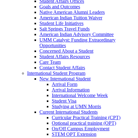
Student Affairs Offices
Goals and Outcomes
Native American Alumni Leaders
American Indian Tuition Waiver
Student Life Initiatives
Salt Springs Travel Funds
American Indian Advisory Committee
UMM Catalyst: Funding Extraordinary
Opportunities
Concerned About a Student
Student Affairs Resources
Care Team
Contact Student Affairs
International Student Program
New International Student
Arrival Form
Arrival Information
International Welcome Week
Student Visa
Studying at UMN Morris
Current International Students
Curricular Practical Training (CPT)
Optional practical training (OPT)
On/Off Campus Employment
STEM OPT Extension