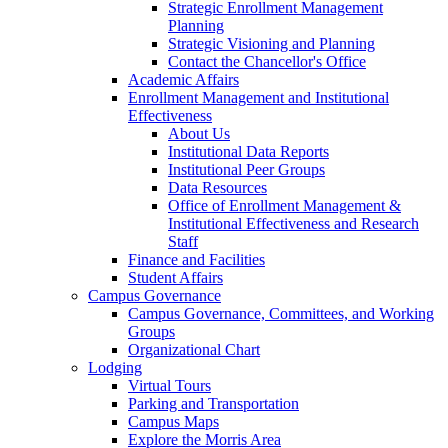
Strategic Enrollment Management
Planning
Strategic Visioning and Planning
Contact the Chancellor's Office
Academic Affairs
Enrollment Management and Institutional
Effectiveness
About Us
Institutional Data Reports
Institutional Peer Groups
Data Resources
Office of Enrollment Management &
Institutional Effectiveness and Research
Staff
Finance and Facilities
Student Affairs
Campus Governance
Campus Governance, Committees, and Working
Groups
Organizational Chart
Lodging
Virtual Tours
Parking and Transportation
Campus Maps
Explore the Morris Area