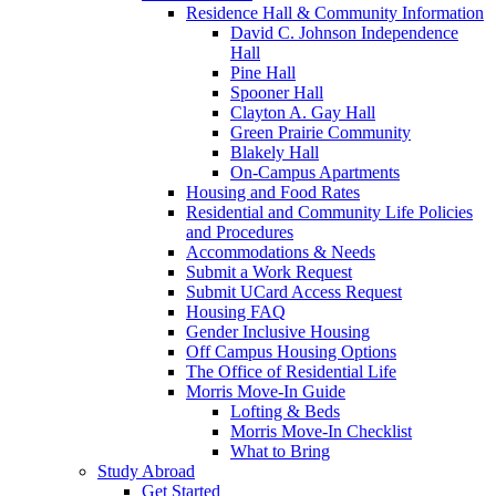
Residence Hall & Community Information
David C. Johnson Independence
Hall
Pine Hall
Spooner Hall
Clayton A. Gay Hall
Green Prairie Community
Blakely Hall
On-Campus Apartments
Housing and Food Rates
Residential and Community Life Policies
and Procedures
Accommodations & Needs
Submit a Work Request
Submit UCard Access Request
Housing FAQ
Gender Inclusive Housing
Off Campus Housing Options
The Office of Residential Life
Morris Move-In Guide
Lofting & Beds
Morris Move-In Checklist
What to Bring
Study Abroad
Get Started