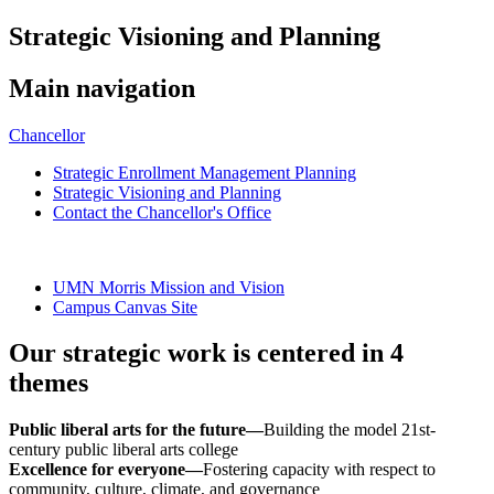
Strategic Visioning and Planning
Main navigation
Chancellor
Strategic Enrollment Management Planning
Strategic Visioning and Planning
Contact the Chancellor's Office
UMN Morris Mission and Vision
Campus Canvas Site
Our strategic work is centered in 4
themes
Public liberal arts for the future—
Building the model 21st-
century public liberal arts college
Excellence for everyone—
Fostering capacity with respect to
community, culture, climate, and governance