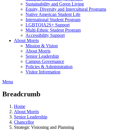
Sustainability and Green Living
Equity, Diversity and Intercultural Programs
Native American Student Life
International Student Program
LGBTQIA2S+ Support
Multi-Ethnic Student Program
Accessibility Support
About Morris
Mission & Vision
About Morris
Senior Leadership
Campus Governance
Policies & Administration
Visitor Information
Menu
Breadcrumb
Home
About Morris
Senior Leadership
Chancellor
Strategic Visioning and Planning