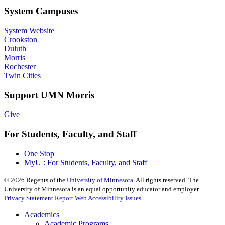
System Campuses
System Website
Crookston
Duluth
Morris
Rochester
Twin Cities
Support UMN Morris
Give
For Students, Faculty, and Staff
One Stop
MyU : For Students, Faculty, and Staff
©
2026
Regents of the
University of Minnesota
. All rights reserved. The
University of Minnesota is an equal opportunity educator and employer.
Privacy Statement
Report Web Accessibility Issues
Academics
Academic Programs