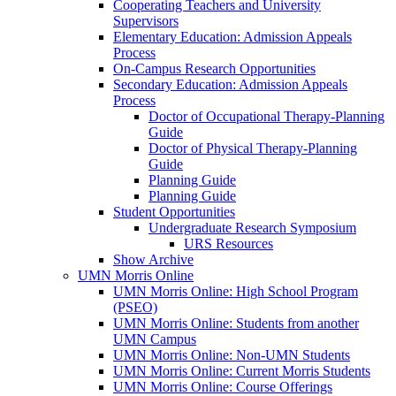
Cooperating Teachers and University
Supervisors
Elementary Education: Admission Appeals
Process
On-Campus Research Opportunities
Secondary Education: Admission Appeals
Process
Doctor of Occupational Therapy-Planning
Guide
Doctor of Physical Therapy-Planning
Guide
Planning Guide
Planning Guide
Student Opportunities
Undergraduate Research Symposium
URS Resources
Show Archive
UMN Morris Online
UMN Morris Online: High School Program
(PSEO)
UMN Morris Online: Students from another
UMN Campus
UMN Morris Online: Non-UMN Students
UMN Morris Online: Current Morris Students
UMN Morris Online: Course Offerings