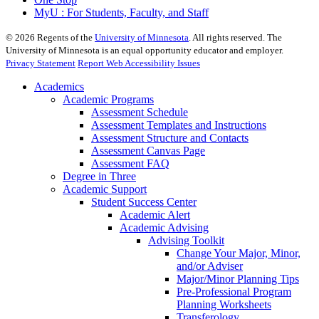
MyU : For Students, Faculty, and Staff
©
2026
Regents of the
University of Minnesota
. All rights reserved. The
University of Minnesota is an equal opportunity educator and employer.
Privacy Statement
Report Web Accessibility Issues
Academics
Academic Programs
Assessment Schedule
Assessment Templates and Instructions
Assessment Structure and Contacts
Assessment Canvas Page
Assessment FAQ
Degree in Three
Academic Support
Student Success Center
Academic Alert
Academic Advising
Advising Toolkit
Change Your Major, Minor,
and/or Adviser
Major/Minor Planning Tips
Pre-Professional Program
Planning Worksheets
Transferology