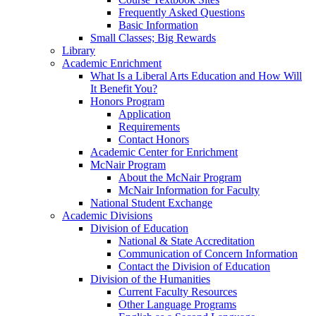
Frequently Asked Questions
Basic Information
Small Classes; Big Rewards
Library
Academic Enrichment
What Is a Liberal Arts Education and How Will
It Benefit You?
Honors Program
Application
Requirements
Contact Honors
Academic Center for Enrichment
McNair Program
About the McNair Program
McNair Information for Faculty
National Student Exchange
Academic Divisions
Division of Education
National & State Accreditation
Communication of Concern Information
Contact the Division of Education
Division of the Humanities
Current Faculty Resources
Other Language Programs