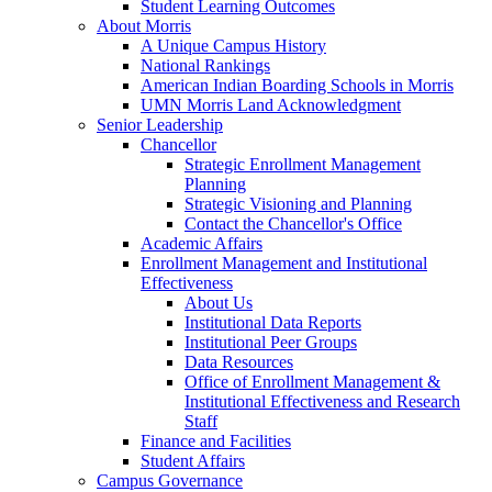
Student Learning Outcomes
About Morris
A Unique Campus History
National Rankings
American Indian Boarding Schools in Morris
UMN Morris Land Acknowledgment
Senior Leadership
Chancellor
Strategic Enrollment Management
Planning
Strategic Visioning and Planning
Contact the Chancellor's Office
Academic Affairs
Enrollment Management and Institutional
Effectiveness
About Us
Institutional Data Reports
Institutional Peer Groups
Data Resources
Office of Enrollment Management &
Institutional Effectiveness and Research
Staff
Finance and Facilities
Student Affairs
Campus Governance