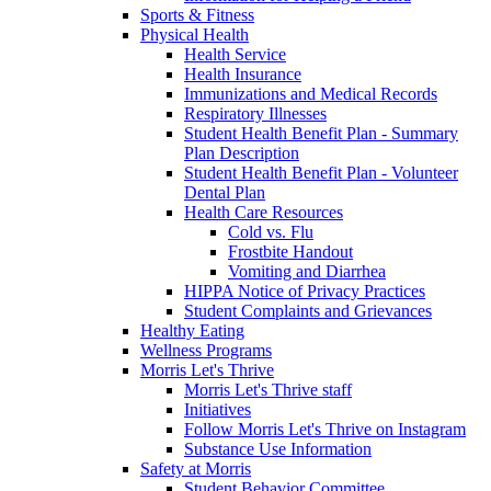
Sports & Fitness
Physical Health
Health Service
Health Insurance
Immunizations and Medical Records
Respiratory Illnesses
Student Health Benefit Plan - Summary
Plan Description
Student Health Benefit Plan - Volunteer
Dental Plan
Health Care Resources
Cold vs. Flu
Frostbite Handout
Vomiting and Diarrhea
HIPPA Notice of Privacy Practices
Student Complaints and Grievances
Healthy Eating
Wellness Programs
Morris Let's Thrive
Morris Let's Thrive staff
Initiatives
Follow Morris Let's Thrive on Instagram
Substance Use Information
Safety at Morris
Student Behavior Committee