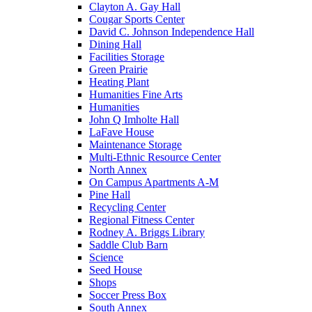
Clayton A. Gay Hall
Cougar Sports Center
David C. Johnson Independence Hall
Dining Hall
Facilities Storage
Green Prairie
Heating Plant
Humanities Fine Arts
Humanities
John Q Imholte Hall
LaFave House
Maintenance Storage
Multi-Ethnic Resource Center
North Annex
On Campus Apartments A-M
Pine Hall
Recycling Center
Regional Fitness Center
Rodney A. Briggs Library
Saddle Club Barn
Science
Seed House
Shops
Soccer Press Box
South Annex