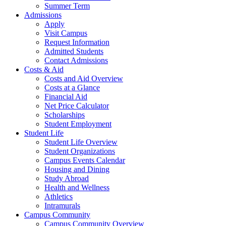
Summer Term
Admissions
Apply
Visit Campus
Request Information
Admitted Students
Contact Admissions
Costs & Aid
Costs and Aid Overview
Costs at a Glance
Financial Aid
Net Price Calculator
Scholarships
Student Employment
Student Life
Student Life Overview
Student Organizations
Campus Events Calendar
Housing and Dining
Study Abroad
Health and Wellness
Athletics
Intramurals
Campus Community
Campus Community Overview