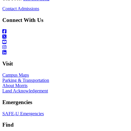
Contact Admissions
Connect With Us
Visit
Campus Maps
Parking & Transportation
About Morris
Land Acknowledgement
Emergencies
SAFE-U Emergencies
Find