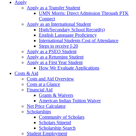
Apply
Apply as a Transfer Student
UMN Morris: Direct Admission Through PTK
Connect
Apply as an International Student
High/Secondary School Record(s)
English Language Proficiency
International Students Cost of Attendance
Steps to receive I-20
Apply as a PSEO Student
Apply as a Returning Student
Apply as a First Year Student
How We Evaluate Applications
Costs & Aid
Costs and Aid Overview
Costs at a Glance
Financial Aid
Grants & Waivers
American Indian Tuition Waiver
Net Price Calculator
Scholarships
Community of Scholars
Scholars Stipend
Scholarship Search
Student Employment