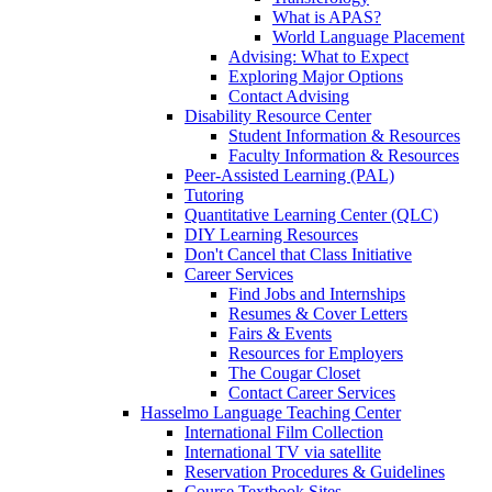
What is APAS?
World Language Placement
Advising: What to Expect
Exploring Major Options
Contact Advising
Disability Resource Center
Student Information & Resources
Faculty Information & Resources
Peer-Assisted Learning (PAL)
Tutoring
Quantitative Learning Center (QLC)
DIY Learning Resources
Don't Cancel that Class Initiative
Career Services
Find Jobs and Internships
Resumes & Cover Letters
Fairs & Events
Resources for Employers
The Cougar Closet
Contact Career Services
Hasselmo Language Teaching Center
International Film Collection
International TV via satellite
Reservation Procedures & Guidelines
Course Textbook Sites