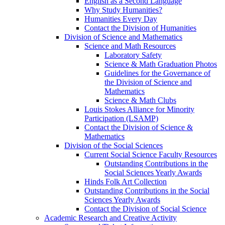
English as a Second Language
Why Study Humanities?
Humanities Every Day
Contact the Division of Humanities
Division of Science and Mathematics
Science and Math Resources
Laboratory Safety
Science & Math Graduation Photos
Guidelines for the Governance of
the Division of Science and
Mathematics
Science & Math Clubs
Louis Stokes Alliance for Minority
Participation (LSAMP)
Contact the Division of Science &
Mathematics
Division of the Social Sciences
Current Social Science Faculty Resources
Outstanding Contributions in the
Social Sciences Yearly Awards
Hinds Folk Art Collection
Outstanding Contributions in the Social
Sciences Yearly Awards
Contact the Division of Social Science
Academic Research and Creative Activity