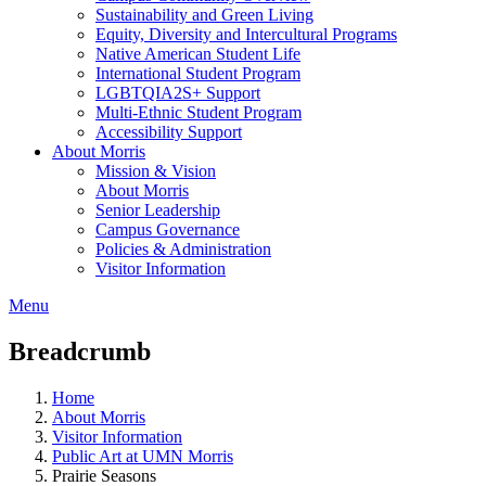
Sustainability and Green Living
Equity, Diversity and Intercultural Programs
Native American Student Life
International Student Program
LGBTQIA2S+ Support
Multi-Ethnic Student Program
Accessibility Support
About Morris
Mission & Vision
About Morris
Senior Leadership
Campus Governance
Policies & Administration
Visitor Information
Menu
Breadcrumb
Home
About Morris
Visitor Information
Public Art at UMN Morris
Prairie Seasons