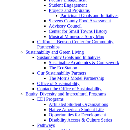
Student Engagement
Projects and Programs
Participant Goals and Initiatives
Stevens County Food Assessment
Advisory Council
Center for Small Towns History
Musical Minnesota Story Map
Clifford J. Benson Center for Community
Partnerships
Sustainability and Green Living
Sustainability Goals and Initiatives
Sustainable Academics & Coursework
The EcoStation
Our Sustainability Partners
The Morris Model Partnership
Office of Sustainability
Contact the Office of Sustainability
Equity, Diversity and Intercultural Programs
EDI Programs
Affiliated Student Organizations
Native American Student Life
Opportunities for Development
Disability Access & Culture Series
Pathways