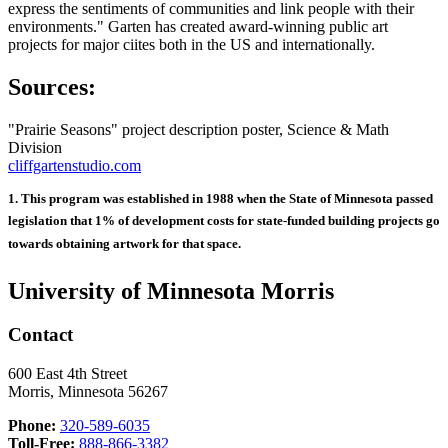
express the sentiments of communities and link people with their
environments." Garten has created award-winning public art
projects for major ciites both in the US and internationally.
Sources:
"Prairie Seasons" project description poster, Science & Math
Division
cliffgartenstudio.com
1. This program was established in 1988 when the State of Minnesota passed
legislation that 1% of development costs for state-funded building projects go
towards obtaining artwork for that space.
University of Minnesota Morris
Contact
600 East 4th Street
Morris, Minnesota 56267
Phone:
320-589-6035
Toll-Free:
888-866-3382