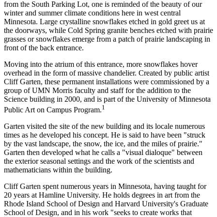
from the South Parking Lot, one is reminded of the beauty of our
winter and summer climate conditions here in west central
Minnesota. Large crystalline snowflakes etched in gold greet us at
the doorways, while Cold Spring granite benches etched with prairie
grasses or snowflakes emerge from a patch of prairie landscaping in
front of the back entrance.
Moving into the atrium of this entrance, more snowflakes hover
overhead in the form of massive chandelier. Created by public artist
Cliff Garten, these permanent installations were commissioned by a
group of UMN Morris faculty and staff for the addition to the
Science building in 2000, and is part of the University of Minnesota
1
Public Art on Campus Program.
Garten visited the site of the new building and its locale numerous
times as he developed his concept. He is said to have been "struck
by the vast landscape, the snow, the ice, and the miles of prairie."
Garten then developed what he calls a "visual dialoque" between
the exterior seasonal settings and the work of the scientists and
mathematicians within the building.
Cliff Garten spent numerous years in Minnesota, having taught for
20 years at Hamline University. He holds degrees in art from the
Rhode Island School of Design and Harvard University's Graduate
School of Design, and in his work "seeks to create works that