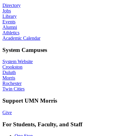
Directory
Jobs
Library
Events
Alumni
Athletics
Academic Calendar
System Campuses
System Website
Crookston
Duluth
Morris
Rochester
Twin Cities
Support UMN Morris
Give
For Students, Faculty, and Staff
One Stop