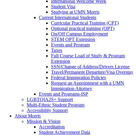
International Welcome Week
Student Visa
Studying at UMN Morris
Current International Students
Curricular Practical Training (CPT)
Optional practical training (OPT)
On/Off Campus Employment
STEM OPT Extension
Events and Program
Taxes
Full Course Load of Study & Program
Extension
SSN/Change of Address/Drivers License
Travel/Permanent Departure/Visa Overstay
Federal Immigration Policies
Request an Appointment with a UMN
Immigration Attorney
Events and Programs-ISP
LGBTQIA2S+ Support
Multi-Ethnic Student Program
Accessibility Support
About Morris
Mission & Vision
Accreditation
Student Achievement Data