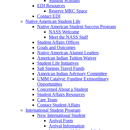
Summit Scholars
EDI Resources
Reserve MRC Space
Contact EDI
Native American Student Life
Native American Student Success Program
NASS Welcome
Meet the NASS Staff
Student Affairs Offices
Goals and Outcomes
Native American Alumni Leaders
American Indian Tuition Waiver
Student Life Initiatives
Salt Springs Travel Funds
American Indian Advisory Committee
UMM Catalyst: Funding Extraordinary
Opportunities
Concerned About a Student
Student Affairs Resources
Care Team
Contact Student Affairs
International Student Program
New International Student
Arrival Form
Arrival Information