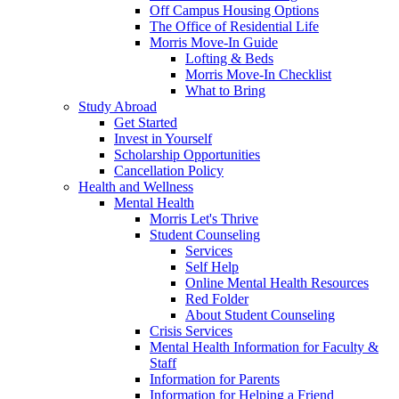
Off Campus Housing Options
The Office of Residential Life
Morris Move-In Guide
Lofting & Beds
Morris Move-In Checklist
What to Bring
Study Abroad
Get Started
Invest in Yourself
Scholarship Opportunities
Cancellation Policy
Health and Wellness
Mental Health
Morris Let's Thrive
Student Counseling
Services
Self Help
Online Mental Health Resources
Red Folder
About Student Counseling
Crisis Services
Mental Health Information for Faculty &
Staff
Information for Parents
Information for Helping a Friend