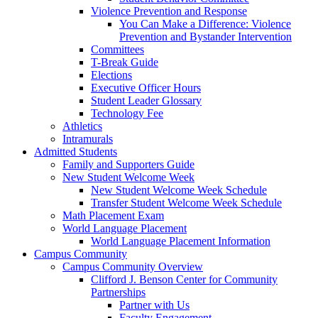
Violence Prevention and Response
You Can Make a Difference: Violence
Prevention and Bystander Intervention
Committees
T-Break Guide
Elections
Executive Officer Hours
Student Leader Glossary
Technology Fee
Athletics
Intramurals
Admitted Students
Family and Supporters Guide
New Student Welcome Week
New Student Welcome Week Schedule
Transfer Student Welcome Week Schedule
Math Placement Exam
World Language Placement
World Language Placement Information
Campus Community
Campus Community Overview
Clifford J. Benson Center for Community
Partnerships
Partner with Us
Faculty Engagement