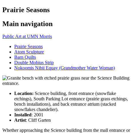
Prairie Seasons
Main navigation
Public Art at UMN Morris
Prairie Seasons
Atom Sculpture
Barn Quilts
Double Mobius Strip
Nokoomis Nibii Equay (Grandmother Water Woman)
Location:
Science building, front entrance (snowflake
etchings), South Parking Lot entrance (prairie grass etchings,
bench installations), and back entrance atrium (stacked
snowflakes chandelier).
Installed
: 2001
Artist
: Cliff Garten
Whether approaching the Science building from the mall entrance or