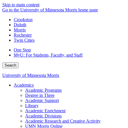
Skip to main content
Go to the University of Minnesota Morris home page
Crookston
Duluth
Morris
Rochester
Twin Cities
One Stop
MyU
: For Students, Faculty, and Staff
Search
University of Minnesota Morris
Academics
Academic Programs
Degree in Three
Academic Support
Library
Academic Enrichment
Academic Divisions
Academic Research and Creative Activity
UMN Morris Online