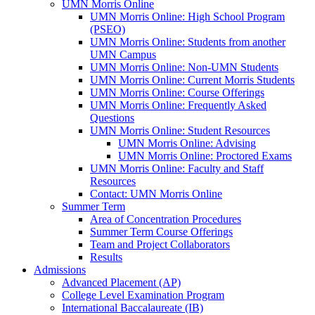
UMN Morris Online
UMN Morris Online: High School Program
(PSEO)
UMN Morris Online: Students from another
UMN Campus
UMN Morris Online: Non-UMN Students
UMN Morris Online: Current Morris Students
UMN Morris Online: Course Offerings
UMN Morris Online: Frequently Asked
Questions
UMN Morris Online: Student Resources
UMN Morris Online: Advising
UMN Morris Online: Proctored Exams
UMN Morris Online: Faculty and Staff
Resources
Contact: UMN Morris Online
Summer Term
Area of Concentration Procedures
Summer Term Course Offerings
Team and Project Collaborators
Results
Admissions
Advanced Placement (AP)
College Level Examination Program
International Baccalaureate (IB)