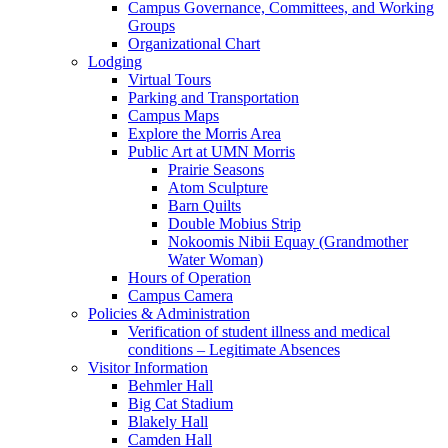
Campus Governance, Committees, and Working
Groups
Organizational Chart
Lodging
Virtual Tours
Parking and Transportation
Campus Maps
Explore the Morris Area
Public Art at UMN Morris
Prairie Seasons
Atom Sculpture
Barn Quilts
Double Mobius Strip
Nokoomis Nibii Equay (Grandmother
Water Woman)
Hours of Operation
Campus Camera
Policies & Administration
Verification of student illness and medical
conditions – Legitimate Absences
Visitor Information
Behmler Hall
Big Cat Stadium
Blakely Hall
Camden Hall