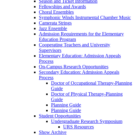
Season and Ticket Information
Fellowships and Awards
Choral Ensembles
Symphonic Winds Instrumental Chamber Music
Camerata Strings
Jazz Ensemble
Admission Requirements for the Elementary
Education Program
Cooperating Teachers and University
Supervisors
Elementary Education: Admission Appeals
Process
On-Campus Research Opportunities
Secondary Education: Admission Appeals
Process
Doctor of Occupational Therapy-Planning
Guide
Doctor of Physical Therapy-Planning
Guide
Planning Guide
Planning Guide
Student Opportunities
Undergraduate Research Symposium
URS Resources
Show Archive