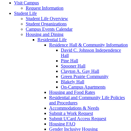
Visit Campus
Request Information
Student Life
Student Life Overview
Student Organizations
Campus Events Calendar
Housing and Dining
Residential Life
Residence Hall & Community Information
David C. Johnson Independence
Hall
Pine Hall
Spooner Hall
Clayton A. Gay Hall
Green Prairie Community
Blakely Hall
On-Campus Apartments
Housing and Food Rates
Residential and Community Life Policies
and Procedures
Accommodations & Needs
Submit a Work Request
Submit UCard Access Request
Housing FAQ
Gender Inclusive Housing