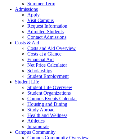
Summer Term
Admissions
Apply
Visit Campus
Request Information
Admitted Students
Contact Admissions
Costs & Aid
Costs and Aid Overview
Costs at a Glance
Financial Aid
Net Price Calculator
Scholarships
Student Employment
Student Life
Student Life Overview
Student Organizations
Campus Events Calendar
Housing and Dining
Study Abroad
Health and Wellness
Athletics
Intramurals
Campus Community
Campus Community Overview