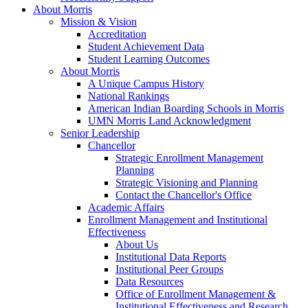
About Morris
Mission & Vision
Accreditation
Student Achievement Data
Student Learning Outcomes
About Morris
A Unique Campus History
National Rankings
American Indian Boarding Schools in Morris
UMN Morris Land Acknowledgment
Senior Leadership
Chancellor
Strategic Enrollment Management
Planning
Strategic Visioning and Planning
Contact the Chancellor's Office
Academic Affairs
Enrollment Management and Institutional
Effectiveness
About Us
Institutional Data Reports
Institutional Peer Groups
Data Resources
Office of Enrollment Management &
Institutional Effectiveness and Research