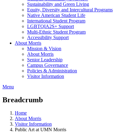
Sustainability and Green Living
Equity, Diversity and Intercultural Programs
Native American Student Life
International Student Program
LGBTQIA2S+ Support
Multi-Ethnic Student Program
Accessibility Support
About Morris
Mission & Vision
About Morris
Senior Leadership
Campus Governance
Policies & Administration
Visitor Information
Menu
Breadcrumb
Home
About Morris
Visitor Information
Public Art at UMN Morris