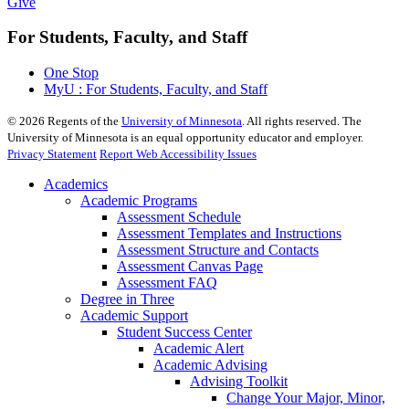
Give
For Students, Faculty, and Staff
One Stop
MyU : For Students, Faculty, and Staff
©
2026
Regents of the
University of Minnesota
. All rights reserved. The
University of Minnesota is an equal opportunity educator and employer.
Privacy Statement
Report Web Accessibility Issues
Academics
Academic Programs
Assessment Schedule
Assessment Templates and Instructions
Assessment Structure and Contacts
Assessment Canvas Page
Assessment FAQ
Degree in Three
Academic Support
Student Success Center
Academic Alert
Academic Advising
Advising Toolkit
Change Your Major, Minor,