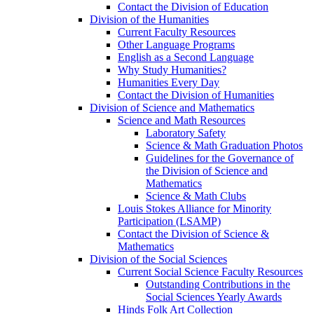
Contact the Division of Education
Division of the Humanities
Current Faculty Resources
Other Language Programs
English as a Second Language
Why Study Humanities?
Humanities Every Day
Contact the Division of Humanities
Division of Science and Mathematics
Science and Math Resources
Laboratory Safety
Science & Math Graduation Photos
Guidelines for the Governance of
the Division of Science and
Mathematics
Science & Math Clubs
Louis Stokes Alliance for Minority
Participation (LSAMP)
Contact the Division of Science &
Mathematics
Division of the Social Sciences
Current Social Science Faculty Resources
Outstanding Contributions in the
Social Sciences Yearly Awards
Hinds Folk Art Collection