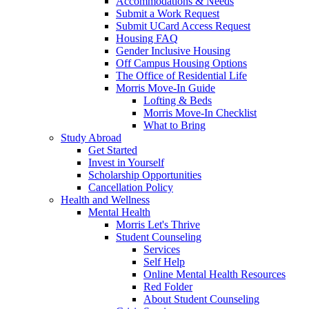
Accommodations & Needs
Submit a Work Request
Submit UCard Access Request
Housing FAQ
Gender Inclusive Housing
Off Campus Housing Options
The Office of Residential Life
Morris Move-In Guide
Lofting & Beds
Morris Move-In Checklist
What to Bring
Study Abroad
Get Started
Invest in Yourself
Scholarship Opportunities
Cancellation Policy
Health and Wellness
Mental Health
Morris Let's Thrive
Student Counseling
Services
Self Help
Online Mental Health Resources
Red Folder
About Student Counseling