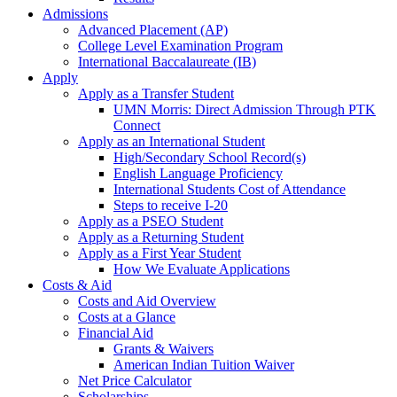
Admissions
Advanced Placement (AP)
College Level Examination Program
International Baccalaureate (IB)
Apply
Apply as a Transfer Student
UMN Morris: Direct Admission Through PTK
Connect
Apply as an International Student
High/Secondary School Record(s)
English Language Proficiency
International Students Cost of Attendance
Steps to receive I-20
Apply as a PSEO Student
Apply as a Returning Student
Apply as a First Year Student
How We Evaluate Applications
Costs & Aid
Costs and Aid Overview
Costs at a Glance
Financial Aid
Grants & Waivers
American Indian Tuition Waiver
Net Price Calculator
Scholarships