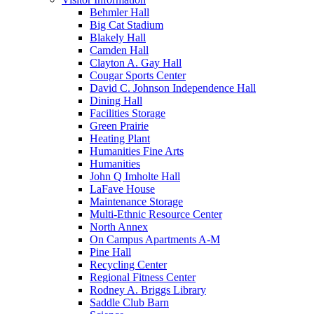
Behmler Hall
Big Cat Stadium
Blakely Hall
Camden Hall
Clayton A. Gay Hall
Cougar Sports Center
David C. Johnson Independence Hall
Dining Hall
Facilities Storage
Green Prairie
Heating Plant
Humanities Fine Arts
Humanities
John Q Imholte Hall
LaFave House
Maintenance Storage
Multi-Ethnic Resource Center
North Annex
On Campus Apartments A-M
Pine Hall
Recycling Center
Regional Fitness Center
Rodney A. Briggs Library
Saddle Club Barn