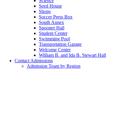
Science
Seed House
Shops
Soccer Press Box
South Annex
Spooner Hall
Student Center
Swimming Pool
Transportation Garage
Welcome Center
William B. and Ida B. Stewart Hall
Contact Admissions
Admission Team by Region