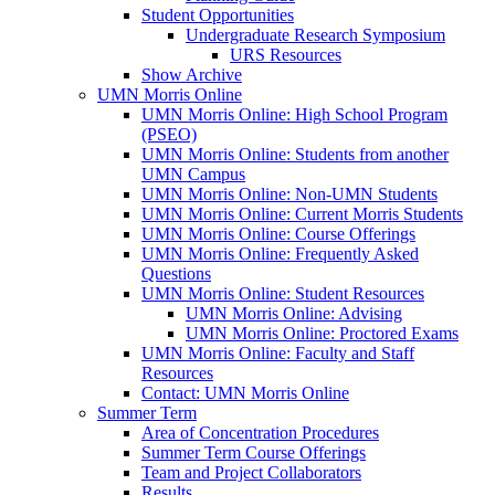
Student Opportunities
Undergraduate Research Symposium
URS Resources
Show Archive
UMN Morris Online
UMN Morris Online: High School Program
(PSEO)
UMN Morris Online: Students from another
UMN Campus
UMN Morris Online: Non-UMN Students
UMN Morris Online: Current Morris Students
UMN Morris Online: Course Offerings
UMN Morris Online: Frequently Asked
Questions
UMN Morris Online: Student Resources
UMN Morris Online: Advising
UMN Morris Online: Proctored Exams
UMN Morris Online: Faculty and Staff
Resources
Contact: UMN Morris Online
Summer Term
Area of Concentration Procedures
Summer Term Course Offerings
Team and Project Collaborators
Results