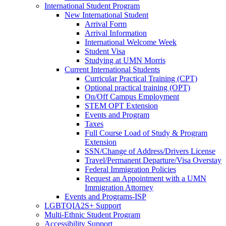
International Student Program
New International Student
Arrival Form
Arrival Information
International Welcome Week
Student Visa
Studying at UMN Morris
Current International Students
Curricular Practical Training (CPT)
Optional practical training (OPT)
On/Off Campus Employment
STEM OPT Extension
Events and Program
Taxes
Full Course Load of Study & Program
Extension
SSN/Change of Address/Drivers License
Travel/Permanent Departure/Visa Overstay
Federal Immigration Policies
Request an Appointment with a UMN
Immigration Attorney
Events and Programs-ISP
LGBTQIA2S+ Support
Multi-Ethnic Student Program
Accessibility Support