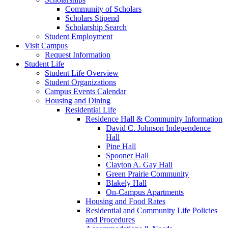
Community of Scholars
Scholars Stipend
Scholarship Search
Student Employment
Visit Campus
Request Information
Student Life
Student Life Overview
Student Organizations
Campus Events Calendar
Housing and Dining
Residential Life
Residence Hall & Community Information
David C. Johnson Independence
Hall
Pine Hall
Spooner Hall
Clayton A. Gay Hall
Green Prairie Community
Blakely Hall
On-Campus Apartments
Housing and Food Rates
Residential and Community Life Policies
and Procedures