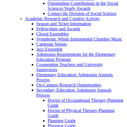
Outstanding Contributions in the Social
Sciences Yearly Awards
Contact the Division of Social Science
Academic Research and Creative Activity
Season and Ticket Information
Fellowships and Awards
Choral Ensembles
Symphonic Winds Instrumental Chamber Music
Camerata Strings
Jazz Ensemble
Admission Requirements for the Elementary
Education Program
Cooperating Teachers and University
Supervisors
Elementary Education: Admission Appeals
Process
On-Campus Research Opportunities
Secondary Education: Admission Appeals
Process
Doctor of Occupational Therapy-Planning
Guide
Doctor of Physical Therapy-Planning
Guide
Planning Guide
Planning Guide