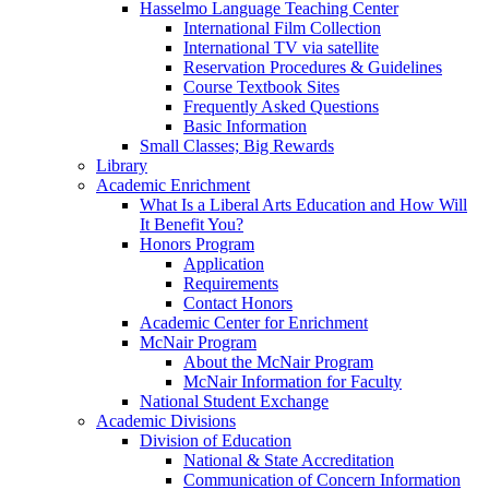
Hasselmo Language Teaching Center
International Film Collection
International TV via satellite
Reservation Procedures & Guidelines
Course Textbook Sites
Frequently Asked Questions
Basic Information
Small Classes; Big Rewards
Library
Academic Enrichment
What Is a Liberal Arts Education and How Will
It Benefit You?
Honors Program
Application
Requirements
Contact Honors
Academic Center for Enrichment
McNair Program
About the McNair Program
McNair Information for Faculty
National Student Exchange
Academic Divisions
Division of Education
National & State Accreditation
Communication of Concern Information