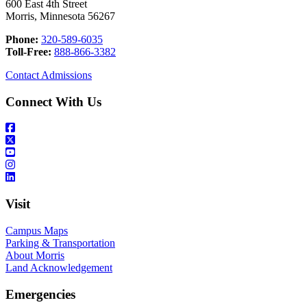
600 East 4th Street
Morris, Minnesota 56267
Phone:
320-589-6035
Toll-Free:
888-866-3382
Contact Admissions
Connect With Us
Visit
Campus Maps
Parking & Transportation
About Morris
Land Acknowledgement
Emergencies