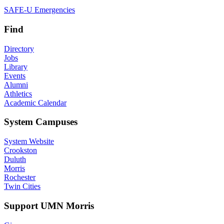
SAFE-U Emergencies
Find
Directory
Jobs
Library
Events
Alumni
Athletics
Academic Calendar
System Campuses
System Website
Crookston
Duluth
Morris
Rochester
Twin Cities
Support UMN Morris