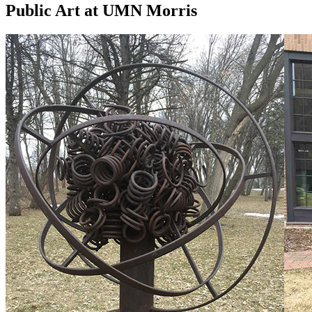
Public Art at UMN Morris