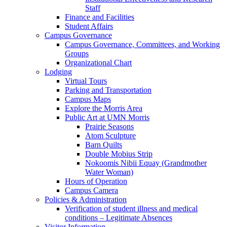
Staff
Finance and Facilities
Student Affairs
Campus Governance
Campus Governance, Committees, and Working
Groups
Organizational Chart
Lodging
Virtual Tours
Parking and Transportation
Campus Maps
Explore the Morris Area
Public Art at UMN Morris
Prairie Seasons
Atom Sculpture
Barn Quilts
Double Mobius Strip
Nokoomis Nibii Equay (Grandmother
Water Woman)
Hours of Operation
Campus Camera
Policies & Administration
Verification of student illness and medical
conditions – Legitimate Absences
Visitor Information