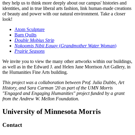
they help us to think more deeply about our campus' histories and
identities, and in true liberal arts fashion, link human-made creations
of beauty and power with our natural environment. Take a closer
look!
Atom Sculpture
Barn Quilts
Double Mobius Strip
Nokoomis Nibii Equay
(
Grandmother Water Woman
)
Prairie Seasons
We invite you to view the many other artworks within our buildings,
as well as in the Edward J. and Helen Jane Morrison Art Gallery, in
the Humanities Fine Arts building.
This project was a collaboration between Prof. Julia Dabbs, Art
History, and Sara Carman '20 as part of the UMN Morris
"Engaged and Engaging Humanities" project funded by a grant
from the Andrew W. Mellon Foundation.
University of Minnesota Morris
Contact