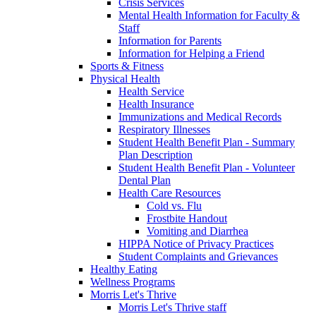
Crisis Services
Mental Health Information for Faculty &
Staff
Information for Parents
Information for Helping a Friend
Sports & Fitness
Physical Health
Health Service
Health Insurance
Immunizations and Medical Records
Respiratory Illnesses
Student Health Benefit Plan - Summary
Plan Description
Student Health Benefit Plan - Volunteer
Dental Plan
Health Care Resources
Cold vs. Flu
Frostbite Handout
Vomiting and Diarrhea
HIPPA Notice of Privacy Practices
Student Complaints and Grievances
Healthy Eating
Wellness Programs
Morris Let's Thrive
Morris Let's Thrive staff