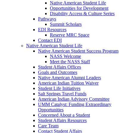
Native American Student Life
Opportunities for Development
Disability Access & Culture Series
Pathways
Summit Scholars
EDI Resources
Reserve MRC Space
Contact EDI
Native American Student Life
Native American Student Success Program
NASS Welcome
Meet the NASS Staff
Student Affairs Offices
Goals and Outcomes
Native American Alumni Leaders
American Indian Tuition Waiver
Student Life Initiatives
Salt Springs Travel Funds
American Indian Advisory Committee
UMM Catalyst: Funding Extraordinary
Opportunities
Concerned About a Student
Student Affairs Resources
Care Team
Contact Student Affairs