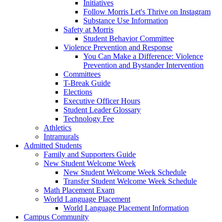
Initiatives
Follow Morris Let's Thrive on Instagram
Substance Use Information
Safety at Morris
Student Behavior Committee
Violence Prevention and Response
You Can Make a Difference: Violence
Prevention and Bystander Intervention
Committees
T-Break Guide
Elections
Executive Officer Hours
Student Leader Glossary
Technology Fee
Athletics
Intramurals
Admitted Students
Family and Supporters Guide
New Student Welcome Week
New Student Welcome Week Schedule
Transfer Student Welcome Week Schedule
Math Placement Exam
World Language Placement
World Language Placement Information
Campus Community