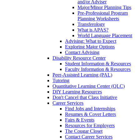
and/or Adviser
Major/Minor Planning Tips
Pre-Professional Program
Planning Worksheets
Transferology
What is APAS?
World Language Placement
Advising: What to Expect
Exploring Major Options
Contact Advising
Disability Resource Center
Student Information & Resources
Faculty Information & Resources
Peer-Assisted Learning (PAL)
Tutoring
Quantitative Learning Center (QLC)
DIY Learning Resources
Don't Cancel that Class Initiative
Career Services
Find Jobs and Internships
Resumes & Cover Letters
Fairs & Events
Resources for Employers
The Cougar Closet
Contact Career Services