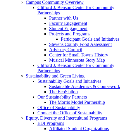
Campus Community Overview
Clifford J. Benson Center for Community
Partnerships
Partner with Us
Faculty Engagement
Student Engagement
Projects and Programs
Participant Goals and Initiatives
Stevens County Food Assessment
Advisory Council
Center for Small Towns History
Musical Minnesota Story Map
Clifford J. Benson Center for Community
Partnerships
Sustainability and Green Living
Sustainability Goals and Initiatives
Sustainable Academics & Coursework
The EcoStation
Our Sustainability Partners
The Morris Model Partnership
Office of Sustainability
Contact the Office of Sustainability
Equity, Diversity and Intercultural Programs
EDI Programs
Affiliated Student Organizations