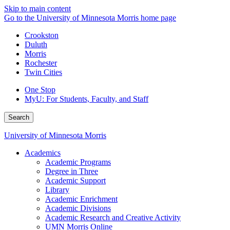
Skip to main content
Go to the University of Minnesota Morris home page
Crookston
Duluth
Morris
Rochester
Twin Cities
One Stop
MyU
: For Students, Faculty, and Staff
Search
University of Minnesota Morris
Academics
Academic Programs
Degree in Three
Academic Support
Library
Academic Enrichment
Academic Divisions
Academic Research and Creative Activity
UMN Morris Online