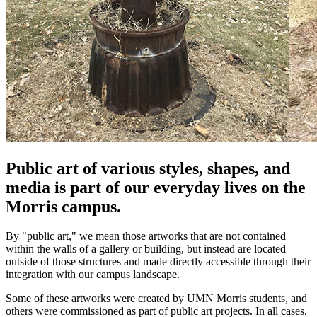
Public art of various styles, shapes, and
media is part of our everyday lives on the
Morris campus.
By "public art," we mean those artworks that are not contained
within the walls of a gallery or building, but instead are located
outside of those structures and made directly accessible through their
integration with our campus landscape.
Some of these artworks were created by UMN Morris students, and
others were commissioned as part of public art projects. In all cases,