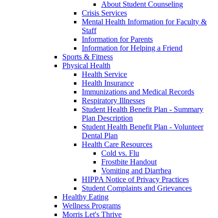
About Student Counseling
Crisis Services
Mental Health Information for Faculty &
Staff
Information for Parents
Information for Helping a Friend
Sports & Fitness
Physical Health
Health Service
Health Insurance
Immunizations and Medical Records
Respiratory Illnesses
Student Health Benefit Plan - Summary
Plan Description
Student Health Benefit Plan - Volunteer
Dental Plan
Health Care Resources
Cold vs. Flu
Frostbite Handout
Vomiting and Diarrhea
HIPPA Notice of Privacy Practices
Student Complaints and Grievances
Healthy Eating
Wellness Programs
Morris Let's Thrive