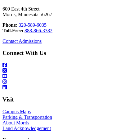
600 East 4th Street
Morris, Minnesota 56267
Phone:
320-589-6035
Toll-Free:
888-866-3382
Contact Admissions
Connect With Us
Visit
Campus Maps
Parking & Transportation
About Morris
Land Acknowledgement