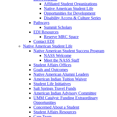
Affiliated Student Organizations
Native American Student Life
Opportunities for Development
Disability Access & Culture Series
Pathways
Summit Scholars
EDI Resources
Reserve MRC Space
Contact EDI
Native American Student Life
Native American Student Success Program
NASS Welcome
Meet the NASS Staff
Student Affairs Offices
Goals and Outcomes
Native American Alumni Leaders
American Indian Tuition Waiver
Student Life Initiatives
Salt Springs Travel Funds
American Indian Advisory Committee
UMM Catalyst: Funding Extraordinary
Opportunities
Concerned About a Student
Student Affairs Resources
Care Team