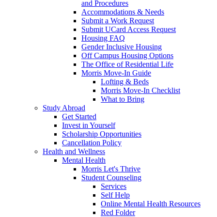
and Procedures
Accommodations & Needs
Submit a Work Request
Submit UCard Access Request
Housing FAQ
Gender Inclusive Housing
Off Campus Housing Options
The Office of Residential Life
Morris Move-In Guide
Lofting & Beds
Morris Move-In Checklist
What to Bring
Study Abroad
Get Started
Invest in Yourself
Scholarship Opportunities
Cancellation Policy
Health and Wellness
Mental Health
Morris Let's Thrive
Student Counseling
Services
Self Help
Online Mental Health Resources
Red Folder