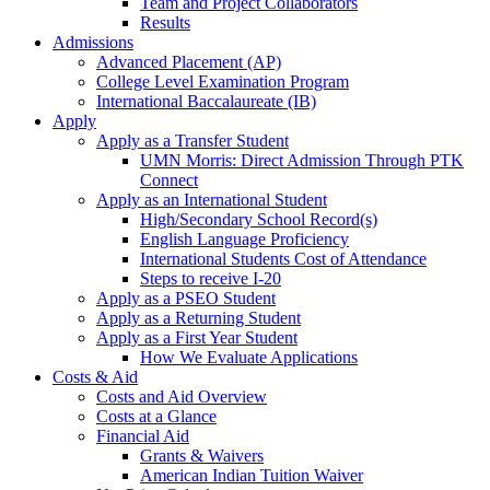
Team and Project Collaborators
Results
Admissions
Advanced Placement (AP)
College Level Examination Program
International Baccalaureate (IB)
Apply
Apply as a Transfer Student
UMN Morris: Direct Admission Through PTK
Connect
Apply as an International Student
High/Secondary School Record(s)
English Language Proficiency
International Students Cost of Attendance
Steps to receive I-20
Apply as a PSEO Student
Apply as a Returning Student
Apply as a First Year Student
How We Evaluate Applications
Costs & Aid
Costs and Aid Overview
Costs at a Glance
Financial Aid
Grants & Waivers
American Indian Tuition Waiver