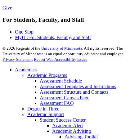
Give
For Students, Faculty, and Staff
One Stop
MyU : For Students, Faculty, and Staff
©
2026
Regents of the
University of Minnesota
. All rights reserved. The
University of Minnesota is an equal opportunity educator and employer.
Privacy Statement
Report Web Accessibility Issues
Academics
Academic Programs
Assessment Schedule
Assessment Templates and Instructions
Assessment Structure and Contacts
Assessment Canvas Page
Assessment FAQ
Degree in Three
Academic Support
Student Success Center
Academic Alert
Academic Advising
Advising Toolkit