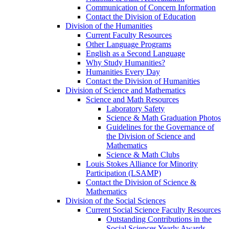
Communication of Concern Information
Contact the Division of Education
Division of the Humanities
Current Faculty Resources
Other Language Programs
English as a Second Language
Why Study Humanities?
Humanities Every Day
Contact the Division of Humanities
Division of Science and Mathematics
Science and Math Resources
Laboratory Safety
Science & Math Graduation Photos
Guidelines for the Governance of
the Division of Science and
Mathematics
Science & Math Clubs
Louis Stokes Alliance for Minority
Participation (LSAMP)
Contact the Division of Science &
Mathematics
Division of the Social Sciences
Current Social Science Faculty Resources
Outstanding Contributions in the
Social Sciences Yearly Awards