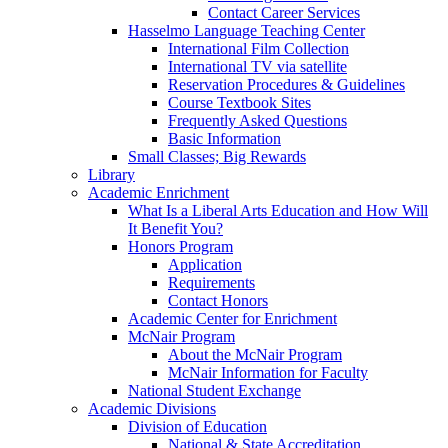
Contact Career Services
Hasselmo Language Teaching Center
International Film Collection
International TV via satellite
Reservation Procedures & Guidelines
Course Textbook Sites
Frequently Asked Questions
Basic Information
Small Classes; Big Rewards
Library
Academic Enrichment
What Is a Liberal Arts Education and How Will
It Benefit You?
Honors Program
Application
Requirements
Contact Honors
Academic Center for Enrichment
McNair Program
About the McNair Program
McNair Information for Faculty
National Student Exchange
Academic Divisions
Division of Education
National & State Accreditation