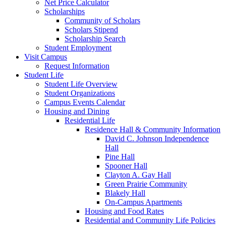
Net Price Calculator
Scholarships
Community of Scholars
Scholars Stipend
Scholarship Search
Student Employment
Visit Campus
Request Information
Student Life
Student Life Overview
Student Organizations
Campus Events Calendar
Housing and Dining
Residential Life
Residence Hall & Community Information
David C. Johnson Independence
Hall
Pine Hall
Spooner Hall
Clayton A. Gay Hall
Green Prairie Community
Blakely Hall
On-Campus Apartments
Housing and Food Rates
Residential and Community Life Policies