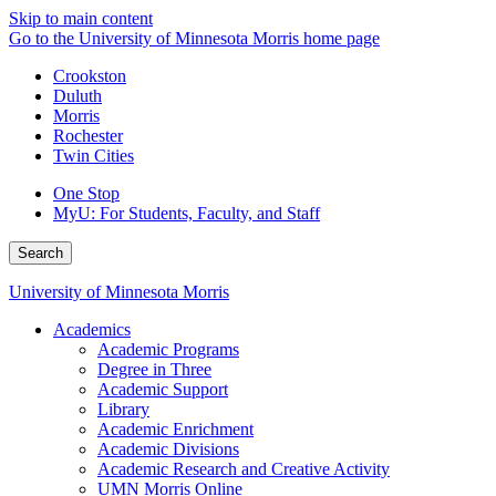
Skip to main content
Go to the University of Minnesota Morris home page
Crookston
Duluth
Morris
Rochester
Twin Cities
One Stop
MyU
: For Students, Faculty, and Staff
Search
University of Minnesota Morris
Academics
Academic Programs
Degree in Three
Academic Support
Library
Academic Enrichment
Academic Divisions
Academic Research and Creative Activity
UMN Morris Online