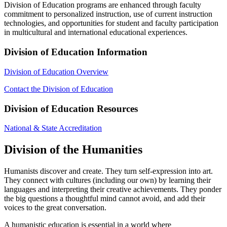
Division of Education programs are enhanced through faculty
commitment to personalized instruction, use of current instruction
technologies, and opportunities for student and faculty participation
in multicultural and international educational experiences.
Division of Education Information
Division of Education Overview
Contact the Division of Education
Division of Education Resources
National & State Accreditation
Division of the Humanities
Humanists discover and create. They turn self-expression into art.
They connect with cultures (including our own) by learning their
languages and interpreting their creative achievements. They ponder
the big questions a thoughtful mind cannot avoid, and add their
voices to the great conversation.
A humanistic education is essential in a world where