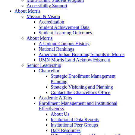
Multi-Ethnic Student Program
Accessibility Support
About Morris
Mission & Vision
Accreditation
Student Achievement Data
Student Learning Outcomes
About Morris
A Unique Campus History
National Rankings
American Indian Boarding Schools in Morris
UMN Morris Land Acknowledgment
Senior Leadership
Chancellor
Strategic Enrollment Management
Planning
Strategic Visioning and Planning
Contact the Chancellor's Office
Academic Affairs
Enrollment Management and Institutional
Effectiveness
About Us
Institutional Data Reports
Institutional Peer Groups
Data Resources