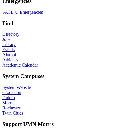
Emergencies
SAFE-U Emergencies
Find
Directory
Jobs
Library
Events
Alumni
Athletics
Academic Calendar
System Campuses
System Website
Crookston
Duluth
Morris
Rochester
Twin Cities
Support UMN Morris