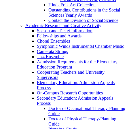
Hinds Folk Art Collection
Outstanding Contributions in the Social
Sciences Yearly Awards
Contact the Division of Social Science
Academic Research and Creative Activity
Season and Ticket Information
Fellowships and Awards
Choral Ensembles
Symphonic Winds Instrumental Chamber Music
Camerata Strings
Jazz Ensemble
Admission Requirements for the Elementary
Education Program
Cooperating Teachers and University
Supervisors
Elementary Education: Admission Appeals
Process
On-Campus Research Opportunities
Secondary Education: Admission Appeals
Process
Doctor of Occupational Therapy-Planning
Guide
Doctor of Physical Therapy-Planning
Guide