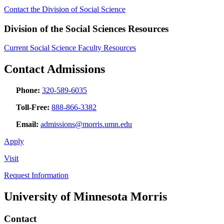
Contact the Division of Social Science
Division of the Social Sciences Resources
Current Social Science Faculty Resources
Contact Admissions
Phone:
320-589-6035
Toll-Free:
888-866-3382
Email:
admissions@morris.umn.edu
Apply
Visit
Request Information
University of Minnesota Morris
Contact