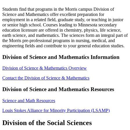
Students find that programs in the Morris campus Division of
Science and Mathematics offer excellent preparation for
employment in a related field, graduate study, or teaching in junior
or senior high school. Courses leading to Minnesota secondary
education licensure are offered in chemistry, physics, life science,
earth science, and mathematics. The sciences form an integral part of
the Morris pre-professional programs in nursing, medical, and
engineering fields and contribute to your general education studies.
Division of Science and Mathematics Information
Division of Science & Mathematics Overview
Contact the Division of Science & Mathematics
Division of Science and Mathematics Resources
Science and Math Resources
Louis Stokes Alliance for Minority Participation (LSAMP)
Division of the Social Sciences