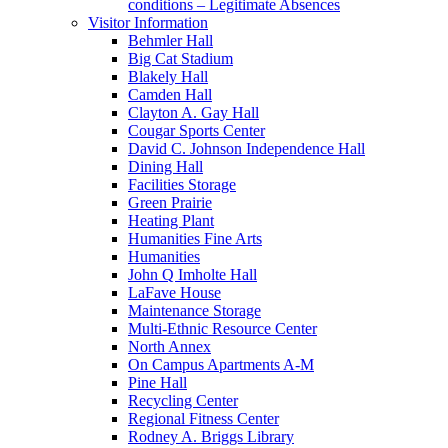
conditions – Legitimate Absences
Visitor Information
Behmler Hall
Big Cat Stadium
Blakely Hall
Camden Hall
Clayton A. Gay Hall
Cougar Sports Center
David C. Johnson Independence Hall
Dining Hall
Facilities Storage
Green Prairie
Heating Plant
Humanities Fine Arts
Humanities
John Q Imholte Hall
LaFave House
Maintenance Storage
Multi-Ethnic Resource Center
North Annex
On Campus Apartments A-M
Pine Hall
Recycling Center
Regional Fitness Center
Rodney A. Briggs Library