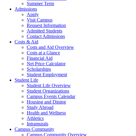
Summer Term
Admissions
Apply
Visit Campus
Request Information
Admitted Students
Contact Admissions
Costs & Aid
Costs and Aid Overview
Costs at a Glance
Financial Aid
Net Price Calculator
Scholarships
Student Employment
Student Life
Student Life Overview
Student Organizations
Campus Events Calendar
Housing and Dining
Study Abroad
Health and Wellness
Athletics
Intramurals
Campus Community
Campus Community Overview