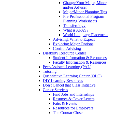
Change Your Major, Minor,
and/or Adviser
Major/Minor Planning Tips
Pre-Professional Program
Planning Worksheets
Transferology
What is APAS?
World Language Placement
Advising: What to Expect
Exploring Major Options
Contact Advising
Disability Resource Center
Student Information & Resources
Faculty Information & Resources
Peer-Assisted Learning (PAL)
Tutoring
Quantitative Learning Center (QLC)
DIY Learning Resources
Don't Cancel that Class Initiative
Career Services
Find Jobs and Internships
Resumes & Cover Letters
Fairs & Events
Resources for Employers
The Cougar Closet