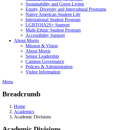
Sustainability and Green Living
Equity, Diversity and Intercultural Programs
Native American Student Life
International Student Program
LGBTQIA2S+ Support
Multi-Ethnic Student Program
Accessibility Support
About Morris
Mission & Vision
About Morris
Senior Leadership
Campus Governance
Policies & Administration
Visitor Information
Menu
Breadcrumb
Home
Academics
Academic Divisions
Academic Divisions