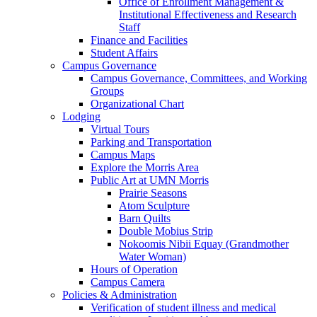
Office of Enrollment Management &
Institutional Effectiveness and Research
Staff
Finance and Facilities
Student Affairs
Campus Governance
Campus Governance, Committees, and Working
Groups
Organizational Chart
Lodging
Virtual Tours
Parking and Transportation
Campus Maps
Explore the Morris Area
Public Art at UMN Morris
Prairie Seasons
Atom Sculpture
Barn Quilts
Double Mobius Strip
Nokoomis Nibii Equay (Grandmother
Water Woman)
Hours of Operation
Campus Camera
Policies & Administration
Verification of student illness and medical