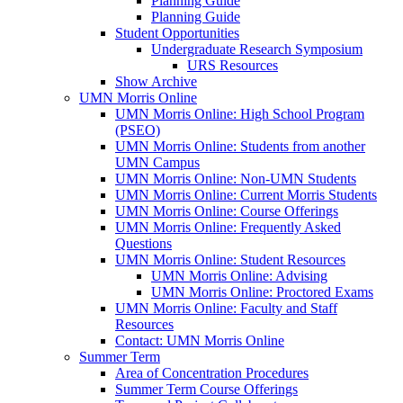
Planning Guide
Planning Guide
Student Opportunities
Undergraduate Research Symposium
URS Resources
Show Archive
UMN Morris Online
UMN Morris Online: High School Program
(PSEO)
UMN Morris Online: Students from another
UMN Campus
UMN Morris Online: Non-UMN Students
UMN Morris Online: Current Morris Students
UMN Morris Online: Course Offerings
UMN Morris Online: Frequently Asked
Questions
UMN Morris Online: Student Resources
UMN Morris Online: Advising
UMN Morris Online: Proctored Exams
UMN Morris Online: Faculty and Staff
Resources
Contact: UMN Morris Online
Summer Term
Area of Concentration Procedures
Summer Term Course Offerings