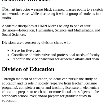
Academic disciplines at UMN Morris belong to one of four
divisions—Education, Humanities, Science and Mathematics, and
Social Sciences.
Divisions are overseen by division chairs who:
Serve for five years
Coordinate administrative and professional needs of faculty
Report to the vice chancellor for academic affairs and dean
Division of Education
Through the field of education, students can pursue the study of
education and its role in society (separate from teacher licensure
programs); complete a major and teaching licensure in elementary
education; prepare to teach one or more liberal arts subjects at the
secondary school level; and/or prepare for graduate study in
education.