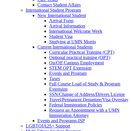
Contact Student Affairs
International Student Program
New International Student
Arrival Form
Arrival Information
International Welcome Week
Student Visa
Studying at UMN Morris
Current International Students
Curricular Practical Training (CPT)
Optional practical training (OPT)
On/Off Campus Employment
STEM OPT Extension
Events and Program
Taxes
Full Course Load of Study & Program
Extension
SSN/Change of Address/Drivers License
Travel/Permanent Departure/Visa Overstay
Federal Immigration Policies
Request an Appointment with a UMN
Immigration Attorney
Events and Programs-ISP
LGBTQIA2S+ Support