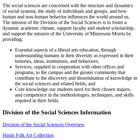
The social sciences are concerned with the structure and dynamics
of social systems, the study of individuals and groups, and how
human and non-human behavior influences the world around us.
The mission of the Division of the Social Sciences is to foster a
dynamic academic climate, support faculty and student scholarship,
and support the mission of the University of Minnesota Morris by
providing:
Essential aspects of a liberal arts education, through
understanding humans in their diversity as expressed in their
histories, ideas, institutions, and behaviors;
Services, supplied in cooperation with other offices and
programs, to the campus and the greater community that
contribute to the discovery and dissemination of knowledge in
the social sciences and related fields; and
Core knowledge our students need for their chosen majors,
and competence in the methodologies, techniques, and skills
required in their fields.
Division of the Social Sciences Information
Division of the Social Sciences Overview
Hinds Folk Art Collection