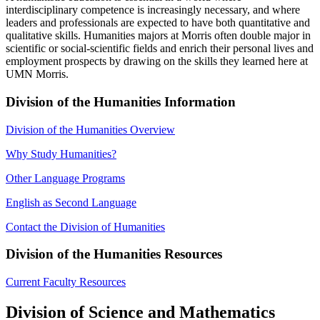
interdisciplinary competence is increasingly necessary, and where
leaders and professionals are expected to have both quantitative and
qualitative skills. Humanities majors at Morris often double major in
scientific or social-scientific fields and enrich their personal lives and
employment prospects by drawing on the skills they learned here at
UMN Morris.
Division of the Humanities Information
Division of the Humanities Overview
Why Study Humanities?
Other Language Programs
English as Second Language
Contact the Division of Humanities
Division of the Humanities Resources
Current Faculty Resources
Division of Science and Mathematics