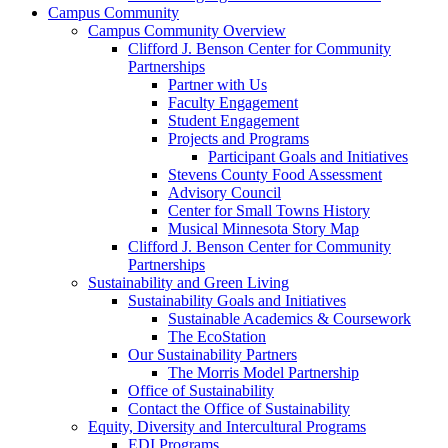
Campus Community
Campus Community Overview
Clifford J. Benson Center for Community
Partnerships
Partner with Us
Faculty Engagement
Student Engagement
Projects and Programs
Participant Goals and Initiatives
Stevens County Food Assessment
Advisory Council
Center for Small Towns History
Musical Minnesota Story Map
Clifford J. Benson Center for Community
Partnerships
Sustainability and Green Living
Sustainability Goals and Initiatives
Sustainable Academics & Coursework
The EcoStation
Our Sustainability Partners
The Morris Model Partnership
Office of Sustainability
Contact the Office of Sustainability
Equity, Diversity and Intercultural Programs
EDI Programs