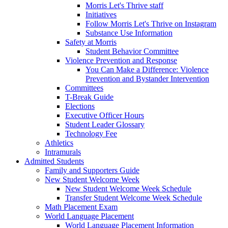
Morris Let's Thrive staff
Initiatives
Follow Morris Let's Thrive on Instagram
Substance Use Information
Safety at Morris
Student Behavior Committee
Violence Prevention and Response
You Can Make a Difference: Violence
Prevention and Bystander Intervention
Committees
T-Break Guide
Elections
Executive Officer Hours
Student Leader Glossary
Technology Fee
Athletics
Intramurals
Admitted Students
Family and Supporters Guide
New Student Welcome Week
New Student Welcome Week Schedule
Transfer Student Welcome Week Schedule
Math Placement Exam
World Language Placement
World Language Placement Information