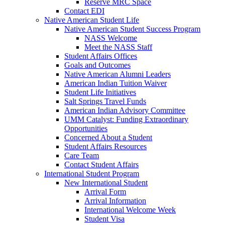
Reserve MRC Space
Contact EDI
Native American Student Life
Native American Student Success Program
NASS Welcome
Meet the NASS Staff
Student Affairs Offices
Goals and Outcomes
Native American Alumni Leaders
American Indian Tuition Waiver
Student Life Initiatives
Salt Springs Travel Funds
American Indian Advisory Committee
UMM Catalyst: Funding Extraordinary
Opportunities
Concerned About a Student
Student Affairs Resources
Care Team
Contact Student Affairs
International Student Program
New International Student
Arrival Form
Arrival Information
International Welcome Week
Student Visa