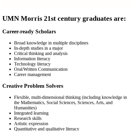
UMN Morris 21st century graduates are:
Career-ready Scholars
Broad knowledge in multiple disciplines
In-depth studies in a major
Critical thinking and analysis
Information literacy
Technology literacy
Oral/Written Communication
Career management
Creative Problem Solvers
Flexible, multi-dimensional thinking (including knowledge in
the Mathematics, Social Sciences, Sciences, Arts, and
Humanities)
Integrated learning
Research skills
Artistic expression
Quantitative and qualitative literacy