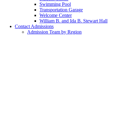
Swimming Pool
Transportation Garage
Welcome Center
William B. and Ida B. Stewart Hall
Contact Admissions
Admission Team by Region