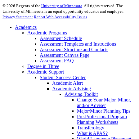
©
2026
Regents of the
University of Minnesota
. All rights reserved. The
University of Minnesota is an equal opportunity educator and employer.
Privacy Statement
Report Web Accessibility Issues
Academics
Academic Programs
Assessment Schedule
Assessment Templates and Instructions
Assessment Structure and Contacts
Assessment Canvas Page
Assessment FAQ
Degree in Three
Academic Support
Student Success Center
Academic Alert
Academic Advising
Advising Toolkit
Change Your Major, Minor,
and/or Adviser
Major/Minor Planning Tips
Pre-Professional Program
Planning Worksheets
Transferology
What is APAS?
World Language Placement