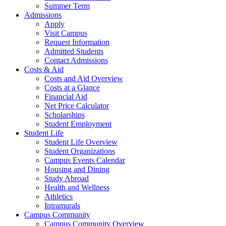
Summer Term
Admissions
Apply
Visit Campus
Request Information
Admitted Students
Contact Admissions
Costs & Aid
Costs and Aid Overview
Costs at a Glance
Financial Aid
Net Price Calculator
Scholarships
Student Employment
Student Life
Student Life Overview
Student Organizations
Campus Events Calendar
Housing and Dining
Study Abroad
Health and Wellness
Athletics
Intramurals
Campus Community
Campus Community Overview