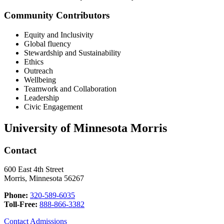
Community Contributors
Equity and Inclusivity
Global fluency
Stewardship and Sustainability
Ethics
Outreach
Wellbeing
Teamwork and Collaboration
Leadership
Civic Engagement
University of Minnesota Morris
Contact
600 East 4th Street
Morris, Minnesota 56267
Phone:
320-589-6035
Toll-Free:
888-866-3382
Contact Admissions