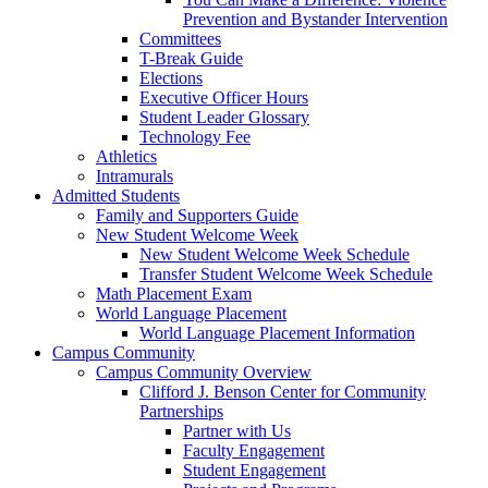
Prevention and Bystander Intervention
Committees
T-Break Guide
Elections
Executive Officer Hours
Student Leader Glossary
Technology Fee
Athletics
Intramurals
Admitted Students
Family and Supporters Guide
New Student Welcome Week
New Student Welcome Week Schedule
Transfer Student Welcome Week Schedule
Math Placement Exam
World Language Placement
World Language Placement Information
Campus Community
Campus Community Overview
Clifford J. Benson Center for Community
Partnerships
Partner with Us
Faculty Engagement
Student Engagement