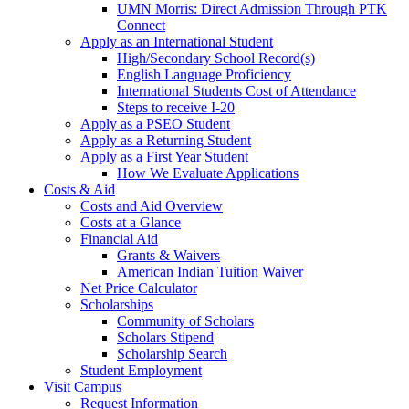
UMN Morris: Direct Admission Through PTK
Connect
Apply as an International Student
High/Secondary School Record(s)
English Language Proficiency
International Students Cost of Attendance
Steps to receive I-20
Apply as a PSEO Student
Apply as a Returning Student
Apply as a First Year Student
How We Evaluate Applications
Costs & Aid
Costs and Aid Overview
Costs at a Glance
Financial Aid
Grants & Waivers
American Indian Tuition Waiver
Net Price Calculator
Scholarships
Community of Scholars
Scholars Stipend
Scholarship Search
Student Employment
Visit Campus
Request Information