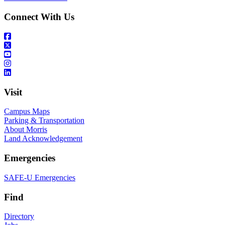
Connect With Us
Visit
Campus Maps
Parking & Transportation
About Morris
Land Acknowledgement
Emergencies
SAFE-U Emergencies
Find
Directory