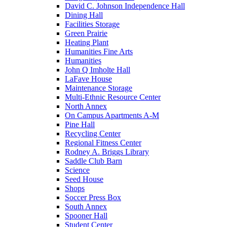
David C. Johnson Independence Hall
Dining Hall
Facilities Storage
Green Prairie
Heating Plant
Humanities Fine Arts
Humanities
John Q Imholte Hall
LaFave House
Maintenance Storage
Multi-Ethnic Resource Center
North Annex
On Campus Apartments A-M
Pine Hall
Recycling Center
Regional Fitness Center
Rodney A. Briggs Library
Saddle Club Barn
Science
Seed House
Shops
Soccer Press Box
South Annex
Spooner Hall
Student Center