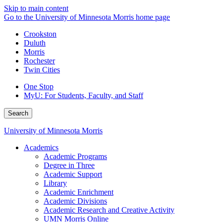
Skip to main content
Go to the University of Minnesota Morris home page
Crookston
Duluth
Morris
Rochester
Twin Cities
One Stop
MyU
: For Students, Faculty, and Staff
Search
University of Minnesota Morris
Academics
Academic Programs
Degree in Three
Academic Support
Library
Academic Enrichment
Academic Divisions
Academic Research and Creative Activity
UMN Morris Online