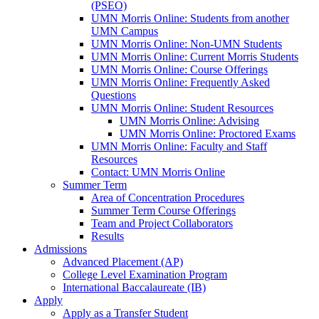
(PSEO)
UMN Morris Online: Students from another
UMN Campus
UMN Morris Online: Non-UMN Students
UMN Morris Online: Current Morris Students
UMN Morris Online: Course Offerings
UMN Morris Online: Frequently Asked
Questions
UMN Morris Online: Student Resources
UMN Morris Online: Advising
UMN Morris Online: Proctored Exams
UMN Morris Online: Faculty and Staff
Resources
Contact: UMN Morris Online
Summer Term
Area of Concentration Procedures
Summer Term Course Offerings
Team and Project Collaborators
Results
Admissions
Advanced Placement (AP)
College Level Examination Program
International Baccalaureate (IB)
Apply
Apply as a Transfer Student