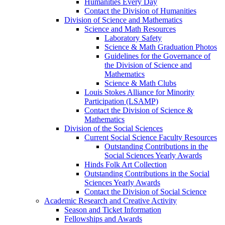
Humanities Every Day
Contact the Division of Humanities
Division of Science and Mathematics
Science and Math Resources
Laboratory Safety
Science & Math Graduation Photos
Guidelines for the Governance of
the Division of Science and
Mathematics
Science & Math Clubs
Louis Stokes Alliance for Minority
Participation (LSAMP)
Contact the Division of Science &
Mathematics
Division of the Social Sciences
Current Social Science Faculty Resources
Outstanding Contributions in the
Social Sciences Yearly Awards
Hinds Folk Art Collection
Outstanding Contributions in the Social
Sciences Yearly Awards
Contact the Division of Social Science
Academic Research and Creative Activity
Season and Ticket Information
Fellowships and Awards