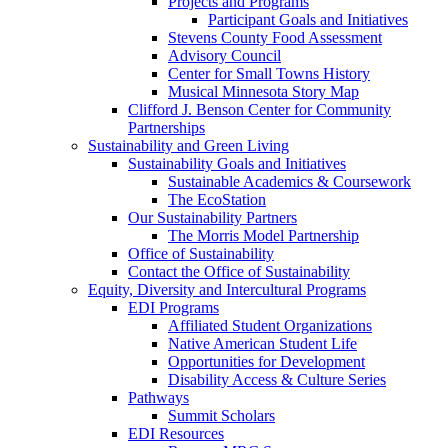
Projects and Programs
Participant Goals and Initiatives
Stevens County Food Assessment
Advisory Council
Center for Small Towns History
Musical Minnesota Story Map
Clifford J. Benson Center for Community
Partnerships
Sustainability and Green Living
Sustainability Goals and Initiatives
Sustainable Academics & Coursework
The EcoStation
Our Sustainability Partners
The Morris Model Partnership
Office of Sustainability
Contact the Office of Sustainability
Equity, Diversity and Intercultural Programs
EDI Programs
Affiliated Student Organizations
Native American Student Life
Opportunities for Development
Disability Access & Culture Series
Pathways
Summit Scholars
EDI Resources