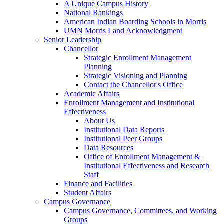
A Unique Campus History
National Rankings
American Indian Boarding Schools in Morris
UMN Morris Land Acknowledgment
Senior Leadership
Chancellor
Strategic Enrollment Management
Planning
Strategic Visioning and Planning
Contact the Chancellor's Office
Academic Affairs
Enrollment Management and Institutional
Effectiveness
About Us
Institutional Data Reports
Institutional Peer Groups
Data Resources
Office of Enrollment Management &
Institutional Effectiveness and Research
Staff
Finance and Facilities
Student Affairs
Campus Governance
Campus Governance, Committees, and Working
Groups