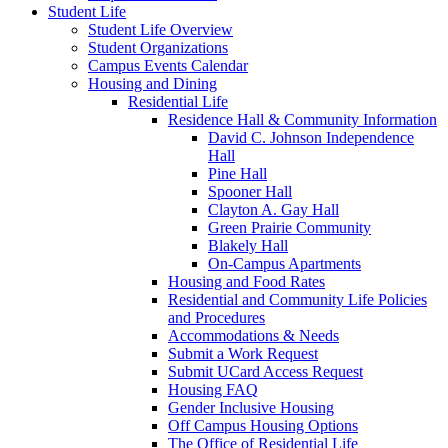
Student Life
Student Life Overview
Student Organizations
Campus Events Calendar
Housing and Dining
Residential Life
Residence Hall & Community Information
David C. Johnson Independence
Hall
Pine Hall
Spooner Hall
Clayton A. Gay Hall
Green Prairie Community
Blakely Hall
On-Campus Apartments
Housing and Food Rates
Residential and Community Life Policies
and Procedures
Accommodations & Needs
Submit a Work Request
Submit UCard Access Request
Housing FAQ
Gender Inclusive Housing
Off Campus Housing Options
The Office of Residential Life