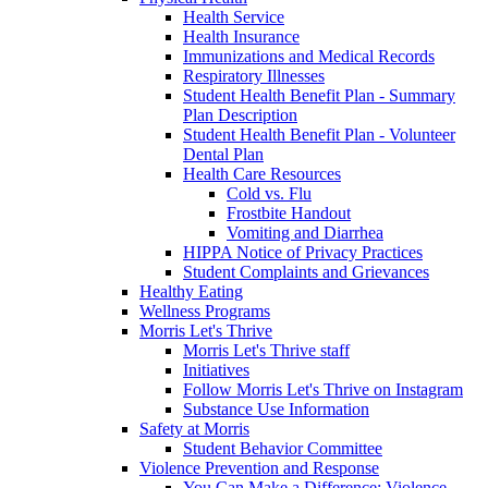
Health Service
Health Insurance
Immunizations and Medical Records
Respiratory Illnesses
Student Health Benefit Plan - Summary
Plan Description
Student Health Benefit Plan - Volunteer
Dental Plan
Health Care Resources
Cold vs. Flu
Frostbite Handout
Vomiting and Diarrhea
HIPPA Notice of Privacy Practices
Student Complaints and Grievances
Healthy Eating
Wellness Programs
Morris Let's Thrive
Morris Let's Thrive staff
Initiatives
Follow Morris Let's Thrive on Instagram
Substance Use Information
Safety at Morris
Student Behavior Committee
Violence Prevention and Response
You Can Make a Difference: Violence