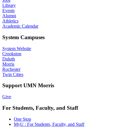
Jobs
Library
Events
Alumni
Athletics
Academic Calendar
System Campuses
System Website
Crookston
Duluth
Morris
Rochester
Twin Cities
Support UMN Morris
Give
For Students, Faculty, and Staff
One Stop
MyU : For Students, Faculty, and Staff