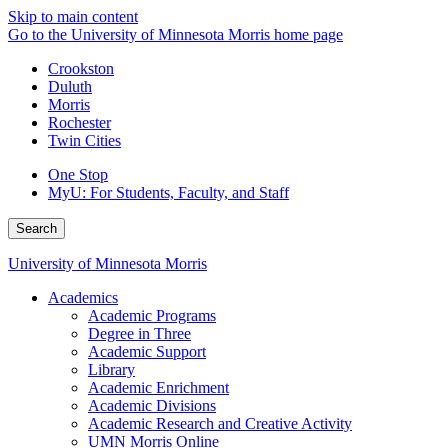
Skip to main content
Go to the University of Minnesota Morris home page
Crookston
Duluth
Morris
Rochester
Twin Cities
One Stop
MyU
: For Students, Faculty, and Staff
Search
University of Minnesota Morris
Academics
Academic Programs
Degree in Three
Academic Support
Library
Academic Enrichment
Academic Divisions
Academic Research and Creative Activity
UMN Morris Online