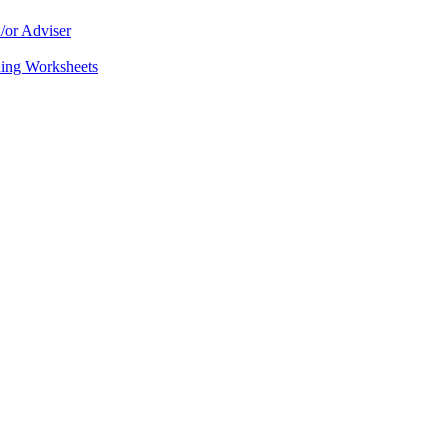
/or Adviser
ning Worksheets