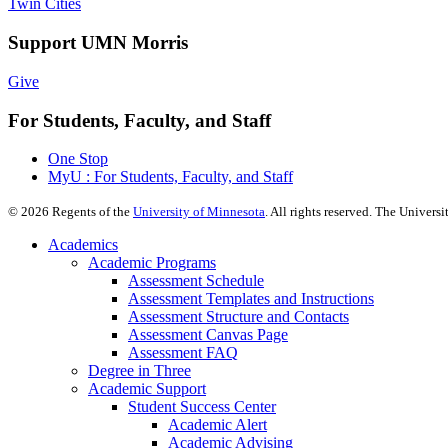
Twin Cities
Support UMN Morris
Give
For Students, Faculty, and Staff
One Stop
MyU : For Students, Faculty, and Staff
©
2026
Regents of the
University of Minnesota
. All rights reserved. The Univer
Academics
Academic Programs
Assessment Schedule
Assessment Templates and Instructions
Assessment Structure and Contacts
Assessment Canvas Page
Assessment FAQ
Degree in Three
Academic Support
Student Success Center
Academic Alert
Academic Advising