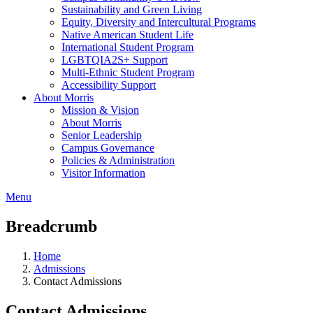
Sustainability and Green Living
Equity, Diversity and Intercultural Programs
Native American Student Life
International Student Program
LGBTQIA2S+ Support
Multi-Ethnic Student Program
Accessibility Support
About Morris
Mission & Vision
About Morris
Senior Leadership
Campus Governance
Policies & Administration
Visitor Information
Menu
Breadcrumb
Home
Admissions
Contact Admissions
Contact Admissions