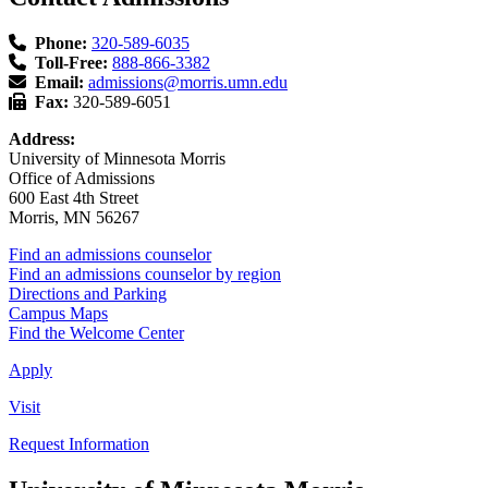
Phone:
320-589-6035
Toll-Free:
888-866-3382
Email:
admissions@morris.umn.edu
Fax:
320-589-6051
Address:
University of Minnesota Morris
Office of Admissions
600 East 4th Street
Morris, MN 56267
Find an admissions counselor
Find an admissions counselor by region
Directions and Parking
Campus Maps
Find the Welcome Center
Apply
Visit
Request Information