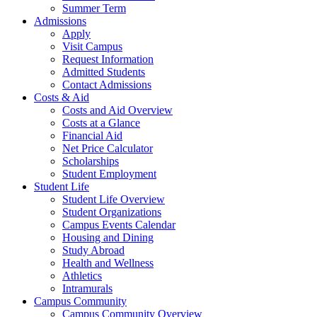
Summer Term
Admissions
Apply
Visit Campus
Request Information
Admitted Students
Contact Admissions
Costs & Aid
Costs and Aid Overview
Costs at a Glance
Financial Aid
Net Price Calculator
Scholarships
Student Employment
Student Life
Student Life Overview
Student Organizations
Campus Events Calendar
Housing and Dining
Study Abroad
Health and Wellness
Athletics
Intramurals
Campus Community
Campus Community Overview