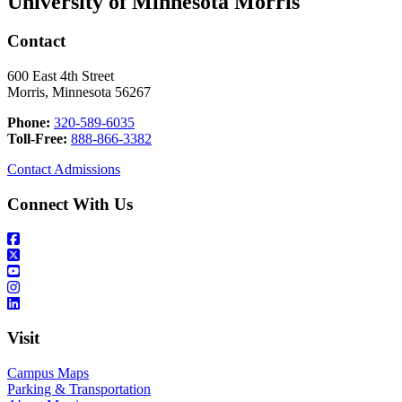
University of Minnesota Morris
Contact
600 East 4th Street
Morris, Minnesota 56267
Phone:
320-589-6035
Toll-Free:
888-866-3382
Contact Admissions
Connect With Us
Visit
Campus Maps
Parking & Transportation