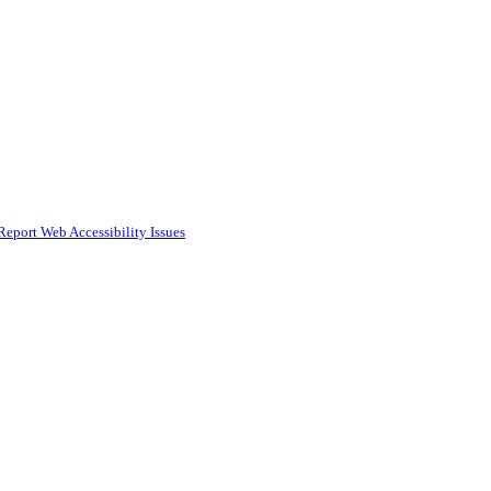
Report Web Accessibility Issues