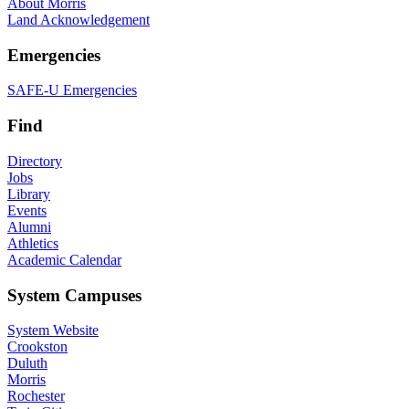
About Morris
Land Acknowledgement
Emergencies
SAFE-U Emergencies
Find
Directory
Jobs
Library
Events
Alumni
Athletics
Academic Calendar
System Campuses
System Website
Crookston
Duluth
Morris
Rochester