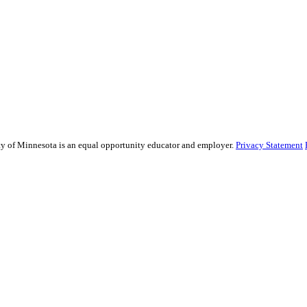
sity of Minnesota is an equal opportunity educator and employer.
Privacy Statement