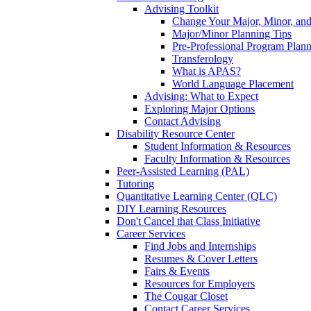
Advising Toolkit
Change Your Major, Minor, and
Major/Minor Planning Tips
Pre-Professional Program Plan
Transferology
What is APAS?
World Language Placement
Advising: What to Expect
Exploring Major Options
Contact Advising
Disability Resource Center
Student Information & Resources
Faculty Information & Resources
Peer-Assisted Learning (PAL)
Tutoring
Quantitative Learning Center (QLC)
DIY Learning Resources
Don't Cancel that Class Initiative
Career Services
Find Jobs and Internships
Resumes & Cover Letters
Fairs & Events
Resources for Employers
The Cougar Closet
Contact Career Services