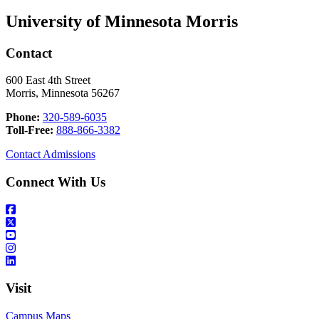
University of Minnesota Morris
Contact
600 East 4th Street
Morris, Minnesota 56267
Phone:
320-589-6035
Toll-Free:
888-866-3382
Contact Admissions
Connect With Us
Visit
Campus Maps