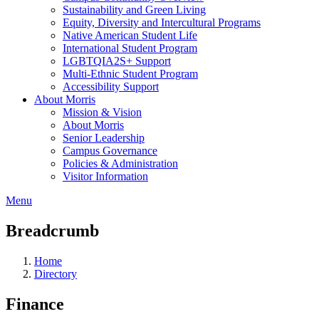
Sustainability and Green Living
Equity, Diversity and Intercultural Programs
Native American Student Life
International Student Program
LGBTQIA2S+ Support
Multi-Ethnic Student Program
Accessibility Support
About Morris
Mission & Vision
About Morris
Senior Leadership
Campus Governance
Policies & Administration
Visitor Information
Menu
Breadcrumb
Home
Directory
Finance