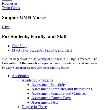
Rochester
Twin Cities
Support UMN Morris
Give
For Students, Faculty, and Staff
One Stop
MyU : For Students, Faculty, and Staff
©
2026
Regents of the
University of Minnesota
. All rights reserved. The
University of Minnesota is an equal opportunity educator and employer.
Privacy Statement
Report Web Accessibility Issues
Academics
Academic Programs
Assessment Schedule
Assessment Templates and Instructions
Assessment Structure and Contacts
Assessment Canvas Page
Assessment FAQ
Degree in Three