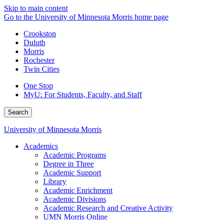
Skip to main content
Go to the University of Minnesota Morris home page
Crookston
Duluth
Morris
Rochester
Twin Cities
One Stop
MyU
: For Students, Faculty, and Staff
Search
University of Minnesota Morris
Academics
Academic Programs
Degree in Three
Academic Support
Library
Academic Enrichment
Academic Divisions
Academic Research and Creative Activity
UMN Morris Online