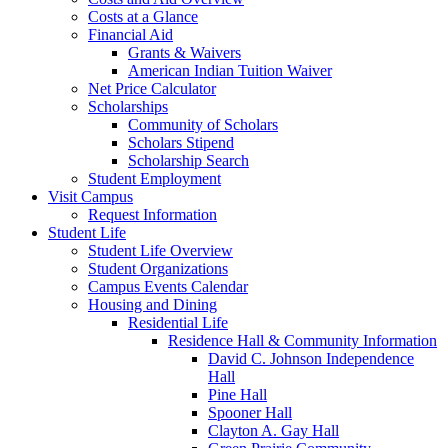
Costs at a Glance
Financial Aid
Grants & Waivers
American Indian Tuition Waiver
Net Price Calculator
Scholarships
Community of Scholars
Scholars Stipend
Scholarship Search
Student Employment
Visit Campus
Request Information
Student Life
Student Life Overview
Student Organizations
Campus Events Calendar
Housing and Dining
Residential Life
Residence Hall & Community Information
David C. Johnson Independence
Hall
Pine Hall
Spooner Hall
Clayton A. Gay Hall