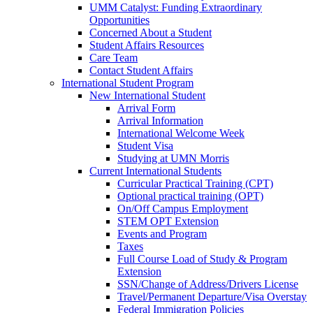
UMM Catalyst: Funding Extraordinary
Opportunities
Concerned About a Student
Student Affairs Resources
Care Team
Contact Student Affairs
International Student Program
New International Student
Arrival Form
Arrival Information
International Welcome Week
Student Visa
Studying at UMN Morris
Current International Students
Curricular Practical Training (CPT)
Optional practical training (OPT)
On/Off Campus Employment
STEM OPT Extension
Events and Program
Taxes
Full Course Load of Study & Program
Extension
SSN/Change of Address/Drivers License
Travel/Permanent Departure/Visa Overstay
Federal Immigration Policies