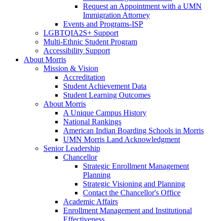
Request an Appointment with a UMN
Immigration Attorney
Events and Programs-ISP
LGBTQIA2S+ Support
Multi-Ethnic Student Program
Accessibility Support
About Morris
Mission & Vision
Accreditation
Student Achievement Data
Student Learning Outcomes
About Morris
A Unique Campus History
National Rankings
American Indian Boarding Schools in Morris
UMN Morris Land Acknowledgment
Senior Leadership
Chancellor
Strategic Enrollment Management
Planning
Strategic Visioning and Planning
Contact the Chancellor's Office
Academic Affairs
Enrollment Management and Institutional
Effectiveness