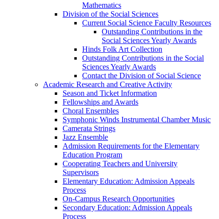
Mathematics
Division of the Social Sciences
Current Social Science Faculty Resources
Outstanding Contributions in the
Social Sciences Yearly Awards
Hinds Folk Art Collection
Outstanding Contributions in the Social
Sciences Yearly Awards
Contact the Division of Social Science
Academic Research and Creative Activity
Season and Ticket Information
Fellowships and Awards
Choral Ensembles
Symphonic Winds Instrumental Chamber Music
Camerata Strings
Jazz Ensemble
Admission Requirements for the Elementary
Education Program
Cooperating Teachers and University
Supervisors
Elementary Education: Admission Appeals
Process
On-Campus Research Opportunities
Secondary Education: Admission Appeals
Process