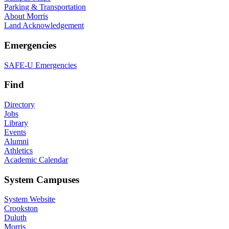
Parking & Transportation
About Morris
Land Acknowledgement
Emergencies
SAFE-U Emergencies
Find
Directory
Jobs
Library
Events
Alumni
Athletics
Academic Calendar
System Campuses
System Website
Crookston
Duluth
Morris