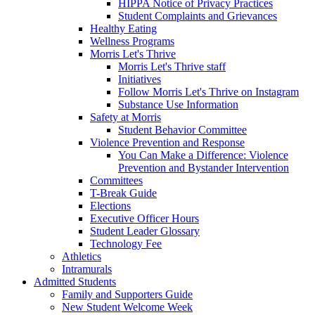
HIPPA Notice of Privacy Practices
Student Complaints and Grievances
Healthy Eating
Wellness Programs
Morris Let's Thrive
Morris Let's Thrive staff
Initiatives
Follow Morris Let's Thrive on Instagram
Substance Use Information
Safety at Morris
Student Behavior Committee
Violence Prevention and Response
You Can Make a Difference: Violence
Prevention and Bystander Intervention
Committees
T-Break Guide
Elections
Executive Officer Hours
Student Leader Glossary
Technology Fee
Athletics
Intramurals
Admitted Students
Family and Supporters Guide
New Student Welcome Week