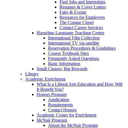
Find Jobs and Internships
Resumes & Cover Letters
Fairs & Events
Resources for Employers
The Cougar Closet
Contact Career Services
Hasselmo Language Teaching Center
International Film Collection
International TV via satellite
Reservation Procedures & Guidelines
Course Textbook Sites
Frequently Asked Questions
Basic Information
Small Classes; Big Rewards
Library
Academic Enrichment
What Is a Liberal Arts Education and How Will
It Benefit You?
Honors Program
Application
Requirements
Contact Honors
Academic Center for Enrichment
McNair Program
About the McNair Program