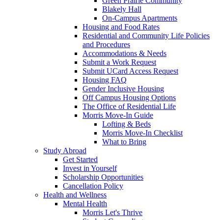
Green Prairie Community
Blakely Hall
On-Campus Apartments
Housing and Food Rates
Residential and Community Life Policies
and Procedures
Accommodations & Needs
Submit a Work Request
Submit UCard Access Request
Housing FAQ
Gender Inclusive Housing
Off Campus Housing Options
The Office of Residential Life
Morris Move-In Guide
Lofting & Beds
Morris Move-In Checklist
What to Bring
Study Abroad
Get Started
Invest in Yourself
Scholarship Opportunities
Cancellation Policy
Health and Wellness
Mental Health
Morris Let's Thrive