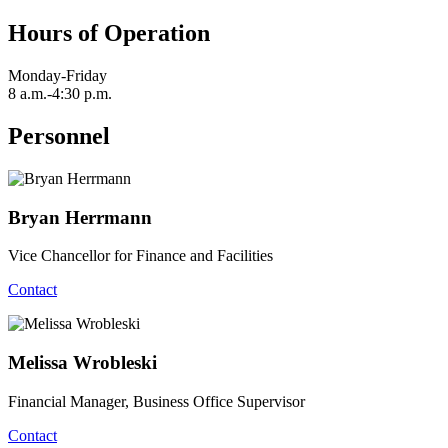
Hours of Operation
Monday-Friday
8 a.m.-4:30 p.m.
Personnel
Bryan Herrmann
Vice Chancellor for Finance and Facilities
Contact
Melissa Wrobleski
Financial Manager, Business Office Supervisor
Contact