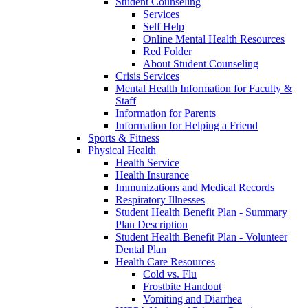
Student Counseling
Services
Self Help
Online Mental Health Resources
Red Folder
About Student Counseling
Crisis Services
Mental Health Information for Faculty &
Staff
Information for Parents
Information for Helping a Friend
Sports & Fitness
Physical Health
Health Service
Health Insurance
Immunizations and Medical Records
Respiratory Illnesses
Student Health Benefit Plan - Summary
Plan Description
Student Health Benefit Plan - Volunteer
Dental Plan
Health Care Resources
Cold vs. Flu
Frostbite Handout
Vomiting and Diarrhea