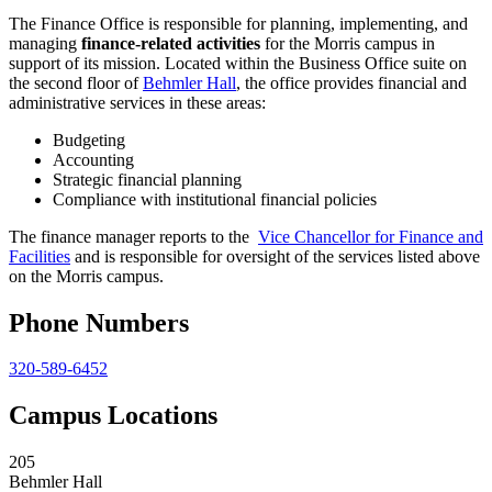
The Finance Office is responsible for planning, implementing, and
managing
finance-related activities
for the Morris campus in
support of its mission. Located within the Business Office suite on
the second floor of
Behmler Hall
, the office provides financial and
administrative services in these areas:
Budgeting
Accounting
Strategic financial planning
Compliance with institutional financial policies
The finance manager reports to the
Vice Chancellor for Finance and
Facilities
and is responsible for oversight of the services listed above
on the Morris campus.
Phone Numbers
320-589-6452
Campus Locations
205
Behmler Hall