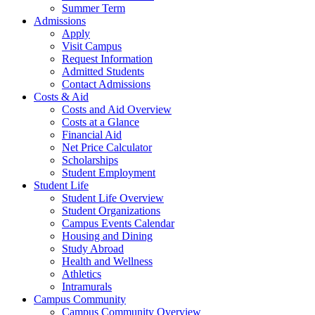
Summer Term
Admissions
Apply
Visit Campus
Request Information
Admitted Students
Contact Admissions
Costs & Aid
Costs and Aid Overview
Costs at a Glance
Financial Aid
Net Price Calculator
Scholarships
Student Employment
Student Life
Student Life Overview
Student Organizations
Campus Events Calendar
Housing and Dining
Study Abroad
Health and Wellness
Athletics
Intramurals
Campus Community
Campus Community Overview