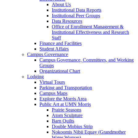
About Us
Institutional Data Reports
Institutional Peer Groups
Data Resources
Office of Enrollment Management &
Institutional Effectiveness and Research
Staff
Finance and Facilities
Student Affairs
Campus Governance
Campus Governance, Committees, and Working
Groups
Organizational Chart
Lodging
Virtual Tours
Parking and Transportation
Campus Maps
Explore the Morris Area
Public Art at UMN Morris
Prairie Seasons
Atom Sculpture
Barn Quilts
Double Mobius Strip
Nokoomis Nibii Equay (Grandmother
Water Woman)