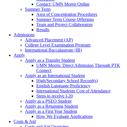
Contact: UMN Morris Online
Summer Term
Area of Concentration Procedures
Summer Term Course Offerings
Team and Project Collaborators
Results
Admissions
Advanced Placement (AP)
College Level Examination Program
International Baccalaureate (IB)
Apply
Apply as a Transfer Student
UMN Morris: Direct Admission Through PTK
Connect
Apply as an International Student
High/Secondary School Record(s)
English Language Proficiency
International Students Cost of Attendance
Steps to receive I-20
Apply as a PSEO Student
Apply as a Returning Student
Apply as a First Year Student
How We Evaluate Applications
Costs & Aid
Costs and Aid Overview