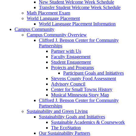
New Student Welcome Week Schedule
Transfer Student Welcome Week Schedule
Math Placement Exam
World Language Placement
World Language Placement Information
Campus Community
Campus Community Overview
Clifford J. Benson Center for Community
Partnerships
Partner with Us
Faculty Engagement
Student Engagement
Projects and Programs
Participant Goals and Initiatives
Stevens County Food Assessment
Advisory Council
Center for Small Towns History
Musical Minnesota Story Map
Clifford J. Benson Center for Community
Partnerships
Sustainability and Green Living
Sustainability Goals and Initiatives
Sustainable Academics & Coursework
The EcoStation
Our Sustainability Partners