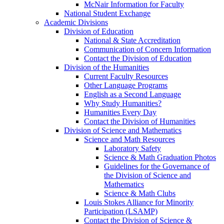
McNair Information for Faculty
National Student Exchange
Academic Divisions
Division of Education
National & State Accreditation
Communication of Concern Information
Contact the Division of Education
Division of the Humanities
Current Faculty Resources
Other Language Programs
English as a Second Language
Why Study Humanities?
Humanities Every Day
Contact the Division of Humanities
Division of Science and Mathematics
Science and Math Resources
Laboratory Safety
Science & Math Graduation Photos
Guidelines for the Governance of
the Division of Science and
Mathematics
Science & Math Clubs
Louis Stokes Alliance for Minority
Participation (LSAMP)
Contact the Division of Science &