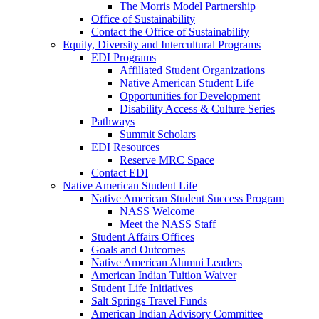
The Morris Model Partnership
Office of Sustainability
Contact the Office of Sustainability
Equity, Diversity and Intercultural Programs
EDI Programs
Affiliated Student Organizations
Native American Student Life
Opportunities for Development
Disability Access & Culture Series
Pathways
Summit Scholars
EDI Resources
Reserve MRC Space
Contact EDI
Native American Student Life
Native American Student Success Program
NASS Welcome
Meet the NASS Staff
Student Affairs Offices
Goals and Outcomes
Native American Alumni Leaders
American Indian Tuition Waiver
Student Life Initiatives
Salt Springs Travel Funds
American Indian Advisory Committee