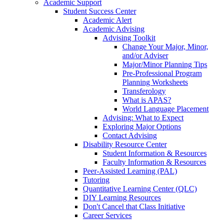
Academic Support
Student Success Center
Academic Alert
Academic Advising
Advising Toolkit
Change Your Major, Minor,
and/or Adviser
Major/Minor Planning Tips
Pre-Professional Program
Planning Worksheets
Transferology
What is APAS?
World Language Placement
Advising: What to Expect
Exploring Major Options
Contact Advising
Disability Resource Center
Student Information & Resources
Faculty Information & Resources
Peer-Assisted Learning (PAL)
Tutoring
Quantitative Learning Center (QLC)
DIY Learning Resources
Don't Cancel that Class Initiative
Career Services