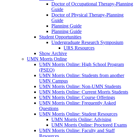
Doctor of Occupational Therapy-Planning
Guide
Doctor of Physical Therapy-Planning
Guide
Planning Guide
Planning Guide
Student Opportunities
Undergraduate Research Symposium
URS Resources
Show Archive
UMN Morris Online
UMN Morris Online: High School Program
(PSEO)
UMN Morris Online: Students from another
UMN Campus
UMN Morris Online: Non-UMN Students
UMN Morris Online: Current Morris Students
UMN Morris Online: Course Offerings
UMN Morris Online: Frequently Asked
Questions
UMN Morris Online: Student Resources
UMN Morris Online: Advising
UMN Morris Online: Proctored Exams
UMN Morris Online: Faculty and Staff
Resources