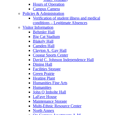
Hours of Operation
Campus Camera
Policies & Administration
Verification of student illness and medical
conditions – Legitimate Absences
Visitor Information
Behmler Hall
Big Cat Stadium
Blakely Hall
Camden Hall
Clayton A. Gay Hall
Cougar Sports Center
David C. Johnson Independence Hall
Dining Hall
Facilities Storage
Green Prairie
Heating Plant
Humanities Fine Arts
Humanities
John Q Imholte Hall
LaFave House
Maintenance Storage
Multi-Ethnic Resource Center
North Annex