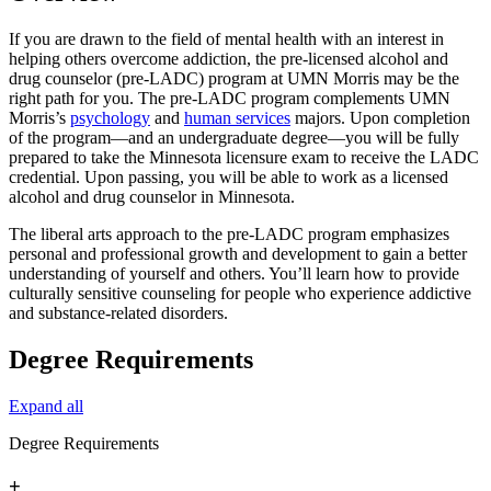
If you are drawn to the field of mental health with an interest in
helping others overcome addiction, the pre-licensed alcohol and
drug counselor (pre-LADC) program at UMN Morris may be the
right path for you. The pre-LADC program complements UMN
Morris’s
psychology
and
human services
majors. Upon completion
of the program—and an undergraduate degree—you will be fully
prepared to take the Minnesota licensure exam to receive the LADC
credential. Upon passing, you will be able to work as a licensed
alcohol and drug counselor in Minnesota.
The liberal arts approach to the pre-LADC program emphasizes
personal and professional growth and development to gain a better
understanding of yourself and others. You’ll learn how to provide
culturally sensitive counseling for people who experience addictive
and substance-related disorders.
Degree Requirements
Expand all
Degree Requirements
+