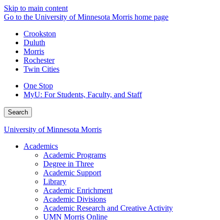
Skip to main content
Go to the University of Minnesota Morris home page
Crookston
Duluth
Morris
Rochester
Twin Cities
One Stop
MyU
: For Students, Faculty, and Staff
Search
University of Minnesota Morris
Academics
Academic Programs
Degree in Three
Academic Support
Library
Academic Enrichment
Academic Divisions
Academic Research and Creative Activity
UMN Morris Online