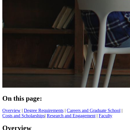
On this page:
Overview
|
Degree Requirements
|
Careers and Graduate School
|
Costs and Scholarships
|
Research and Engagement
|
Faculty
Overview