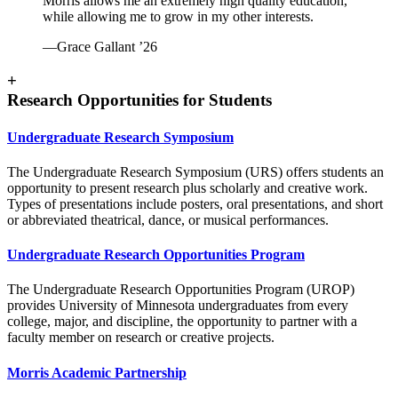
Morris allows me an extremely high quality education,
while allowing me to grow in my other interests.
—Grace Gallant ’26
+
Research Opportunities for Students
Undergraduate Research Symposium
The Undergraduate Research Symposium (URS) offers students an
opportunity to present research plus scholarly and creative work.
Types of presentations include posters, oral presentations, and short
or abbreviated theatrical, dance, or musical performances.
Undergraduate Research Opportunities Program
The Undergraduate Research Opportunities Program (UROP)
provides University of Minnesota undergraduates from every
college, major, and discipline, the opportunity to partner with a
faculty member on research or creative projects.
Morris Academic Partnership