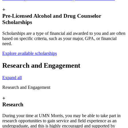
+
Pre-Licensed Alcohol and Drug Counselor
Scholarships
Scholarships are a type of financial aid awarded to you and are often
based on specific criteria, such as your major, GPA, or financial
need.
Explore available scholarships
Research and Engagement
Expand all
Research and Engagement
+
Research
During your time at UMN Morris, you may be able to take part in
research opportunities to gain service and field experience as an
undergraduate, and this is highly encouraged and supported by