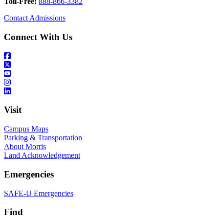
Toll-Free:
888-866-3382
Contact Admissions
Connect With Us
Visit
Campus Maps
Parking & Transportation
About Morris
Land Acknowledgement
Emergencies
SAFE-U Emergencies
Find