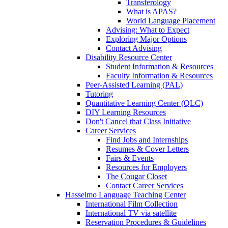
Transferology
What is APAS?
World Language Placement
Advising: What to Expect
Exploring Major Options
Contact Advising
Disability Resource Center
Student Information & Resources
Faculty Information & Resources
Peer-Assisted Learning (PAL)
Tutoring
Quantitative Learning Center (QLC)
DIY Learning Resources
Don't Cancel that Class Initiative
Career Services
Find Jobs and Internships
Resumes & Cover Letters
Fairs & Events
Resources for Employers
The Cougar Closet
Contact Career Services
Hasselmo Language Teaching Center
International Film Collection
International TV via satellite
Reservation Procedures & Guidelines