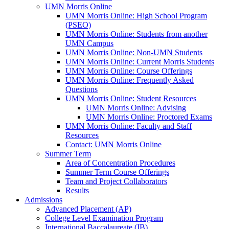
UMN Morris Online
UMN Morris Online: High School Program
(PSEO)
UMN Morris Online: Students from another
UMN Campus
UMN Morris Online: Non-UMN Students
UMN Morris Online: Current Morris Students
UMN Morris Online: Course Offerings
UMN Morris Online: Frequently Asked
Questions
UMN Morris Online: Student Resources
UMN Morris Online: Advising
UMN Morris Online: Proctored Exams
UMN Morris Online: Faculty and Staff
Resources
Contact: UMN Morris Online
Summer Term
Area of Concentration Procedures
Summer Term Course Offerings
Team and Project Collaborators
Results
Admissions
Advanced Placement (AP)
College Level Examination Program
International Baccalaureate (IB)