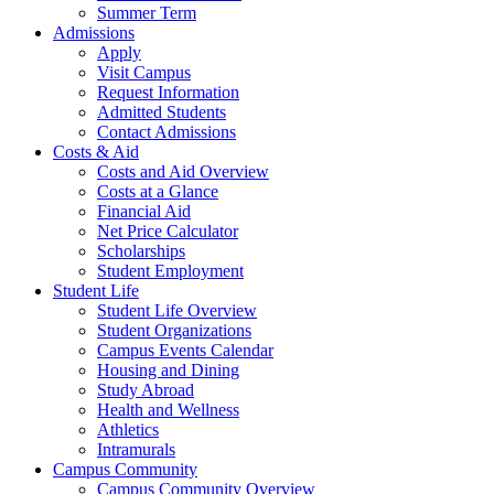
Summer Term
Admissions
Apply
Visit Campus
Request Information
Admitted Students
Contact Admissions
Costs & Aid
Costs and Aid Overview
Costs at a Glance
Financial Aid
Net Price Calculator
Scholarships
Student Employment
Student Life
Student Life Overview
Student Organizations
Campus Events Calendar
Housing and Dining
Study Abroad
Health and Wellness
Athletics
Intramurals
Campus Community
Campus Community Overview