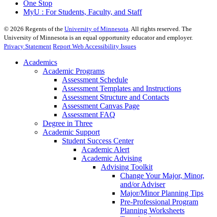
One Stop
MyU : For Students, Faculty, and Staff
©
2026
Regents of the
University of Minnesota
. All rights reserved. The
University of Minnesota is an equal opportunity educator and employer.
Privacy Statement
Report Web Accessibility Issues
Academics
Academic Programs
Assessment Schedule
Assessment Templates and Instructions
Assessment Structure and Contacts
Assessment Canvas Page
Assessment FAQ
Degree in Three
Academic Support
Student Success Center
Academic Alert
Academic Advising
Advising Toolkit
Change Your Major, Minor,
and/or Adviser
Major/Minor Planning Tips
Pre-Professional Program
Planning Worksheets