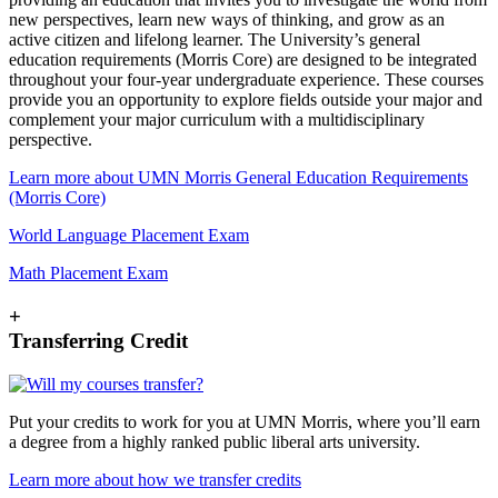
new perspectives, learn new ways of thinking, and grow as an
active citizen and lifelong learner. The University’s general
education requirements (Morris Core) are designed to be integrated
throughout your four-year undergraduate experience. These courses
provide you an opportunity to explore fields outside your major and
complement your major curriculum with a multidisciplinary
perspective.
Learn more about UMN Morris General Education Requirements
(Morris Core)
World Language Placement Exam
Math Placement Exam
+
Transferring Credit
Put your credits to work for you at UMN Morris, where you’ll earn
a degree from a highly ranked public liberal arts university.
Learn more about how we transfer credits