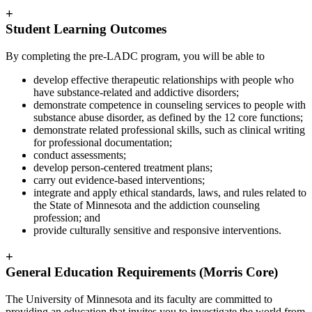
+
Student Learning Outcomes
By completing the pre-LADC program, you will be able to
develop effective therapeutic relationships with people who
have substance-related and addictive disorders;
demonstrate competence in counseling services to people with
substance abuse disorder, as defined by the 12 core functions;
demonstrate related professional skills, such as clinical writing
for professional documentation;
conduct assessments;
develop person-centered treatment plans;
carry out evidence-based interventions;
integrate and apply ethical standards, laws, and rules related to
the State of Minnesota and the addiction counseling
profession; and
provide culturally sensitive and responsive interventions.
+
General Education Requirements (Morris Core)
The University of Minnesota and its faculty are committed to
providing an education that invites you to investigate the world from