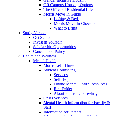
Gender Inclusive Housing
Off Campus Housing Options
The Office of Residential Life
Morris Move-In Guide
Lofting & Beds
Morris Move-In Checklist
What to Bring
Study Abroad
Get Started
Invest in Yourself
Scholarship Opportunities
Cancellation Policy
Health and Wellness
Mental Health
Morris Let's Thrive
Student Counseling
Services
Self Help
Online Mental Health Resources
Red Folder
About Student Counseling
Crisis Services
Mental Health Information for Faculty &
Staff
Information for Parents