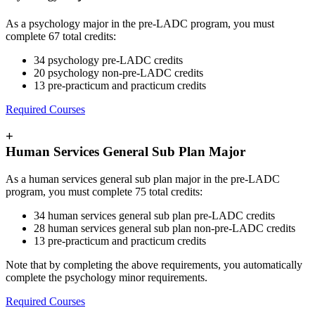
As a psychology major in the pre-LADC program, you must
complete 67 total credits:
34 psychology pre-LADC credits
20 psychology non-pre-LADC credits
13 pre-practicum and practicum credits
Required Courses
+
Human Services General Sub Plan Major
As a human services general sub plan major in the pre-LADC
program, you must complete 75 total credits:
34 human services general sub plan pre-LADC credits
28 human services general sub plan non-pre-LADC credits
13 pre-practicum and practicum credits
Note that by completing the above requirements, you automatically
complete the psychology minor requirements.
Required Courses