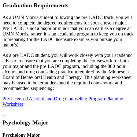
Graduation Requirements
As a UMN Morris student following the pre-LADC track, you will
need to complete the degree requirements for your chosen major.
Pre-LADC is not a major or minor that you can earn as a degree at
UMN Morris, rather, it is an academic program to keep you on track
in preparing for the LADC licensure exam as you pursue your
major(s).
As a pre-LADC student, you will work closely with your academic
adviser to ensure that you are completing the coursework for both
your major and the pre-LADC program, including the 880-hour
alcohol and drug counseling practicum required by the Minnesota
Board of Behavioral Health and Therapy. This planning worksheet
may be used to better understand the required coursework and
recommended sequencing:
Pre-Licensed Alcohol and Drug Counseling Program Planning
Worksheet
+
Psychology Major
Psychology Major