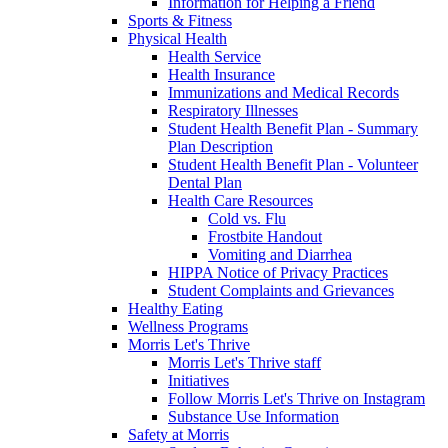
Information for Helping a Friend
Sports & Fitness
Physical Health
Health Service
Health Insurance
Immunizations and Medical Records
Respiratory Illnesses
Student Health Benefit Plan - Summary
Plan Description
Student Health Benefit Plan - Volunteer
Dental Plan
Health Care Resources
Cold vs. Flu
Frostbite Handout
Vomiting and Diarrhea
HIPPA Notice of Privacy Practices
Student Complaints and Grievances
Healthy Eating
Wellness Programs
Morris Let's Thrive
Morris Let's Thrive staff
Initiatives
Follow Morris Let's Thrive on Instagram
Substance Use Information
Safety at Morris