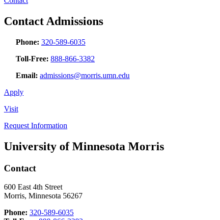
Contact
Contact Admissions
Phone:
320-589-6035
Toll-Free:
888-866-3382
Email:
admissions@morris.umn.edu
Apply
Visit
Request Information
University of Minnesota Morris
Contact
600 East 4th Street
Morris, Minnesota 56267
Phone:
320-589-6035