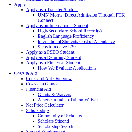
Apply
Apply as a Transfer Student
UMN Morris: Direct Admission Through PTK
Connect
Apply as an International Student
High/Secondary School Record(s)
English Language Proficiency
International Students Cost of Attendance
Steps to receive I-20
Apply as a PSEO Student
Apply as a Returning Student
Apply as a First Year Student
How We Evaluate Applications
Costs & Aid
Costs and Aid Overview
Costs at a Glance
Financial Aid
Grants & Waivers
American Indian Tuition Waiver
Net Price Calculator
Scholarships
Community of Scholars
Scholars Stipend
Scholarship Search
Student Employment