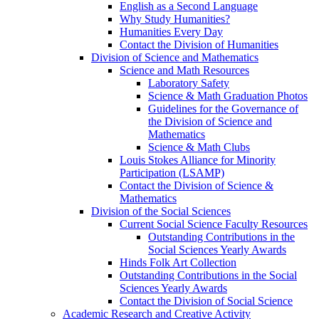
English as a Second Language
Why Study Humanities?
Humanities Every Day
Contact the Division of Humanities
Division of Science and Mathematics
Science and Math Resources
Laboratory Safety
Science & Math Graduation Photos
Guidelines for the Governance of
the Division of Science and
Mathematics
Science & Math Clubs
Louis Stokes Alliance for Minority
Participation (LSAMP)
Contact the Division of Science &
Mathematics
Division of the Social Sciences
Current Social Science Faculty Resources
Outstanding Contributions in the
Social Sciences Yearly Awards
Hinds Folk Art Collection
Outstanding Contributions in the Social
Sciences Yearly Awards
Contact the Division of Social Science
Academic Research and Creative Activity