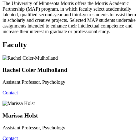
The University of Minnesota Morris offers the Morris Academic
Partnership (MAP) program, in which faculty select academically
talented, qualified second-year and third-year students to assist them
in scholarly and creative projects. Selected MAP students undertake
assignments intended to enhance their intellectual competence and
increase their interest in graduate or professional study.
Faculty
Rachel Coler Mulholland
Assistant Professor, Psychology
Contact
Marissa Holst
Assistant Professor, Psychology
Contact