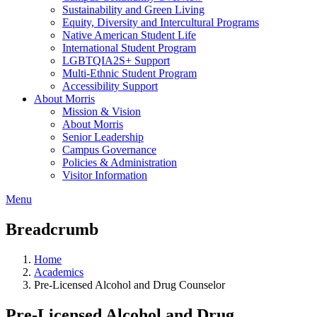
Sustainability and Green Living
Equity, Diversity and Intercultural Programs
Native American Student Life
International Student Program
LGBTQIA2S+ Support
Multi-Ethnic Student Program
Accessibility Support
About Morris
Mission & Vision
About Morris
Senior Leadership
Campus Governance
Policies & Administration
Visitor Information
Menu
Breadcrumb
Home
Academics
Pre-Licensed Alcohol and Drug Counselor
Pre-Licensed Alcohol and Drug