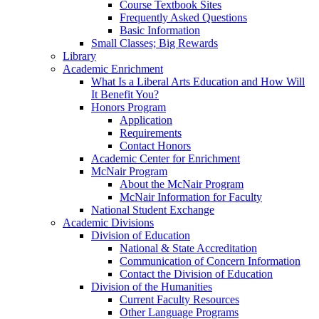
Course Textbook Sites
Frequently Asked Questions
Basic Information
Small Classes; Big Rewards
Library
Academic Enrichment
What Is a Liberal Arts Education and How Will
It Benefit You?
Honors Program
Application
Requirements
Contact Honors
Academic Center for Enrichment
McNair Program
About the McNair Program
McNair Information for Faculty
National Student Exchange
Academic Divisions
Division of Education
National & State Accreditation
Communication of Concern Information
Contact the Division of Education
Division of the Humanities
Current Faculty Resources
Other Language Programs