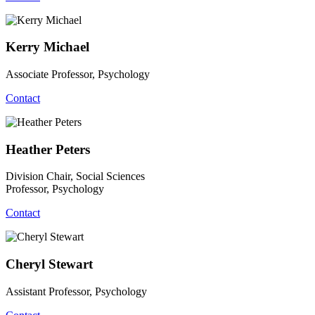
Kerry Michael
Associate Professor, Psychology
Contact
Heather Peters
Division Chair, Social Sciences
Professor, Psychology
Contact
Cheryl Stewart
Assistant Professor, Psychology