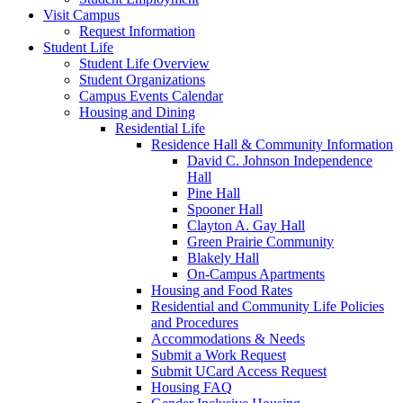
Visit Campus
Request Information
Student Life
Student Life Overview
Student Organizations
Campus Events Calendar
Housing and Dining
Residential Life
Residence Hall & Community Information
David C. Johnson Independence
Hall
Pine Hall
Spooner Hall
Clayton A. Gay Hall
Green Prairie Community
Blakely Hall
On-Campus Apartments
Housing and Food Rates
Residential and Community Life Policies
and Procedures
Accommodations & Needs
Submit a Work Request
Submit UCard Access Request
Housing FAQ