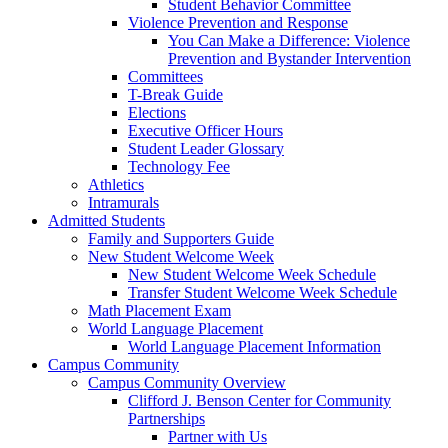
Student Behavior Committee
Violence Prevention and Response
You Can Make a Difference: Violence
Prevention and Bystander Intervention
Committees
T-Break Guide
Elections
Executive Officer Hours
Student Leader Glossary
Technology Fee
Athletics
Intramurals
Admitted Students
Family and Supporters Guide
New Student Welcome Week
New Student Welcome Week Schedule
Transfer Student Welcome Week Schedule
Math Placement Exam
World Language Placement
World Language Placement Information
Campus Community
Campus Community Overview
Clifford J. Benson Center for Community
Partnerships
Partner with Us