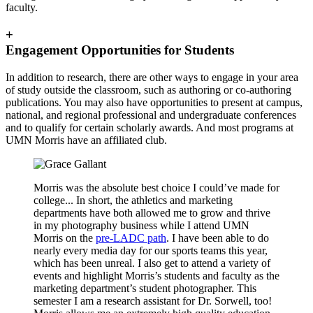
faculty.
+
Engagement Opportunities for Students
In addition to research, there are other ways to engage in your area
of study outside the classroom, such as authoring or co-authoring
publications. You may also have opportunities to present at campus,
national, and regional professional and undergraduate conferences
and to qualify for certain scholarly awards. And most programs at
UMN Morris have an affiliated club.
Morris was the absolute best choice I could’ve made for
college... In short, the athletics and marketing
departments have both allowed me to grow and thrive
in my photography business while I attend UMN
Morris on the
pre-LADC path
. I have been able to do
nearly every media day for our sports teams this year,
which has been unreal. I also get to attend a variety of
events and highlight Morris’s students and faculty as the
marketing department’s student photographer. This
semester I am a research assistant for Dr. Sorwell, too!