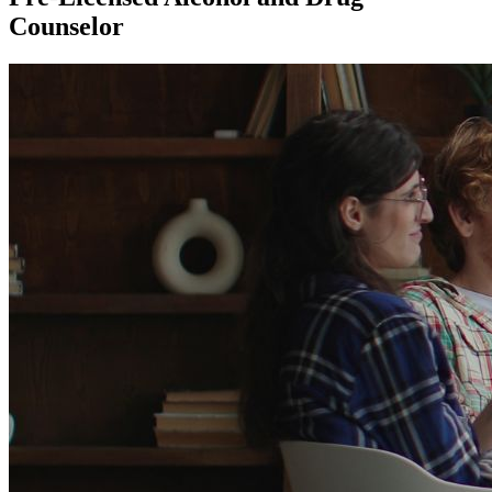
Counselor