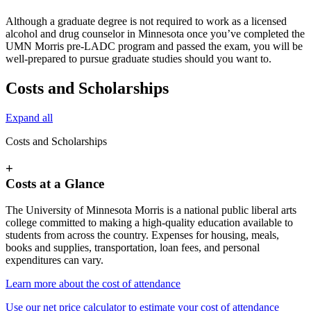
Although a graduate degree is not required to work as a licensed
alcohol and drug counselor in Minnesota once you’ve completed the
UMN Morris pre-LADC program and passed the exam, you will be
well-prepared to pursue graduate studies should you want to.
Costs and Scholarships
Expand all
Costs and Scholarships
+
Costs at a Glance
The University of Minnesota Morris is a national public liberal arts
college committed to making a high-quality education available to
students from across the country. Expenses for housing, meals,
books and supplies, transportation, loan fees, and personal
expenditures can vary.
Learn more about the cost of attendance
Use our net price calculator to estimate your cost of attendance