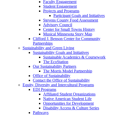
Faculty Engagement
Student Engagement
Projects and Programs
Participant Goals and Initiatives
Stevens County Food Assessment
Advisory Council
Center for Small Towns History
Musical Minnesota Story Map
Clifford J. Benson Center for Community
Partnerships
Sustainability and Green Living
Sustainability Goals and Initiatives
Sustainable Academics & Coursework
The EcoStation
Our Sustainability Partners
The Morris Model Partnership
Office of Sustainability
Contact the Office of Sustainability
Equity, Diversity and Intercultural Programs
EDI Programs
Affiliated Student Organizations
Native American Student Life
Opportunities for Development
Disability Access & Culture Series
Pathways