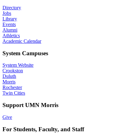
Directory
Jobs
Library
Events
Alumni
Athletics
Academic Calendar
System Campuses
System Website
Crookston
Duluth
Morris
Rochester
Twin Cities
Support UMN Morris
Give
For Students, Faculty, and Staff