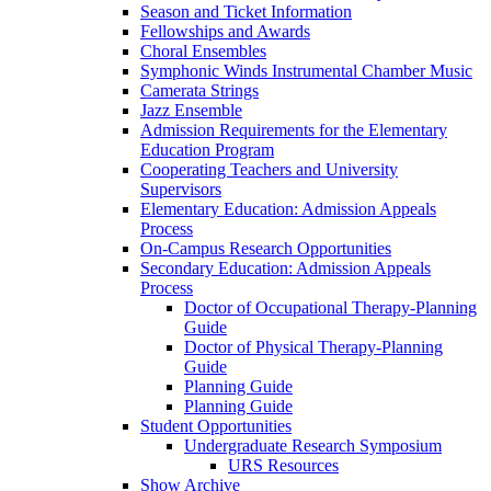
Season and Ticket Information
Fellowships and Awards
Choral Ensembles
Symphonic Winds Instrumental Chamber Music
Camerata Strings
Jazz Ensemble
Admission Requirements for the Elementary
Education Program
Cooperating Teachers and University
Supervisors
Elementary Education: Admission Appeals
Process
On-Campus Research Opportunities
Secondary Education: Admission Appeals
Process
Doctor of Occupational Therapy-Planning
Guide
Doctor of Physical Therapy-Planning
Guide
Planning Guide
Planning Guide
Student Opportunities
Undergraduate Research Symposium
URS Resources
Show Archive