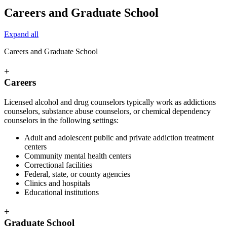
Careers and Graduate School
Expand all
Careers and Graduate School
+
Careers
Licensed alcohol and drug counselors typically work as addictions
counselors, substance abuse counselors, or chemical dependency
counselors in the following settings:
Adult and adolescent public and private addiction treatment
centers
Community mental health centers
Correctional facilities
Federal, state, or county agencies
Clinics and hospitals
Educational institutions
+
Graduate School