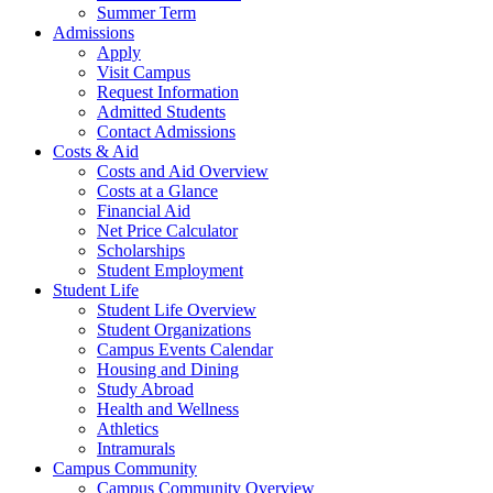
Summer Term
Admissions
Apply
Visit Campus
Request Information
Admitted Students
Contact Admissions
Costs & Aid
Costs and Aid Overview
Costs at a Glance
Financial Aid
Net Price Calculator
Scholarships
Student Employment
Student Life
Student Life Overview
Student Organizations
Campus Events Calendar
Housing and Dining
Study Abroad
Health and Wellness
Athletics
Intramurals
Campus Community
Campus Community Overview