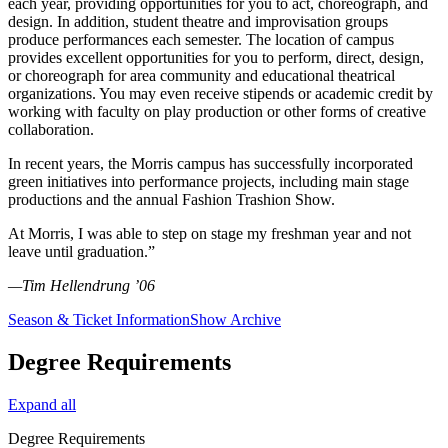
each year, providing opportunities for you to act, choreograph, and
design. In addition, student theatre and improvisation groups
produce performances each semester. The location of campus
provides excellent opportunities for you to perform, direct, design,
or choreograph for area community and educational theatrical
organizations. You may even receive stipends or academic credit by
working with faculty on play production or other forms of creative
collaboration.
In recent years, the Morris campus has successfully incorporated
green initiatives into performance projects, including main stage
productions and the annual Fashion Trashion Show.
At Morris, I was able to step on stage my freshman year and not
leave until graduation.”
—Tim Hellendrung ’06
Season & Ticket Information
Show Archive
Degree Requirements
Expand all
Degree Requirements