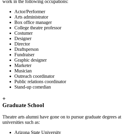
work in the following occupations:
Actor/Performer
Arts administrator
Box office manager
College theatre professor
Costumer
Designer
Director
Draftsperson
Fundraiser
Graphic designer
Marketer
Musician
Outreach coordinator
Public relations coordinator
Stand-up comedian
+
Graduate School
Theatre arts alumni have gone on to pursue graduate degrees at
universities such as:
Arizona State University