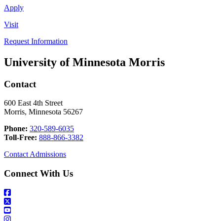
Apply
Visit
Request Information
University of Minnesota Morris
Contact
600 East 4th Street
Morris, Minnesota 56267
Phone:
320-589-6035
Toll-Free:
888-866-3382
Contact Admissions
Connect With Us