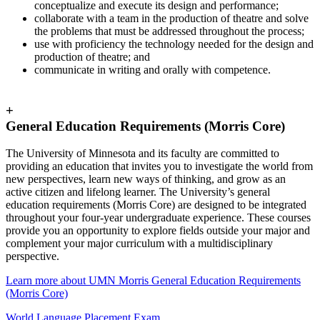
conceptualize and execute its design and performance;
collaborate with a team in the production of theatre and solve
the problems that must be addressed throughout the process;
use with proficiency the technology needed for the design and
production of theatre; and
communicate in writing and orally with competence.
+
General Education Requirements (Morris Core)
The University of Minnesota and its faculty are committed to
providing an education that invites you to investigate the world from
new perspectives, learn new ways of thinking, and grow as an
active citizen and lifelong learner. The University’s general
education requirements (Morris Core) are designed to be integrated
throughout your four-year undergraduate experience. These courses
provide you an opportunity to explore fields outside your major and
complement your major curriculum with a multidisciplinary
perspective.
Learn more about UMN Morris General Education Requirements
(Morris Core)
World Language Placement Exam