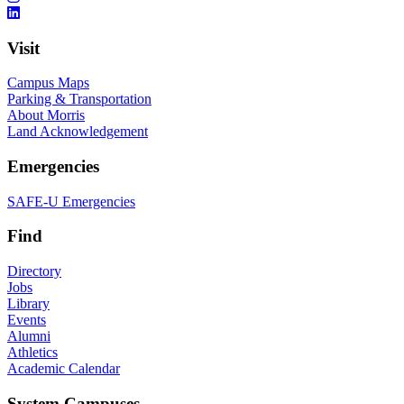
Visit
Campus Maps
Parking & Transportation
About Morris
Land Acknowledgement
Emergencies
SAFE-U Emergencies
Find
Directory
Jobs
Library
Events
Alumni
Athletics
Academic Calendar
System Campuses