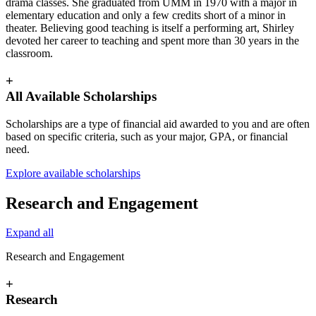
drama classes. She graduated from UMM in 1970 with a major in
elementary education and only a few credits short of a minor in
theater. Believing good teaching is itself a performing art, Shirley
devoted her career to teaching and spent more than 30 years in the
classroom.
+
All Available Scholarships
Scholarships are a type of financial aid awarded to you and are often
based on specific criteria, such as your major, GPA, or financial
need.
Explore available scholarships
Research and Engagement
Expand all
Research and Engagement
+
Research