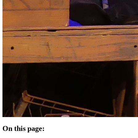
On this page: