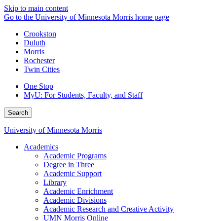
Skip to main content
Go to the University of Minnesota Morris home page
Crookston
Duluth
Morris
Rochester
Twin Cities
One Stop
MyU
: For Students, Faculty, and Staff
Search
University of Minnesota Morris
Academics
Academic Programs
Degree in Three
Academic Support
Library
Academic Enrichment
Academic Divisions
Academic Research and Creative Activity
UMN Morris Online