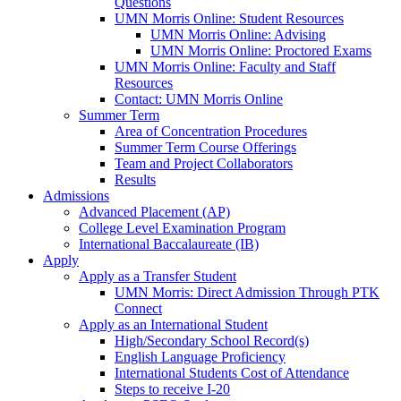
Questions
UMN Morris Online: Student Resources
UMN Morris Online: Advising
UMN Morris Online: Proctored Exams
UMN Morris Online: Faculty and Staff
Resources
Contact: UMN Morris Online
Summer Term
Area of Concentration Procedures
Summer Term Course Offerings
Team and Project Collaborators
Results
Admissions
Advanced Placement (AP)
College Level Examination Program
International Baccalaureate (IB)
Apply
Apply as a Transfer Student
UMN Morris: Direct Admission Through PTK
Connect
Apply as an International Student
High/Secondary School Record(s)
English Language Proficiency
International Students Cost of Attendance
Steps to receive I-20