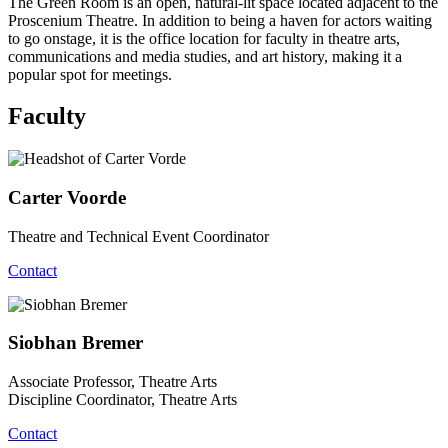
The Green Room is an open, natural-lit space located adjacent to the
Proscenium Theatre. In addition to being a haven for actors waiting
to go onstage, it is the office location for faculty in theatre arts,
communications and media studies, and art history, making it a
popular spot for meetings.
Faculty
Carter Voorde
Theatre and Technical Event Coordinator
Contact
Siobhan Bremer
Associate Professor, Theatre Arts
Discipline Coordinator, Theatre Arts
Contact