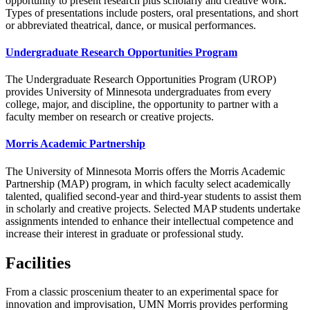
opportunity to present research plus scholarly and creative work.
Types of presentations include posters, oral presentations, and short
or abbreviated theatrical, dance, or musical performances.
Undergraduate Research Opportunities Program
The Undergraduate Research Opportunities Program (UROP)
provides University of Minnesota undergraduates from every
college, major, and discipline, the opportunity to partner with a
faculty member on research or creative projects.
Morris Academic Partnership
The University of Minnesota Morris offers the Morris Academic
Partnership (MAP) program, in which faculty select academically
talented, qualified second-year and third-year students to assist them
in scholarly and creative projects. Selected MAP students undertake
assignments intended to enhance their intellectual competence and
increase their interest in graduate or professional study.
Facilities
From a classic proscenium theater to an experimental space for
innovation and improvisation, UMN Morris provides performing