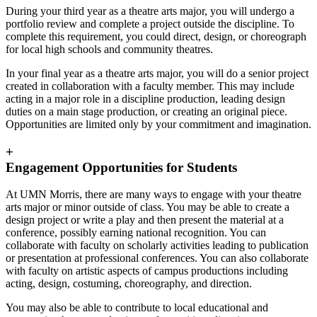
During your third year as a theatre arts major, you will undergo a
portfolio review and complete a project outside the discipline. To
complete this requirement, you could direct, design, or choreograph
for local high schools and community theatres.
In your final year as a theatre arts major, you will do a senior project
created in collaboration with a faculty member. This may include
acting in a major role in a discipline production, leading design
duties on a main stage production, or creating an original piece.
Opportunities are limited only by your commitment and imagination.
+
Engagement Opportunities for Students
At UMN Morris, there are many ways to engage with your theatre
arts major or minor outside of class. You may be able to create a
design project or write a play and then present the material at a
conference, possibly earning national recognition. You can
collaborate with faculty on scholarly activities leading to publication
or presentation at professional conferences. You can also collaborate
with faculty on artistic aspects of campus productions including
acting, design, costuming, choreography, and direction.
You may also be able to contribute to local educational and