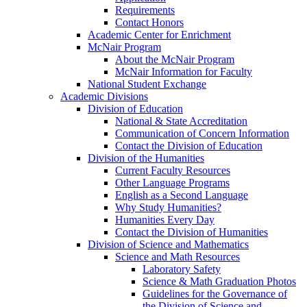
Requirements
Contact Honors
Academic Center for Enrichment
McNair Program
About the McNair Program
McNair Information for Faculty
National Student Exchange
Academic Divisions
Division of Education
National & State Accreditation
Communication of Concern Information
Contact the Division of Education
Division of the Humanities
Current Faculty Resources
Other Language Programs
English as a Second Language
Why Study Humanities?
Humanities Every Day
Contact the Division of Humanities
Division of Science and Mathematics
Science and Math Resources
Laboratory Safety
Science & Math Graduation Photos
Guidelines for the Governance of
the Division of Science and