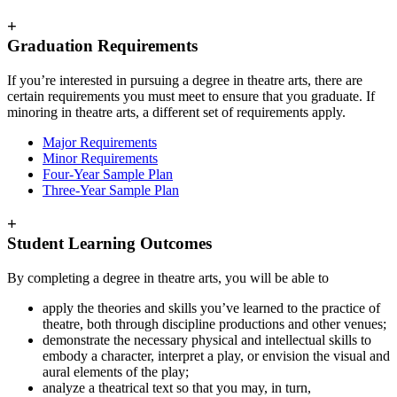
+
Graduation Requirements
If you’re interested in pursuing a degree in theatre arts, there are
certain requirements you must meet to ensure that you graduate. If
minoring in theatre arts, a different set of requirements apply.
Major Requirements
Minor Requirements
Four-Year Sample Plan
Three-Year Sample Plan
+
Student Learning Outcomes
By completing a degree in theatre arts, you will be able to
apply the theories and skills you’ve learned to the practice of
theatre, both through discipline productions and other venues;
demonstrate the necessary physical and intellectual skills to
embody a character, interpret a play, or envision the visual and
aural elements of the play;
analyze a theatrical text so that you may, in turn,