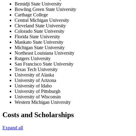
Bemidji State University
Bowling Green State University
Carthage College
Central Michigan University
Cleveland State University
Colorado State University
Florida State University
Mankato State University
Michigan State University
Northeast Louisiana University
Rutgers University
San Francisco State University
Texas Tech University
University of Alaska
University of Arizona
University of Idaho
University of Pittsburgh
University of Wisconsin
Western Michigan University
Costs and Scholarships
Expand all