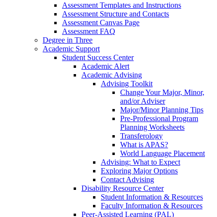
Assessment Templates and Instructions
Assessment Structure and Contacts
Assessment Canvas Page
Assessment FAQ
Degree in Three
Academic Support
Student Success Center
Academic Alert
Academic Advising
Advising Toolkit
Change Your Major, Minor,
and/or Adviser
Major/Minor Planning Tips
Pre-Professional Program
Planning Worksheets
Transferology
What is APAS?
World Language Placement
Advising: What to Expect
Exploring Major Options
Contact Advising
Disability Resource Center
Student Information & Resources
Faculty Information & Resources
Peer-Assisted Learning (PAL)