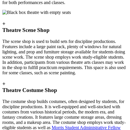
for both performances and classes.
+
Theatre Scene Shop
The scene shop is used to build sets for discipline productions.
Features include a large paint rack, plenty of windows for natural
lighting, and prop and furniture storage available for students doing
scene work. The scene shop employs work study-eligible students.
In addition, participants from various theatre arts classes may work
in the shop to fulfill practicum requirements. This space is also used
for some classes, such as scene painting.
+
Theatre Costume Shop
The costume shop builds costumes, often designed by students, for
discipline productions. It is well-equipped and well-stocked with
costumes from various historical periods, the modern era, and
fantasy creations. It features large costume storage areas, dressing
rooms, and a makeup area. The costume shop employs work study-
eligible students as well as
Morris Student Administrative Fellow