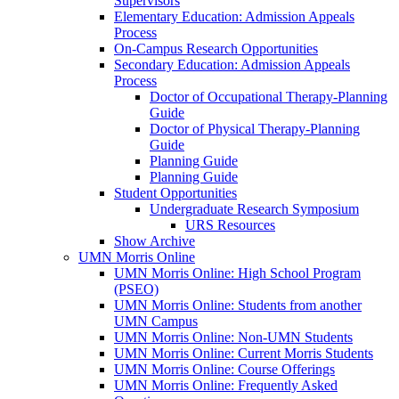
Supervisors
Elementary Education: Admission Appeals
Process
On-Campus Research Opportunities
Secondary Education: Admission Appeals
Process
Doctor of Occupational Therapy-Planning
Guide
Doctor of Physical Therapy-Planning
Guide
Planning Guide
Planning Guide
Student Opportunities
Undergraduate Research Symposium
URS Resources
Show Archive
UMN Morris Online
UMN Morris Online: High School Program
(PSEO)
UMN Morris Online: Students from another
UMN Campus
UMN Morris Online: Non-UMN Students
UMN Morris Online: Current Morris Students
UMN Morris Online: Course Offerings
UMN Morris Online: Frequently Asked