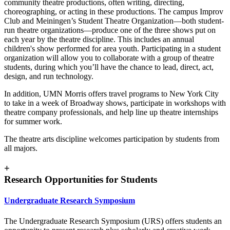
community theatre productions, often writing, directing,
choreographing, or acting in these productions. The campus Improv
Club and Meiningen’s Student Theatre Organization—both student-
run theatre organizations—produce one of the three shows put on
each year by the theatre discipline. This includes an annual
children's show performed for area youth. Participating in a student
organization will allow you to collaborate with a group of theatre
students, during which you’ll have the chance to lead, direct, act,
design, and run technology.
In addition, UMN Morris offers travel programs to New York City
to take in a week of Broadway shows, participate in workshops with
theatre company professionals, and help line up theatre internships
for summer work.
The theatre arts discipline welcomes participation by students from
all majors.
+
Research Opportunities for Students
Undergraduate Research Symposium
The Undergraduate Research Symposium (URS) offers students an