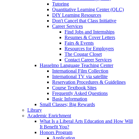
Tutoring
Quantitative Learning Center (QLC)
DIY Learning Resources
Don't Cancel that Class Initiative
Career Services
Find Jobs and Internships
Resumes & Cover Letters
Fairs & Events
Resources for Employers
The Cougar Closet
Contact Career Services
Hasselmo Language Teaching Center
International Film Collection
International TV via satellite
Reservation Procedures & Guidelines
Course Textbook Sites
Frequently Asked Questions
Basic Information
Small Classes; Big Rewards
Library
Academic Enrichment
What Is a Liberal Arts Education and How Will
It Benefit You?
Honors Program
Application