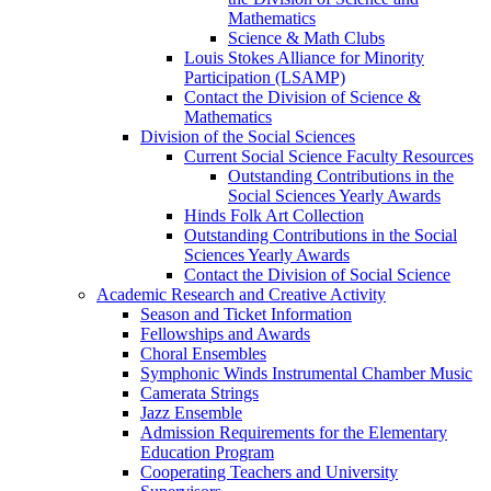
Mathematics
Science & Math Clubs
Louis Stokes Alliance for Minority
Participation (LSAMP)
Contact the Division of Science &
Mathematics
Division of the Social Sciences
Current Social Science Faculty Resources
Outstanding Contributions in the
Social Sciences Yearly Awards
Hinds Folk Art Collection
Outstanding Contributions in the Social
Sciences Yearly Awards
Contact the Division of Social Science
Academic Research and Creative Activity
Season and Ticket Information
Fellowships and Awards
Choral Ensembles
Symphonic Winds Instrumental Chamber Music
Camerata Strings
Jazz Ensemble
Admission Requirements for the Elementary
Education Program
Cooperating Teachers and University