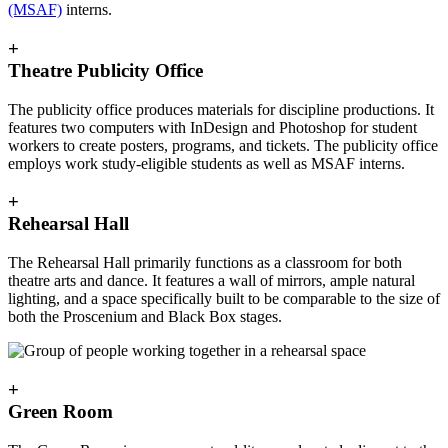
(MSAF)
interns.
+
Theatre Publicity Office
The publicity office produces materials for discipline productions. It
features two computers with InDesign and Photoshop for student
workers to create posters, programs, and tickets. The publicity office
employs work study-eligible students as well as MSAF interns.
+
Rehearsal Hall
The Rehearsal Hall primarily functions as a classroom for both
theatre arts and dance. It features a wall of mirrors, ample natural
lighting, and a space specifically built to be comparable to the size of
both the Proscenium and Black Box stages.
+
Green Room