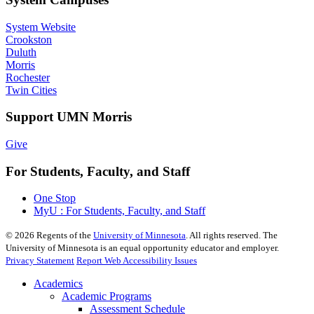
System Website
Crookston
Duluth
Morris
Rochester
Twin Cities
Support UMN Morris
Give
For Students, Faculty, and Staff
One Stop
MyU : For Students, Faculty, and Staff
©
2026
Regents of the
University of Minnesota
. All rights reserved. The
University of Minnesota is an equal opportunity educator and employer.
Privacy Statement
Report Web Accessibility Issues
Academics
Academic Programs
Assessment Schedule