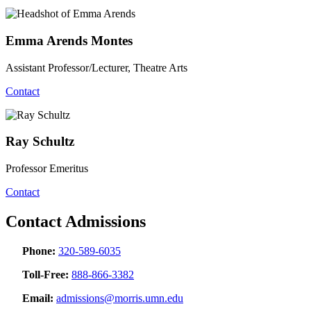
Emma Arends Montes
Assistant Professor/Lecturer, Theatre Arts
Contact
Ray Schultz
Professor Emeritus
Contact
Contact Admissions
Phone:
320-589-6035
Toll-Free:
888-866-3382
Email:
admissions@morris.umn.edu