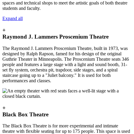
spaces and technical shops to meet the artistic goals of both theatre
students and faculty.
Expand all
+
Raymond J. Lammers Proscenium Theatre
The Raymond J. Lammers Proscenium Theatre, built in 1973, was
designed by Ralph Rapson, famed for his design of the original
Guthrie Theater in Minneapolis. The Proscenium Theatre seats 346
people and features a large stage with a light and sound booth, 31-
set fly system, orchestra pit, trapdoor, side stages, and a spiral
staircase going up to a "Juliet balcony." It is used for both
performances and classes.
+
Black Box Theatre
The Black Box Theatre is for more experimental and intimate
theatre with flexible seating for up to 175 people. This space is used