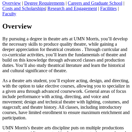
Overview
|
Degree Requirements
|
Careers and Graduate School
|
Costs and Scholarships
|
Research and Engagement
|
Facilities
|
Faculty
Overview
By pursuing a degree in theatre arts at UMN Morris, you’ll develop
the necessary skills to produce quality theatre, while gaining a
deeper appreciation for theatrical creations . Through curricular and
co-curricular activities, you’ll learn the fundamentals of theatre and
build on this knowledge through advanced classes and production
duties. You’ll also study theatrical literature and learn the historical
and cultural significance of theatre.
As a theatre arts student, you’ll explore acting, design, and directing,
with the option to take elective courses, allowing you to specialize in
a given area through advanced coursework. General areas of focus
include performance with acting, directing, and voice and
movement; design and technical theatre with lighting, costumes, and
stagecraft; and theatre history. All classes, including introductory
courses, have limited enrollment to ensure maximum enrichment and
participation.
UMN Morris's theatre arts discipline puts on multiple productions