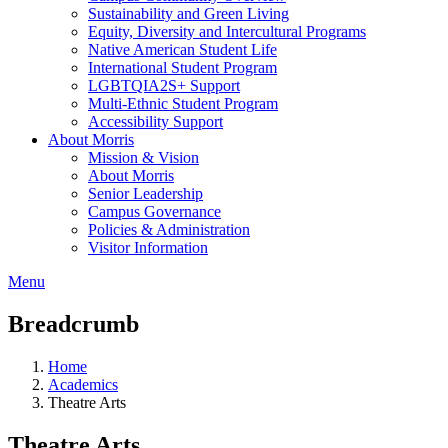
Sustainability and Green Living
Equity, Diversity and Intercultural Programs
Native American Student Life
International Student Program
LGBTQIA2S+ Support
Multi-Ethnic Student Program
Accessibility Support
About Morris
Mission & Vision
About Morris
Senior Leadership
Campus Governance
Policies & Administration
Visitor Information
Menu
Breadcrumb
Home
Academics
Theatre Arts
Theatre Arts