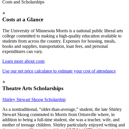
Costs and Scholarships
+
Costs at a Glance
The University of Minnesota Morris is a national public liberal arts
college committed to making a high-quality education available to
students from across the country. Expenses for housing, meals,
books and supplies, transportation, loan fees, and personal
expenditures can vary.
Learn more about costs
Use our net price calculator to estimate your cost of attendance
+
Theatre Arts Scholarships
Shirley Stewart Skoog Scholarship
As a nontraditional, “older-than-average,” student, the late Shirley
Stewart Skoog commuted to Morris from Ortonville where, in
addition to being a full-time student, she was a teacher, wife, and
mother of teenage children. Shirley particularly enjoyed writing and