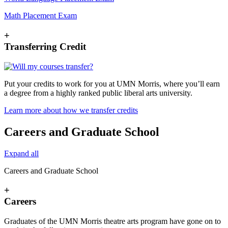
Math Placement Exam
+
Transferring Credit
Put your credits to work for you at UMN Morris, where you’ll earn
a degree from a highly ranked public liberal arts university.
Learn more about how we transfer credits
Careers and Graduate School
Expand all
Careers and Graduate School
+
Careers
Graduates of the UMN Morris theatre arts program have gone on to