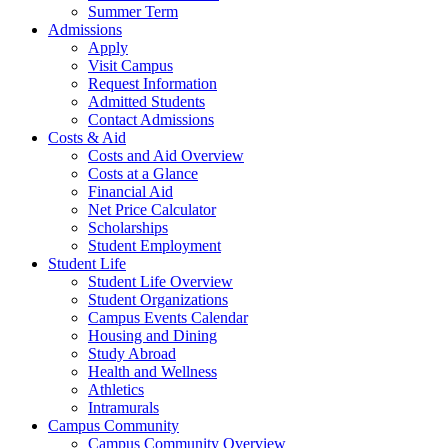
Summer Term
Admissions
Apply
Visit Campus
Request Information
Admitted Students
Contact Admissions
Costs & Aid
Costs and Aid Overview
Costs at a Glance
Financial Aid
Net Price Calculator
Scholarships
Student Employment
Student Life
Student Life Overview
Student Organizations
Campus Events Calendar
Housing and Dining
Study Abroad
Health and Wellness
Athletics
Intramurals
Campus Community
Campus Community Overview