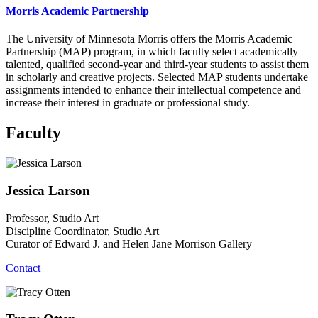
Morris Academic Partnership
The University of Minnesota Morris offers the Morris Academic
Partnership (MAP) program, in which faculty select academically
talented, qualified second-year and third-year students to assist them
in scholarly and creative projects. Selected MAP students undertake
assignments intended to enhance their intellectual competence and
increase their interest in graduate or professional study.
Faculty
Jessica Larson
Professor, Studio Art
Discipline Coordinator, Studio Art
Curator of Edward J. and Helen Jane Morrison Gallery
Contact