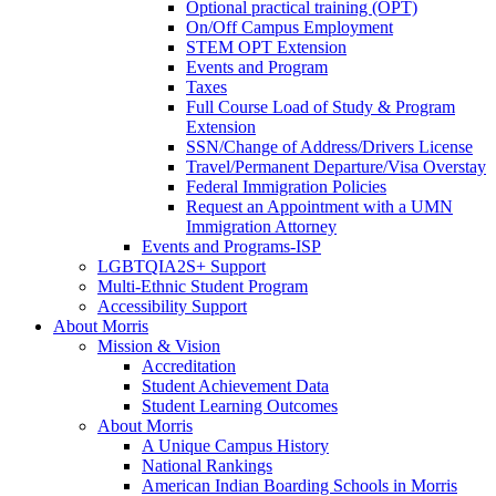
Optional practical training (OPT)
On/Off Campus Employment
STEM OPT Extension
Events and Program
Taxes
Full Course Load of Study & Program
Extension
SSN/Change of Address/Drivers License
Travel/Permanent Departure/Visa Overstay
Federal Immigration Policies
Request an Appointment with a UMN
Immigration Attorney
Events and Programs-ISP
LGBTQIA2S+ Support
Multi-Ethnic Student Program
Accessibility Support
About Morris
Mission & Vision
Accreditation
Student Achievement Data
Student Learning Outcomes
About Morris
A Unique Campus History
National Rankings
American Indian Boarding Schools in Morris