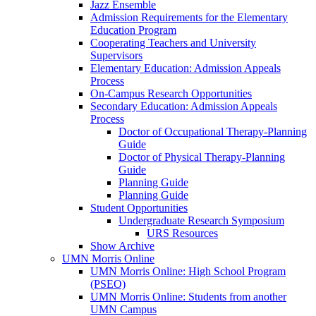
Jazz Ensemble
Admission Requirements for the Elementary
Education Program
Cooperating Teachers and University
Supervisors
Elementary Education: Admission Appeals
Process
On-Campus Research Opportunities
Secondary Education: Admission Appeals
Process
Doctor of Occupational Therapy-Planning
Guide
Doctor of Physical Therapy-Planning
Guide
Planning Guide
Planning Guide
Student Opportunities
Undergraduate Research Symposium
URS Resources
Show Archive
UMN Morris Online
UMN Morris Online: High School Program
(PSEO)
UMN Morris Online: Students from another
UMN Campus