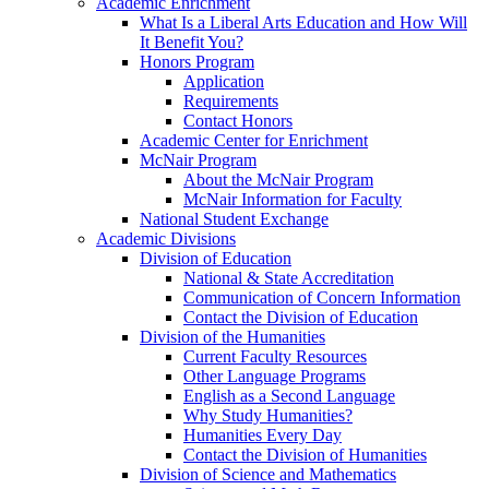
Academic Enrichment
What Is a Liberal Arts Education and How Will
It Benefit You?
Honors Program
Application
Requirements
Contact Honors
Academic Center for Enrichment
McNair Program
About the McNair Program
McNair Information for Faculty
National Student Exchange
Academic Divisions
Division of Education
National & State Accreditation
Communication of Concern Information
Contact the Division of Education
Division of the Humanities
Current Faculty Resources
Other Language Programs
English as a Second Language
Why Study Humanities?
Humanities Every Day
Contact the Division of Humanities
Division of Science and Mathematics