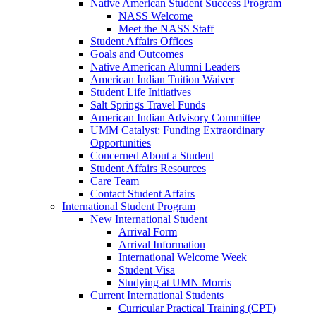
Native American Student Success Program
NASS Welcome
Meet the NASS Staff
Student Affairs Offices
Goals and Outcomes
Native American Alumni Leaders
American Indian Tuition Waiver
Student Life Initiatives
Salt Springs Travel Funds
American Indian Advisory Committee
UMM Catalyst: Funding Extraordinary
Opportunities
Concerned About a Student
Student Affairs Resources
Care Team
Contact Student Affairs
International Student Program
New International Student
Arrival Form
Arrival Information
International Welcome Week
Student Visa
Studying at UMN Morris
Current International Students
Curricular Practical Training (CPT)