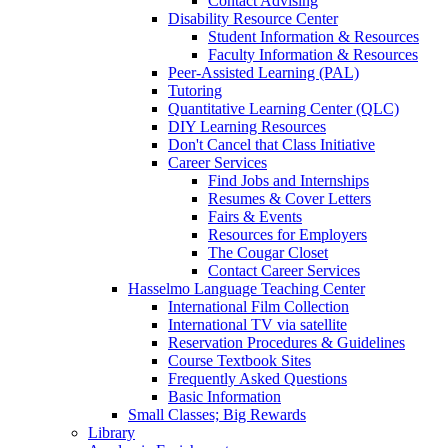
Contact Advising
Disability Resource Center
Student Information & Resources
Faculty Information & Resources
Peer-Assisted Learning (PAL)
Tutoring
Quantitative Learning Center (QLC)
DIY Learning Resources
Don't Cancel that Class Initiative
Career Services
Find Jobs and Internships
Resumes & Cover Letters
Fairs & Events
Resources for Employers
The Cougar Closet
Contact Career Services
Hasselmo Language Teaching Center
International Film Collection
International TV via satellite
Reservation Procedures & Guidelines
Course Textbook Sites
Frequently Asked Questions
Basic Information
Small Classes; Big Rewards
Library