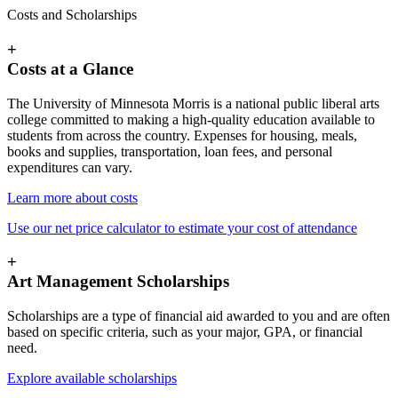
Costs and Scholarships
+
Costs at a Glance
The University of Minnesota Morris is a national public liberal arts
college committed to making a high-quality education available to
students from across the country. Expenses for housing, meals,
books and supplies, transportation, loan fees, and personal
expenditures can vary.
Learn more about costs
Use our net price calculator to estimate your cost of attendance
+
Art Management Scholarships
Scholarships are a type of financial aid awarded to you and are often
based on specific criteria, such as your major, GPA, or financial
need.
Explore available scholarships