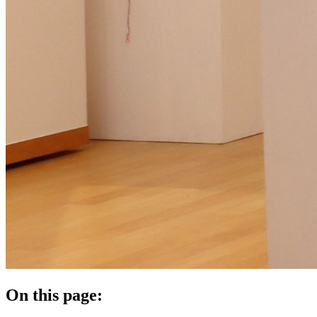
On this page: