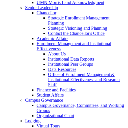
UMN Morris Land Acknowledgment
Senior Leadership
Chancellor
Strategic Enrollment Management
Planning
Strategic Visioning and Planning
Contact the Chancellor's Office
Academic Affairs
Enrollment Management and Institutional
Effectiveness
About Us
Institutional Data Reports
Institutional Peer Groups
Data Resources
Office of Enrollment Management &
Institutional Effectiveness and Research
Staff
Finance and Facilities
Student Affairs
Campus Governance
Campus Governance, Committees, and Working
Groups
Organizational Chart
Lodging
Virtual Tours