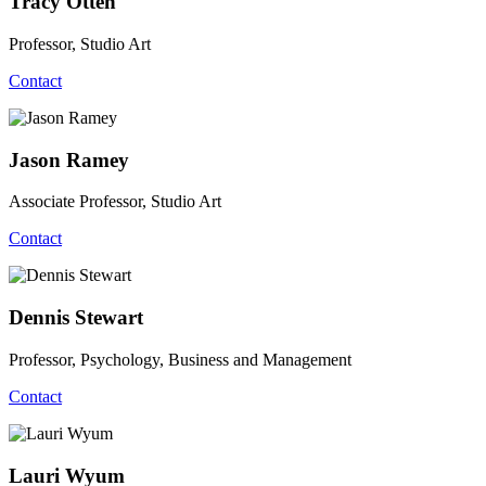
Tracy Otten
Professor, Studio Art
Contact
Jason Ramey
Associate Professor, Studio Art
Contact
Dennis Stewart
Professor, Psychology, Business and Management
Contact
Lauri Wyum