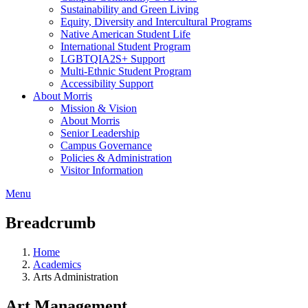
Sustainability and Green Living
Equity, Diversity and Intercultural Programs
Native American Student Life
International Student Program
LGBTQIA2S+ Support
Multi-Ethnic Student Program
Accessibility Support
About Morris
Mission & Vision
About Morris
Senior Leadership
Campus Governance
Policies & Administration
Visitor Information
Menu
Breadcrumb
Home
Academics
Arts Administration
Art Management