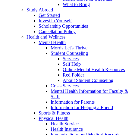
What to Bring
Study Abroad
Get Started
Invest in Yourself
Scholarship Opportunities
Cancellation Policy
Health and Wellness
Mental Health
Morris Let's Thrive
Student Counseling
Services
Self Help
Online Mental Health Resources
Red Folder
About Student Counseling
Crisis Services
Mental Health Information for Faculty &
Staff
Information for Parents
Information for Helping a Friend
Sports & Fitness
Physical Health
Health Service
Health Insurance
Immunizations and Medical Records