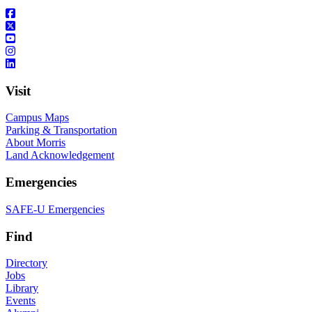
Visit
Campus Maps
Parking & Transportation
About Morris
Land Acknowledgement
Emergencies
SAFE-U Emergencies
Find
Directory
Jobs
Library
Events