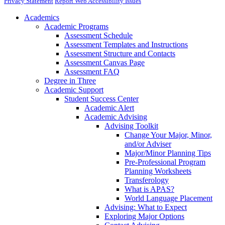
Privacy Statement
Report Web Accessibility Issues
Academics
Academic Programs
Assessment Schedule
Assessment Templates and Instructions
Assessment Structure and Contacts
Assessment Canvas Page
Assessment FAQ
Degree in Three
Academic Support
Student Success Center
Academic Alert
Academic Advising
Advising Toolkit
Change Your Major, Minor,
and/or Adviser
Major/Minor Planning Tips
Pre-Professional Program
Planning Worksheets
Transferology
What is APAS?
World Language Placement
Advising: What to Expect
Exploring Major Options