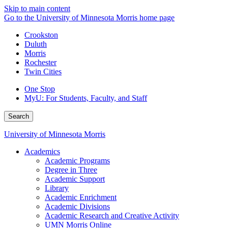
Skip to main content
Go to the University of Minnesota Morris home page
Crookston
Duluth
Morris
Rochester
Twin Cities
One Stop
MyU
: For Students, Faculty, and Staff
Search
University of Minnesota Morris
Academics
Academic Programs
Degree in Three
Academic Support
Library
Academic Enrichment
Academic Divisions
Academic Research and Creative Activity
UMN Morris Online