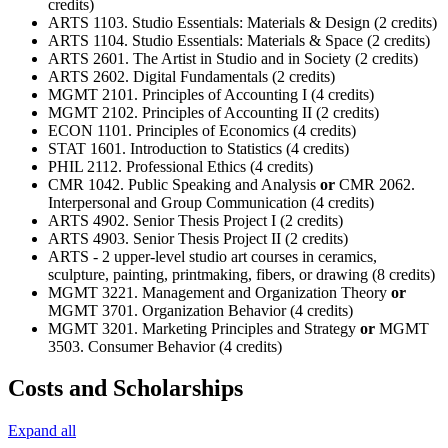
credits)
ARTS 1103. Studio Essentials: Materials & Design (2 credits)
ARTS 1104. Studio Essentials: Materials & Space (2 credits)
ARTS 2601. The Artist in Studio and in Society (2 credits)
ARTS 2602. Digital Fundamentals (2 credits)
MGMT 2101. Principles of Accounting I (4 credits)
MGMT 2102. Principles of Accounting II (2 credits)
ECON 1101. Principles of Economics (4 credits)
STAT 1601. Introduction to Statistics (4 credits)
PHIL 2112. Professional Ethics (4 credits)
CMR 1042. Public Speaking and Analysis
or
CMR 2062.
Interpersonal and Group Communication (4 credits)
ARTS 4902. Senior Thesis Project I (2 credits)
ARTS 4903. Senior Thesis Project II (2 credits)
ARTS - 2 upper-level studio art courses in ceramics,
sculpture, painting, printmaking, fibers, or drawing (8 credits)
MGMT 3221. Management and Organization Theory
or
MGMT 3701. Organization Behavior (4 credits)
MGMT 3201. Marketing Principles and Strategy
or
MGMT
3503. Consumer Behavior (4 credits)
Costs and Scholarships
Expand all