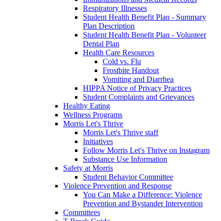
Respiratory Illnesses
Student Health Benefit Plan - Summary
Plan Description
Student Health Benefit Plan - Volunteer
Dental Plan
Health Care Resources
Cold vs. Flu
Frostbite Handout
Vomiting and Diarrhea
HIPPA Notice of Privacy Practices
Student Complaints and Grievances
Healthy Eating
Wellness Programs
Morris Let's Thrive
Morris Let's Thrive staff
Initiatives
Follow Morris Let's Thrive on Instagram
Substance Use Information
Safety at Morris
Student Behavior Committee
Violence Prevention and Response
You Can Make a Difference: Violence
Prevention and Bystander Intervention
Committees