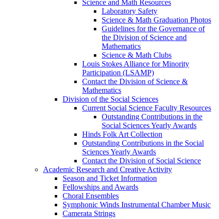
Science and Math Resources
Laboratory Safety
Science & Math Graduation Photos
Guidelines for the Governance of
the Division of Science and
Mathematics
Science & Math Clubs
Louis Stokes Alliance for Minority
Participation (LSAMP)
Contact the Division of Science &
Mathematics
Division of the Social Sciences
Current Social Science Faculty Resources
Outstanding Contributions in the
Social Sciences Yearly Awards
Hinds Folk Art Collection
Outstanding Contributions in the Social
Sciences Yearly Awards
Contact the Division of Social Science
Academic Research and Creative Activity
Season and Ticket Information
Fellowships and Awards
Choral Ensembles
Symphonic Winds Instrumental Chamber Music
Camerata Strings