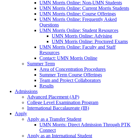
UMN Morris Online: Non-UMN Students
UMN Morris Online: Current Morris Students
UMN Morris Online: Course Offerings
UMN Morris Online: Frequently Asked
Questions
UMN Morris Online: Student Resources
UMN Morris Online: Advising
UMN Morris Online: Proctored Exams
UMN Morris Online: Faculty and Staff
Resources
Contact: UMN Morris Online
Summer Term
Area of Concentration Procedures
Summer Term Course Offerings
Team and Project Collaborators
Results
Admissions
Advanced Placement (AP)
College Level Examination Program
International Baccalaureate (IB)
Apply
Apply as a Transfer Student
UMN Morris: Direct Admission Through PTK
Connect
Apply as an International Student