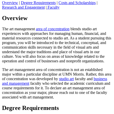
Overview
|
Degree Requirements
|
Costs and Scholarships
|
Research and Engagement
|
Faculty
Overview
The art management
area of concentration
blends studio art
experiences with approaches for managing human, financial, and
material resources connected to studio art. As a student pursuing this
program, you will be introduced to the technical, conceptual, and
communication skills necessary in the field of visual arts and
understand the major traditions and place of visual arts in our
culture. You will also focus on areas of knowledge related to the
operation and control of businesses and nonprofit organizations.
The art management area of concentration is not an established
major within a particular discipline at UMN Morris. Rather, this area
of concentration was developed by
studio art
faculty and
business
and management
faculty who selected the academic curriculum and
course requirements for it. To declare an art management area of
concentration as your major, please reach out to one of the faculty
associated with art management.
Degree Requirements