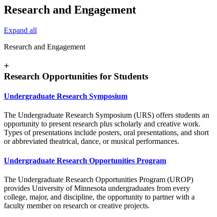
Research and Engagement
Expand all
Research and Engagement
+
Research Opportunities for Students
Undergraduate Research Symposium
The Undergraduate Research Symposium (URS) offers students an
opportunity to present research plus scholarly and creative work.
Types of presentations include posters, oral presentations, and short
or abbreviated theatrical, dance, or musical performances.
Undergraduate Research Opportunities Program
The Undergraduate Research Opportunities Program (UROP)
provides University of Minnesota undergraduates from every
college, major, and discipline, the opportunity to partner with a
faculty member on research or creative projects.