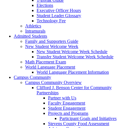
T-Break Guide
Elections
Executive Officer Hours
Student Leader Glossary
Technology Fee
Athletics
Intramurals
Admitted Students
Family and Supporters Guide
New Student Welcome Week
New Student Welcome Week Schedule
Transfer Student Welcome Week Schedule
Math Placement Exam
World Language Placement
World Language Placement Information
Campus Community
Campus Community Overview
Clifford J. Benson Center for Community
Partnerships
Partner with Us
Faculty Engagement
Student Engagement
Projects and Programs
Participant Goals and Initiatives
Stevens County Food Assessment