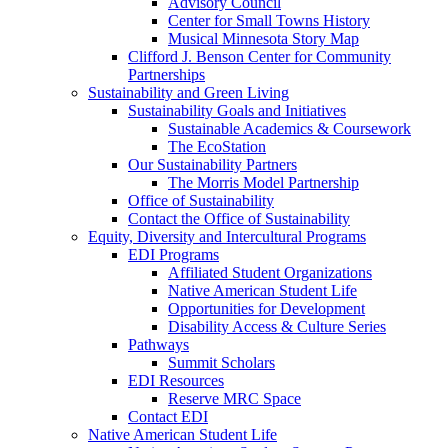
Advisory Council
Center for Small Towns History
Musical Minnesota Story Map
Clifford J. Benson Center for Community
Partnerships
Sustainability and Green Living
Sustainability Goals and Initiatives
Sustainable Academics & Coursework
The EcoStation
Our Sustainability Partners
The Morris Model Partnership
Office of Sustainability
Contact the Office of Sustainability
Equity, Diversity and Intercultural Programs
EDI Programs
Affiliated Student Organizations
Native American Student Life
Opportunities for Development
Disability Access & Culture Series
Pathways
Summit Scholars
EDI Resources
Reserve MRC Space
Contact EDI
Native American Student Life