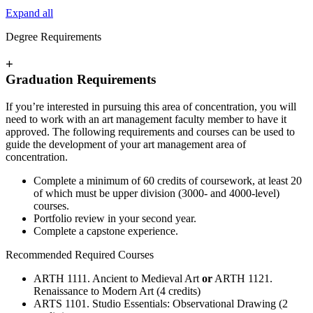
Expand all
Degree Requirements
+
Graduation Requirements
If you’re interested in pursuing this area of concentration, you will
need to work with an art management faculty member to have it
approved. The following requirements and courses can be used to
guide the development of your art management area of
concentration.
Complete a minimum of 60 credits of coursework, at least 20
of which must be upper division (3000- and 4000-level)
courses.
Portfolio review in your second year.
Complete a capstone experience.
Recommended Required Courses
ARTH 1111. Ancient to Medieval Art
or
ARTH 1121.
Renaissance to Modern Art (4 credits)
ARTS 1101. Studio Essentials: Observational Drawing (2