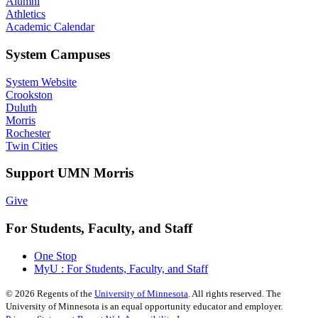
Alumni
Athletics
Academic Calendar
System Campuses
System Website
Crookston
Duluth
Morris
Rochester
Twin Cities
Support UMN Morris
Give
For Students, Faculty, and Staff
One Stop
MyU : For Students, Faculty, and Staff
©
2026
Regents of the
University of Minnesota
. All rights reserved. The
University of Minnesota is an equal opportunity educator and employer.