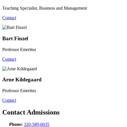
Teaching Specialist, Business and Management
Contact
Bart Finzel
Professor Emeritus
Contact
Arne Kildegaard
Professor Emeritus
Contact
Contact Admissions
Phone:
320-589-6035