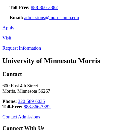
Toll-Free:
888-866-3382
Email:
admissions@morris.umn.edu
Apply
Visit
Request Information
University of Minnesota Morris
Contact
600 East 4th Street
Morris, Minnesota 56267
Phone:
320-589-6035
Toll-Free:
888-866-3382
Contact Admissions
Connect With Us