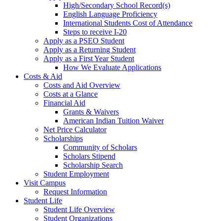
High/Secondary School Record(s)
English Language Proficiency
International Students Cost of Attendance
Steps to receive I-20
Apply as a PSEO Student
Apply as a Returning Student
Apply as a First Year Student
How We Evaluate Applications
Costs & Aid
Costs and Aid Overview
Costs at a Glance
Financial Aid
Grants & Waivers
American Indian Tuition Waiver
Net Price Calculator
Scholarships
Community of Scholars
Scholars Stipend
Scholarship Search
Student Employment
Visit Campus
Request Information
Student Life
Student Life Overview
Student Organizations