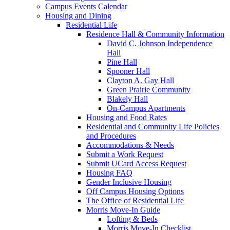
Campus Events Calendar
Housing and Dining
Residential Life
Residence Hall & Community Information
David C. Johnson Independence
Hall
Pine Hall
Spooner Hall
Clayton A. Gay Hall
Green Prairie Community
Blakely Hall
On-Campus Apartments
Housing and Food Rates
Residential and Community Life Policies
and Procedures
Accommodations & Needs
Submit a Work Request
Submit UCard Access Request
Housing FAQ
Gender Inclusive Housing
Off Campus Housing Options
The Office of Residential Life
Morris Move-In Guide
Lofting & Beds
Morris Move-In Checklist