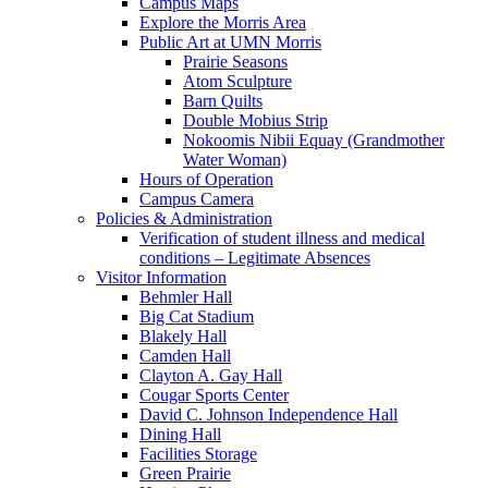
Campus Maps
Explore the Morris Area
Public Art at UMN Morris
Prairie Seasons
Atom Sculpture
Barn Quilts
Double Mobius Strip
Nokoomis Nibii Equay (Grandmother
Water Woman)
Hours of Operation
Campus Camera
Policies & Administration
Verification of student illness and medical
conditions – Legitimate Absences
Visitor Information
Behmler Hall
Big Cat Stadium
Blakely Hall
Camden Hall
Clayton A. Gay Hall
Cougar Sports Center
David C. Johnson Independence Hall
Dining Hall
Facilities Storage
Green Prairie