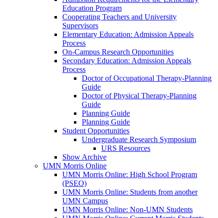
Education Program
Cooperating Teachers and University
Supervisors
Elementary Education: Admission Appeals
Process
On-Campus Research Opportunities
Secondary Education: Admission Appeals
Process
Doctor of Occupational Therapy-Planning
Guide
Doctor of Physical Therapy-Planning
Guide
Planning Guide
Planning Guide
Student Opportunities
Undergraduate Research Symposium
URS Resources
Show Archive
UMN Morris Online
UMN Morris Online: High School Program
(PSEO)
UMN Morris Online: Students from another
UMN Campus
UMN Morris Online: Non-UMN Students