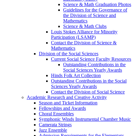
Science & Math Graduation Photos
Guidelines for the Governance of
the Division of Science and
Mathematics
Science & Math Clubs
Louis Stokes Alliance for Minority
Participation (LSAMP)
Contact the Division of Science &
Mathematics
Division of the Social Sciences
Current Social Science Faculty Resources
Outstanding Contributions in the
Social Sciences Yearly Awards
Hinds Folk Art Collection
Outstanding Contributions in the Social
Sciences Yearly Awards
Contact the Division of Social Science
Academic Research and Creative Activity
Season and Ticket Information
Fellowships and Awards
Choral Ensembles
Symphonic Winds Instrumental Chamber Music
Camerata Strings
Jazz Ensemble
Admission Requirements for the Elementary