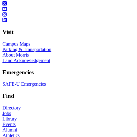
Visit
Campus Maps
Parking & Transportation
About Morris
Land Acknowledgement
Emergencies
SAFE-U Emergencies
Find
Directory
Jobs
Library
Events
Alumni
Athletics