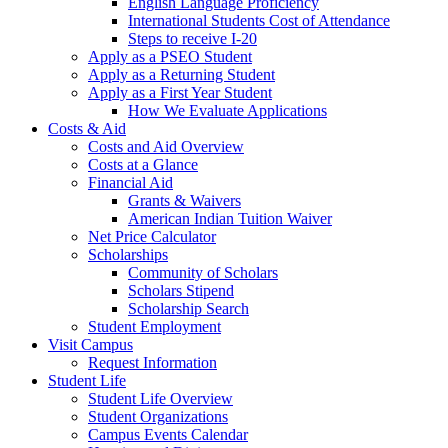
English Language Proficiency
International Students Cost of Attendance
Steps to receive I-20
Apply as a PSEO Student
Apply as a Returning Student
Apply as a First Year Student
How We Evaluate Applications
Costs & Aid
Costs and Aid Overview
Costs at a Glance
Financial Aid
Grants & Waivers
American Indian Tuition Waiver
Net Price Calculator
Scholarships
Community of Scholars
Scholars Stipend
Scholarship Search
Student Employment
Visit Campus
Request Information
Student Life
Student Life Overview
Student Organizations
Campus Events Calendar