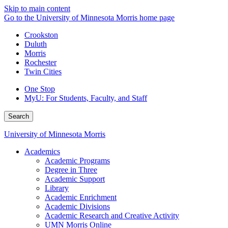
Skip to main content
Go to the University of Minnesota Morris home page
Crookston
Duluth
Morris
Rochester
Twin Cities
One Stop
MyU
: For Students, Faculty, and Staff
Search
University of Minnesota Morris
Academics
Academic Programs
Degree in Three
Academic Support
Library
Academic Enrichment
Academic Divisions
Academic Research and Creative Activity
UMN Morris Online