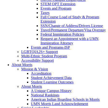
STEM OPT Extension
Events and Program
Taxes
Full Course Load of Study & Program
Extension
SSN/Change of Address/Drivers License
Travel/Permanent Departure/Visa Overstay
Federal Immigration Policies
Request an Appointment with a UMN
Immigration Attorney
Events and Programs-ISP
LGBTQIA2S+ Support
Multi-Ethnic Student Program
Accessibility Support
About Morris
Mission & Vision
Accreditation
Student Achievement Data
Student Learning Outcomes
About Morris
A Unique Campus History
National Rankings
American Indian Boarding Schools in Morris
UMN Morris Land Acknowledgment