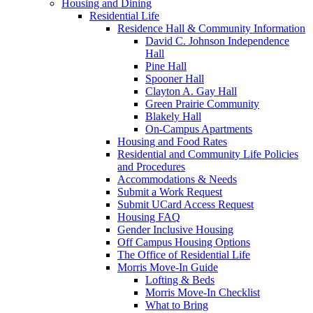
Housing and Dining
Residential Life
Residence Hall & Community Information
David C. Johnson Independence
Hall
Pine Hall
Spooner Hall
Clayton A. Gay Hall
Green Prairie Community
Blakely Hall
On-Campus Apartments
Housing and Food Rates
Residential and Community Life Policies
and Procedures
Accommodations & Needs
Submit a Work Request
Submit UCard Access Request
Housing FAQ
Gender Inclusive Housing
Off Campus Housing Options
The Office of Residential Life
Morris Move-In Guide
Lofting & Beds
Morris Move-In Checklist
What to Bring