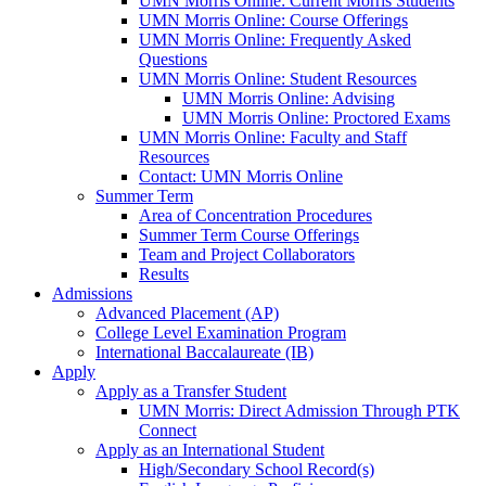
UMN Morris Online: Current Morris Students
UMN Morris Online: Course Offerings
UMN Morris Online: Frequently Asked
Questions
UMN Morris Online: Student Resources
UMN Morris Online: Advising
UMN Morris Online: Proctored Exams
UMN Morris Online: Faculty and Staff
Resources
Contact: UMN Morris Online
Summer Term
Area of Concentration Procedures
Summer Term Course Offerings
Team and Project Collaborators
Results
Admissions
Advanced Placement (AP)
College Level Examination Program
International Baccalaureate (IB)
Apply
Apply as a Transfer Student
UMN Morris: Direct Admission Through PTK
Connect
Apply as an International Student
High/Secondary School Record(s)