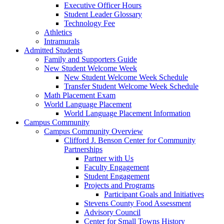
Executive Officer Hours
Student Leader Glossary
Technology Fee
Athletics
Intramurals
Admitted Students
Family and Supporters Guide
New Student Welcome Week
New Student Welcome Week Schedule
Transfer Student Welcome Week Schedule
Math Placement Exam
World Language Placement
World Language Placement Information
Campus Community
Campus Community Overview
Clifford J. Benson Center for Community
Partnerships
Partner with Us
Faculty Engagement
Student Engagement
Projects and Programs
Participant Goals and Initiatives
Stevens County Food Assessment
Advisory Council
Center for Small Towns History