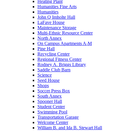
Heating Plant
Humanities Fine Arts
Humanities
John Q Imholte Hall
LaFave House
Maintenance Storage
Multi-Ethnic Resource Center
North Annex
On Campus Apartments A-M
Pine Hall
Recycling Center
Regional Fitness Center
Rodney A. Briggs Library
Saddle Club Barn
Science
Seed House
Shops
Soccer Press Box
South Annex
Spooner Hall
Student Center
Swimming Pool
Transportation Garage
Welcome Center
William B. and Ida B. Stewart Hall