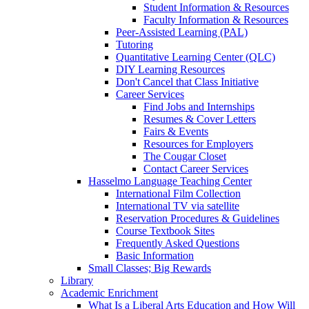
Student Information & Resources
Faculty Information & Resources
Peer-Assisted Learning (PAL)
Tutoring
Quantitative Learning Center (QLC)
DIY Learning Resources
Don't Cancel that Class Initiative
Career Services
Find Jobs and Internships
Resumes & Cover Letters
Fairs & Events
Resources for Employers
The Cougar Closet
Contact Career Services
Hasselmo Language Teaching Center
International Film Collection
International TV via satellite
Reservation Procedures & Guidelines
Course Textbook Sites
Frequently Asked Questions
Basic Information
Small Classes; Big Rewards
Library
Academic Enrichment
What Is a Liberal Arts Education and How Will