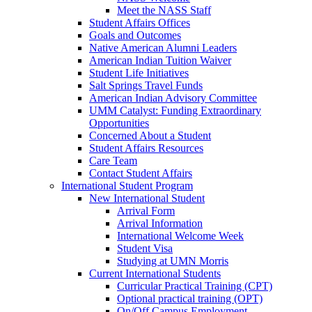
Meet the NASS Staff
Student Affairs Offices
Goals and Outcomes
Native American Alumni Leaders
American Indian Tuition Waiver
Student Life Initiatives
Salt Springs Travel Funds
American Indian Advisory Committee
UMM Catalyst: Funding Extraordinary
Opportunities
Concerned About a Student
Student Affairs Resources
Care Team
Contact Student Affairs
International Student Program
New International Student
Arrival Form
Arrival Information
International Welcome Week
Student Visa
Studying at UMN Morris
Current International Students
Curricular Practical Training (CPT)
Optional practical training (OPT)
On/Off Campus Employment