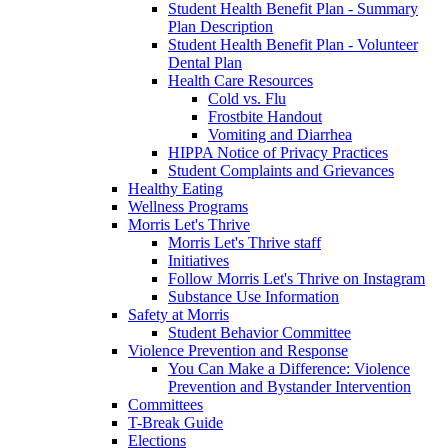
Student Health Benefit Plan - Summary
Plan Description
Student Health Benefit Plan - Volunteer
Dental Plan
Health Care Resources
Cold vs. Flu
Frostbite Handout
Vomiting and Diarrhea
HIPPA Notice of Privacy Practices
Student Complaints and Grievances
Healthy Eating
Wellness Programs
Morris Let's Thrive
Morris Let's Thrive staff
Initiatives
Follow Morris Let's Thrive on Instagram
Substance Use Information
Safety at Morris
Student Behavior Committee
Violence Prevention and Response
You Can Make a Difference: Violence
Prevention and Bystander Intervention
Committees
T-Break Guide
Elections