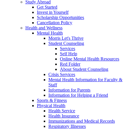
Study Abroad
Get Started
Invest in Yourself
Scholarship Opportunities
Cancellation Policy
Health and Wellness
Mental Health
Morris Let's Thrive
Student Counseling
Services
Self Help
Online Mental Health Resources
Red Folder
About Student Counseling
Crisis Services
Mental Health Information for Faculty &
Staff
Information for Parents
Information for Helping a Friend
Sports & Fitness
Physical Health
Health Service
Health Insurance
Immunizations and Medical Records
Respiratory Illnesses