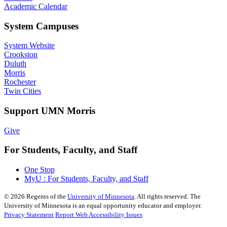
Academic Calendar
System Campuses
System Website
Crookston
Duluth
Morris
Rochester
Twin Cities
Support UMN Morris
Give
For Students, Faculty, and Staff
One Stop
MyU : For Students, Faculty, and Staff
©
2026
Regents of the
University of Minnesota
. All rights reserved. The
University of Minnesota is an equal opportunity educator and employer.
Privacy Statement
Report Web Accessibility Issues