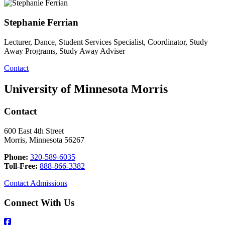
Stephanie Ferrian
Lecturer, Dance, Student Services Specialist, Coordinator, Study
Away Programs, Study Away Adviser
Contact
University of Minnesota Morris
Contact
600 East 4th Street
Morris, Minnesota 56267
Phone:
320-589-6035
Toll-Free:
888-866-3382
Contact Admissions
Connect With Us