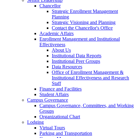
Senior Leadership
Chancellor
Strategic Enrollment Management
Planning
Strategic Visioning and Planning
Contact the Chancellor's Office
Academic Affairs
Enrollment Management and Institutional
Effectiveness
About Us
Institutional Data Reports
Institutional Peer Groups
Data Resources
Office of Enrollment Management &
Institutional Effectiveness and Research
Staff
Finance and Facilities
Student Affairs
Campus Governance
Campus Governance, Committees, and Working
Groups
Organizational Chart
Lodging
Virtual Tours
Parking and Transportation