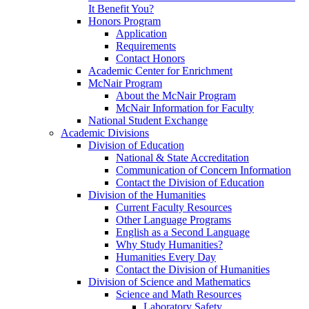
It Benefit You?
Honors Program
Application
Requirements
Contact Honors
Academic Center for Enrichment
McNair Program
About the McNair Program
McNair Information for Faculty
National Student Exchange
Academic Divisions
Division of Education
National & State Accreditation
Communication of Concern Information
Contact the Division of Education
Division of the Humanities
Current Faculty Resources
Other Language Programs
English as a Second Language
Why Study Humanities?
Humanities Every Day
Contact the Division of Humanities
Division of Science and Mathematics
Science and Math Resources
Laboratory Safety