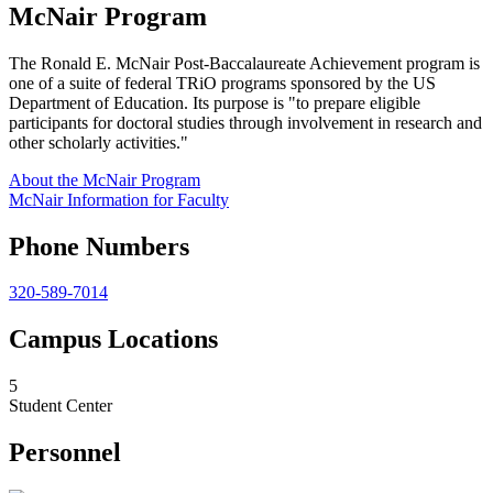
McNair Program
The Ronald E. McNair Post-Baccalaureate Achievement program is
one of a suite of federal TRiO programs sponsored by the US
Department of Education. Its purpose is "to prepare eligible
participants for doctoral studies through involvement in research and
other scholarly activities."
About the McNair Program
McNair Information for Faculty
Phone Numbers
320-589-7014
Campus Locations
5
Student Center
Personnel