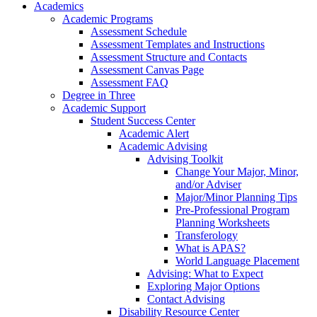
Academics
Academic Programs
Assessment Schedule
Assessment Templates and Instructions
Assessment Structure and Contacts
Assessment Canvas Page
Assessment FAQ
Degree in Three
Academic Support
Student Success Center
Academic Alert
Academic Advising
Advising Toolkit
Change Your Major, Minor,
and/or Adviser
Major/Minor Planning Tips
Pre-Professional Program
Planning Worksheets
Transferology
What is APAS?
World Language Placement
Advising: What to Expect
Exploring Major Options
Contact Advising
Disability Resource Center