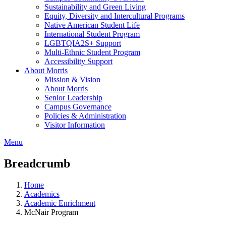
Sustainability and Green Living
Equity, Diversity and Intercultural Programs
Native American Student Life
International Student Program
LGBTQIA2S+ Support
Multi-Ethnic Student Program
Accessibility Support
About Morris
Mission & Vision
About Morris
Senior Leadership
Campus Governance
Policies & Administration
Visitor Information
Menu
Breadcrumb
Home
Academics
Academic Enrichment
McNair Program