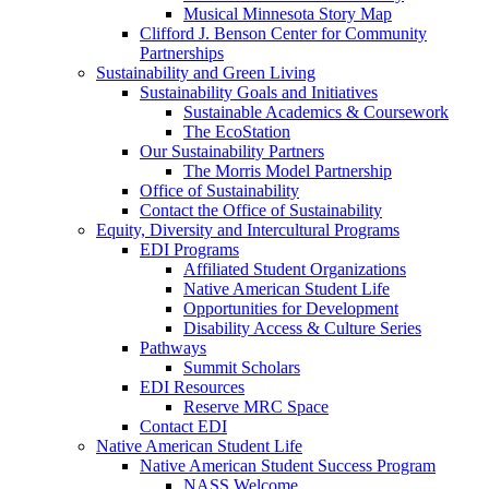
Musical Minnesota Story Map
Clifford J. Benson Center for Community
Partnerships
Sustainability and Green Living
Sustainability Goals and Initiatives
Sustainable Academics & Coursework
The EcoStation
Our Sustainability Partners
The Morris Model Partnership
Office of Sustainability
Contact the Office of Sustainability
Equity, Diversity and Intercultural Programs
EDI Programs
Affiliated Student Organizations
Native American Student Life
Opportunities for Development
Disability Access & Culture Series
Pathways
Summit Scholars
EDI Resources
Reserve MRC Space
Contact EDI
Native American Student Life
Native American Student Success Program
NASS Welcome