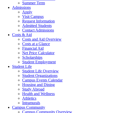
Summer Term
Admissions
Apply
Visit Campus
Request Information
Admitted Students
Contact Admissions
Costs & Aid
Costs and Aid Overview
Costs at a Glance
Financial Aid
Net Price Calculator
Scholarships
Student Employment
Student Life
Student Life Overview
Student Organizations
Campus Events Calendar
Housing and Dining
Study Abroad
Health and Wellness
Athletics
Intramurals
Campus Community
Campus Community Overview