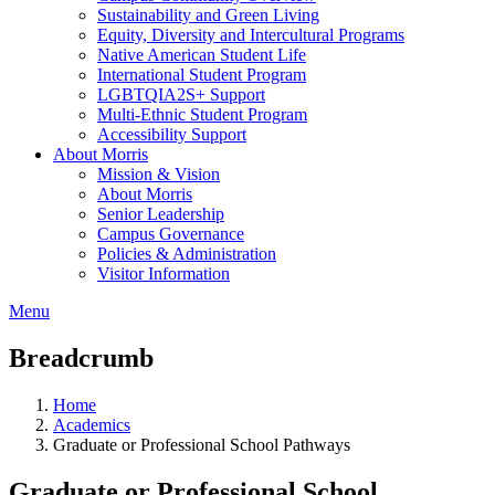
Sustainability and Green Living
Equity, Diversity and Intercultural Programs
Native American Student Life
International Student Program
LGBTQIA2S+ Support
Multi-Ethnic Student Program
Accessibility Support
About Morris
Mission & Vision
About Morris
Senior Leadership
Campus Governance
Policies & Administration
Visitor Information
Menu
Breadcrumb
Home
Academics
Graduate or Professional School Pathways
Graduate or Professional School