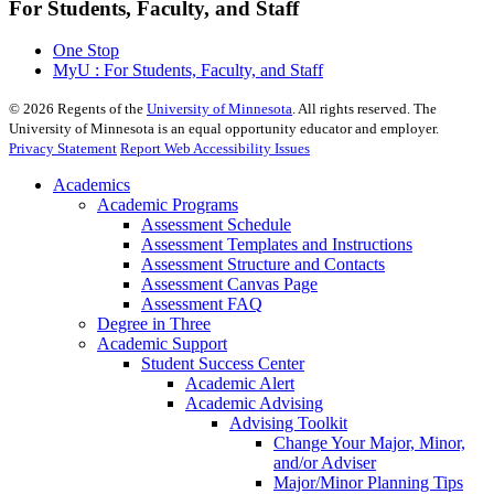
For Students, Faculty, and Staff
One Stop
MyU : For Students, Faculty, and Staff
©
2026
Regents of the
University of Minnesota
. All rights reserved. The
University of Minnesota is an equal opportunity educator and employer.
Privacy Statement
Report Web Accessibility Issues
Academics
Academic Programs
Assessment Schedule
Assessment Templates and Instructions
Assessment Structure and Contacts
Assessment Canvas Page
Assessment FAQ
Degree in Three
Academic Support
Student Success Center
Academic Alert
Academic Advising
Advising Toolkit
Change Your Major, Minor,
and/or Adviser
Major/Minor Planning Tips