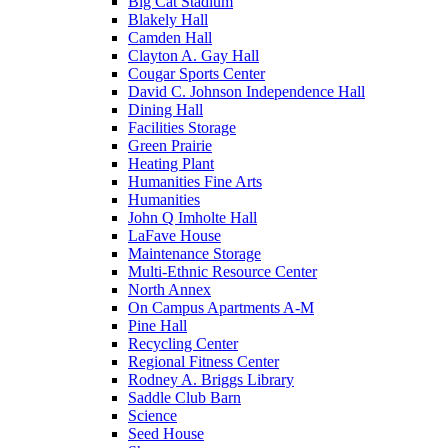
Big Cat Stadium
Blakely Hall
Camden Hall
Clayton A. Gay Hall
Cougar Sports Center
David C. Johnson Independence Hall
Dining Hall
Facilities Storage
Green Prairie
Heating Plant
Humanities Fine Arts
Humanities
John Q Imholte Hall
LaFave House
Maintenance Storage
Multi-Ethnic Resource Center
North Annex
On Campus Apartments A-M
Pine Hall
Recycling Center
Regional Fitness Center
Rodney A. Briggs Library
Saddle Club Barn
Science
Seed House