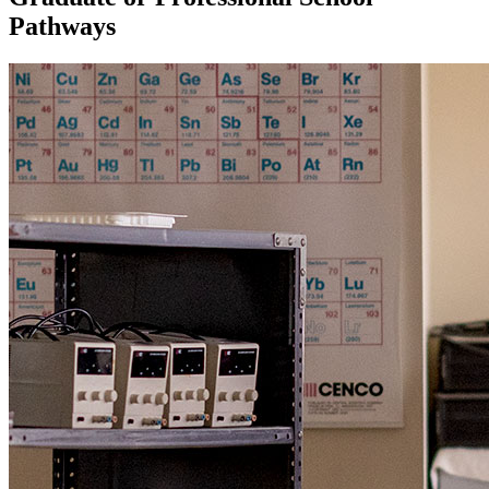
Pathways