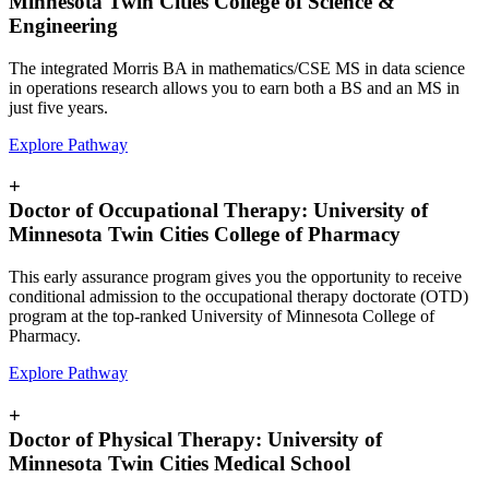
Minnesota Twin Cities College of Science &
Engineering
The integrated Morris BA in mathematics/CSE MS in data science
in operations research allows you to earn both a BS and an MS in
just five years.
Explore Pathway
+
Doctor of Occupational Therapy: University of
Minnesota Twin Cities College of Pharmacy
This early assurance program gives you the opportunity to receive
conditional admission to the occupational therapy doctorate (OTD)
program at the top-ranked University of Minnesota College of
Pharmacy.
Explore Pathway
+
Doctor of Physical Therapy: University of
Minnesota Twin Cities Medical School