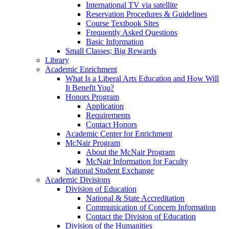
International TV via satellite
Reservation Procedures & Guidelines
Course Textbook Sites
Frequently Asked Questions
Basic Information
Small Classes; Big Rewards
Library
Academic Enrichment
What Is a Liberal Arts Education and How Will
It Benefit You?
Honors Program
Application
Requirements
Contact Honors
Academic Center for Enrichment
McNair Program
About the McNair Program
McNair Information for Faculty
National Student Exchange
Academic Divisions
Division of Education
National & State Accreditation
Communication of Concern Information
Contact the Division of Education
Division of the Humanities