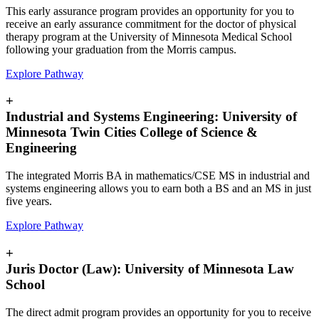
This early assurance program provides an opportunity for you to
receive an early assurance commitment for the doctor of physical
therapy program at the University of Minnesota Medical School
following your graduation from the Morris campus.
Explore Pathway
+
Industrial and Systems Engineering: University of
Minnesota Twin Cities College of Science &
Engineering
The integrated Morris BA in mathematics/CSE MS in industrial and
systems engineering allows you to earn both a BS and an MS in just
five years.
Explore Pathway
+
Juris Doctor (Law): University of Minnesota Law
School
The direct admit program provides an opportunity for you to receive