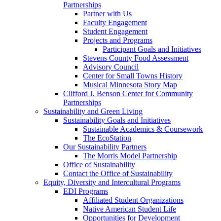
Partnerships
Partner with Us
Faculty Engagement
Student Engagement
Projects and Programs
Participant Goals and Initiatives
Stevens County Food Assessment
Advisory Council
Center for Small Towns History
Musical Minnesota Story Map
Clifford J. Benson Center for Community
Partnerships
Sustainability and Green Living
Sustainability Goals and Initiatives
Sustainable Academics & Coursework
The EcoStation
Our Sustainability Partners
The Morris Model Partnership
Office of Sustainability
Contact the Office of Sustainability
Equity, Diversity and Intercultural Programs
EDI Programs
Affiliated Student Organizations
Native American Student Life
Opportunities for Development