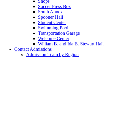
Shops
Soccer Press Box
South Annex
Spooner Hall
Student Center
Swimming Pool
Transportation Garage
Welcome Center
William B. and Ida B. Stewart Hall
Contact Admissions
Admission Team by Region