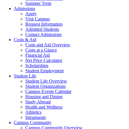
Summer Term
Admissions
Apply
Visit Campus
Request Information
Admitted Students
Contact Admissions
Costs & Aid
Costs and Aid Overview
Costs at a Glance
Financial Aid
Net Price Calculator
Scholarships
Student Employment
Student Life
Student Life Overview
Student Organizations
Campus Events Calendar
Housing and Dining
Study Abroad
Health and Wellness
Athletics
Intramurals
Campus Community
Campus Community Overview