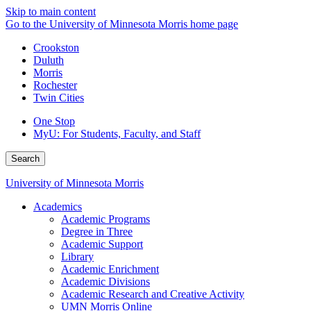
Skip to main content
Go to the University of Minnesota Morris home page
Crookston
Duluth
Morris
Rochester
Twin Cities
One Stop
MyU
: For Students, Faculty, and Staff
Search
University of Minnesota Morris
Academics
Academic Programs
Degree in Three
Academic Support
Library
Academic Enrichment
Academic Divisions
Academic Research and Creative Activity
UMN Morris Online