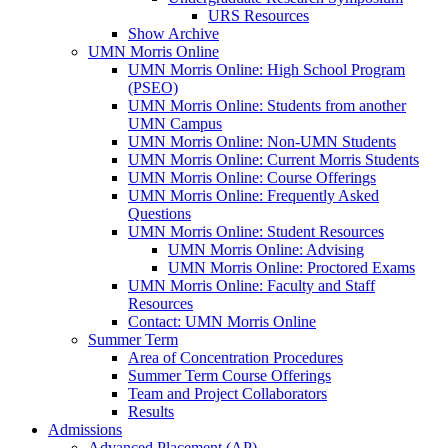
URS Resources
Show Archive
UMN Morris Online
UMN Morris Online: High School Program
(PSEO)
UMN Morris Online: Students from another
UMN Campus
UMN Morris Online: Non-UMN Students
UMN Morris Online: Current Morris Students
UMN Morris Online: Course Offerings
UMN Morris Online: Frequently Asked
Questions
UMN Morris Online: Student Resources
UMN Morris Online: Advising
UMN Morris Online: Proctored Exams
UMN Morris Online: Faculty and Staff
Resources
Contact: UMN Morris Online
Summer Term
Area of Concentration Procedures
Summer Term Course Offerings
Team and Project Collaborators
Results
Admissions
Advanced Placement (AP)