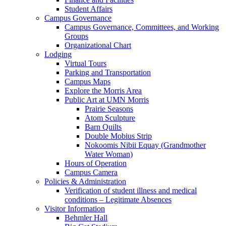
Student Affairs
Campus Governance
Campus Governance, Committees, and Working
Groups
Organizational Chart
Lodging
Virtual Tours
Parking and Transportation
Campus Maps
Explore the Morris Area
Public Art at UMN Morris
Prairie Seasons
Atom Sculpture
Barn Quilts
Double Mobius Strip
Nokoomis Nibii Equay (Grandmother
Water Woman)
Hours of Operation
Campus Camera
Policies & Administration
Verification of student illness and medical
conditions – Legitimate Absences
Visitor Information
Behmler Hall