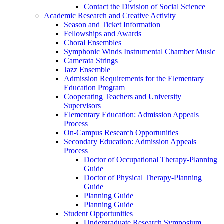
Contact the Division of Social Science
Academic Research and Creative Activity
Season and Ticket Information
Fellowships and Awards
Choral Ensembles
Symphonic Winds Instrumental Chamber Music
Camerata Strings
Jazz Ensemble
Admission Requirements for the Elementary
Education Program
Cooperating Teachers and University
Supervisors
Elementary Education: Admission Appeals
Process
On-Campus Research Opportunities
Secondary Education: Admission Appeals
Process
Doctor of Occupational Therapy-Planning
Guide
Doctor of Physical Therapy-Planning
Guide
Planning Guide
Planning Guide
Student Opportunities
Undergraduate Research Symposium