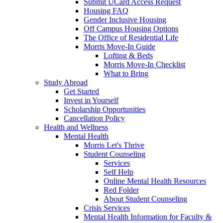
Submit UCard Access Request
Housing FAQ
Gender Inclusive Housing
Off Campus Housing Options
The Office of Residential Life
Morris Move-In Guide
Lofting & Beds
Morris Move-In Checklist
What to Bring
Study Abroad
Get Started
Invest in Yourself
Scholarship Opportunities
Cancellation Policy
Health and Wellness
Mental Health
Morris Let's Thrive
Student Counseling
Services
Self Help
Online Mental Health Resources
Red Folder
About Student Counseling
Crisis Services
Mental Health Information for Faculty &