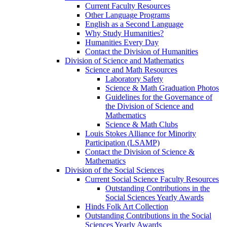
Current Faculty Resources
Other Language Programs
English as a Second Language
Why Study Humanities?
Humanities Every Day
Contact the Division of Humanities
Division of Science and Mathematics
Science and Math Resources
Laboratory Safety
Science & Math Graduation Photos
Guidelines for the Governance of
the Division of Science and
Mathematics
Science & Math Clubs
Louis Stokes Alliance for Minority
Participation (LSAMP)
Contact the Division of Science &
Mathematics
Division of the Social Sciences
Current Social Science Faculty Resources
Outstanding Contributions in the
Social Sciences Yearly Awards
Hinds Folk Art Collection
Outstanding Contributions in the Social
Sciences Yearly Awards