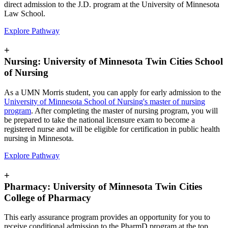
direct admission to the J.D. program at the University of Minnesota
Law School.
Explore Pathway
+
Nursing: University of Minnesota Twin Cities School
of Nursing
As a UMN Morris student, you can apply for early admission to the
University of Minnesota School of Nursing's master of nursing
program
. After completing the master of nursing program, you will
be prepared to take the national licensure exam to become a
registered nurse and will be eligible for certification in public health
nursing in Minnesota.
Explore Pathway
+
Pharmacy: University of Minnesota Twin Cities
College of Pharmacy
This early assurance program provides an opportunity for you to
receive conditional admission to the PharmD program at the top