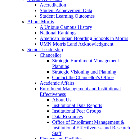
Accreditation
Student Achievement Data
Student Learning Outcomes
About Morris
A Unique Campus History
National Rankings
American Indian Boarding Schools in Morris
UMN Morris Land Acknowledgment
Senior Leadership
Chancellor
Strategic Enrollment Management
Planning
Strategic Visioning and Planning
Contact the Chancellor's Office
Academic Affairs
Enrollment Management and Institutional
Effectiveness
About Us
Institutional Data Reports
Institutional Peer Groups
Data Resources
Office of Enrollment Management &
Institutional Effectiveness and Research
Staff
Finance and Facilities