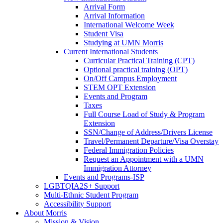
Arrival Form
Arrival Information
International Welcome Week
Student Visa
Studying at UMN Morris
Current International Students
Curricular Practical Training (CPT)
Optional practical training (OPT)
On/Off Campus Employment
STEM OPT Extension
Events and Program
Taxes
Full Course Load of Study & Program
Extension
SSN/Change of Address/Drivers License
Travel/Permanent Departure/Visa Overstay
Federal Immigration Policies
Request an Appointment with a UMN
Immigration Attorney
Events and Programs-ISP
LGBTQIA2S+ Support
Multi-Ethnic Student Program
Accessibility Support
About Morris
Mission & Vision