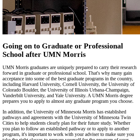
Going on to Graduate or Professional
School after UMN Morris
UMN Morris graduates are uniquely prepared to carry their research
forward in graduate or professional school. That's why many gain
acceptance into some of the best graduate programs in the country,
including Harvard University, Cornell University, the University of
Colorado Boulder, the University of Illinois Urbana-Champaign,
Vanderbilt University, and Yale University. A UMN Morris degree
prepares you to apply to almost any graduate program you choose.
In addition, the University of Minnesota Morris has established
pathways and agreements with the University of Minnesota Twin
Cities to help students clearly plan for their future study. Whether
you plan to follow an established pathway or to apply to another
program, it's important to work with your adviser to make sure you
take the right classes to prepare yourself for the program of your