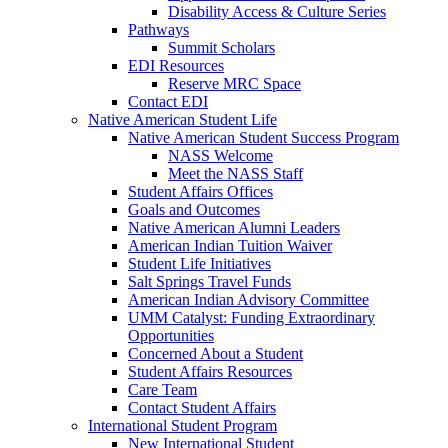
Disability Access & Culture Series
Pathways
Summit Scholars
EDI Resources
Reserve MRC Space
Contact EDI
Native American Student Life
Native American Student Success Program
NASS Welcome
Meet the NASS Staff
Student Affairs Offices
Goals and Outcomes
Native American Alumni Leaders
American Indian Tuition Waiver
Student Life Initiatives
Salt Springs Travel Funds
American Indian Advisory Committee
UMM Catalyst: Funding Extraordinary
Opportunities
Concerned About a Student
Student Affairs Resources
Care Team
Contact Student Affairs
International Student Program
New International Student