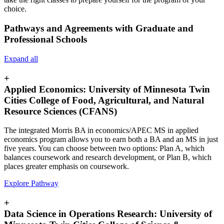
choice.
Pathways and Agreements with Graduate and
Professional Schools
Expand all
+
Applied Economics: University of Minnesota Twin
Cities College of Food, Agricultural, and Natural
Resource Sciences (CFANS)
The integrated Morris BA in economics/APEC MS in applied
economics program allows you to earn both a BA and an MS in just
five years. You can choose between two options: Plan A, which
balances coursework and research development, or Plan B, which
places greater emphasis on coursework.
Explore Pathway
+
Data Science in Operations Research: University of