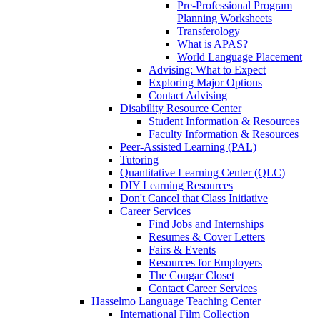
Pre-Professional Program
Planning Worksheets
Transferology
What is APAS?
World Language Placement
Advising: What to Expect
Exploring Major Options
Contact Advising
Disability Resource Center
Student Information & Resources
Faculty Information & Resources
Peer-Assisted Learning (PAL)
Tutoring
Quantitative Learning Center (QLC)
DIY Learning Resources
Don't Cancel that Class Initiative
Career Services
Find Jobs and Internships
Resumes & Cover Letters
Fairs & Events
Resources for Employers
The Cougar Closet
Contact Career Services
Hasselmo Language Teaching Center
International Film Collection