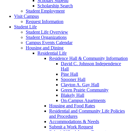
Scholars Stipend
Scholarship Search
Student Employment
Visit Campus
Request Information
Student Life
Student Life Overview
Student Organizations
Campus Events Calendar
Housing and Dining
Residential Life
Residence Hall & Community Information
David C. Johnson Independence
Hall
Pine Hall
Spooner Hall
Clayton A. Gay Hall
Green Prairie Community
Blakely Hall
On-Campus Apartments
Housing and Food Rates
Residential and Community Life Policies
and Procedures
Accommodations & Needs
Submit a Work Request