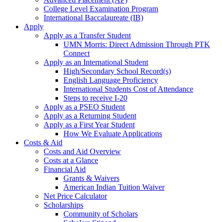
College Level Examination Program
International Baccalaureate (IB)
Apply
Apply as a Transfer Student
UMN Morris: Direct Admission Through PTK
Connect
Apply as an International Student
High/Secondary School Record(s)
English Language Proficiency
International Students Cost of Attendance
Steps to receive I-20
Apply as a PSEO Student
Apply as a Returning Student
Apply as a First Year Student
How We Evaluate Applications
Costs & Aid
Costs and Aid Overview
Costs at a Glance
Financial Aid
Grants & Waivers
American Indian Tuition Waiver
Net Price Calculator
Scholarships
Community of Scholars