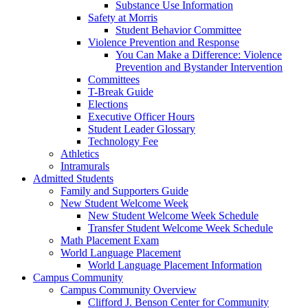
Substance Use Information
Safety at Morris
Student Behavior Committee
Violence Prevention and Response
You Can Make a Difference: Violence
Prevention and Bystander Intervention
Committees
T-Break Guide
Elections
Executive Officer Hours
Student Leader Glossary
Technology Fee
Athletics
Intramurals
Admitted Students
Family and Supporters Guide
New Student Welcome Week
New Student Welcome Week Schedule
Transfer Student Welcome Week Schedule
Math Placement Exam
World Language Placement
World Language Placement Information
Campus Community
Campus Community Overview
Clifford J. Benson Center for Community