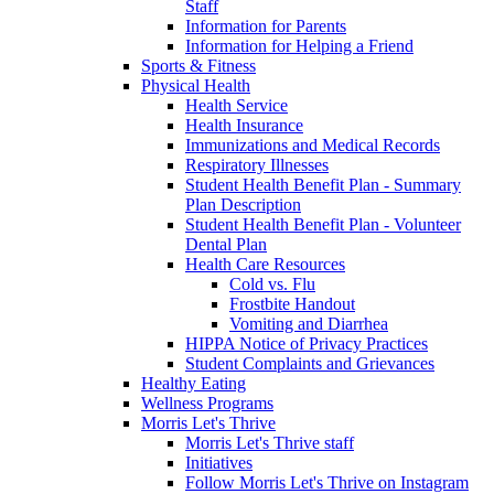
Staff
Information for Parents
Information for Helping a Friend
Sports & Fitness
Physical Health
Health Service
Health Insurance
Immunizations and Medical Records
Respiratory Illnesses
Student Health Benefit Plan - Summary
Plan Description
Student Health Benefit Plan - Volunteer
Dental Plan
Health Care Resources
Cold vs. Flu
Frostbite Handout
Vomiting and Diarrhea
HIPPA Notice of Privacy Practices
Student Complaints and Grievances
Healthy Eating
Wellness Programs
Morris Let's Thrive
Morris Let's Thrive staff
Initiatives
Follow Morris Let's Thrive on Instagram