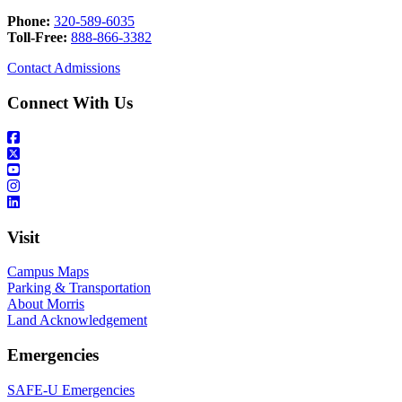
Phone:
320-589-6035
Toll-Free:
888-866-3382
Contact Admissions
Connect With Us
Visit
Campus Maps
Parking & Transportation
About Morris
Land Acknowledgement
Emergencies
SAFE-U Emergencies