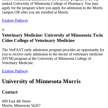
ranked University of Minnesota College of Pharmacy. You may
apply for the program when you apply for admission to the Morris
campus OR after you are enrolled at Morris.
Explore Pathway
+
Veterinary Medicine: University of Minnesota Twin
Cities College of Veterinary Medicine
The VetFAST early admission program provides an opportunity for
you to receive early admission to the doctor of veterinary medicine
(DVM) program at the University of Minnesota College of
Veterinary Medicine.
Explore Pathway
University of Minnesota Morris
Contact
600 East 4th Street
Morris, Minnesota 56267