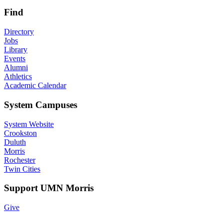
Find
Directory
Jobs
Library
Events
Alumni
Athletics
Academic Calendar
System Campuses
System Website
Crookston
Duluth
Morris
Rochester
Twin Cities
Support UMN Morris
Give