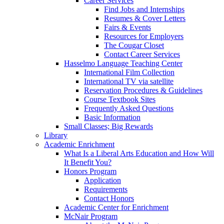
Career Services
Find Jobs and Internships
Resumes & Cover Letters
Fairs & Events
Resources for Employers
The Cougar Closet
Contact Career Services
Hasselmo Language Teaching Center
International Film Collection
International TV via satellite
Reservation Procedures & Guidelines
Course Textbook Sites
Frequently Asked Questions
Basic Information
Small Classes; Big Rewards
Library
Academic Enrichment
What Is a Liberal Arts Education and How Will
It Benefit You?
Honors Program
Application
Requirements
Contact Honors
Academic Center for Enrichment
McNair Program