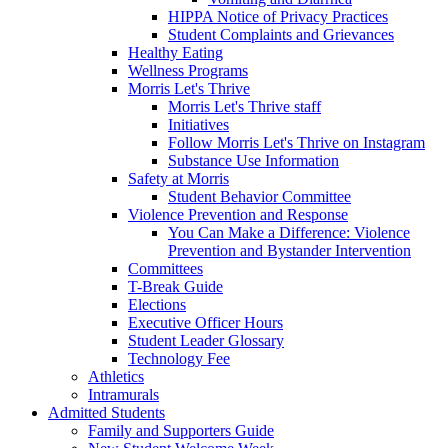
HIPPA Notice of Privacy Practices
Student Complaints and Grievances
Healthy Eating
Wellness Programs
Morris Let's Thrive
Morris Let's Thrive staff
Initiatives
Follow Morris Let's Thrive on Instagram
Substance Use Information
Safety at Morris
Student Behavior Committee
Violence Prevention and Response
You Can Make a Difference: Violence
Prevention and Bystander Intervention
Committees
T-Break Guide
Elections
Executive Officer Hours
Student Leader Glossary
Technology Fee
Athletics
Intramurals
Admitted Students
Family and Supporters Guide