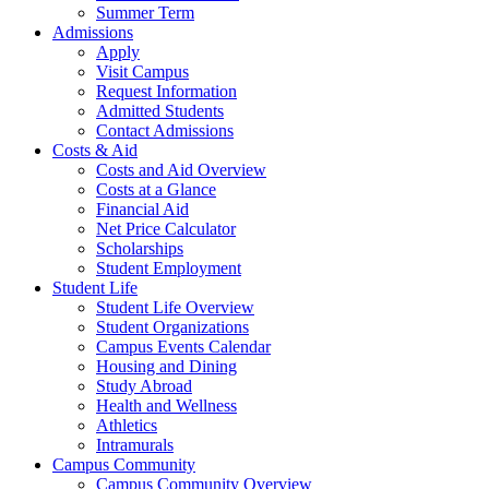
Summer Term
Admissions
Apply
Visit Campus
Request Information
Admitted Students
Contact Admissions
Costs & Aid
Costs and Aid Overview
Costs at a Glance
Financial Aid
Net Price Calculator
Scholarships
Student Employment
Student Life
Student Life Overview
Student Organizations
Campus Events Calendar
Housing and Dining
Study Abroad
Health and Wellness
Athletics
Intramurals
Campus Community
Campus Community Overview