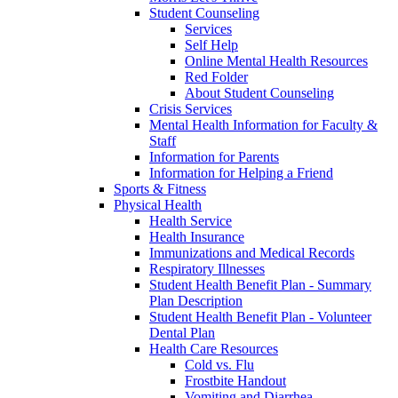
Student Counseling
Services
Self Help
Online Mental Health Resources
Red Folder
About Student Counseling
Crisis Services
Mental Health Information for Faculty &
Staff
Information for Parents
Information for Helping a Friend
Sports & Fitness
Physical Health
Health Service
Health Insurance
Immunizations and Medical Records
Respiratory Illnesses
Student Health Benefit Plan - Summary
Plan Description
Student Health Benefit Plan - Volunteer
Dental Plan
Health Care Resources
Cold vs. Flu
Frostbite Handout
Vomiting and Diarrhea