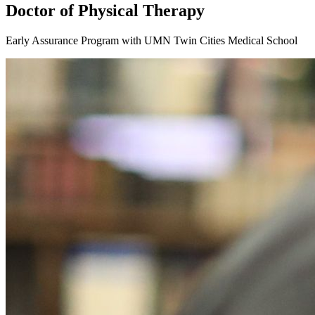
Doctor of Physical Therapy
Early Assurance Program with UMN Twin Cities Medical School