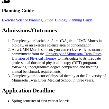
Planning Guide
Exercise Science Planning Guide
Biology Planning Guide
Admissions/Outcomes
Complete your bachelor of arts (BA) from UMN Morris in
biology, or an exercise science area of concentration.
As a UMN Morris student, you can recieve early assurance
commitment from the
University of Minnesota Twin Cities
Division of Physical Therapy
to matriculate to its graduate
professional doctor of physical therapy (DPT) program,
following undergraduate degree completion and meeting
annual benchmark requirements.
Complete your doctor of physical therapy at the
University of
Minnesota Twin Cities Medical School
in three years.
Application Deadline
Spring semester of first year at Morris