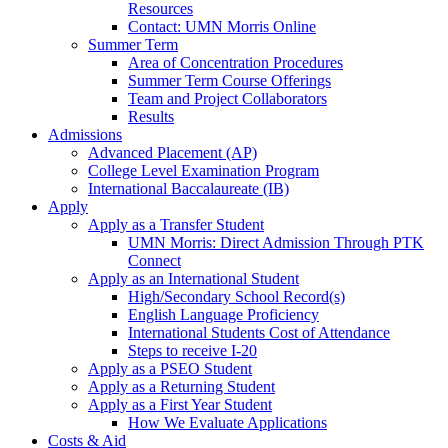
Resources
Contact: UMN Morris Online
Summer Term
Area of Concentration Procedures
Summer Term Course Offerings
Team and Project Collaborators
Results
Admissions
Advanced Placement (AP)
College Level Examination Program
International Baccalaureate (IB)
Apply
Apply as a Transfer Student
UMN Morris: Direct Admission Through PTK
Connect
Apply as an International Student
High/Secondary School Record(s)
English Language Proficiency
International Students Cost of Attendance
Steps to receive I-20
Apply as a PSEO Student
Apply as a Returning Student
Apply as a First Year Student
How We Evaluate Applications
Costs & Aid