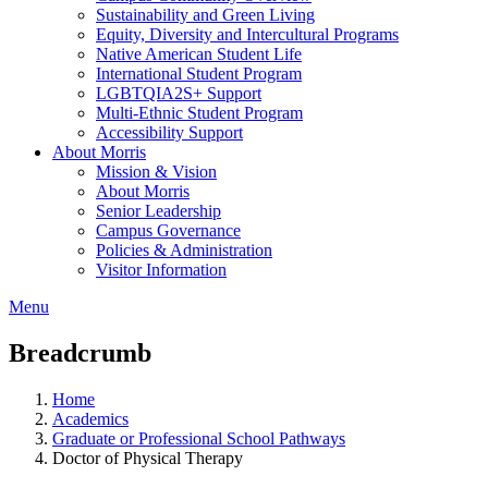
Sustainability and Green Living
Equity, Diversity and Intercultural Programs
Native American Student Life
International Student Program
LGBTQIA2S+ Support
Multi-Ethnic Student Program
Accessibility Support
About Morris
Mission & Vision
About Morris
Senior Leadership
Campus Governance
Policies & Administration
Visitor Information
Menu
Breadcrumb
Home
Academics
Graduate or Professional School Pathways
Doctor of Physical Therapy