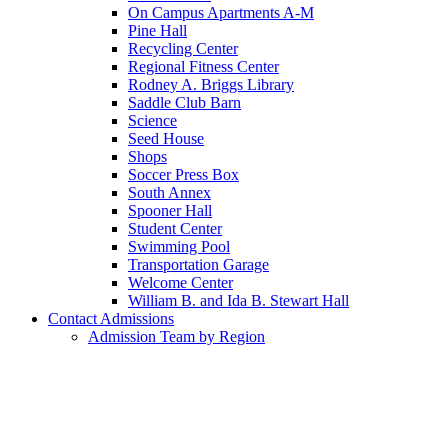
On Campus Apartments A-M
Pine Hall
Recycling Center
Regional Fitness Center
Rodney A. Briggs Library
Saddle Club Barn
Science
Seed House
Shops
Soccer Press Box
South Annex
Spooner Hall
Student Center
Swimming Pool
Transportation Garage
Welcome Center
William B. and Ida B. Stewart Hall
Contact Admissions
Admission Team by Region