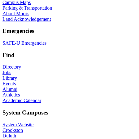
Campus Maps
Parking & Transportation
About Morris
Land Acknowledgement
Emergencies
SAFE-U Emergencies
Find
Directory
Jobs
Library
Events
Alumni
Athletics
Academic Calendar
System Campuses
System Website
Crookston
Duluth