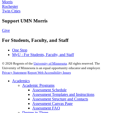
Morris
Rochester
Twin Cities
Support UMN Morris
Give
For Students, Faculty, and Staff
One Stop
MyU : For Students, Faculty, and Staff
©
2026
Regents of the
University of Minnesota
. All rights reserved. The
University of Minnesota is an equal opportunity educator and employer.
Privacy Statement
Report Web Accessibility Issues
Academics
Academic Programs
Assessment Schedule
Assessment Templates and Instructions
Assessment Structure and Contacts
Assessment Canvas Page
Assessment FAQ
Degree in Three