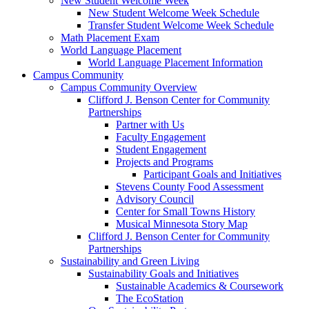
New Student Welcome Week
New Student Welcome Week Schedule
Transfer Student Welcome Week Schedule
Math Placement Exam
World Language Placement
World Language Placement Information
Campus Community
Campus Community Overview
Clifford J. Benson Center for Community
Partnerships
Partner with Us
Faculty Engagement
Student Engagement
Projects and Programs
Participant Goals and Initiatives
Stevens County Food Assessment
Advisory Council
Center for Small Towns History
Musical Minnesota Story Map
Clifford J. Benson Center for Community
Partnerships
Sustainability and Green Living
Sustainability Goals and Initiatives
Sustainable Academics & Coursework
The EcoStation