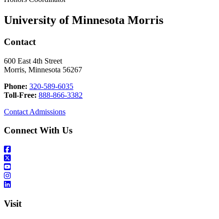
University of Minnesota Morris
Contact
600 East 4th Street
Morris, Minnesota 56267
Phone:
320-589-6035
Toll-Free:
888-866-3382
Contact Admissions
Connect With Us
Visit