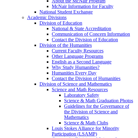
About the McNair Program
McNair Information for Faculty
National Student Exchange
Academic Divisions
Division of Education
National & State Accreditation
Communication of Concern Information
Contact the Division of Education
Division of the Humanities
Current Faculty Resources
Other Language Programs
English as a Second Language
Why Study Humanities?
Humanities Every Day
Contact the Division of Humanities
Division of Science and Mathematics
Science and Math Resources
Laboratory Safety
Science & Math Graduation Photos
Guidelines for the Governance of
the Division of Science and
Mathematics
Science & Math Clubs
Louis Stokes Alliance for Minority
Participation (LSAMP)