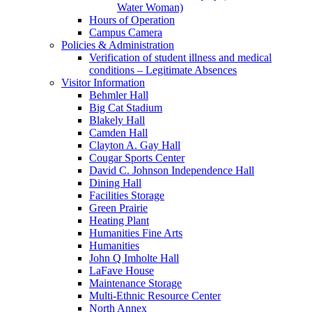
Water Woman)
Hours of Operation
Campus Camera
Policies & Administration
Verification of student illness and medical
conditions – Legitimate Absences
Visitor Information
Behmler Hall
Big Cat Stadium
Blakely Hall
Camden Hall
Clayton A. Gay Hall
Cougar Sports Center
David C. Johnson Independence Hall
Dining Hall
Facilities Storage
Green Prairie
Heating Plant
Humanities Fine Arts
Humanities
John Q Imholte Hall
LaFave House
Maintenance Storage
Multi-Ethnic Resource Center
North Annex