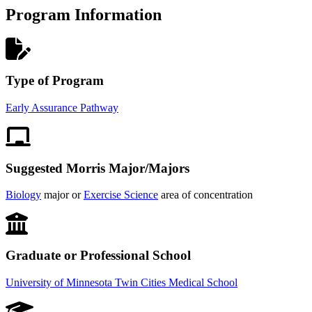
Program Information
Type of Program
Early Assurance Pathway
Suggested Morris Major/Majors
Biology
major or
Exercise Science
area of concentration
Graduate or Professional School
University of Minnesota Twin Cities Medical School