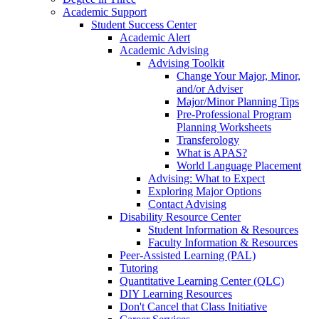
Academic Support
Student Success Center
Academic Alert
Academic Advising
Advising Toolkit
Change Your Major, Minor,
and/or Adviser
Major/Minor Planning Tips
Pre-Professional Program
Planning Worksheets
Transferology
What is APAS?
World Language Placement
Advising: What to Expect
Exploring Major Options
Contact Advising
Disability Resource Center
Student Information & Resources
Faculty Information & Resources
Peer-Assisted Learning (PAL)
Tutoring
Quantitative Learning Center (QLC)
DIY Learning Resources
Don't Cancel that Class Initiative