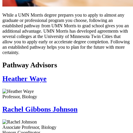
While a UMN Morris degree prepares you to apply to almost any
graduate or professional program you choose, following an
established pathway from UMN Morris to grad school gives you an
additional advantage. UMN Morris has developed agreements with
several colleges at the University of Minnesota Twin Cities that
allow you to apply early or accelerate degree completion. Following
an established pathway helps you to plan for the future with more
certainty.
Pathway Advisors
Heather Waye
Professor, Biology
Rachel Gibbons Johnson
Associate Professor, Biology
Honors Coordinator