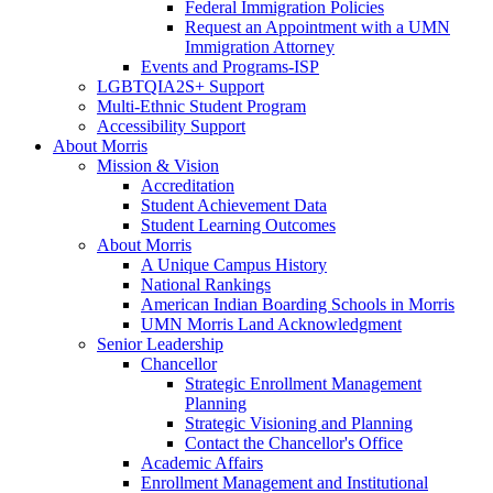
Federal Immigration Policies
Request an Appointment with a UMN
Immigration Attorney
Events and Programs-ISP
LGBTQIA2S+ Support
Multi-Ethnic Student Program
Accessibility Support
About Morris
Mission & Vision
Accreditation
Student Achievement Data
Student Learning Outcomes
About Morris
A Unique Campus History
National Rankings
American Indian Boarding Schools in Morris
UMN Morris Land Acknowledgment
Senior Leadership
Chancellor
Strategic Enrollment Management
Planning
Strategic Visioning and Planning
Contact the Chancellor's Office
Academic Affairs
Enrollment Management and Institutional