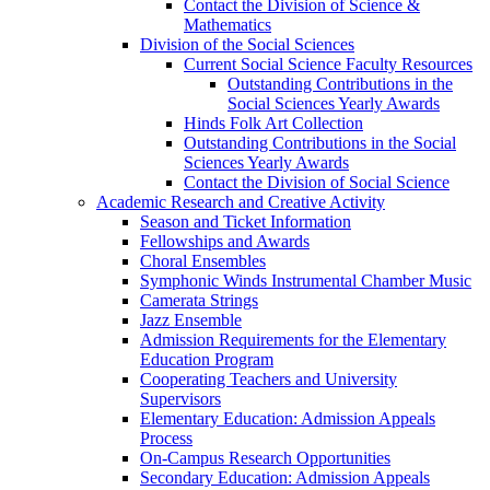
Contact the Division of Science &
Mathematics
Division of the Social Sciences
Current Social Science Faculty Resources
Outstanding Contributions in the
Social Sciences Yearly Awards
Hinds Folk Art Collection
Outstanding Contributions in the Social
Sciences Yearly Awards
Contact the Division of Social Science
Academic Research and Creative Activity
Season and Ticket Information
Fellowships and Awards
Choral Ensembles
Symphonic Winds Instrumental Chamber Music
Camerata Strings
Jazz Ensemble
Admission Requirements for the Elementary
Education Program
Cooperating Teachers and University
Supervisors
Elementary Education: Admission Appeals
Process
On-Campus Research Opportunities
Secondary Education: Admission Appeals