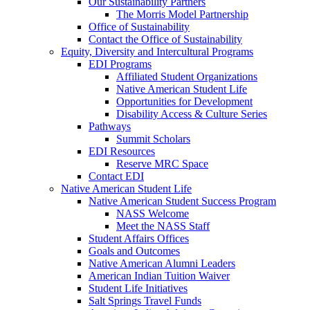
Our Sustainability Partners
The Morris Model Partnership
Office of Sustainability
Contact the Office of Sustainability
Equity, Diversity and Intercultural Programs
EDI Programs
Affiliated Student Organizations
Native American Student Life
Opportunities for Development
Disability Access & Culture Series
Pathways
Summit Scholars
EDI Resources
Reserve MRC Space
Contact EDI
Native American Student Life
Native American Student Success Program
NASS Welcome
Meet the NASS Staff
Student Affairs Offices
Goals and Outcomes
Native American Alumni Leaders
American Indian Tuition Waiver
Student Life Initiatives
Salt Springs Travel Funds