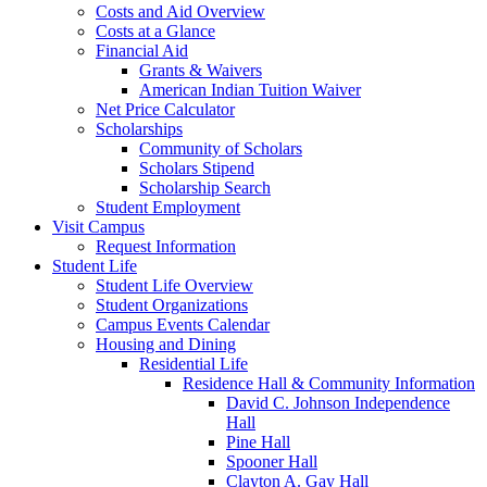
Costs and Aid Overview
Costs at a Glance
Financial Aid
Grants & Waivers
American Indian Tuition Waiver
Net Price Calculator
Scholarships
Community of Scholars
Scholars Stipend
Scholarship Search
Student Employment
Visit Campus
Request Information
Student Life
Student Life Overview
Student Organizations
Campus Events Calendar
Housing and Dining
Residential Life
Residence Hall & Community Information
David C. Johnson Independence
Hall
Pine Hall
Spooner Hall
Clayton A. Gay Hall