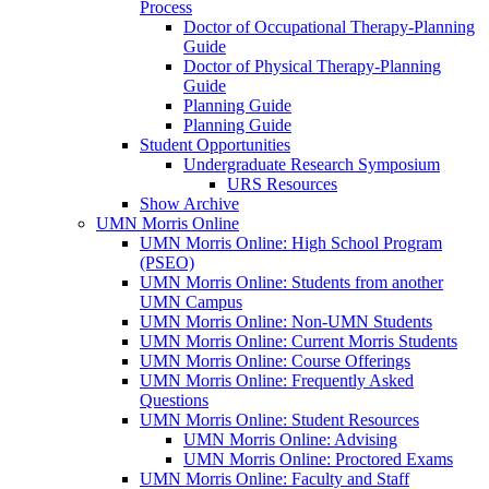
Process
Doctor of Occupational Therapy-Planning
Guide
Doctor of Physical Therapy-Planning
Guide
Planning Guide
Planning Guide
Student Opportunities
Undergraduate Research Symposium
URS Resources
Show Archive
UMN Morris Online
UMN Morris Online: High School Program
(PSEO)
UMN Morris Online: Students from another
UMN Campus
UMN Morris Online: Non-UMN Students
UMN Morris Online: Current Morris Students
UMN Morris Online: Course Offerings
UMN Morris Online: Frequently Asked
Questions
UMN Morris Online: Student Resources
UMN Morris Online: Advising
UMN Morris Online: Proctored Exams
UMN Morris Online: Faculty and Staff