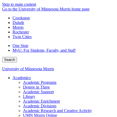
Skip to main content
Go to the University of Minnesota Morris home page
Crookston
Duluth
Morris
Rochester
Twin Cities
One Stop
MyU
: For Students, Faculty, and Staff
Search
University of Minnesota Morris
Academics
Academic Programs
Degree in Three
Academic Support
Library
Academic Enrichment
Academic Divisions
Academic Research and Creative Activity
UMN Morris Online