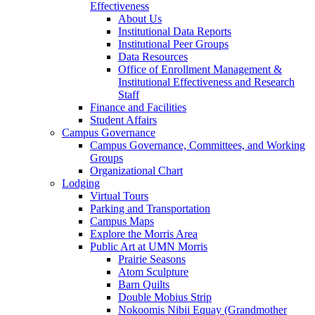
Effectiveness
About Us
Institutional Data Reports
Institutional Peer Groups
Data Resources
Office of Enrollment Management &
Institutional Effectiveness and Research
Staff
Finance and Facilities
Student Affairs
Campus Governance
Campus Governance, Committees, and Working
Groups
Organizational Chart
Lodging
Virtual Tours
Parking and Transportation
Campus Maps
Explore the Morris Area
Public Art at UMN Morris
Prairie Seasons
Atom Sculpture
Barn Quilts
Double Mobius Strip
Nokoomis Nibii Equay (Grandmother