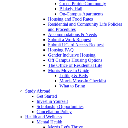
Green Prairie Community
Blakely Hall
On-Campus Apartments
Housing and Food Rates
Residential and Community Life Policies
and Procedures
Accommodations & Needs
Submit a Work Request
Submit UCard Access Request
Housing FAQ
Gender Inclusive Housing
Off Campus Housing Options
The Office of Residential Life
Morris Move-In Guide
Lofting & Beds
Morris Move-In Checklist
What to Bring
Study Abroad
Get Started
Invest in Yourself
Scholarship Opportunities
Cancellation Policy
Health and Wellness
Mental Health
Morris Let's Thrive