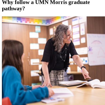
Why follow a UMN Morris graduate
pathway?