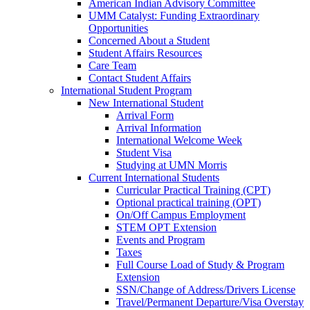
American Indian Advisory Committee
UMM Catalyst: Funding Extraordinary
Opportunities
Concerned About a Student
Student Affairs Resources
Care Team
Contact Student Affairs
International Student Program
New International Student
Arrival Form
Arrival Information
International Welcome Week
Student Visa
Studying at UMN Morris
Current International Students
Curricular Practical Training (CPT)
Optional practical training (OPT)
On/Off Campus Employment
STEM OPT Extension
Events and Program
Taxes
Full Course Load of Study & Program
Extension
SSN/Change of Address/Drivers License
Travel/Permanent Departure/Visa Overstay