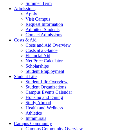
Summer Term
Admissions
Apply
Visit Campus
Request Information
Admitted Students
Contact Admissions
Costs & Aid
Costs and Aid Overview
Costs at a Glance
Financial Aid
Net Price Calculator
Scholarships
Student Employment
Student Life
Student Life Overview
Student Organizations
Campus Events Calendar
Housing and Dining
Study Abroad
Health and Wellness
Athletics
Intramurals
Campus Community
Campus Community Overview