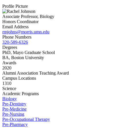
Profile Picture
Associate Professor, Biology
Honors Coordinator
Email Address
rmjohns@morris.umn.edu
Phone Numbers
320-589-6326
Degrees
PhD, Mayo Graduate School
BA, Boston University
Awards
2020
Alumni Association Teaching Award
Campus Locations
1310
Science
Academic Programs
Biology
Pre-Dentistry
Pre-Medicine
Pre-Nursing
Pre-Occupational Therapy
Pre-Pharmacy