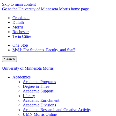
Skip to main content
Go to the University of Minnesota Morris home page
Crookston
Duluth
Morris
Rochester
Twin Cities
One Stop
MyU
: For Students, Faculty, and Staff
Search
University of Minnesota Morris
Academics
Academic Programs
Degree in Three
Academic Support
Library
Academic Enrichment
Academic Divisions
Academic Research and Creative Activity
UMN Morris Online