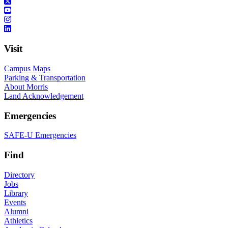
Visit
Campus Maps
Parking & Transportation
About Morris
Land Acknowledgement
Emergencies
SAFE-U Emergencies
Find
Directory
Jobs
Library
Events
Alumni
Athletics