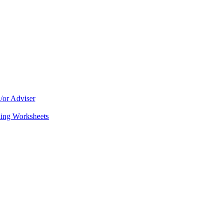
/or Adviser
ning Worksheets