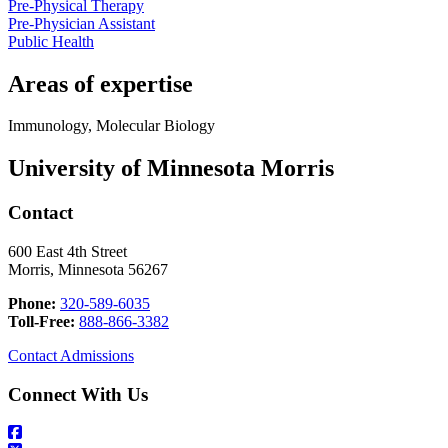
Pre-Physical Therapy
Pre-Physician Assistant
Public Health
Areas of expertise
Immunology, Molecular Biology
University of Minnesota Morris
Contact
600 East 4th Street
Morris, Minnesota 56267
Phone:
320-589-6035
Toll-Free:
888-866-3382
Contact Admissions
Connect With Us