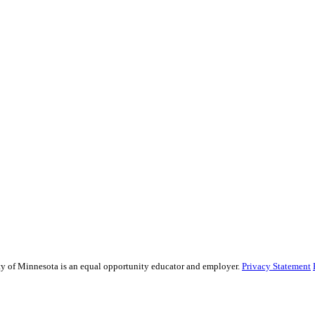
sity of Minnesota is an equal opportunity educator and employer.
Privacy Statement