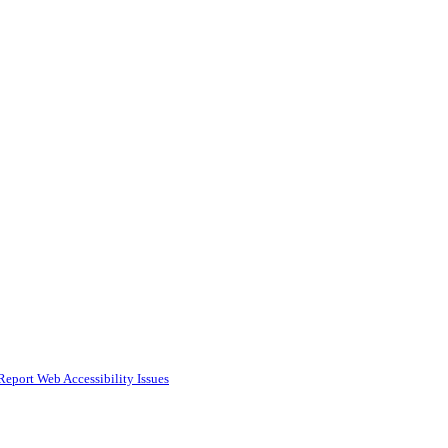
Report Web Accessibility Issues