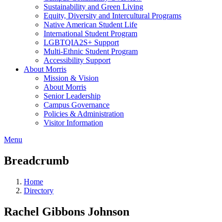
Sustainability and Green Living
Equity, Diversity and Intercultural Programs
Native American Student Life
International Student Program
LGBTQIA2S+ Support
Multi-Ethnic Student Program
Accessibility Support
About Morris
Mission & Vision
About Morris
Senior Leadership
Campus Governance
Policies & Administration
Visitor Information
Menu
Breadcrumb
Home
Directory
Rachel Gibbons Johnson