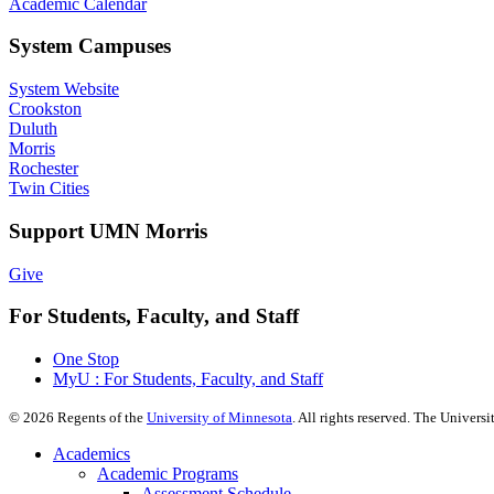
Academic Calendar
System Campuses
System Website
Crookston
Duluth
Morris
Rochester
Twin Cities
Support UMN Morris
Give
For Students, Faculty, and Staff
One Stop
MyU : For Students, Faculty, and Staff
©
2026
Regents of the
University of Minnesota
. All rights reserved. The Univer
Academics
Academic Programs
Assessment Schedule