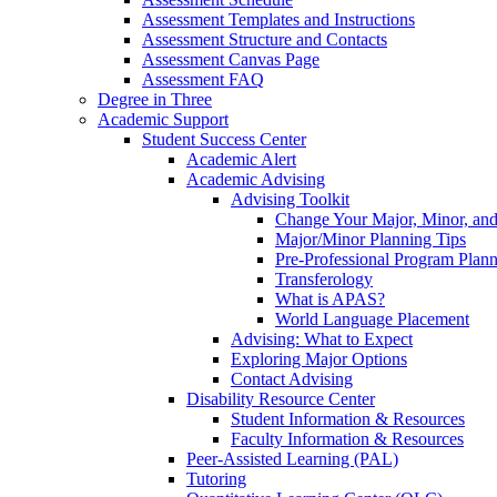
Assessment Templates and Instructions
Assessment Structure and Contacts
Assessment Canvas Page
Assessment FAQ
Degree in Three
Academic Support
Student Success Center
Academic Alert
Academic Advising
Advising Toolkit
Change Your Major, Minor, and
Major/Minor Planning Tips
Pre-Professional Program Plan
Transferology
What is APAS?
World Language Placement
Advising: What to Expect
Exploring Major Options
Contact Advising
Disability Resource Center
Student Information & Resources
Faculty Information & Resources
Peer-Assisted Learning (PAL)
Tutoring