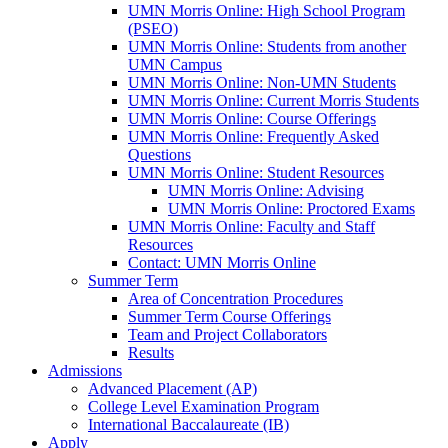
UMN Morris Online: High School Program
(PSEO)
UMN Morris Online: Students from another
UMN Campus
UMN Morris Online: Non-UMN Students
UMN Morris Online: Current Morris Students
UMN Morris Online: Course Offerings
UMN Morris Online: Frequently Asked
Questions
UMN Morris Online: Student Resources
UMN Morris Online: Advising
UMN Morris Online: Proctored Exams
UMN Morris Online: Faculty and Staff
Resources
Contact: UMN Morris Online
Summer Term
Area of Concentration Procedures
Summer Term Course Offerings
Team and Project Collaborators
Results
Admissions
Advanced Placement (AP)
College Level Examination Program
International Baccalaureate (IB)
Apply