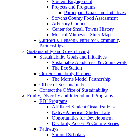
Student Engagement
Projects and Programs
Participant Goals and Initiatives
Stevens County Food Assessment
Advisory Council
Center for Small Towns History
Musical Minnesota Story Map
Clifford J. Benson Center for Community
Partnerships
Sustainability and Green Living
Sustainability Goals and Initiatives
Sustainable Academics & Coursework
The EcoStation
Our Sustainability Partners
The Morris Model Partnership
Office of Sustainability
Contact the Office of Sustainability
Equity, Diversity and Intercultural Programs
EDI Programs
Affiliated Student Organizations
Native American Student Life
Opportunities for Development
Disability Access & Culture Series
Pathways
Summit Scholars