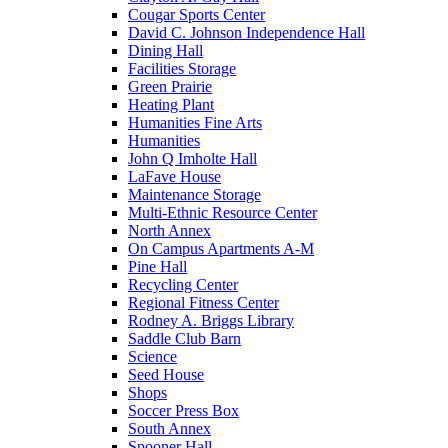
Cougar Sports Center
David C. Johnson Independence Hall
Dining Hall
Facilities Storage
Green Prairie
Heating Plant
Humanities Fine Arts
Humanities
John Q Imholte Hall
LaFave House
Maintenance Storage
Multi-Ethnic Resource Center
North Annex
On Campus Apartments A-M
Pine Hall
Recycling Center
Regional Fitness Center
Rodney A. Briggs Library
Saddle Club Barn
Science
Seed House
Shops
Soccer Press Box
South Annex
Spooner Hall