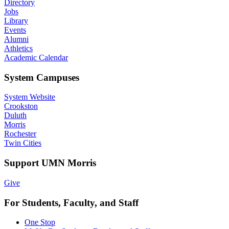
Directory
Jobs
Library
Events
Alumni
Athletics
Academic Calendar
System Campuses
System Website
Crookston
Duluth
Morris
Rochester
Twin Cities
Support UMN Morris
Give
For Students, Faculty, and Staff
One Stop