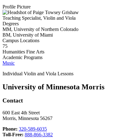
Profile Picture
Teaching Specialist, Violin and Viola
Degrees
MM, University of Northern Colorado
BM, University of Miami
Campus Locations
75
Humanities Fine Arts
Academic Programs
Music
Individual Violin and Viola Lessons
University of Minnesota Morris
Contact
600 East 4th Street
Morris, Minnesota 56267
Phone:
320-589-6035
Toll-Free:
888-866-3382