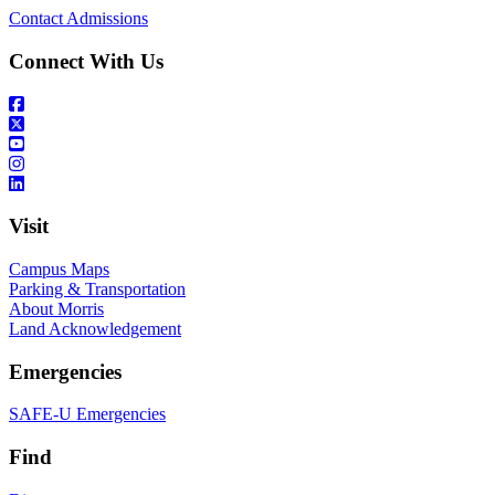
Contact Admissions
Connect With Us
Visit
Campus Maps
Parking & Transportation
About Morris
Land Acknowledgement
Emergencies
SAFE-U Emergencies
Find