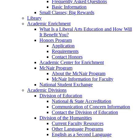
Frequently Asked Questions
Basic Information
Small Classes; Big Rewards
Library
Academic Enrichment
What Is a Liberal Arts Education and How Will
It Benefit You?
Honors Program
Application
Requirements
Contact Honors
Academic Center for Enrichment
McNair Program
About the McNair Program
McNair Information for Faculty
National Student Exchange
Academic Divisions
Division of Education
National & State Accreditation
Communication of Concern Information
Contact the Division of Education
Division of the Humanities
Current Faculty Resources
Other Language Programs
English as a Second Language