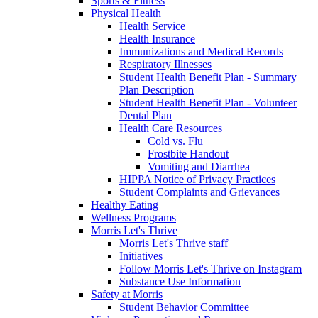
Sports & Fitness
Physical Health
Health Service
Health Insurance
Immunizations and Medical Records
Respiratory Illnesses
Student Health Benefit Plan - Summary
Plan Description
Student Health Benefit Plan - Volunteer
Dental Plan
Health Care Resources
Cold vs. Flu
Frostbite Handout
Vomiting and Diarrhea
HIPPA Notice of Privacy Practices
Student Complaints and Grievances
Healthy Eating
Wellness Programs
Morris Let's Thrive
Morris Let's Thrive staff
Initiatives
Follow Morris Let's Thrive on Instagram
Substance Use Information
Safety at Morris
Student Behavior Committee