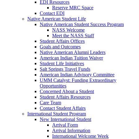
EDI Resources
Reserve MRC Space
Contact EDI
Native American Student Life
Native American Student Success Program
NASS Welcome
Meet the NASS Staff
Student Affairs Offices
Goals and Outcomes
Native American Alumni Leaders
American Indian Tuition Waiver
Student Life Initiatives
Salt Springs Travel Funds
American Indian Advisory Committee
UMM Catalyst: Funding Extraordinary
Opportunities
Concerned About a Student
Student Affairs Resources
Care Team
Contact Student Affairs
International Student Program
New International Student
Arrival Form
Arrival Information
International Welcome Week