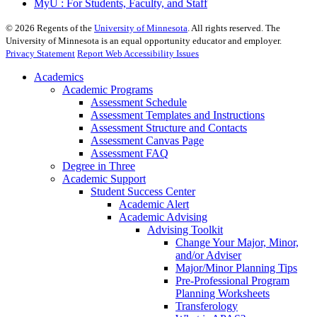
MyU : For Students, Faculty, and Staff
©
2026
Regents of the
University of Minnesota
. All rights reserved. The
University of Minnesota is an equal opportunity educator and employer.
Privacy Statement
Report Web Accessibility Issues
Academics
Academic Programs
Assessment Schedule
Assessment Templates and Instructions
Assessment Structure and Contacts
Assessment Canvas Page
Assessment FAQ
Degree in Three
Academic Support
Student Success Center
Academic Alert
Academic Advising
Advising Toolkit
Change Your Major, Minor,
and/or Adviser
Major/Minor Planning Tips
Pre-Professional Program
Planning Worksheets
Transferology