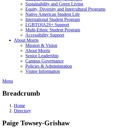
Sustainability and Green Living
Equity, Diversity and Intercultural Programs
Native American Student Life
International Student Program
LGBTQIA2S+ Support
Multi-Ethnic Student Program
Accessibility Support
About Morris
Mission & Vision
About Morris
Senior Leadership
Campus Governance
Policies & Administration
Visitor Information
Menu
Breadcrumb
Home
Directory
Paige Towsey-Grishaw