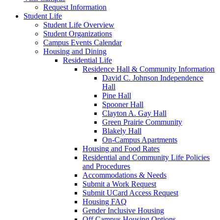
Request Information
Student Life
Student Life Overview
Student Organizations
Campus Events Calendar
Housing and Dining
Residential Life
Residence Hall & Community Information
David C. Johnson Independence
Hall
Pine Hall
Spooner Hall
Clayton A. Gay Hall
Green Prairie Community
Blakely Hall
On-Campus Apartments
Housing and Food Rates
Residential and Community Life Policies
and Procedures
Accommodations & Needs
Submit a Work Request
Submit UCard Access Request
Housing FAQ
Gender Inclusive Housing
Off Campus Housing Options