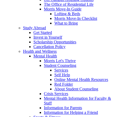
The Office of Residential Life
Morris Move-In Guide
Lofting & Beds
Morris Move-In Checklist
What to Bring
Study Abroad
Get Started
Invest in Yourself
Scholarship Opportunities
Cancellation Policy
Health and Wellness
Mental Health
Morris Let's Thrive
Student Counseling
Services
Self Help
Online Mental Health Resources
Red Folder
About Student Counseling
Crisis Services
Mental Health Information for Faculty &
Staff
Information for Parents
Information for Helping a Friend