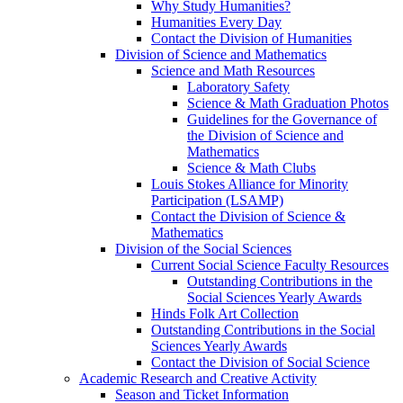
Why Study Humanities?
Humanities Every Day
Contact the Division of Humanities
Division of Science and Mathematics
Science and Math Resources
Laboratory Safety
Science & Math Graduation Photos
Guidelines for the Governance of
the Division of Science and
Mathematics
Science & Math Clubs
Louis Stokes Alliance for Minority
Participation (LSAMP)
Contact the Division of Science &
Mathematics
Division of the Social Sciences
Current Social Science Faculty Resources
Outstanding Contributions in the
Social Sciences Yearly Awards
Hinds Folk Art Collection
Outstanding Contributions in the Social
Sciences Yearly Awards
Contact the Division of Social Science
Academic Research and Creative Activity
Season and Ticket Information