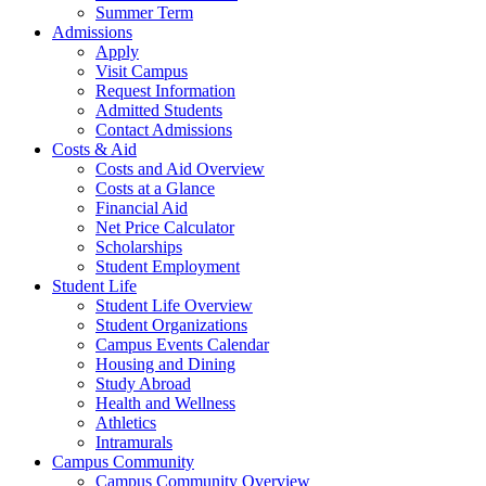
Summer Term
Admissions
Apply
Visit Campus
Request Information
Admitted Students
Contact Admissions
Costs & Aid
Costs and Aid Overview
Costs at a Glance
Financial Aid
Net Price Calculator
Scholarships
Student Employment
Student Life
Student Life Overview
Student Organizations
Campus Events Calendar
Housing and Dining
Study Abroad
Health and Wellness
Athletics
Intramurals
Campus Community
Campus Community Overview