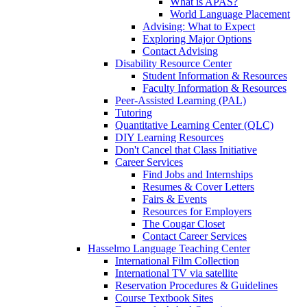
What is APAS?
World Language Placement
Advising: What to Expect
Exploring Major Options
Contact Advising
Disability Resource Center
Student Information & Resources
Faculty Information & Resources
Peer-Assisted Learning (PAL)
Tutoring
Quantitative Learning Center (QLC)
DIY Learning Resources
Don't Cancel that Class Initiative
Career Services
Find Jobs and Internships
Resumes & Cover Letters
Fairs & Events
Resources for Employers
The Cougar Closet
Contact Career Services
Hasselmo Language Teaching Center
International Film Collection
International TV via satellite
Reservation Procedures & Guidelines
Course Textbook Sites