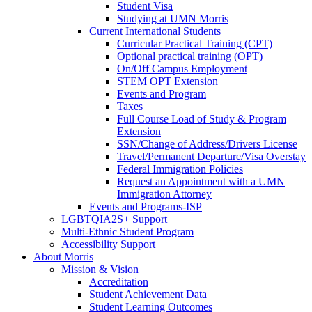
Student Visa
Studying at UMN Morris
Current International Students
Curricular Practical Training (CPT)
Optional practical training (OPT)
On/Off Campus Employment
STEM OPT Extension
Events and Program
Taxes
Full Course Load of Study & Program
Extension
SSN/Change of Address/Drivers License
Travel/Permanent Departure/Visa Overstay
Federal Immigration Policies
Request an Appointment with a UMN
Immigration Attorney
Events and Programs-ISP
LGBTQIA2S+ Support
Multi-Ethnic Student Program
Accessibility Support
About Morris
Mission & Vision
Accreditation
Student Achievement Data
Student Learning Outcomes