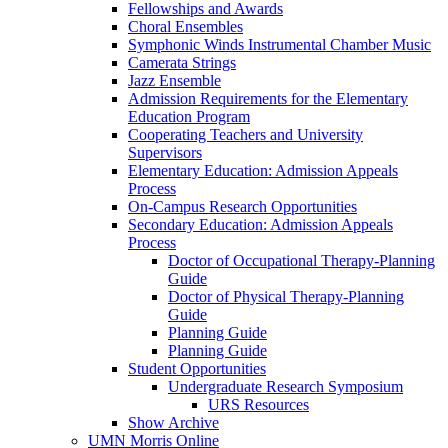
Fellowships and Awards
Choral Ensembles
Symphonic Winds Instrumental Chamber Music
Camerata Strings
Jazz Ensemble
Admission Requirements for the Elementary
Education Program
Cooperating Teachers and University
Supervisors
Elementary Education: Admission Appeals
Process
On-Campus Research Opportunities
Secondary Education: Admission Appeals
Process
Doctor of Occupational Therapy-Planning
Guide
Doctor of Physical Therapy-Planning
Guide
Planning Guide
Planning Guide
Student Opportunities
Undergraduate Research Symposium
URS Resources
Show Archive
UMN Morris Online