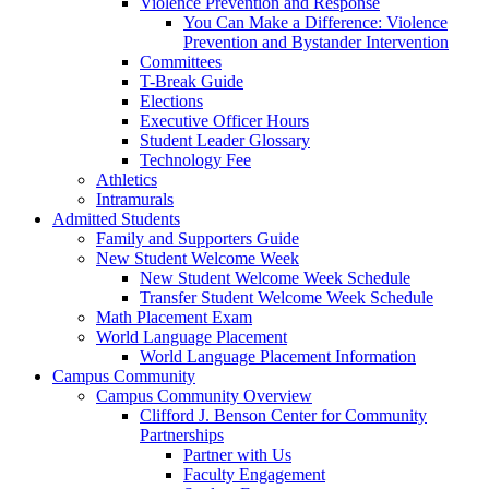
Violence Prevention and Response
You Can Make a Difference: Violence
Prevention and Bystander Intervention
Committees
T-Break Guide
Elections
Executive Officer Hours
Student Leader Glossary
Technology Fee
Athletics
Intramurals
Admitted Students
Family and Supporters Guide
New Student Welcome Week
New Student Welcome Week Schedule
Transfer Student Welcome Week Schedule
Math Placement Exam
World Language Placement
World Language Placement Information
Campus Community
Campus Community Overview
Clifford J. Benson Center for Community
Partnerships
Partner with Us
Faculty Engagement