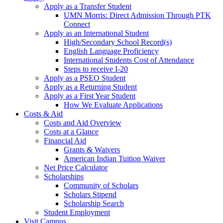
Apply as a Transfer Student
UMN Morris: Direct Admission Through PTK
Connect
Apply as an International Student
High/Secondary School Record(s)
English Language Proficiency
International Students Cost of Attendance
Steps to receive I-20
Apply as a PSEO Student
Apply as a Returning Student
Apply as a First Year Student
How We Evaluate Applications
Costs & Aid
Costs and Aid Overview
Costs at a Glance
Financial Aid
Grants & Waivers
American Indian Tuition Waiver
Net Price Calculator
Scholarships
Community of Scholars
Scholars Stipend
Scholarship Search
Student Employment
Visit Campus