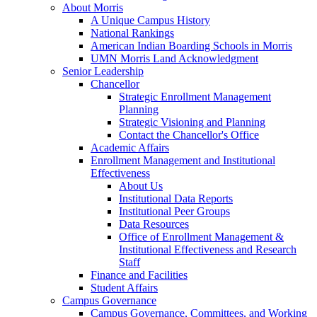
About Morris
A Unique Campus History
National Rankings
American Indian Boarding Schools in Morris
UMN Morris Land Acknowledgment
Senior Leadership
Chancellor
Strategic Enrollment Management
Planning
Strategic Visioning and Planning
Contact the Chancellor's Office
Academic Affairs
Enrollment Management and Institutional
Effectiveness
About Us
Institutional Data Reports
Institutional Peer Groups
Data Resources
Office of Enrollment Management &
Institutional Effectiveness and Research
Staff
Finance and Facilities
Student Affairs
Campus Governance
Campus Governance, Committees, and Working