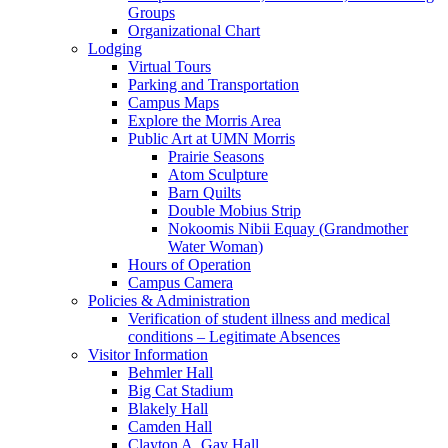
Groups
Organizational Chart
Lodging
Virtual Tours
Parking and Transportation
Campus Maps
Explore the Morris Area
Public Art at UMN Morris
Prairie Seasons
Atom Sculpture
Barn Quilts
Double Mobius Strip
Nokoomis Nibii Equay (Grandmother
Water Woman)
Hours of Operation
Campus Camera
Policies & Administration
Verification of student illness and medical
conditions – Legitimate Absences
Visitor Information
Behmler Hall
Big Cat Stadium
Blakely Hall
Camden Hall
Clayton A. Gay Hall