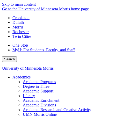
Skip to main content
Go to the University of Minnesota Morris home page
Crookston
Duluth
Morris
Rochester
Twin Cities
One Stop
MyU
: For Students, Faculty, and Staff
Search
University of Minnesota Morris
Academics
Academic Programs
Degree in Three
Academic Support
Library
Academic Enrichment
Academic Divisions
Academic Research and Creative Activity
UMN Morris Online