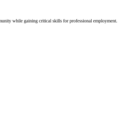
ity while gaining critical skills for professional employment.