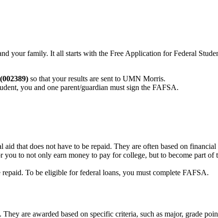
d your family. It all starts with the Free Application for Federal Stud
(002389)
so that your results are sent to UMN Morris.
student, you and one parent/guardian must sign the FAFSA.
al aid that does not have to be repaid. They are often based on financ
ou to not only earn money to pay for college, but to become part of th
be repaid. To be eligible for federal loans, you must complete FAFSA.
d. They are awarded based on specific criteria, such as major, grade poin