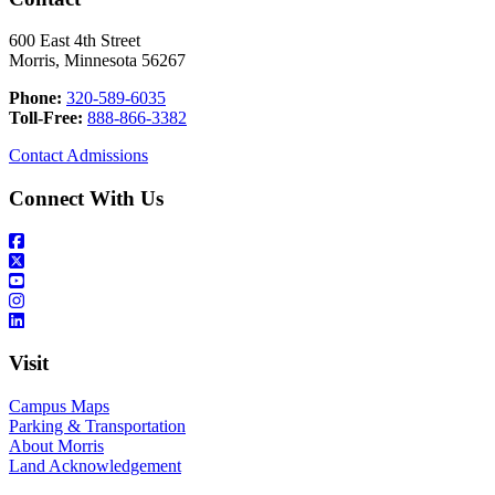
600 East 4th Street
Morris, Minnesota 56267
Phone:
320-589-6035
Toll-Free:
888-866-3382
Contact Admissions
Connect With Us
Visit
Campus Maps
Parking & Transportation
About Morris
Land Acknowledgement