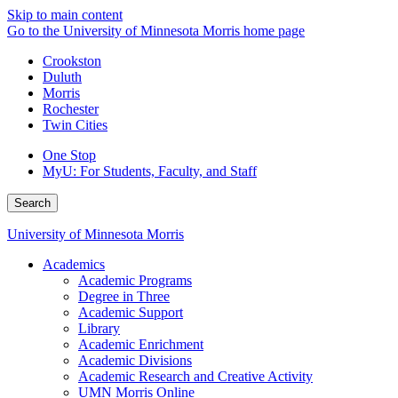
Skip to main content
Go to the University of Minnesota Morris home page
Crookston
Duluth
Morris
Rochester
Twin Cities
One Stop
MyU
: For Students, Faculty, and Staff
Search
University of Minnesota Morris
Academics
Academic Programs
Degree in Three
Academic Support
Library
Academic Enrichment
Academic Divisions
Academic Research and Creative Activity
UMN Morris Online