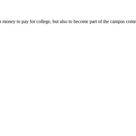
money to pay for college, but also to become part of the campus commun