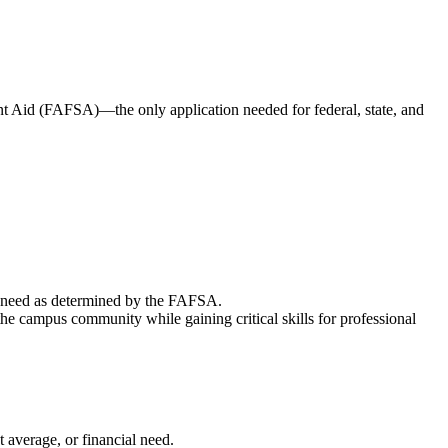
ent Aid (FAFSA)—the only application needed for federal, state, and
ial need as determined by the FAFSA.
e campus community while gaining critical skills for professional
t average, or financial need.