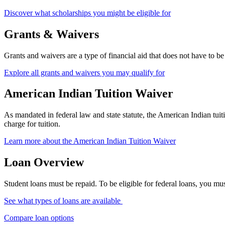
Discover what scholarships you might be eligible for
Grants & Waivers
Grants and waivers are a type of financial aid that does not have to 
Explore all grants and waivers you may qualify for
American Indian Tuition Waiver
As mandated in federal law and state statute, the American Indian tu
charge for tuition.
Learn more about the American Indian Tuition Waiver
Loan Overview
Student loans must be repaid. To be eligible for federal loans, you 
See what types of loans are available
Compare loan options