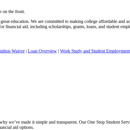
 great education. We are committed to making college affordable and ac
r financial aid, including scholarships, grants, loans, and student em
uition Waiver
|
Loan Overview
|
Work Study and Student Employment
why we’ve made it simple and transparent. Our One Stop Student Servic
nancial aid options.