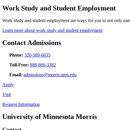
Work Study and Student Employment
Work study and student employment are ways for you to not only earn 
Learn more about work study and student employment
Contact Admissions
Phone:
320-589-6035
Toll-Free:
888-866-3382
Email:
admissions@morris.umn.edu
Apply
Visit
Request Information
University of Minnesota Morris
Contact