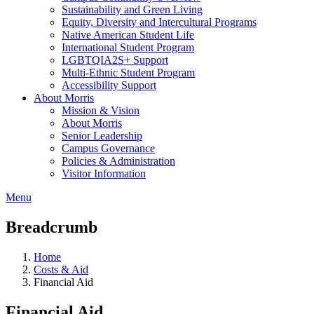
Sustainability and Green Living
Equity, Diversity and Intercultural Programs
Native American Student Life
International Student Program
LGBTQIA2S+ Support
Multi-Ethnic Student Program
Accessibility Support
About Morris
Mission & Vision
About Morris
Senior Leadership
Campus Governance
Policies & Administration
Visitor Information
Menu
Breadcrumb
Home
Costs & Aid
Financial Aid
Financial Aid