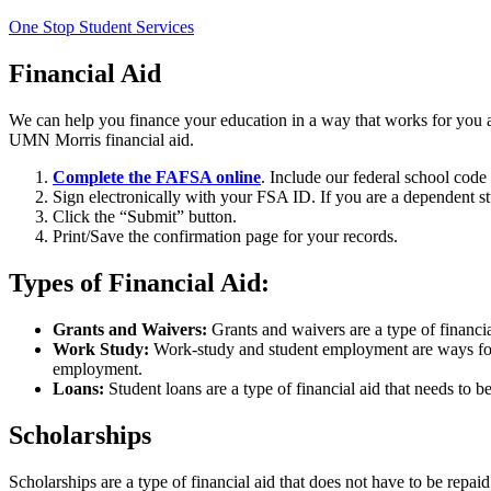
One Stop Student Services
Financial Aid
We can help you finance your education in a way that works for you an
UMN Morris financial aid.
Complete the FAFSA online
. Include our federal school code
Sign electronically with your FSA ID. If you are a dependent 
Click the “Submit” button.
Print/Save the confirmation page for your records.
Types of Financial Aid:
Grants and Waivers:
Grants and waivers are a type of financi
Work Study:
Work-study and student employment are ways for y
employment.
Loans:
Student loans are a type of financial aid that needs to 
Scholarships
Scholarships are a type of financial aid that does not have to be repai