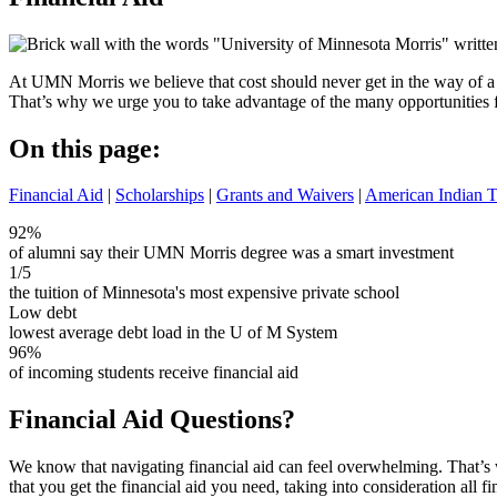
At UMN Morris we believe that cost should never get in the way of a
That’s why we urge you to take advantage of the many opportunities fo
On this page:
Financial Aid
|
Scholarships
|
Grants and Waivers
|
American Indian T
92%
of alumni say their UMN Morris degree was a smart investment
1/5
the tuition of Minnesota's most expensive private school
Low debt
lowest average debt load in the U of M System
96%
of incoming students receive financial aid
Financial Aid Questions?
We know that navigating financial aid can feel overwhelming. That’s 
that you get the financial aid you need, taking into consideration all fi