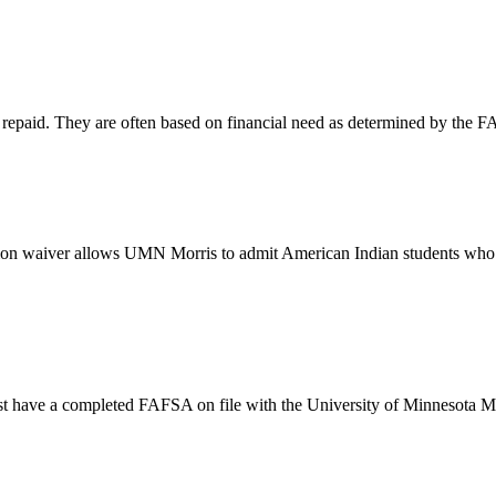
be repaid. They are often based on financial need as determined by the 
ition waiver allows UMN Morris to admit American Indian students who q
must have a completed FAFSA on file with the University of Minnesota M