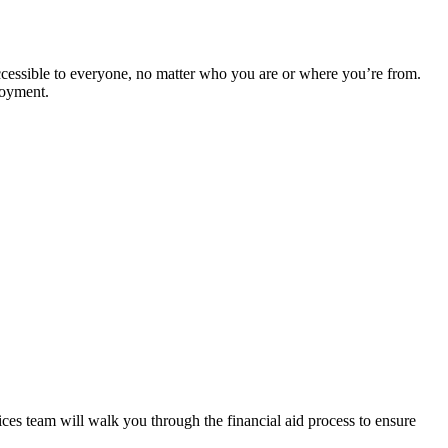
cessible to everyone, no matter who you are or where you’re from.
ployment.
es team will walk you through the financial aid process to ensure