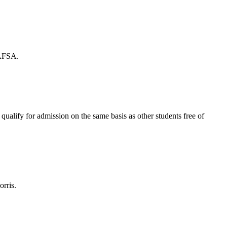
FAFSA.
ualify for admission on the same basis as other students free of
orris.