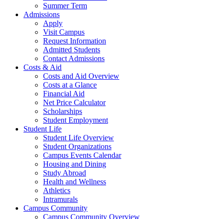
Summer Term
Admissions
Apply
Visit Campus
Request Information
Admitted Students
Contact Admissions
Costs & Aid
Costs and Aid Overview
Costs at a Glance
Financial Aid
Net Price Calculator
Scholarships
Student Employment
Student Life
Student Life Overview
Student Organizations
Campus Events Calendar
Housing and Dining
Study Abroad
Health and Wellness
Athletics
Intramurals
Campus Community
Campus Community Overview