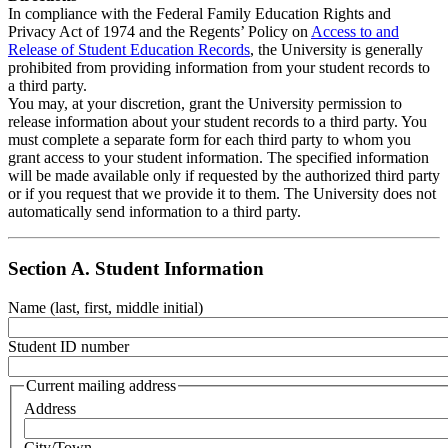
In compliance with the Federal Family Education Rights and
Privacy Act of 1974 and the Regents’ Policy on
Access to and
Release of Student Education Records
, the University is generally
prohibited from providing information from your student records to
a third party.
You may, at your discretion, grant the University permission to
release information about your student records to a third party. You
must complete a separate form for each third party to whom you
grant access to your student information. The specified information
will be made available only if requested by the authorized third party
or if you request that we provide it to them. The University does not
automatically send information to a third party.
Section A. Student Information
Name (last, first, middle initial)
Student ID number
Current mailing address
Address
City/Town