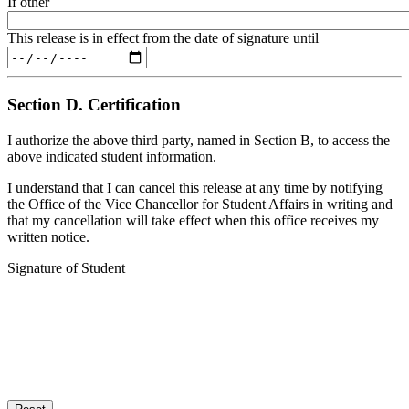
If other
This release is in effect from the date of signature until
Section D. Certification
I authorize the above third party, named in Section B, to access the
above indicated student information.
I understand that I can cancel this release at any time by notifying
the Office of the Vice Chancellor for Student Affairs in writing and
that my cancellation will take effect when this office receives my
written notice.
Signature of Student