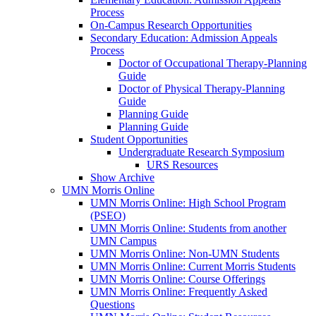
Process
On-Campus Research Opportunities
Secondary Education: Admission Appeals
Process
Doctor of Occupational Therapy-Planning
Guide
Doctor of Physical Therapy-Planning
Guide
Planning Guide
Planning Guide
Student Opportunities
Undergraduate Research Symposium
URS Resources
Show Archive
UMN Morris Online
UMN Morris Online: High School Program
(PSEO)
UMN Morris Online: Students from another
UMN Campus
UMN Morris Online: Non-UMN Students
UMN Morris Online: Current Morris Students
UMN Morris Online: Course Offerings
UMN Morris Online: Frequently Asked
Questions