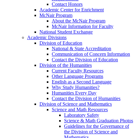
Contact Honors
Academic Center for Enrichment
McNair Program
About the McNair Program
McNair Information for Faculty
National Student Exchange
Academic Divisions
Division of Education
National & State Accreditation
Communication of Concern Information
Contact the Division of Education
Division of the Humanities
Current Faculty Resources
Other Language Programs
English as a Second Language
Why Study Humanities?
Humanities Every Day
Contact the Division of Humanities
Division of Science and Mathematics
Science and Math Resources
Laboratory Safety
Science & Math Graduation Photos
Guidelines for the Governance of
the Division of Science and
Mathematics