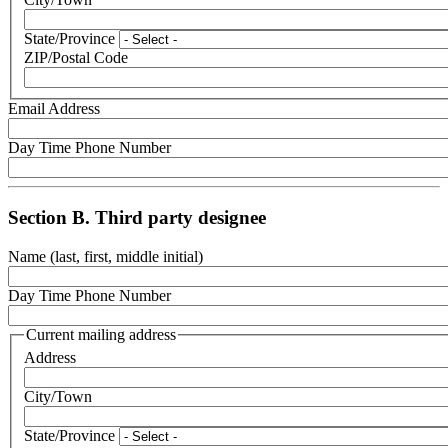
State/Province
ZIP/Postal Code
Email Address
Day Time Phone Number
Section B. Third party designee
Name (last, first, middle initial)
Day Time Phone Number
Current mailing address
Address
City/Town
State/Province