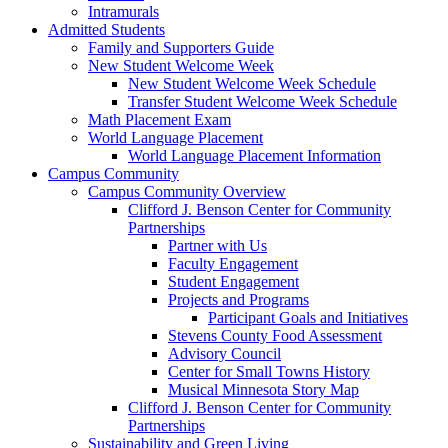
Intramurals
Admitted Students
Family and Supporters Guide
New Student Welcome Week
New Student Welcome Week Schedule
Transfer Student Welcome Week Schedule
Math Placement Exam
World Language Placement
World Language Placement Information
Campus Community
Campus Community Overview
Clifford J. Benson Center for Community
Partnerships
Partner with Us
Faculty Engagement
Student Engagement
Projects and Programs
Participant Goals and Initiatives
Stevens County Food Assessment
Advisory Council
Center for Small Towns History
Musical Minnesota Story Map
Clifford J. Benson Center for Community
Partnerships
Sustainability and Green Living