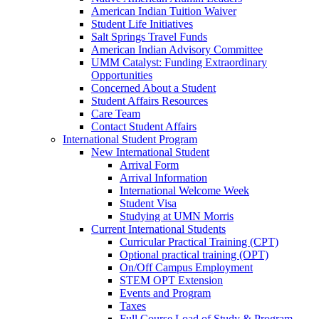
American Indian Tuition Waiver
Student Life Initiatives
Salt Springs Travel Funds
American Indian Advisory Committee
UMM Catalyst: Funding Extraordinary
Opportunities
Concerned About a Student
Student Affairs Resources
Care Team
Contact Student Affairs
International Student Program
New International Student
Arrival Form
Arrival Information
International Welcome Week
Student Visa
Studying at UMN Morris
Current International Students
Curricular Practical Training (CPT)
Optional practical training (OPT)
On/Off Campus Employment
STEM OPT Extension
Events and Program
Taxes
Full Course Load of Study & Program