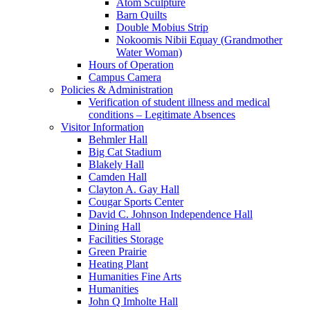
Atom Sculpture
Barn Quilts
Double Mobius Strip
Nokoomis Nibii Equay (Grandmother
Water Woman)
Hours of Operation
Campus Camera
Policies & Administration
Verification of student illness and medical
conditions – Legitimate Absences
Visitor Information
Behmler Hall
Big Cat Stadium
Blakely Hall
Camden Hall
Clayton A. Gay Hall
Cougar Sports Center
David C. Johnson Independence Hall
Dining Hall
Facilities Storage
Green Prairie
Heating Plant
Humanities Fine Arts
Humanities
John Q Imholte Hall