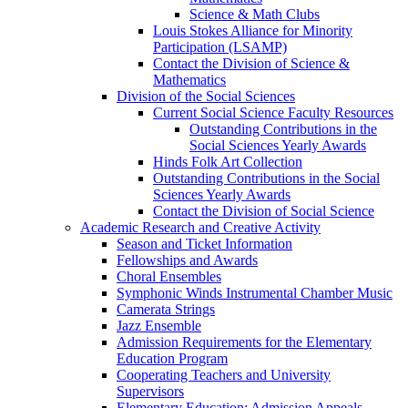
Science & Math Clubs
Louis Stokes Alliance for Minority
Participation (LSAMP)
Contact the Division of Science &
Mathematics
Division of the Social Sciences
Current Social Science Faculty Resources
Outstanding Contributions in the
Social Sciences Yearly Awards
Hinds Folk Art Collection
Outstanding Contributions in the Social
Sciences Yearly Awards
Contact the Division of Social Science
Academic Research and Creative Activity
Season and Ticket Information
Fellowships and Awards
Choral Ensembles
Symphonic Winds Instrumental Chamber Music
Camerata Strings
Jazz Ensemble
Admission Requirements for the Elementary
Education Program
Cooperating Teachers and University
Supervisors
Elementary Education: Admission Appeals