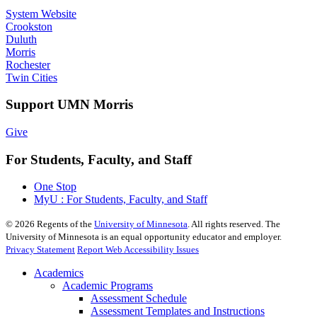
System Website
Crookston
Duluth
Morris
Rochester
Twin Cities
Support UMN Morris
Give
For Students, Faculty, and Staff
One Stop
MyU : For Students, Faculty, and Staff
©
2026
Regents of the
University of Minnesota
. All rights reserved. The
University of Minnesota is an equal opportunity educator and employer.
Privacy Statement
Report Web Accessibility Issues
Academics
Academic Programs
Assessment Schedule
Assessment Templates and Instructions