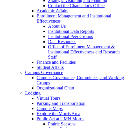
Strategic Visioning and Planning
Contact the Chancellor's Office
Academic Affairs
Enrollment Management and Institutional
Effectiveness
About Us
Institutional Data Reports
Institutional Peer Groups
Data Resources
Office of Enrollment Management &
Institutional Effectiveness and Research
Staff
Finance and Facilities
Student Affairs
Campus Governance
Campus Governance, Committees, and Working
Groups
Organizational Chart
Lodging
Virtual Tours
Parking and Transportation
Campus Maps
Explore the Morris Area
Public Art at UMN Morris
Prairie Seasons