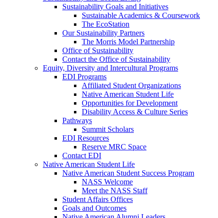
Sustainability Goals and Initiatives
Sustainable Academics & Coursework
The EcoStation
Our Sustainability Partners
The Morris Model Partnership
Office of Sustainability
Contact the Office of Sustainability
Equity, Diversity and Intercultural Programs
EDI Programs
Affiliated Student Organizations
Native American Student Life
Opportunities for Development
Disability Access & Culture Series
Pathways
Summit Scholars
EDI Resources
Reserve MRC Space
Contact EDI
Native American Student Life
Native American Student Success Program
NASS Welcome
Meet the NASS Staff
Student Affairs Offices
Goals and Outcomes
Native American Alumni Leaders