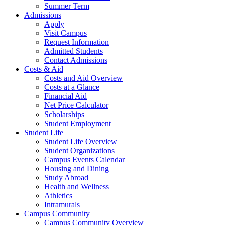
Summer Term
Admissions
Apply
Visit Campus
Request Information
Admitted Students
Contact Admissions
Costs & Aid
Costs and Aid Overview
Costs at a Glance
Financial Aid
Net Price Calculator
Scholarships
Student Employment
Student Life
Student Life Overview
Student Organizations
Campus Events Calendar
Housing and Dining
Study Abroad
Health and Wellness
Athletics
Intramurals
Campus Community
Campus Community Overview