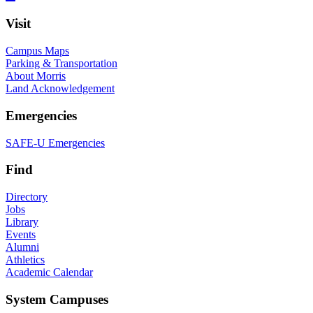
Visit
Campus Maps
Parking & Transportation
About Morris
Land Acknowledgement
Emergencies
SAFE-U Emergencies
Find
Directory
Jobs
Library
Events
Alumni
Athletics
Academic Calendar
System Campuses