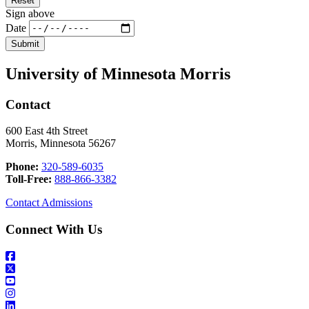
Sign above
Date
University of Minnesota Morris
Contact
600 East 4th Street
Morris, Minnesota 56267
Phone:
320-589-6035
Toll-Free:
888-866-3382
Contact Admissions
Connect With Us