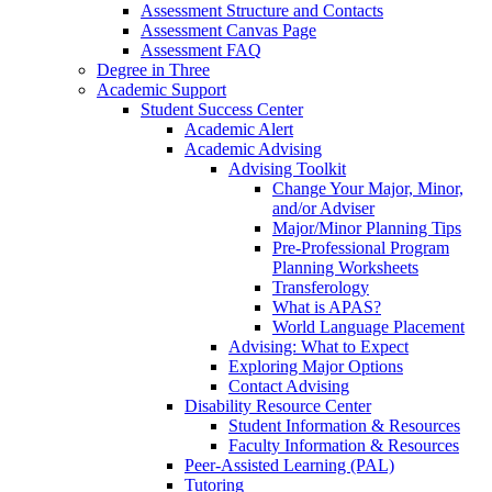
Assessment Structure and Contacts
Assessment Canvas Page
Assessment FAQ
Degree in Three
Academic Support
Student Success Center
Academic Alert
Academic Advising
Advising Toolkit
Change Your Major, Minor,
and/or Adviser
Major/Minor Planning Tips
Pre-Professional Program
Planning Worksheets
Transferology
What is APAS?
World Language Placement
Advising: What to Expect
Exploring Major Options
Contact Advising
Disability Resource Center
Student Information & Resources
Faculty Information & Resources
Peer-Assisted Learning (PAL)
Tutoring