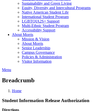
Sustainability and Green Living
Equity, Diversity and Intercultural Programs
Native American Student Life
International Student Program
LGBTQIA2S+ Support
Multi-Ethnic Student Program
Accessibility Support
About Morris
Mission & Vision
About Morris
Senior Leadership
Campus Governance
Policies & Administration
Visitor Information
Menu
Breadcrumb
Home
Student Information Release Authorization
Directions