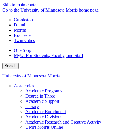
Skip to main content
Go to the University of Minnesota Morris home page
Crookston
Duluth
Morris
Rochester
Twin Cities
One Stop
MyU
: For Students, Faculty, and Staff
Search
University of Minnesota Morris
Academics
Academic Programs
Degree in Three
Academic Support
Library
Academic Enrichment
Academic Divisions
Academic Research and Creative Activity
UMN Morris Online