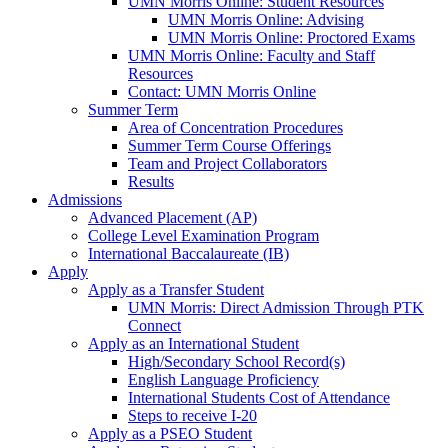
UMN Morris Online: Student Resources
UMN Morris Online: Advising
UMN Morris Online: Proctored Exams
UMN Morris Online: Faculty and Staff
Resources
Contact: UMN Morris Online
Summer Term
Area of Concentration Procedures
Summer Term Course Offerings
Team and Project Collaborators
Results
Admissions
Advanced Placement (AP)
College Level Examination Program
International Baccalaureate (IB)
Apply
Apply as a Transfer Student
UMN Morris: Direct Admission Through PTK
Connect
Apply as an International Student
High/Secondary School Record(s)
English Language Proficiency
International Students Cost of Attendance
Steps to receive I-20
Apply as a PSEO Student