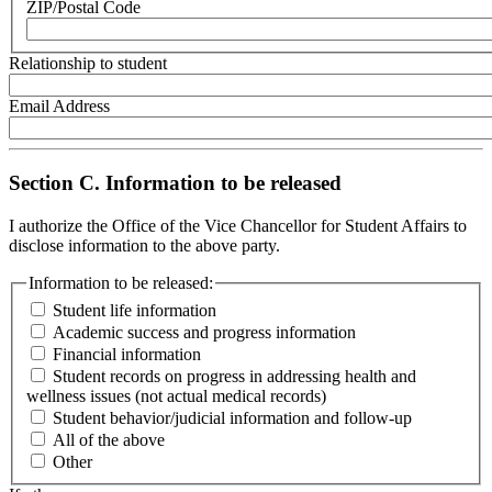
ZIP/Postal Code
Relationship to student
Email Address
Section C. Information to be released
I authorize the Office of the Vice Chancellor for Student Affairs to
disclose information to the above party.
Information to be released:
Student life information
Academic success and progress information
Financial information
Student records on progress in addressing health and
wellness issues (not actual medical records)
Student behavior/judicial information and follow-up
All of the above
Other