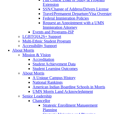
Extension
SSN/Change of Address/Drivers License
Travel/Permanent Departure/Visa Overstay
Federal Immigration Policies
Request an Appointment with a UMN
Immigration Attorney
Events and Programs-ISP
LGBTQIA2S+ Support
Multi-Ethnic Student Program
Accessibility Support
About Morris
Mission & Vision
Accreditation
Student Achievement Data
Student Learning Outcomes
About Morris
A Unique Campus History
National Rankings
American Indian Boarding Schools in Morris
UMN Morris Land Acknowledgment
Senior Leadership
Chancellor
Strategic Enrollment Management
Planning