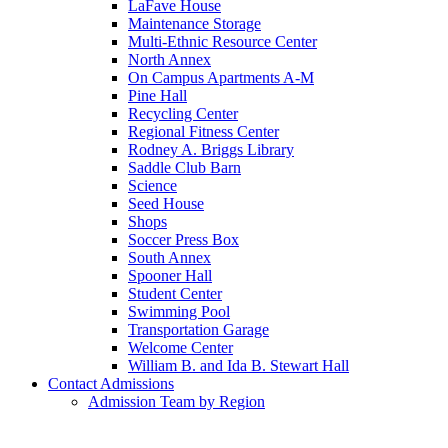
LaFave House
Maintenance Storage
Multi-Ethnic Resource Center
North Annex
On Campus Apartments A-M
Pine Hall
Recycling Center
Regional Fitness Center
Rodney A. Briggs Library
Saddle Club Barn
Science
Seed House
Shops
Soccer Press Box
South Annex
Spooner Hall
Student Center
Swimming Pool
Transportation Garage
Welcome Center
William B. and Ida B. Stewart Hall
Contact Admissions
Admission Team by Region