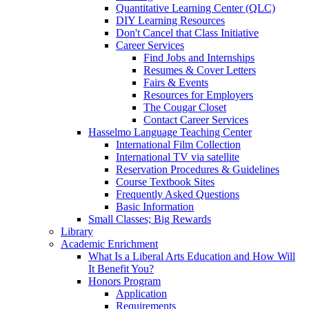
Quantitative Learning Center (QLC)
DIY Learning Resources
Don't Cancel that Class Initiative
Career Services
Find Jobs and Internships
Resumes & Cover Letters
Fairs & Events
Resources for Employers
The Cougar Closet
Contact Career Services
Hasselmo Language Teaching Center
International Film Collection
International TV via satellite
Reservation Procedures & Guidelines
Course Textbook Sites
Frequently Asked Questions
Basic Information
Small Classes; Big Rewards
Library
Academic Enrichment
What Is a Liberal Arts Education and How Will
It Benefit You?
Honors Program
Application
Requirements