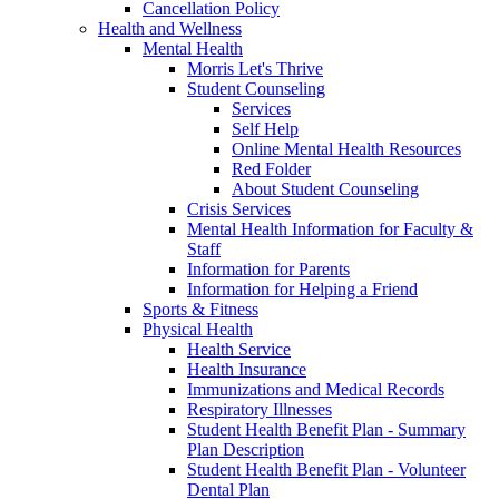
Cancellation Policy
Health and Wellness
Mental Health
Morris Let's Thrive
Student Counseling
Services
Self Help
Online Mental Health Resources
Red Folder
About Student Counseling
Crisis Services
Mental Health Information for Faculty &
Staff
Information for Parents
Information for Helping a Friend
Sports & Fitness
Physical Health
Health Service
Health Insurance
Immunizations and Medical Records
Respiratory Illnesses
Student Health Benefit Plan - Summary
Plan Description
Student Health Benefit Plan - Volunteer
Dental Plan