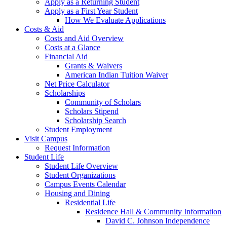
Apply as a Returning Student
Apply as a First Year Student
How We Evaluate Applications
Costs & Aid
Costs and Aid Overview
Costs at a Glance
Financial Aid
Grants & Waivers
American Indian Tuition Waiver
Net Price Calculator
Scholarships
Community of Scholars
Scholars Stipend
Scholarship Search
Student Employment
Visit Campus
Request Information
Student Life
Student Life Overview
Student Organizations
Campus Events Calendar
Housing and Dining
Residential Life
Residence Hall & Community Information
David C. Johnson Independence