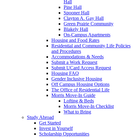
Hall
Pine Hall
Spooner Hall
Clayton A. Gay Hall
Green Prairie Community
Blakely Hall
On-Campus Apartments
Housing and Food Rates
Residential and Community Life Policies
and Procedures
Accommodations & Needs
Submit a Work Request
Submit UCard Access Request
Housing FAQ
Gender Inclusive Housing
Off Campus Housing Options
The Office of Residential Life
Morris Move-In Guide
Lofting & Beds
Morris Move-In Checklist
What to Bring
Study Abroad
Get Started
Invest in Yourself
Scholarship Opportunities