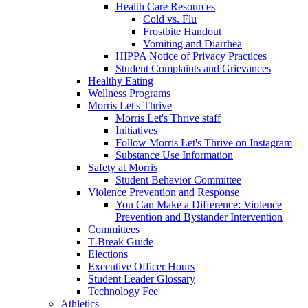
Health Care Resources
Cold vs. Flu
Frostbite Handout
Vomiting and Diarrhea
HIPPA Notice of Privacy Practices
Student Complaints and Grievances
Healthy Eating
Wellness Programs
Morris Let's Thrive
Morris Let's Thrive staff
Initiatives
Follow Morris Let's Thrive on Instagram
Substance Use Information
Safety at Morris
Student Behavior Committee
Violence Prevention and Response
You Can Make a Difference: Violence
Prevention and Bystander Intervention
Committees
T-Break Guide
Elections
Executive Officer Hours
Student Leader Glossary
Technology Fee
Athletics