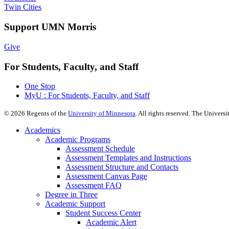
Twin Cities
Support UMN Morris
Give
For Students, Faculty, and Staff
One Stop
MyU : For Students, Faculty, and Staff
©
2026
Regents of the
University of Minnesota
. All rights reserved. The Univer
Academics
Academic Programs
Assessment Schedule
Assessment Templates and Instructions
Assessment Structure and Contacts
Assessment Canvas Page
Assessment FAQ
Degree in Three
Academic Support
Student Success Center
Academic Alert