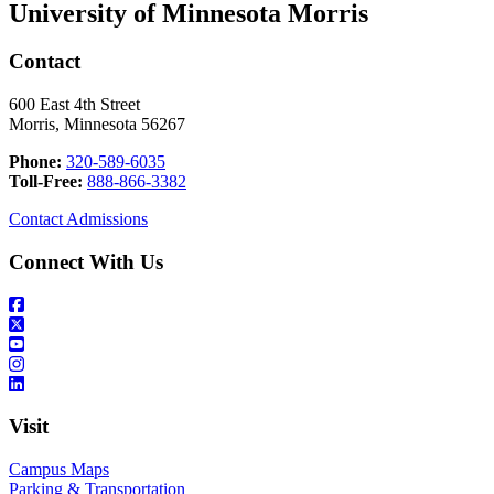
University of Minnesota Morris
Contact
600 East 4th Street
Morris, Minnesota 56267
Phone:
320-589-6035
Toll-Free:
888-866-3382
Contact Admissions
Connect With Us
Visit
Campus Maps
Parking & Transportation