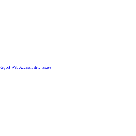
Report Web Accessibility Issues