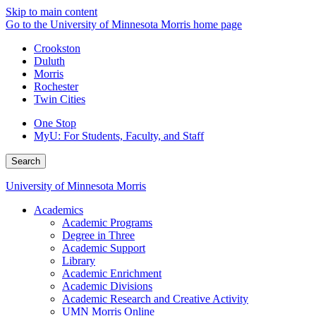
Skip to main content
Go to the University of Minnesota Morris home page
Crookston
Duluth
Morris
Rochester
Twin Cities
One Stop
MyU
: For Students, Faculty, and Staff
Search
University of Minnesota Morris
Academics
Academic Programs
Degree in Three
Academic Support
Library
Academic Enrichment
Academic Divisions
Academic Research and Creative Activity
UMN Morris Online