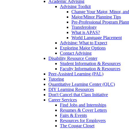
Academic Advising
Advising Toolkit
Change Your Major, Minor, and
Major/Minor Planning Tips
Pre-Professional Program Plan
Transferology
What is APAS?
World Language Placement
Advising: What to Expect
Exploring Major Options
Contact Advising
Disability Resource Center
Student Information & Resources
Faculty Information & Resources
Peer-Assisted Learning (PAL)
Tutoring
Quantitative Learning Center (QLC)
DIY Learning Resources
Don't Cancel that Class Initiative
Career Services
Find Jobs and Internships
Resumes & Cover Letters
Fairs & Events
Resources for Employers
The Cougar Closet