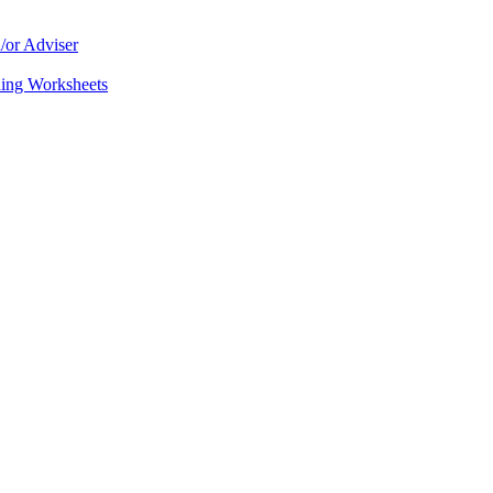
/or Adviser
ning Worksheets