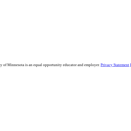
sity of Minnesota is an equal opportunity educator and employer.
Privacy Statement