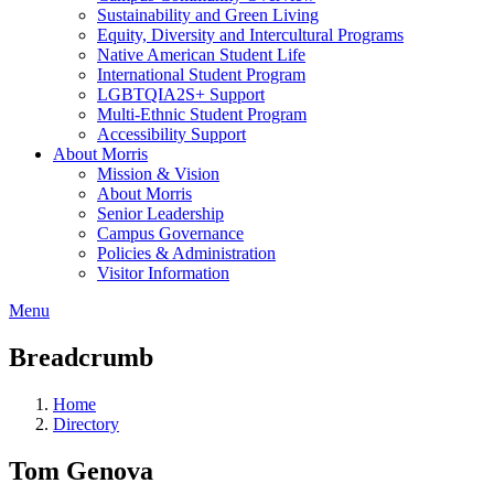
Sustainability and Green Living
Equity, Diversity and Intercultural Programs
Native American Student Life
International Student Program
LGBTQIA2S+ Support
Multi-Ethnic Student Program
Accessibility Support
About Morris
Mission & Vision
About Morris
Senior Leadership
Campus Governance
Policies & Administration
Visitor Information
Menu
Breadcrumb
Home
Directory
Tom Genova