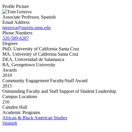
Profile Picture
Associate Professor, Spanish
Email Address
tgenova@morris.umn.edu
Phone Numbers
320-589-6287
Degrees
PhD, University of California Santa Cruz
MA, University of California Santa Cruz
DEA, Universidad de Salamanca
BA, Georgetown University
Awards
2019
Community Engagement Faculty/Staff Award
2015
Outstanding Faculty and Staff Support of Student Leadership
Campus Locations
216
Camden Hall
Academic Programs
African & Black American Studies
Spanish