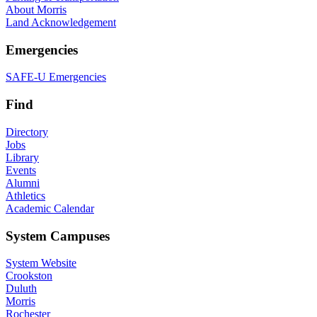
About Morris
Land Acknowledgement
Emergencies
SAFE-U Emergencies
Find
Directory
Jobs
Library
Events
Alumni
Athletics
Academic Calendar
System Campuses
System Website
Crookston
Duluth
Morris
Rochester