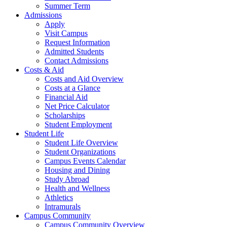
Summer Term
Admissions
Apply
Visit Campus
Request Information
Admitted Students
Contact Admissions
Costs & Aid
Costs and Aid Overview
Costs at a Glance
Financial Aid
Net Price Calculator
Scholarships
Student Employment
Student Life
Student Life Overview
Student Organizations
Campus Events Calendar
Housing and Dining
Study Abroad
Health and Wellness
Athletics
Intramurals
Campus Community
Campus Community Overview