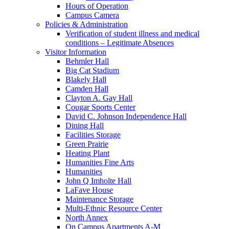
Hours of Operation
Campus Camera
Policies & Administration
Verification of student illness and medical
conditions – Legitimate Absences
Visitor Information
Behmler Hall
Big Cat Stadium
Blakely Hall
Camden Hall
Clayton A. Gay Hall
Cougar Sports Center
David C. Johnson Independence Hall
Dining Hall
Facilities Storage
Green Prairie
Heating Plant
Humanities Fine Arts
Humanities
John Q Imholte Hall
LaFave House
Maintenance Storage
Multi-Ethnic Resource Center
North Annex
On Campus Apartments A-M