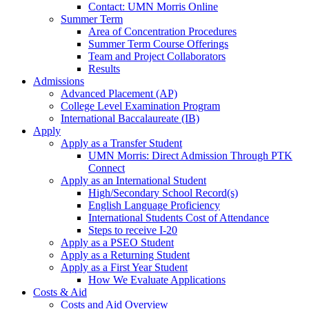
Contact: UMN Morris Online
Summer Term
Area of Concentration Procedures
Summer Term Course Offerings
Team and Project Collaborators
Results
Admissions
Advanced Placement (AP)
College Level Examination Program
International Baccalaureate (IB)
Apply
Apply as a Transfer Student
UMN Morris: Direct Admission Through PTK
Connect
Apply as an International Student
High/Secondary School Record(s)
English Language Proficiency
International Students Cost of Attendance
Steps to receive I-20
Apply as a PSEO Student
Apply as a Returning Student
Apply as a First Year Student
How We Evaluate Applications
Costs & Aid
Costs and Aid Overview