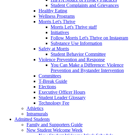
Student Complaints and Grievances
Healthy Eating
Wellness Programs
Morris Let's Thrive
Morris Let's Thrive staff
Initiatives
Follow Morris Let's Thrive on Instagram
Substance Use Information
Safety at Morris
Student Behavior Committee
Violence Prevention and Response
You Can Make a Difference: Violence
Prevention and Bystander Intervention
Committees
T-Break Guide
Elections
Executive Officer Hours
Student Leader Glossary
Technology Fee
Athletics
Intramurals
Admitted Students
Family and Supporters Guide
New Student Welcome Week