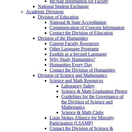
McNair Information for Faculty
National Student Exchange
Academic Divisions
Division of Education
National & State Accreditation
Communication of Concern Information
Contact the Division of Education
Division of the Humanities
Current Faculty Resources
Other Language Programs
English as a Second Language
Why Study Humanities?
Humanities Every Day
Contact the Division of Humanities
Division of Science and Mathematics
Science and Math Resources
Laboratory Safety
Science & Math Graduation Photos
Guidelines for the Governance of
the Division of Science and
Mathematics
Science & Math Clubs
Louis Stokes Alliance for Minority
Participation (LSAMP)
Contact the Division of Science &