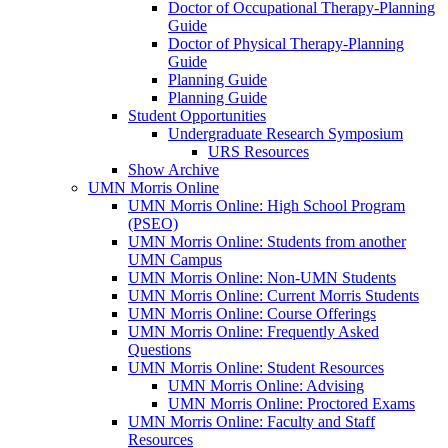
Doctor of Occupational Therapy-Planning
Guide
Doctor of Physical Therapy-Planning
Guide
Planning Guide
Planning Guide
Student Opportunities
Undergraduate Research Symposium
URS Resources
Show Archive
UMN Morris Online
UMN Morris Online: High School Program
(PSEO)
UMN Morris Online: Students from another
UMN Campus
UMN Morris Online: Non-UMN Students
UMN Morris Online: Current Morris Students
UMN Morris Online: Course Offerings
UMN Morris Online: Frequently Asked
Questions
UMN Morris Online: Student Resources
UMN Morris Online: Advising
UMN Morris Online: Proctored Exams
UMN Morris Online: Faculty and Staff
Resources