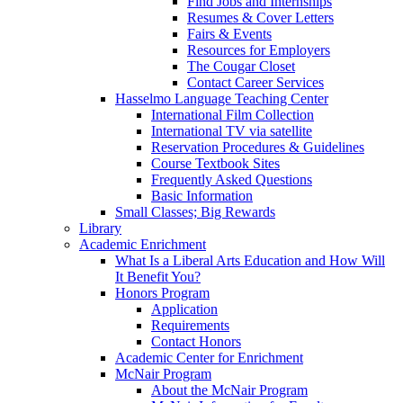
Find Jobs and Internships
Resumes & Cover Letters
Fairs & Events
Resources for Employers
The Cougar Closet
Contact Career Services
Hasselmo Language Teaching Center
International Film Collection
International TV via satellite
Reservation Procedures & Guidelines
Course Textbook Sites
Frequently Asked Questions
Basic Information
Small Classes; Big Rewards
Library
Academic Enrichment
What Is a Liberal Arts Education and How Will
It Benefit You?
Honors Program
Application
Requirements
Contact Honors
Academic Center for Enrichment
McNair Program
About the McNair Program