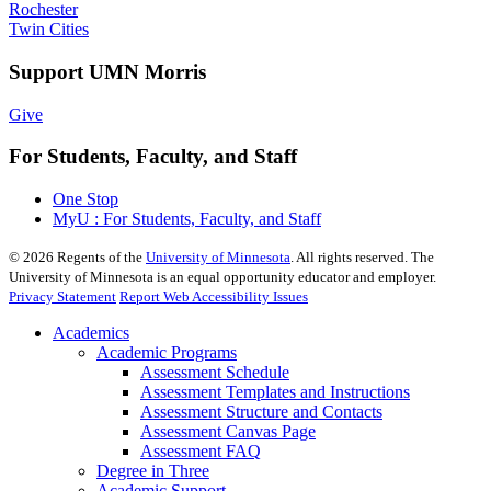
Rochester
Twin Cities
Support UMN Morris
Give
For Students, Faculty, and Staff
One Stop
MyU : For Students, Faculty, and Staff
©
2026
Regents of the
University of Minnesota
. All rights reserved. The
University of Minnesota is an equal opportunity educator and employer.
Privacy Statement
Report Web Accessibility Issues
Academics
Academic Programs
Assessment Schedule
Assessment Templates and Instructions
Assessment Structure and Contacts
Assessment Canvas Page
Assessment FAQ
Degree in Three
Academic Support