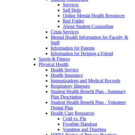
Services
Self Help
Online Mental Health Resources
Red Folder
About Student Counseling
Crisis Services
Mental Health Information for Faculty &
Staff
Information for Parents
Information for Helping a Friend
Sports & Fitness
Physical Health
Health Service
Health Insurance
Immunizations and Medical Records
Respiratory Illnesses
Student Health Benefit Plan - Summary
Plan Description
Student Health Benefit Plan - Volunteer
Dental Plan
Health Care Resources
Cold vs. Flu
Frostbite Handout
Vomiting and Diarrhea
HIPPA Notice of Privacy Practices