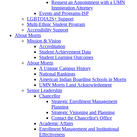
Request an Appointment with a UMN
Immigration Attorney
Events and Programs-ISP
LGBTQIA2S+ Support
Multi-Ethnic Student Program
Accessibility Support
About Morris
Mission & Vision
Accreditation
Student Achievement Data
Student Learning Outcomes
About Morris
A Unique Campus History
National Rankings
American Indian Boarding Schools in Morris
UMN Morris Land Acknowledgment
Senior Leadership
Chancellor
Strategic Enrollment Management
Planning
Strategic Visioning and Planning
Contact the Chancellor's Office
Academic Affairs
Enrollment Management and Institutional
Effectiveness