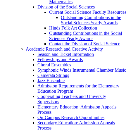
Mathematics
Division of the Social Sciences
Current Social Science Faculty Resources
Outstanding Contributions in the
Social Sciences Yearly Awards
Hinds Folk Art Collection
Outstanding Contributions in the Social
Sciences Yearly Awards
Contact the Division of Social Science
Academic Research and Creative Activity
Season and Ticket Information
Fellowships and Awards
Choral Ensembles
Symphonic Winds Instrumental Chamber Music
Camerata Strings
Jazz Ensemble
Admission Requirements for the Elementary
Education Program
Cooperating Teachers and University
Supervisors
Elementary Education: Admission Appeals
Process
On-Campus Research Opportunities
Secondary Education: Admission Appeals
Process