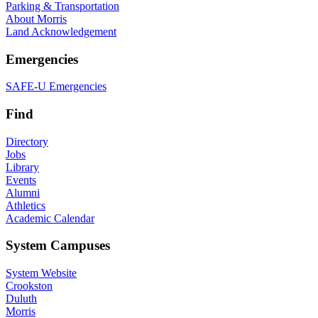
Parking & Transportation
About Morris
Land Acknowledgement
Emergencies
SAFE-U Emergencies
Find
Directory
Jobs
Library
Events
Alumni
Athletics
Academic Calendar
System Campuses
System Website
Crookston
Duluth
Morris