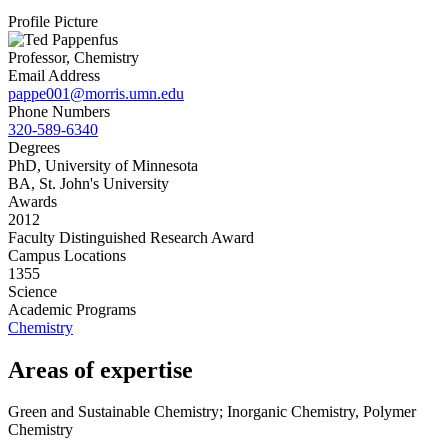
Profile Picture
Professor, Chemistry
Email Address
pappe001@morris.umn.edu
Phone Numbers
320-589-6340
Degrees
PhD, University of Minnesota
BA, St. John's University
Awards
2012
Faculty Distinguished Research Award
Campus Locations
1355
Science
Academic Programs
Chemistry
Areas of expertise
Green and Sustainable Chemistry; Inorganic Chemistry, Polymer
Chemistry