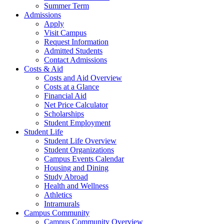
Summer Term
Admissions
Apply
Visit Campus
Request Information
Admitted Students
Contact Admissions
Costs & Aid
Costs and Aid Overview
Costs at a Glance
Financial Aid
Net Price Calculator
Scholarships
Student Employment
Student Life
Student Life Overview
Student Organizations
Campus Events Calendar
Housing and Dining
Study Abroad
Health and Wellness
Athletics
Intramurals
Campus Community
Campus Community Overview