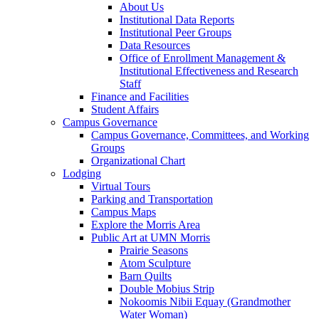
About Us
Institutional Data Reports
Institutional Peer Groups
Data Resources
Office of Enrollment Management &
Institutional Effectiveness and Research
Staff
Finance and Facilities
Student Affairs
Campus Governance
Campus Governance, Committees, and Working
Groups
Organizational Chart
Lodging
Virtual Tours
Parking and Transportation
Campus Maps
Explore the Morris Area
Public Art at UMN Morris
Prairie Seasons
Atom Sculpture
Barn Quilts
Double Mobius Strip
Nokoomis Nibii Equay (Grandmother
Water Woman)