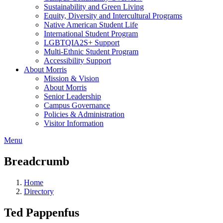
Sustainability and Green Living
Equity, Diversity and Intercultural Programs
Native American Student Life
International Student Program
LGBTQIA2S+ Support
Multi-Ethnic Student Program
Accessibility Support
About Morris
Mission & Vision
About Morris
Senior Leadership
Campus Governance
Policies & Administration
Visitor Information
Menu
Breadcrumb
Home
Directory
Ted Pappenfus