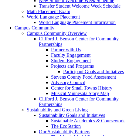
New Student Welcome Week Schedule
Transfer Student Welcome Week Schedule
Math Placement Exam
World Language Placement
World Language Placement Information
Campus Community
Campus Community Overview
Clifford J. Benson Center for Community
Partnerships
Partner with Us
Faculty Engagement
Student Engagement
Projects and Programs
Participant Goals and Initiatives
Stevens County Food Assessment
Advisory Council
Center for Small Towns History
Musical Minnesota Story Map
Clifford J. Benson Center for Community
Partnerships
Sustainability and Green Living
Sustainability Goals and Initiatives
Sustainable Academics & Coursework
The EcoStation
Our Sustainability Partners