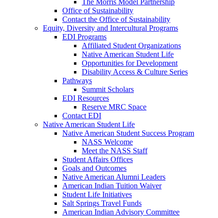
The Morris Model Partnership
Office of Sustainability
Contact the Office of Sustainability
Equity, Diversity and Intercultural Programs
EDI Programs
Affiliated Student Organizations
Native American Student Life
Opportunities for Development
Disability Access & Culture Series
Pathways
Summit Scholars
EDI Resources
Reserve MRC Space
Contact EDI
Native American Student Life
Native American Student Success Program
NASS Welcome
Meet the NASS Staff
Student Affairs Offices
Goals and Outcomes
Native American Alumni Leaders
American Indian Tuition Waiver
Student Life Initiatives
Salt Springs Travel Funds
American Indian Advisory Committee