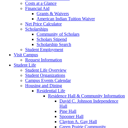
Costs at a Glance
Financial Aid
Grants & Waivers
American Indian Tuition Waiver
Net Price Calculator
Scholarships
Community of Scholars
Scholars Stipend
Scholarship Search
Student Employment
Visit Campus
Request Information
Student Life
Student Life Overview
Student Organizations
Campus Events Calendar
Housing and Dining
Residential Life
Residence Hall & Community Information
David C. Johnson Independence
Hall
Pine Hall
Spooner Hall
Clayton A. Gay Hall
Green Prairie Community