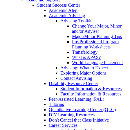
Student Success Center
Academic Alert
Academic Advising
Advising Toolkit
Change Your Major, Minor,
and/or Adviser
Major/Minor Planning Tips
Pre-Professional Program
Planning Worksheets
Transferology
What is APAS?
World Language Placement
Advising: What to Expect
Exploring Major Options
Contact Advising
Disability Resource Center
Student Information & Resources
Faculty Information & Resources
Peer-Assisted Learning (PAL)
Tutoring
Quantitative Learning Center (QLC)
DIY Learning Resources
Don't Cancel that Class Initiative
Career Services