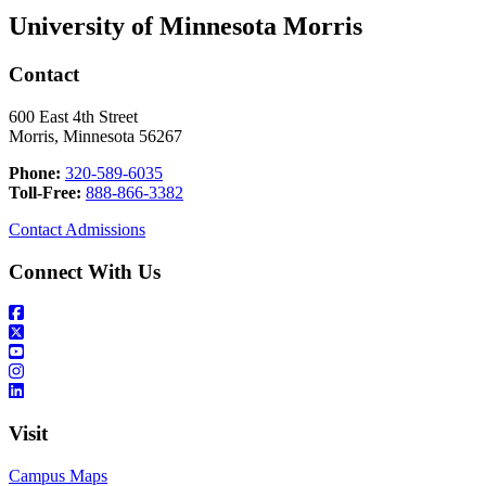
University of Minnesota Morris
Contact
600 East 4th Street
Morris, Minnesota 56267
Phone:
320-589-6035
Toll-Free:
888-866-3382
Contact Admissions
Connect With Us
Visit
Campus Maps