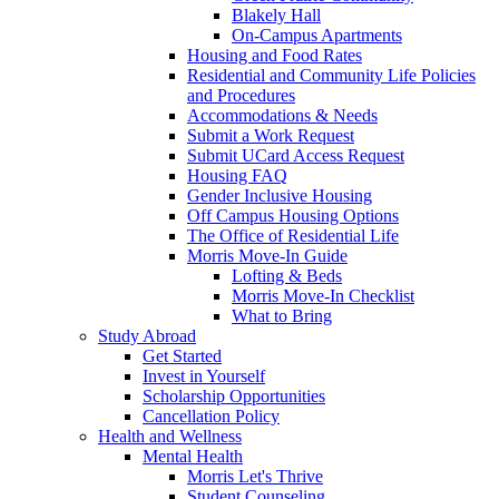
Blakely Hall
On-Campus Apartments
Housing and Food Rates
Residential and Community Life Policies
and Procedures
Accommodations & Needs
Submit a Work Request
Submit UCard Access Request
Housing FAQ
Gender Inclusive Housing
Off Campus Housing Options
The Office of Residential Life
Morris Move-In Guide
Lofting & Beds
Morris Move-In Checklist
What to Bring
Study Abroad
Get Started
Invest in Yourself
Scholarship Opportunities
Cancellation Policy
Health and Wellness
Mental Health
Morris Let's Thrive
Student Counseling