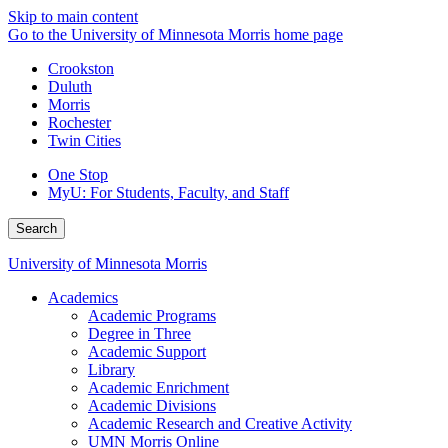
Skip to main content
Go to the University of Minnesota Morris home page
Crookston
Duluth
Morris
Rochester
Twin Cities
One Stop
MyU
: For Students, Faculty, and Staff
Search
University of Minnesota Morris
Academics
Academic Programs
Degree in Three
Academic Support
Library
Academic Enrichment
Academic Divisions
Academic Research and Creative Activity
UMN Morris Online