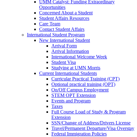
UMM Catalyst: Funding Extraordinary
Opportunities
Concerned About a Student
Student Affairs Resources
Care Team
Contact Student Affairs
International Student Program
New International Student
Arrival Form
Arrival Information
International Welcome Week
Student Visa
Studying at UMN Morris
Current International Students
Curricular Practical Training (CPT)
Optional practical training (OPT)
On/Off Campus Employment
STEM OPT Extension
Events and Program
Taxes
Full Course Load of Study & Program
Extension
SSN/Change of Address/Drivers License
Travel/Permanent Departure/Visa Overstay
Federal Immigration Policies