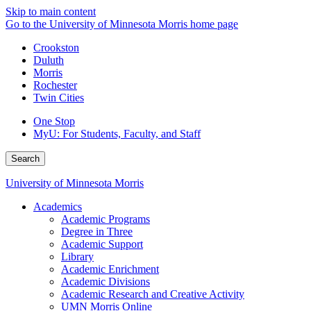
Skip to main content
Go to the University of Minnesota Morris home page
Crookston
Duluth
Morris
Rochester
Twin Cities
One Stop
MyU
: For Students, Faculty, and Staff
Search
University of Minnesota Morris
Academics
Academic Programs
Degree in Three
Academic Support
Library
Academic Enrichment
Academic Divisions
Academic Research and Creative Activity
UMN Morris Online