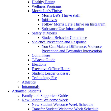
Healthy Eating
Wellness Programs
Morris Let's Thrive
Morris Let's Thrive staff
Initiatives
Follow Morris Let's Thrive on Instagram
Substance Use Information
Safety at Morris
Student Behavior Committee
Violence Prevention and Response
You Can Make a Difference: Violence
Prevention and Bystander Intervention
Committees
T-Break Guide
Elections
Executive Officer Hours
Student Leader Glossary
Technology Fee
Athletics
Intramurals
Admitted Students
Family and Supporters Guide
New Student Welcome Week
New Student Welcome Week Schedule
Transfer Student Welcome Week Schedule