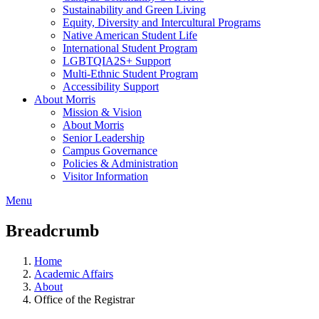
Sustainability and Green Living
Equity, Diversity and Intercultural Programs
Native American Student Life
International Student Program
LGBTQIA2S+ Support
Multi-Ethnic Student Program
Accessibility Support
About Morris
Mission & Vision
About Morris
Senior Leadership
Campus Governance
Policies & Administration
Visitor Information
Menu
Breadcrumb
Home
Academic Affairs
About
Office of the Registrar