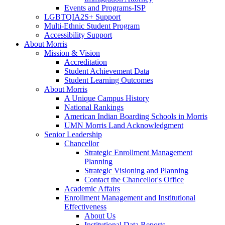
Events and Programs-ISP
LGBTQIA2S+ Support
Multi-Ethnic Student Program
Accessibility Support
About Morris
Mission & Vision
Accreditation
Student Achievement Data
Student Learning Outcomes
About Morris
A Unique Campus History
National Rankings
American Indian Boarding Schools in Morris
UMN Morris Land Acknowledgment
Senior Leadership
Chancellor
Strategic Enrollment Management
Planning
Strategic Visioning and Planning
Contact the Chancellor's Office
Academic Affairs
Enrollment Management and Institutional
Effectiveness
About Us
Institutional Data Reports