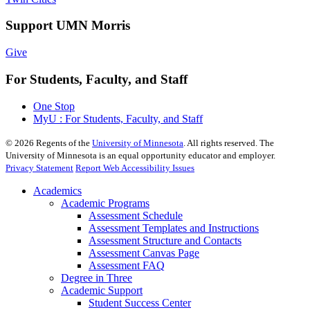
Support UMN Morris
Give
For Students, Faculty, and Staff
One Stop
MyU : For Students, Faculty, and Staff
©
2026
Regents of the
University of Minnesota
. All rights reserved. The
University of Minnesota is an equal opportunity educator and employer.
Privacy Statement
Report Web Accessibility Issues
Academics
Academic Programs
Assessment Schedule
Assessment Templates and Instructions
Assessment Structure and Contacts
Assessment Canvas Page
Assessment FAQ
Degree in Three
Academic Support
Student Success Center