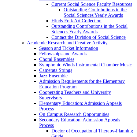
Current Social Science Faculty Resources
Outstanding Contributions in the
Social Sciences Yearly Awards
Hinds Folk Art Collection
Outstanding Contributions in the Social
Sciences Yearly Awards
Contact the Division of Social Science
Academic Research and Creative Activity
Season and Ticket Information
Fellowships and Awards
Choral Ensembles
Symphonic Winds Instrumental Chamber Music
Camerata Strings
Jazz Ensemble
Admission Requirements for the Elementary
Education Program
Cooperating Teachers and University
Supervisors
Elementary Education: Admission Appeals
Process
On-Campus Research Opportunities
Secondary Education: Admission Appeals
Process
Doctor of Occupational Therapy-Planning
Guide