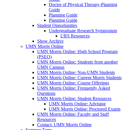
Doctor of Physical Therapy-Planning
Guide
Planning Guide
Planning Guide
Student Opportunities
Undergraduate Research Symposium
URS Resources
Show Archive
UMN Morris Online
UMN Morris Online: High School Program
(PSEO)
UMN Morris Online: Students from another
UMN Campus
UMN Morris Online: Non-UMN Students
UMN Morris Online: Current Morris Students
UMN Morris Online: Course Offerings
UMN Morris Online: Frequently Asked
Questions
UMN Morris Online: Student Resources
UMN Morris Online: Advising
UMN Morris Online: Proctored Exams
UMN Morris Online: Faculty and Staff
Resources
Contact: UMN Morris Online
Summer Term