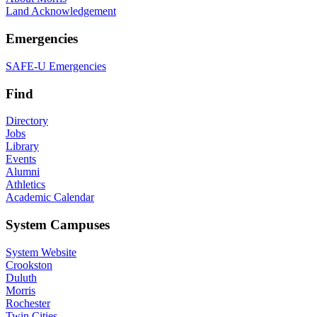
Land Acknowledgement
Emergencies
SAFE-U Emergencies
Find
Directory
Jobs
Library
Events
Alumni
Athletics
Academic Calendar
System Campuses
System Website
Crookston
Duluth
Morris
Rochester
Twin Cities