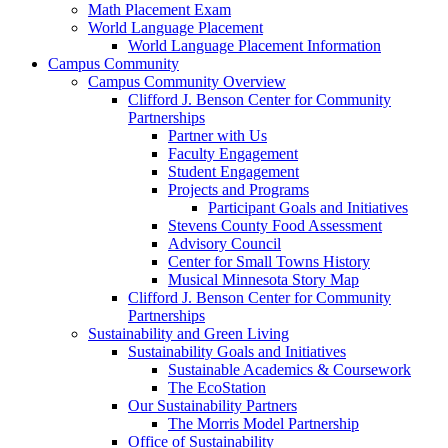
Math Placement Exam
World Language Placement
World Language Placement Information
Campus Community
Campus Community Overview
Clifford J. Benson Center for Community
Partnerships
Partner with Us
Faculty Engagement
Student Engagement
Projects and Programs
Participant Goals and Initiatives
Stevens County Food Assessment
Advisory Council
Center for Small Towns History
Musical Minnesota Story Map
Clifford J. Benson Center for Community
Partnerships
Sustainability and Green Living
Sustainability Goals and Initiatives
Sustainable Academics & Coursework
The EcoStation
Our Sustainability Partners
The Morris Model Partnership
Office of Sustainability