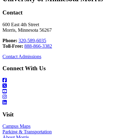
Contact
600 East 4th Street
Morris, Minnesota 56267
Phone:
320-589-6035
Toll-Free:
888-866-3382
Contact Admissions
Connect With Us
Visit
Campus Maps
Parking & Transportation
About Morris