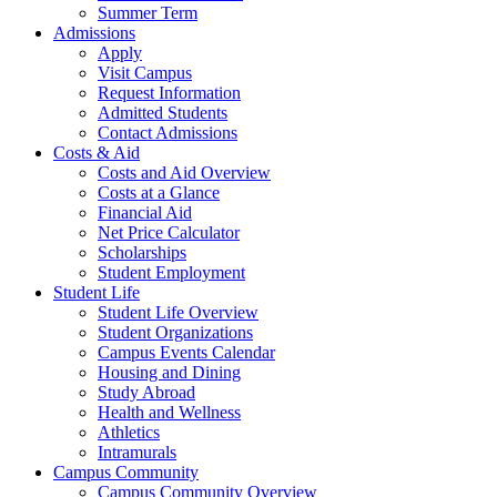
Summer Term
Admissions
Apply
Visit Campus
Request Information
Admitted Students
Contact Admissions
Costs & Aid
Costs and Aid Overview
Costs at a Glance
Financial Aid
Net Price Calculator
Scholarships
Student Employment
Student Life
Student Life Overview
Student Organizations
Campus Events Calendar
Housing and Dining
Study Abroad
Health and Wellness
Athletics
Intramurals
Campus Community
Campus Community Overview