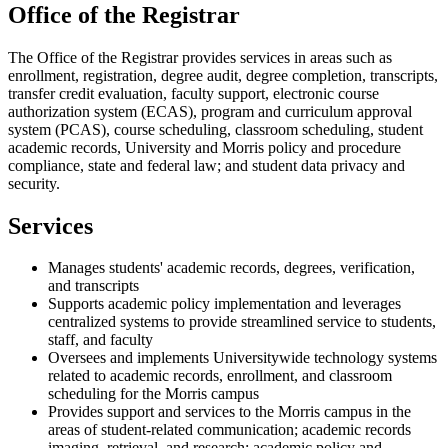
Office of the Registrar
The Office of the Registrar provides services in areas such as
enrollment, registration, degree audit, degree completion, transcripts,
transfer credit evaluation, faculty support, electronic course
authorization system (ECAS), program and curriculum approval
system (PCAS), course scheduling, classroom scheduling, student
academic records, University and Morris policy and procedure
compliance, state and federal law; and student data privacy and
security.
Services
Manages students' academic records, degrees, verification,
and transcripts
Supports academic policy implementation and leverages
centralized systems to provide streamlined service to students,
staff, and faculty
Oversees and implements Universitywide technology systems
related to academic records, enrollment, and classroom
scheduling for the Morris campus
Provides support and services to the Morris campus in the
areas of student-related communication; academic records
imaging, retrieval, and research; academic policy and