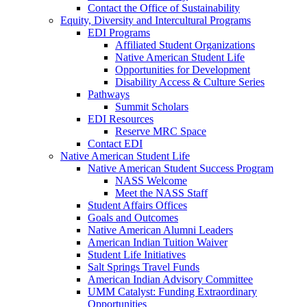
Contact the Office of Sustainability
Equity, Diversity and Intercultural Programs
EDI Programs
Affiliated Student Organizations
Native American Student Life
Opportunities for Development
Disability Access & Culture Series
Pathways
Summit Scholars
EDI Resources
Reserve MRC Space
Contact EDI
Native American Student Life
Native American Student Success Program
NASS Welcome
Meet the NASS Staff
Student Affairs Offices
Goals and Outcomes
Native American Alumni Leaders
American Indian Tuition Waiver
Student Life Initiatives
Salt Springs Travel Funds
American Indian Advisory Committee
UMM Catalyst: Funding Extraordinary
Opportunities