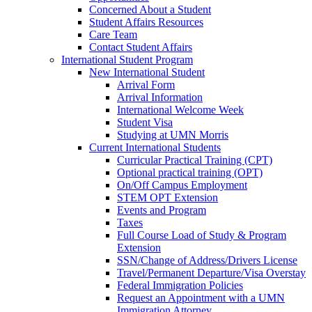
Concerned About a Student
Student Affairs Resources
Care Team
Contact Student Affairs
International Student Program
New International Student
Arrival Form
Arrival Information
International Welcome Week
Student Visa
Studying at UMN Morris
Current International Students
Curricular Practical Training (CPT)
Optional practical training (OPT)
On/Off Campus Employment
STEM OPT Extension
Events and Program
Taxes
Full Course Load of Study & Program
Extension
SSN/Change of Address/Drivers License
Travel/Permanent Departure/Visa Overstay
Federal Immigration Policies
Request an Appointment with a UMN
Immigration Attorney