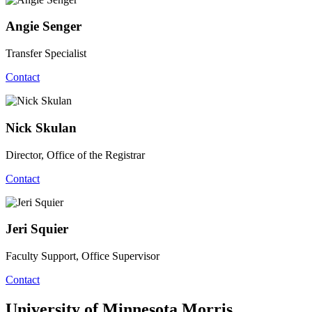
Angie Senger
Transfer Specialist
Contact
Nick Skulan
Director, Office of the Registrar
Contact
Jeri Squier
Faculty Support, Office Supervisor
Contact
University of Minnesota Morris