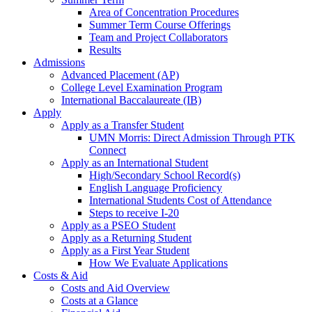
Area of Concentration Procedures
Summer Term Course Offerings
Team and Project Collaborators
Results
Admissions
Advanced Placement (AP)
College Level Examination Program
International Baccalaureate (IB)
Apply
Apply as a Transfer Student
UMN Morris: Direct Admission Through PTK
Connect
Apply as an International Student
High/Secondary School Record(s)
English Language Proficiency
International Students Cost of Attendance
Steps to receive I-20
Apply as a PSEO Student
Apply as a Returning Student
Apply as a First Year Student
How We Evaluate Applications
Costs & Aid
Costs and Aid Overview
Costs at a Glance