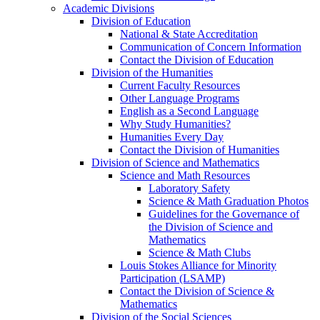
Academic Divisions
Division of Education
National & State Accreditation
Communication of Concern Information
Contact the Division of Education
Division of the Humanities
Current Faculty Resources
Other Language Programs
English as a Second Language
Why Study Humanities?
Humanities Every Day
Contact the Division of Humanities
Division of Science and Mathematics
Science and Math Resources
Laboratory Safety
Science & Math Graduation Photos
Guidelines for the Governance of
the Division of Science and
Mathematics
Science & Math Clubs
Louis Stokes Alliance for Minority
Participation (LSAMP)
Contact the Division of Science &
Mathematics
Division of the Social Sciences