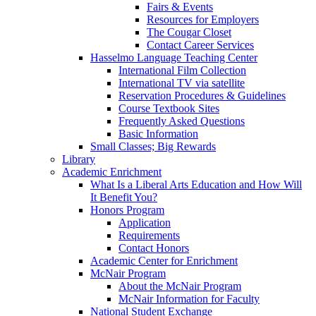
Fairs & Events
Resources for Employers
The Cougar Closet
Contact Career Services
Hasselmo Language Teaching Center
International Film Collection
International TV via satellite
Reservation Procedures & Guidelines
Course Textbook Sites
Frequently Asked Questions
Basic Information
Small Classes; Big Rewards
Library
Academic Enrichment
What Is a Liberal Arts Education and How Will
It Benefit You?
Honors Program
Application
Requirements
Contact Honors
Academic Center for Enrichment
McNair Program
About the McNair Program
McNair Information for Faculty
National Student Exchange