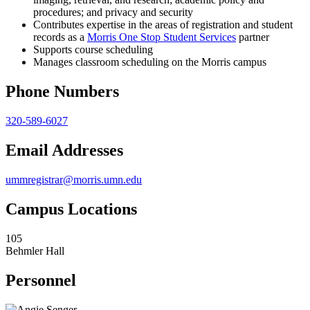
procedures; and privacy and security
Contributes expertise in the areas of registration and student
records as a
Morris One Stop Student Services
partner
Supports course scheduling
Manages classroom scheduling on the Morris campus
Phone Numbers
320-589-6027
Email Addresses
ummregistrar@morris.umn.edu
Campus Locations
105
Behmler Hall
Personnel