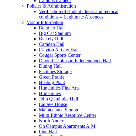
Campus Camera
Policies & Administration
Verification of student illness and medical
conditions – Legitimate Absences
Visitor Information
Behmler Hall
Big Cat Stadium
Blakely Hall
Camden Hall
Clayton A. Gay Hall
Cougar Sports Center
David C. Johnson Independence Hall
Dining Hall
Facilities Storage
Green Prairie
Heating Plant
Humanities Fine Arts
Humanities
John Q Imholte Hall
LaFave House
Maintenance Storage
Multi-Ethnic Resource Center
North Annex
On Campus Apartments A-M
Pine Hall