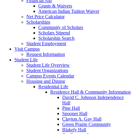
Financial Aid
Grants & Waivers
American Indian Tuition Waiver
Net Price Calculator
Scholarships
Community of Scholars
Scholars Stipend
Scholarship Search
Student Employment
Visit Campus
Request Information
Student Life
Student Life Overview
Student Organizations
Campus Events Calendar
Housing and Dining
Residential Life
Residence Hall & Community Information
David C. Johnson Independence
Hall
Pine Hall
Spooner Hall
Clayton A. Gay Hall
Green Prairie Community
Blakely Hall