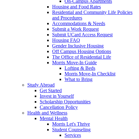
On-Campus Apartments
Housing and Food Rates
Residential and Community Life Policies
and Procedures
Accommodations & Needs
Submit a Work Request
Submit UCard Access Request
Housing FAQ
Gender Inclusive Housing
Off Campus Housing Options
The Office of Residential Life
Morris Move-In Guide
Lofting & Beds
Morris Move-In Checklist
What to Bring
Study Abroad
Get Started
Invest in Yourself
Scholarship Opportunities
Cancellation Policy
Health and Wellness
Mental Health
Morris Let's Thrive
Student Counseling
Services