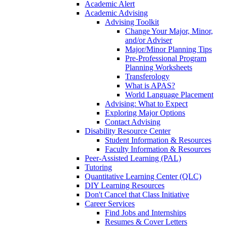
Academic Alert
Academic Advising
Advising Toolkit
Change Your Major, Minor,
and/or Adviser
Major/Minor Planning Tips
Pre-Professional Program
Planning Worksheets
Transferology
What is APAS?
World Language Placement
Advising: What to Expect
Exploring Major Options
Contact Advising
Disability Resource Center
Student Information & Resources
Faculty Information & Resources
Peer-Assisted Learning (PAL)
Tutoring
Quantitative Learning Center (QLC)
DIY Learning Resources
Don't Cancel that Class Initiative
Career Services
Find Jobs and Internships
Resumes & Cover Letters