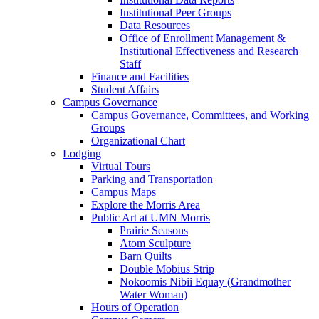
Institutional Peer Groups
Data Resources
Office of Enrollment Management &
Institutional Effectiveness and Research
Staff
Finance and Facilities
Student Affairs
Campus Governance
Campus Governance, Committees, and Working
Groups
Organizational Chart
Lodging
Virtual Tours
Parking and Transportation
Campus Maps
Explore the Morris Area
Public Art at UMN Morris
Prairie Seasons
Atom Sculpture
Barn Quilts
Double Mobius Strip
Nokoomis Nibii Equay (Grandmother
Water Woman)
Hours of Operation