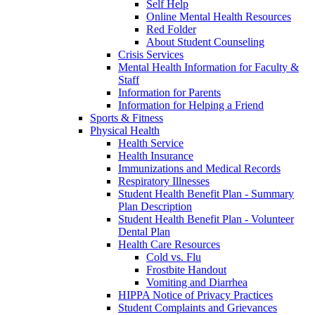
Self Help
Online Mental Health Resources
Red Folder
About Student Counseling
Crisis Services
Mental Health Information for Faculty &
Staff
Information for Parents
Information for Helping a Friend
Sports & Fitness
Physical Health
Health Service
Health Insurance
Immunizations and Medical Records
Respiratory Illnesses
Student Health Benefit Plan - Summary
Plan Description
Student Health Benefit Plan - Volunteer
Dental Plan
Health Care Resources
Cold vs. Flu
Frostbite Handout
Vomiting and Diarrhea
HIPPA Notice of Privacy Practices
Student Complaints and Grievances