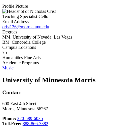
Profile Picture
Teaching Specialist-Cello
Email Address
crist126@morris.umn.edu
Degrees
MM, University of Nevada, Las Vegas
BM, Concordia College
Campus Locations
75
Humanities Fine Arts
Academic Programs
Music
University of Minnesota Morris
Contact
600 East 4th Street
Morris, Minnesota 56267
Phone:
320-589-6035
Toll-Free:
888-866-3382