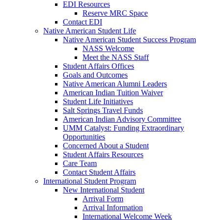
EDI Resources
Reserve MRC Space
Contact EDI
Native American Student Life
Native American Student Success Program
NASS Welcome
Meet the NASS Staff
Student Affairs Offices
Goals and Outcomes
Native American Alumni Leaders
American Indian Tuition Waiver
Student Life Initiatives
Salt Springs Travel Funds
American Indian Advisory Committee
UMM Catalyst: Funding Extraordinary
Opportunities
Concerned About a Student
Student Affairs Resources
Care Team
Contact Student Affairs
International Student Program
New International Student
Arrival Form
Arrival Information
International Welcome Week