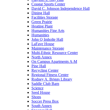
Cougar Sports Center
David C. Johnson Independence Hall
Dining Hall
Facilities Storage
Green Prairie
Heating Plant
Humanities Fine Arts
Humanities
John Q Imholte Hall
LaFave House
Maintenance Storage
Multi-Ethnic Resource Center
North Annex
On Campus Apartments A-M
Pine Hall
Recycling Center
Regional Fitness Center
Rodney A. Briggs Library
Saddle Club Barn
Science
Seed House
Shops
Soccer Press Box
South Annex