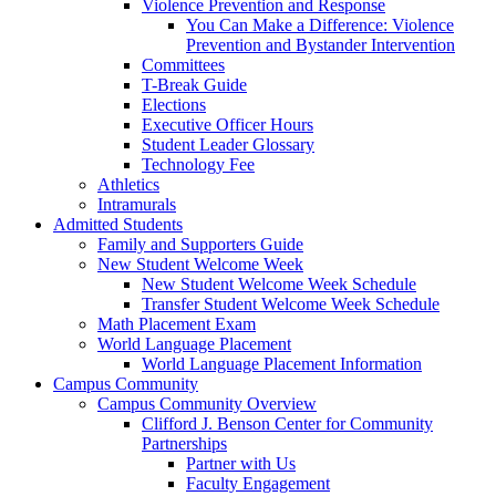
Violence Prevention and Response
You Can Make a Difference: Violence
Prevention and Bystander Intervention
Committees
T-Break Guide
Elections
Executive Officer Hours
Student Leader Glossary
Technology Fee
Athletics
Intramurals
Admitted Students
Family and Supporters Guide
New Student Welcome Week
New Student Welcome Week Schedule
Transfer Student Welcome Week Schedule
Math Placement Exam
World Language Placement
World Language Placement Information
Campus Community
Campus Community Overview
Clifford J. Benson Center for Community
Partnerships
Partner with Us
Faculty Engagement