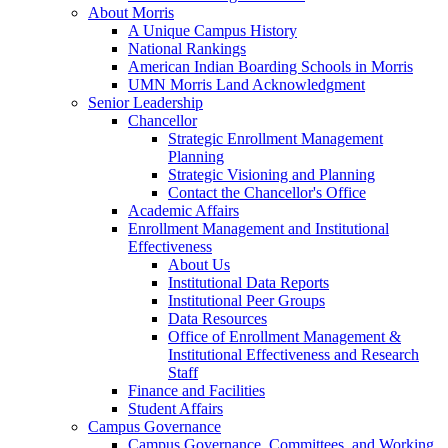
About Morris
A Unique Campus History
National Rankings
American Indian Boarding Schools in Morris
UMN Morris Land Acknowledgment
Senior Leadership
Chancellor
Strategic Enrollment Management
Planning
Strategic Visioning and Planning
Contact the Chancellor's Office
Academic Affairs
Enrollment Management and Institutional
Effectiveness
About Us
Institutional Data Reports
Institutional Peer Groups
Data Resources
Office of Enrollment Management &
Institutional Effectiveness and Research
Staff
Finance and Facilities
Student Affairs
Campus Governance
Campus Governance, Committees, and Working