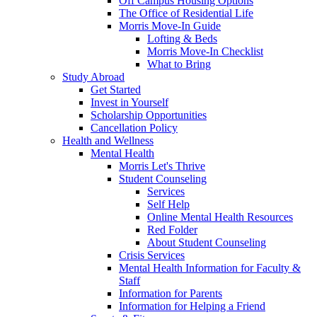
Off Campus Housing Options
The Office of Residential Life
Morris Move-In Guide
Lofting & Beds
Morris Move-In Checklist
What to Bring
Study Abroad
Get Started
Invest in Yourself
Scholarship Opportunities
Cancellation Policy
Health and Wellness
Mental Health
Morris Let's Thrive
Student Counseling
Services
Self Help
Online Mental Health Resources
Red Folder
About Student Counseling
Crisis Services
Mental Health Information for Faculty &
Staff
Information for Parents
Information for Helping a Friend