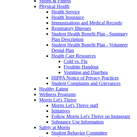
Sports & Fitness
Physical Health
Health Service
Health Insurance
Immunizations and Medical Records
Respiratory Illnesses
Student Health Benefit Plan - Summary
Plan Description
Student Health Benefit Plan - Volunteer
Dental Plan
Health Care Resources
Cold vs. Flu
Frostbite Handout
Vomiting and Diarrhea
HIPPA Notice of Privacy Practices
Student Complaints and Grievances
Healthy Eating
Wellness Programs
Morris Let's Thrive
Morris Let's Thrive staff
Initiatives
Follow Morris Let's Thrive on Instagram
Substance Use Information
Safety at Morris
Student Behavior Committee