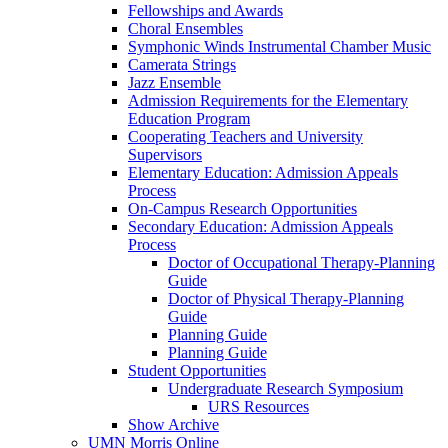
Fellowships and Awards
Choral Ensembles
Symphonic Winds Instrumental Chamber Music
Camerata Strings
Jazz Ensemble
Admission Requirements for the Elementary
Education Program
Cooperating Teachers and University
Supervisors
Elementary Education: Admission Appeals
Process
On-Campus Research Opportunities
Secondary Education: Admission Appeals
Process
Doctor of Occupational Therapy-Planning
Guide
Doctor of Physical Therapy-Planning
Guide
Planning Guide
Planning Guide
Student Opportunities
Undergraduate Research Symposium
URS Resources
Show Archive
UMN Morris Online