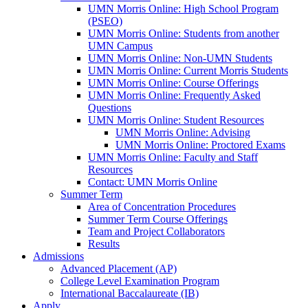
UMN Morris Online: High School Program
(PSEO)
UMN Morris Online: Students from another
UMN Campus
UMN Morris Online: Non-UMN Students
UMN Morris Online: Current Morris Students
UMN Morris Online: Course Offerings
UMN Morris Online: Frequently Asked
Questions
UMN Morris Online: Student Resources
UMN Morris Online: Advising
UMN Morris Online: Proctored Exams
UMN Morris Online: Faculty and Staff
Resources
Contact: UMN Morris Online
Summer Term
Area of Concentration Procedures
Summer Term Course Offerings
Team and Project Collaborators
Results
Admissions
Advanced Placement (AP)
College Level Examination Program
International Baccalaureate (IB)
Apply