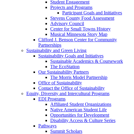
Student Engagement
Projects and Programs
Participant Goals and Initiatives
Stevens County Food Assessment
Advisory Council
Center for Small Towns History
Musical Minnesota Story Map
Clifford J. Benson Center for Community
Partnerships
Sustainability and Green Living
Sustainability Goals and Initiatives
Sustainable Academics & Coursework
The EcoStation
Our Sustainability Partners
The Morris Model Partnership
Office of Sustainability
Contact the Office of Sustainability
Equity, Diversity and Intercultural Programs
EDI Programs
Affiliated Student Organizations
Native American Student Life
Opportunities for Development
Disability Access & Culture Series
Pathways
Summit Scholars