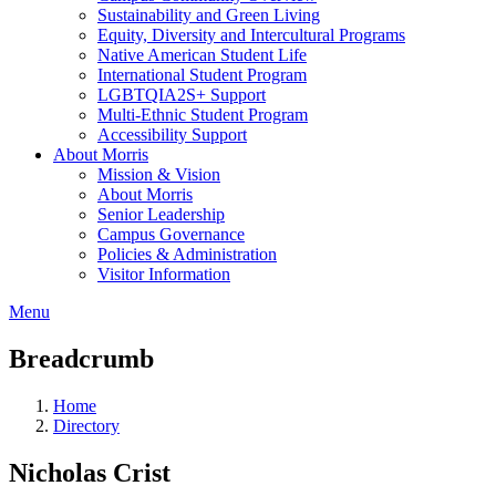
Sustainability and Green Living
Equity, Diversity and Intercultural Programs
Native American Student Life
International Student Program
LGBTQIA2S+ Support
Multi-Ethnic Student Program
Accessibility Support
About Morris
Mission & Vision
About Morris
Senior Leadership
Campus Governance
Policies & Administration
Visitor Information
Menu
Breadcrumb
Home
Directory
Nicholas Crist