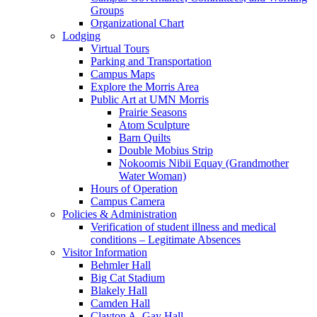
Groups
Organizational Chart
Lodging
Virtual Tours
Parking and Transportation
Campus Maps
Explore the Morris Area
Public Art at UMN Morris
Prairie Seasons
Atom Sculpture
Barn Quilts
Double Mobius Strip
Nokoomis Nibii Equay (Grandmother
Water Woman)
Hours of Operation
Campus Camera
Policies & Administration
Verification of student illness and medical
conditions – Legitimate Absences
Visitor Information
Behmler Hall
Big Cat Stadium
Blakely Hall
Camden Hall
Clayton A. Gay Hall