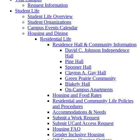
Request Information
Student Life
Student Life Overview
Student Organizations
Campus Events Calendar
Housing and Dining
Residential Life
Residence Hall & Community Information
David C. Johnson Independence
Hall
Pine Hall
Spooner Hall
Clayton A. Gay Hall
Green Prairie Community
Blakely Hall
On-Campus Apartments
Housing and Food Rates
Residential and Community Life Policies
and Procedures
Accommodations & Needs
Submit a Work Request
Submit UCard Access Request
Housing FAQ
Gender Inclusive Housing