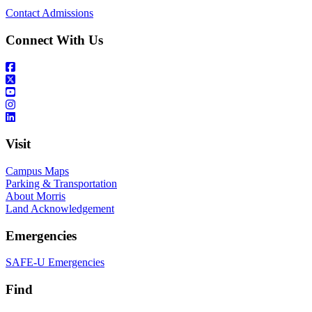
Contact Admissions
Connect With Us
Visit
Campus Maps
Parking & Transportation
About Morris
Land Acknowledgement
Emergencies
SAFE-U Emergencies
Find