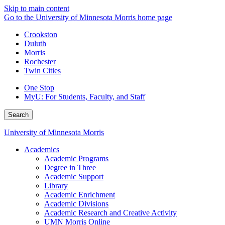
Skip to main content
Go to the University of Minnesota Morris home page
Crookston
Duluth
Morris
Rochester
Twin Cities
One Stop
MyU
: For Students, Faculty, and Staff
Search
University of Minnesota Morris
Academics
Academic Programs
Degree in Three
Academic Support
Library
Academic Enrichment
Academic Divisions
Academic Research and Creative Activity
UMN Morris Online