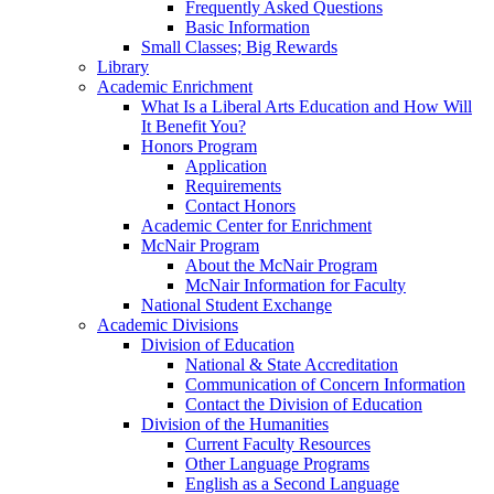
Frequently Asked Questions
Basic Information
Small Classes; Big Rewards
Library
Academic Enrichment
What Is a Liberal Arts Education and How Will
It Benefit You?
Honors Program
Application
Requirements
Contact Honors
Academic Center for Enrichment
McNair Program
About the McNair Program
McNair Information for Faculty
National Student Exchange
Academic Divisions
Division of Education
National & State Accreditation
Communication of Concern Information
Contact the Division of Education
Division of the Humanities
Current Faculty Resources
Other Language Programs
English as a Second Language