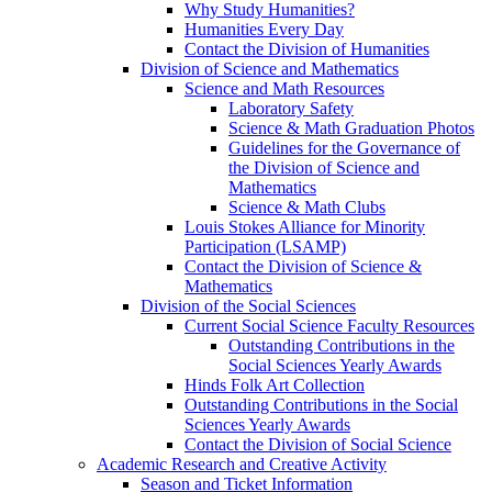
Why Study Humanities?
Humanities Every Day
Contact the Division of Humanities
Division of Science and Mathematics
Science and Math Resources
Laboratory Safety
Science & Math Graduation Photos
Guidelines for the Governance of
the Division of Science and
Mathematics
Science & Math Clubs
Louis Stokes Alliance for Minority
Participation (LSAMP)
Contact the Division of Science &
Mathematics
Division of the Social Sciences
Current Social Science Faculty Resources
Outstanding Contributions in the
Social Sciences Yearly Awards
Hinds Folk Art Collection
Outstanding Contributions in the Social
Sciences Yearly Awards
Contact the Division of Social Science
Academic Research and Creative Activity
Season and Ticket Information