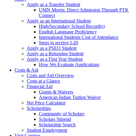
Apply as a Transfer Student
UMN Morris: Direct Admission Through PTK
Connect
Apply as an International Student
High/Secondary School Record(s)
English Language Proficiency
International Students Cost of Attendance
Steps to receive I-20
Apply as a PSEO Student
Apply as a Returning Student
Apply as a First Year Student
How We Evaluate Applications
Costs & Aid
Costs and Aid Overview
Costs at a Glance
Financial Aid
Grants & Waivers
American Indian Tuition Waiver
Net Price Calculator
Scholarships
Community of Scholars
Scholars Stipend
Scholarship Search
Student Employment
Visit Campus