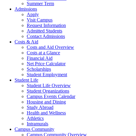
Summer Term
Admissions
Apply
Visit Campus
Request Information
Admitted Students
Contact Admissions
Costs & Aid
Costs and Aid Overview
Costs at a Glance
Financial Aid
Net Price Calculator
Scholarships
Student Employment
Student Life
Student Life Overview
Student Organizations
Campus Events Calendar
Housing and Dining
Study Abroad
Health and Wellness
Athletics
Intramurals
Campus Community
Campus Community Overview