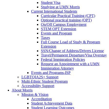
Student Visa
Studying at UMN Morris
Current International Students
Curricular Practical Training (CPT)
Optional practical training (OPT)
On/Off Campus Employment
STEM OPT Extension
Events and Program
Taxes
Full Course Load of Study & Program
Extension
SSN/Change of Address/Drivers License
Travel/Permanent Departure/Visa Overstay
Federal Immigration Policies
Request an Appointment with a UMN
Immigration Attorney
Events and Programs-ISP
LGBTQIA2S+ Support
Multi-Ethnic Student Program
Accessibility Support
About Morris
Mission & Vision
Accreditation
Student Achievement Data
Student Learning Outcomes