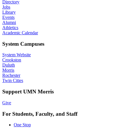
Directory
Jobs
Library
Events
Alumni
Athletics
Academic Calendar
System Campuses
System Website
Crookston
Duluth
Morris
Rochester
Twin Cities
Support UMN Morris
Give
For Students, Faculty, and Staff
One Stop