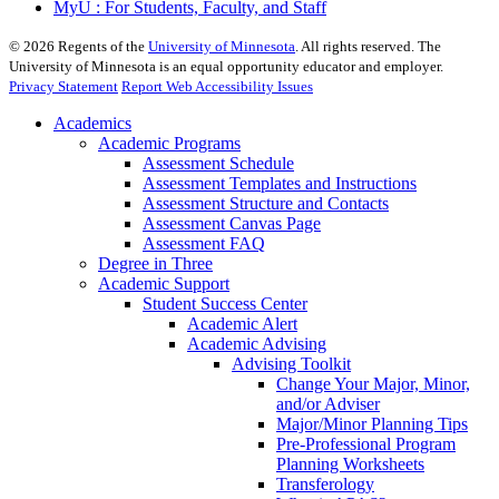
MyU : For Students, Faculty, and Staff
©
2026
Regents of the
University of Minnesota
. All rights reserved. The
University of Minnesota is an equal opportunity educator and employer.
Privacy Statement
Report Web Accessibility Issues
Academics
Academic Programs
Assessment Schedule
Assessment Templates and Instructions
Assessment Structure and Contacts
Assessment Canvas Page
Assessment FAQ
Degree in Three
Academic Support
Student Success Center
Academic Alert
Academic Advising
Advising Toolkit
Change Your Major, Minor,
and/or Adviser
Major/Minor Planning Tips
Pre-Professional Program
Planning Worksheets
Transferology