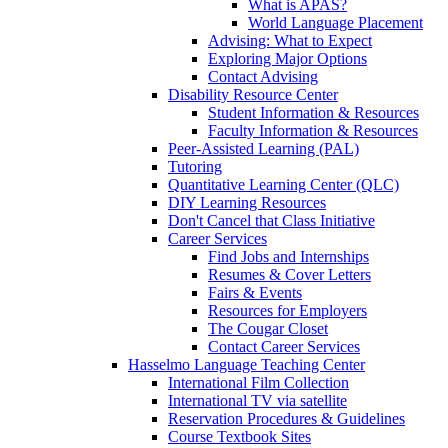
What is APAS?
World Language Placement
Advising: What to Expect
Exploring Major Options
Contact Advising
Disability Resource Center
Student Information & Resources
Faculty Information & Resources
Peer-Assisted Learning (PAL)
Tutoring
Quantitative Learning Center (QLC)
DIY Learning Resources
Don't Cancel that Class Initiative
Career Services
Find Jobs and Internships
Resumes & Cover Letters
Fairs & Events
Resources for Employers
The Cougar Closet
Contact Career Services
Hasselmo Language Teaching Center
International Film Collection
International TV via satellite
Reservation Procedures & Guidelines
Course Textbook Sites