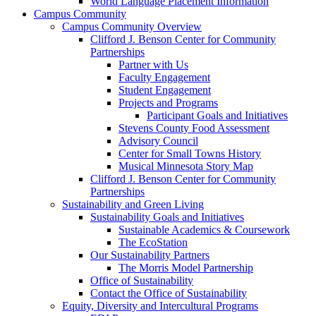
World Language Placement Information
Campus Community
Campus Community Overview
Clifford J. Benson Center for Community
Partnerships
Partner with Us
Faculty Engagement
Student Engagement
Projects and Programs
Participant Goals and Initiatives
Stevens County Food Assessment
Advisory Council
Center for Small Towns History
Musical Minnesota Story Map
Clifford J. Benson Center for Community
Partnerships
Sustainability and Green Living
Sustainability Goals and Initiatives
Sustainable Academics & Coursework
The EcoStation
Our Sustainability Partners
The Morris Model Partnership
Office of Sustainability
Contact the Office of Sustainability
Equity, Diversity and Intercultural Programs