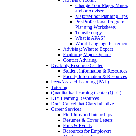
Change Your Major, Minor,
and/or Adviser
Major/Minor Planning Tips
Pre-Professional Program
Planning Worksheets
Transferology
What is APAS?
World Language Placement
Advising: What to Expect
Exploring Major Options
Contact Advising
Disability Resource Center
Student Information & Resources
Faculty Information & Resources
Peer-Assisted Learning (PAL)
Tutoring
Quantitative Learning Center (QLC)
DIY Learning Resources
Don't Cancel that Class Initiative
Career Services
Find Jobs and Internships
Resumes & Cover Letters
Fairs & Events
Resources for Employers