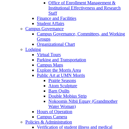
Office of Enrollment Management &
Institutional Effectiveness and Research
Staff
Finance and Facilities
Student Affairs
Campus Governance
Campus Governance, Committees, and Working
Groups
Organizational Chart
Lodging
Virtual Tours
Parking and Transportation
Campus Maps
Explore the Morris Area
Public Art at UMN Morris
Prairie Seasons
Atom Sculpture
Barn Quilts
Double Mobius Strip
Nokoomis Nibii Equay (Grandmother
Water Woman)
Hours of Operation
Campus Camera
Policies & Administration
Verification of student illness and medical