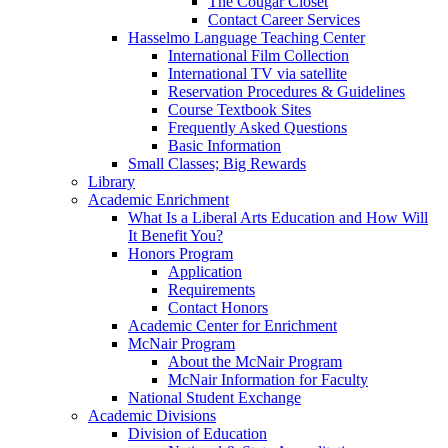
The Cougar Closet
Contact Career Services
Hasselmo Language Teaching Center
International Film Collection
International TV via satellite
Reservation Procedures & Guidelines
Course Textbook Sites
Frequently Asked Questions
Basic Information
Small Classes; Big Rewards
Library
Academic Enrichment
What Is a Liberal Arts Education and How Will
It Benefit You?
Honors Program
Application
Requirements
Contact Honors
Academic Center for Enrichment
McNair Program
About the McNair Program
McNair Information for Faculty
National Student Exchange
Academic Divisions
Division of Education