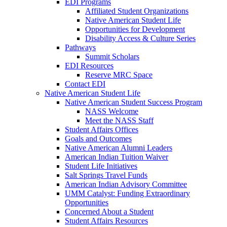
EDI Programs
Affiliated Student Organizations
Native American Student Life
Opportunities for Development
Disability Access & Culture Series
Pathways
Summit Scholars
EDI Resources
Reserve MRC Space
Contact EDI
Native American Student Life
Native American Student Success Program
NASS Welcome
Meet the NASS Staff
Student Affairs Offices
Goals and Outcomes
Native American Alumni Leaders
American Indian Tuition Waiver
Student Life Initiatives
Salt Springs Travel Funds
American Indian Advisory Committee
UMM Catalyst: Funding Extraordinary
Opportunities
Concerned About a Student
Student Affairs Resources