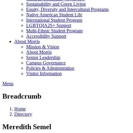
Sustainability and Green Living
Equity, Diversity and Intercultural Programs
Native American Student Life
International Student Program
LGBTQIA2S+ Support
Multi-Ethnic Student Program
Accessibility Support
About Morris
Mission & Vision
About Morris
Senior Leadership
Campus Governance
Policies & Administration
Visitor Information
Menu
Breadcrumb
Home
Directory
Meredith Semel