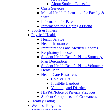
About Student Counseling
Crisis Services
Mental Health Information for Faculty &
Staff
Information for Parents
Information for Helping a Friend
Sports & Fitness
Physical Health
Health Service
Health Insurance
Immunizations and Medical Records
Respiratory Illnesses
Student Health Benefit Plan - Summary
Plan Description
Student Health Benefit Plan - Volunteer
Dental Plan
Health Care Resources
Cold vs. Flu
Frostbite Handout
Vomiting and Diarrhea
HIPPA Notice of Privacy Practices
Student Complaints and Grievances
Healthy Eating
Wellness Programs
Morris Let's Thrive