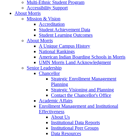
Multi-Ethnic Student Program
Accessibility Support
About Morris
Mission & Vision
Accreditation
Student Achievement Data
Student Learning Outcomes
About Morris
A Unique Campus History
National Rankings
American Indian Boarding Schools in Morris
UMN Morris Land Acknowledgment
Senior Leadership
Chancellor
Strategic Enrollment Management
Planning
Strategic Visioning and Planning
Contact the Chancellor's Office
Academic Affairs
Enrollment Management and Institutional
Effectiveness
About Us
Institutional Data Reports
Institutional Peer Groups
Data Resources