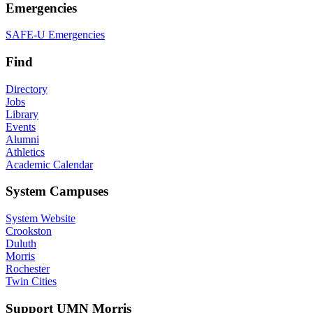
Emergencies
SAFE-U Emergencies
Find
Directory
Jobs
Library
Events
Alumni
Athletics
Academic Calendar
System Campuses
System Website
Crookston
Duluth
Morris
Rochester
Twin Cities
Support UMN Morris