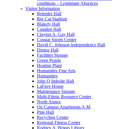
conditions – Legitimate Absences
Visitor Information
Behmler Hall
Big Cat Stadium
Blakely Hall
Camden Hall
Clayton A. Gay Hall
Cougar Sports Center
David C. Johnson Independence Hall
Dining Hall
Facilities Storage
Green Prairie
Heating Plant
Humanities Fine Arts
Humanities
John Q Imholte Hall
LaFave House
Maintenance Storage
Multi-Ethnic Resource Center
North Annex
On Campus Apartments A-M
Pine Hall
Recycling Center
Regional Fitness Center
Rodney A. Briggs Library