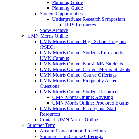
Planning Guide
Planning Guide
Student Opportunities
Undergraduate Research Symposium
URS Resources
Show Archive
UMN Morris Online
UMN Morris Online: High School Program
(PSEO)
UMN Morris Online: Students from another
UMN Campus
UMN Morris Online: Non-UMN Students
UMN Morris Online: Current Morris Students
UMN Morris Online: Course Offerings
UMN Morris Online: Frequently Asked
Questions
UMN Morris Online: Student Resources
UMN Morris Online: Advising
UMN Morris Online: Proctored Exams
UMN Morris Online: Faculty and Staff
Resources
Contact: UMN Morris Online
Summer Term
Area of Concentration Procedures
Summer Term Course Offerings