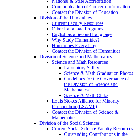
National & State Accreditation
Communication of Concern Information
Contact the Division of Education
Division of the Humanities
Current Faculty Resources
Other Language Programs
English as a Second Language
Why Study Humanities?
Humanities Every Day
Contact the Division of Humanities
Division of Science and Mathematics
Science and Math Resources
Laboratory Safety
Science & Math Graduation Photos
Guidelines for the Governance of
the Division of Science and
Mathematics
Science & Math Clubs
Louis Stokes Alliance for Minority
Participation (LSAMP)
Contact the Division of Science &
Mathematics
Division of the Social Sciences
Current Social Science Faculty Resources
Outstanding Contributions in the