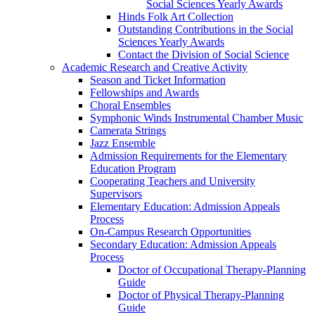
Social Sciences Yearly Awards
Hinds Folk Art Collection
Outstanding Contributions in the Social
Sciences Yearly Awards
Contact the Division of Social Science
Academic Research and Creative Activity
Season and Ticket Information
Fellowships and Awards
Choral Ensembles
Symphonic Winds Instrumental Chamber Music
Camerata Strings
Jazz Ensemble
Admission Requirements for the Elementary
Education Program
Cooperating Teachers and University
Supervisors
Elementary Education: Admission Appeals
Process
On-Campus Research Opportunities
Secondary Education: Admission Appeals
Process
Doctor of Occupational Therapy-Planning
Guide
Doctor of Physical Therapy-Planning
Guide