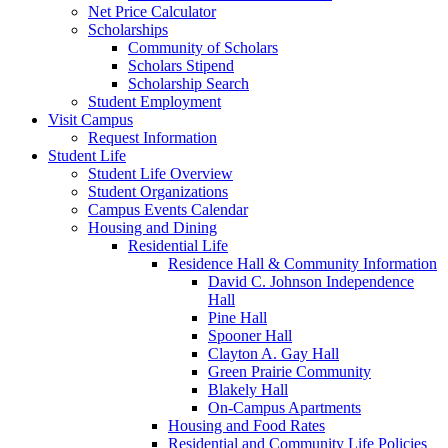
Net Price Calculator
Scholarships
Community of Scholars
Scholars Stipend
Scholarship Search
Student Employment
Visit Campus
Request Information
Student Life
Student Life Overview
Student Organizations
Campus Events Calendar
Housing and Dining
Residential Life
Residence Hall & Community Information
David C. Johnson Independence
Hall
Pine Hall
Spooner Hall
Clayton A. Gay Hall
Green Prairie Community
Blakely Hall
On-Campus Apartments
Housing and Food Rates
Residential and Community Life Policies