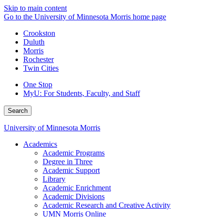
Skip to main content
Go to the University of Minnesota Morris home page
Crookston
Duluth
Morris
Rochester
Twin Cities
One Stop
MyU
: For Students, Faculty, and Staff
Search
University of Minnesota Morris
Academics
Academic Programs
Degree in Three
Academic Support
Library
Academic Enrichment
Academic Divisions
Academic Research and Creative Activity
UMN Morris Online