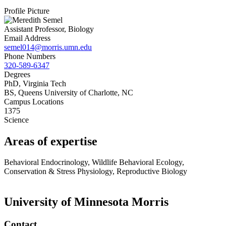
Profile Picture
Assistant Professor, Biology
Email Address
semel014@morris.umn.edu
Phone Numbers
320-589-6347
Degrees
PhD, Virginia Tech
BS, Queens University of Charlotte, NC
Campus Locations
1375
Science
Areas of expertise
Behavioral Endocrinology, Wildlife Behavioral Ecology,
Conservation & Stress Physiology, Reproductive Biology
University of Minnesota Morris
Contact