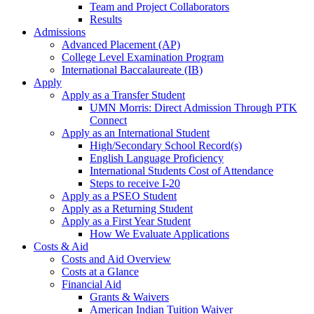
Team and Project Collaborators
Results
Admissions
Advanced Placement (AP)
College Level Examination Program
International Baccalaureate (IB)
Apply
Apply as a Transfer Student
UMN Morris: Direct Admission Through PTK
Connect
Apply as an International Student
High/Secondary School Record(s)
English Language Proficiency
International Students Cost of Attendance
Steps to receive I-20
Apply as a PSEO Student
Apply as a Returning Student
Apply as a First Year Student
How We Evaluate Applications
Costs & Aid
Costs and Aid Overview
Costs at a Glance
Financial Aid
Grants & Waivers
American Indian Tuition Waiver