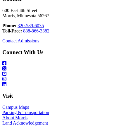
600 East 4th Street
Morris, Minnesota 56267
Phone:
320-589-6035
Toll-Free:
888-866-3382
Contact Admissions
Connect With Us
Visit
Campus Maps
Parking & Transportation
About Morris
Land Acknowledgement