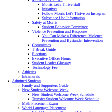
Morris Let's Thrive staff
Initiatives
Follow Morris Let's Thrive on Instagram
Substance Use Information
Safety at Morris
Student Behavior Committee
Violence Prevention and Response
You Can Make a Difference: Violence
Prevention and Bystander Intervention
Committees
T-Break Guide
Elections
Executive Officer Hours
Student Leader Glossary
Technology Fee
Athletics
Intramurals
Admitted Students
Family and Supporters Guide
New Student Welcome Week
New Student Welcome Week Schedule
Transfer Student Welcome Week Schedule
Math Placement Exam
World Language Placement