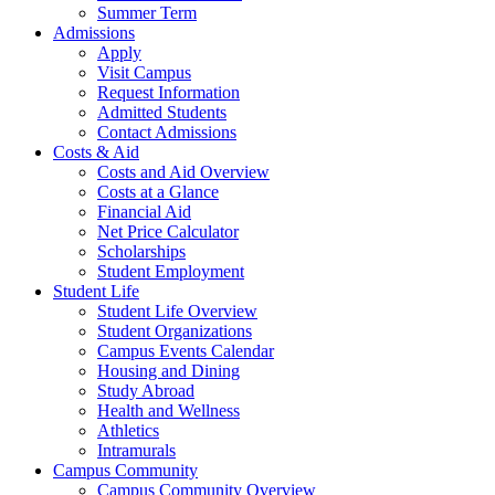
Summer Term
Admissions
Apply
Visit Campus
Request Information
Admitted Students
Contact Admissions
Costs & Aid
Costs and Aid Overview
Costs at a Glance
Financial Aid
Net Price Calculator
Scholarships
Student Employment
Student Life
Student Life Overview
Student Organizations
Campus Events Calendar
Housing and Dining
Study Abroad
Health and Wellness
Athletics
Intramurals
Campus Community
Campus Community Overview