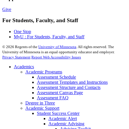
Give
For Students, Faculty, and Staff
One Stop
MyU : For Students, Faculty, and Staff
©
2026
Regents of the
University of Minnesota
. All rights reserved. The
University of Minnesota is an equal opportunity educator and employer.
Privacy Statement
Report Web Accessibility Issues
Academics
Academic Programs
Assessment Schedule
Assessment Templates and Instructions
Assessment Structure and Contacts
Assessment Canvas Page
Assessment FAQ
Degree in Three
Academic Support
Student Success Center
Academic Alert
Academic Advising
Advising Toolkit