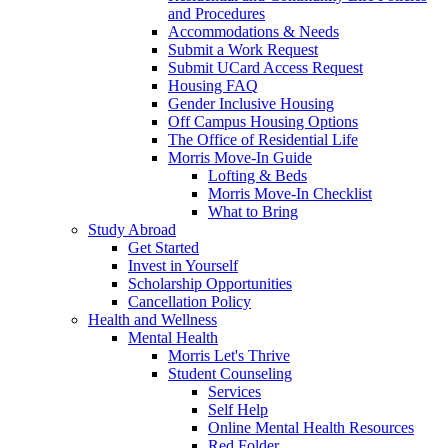
and Procedures
Accommodations & Needs
Submit a Work Request
Submit UCard Access Request
Housing FAQ
Gender Inclusive Housing
Off Campus Housing Options
The Office of Residential Life
Morris Move-In Guide
Lofting & Beds
Morris Move-In Checklist
What to Bring
Study Abroad
Get Started
Invest in Yourself
Scholarship Opportunities
Cancellation Policy
Health and Wellness
Mental Health
Morris Let's Thrive
Student Counseling
Services
Self Help
Online Mental Health Resources
Red Folder