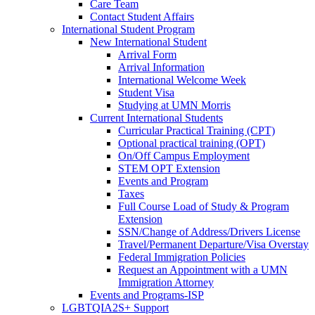
Care Team
Contact Student Affairs
International Student Program
New International Student
Arrival Form
Arrival Information
International Welcome Week
Student Visa
Studying at UMN Morris
Current International Students
Curricular Practical Training (CPT)
Optional practical training (OPT)
On/Off Campus Employment
STEM OPT Extension
Events and Program
Taxes
Full Course Load of Study & Program
Extension
SSN/Change of Address/Drivers License
Travel/Permanent Departure/Visa Overstay
Federal Immigration Policies
Request an Appointment with a UMN
Immigration Attorney
Events and Programs-ISP
LGBTQIA2S+ Support