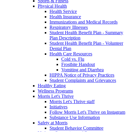
Sports & Fitness
Physical Health
Health Service
Health Insurance
Immunizations and Medical Records
Respiratory Illnesses
Student Health Benefit Plan - Summary
Plan Description
Student Health Benefit Plan - Volunteer
Dental Plan
Health Care Resources
Cold vs. Flu
Frostbite Handout
Vomiting and Diarrhea
HIPPA Notice of Privacy Practices
Student Complaints and Grievances
Healthy Eating
Wellness Programs
Morris Let's Thrive
Morris Let's Thrive staff
Initiatives
Follow Morris Let's Thrive on Instagram
Substance Use Information
Safety at Morris
Student Behavior Committee