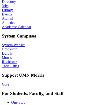
Directory
Jobs
Library
Events
Alumni
Athletics
Academic Calendar
System Campuses
System Website
Crookston
Duluth
Morris
Rochester
Twin Cities
Support UMN Morris
Give
For Students, Faculty, and Staff
One Stop