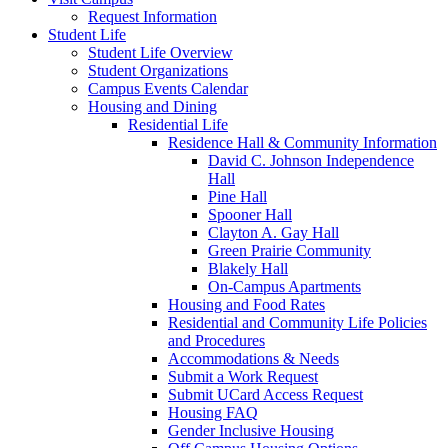
Request Information
Student Life
Student Life Overview
Student Organizations
Campus Events Calendar
Housing and Dining
Residential Life
Residence Hall & Community Information
David C. Johnson Independence
Hall
Pine Hall
Spooner Hall
Clayton A. Gay Hall
Green Prairie Community
Blakely Hall
On-Campus Apartments
Housing and Food Rates
Residential and Community Life Policies
and Procedures
Accommodations & Needs
Submit a Work Request
Submit UCard Access Request
Housing FAQ
Gender Inclusive Housing