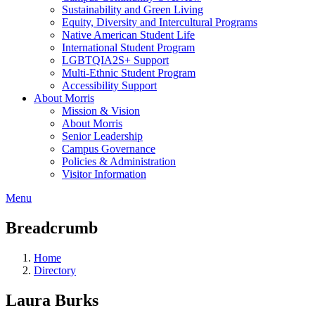
Sustainability and Green Living
Equity, Diversity and Intercultural Programs
Native American Student Life
International Student Program
LGBTQIA2S+ Support
Multi-Ethnic Student Program
Accessibility Support
About Morris
Mission & Vision
About Morris
Senior Leadership
Campus Governance
Policies & Administration
Visitor Information
Menu
Breadcrumb
Home
Directory
Laura Burks