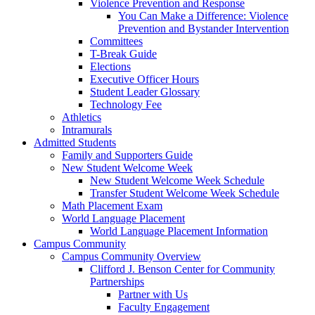
Violence Prevention and Response
You Can Make a Difference: Violence
Prevention and Bystander Intervention
Committees
T-Break Guide
Elections
Executive Officer Hours
Student Leader Glossary
Technology Fee
Athletics
Intramurals
Admitted Students
Family and Supporters Guide
New Student Welcome Week
New Student Welcome Week Schedule
Transfer Student Welcome Week Schedule
Math Placement Exam
World Language Placement
World Language Placement Information
Campus Community
Campus Community Overview
Clifford J. Benson Center for Community
Partnerships
Partner with Us
Faculty Engagement