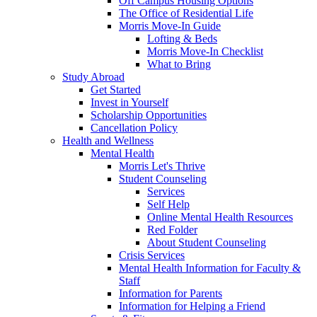
Off Campus Housing Options
The Office of Residential Life
Morris Move-In Guide
Lofting & Beds
Morris Move-In Checklist
What to Bring
Study Abroad
Get Started
Invest in Yourself
Scholarship Opportunities
Cancellation Policy
Health and Wellness
Mental Health
Morris Let's Thrive
Student Counseling
Services
Self Help
Online Mental Health Resources
Red Folder
About Student Counseling
Crisis Services
Mental Health Information for Faculty &
Staff
Information for Parents
Information for Helping a Friend