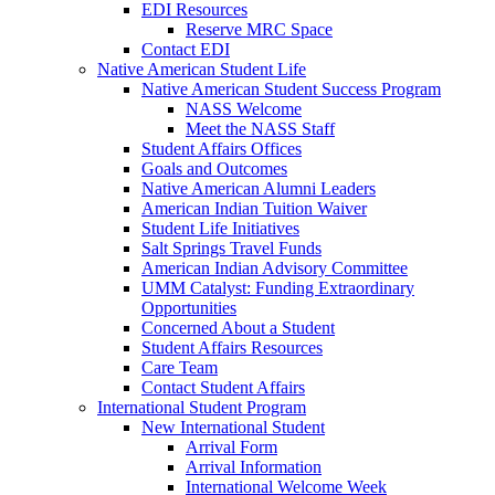
EDI Resources
Reserve MRC Space
Contact EDI
Native American Student Life
Native American Student Success Program
NASS Welcome
Meet the NASS Staff
Student Affairs Offices
Goals and Outcomes
Native American Alumni Leaders
American Indian Tuition Waiver
Student Life Initiatives
Salt Springs Travel Funds
American Indian Advisory Committee
UMM Catalyst: Funding Extraordinary
Opportunities
Concerned About a Student
Student Affairs Resources
Care Team
Contact Student Affairs
International Student Program
New International Student
Arrival Form
Arrival Information
International Welcome Week