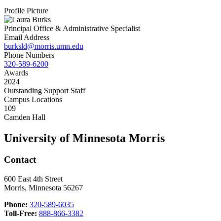
Profile Picture
Principal Office & Administrative Specialist
Email Address
burksld@morris.umn.edu
Phone Numbers
320-589-6200
Awards
2024
Outstanding Support Staff
Campus Locations
109
Camden Hall
University of Minnesota Morris
Contact
600 East 4th Street
Morris, Minnesota 56267
Phone:
320-589-6035
Toll-Free:
888-866-3382