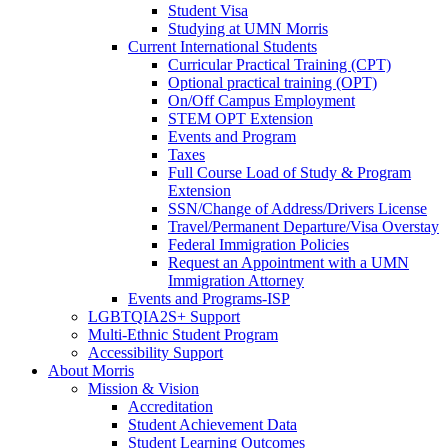
Student Visa
Studying at UMN Morris
Current International Students
Curricular Practical Training (CPT)
Optional practical training (OPT)
On/Off Campus Employment
STEM OPT Extension
Events and Program
Taxes
Full Course Load of Study & Program
Extension
SSN/Change of Address/Drivers License
Travel/Permanent Departure/Visa Overstay
Federal Immigration Policies
Request an Appointment with a UMN
Immigration Attorney
Events and Programs-ISP
LGBTQIA2S+ Support
Multi-Ethnic Student Program
Accessibility Support
About Morris
Mission & Vision
Accreditation
Student Achievement Data
Student Learning Outcomes