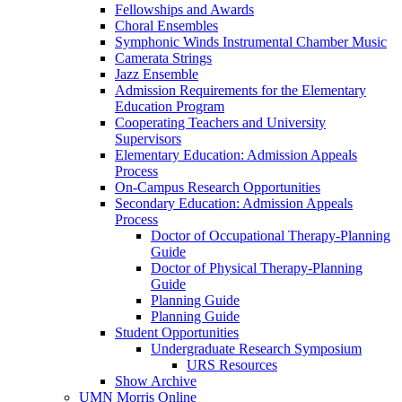
Fellowships and Awards
Choral Ensembles
Symphonic Winds Instrumental Chamber Music
Camerata Strings
Jazz Ensemble
Admission Requirements for the Elementary
Education Program
Cooperating Teachers and University
Supervisors
Elementary Education: Admission Appeals
Process
On-Campus Research Opportunities
Secondary Education: Admission Appeals
Process
Doctor of Occupational Therapy-Planning
Guide
Doctor of Physical Therapy-Planning
Guide
Planning Guide
Planning Guide
Student Opportunities
Undergraduate Research Symposium
URS Resources
Show Archive
UMN Morris Online