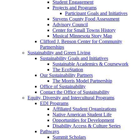
Student Engagement
Projects and Programs
Participant Goals and Initiatives
Stevens County Food Assessment
Advisory Council
Center for Small Towns History
Musical Minnesota Story Map
Clifford J. Benson Center for Community
Partnerships
Sustainability and Green Living
Sustainability Goals and Initiatives
Sustainable Academics & Coursework
The EcoStation
Our Sustainability Partners
The Morris Model Partnership
Office of Sustainability
Contact the Office of Sustainability
Equity, Diversity and Intercultural Programs
EDI Programs
Affiliated Student Organizations
Native American Student Life
Opportunities for Development
Disability Access & Culture Series
Pathways
Summit Scholars