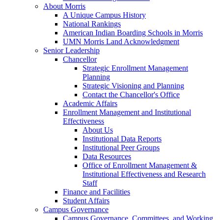
About Morris
A Unique Campus History
National Rankings
American Indian Boarding Schools in Morris
UMN Morris Land Acknowledgment
Senior Leadership
Chancellor
Strategic Enrollment Management
Planning
Strategic Visioning and Planning
Contact the Chancellor's Office
Academic Affairs
Enrollment Management and Institutional
Effectiveness
About Us
Institutional Data Reports
Institutional Peer Groups
Data Resources
Office of Enrollment Management &
Institutional Effectiveness and Research
Staff
Finance and Facilities
Student Affairs
Campus Governance
Campus Governance, Committees, and Working