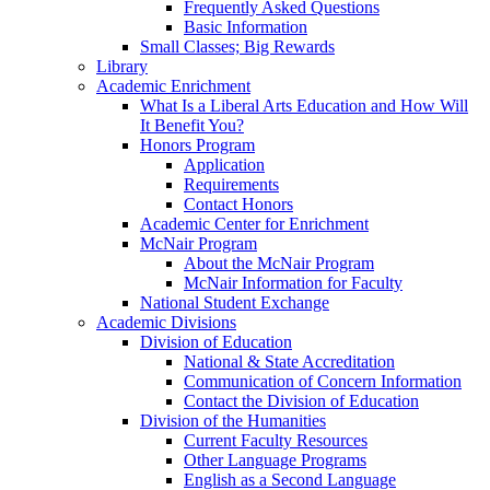
Frequently Asked Questions
Basic Information
Small Classes; Big Rewards
Library
Academic Enrichment
What Is a Liberal Arts Education and How Will
It Benefit You?
Honors Program
Application
Requirements
Contact Honors
Academic Center for Enrichment
McNair Program
About the McNair Program
McNair Information for Faculty
National Student Exchange
Academic Divisions
Division of Education
National & State Accreditation
Communication of Concern Information
Contact the Division of Education
Division of the Humanities
Current Faculty Resources
Other Language Programs
English as a Second Language