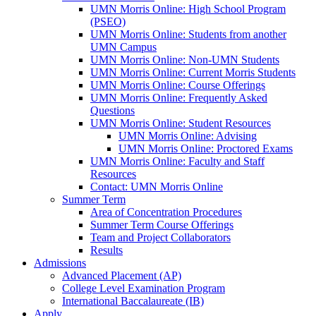
UMN Morris Online: High School Program
(PSEO)
UMN Morris Online: Students from another
UMN Campus
UMN Morris Online: Non-UMN Students
UMN Morris Online: Current Morris Students
UMN Morris Online: Course Offerings
UMN Morris Online: Frequently Asked
Questions
UMN Morris Online: Student Resources
UMN Morris Online: Advising
UMN Morris Online: Proctored Exams
UMN Morris Online: Faculty and Staff
Resources
Contact: UMN Morris Online
Summer Term
Area of Concentration Procedures
Summer Term Course Offerings
Team and Project Collaborators
Results
Admissions
Advanced Placement (AP)
College Level Examination Program
International Baccalaureate (IB)
Apply