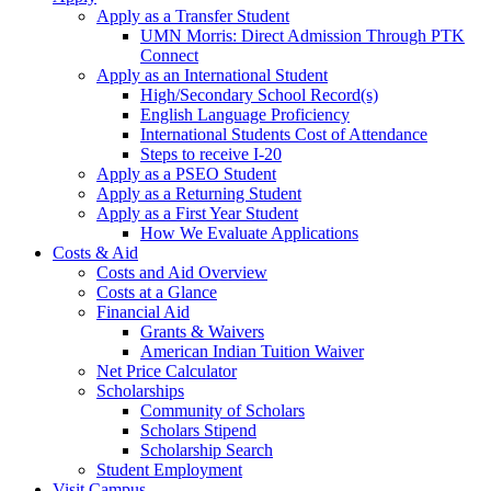
Apply as a Transfer Student
UMN Morris: Direct Admission Through PTK
Connect
Apply as an International Student
High/Secondary School Record(s)
English Language Proficiency
International Students Cost of Attendance
Steps to receive I-20
Apply as a PSEO Student
Apply as a Returning Student
Apply as a First Year Student
How We Evaluate Applications
Costs & Aid
Costs and Aid Overview
Costs at a Glance
Financial Aid
Grants & Waivers
American Indian Tuition Waiver
Net Price Calculator
Scholarships
Community of Scholars
Scholars Stipend
Scholarship Search
Student Employment
Visit Campus