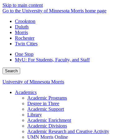
Skip to main content
Go to the University of Minnesota Morris home page
Crookston
Duluth
Morris
Rochester
Twin Cities
One Stop
MyU
: For Students, Faculty, and Staff
Search
University of Minnesota Morris
Academics
Academic Programs
Degree in Three
Academic Support
Library
Academic Enrichment
Academic Divisions
Academic Research and Creative Activity
UMN Morris Online