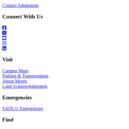
Contact Admissions
Connect With Us
Visit
Campus Maps
Parking & Transportation
About Morris
Land Acknowledgement
Emergencies
SAFE-U Emergencies
Find