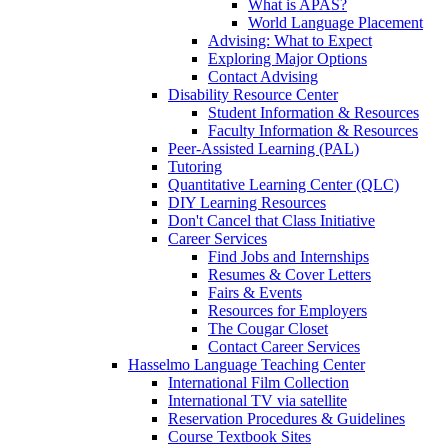
What is APAS?
World Language Placement
Advising: What to Expect
Exploring Major Options
Contact Advising
Disability Resource Center
Student Information & Resources
Faculty Information & Resources
Peer-Assisted Learning (PAL)
Tutoring
Quantitative Learning Center (QLC)
DIY Learning Resources
Don't Cancel that Class Initiative
Career Services
Find Jobs and Internships
Resumes & Cover Letters
Fairs & Events
Resources for Employers
The Cougar Closet
Contact Career Services
Hasselmo Language Teaching Center
International Film Collection
International TV via satellite
Reservation Procedures & Guidelines
Course Textbook Sites