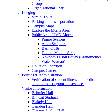
Groups
Organizational Chart
Lodging
Virtual Tours
Parking and Transportation
Campus Maps
Explore the Morris Area
Public Art at UMN Morris
Prairie Seasons
Atom Sculpture
Barn Quilts
Double Mobius Strip
Nokoomis Nibii Equay (Grandmother
Water Woman)
Hours of Operation
Campus Camera
Policies & Administration
Verification of student illness and medical
conditions – Legitimate Absences
Visitor Information
Behmler Hall
Big Cat Stadium
Blakely Hall
Camden Hall
Clayton A. Gay Hall