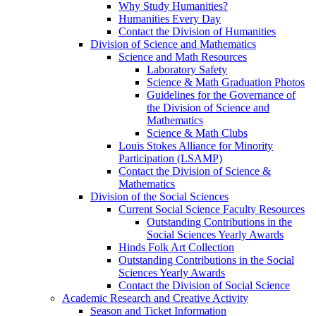
Why Study Humanities?
Humanities Every Day
Contact the Division of Humanities
Division of Science and Mathematics
Science and Math Resources
Laboratory Safety
Science & Math Graduation Photos
Guidelines for the Governance of
the Division of Science and
Mathematics
Science & Math Clubs
Louis Stokes Alliance for Minority
Participation (LSAMP)
Contact the Division of Science &
Mathematics
Division of the Social Sciences
Current Social Science Faculty Resources
Outstanding Contributions in the
Social Sciences Yearly Awards
Hinds Folk Art Collection
Outstanding Contributions in the Social
Sciences Yearly Awards
Contact the Division of Social Science
Academic Research and Creative Activity
Season and Ticket Information