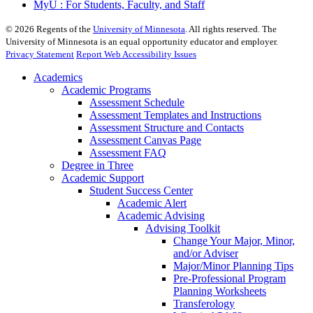
MyU : For Students, Faculty, and Staff
©
2026
Regents of the
University of Minnesota
. All rights reserved. The
University of Minnesota is an equal opportunity educator and employer.
Privacy Statement
Report Web Accessibility Issues
Academics
Academic Programs
Assessment Schedule
Assessment Templates and Instructions
Assessment Structure and Contacts
Assessment Canvas Page
Assessment FAQ
Degree in Three
Academic Support
Student Success Center
Academic Alert
Academic Advising
Advising Toolkit
Change Your Major, Minor,
and/or Adviser
Major/Minor Planning Tips
Pre-Professional Program
Planning Worksheets
Transferology