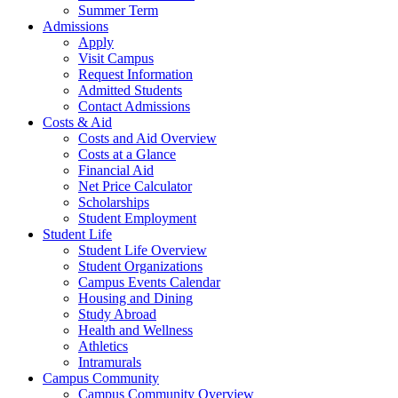
Summer Term
Admissions
Apply
Visit Campus
Request Information
Admitted Students
Contact Admissions
Costs & Aid
Costs and Aid Overview
Costs at a Glance
Financial Aid
Net Price Calculator
Scholarships
Student Employment
Student Life
Student Life Overview
Student Organizations
Campus Events Calendar
Housing and Dining
Study Abroad
Health and Wellness
Athletics
Intramurals
Campus Community
Campus Community Overview