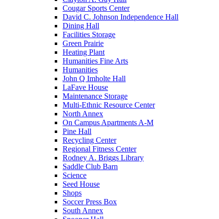
Cougar Sports Center
David C. Johnson Independence Hall
Dining Hall
Facilities Storage
Green Prairie
Heating Plant
Humanities Fine Arts
Humanities
John Q Imholte Hall
LaFave House
Maintenance Storage
Multi-Ethnic Resource Center
North Annex
On Campus Apartments A-M
Pine Hall
Recycling Center
Regional Fitness Center
Rodney A. Briggs Library
Saddle Club Barn
Science
Seed House
Shops
Soccer Press Box
South Annex