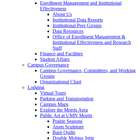
Enrollment Management and Institutional
Effectiveness
About Us
Institutional Data Reports
Institutional Peer Groups
Data Resources
Office of Enrollment Management &
Institutional Effectiveness and Research
Staff
Finance and Facilities
Student Affairs
Campus Governance
Campus Governance, Committees, and Working
Groups
Organizational Chart
Lodging
Virtual Tours
Parking and Transportation
Campus Maps
Explore the Morris Area
Public Art at UMN Morris
Prairie Seasons
Atom Sculpture
Barn Quilts
Double Mobius Strip