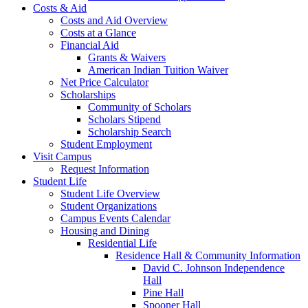
Costs & Aid
Costs and Aid Overview
Costs at a Glance
Financial Aid
Grants & Waivers
American Indian Tuition Waiver
Net Price Calculator
Scholarships
Community of Scholars
Scholars Stipend
Scholarship Search
Student Employment
Visit Campus
Request Information
Student Life
Student Life Overview
Student Organizations
Campus Events Calendar
Housing and Dining
Residential Life
Residence Hall & Community Information
David C. Johnson Independence
Hall
Pine Hall
Spooner Hall