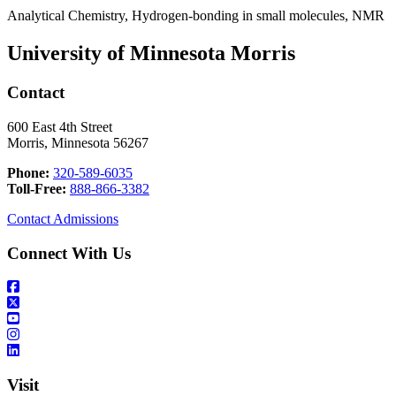
Analytical Chemistry, Hydrogen-bonding in small molecules, NMR
University of Minnesota Morris
Contact
600 East 4th Street
Morris, Minnesota 56267
Phone:
320-589-6035
Toll-Free:
888-866-3382
Contact Admissions
Connect With Us
Visit