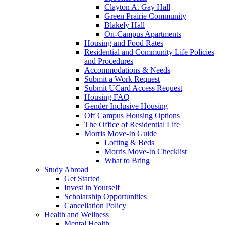
Clayton A. Gay Hall
Green Prairie Community
Blakely Hall
On-Campus Apartments
Housing and Food Rates
Residential and Community Life Policies
and Procedures
Accommodations & Needs
Submit a Work Request
Submit UCard Access Request
Housing FAQ
Gender Inclusive Housing
Off Campus Housing Options
The Office of Residential Life
Morris Move-In Guide
Lofting & Beds
Morris Move-In Checklist
What to Bring
Study Abroad
Get Started
Invest in Yourself
Scholarship Opportunities
Cancellation Policy
Health and Wellness
Mental Health