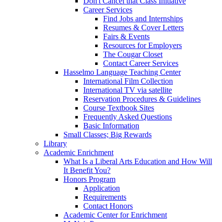
Don't Cancel that Class Initiative
Career Services
Find Jobs and Internships
Resumes & Cover Letters
Fairs & Events
Resources for Employers
The Cougar Closet
Contact Career Services
Hasselmo Language Teaching Center
International Film Collection
International TV via satellite
Reservation Procedures & Guidelines
Course Textbook Sites
Frequently Asked Questions
Basic Information
Small Classes; Big Rewards
Library
Academic Enrichment
What Is a Liberal Arts Education and How Will
It Benefit You?
Honors Program
Application
Requirements
Contact Honors
Academic Center for Enrichment