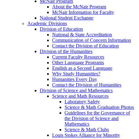
McNair Program
About the McNair Program
McNair Information for Faculty
National Student Exchange
Academic Divisions
Division of Education
National & State Accreditation
Communication of Concern Information
Contact the Division of Education
Division of the Humanities
Current Faculty Resources
Other Language Programs
English as a Second Language
Why Study Humanities?
Humanities Every Day
Contact the Division of Humanities
Division of Science and Mathematics
Science and Math Resources
Laboratory Safety
Science & Math Graduation Photos
Guidelines for the Governance of
the Division of Science and
Mathematics
Science & Math Clubs
Louis Stokes Alliance for Minority