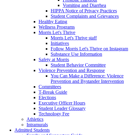
Vomiting and Diarrhea
HIPPA Notice of Privacy Practices
Student Complaints and Grievances
Healthy Eating
Wellness Programs
Morris Let's Thrive
Morris Let's Thrive staff
Initiatives
Follow Morris Let's Thrive on Instagram
Substance Use Information
Safety at Morris
Student Behavior Committee
Violence Prevention and Response
You Can Make a Difference: Violence
Prevention and Bystander Intervention
Committees
T-Break Guide
Elections
Executive Officer Hours
Student Leader Glossary
Technology Fee
Athletics
Intramurals
Admitted Students