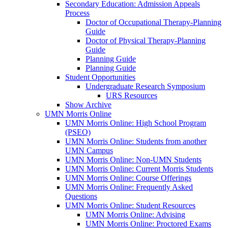
Secondary Education: Admission Appeals
Process
Doctor of Occupational Therapy-Planning
Guide
Doctor of Physical Therapy-Planning
Guide
Planning Guide
Planning Guide
Student Opportunities
Undergraduate Research Symposium
URS Resources
Show Archive
UMN Morris Online
UMN Morris Online: High School Program
(PSEO)
UMN Morris Online: Students from another
UMN Campus
UMN Morris Online: Non-UMN Students
UMN Morris Online: Current Morris Students
UMN Morris Online: Course Offerings
UMN Morris Online: Frequently Asked
Questions
UMN Morris Online: Student Resources
UMN Morris Online: Advising
UMN Morris Online: Proctored Exams