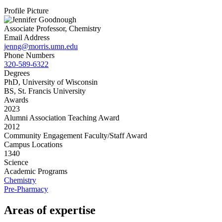
Profile Picture
Associate Professor, Chemistry
Email Address
jenng@morris.umn.edu
Phone Numbers
320-589-6322
Degrees
PhD, University of Wisconsin
BS, St. Francis University
Awards
2023
Alumni Association Teaching Award
2012
Community Engagement Faculty/Staff Award
Campus Locations
1340
Science
Academic Programs
Chemistry
Pre-Pharmacy
Areas of expertise