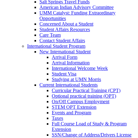
Salt Springs Travel Funds
American Indian Advisory Committee
UMM Catalyst: Funding Extraordinary
Opportunities
Concerned About a Student
Student Affairs Resources
Care Team
Contact Student Affairs
International Student Program
New International Student
Arrival Form
Arrival Information
International Welcome Week
Student Visa
Studying at UMN Morris
Current International Students
Curricular Practical Training (CPT)
Optional practical training (OPT)
On/Off Campus Employment
STEM OPT Extension
Events and Program
Taxes
Full Course Load of Study & Program
Extension
SSN/Change of Address/Drivers License