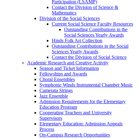
Participation (LSAMP)
Contact the Division of Science &
Mathematics
Division of the Social Sciences
Current Social Science Faculty Resources
Outstanding Contributions in the
Social Sciences Yearly Awards
Hinds Folk Art Collection
Outstanding Contributions in the Social
Sciences Yearly Awards
Contact the Division of Social Science
Academic Research and Creative Activity
Season and Ticket Information
Fellowships and Awards
Choral Ensembles
Symphonic Winds Instrumental Chamber Music
Camerata Strings
Jazz Ensemble
Admission Requirements for the Elementary
Education Program
Cooperating Teachers and University
Supervisors
Elementary Education: Admission Appeals
Process
On-Campus Research Opportunities