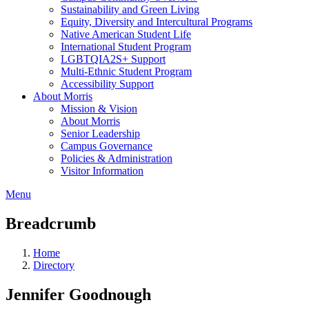
Sustainability and Green Living
Equity, Diversity and Intercultural Programs
Native American Student Life
International Student Program
LGBTQIA2S+ Support
Multi-Ethnic Student Program
Accessibility Support
About Morris
Mission & Vision
About Morris
Senior Leadership
Campus Governance
Policies & Administration
Visitor Information
Menu
Breadcrumb
Home
Directory
Jennifer Goodnough