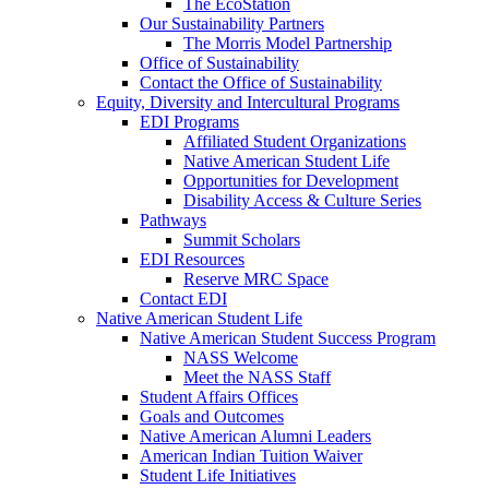
The EcoStation
Our Sustainability Partners
The Morris Model Partnership
Office of Sustainability
Contact the Office of Sustainability
Equity, Diversity and Intercultural Programs
EDI Programs
Affiliated Student Organizations
Native American Student Life
Opportunities for Development
Disability Access & Culture Series
Pathways
Summit Scholars
EDI Resources
Reserve MRC Space
Contact EDI
Native American Student Life
Native American Student Success Program
NASS Welcome
Meet the NASS Staff
Student Affairs Offices
Goals and Outcomes
Native American Alumni Leaders
American Indian Tuition Waiver
Student Life Initiatives