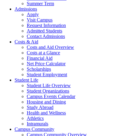
Summer Term
Admissions
Apply
Visit Campus
Request Information
Admitted Students
Contact Admissions
Costs & Aid
Costs and Aid Overview
Costs at a Glance
Financial Aid
Net Price Calculator
Scholarships
Student Employment
Student Life
Student Life Overview
Student Organizations
Campus Events Calendar
Housing and Dining
Study Abroad
Health and Wellness
Athletics
Intramurals
Campus Community
Campus Community Overview