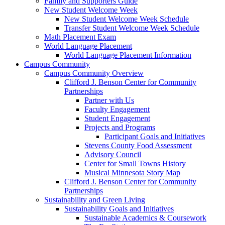
Family and Supporters Guide
New Student Welcome Week
New Student Welcome Week Schedule
Transfer Student Welcome Week Schedule
Math Placement Exam
World Language Placement
World Language Placement Information
Campus Community
Campus Community Overview
Clifford J. Benson Center for Community
Partnerships
Partner with Us
Faculty Engagement
Student Engagement
Projects and Programs
Participant Goals and Initiatives
Stevens County Food Assessment
Advisory Council
Center for Small Towns History
Musical Minnesota Story Map
Clifford J. Benson Center for Community
Partnerships
Sustainability and Green Living
Sustainability Goals and Initiatives
Sustainable Academics & Coursework