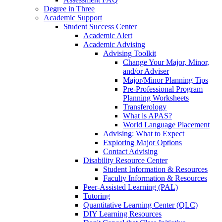
Degree in Three
Academic Support
Student Success Center
Academic Alert
Academic Advising
Advising Toolkit
Change Your Major, Minor,
and/or Adviser
Major/Minor Planning Tips
Pre-Professional Program
Planning Worksheets
Transferology
What is APAS?
World Language Placement
Advising: What to Expect
Exploring Major Options
Contact Advising
Disability Resource Center
Student Information & Resources
Faculty Information & Resources
Peer-Assisted Learning (PAL)
Tutoring
Quantitative Learning Center (QLC)
DIY Learning Resources