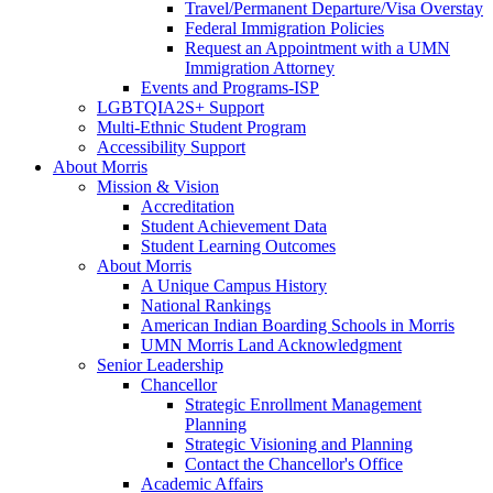
Travel/Permanent Departure/Visa Overstay
Federal Immigration Policies
Request an Appointment with a UMN
Immigration Attorney
Events and Programs-ISP
LGBTQIA2S+ Support
Multi-Ethnic Student Program
Accessibility Support
About Morris
Mission & Vision
Accreditation
Student Achievement Data
Student Learning Outcomes
About Morris
A Unique Campus History
National Rankings
American Indian Boarding Schools in Morris
UMN Morris Land Acknowledgment
Senior Leadership
Chancellor
Strategic Enrollment Management
Planning
Strategic Visioning and Planning
Contact the Chancellor's Office
Academic Affairs