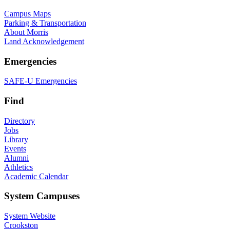
Campus Maps
Parking & Transportation
About Morris
Land Acknowledgement
Emergencies
SAFE-U Emergencies
Find
Directory
Jobs
Library
Events
Alumni
Athletics
Academic Calendar
System Campuses
System Website
Crookston