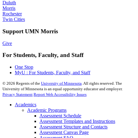
Duluth
Morris
Rochester
Twin Cities
Support UMN Morris
Give
For Students, Faculty, and Staff
One Stop
MyU : For Students, Faculty, and Staff
©
2026
Regents of the
University of Minnesota
. All rights reserved. The
University of Minnesota is an equal opportunity educator and employer.
Privacy Statement
Report Web Accessibility Issues
Academics
Academic Programs
Assessment Schedule
Assessment Templates and Instructions
Assessment Structure and Contacts
Assessment Canvas Page
Assessment FAQ