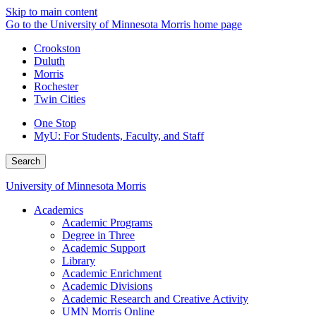
Skip to main content
Go to the University of Minnesota Morris home page
Crookston
Duluth
Morris
Rochester
Twin Cities
One Stop
MyU
: For Students, Faculty, and Staff
Search
University of Minnesota Morris
Academics
Academic Programs
Degree in Three
Academic Support
Library
Academic Enrichment
Academic Divisions
Academic Research and Creative Activity
UMN Morris Online