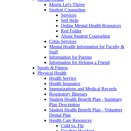
Morris Let's Thrive
Student Counseling
Services
Self Help
Online Mental Health Resources
Red Folder
About Student Counseling
Crisis Services
Mental Health Information for Faculty &
Staff
Information for Parents
Information for Helping a Friend
Sports & Fitness
Physical Health
Health Service
Health Insurance
Immunizations and Medical Records
Respiratory Illnesses
Student Health Benefit Plan - Summary
Plan Description
Student Health Benefit Plan - Volunteer
Dental Plan
Health Care Resources
Cold vs. Flu
Frostbite Handout