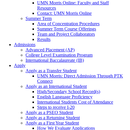
UMN Morris Online: Faculty and Staff
Resources
Contact: UMN Morris Online
Summer Term
Area of Concentration Procedures
Summer Term Course Offerings
Team and Project Collaborators
Results
Admissions
Advanced Placement (AP)
College Level Examination Program
International Baccalaureate (IB)
Apply
Apply as a Transfer Student
UMN Morris: Direct Admission Through PTK
Connect
Apply as an International Student
High/Secondary School Record(s)
English Language Proficiency
International Students Cost of Attendance
Steps to receive I-20
Apply as a PSEO Student
Apply as a Returning Student
Apply as a First Year Student
How We Evaluate Applications