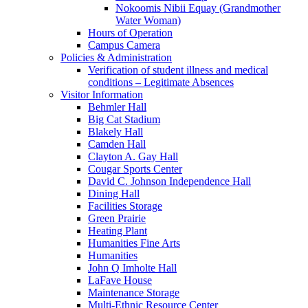
Nokoomis Nibii Equay (Grandmother
Water Woman)
Hours of Operation
Campus Camera
Policies & Administration
Verification of student illness and medical
conditions – Legitimate Absences
Visitor Information
Behmler Hall
Big Cat Stadium
Blakely Hall
Camden Hall
Clayton A. Gay Hall
Cougar Sports Center
David C. Johnson Independence Hall
Dining Hall
Facilities Storage
Green Prairie
Heating Plant
Humanities Fine Arts
Humanities
John Q Imholte Hall
LaFave House
Maintenance Storage
Multi-Ethnic Resource Center