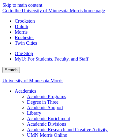
Skip to main content
Go to the University of Minnesota Morris home page
Crookston
Duluth
Morris
Rochester
Twin Cities
One Stop
MyU
: For Students, Faculty, and Staff
Search
University of Minnesota Morris
Academics
Academic Programs
Degree in Three
Academic Support
Library
Academic Enrichment
Academic Divisions
Academic Research and Creative Activity
UMN Morris Online