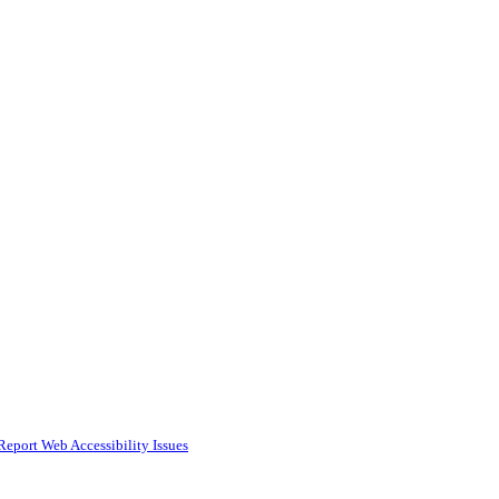
Report Web Accessibility Issues