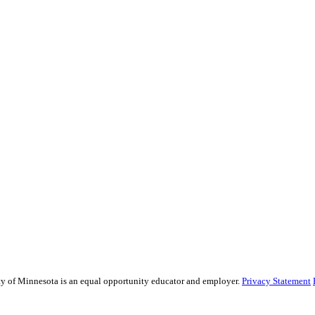
sity of Minnesota is an equal opportunity educator and employer.
Privacy Statement