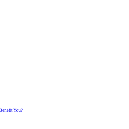
 Benefit You?