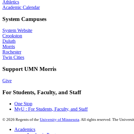
Athletics
Academic Calendar
System Campuses
System Website
Crookston
Duluth
Morris
Rochester
Twin Cities
Support UMN Morris
Give
For Students, Faculty, and Staff
One Stop
MyU : For Students, Faculty, and Staff
©
2026
Regents of the
University of Minnesota
. All rights reserved. The Univer
Academics