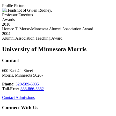
Profile Picture
Professor Emeritus
Awards
2010
Horace T. Morse-Minnesota Alumni Association Award
2004
Alumni Association Teaching Award
University of Minnesota Morris
Contact
600 East 4th Street
Morris, Minnesota 56267
Phone:
320-589-6035
Toll-Free:
888-866-3382
Contact Admissions
Connect With Us