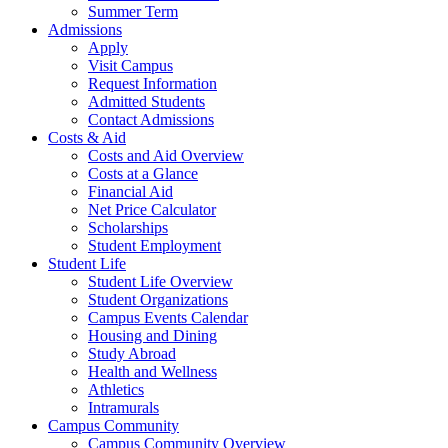
Summer Term
Admissions
Apply
Visit Campus
Request Information
Admitted Students
Contact Admissions
Costs & Aid
Costs and Aid Overview
Costs at a Glance
Financial Aid
Net Price Calculator
Scholarships
Student Employment
Student Life
Student Life Overview
Student Organizations
Campus Events Calendar
Housing and Dining
Study Abroad
Health and Wellness
Athletics
Intramurals
Campus Community
Campus Community Overview