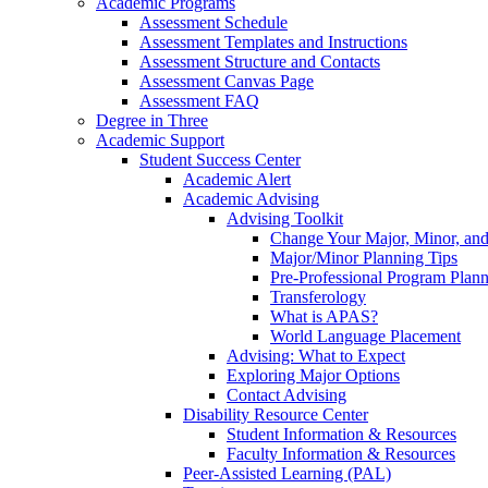
Academic Programs
Assessment Schedule
Assessment Templates and Instructions
Assessment Structure and Contacts
Assessment Canvas Page
Assessment FAQ
Degree in Three
Academic Support
Student Success Center
Academic Alert
Academic Advising
Advising Toolkit
Change Your Major, Minor, and
Major/Minor Planning Tips
Pre-Professional Program Plan
Transferology
What is APAS?
World Language Placement
Advising: What to Expect
Exploring Major Options
Contact Advising
Disability Resource Center
Student Information & Resources
Faculty Information & Resources
Peer-Assisted Learning (PAL)