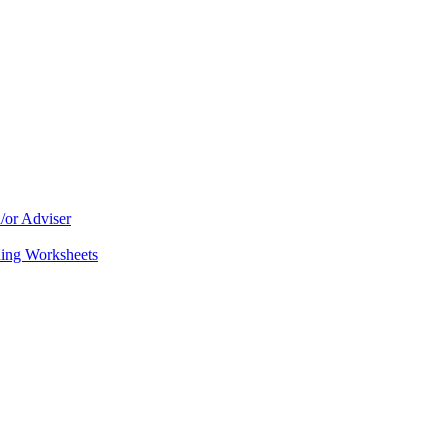
/or Adviser
ning Worksheets