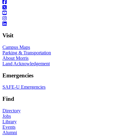
Visit
Campus Maps
Parking & Transportation
About Morris
Land Acknowledgement
Emergencies
SAFE-U Emergencies
Find
Directory
Jobs
Library
Events
Alumni