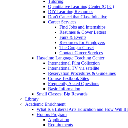
Tutoring
Quantitative Learning Center (QLC)
DIY Learning Resources
Don't Cancel that Class Initiative
Career Services
Find Jobs and Internships
Resumes & Cover Letters
Fairs & Events
Resources for Employers
The Cougar Closet
Contact Career Services
Hasselmo Language Teaching Center
International Film Collection
International TV via satellite
Reservation Procedures & Guidelines
Course Textbook Sites
Frequently Asked Questions
Basic Information
Small Classes; Big Rewards
Library
Academic Enrichment
What Is a Liberal Arts Education and How Will It
Honors Program
Application
Requirements