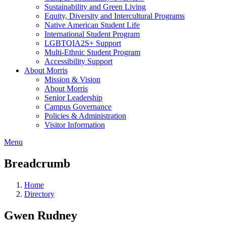
Sustainability and Green Living
Equity, Diversity and Intercultural Programs
Native American Student Life
International Student Program
LGBTQIA2S+ Support
Multi-Ethnic Student Program
Accessibility Support
About Morris
Mission & Vision
About Morris
Senior Leadership
Campus Governance
Policies & Administration
Visitor Information
Menu
Breadcrumb
Home
Directory
Gwen Rudney