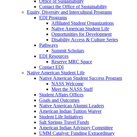
Office of Sustainability
Contact the Office of Sustainability
Equity, Diversity and Intercultural Programs
EDI Programs
Affiliated Student Organizations
Native American Student Life
Opportunities for Development
Disability Access & Culture Series
Pathways
Summit Scholars
EDI Resources
Reserve MRC Space
Contact EDI
Native American Student Life
Native American Student Success Program
NASS Welcome
Meet the NASS Staff
Student Affairs Offices
Goals and Outcomes
Native American Alumni Leaders
American Indian Tuition Waiver
Student Life Initiatives
Salt Springs Travel Funds
American Indian Advisory Committee
UMM Catalyst: Funding Extraordinary