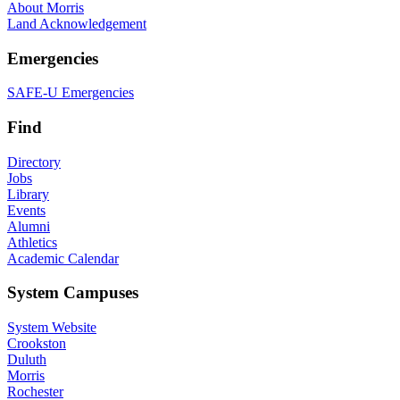
About Morris
Land Acknowledgement
Emergencies
SAFE-U Emergencies
Find
Directory
Jobs
Library
Events
Alumni
Athletics
Academic Calendar
System Campuses
System Website
Crookston
Duluth
Morris
Rochester