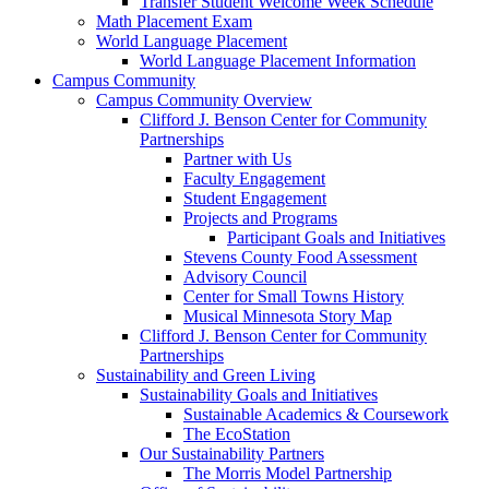
Transfer Student Welcome Week Schedule
Math Placement Exam
World Language Placement
World Language Placement Information
Campus Community
Campus Community Overview
Clifford J. Benson Center for Community
Partnerships
Partner with Us
Faculty Engagement
Student Engagement
Projects and Programs
Participant Goals and Initiatives
Stevens County Food Assessment
Advisory Council
Center for Small Towns History
Musical Minnesota Story Map
Clifford J. Benson Center for Community
Partnerships
Sustainability and Green Living
Sustainability Goals and Initiatives
Sustainable Academics & Coursework
The EcoStation
Our Sustainability Partners
The Morris Model Partnership