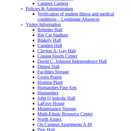
Campus Camera
Policies & Administration
Verification of student illness and medical
conditions – Legitimate Absences
Visitor Information
Behmler Hall
Big Cat Stadium
Blakely Hall
Camden Hall
Clayton A. Gay Hall
Cougar Sports Center
David C. Johnson Independence Hall
Dining Hall
Facilities Storage
Green Prairie
Heating Plant
Humanities Fine Arts
Humanities
John Q Imholte Hall
LaFave House
Maintenance Storage
Multi-Ethnic Resource Center
North Annex
On Campus Apartments A-M
Pine Hall