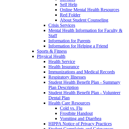
Self Help
Online Mental Health Resources
Red Folder
About Student Counseling
Crisis Services
Mental Health Information for Faculty &
Staff
Information for Parents
Information for Helping a Friend
Sports & Fitness
Physical Health
Health Service
Health Insurance
Immunizations and Medical Records
Respiratory Illnesses
Student Health Benefit Plan - Summary
Plan Description
Student Health Benefit Plan - Volunteer
Dental Plan
Health Care Resources
Cold vs. Flu
Frostbite Handout
Vomiting and Diarrhea
HIPPA Notice of Privacy Practices
Student Complaints and Grievances