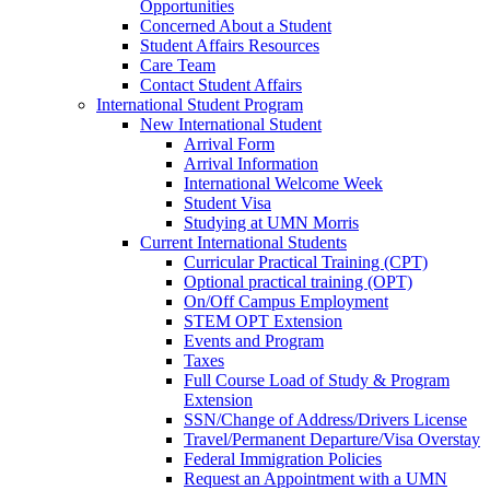
Opportunities
Concerned About a Student
Student Affairs Resources
Care Team
Contact Student Affairs
International Student Program
New International Student
Arrival Form
Arrival Information
International Welcome Week
Student Visa
Studying at UMN Morris
Current International Students
Curricular Practical Training (CPT)
Optional practical training (OPT)
On/Off Campus Employment
STEM OPT Extension
Events and Program
Taxes
Full Course Load of Study & Program
Extension
SSN/Change of Address/Drivers License
Travel/Permanent Departure/Visa Overstay
Federal Immigration Policies
Request an Appointment with a UMN