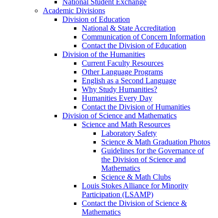
National Student Exchange
Academic Divisions
Division of Education
National & State Accreditation
Communication of Concern Information
Contact the Division of Education
Division of the Humanities
Current Faculty Resources
Other Language Programs
English as a Second Language
Why Study Humanities?
Humanities Every Day
Contact the Division of Humanities
Division of Science and Mathematics
Science and Math Resources
Laboratory Safety
Science & Math Graduation Photos
Guidelines for the Governance of
the Division of Science and
Mathematics
Science & Math Clubs
Louis Stokes Alliance for Minority
Participation (LSAMP)
Contact the Division of Science &
Mathematics