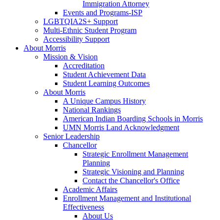
Immigration Attorney
Events and Programs-ISP
LGBTQIA2S+ Support
Multi-Ethnic Student Program
Accessibility Support
About Morris
Mission & Vision
Accreditation
Student Achievement Data
Student Learning Outcomes
About Morris
A Unique Campus History
National Rankings
American Indian Boarding Schools in Morris
UMN Morris Land Acknowledgment
Senior Leadership
Chancellor
Strategic Enrollment Management
Planning
Strategic Visioning and Planning
Contact the Chancellor's Office
Academic Affairs
Enrollment Management and Institutional
Effectiveness
About Us