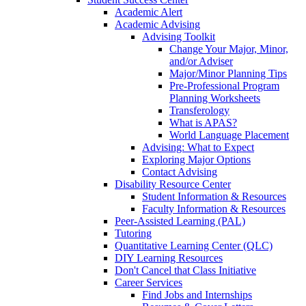
Academic Alert
Academic Advising
Advising Toolkit
Change Your Major, Minor,
and/or Adviser
Major/Minor Planning Tips
Pre-Professional Program
Planning Worksheets
Transferology
What is APAS?
World Language Placement
Advising: What to Expect
Exploring Major Options
Contact Advising
Disability Resource Center
Student Information & Resources
Faculty Information & Resources
Peer-Assisted Learning (PAL)
Tutoring
Quantitative Learning Center (QLC)
DIY Learning Resources
Don't Cancel that Class Initiative
Career Services
Find Jobs and Internships