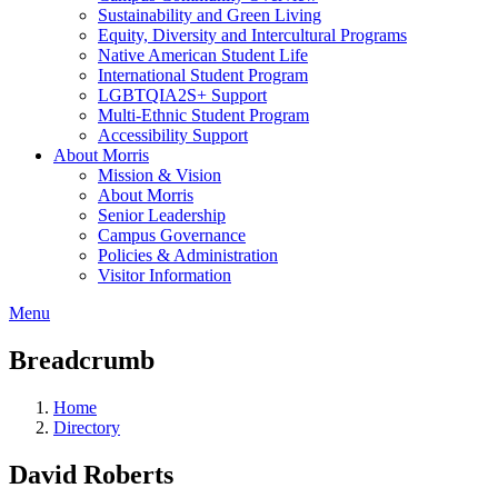
Sustainability and Green Living
Equity, Diversity and Intercultural Programs
Native American Student Life
International Student Program
LGBTQIA2S+ Support
Multi-Ethnic Student Program
Accessibility Support
About Morris
Mission & Vision
About Morris
Senior Leadership
Campus Governance
Policies & Administration
Visitor Information
Menu
Breadcrumb
Home
Directory
David Roberts