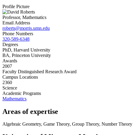
Profile Picture
Professor, Mathematics
Email Address
roberts@morris.umn.edu
Phone Numbers
320-589-6348
Degrees
PhD, Harvard University
BA, Princeton University
Awards
2007
Faculty Distinguished Research Award
Campus Locations
2360
Science
Academic Programs
Mathematics
Areas of expertise
Algebraic Geometry, Game Theory, Group Theory, Number Theory