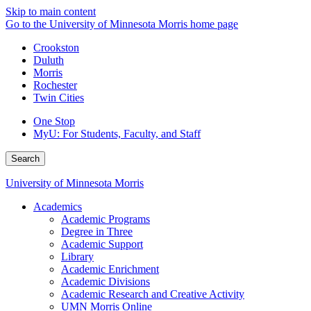
Skip to main content
Go to the University of Minnesota Morris home page
Crookston
Duluth
Morris
Rochester
Twin Cities
One Stop
MyU
: For Students, Faculty, and Staff
Search
University of Minnesota Morris
Academics
Academic Programs
Degree in Three
Academic Support
Library
Academic Enrichment
Academic Divisions
Academic Research and Creative Activity
UMN Morris Online