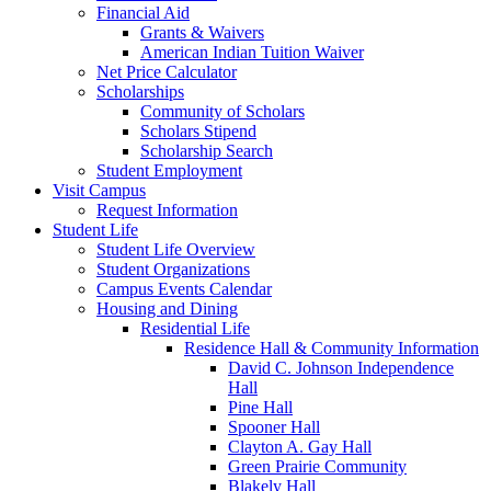
Financial Aid
Grants & Waivers
American Indian Tuition Waiver
Net Price Calculator
Scholarships
Community of Scholars
Scholars Stipend
Scholarship Search
Student Employment
Visit Campus
Request Information
Student Life
Student Life Overview
Student Organizations
Campus Events Calendar
Housing and Dining
Residential Life
Residence Hall & Community Information
David C. Johnson Independence
Hall
Pine Hall
Spooner Hall
Clayton A. Gay Hall
Green Prairie Community
Blakely Hall