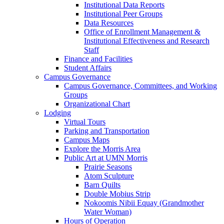
Institutional Data Reports
Institutional Peer Groups
Data Resources
Office of Enrollment Management &
Institutional Effectiveness and Research
Staff
Finance and Facilities
Student Affairs
Campus Governance
Campus Governance, Committees, and Working
Groups
Organizational Chart
Lodging
Virtual Tours
Parking and Transportation
Campus Maps
Explore the Morris Area
Public Art at UMN Morris
Prairie Seasons
Atom Sculpture
Barn Quilts
Double Mobius Strip
Nokoomis Nibii Equay (Grandmother
Water Woman)
Hours of Operation