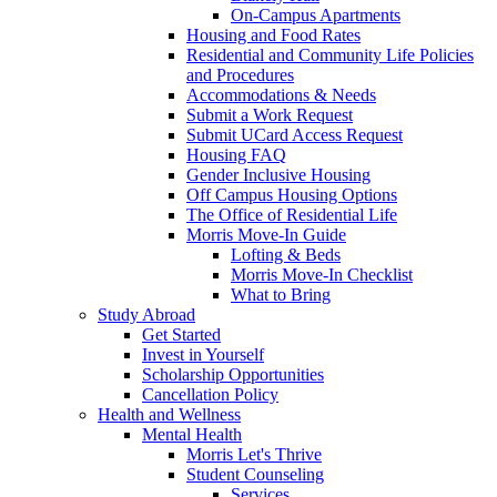
On-Campus Apartments
Housing and Food Rates
Residential and Community Life Policies
and Procedures
Accommodations & Needs
Submit a Work Request
Submit UCard Access Request
Housing FAQ
Gender Inclusive Housing
Off Campus Housing Options
The Office of Residential Life
Morris Move-In Guide
Lofting & Beds
Morris Move-In Checklist
What to Bring
Study Abroad
Get Started
Invest in Yourself
Scholarship Opportunities
Cancellation Policy
Health and Wellness
Mental Health
Morris Let's Thrive
Student Counseling
Services