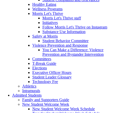
Healthy Eating
Wellness Programs
Morris Let's Thrive
Morris Let's Thrive staff
Initiatives
Follow Morris Let's Thrive on Instagram
Substance Use Information
Safety at Morris
Student Behavior Committee
Violence Prevention and Response
You Can Make a Difference: Violence
Prevention and Bystander Intervention
Committees
T-Break Guide
Elections
Executive Officer Hours
Student Leader Glossary
Technology Fee
Athletics
Intramurals
Admitted Students
Family and Supporters Guide
New Student Welcome Week
New Student Welcome Week Schedule