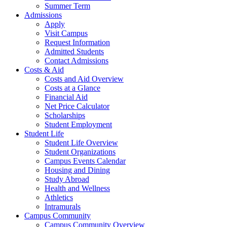
Summer Term
Admissions
Apply
Visit Campus
Request Information
Admitted Students
Contact Admissions
Costs & Aid
Costs and Aid Overview
Costs at a Glance
Financial Aid
Net Price Calculator
Scholarships
Student Employment
Student Life
Student Life Overview
Student Organizations
Campus Events Calendar
Housing and Dining
Study Abroad
Health and Wellness
Athletics
Intramurals
Campus Community
Campus Community Overview