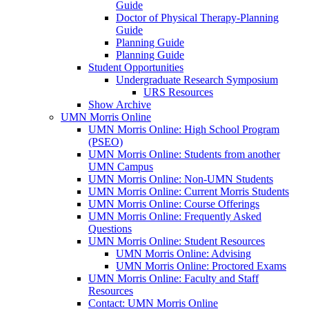
Guide
Doctor of Physical Therapy-Planning
Guide
Planning Guide
Planning Guide
Student Opportunities
Undergraduate Research Symposium
URS Resources
Show Archive
UMN Morris Online
UMN Morris Online: High School Program
(PSEO)
UMN Morris Online: Students from another
UMN Campus
UMN Morris Online: Non-UMN Students
UMN Morris Online: Current Morris Students
UMN Morris Online: Course Offerings
UMN Morris Online: Frequently Asked
Questions
UMN Morris Online: Student Resources
UMN Morris Online: Advising
UMN Morris Online: Proctored Exams
UMN Morris Online: Faculty and Staff
Resources
Contact: UMN Morris Online