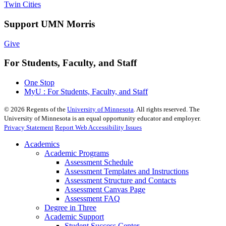
Twin Cities
Support UMN Morris
Give
For Students, Faculty, and Staff
One Stop
MyU : For Students, Faculty, and Staff
©
2026
Regents of the
University of Minnesota
. All rights reserved. The
University of Minnesota is an equal opportunity educator and employer.
Privacy Statement
Report Web Accessibility Issues
Academics
Academic Programs
Assessment Schedule
Assessment Templates and Instructions
Assessment Structure and Contacts
Assessment Canvas Page
Assessment FAQ
Degree in Three
Academic Support
Student Success Center