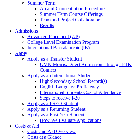
Summer Term
Area of Concentration Procedures
Summer Term Course Offerings
Team and Project Collaborators
Results
Admissions
Advanced Placement (AP)
College Level Examination Program
International Baccalaureate (IB)
Apply
Apply as a Transfer Student
UMN Morris: Direct Admission Through PTK
Connect
Apply as an International Student
High/Secondary School Record(s)
English Language Proficiency
International Students Cost of Attendance
Steps to receive I-20
Apply as a PSEO Student
Apply as a Returning Student
Apply as a First Year Student
How We Evaluate Applications
Costs & Aid
Costs and Aid Overview
Costs at a Glance