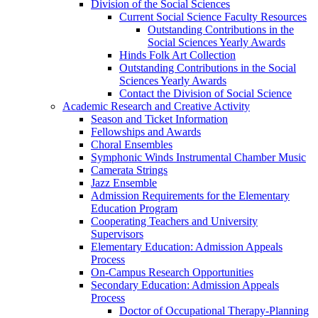
Division of the Social Sciences
Current Social Science Faculty Resources
Outstanding Contributions in the
Social Sciences Yearly Awards
Hinds Folk Art Collection
Outstanding Contributions in the Social
Sciences Yearly Awards
Contact the Division of Social Science
Academic Research and Creative Activity
Season and Ticket Information
Fellowships and Awards
Choral Ensembles
Symphonic Winds Instrumental Chamber Music
Camerata Strings
Jazz Ensemble
Admission Requirements for the Elementary
Education Program
Cooperating Teachers and University
Supervisors
Elementary Education: Admission Appeals
Process
On-Campus Research Opportunities
Secondary Education: Admission Appeals
Process
Doctor of Occupational Therapy-Planning