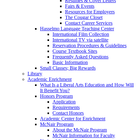
Resumes & Cover Letters
Fairs & Events
Resources for Employers
The Cougar Closet
Contact Career Services
Hasselmo Language Teaching Center
International Film Collection
International TV via satellite
Reservation Procedures & Guidelines
Course Textbook Sites
Frequently Asked Questions
Basic Information
Small Classes; Big Rewards
Library
Academic Enrichment
What Is a Liberal Arts Education and How Will
It Benefit You?
Honors Program
Application
Requirements
Contact Honors
Academic Center for Enrichment
McNair Program
About the McNair Program
McNair Information for Faculty