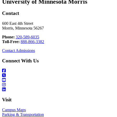
University of Minnesota Morris
Contact
600 East 4th Street
Morris, Minnesota 56267
Phone:
320-589-6035
Toll-Free:
888-866-3382
Contact Admissions
Connect With Us
Visit
Campus Maps
Parking & Transportation