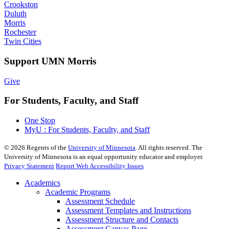
Crookston
Duluth
Morris
Rochester
Twin Cities
Support UMN Morris
Give
For Students, Faculty, and Staff
One Stop
MyU : For Students, Faculty, and Staff
©
2026
Regents of the
University of Minnesota
. All rights reserved. The
University of Minnesota is an equal opportunity educator and employer.
Privacy Statement
Report Web Accessibility Issues
Academics
Academic Programs
Assessment Schedule
Assessment Templates and Instructions
Assessment Structure and Contacts
Assessment Canvas Page