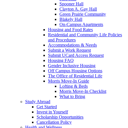
Spooner Hall
Clayton A. Gay Hall
Green Prairie Community
Blakely Hall
On-Campus Apartments
Housing and Food Rates
Residential and Community Life Policies
and Procedures
Accommodations & Needs
Submit a Work Request
Submit UCard Access Request
Housing FAQ
Gender Inclusive Housing
Off Campus Housing Options
The Office of Residential Life
Morris Move-In Guide
Lofting & Beds
Morris Move-In Checklist
What to Bring
Study Abroad
Get Started
Invest in Yourself
Scholarship Opportunities
Cancellation Policy
Health and Wellness