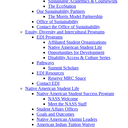
Sustainable Academics & Coursework
The EcoStation
Our Sustainability Partners
The Morris Model Partnership
Office of Sustainability
Contact the Office of Sustainability
Equity, Diversity and Intercultural Programs
EDI Programs
Affiliated Student Organizations
Native American Student Life
Opportunities for Development
Disability Access & Culture Series
Pathways
Summit Scholars
EDI Resources
Reserve MRC Space
Contact EDI
Native American Student Life
Native American Student Success Program
NASS Welcome
Meet the NASS Staff
Student Affairs Offices
Goals and Outcomes
Native American Alumni Leaders
American Indian Tuition Waiver