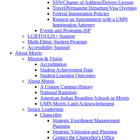
SSN/Change of Address/Drivers License
Travel/Permanent Departure/Visa Overstay
Federal Immigration Policies
Request an Appointment with a UMN
Immigration Attorney
Events and Programs-ISP
LGBTQIA2S+ Support
Multi-Ethnic Student Program
Accessibility Support
About Morris
Mission & Vision
Accreditation
Student Achievement Data
Student Learning Outcomes
About Morris
A Unique Campus History
National Rankings
American Indian Boarding Schools in Morris
UMN Morris Land Acknowledgment
Senior Leadership
Chancellor
Strategic Enrollment Management
Planning
Strategic Visioning and Planning
Contact the Chancellor's Office