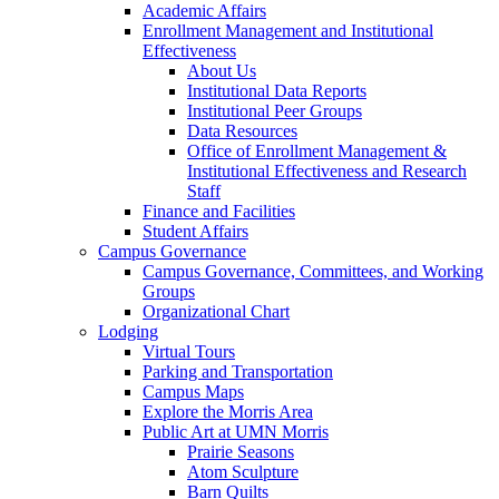
Academic Affairs
Enrollment Management and Institutional
Effectiveness
About Us
Institutional Data Reports
Institutional Peer Groups
Data Resources
Office of Enrollment Management &
Institutional Effectiveness and Research
Staff
Finance and Facilities
Student Affairs
Campus Governance
Campus Governance, Committees, and Working
Groups
Organizational Chart
Lodging
Virtual Tours
Parking and Transportation
Campus Maps
Explore the Morris Area
Public Art at UMN Morris
Prairie Seasons
Atom Sculpture
Barn Quilts