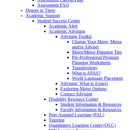
Assessment FAQ
Degree in Three
Academic Support
Student Success Center
Academic Alert
Academic Advising
Advising Toolkit
Change Your Major, Minor,
and/or Adviser
Major/Minor Planning Tips
Pre-Professional Program
Planning Worksheets
Transferology
What is APAS?
World Language Placement
Advising: What to Expect
Exploring Major Options
Contact Advising
Disability Resource Center
Student Information & Resources
Faculty Information & Resources
Peer-Assisted Learning (PAL)
Tutoring
Quantitative Learning Center (QLC)