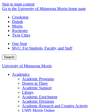
Skip to main content
Go to the University of Minnesota Morris home page
Crookston
Duluth
Morris
Rochester
Twin Cities
One Stop
MyU
: For Students, Faculty, and Staff
Search
University of Minnesota Morris
Academics
Academic Programs
Degree in Three
Academic Support
Library
Academic Enrichment
Academic Divisions
Academic Research and Creative Activity
UMN Morris Online