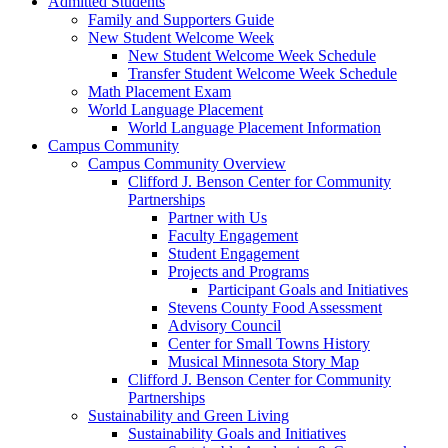
Admitted Students
Family and Supporters Guide
New Student Welcome Week
New Student Welcome Week Schedule
Transfer Student Welcome Week Schedule
Math Placement Exam
World Language Placement
World Language Placement Information
Campus Community
Campus Community Overview
Clifford J. Benson Center for Community
Partnerships
Partner with Us
Faculty Engagement
Student Engagement
Projects and Programs
Participant Goals and Initiatives
Stevens County Food Assessment
Advisory Council
Center for Small Towns History
Musical Minnesota Story Map
Clifford J. Benson Center for Community
Partnerships
Sustainability and Green Living
Sustainability Goals and Initiatives