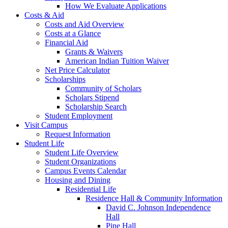
How We Evaluate Applications
Costs & Aid
Costs and Aid Overview
Costs at a Glance
Financial Aid
Grants & Waivers
American Indian Tuition Waiver
Net Price Calculator
Scholarships
Community of Scholars
Scholars Stipend
Scholarship Search
Student Employment
Visit Campus
Request Information
Student Life
Student Life Overview
Student Organizations
Campus Events Calendar
Housing and Dining
Residential Life
Residence Hall & Community Information
David C. Johnson Independence
Hall
Pine Hall