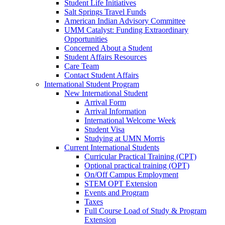
Student Life Initiatives
Salt Springs Travel Funds
American Indian Advisory Committee
UMM Catalyst: Funding Extraordinary
Opportunities
Concerned About a Student
Student Affairs Resources
Care Team
Contact Student Affairs
International Student Program
New International Student
Arrival Form
Arrival Information
International Welcome Week
Student Visa
Studying at UMN Morris
Current International Students
Curricular Practical Training (CPT)
Optional practical training (OPT)
On/Off Campus Employment
STEM OPT Extension
Events and Program
Taxes
Full Course Load of Study & Program
Extension