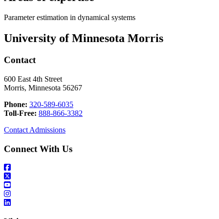
Parameter estimation in dynamical systems
University of Minnesota Morris
Contact
600 East 4th Street
Morris, Minnesota 56267
Phone:
320-589-6035
Toll-Free:
888-866-3382
Contact Admissions
Connect With Us