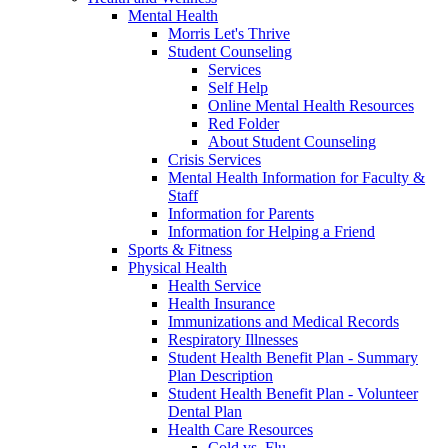
Mental Health
Morris Let's Thrive
Student Counseling
Services
Self Help
Online Mental Health Resources
Red Folder
About Student Counseling
Crisis Services
Mental Health Information for Faculty &
Staff
Information for Parents
Information for Helping a Friend
Sports & Fitness
Physical Health
Health Service
Health Insurance
Immunizations and Medical Records
Respiratory Illnesses
Student Health Benefit Plan - Summary
Plan Description
Student Health Benefit Plan - Volunteer
Dental Plan
Health Care Resources
Cold vs. Flu