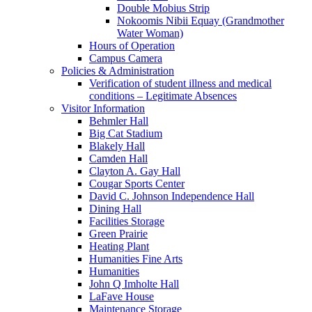
Double Mobius Strip
Nokoomis Nibii Equay (Grandmother
Water Woman)
Hours of Operation
Campus Camera
Policies & Administration
Verification of student illness and medical
conditions – Legitimate Absences
Visitor Information
Behmler Hall
Big Cat Stadium
Blakely Hall
Camden Hall
Clayton A. Gay Hall
Cougar Sports Center
David C. Johnson Independence Hall
Dining Hall
Facilities Storage
Green Prairie
Heating Plant
Humanities Fine Arts
Humanities
John Q Imholte Hall
LaFave House
Maintenance Storage