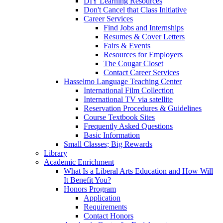
DIY Learning Resources
Don't Cancel that Class Initiative
Career Services
Find Jobs and Internships
Resumes & Cover Letters
Fairs & Events
Resources for Employers
The Cougar Closet
Contact Career Services
Hasselmo Language Teaching Center
International Film Collection
International TV via satellite
Reservation Procedures & Guidelines
Course Textbook Sites
Frequently Asked Questions
Basic Information
Small Classes; Big Rewards
Library
Academic Enrichment
What Is a Liberal Arts Education and How Will
It Benefit You?
Honors Program
Application
Requirements
Contact Honors