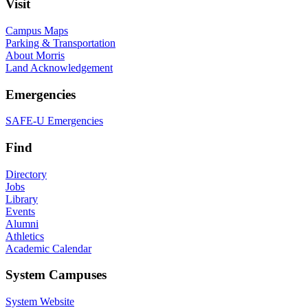
Visit
Campus Maps
Parking & Transportation
About Morris
Land Acknowledgement
Emergencies
SAFE-U Emergencies
Find
Directory
Jobs
Library
Events
Alumni
Athletics
Academic Calendar
System Campuses
System Website