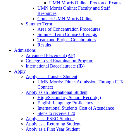
UMN Morris Online: Proctored Exams
UMN Morris Online: Faculty and Staff
Resources
Contact: UMN Morris Online
Summer Term
Area of Concentration Procedures
Summer Term Course Offerings
Team and Project Collaborators
Results
Admissions
Advanced Placement (AP)
College Level Examination Program
International Baccalaureate (IB)
Apply
Apply as a Transfer Student
UMN Morris: Direct Admission Through PTK
Connect
Apply as an International Student
High/Secondary School Record(s)
English Language Proficiency
International Students Cost of Attendance
Steps to receive I-20
Apply as a PSEO Student
Apply as a Returning Student
Apply as a First Year Student