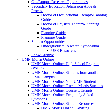
On-Campus Research Opportunities
Secondary Education: Admission Appeals
Process
Doctor of Occupational Therapy-Planning
Guide
Doctor of Physical Therapy-Planning
Guide
Planning Guide
Planning Guide
Student Opportunities
Undergraduate Research Symposium
URS Resources
Show Archive
UMN Morris Online
UMN Morris Online: High School Program
(PSEO)
UMN Morris Online: Students from another
UMN Campus
UMN Morris Online: Non-UMN Students
UMN Morris Online: Current Morris Students
UMN Morris Online: Course Offerings
UMN Morris Online: Frequently Asked
Questions
UMN Morris Online: Student Resources
UMN Morris Online: Advising