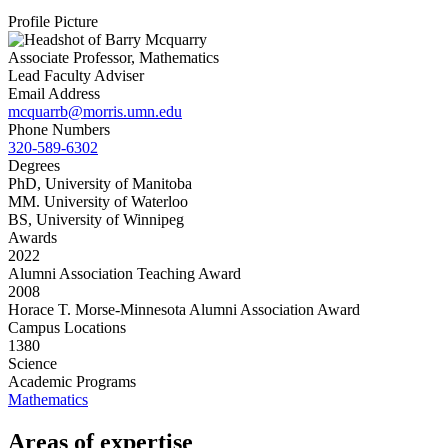
Profile Picture
Associate Professor, Mathematics
Lead Faculty Adviser
Email Address
mcquarrb@morris.umn.edu
Phone Numbers
320-589-6302
Degrees
PhD, University of Manitoba
MM. University of Waterloo
BS, University of Winnipeg
Awards
2022
Alumni Association Teaching Award
2008
Horace T. Morse-Minnesota Alumni Association Award
Campus Locations
1380
Science
Academic Programs
Mathematics
Areas of expertise