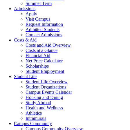
Summer Term
Admissions
Apply
Visit Campus
Request Information
Admitted Students
Contact Admissions
Costs & Aid
Costs and Aid Overview
Costs at a Glance
Financial Aid
Net Price Calculator
Scholarships
Student Employment
Student Life
Student Life Overview
Student Organizations
Campus Events Calendar
Housing and Dining
Study Abroad
Health and Wellness
Athletics
Intramurals
Campus Community
Campus Community Overview