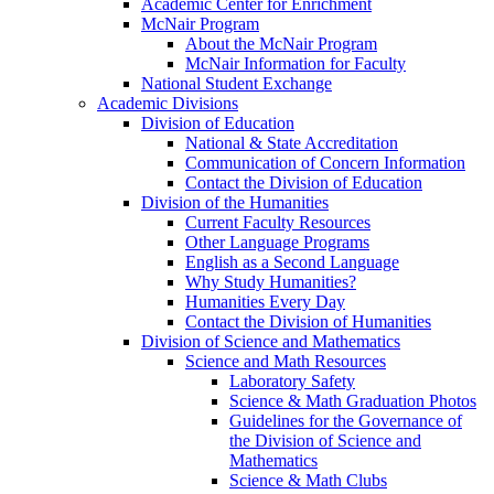
Academic Center for Enrichment
McNair Program
About the McNair Program
McNair Information for Faculty
National Student Exchange
Academic Divisions
Division of Education
National & State Accreditation
Communication of Concern Information
Contact the Division of Education
Division of the Humanities
Current Faculty Resources
Other Language Programs
English as a Second Language
Why Study Humanities?
Humanities Every Day
Contact the Division of Humanities
Division of Science and Mathematics
Science and Math Resources
Laboratory Safety
Science & Math Graduation Photos
Guidelines for the Governance of
the Division of Science and
Mathematics
Science & Math Clubs