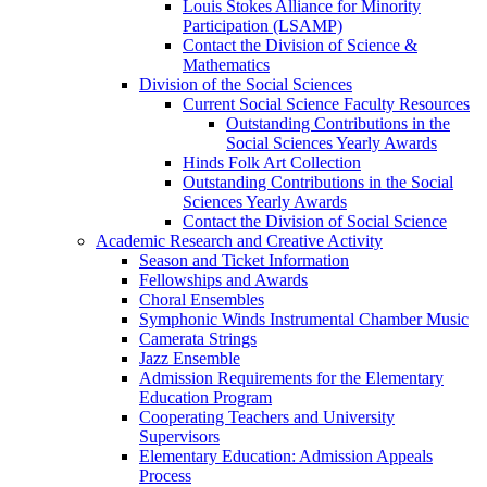
Louis Stokes Alliance for Minority
Participation (LSAMP)
Contact the Division of Science &
Mathematics
Division of the Social Sciences
Current Social Science Faculty Resources
Outstanding Contributions in the
Social Sciences Yearly Awards
Hinds Folk Art Collection
Outstanding Contributions in the Social
Sciences Yearly Awards
Contact the Division of Social Science
Academic Research and Creative Activity
Season and Ticket Information
Fellowships and Awards
Choral Ensembles
Symphonic Winds Instrumental Chamber Music
Camerata Strings
Jazz Ensemble
Admission Requirements for the Elementary
Education Program
Cooperating Teachers and University
Supervisors
Elementary Education: Admission Appeals
Process