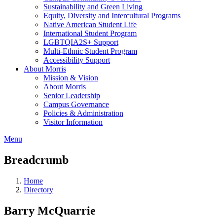
Sustainability and Green Living
Equity, Diversity and Intercultural Programs
Native American Student Life
International Student Program
LGBTQIA2S+ Support
Multi-Ethnic Student Program
Accessibility Support
About Morris
Mission & Vision
About Morris
Senior Leadership
Campus Governance
Policies & Administration
Visitor Information
Menu
Breadcrumb
Home
Directory
Barry McQuarrie