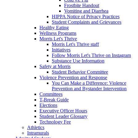
Frostbite Handout
Vomiting and Diarrhea
HIPPA Notice of Privacy Practices
Student Complaints and Grievances
Healthy Eating
Wellness Programs
Morris Let's Thrive
Morris Let's Thrive staff
Initiatives
Follow Morris Let's Thrive on Instagram
Substance Use Information
Safety at Morris
Student Behavior Committee
Violence Prevention and Response
You Can Make a Difference: Violence
Prevention and Bystander Intervention
Committees
T-Break Guide
Elections
Executive Officer Hours
Student Leader Glossary
Technology Fee
Athletics
Intramurals