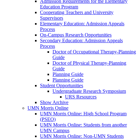
Admission Requirements for the Elementary
Education Program
Cooperating Teachers and University
Supervisors
Elementary Education: Admission Appeals
Process
On-Campus Research Opportunities
Secondary Education: Admission Appeals
Process
Doctor of Occupational Therapy-Planning
Guide
Doctor of Physical Therapy-Planning
Guide
Planning Guide
Planning Guide
Student Opportunities
Undergraduate Research Symposium
URS Resources
Show Archive
UMN Morris Online
UMN Morris Online: High School Program
(PSEO)
UMN Morris Online: Students from another
UMN Campus
UMN Morris Online: Non-UMN Students