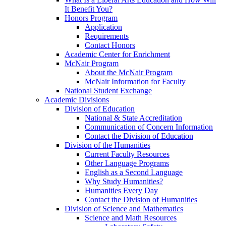
It Benefit You?
Honors Program
Application
Requirements
Contact Honors
Academic Center for Enrichment
McNair Program
About the McNair Program
McNair Information for Faculty
National Student Exchange
Academic Divisions
Division of Education
National & State Accreditation
Communication of Concern Information
Contact the Division of Education
Division of the Humanities
Current Faculty Resources
Other Language Programs
English as a Second Language
Why Study Humanities?
Humanities Every Day
Contact the Division of Humanities
Division of Science and Mathematics
Science and Math Resources