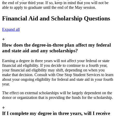
the end of your third year. If so, keep in mind that you will not be
able to apply to graduate until the end of the May session.
Financial Aid and Scholarship Questions
Expand all
+
How does the degree-in-three plan affect my federal
and state aid and any scholarships?
Earning a degree in three years will not affect your federal or state
financial aid eligibility. If you decide to continue to a fourth year,
your financial aid eligibility may shift, depending on when you
make that decision. Consult with One Stop Student Services to learn
about your ongoing eligibility for federal and state aid in your fourth
year.
The effect on external scholarships will be largely dependent on the
donor or organization that is providing the funds for the scholarship.
+
If I complete my degree in three years, will I receive