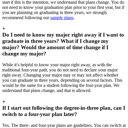
start if this is the intention, we understand that plans change. You do
not need to know your graduation plan prior to your first year, but if
you are planning on graduating in three years, we strongly
recommend following our
sample plans
.
+
Do I need to know my major right away if I want to
graduate in three years? What if I change my
major? Would the amount of time change if I
change my major?
While it’s helpful to know your major right away, as with the
traditional four-year path, you do not need to declare your major
right away. Changing your major may or may not affect whether
you can graduate in three years, depending on several factors. This
would be the same for a student following the four-year plan. We
understand that plans change, and that is allowed.
+
If I start out following the degree-in-three plan, can I
switch to a four-year plan later?
Yes. The three- and four-year plans are guidelines. You can switch at