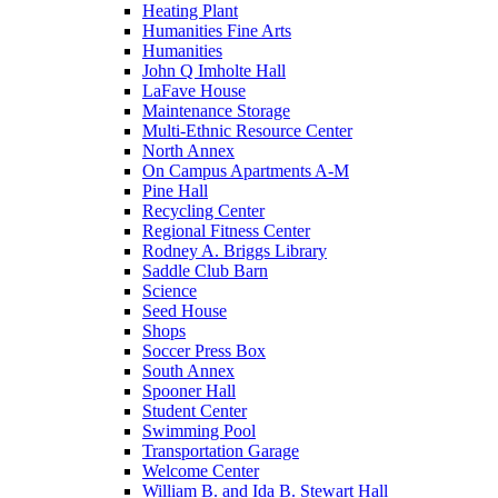
Heating Plant
Humanities Fine Arts
Humanities
John Q Imholte Hall
LaFave House
Maintenance Storage
Multi-Ethnic Resource Center
North Annex
On Campus Apartments A-M
Pine Hall
Recycling Center
Regional Fitness Center
Rodney A. Briggs Library
Saddle Club Barn
Science
Seed House
Shops
Soccer Press Box
South Annex
Spooner Hall
Student Center
Swimming Pool
Transportation Garage
Welcome Center
William B. and Ida B. Stewart Hall