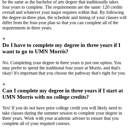
be the same as the bachelor of arts degree that traditionally takes
four years to complete. The requirements are the same: 120 credits
overall and whatever your major requires within that. By following
the degree-in-three plan, the schedule and timing of your classes will
differ from the four-year plan so that you can complete all of the
requirements in three years.
+
Do I have to complete my degree in three years if I
want to go to UMN Morris?
No. Completing your degree in three years is just one option. You
may prefer to spend the traditional four years at Morris, and that's
okay! It's important that you choose the pathway that's right for you.
+
Can I complete my degree in three years if I start at
UMN Morris with no college credits?
Yes! If you do not have prior college credit you will likely need to
take classes during the summer session to complete your degree in
three years. Work with your academic adviser to ensure that you
complete all of your required courses.