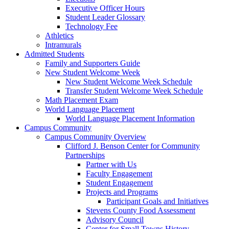
Executive Officer Hours
Student Leader Glossary
Technology Fee
Athletics
Intramurals
Admitted Students
Family and Supporters Guide
New Student Welcome Week
New Student Welcome Week Schedule
Transfer Student Welcome Week Schedule
Math Placement Exam
World Language Placement
World Language Placement Information
Campus Community
Campus Community Overview
Clifford J. Benson Center for Community
Partnerships
Partner with Us
Faculty Engagement
Student Engagement
Projects and Programs
Participant Goals and Initiatives
Stevens County Food Assessment
Advisory Council
Center for Small Towns History