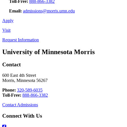
Toll-Free:
888-866-3382
Email:
admissions@morris.umn.edu
Apply
Visit
Request Information
University of Minnesota Morris
Contact
600 East 4th Street
Morris, Minnesota 56267
Phone:
320-589-6035
Toll-Free:
888-866-3382
Contact Admissions
Connect With Us