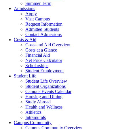
Summer Term
Admissions
Apply
Visit Campus
Request Information
Admitted Students
Contact Admissions
Costs & Aid
Costs and Aid Overview
Costs at a Glance
Financial Aid
Net Price Calculator
Scholarships
Student Employment
Student Life
Student Life Overview
Student Organizations
Campus Events Calendar
Housing and Dining
Study Abroad
Health and Wellness
Athletics
Intramurals
Campus Community
Campus Community Overview