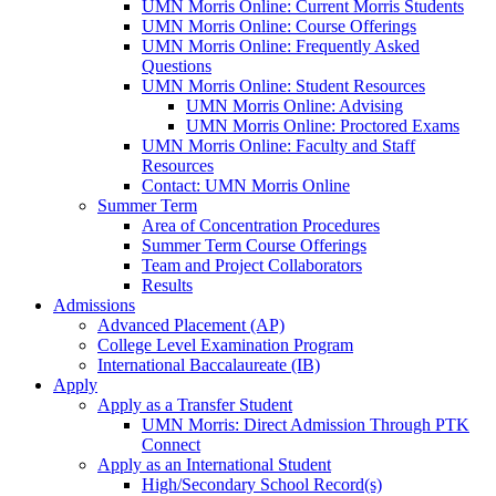
UMN Morris Online: Current Morris Students
UMN Morris Online: Course Offerings
UMN Morris Online: Frequently Asked
Questions
UMN Morris Online: Student Resources
UMN Morris Online: Advising
UMN Morris Online: Proctored Exams
UMN Morris Online: Faculty and Staff
Resources
Contact: UMN Morris Online
Summer Term
Area of Concentration Procedures
Summer Term Course Offerings
Team and Project Collaborators
Results
Admissions
Advanced Placement (AP)
College Level Examination Program
International Baccalaureate (IB)
Apply
Apply as a Transfer Student
UMN Morris: Direct Admission Through PTK
Connect
Apply as an International Student
High/Secondary School Record(s)