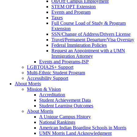
On/Off Campus Employment
STEM OPT Extension
Events and Program
Taxes
Full Course Load of Study & Program
Extension
SSN/Change of Address/Drivers License
Travel/Permanent Departure/Visa Overstay
Federal Immigration Policies
Request an Appointment with a UMN
Immigration Attorney
Events and Programs-ISP
LGBTQIA2S+ Support
Multi-Ethnic Student Program
Accessibility Support
About Morris
Mission & Vision
Accreditation
Student Achievement Data
Student Learning Outcomes
About Morris
A Unique Campus History
National Rankings
American Indian Boarding Schools in Morris
UMN Morris Land Acknowledgment