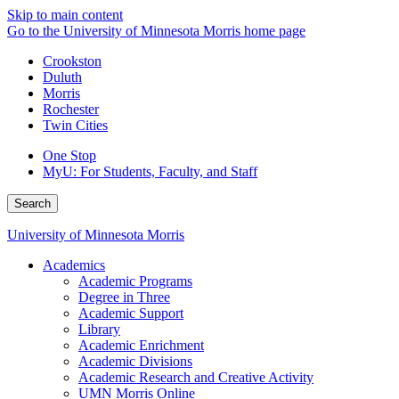
Skip to main content
Go to the University of Minnesota Morris home page
Crookston
Duluth
Morris
Rochester
Twin Cities
One Stop
MyU
: For Students, Faculty, and Staff
Search
University of Minnesota Morris
Academics
Academic Programs
Degree in Three
Academic Support
Library
Academic Enrichment
Academic Divisions
Academic Research and Creative Activity
UMN Morris Online