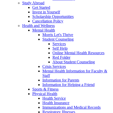
Study Abroad
Get Started
Invest in Yourself
Scholarship Opportunities
Cancellation Policy
Health and Wellness
Mental Health
Morris Let's Thrive
Student Counseling
Services
Self Help
Online Mental Health Resources
Red Folder
About Student Counseling
Crisis Services
Mental Health Information for Faculty &
Staff
Information for Parents
Information for Helping a Friend
Sports & Fitness
Physical Health
Health Service
Health Insurance
Immunizations and Medical Records
Respiratory Illnesses