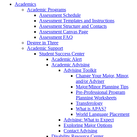
Academics
Academic Programs
Assessment Schedule
Assessment Templates and Instructions
Assessment Structure and Contacts
Assessment Canvas Page
Assessment FAQ
Degree in Three
Academic Support
Student Success Center
Academic Alert
Academic Advising
Advising Toolkit
Change Your Major, Minor,
and/or Adviser
Major/Minor Planning Tips
Pre-Professional Program
Planning Worksheets
Transferology
What is APAS?
World Language Placement
Advising: What to Expect
Exploring Major Options
Contact Advising
Disability Resource Center