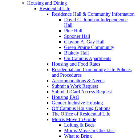
Housing and Dining
Residential Life
Residence Hall & Community Information
David C. Johnson Independence
Hall
Pine Hall
Spooner Hall
Clayton A. Gay Hall
Green Prairie Community
Blakely Hall
On-Campus Apartments
Housing and Food Rates
Residential and Community Life Policies
and Procedures
Accommodations & Needs
Submit a Work Request
Submit UCard Access Request
Housing FAQ
Gender Inclusive Housing
Off Campus Housing Options
The Office of Residential Life
Morris Move-In Guide
Lofting & Beds
Morris Move-In Checklist
What to Bring