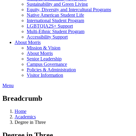
Sustainability and Green Living
Equity, Diversity and Intercultural Programs
Native American Student Life
International Student Program
LGBTQIA2S+ Support
Multi-Ethnic Student Program
Accessibility Support
About Morris
Mission & Vision
About Morris
Senior Leadership
Campus Governance
Policies & Administration
Visitor Information
Menu
Breadcrumb
Home
Academics
Degree in Three
Degree in Three