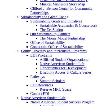
Musical Minnesota Story Map
Clifford J. Benson Center for Community
Partnerships
Sustainability and Green Living
Sustainability Goals and Initiatives
Sustainable Academics & Coursework
The EcoStation
Our Sustainability Partners
The Morris Model Partnership
Office of Sustainability
Contact the Office of Sustainability
Equity, Diversity and Intercultural Programs
EDI Programs
Affiliated Student Organizations
Native American Student Life
Opportunities for Development
Disability Access & Culture Series
Pathways
Summit Scholars
EDI Resources
Reserve MRC Space
Contact EDI
Native American Student Life
Native American Student Success Program