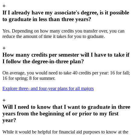
+
If I already have my associate's degree, is it possible
to graduate in less than three years?
Yes. Depending on how many credits you transfer over, you can
reduce the amount of time it takes for you to graduate.
+
How many credits per semester will I have to take if
I follow the degree-in-three plan?
On average, you would need to take 40 credits per year: 16 for fall;
16 for spring; 8 for summer.
Explore three- and four-year plans for all majors
+
Will I need to know that I want to graduate in three
years from the beginning of or prior to my first
year?
While it would be helpful for financial aid purposes to know at the