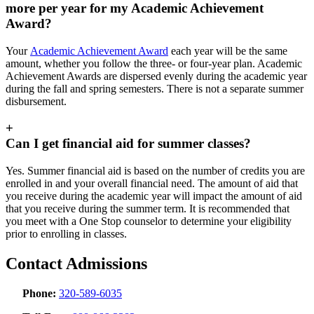
more per year for my Academic Achievement
Award?
Your
Academic Achievement Award
each year will be the same
amount, whether you follow the three- or four-year plan. Academic
Achievement Awards are dispersed evenly during the academic year
during the fall and spring semesters. There is not a separate summer
disbursement.
+
Can I get financial aid for summer classes?
Yes. Summer financial aid is based on the number of credits you are
enrolled in and your overall financial need. The amount of aid that
you receive during the academic year will impact the amount of aid
that you receive during the summer term. It is recommended that
you meet with a One Stop counselor to determine your eligibility
prior to enrolling in classes.
Contact Admissions
Phone:
320-589-6035