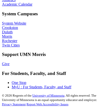
Academic Calendar
System Campuses
System Website
Crookston
Duluth
Morris
Rochester
Twin Cities
Support UMN Morris
Give
For Students, Faculty, and Staff
One Stop
MyU : For Students, Faculty, and Staff
©
2026
Regents of the
University of Minnesota
. All rights reserved. The
University of Minnesota is an equal opportunity educator and employer.
Privacy Statement
Report Web Accessibility Issues