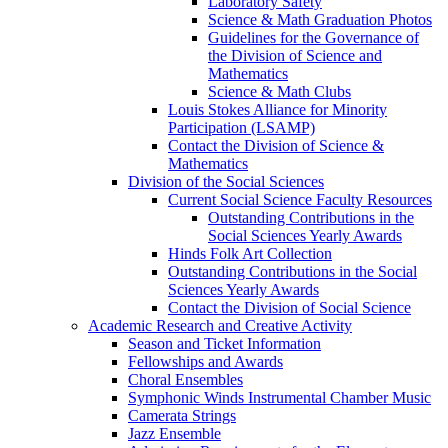
Laboratory Safety
Science & Math Graduation Photos
Guidelines for the Governance of
the Division of Science and
Mathematics
Science & Math Clubs
Louis Stokes Alliance for Minority
Participation (LSAMP)
Contact the Division of Science &
Mathematics
Division of the Social Sciences
Current Social Science Faculty Resources
Outstanding Contributions in the
Social Sciences Yearly Awards
Hinds Folk Art Collection
Outstanding Contributions in the Social
Sciences Yearly Awards
Contact the Division of Social Science
Academic Research and Creative Activity
Season and Ticket Information
Fellowships and Awards
Choral Ensembles
Symphonic Winds Instrumental Chamber Music
Camerata Strings
Jazz Ensemble