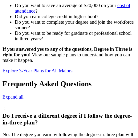
Do you want to save an average of $20,000 on your
cost of
attendance
?
Did you earn college credit in high school?
Do you want to complete your degree and join the workforce
sooner?
Do you want to be ready for graduate or professional school
in three years?
If you answered yes to any of the questions, Degree in Three is
right for you!
View our sample plans to understand how you can
make it happen.
Explore 3-Year Plans for All Majors
Frequently Asked Questions
Expand all
+
Do I receive a different degree if I follow the degree-
in-three plan?
No. The degree you earn by following the degree-in-three plan will