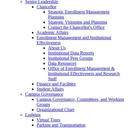
Senior Leadership
Chancellor
Strategic Enrollment Management
Planning
Strategic Visioning and Planning
Contact the Chancellor's Office
Academic Affairs
Enrollment Management and Institutional
Effectiveness
About Us
Institutional Data Reports
Institutional Peer Groups
Data Resources
Office of Enrollment Management &
Institutional Effectiveness and Research
Staff
Finance and Facilities
Student Affairs
Campus Governance
Campus Governance, Committees, and Working
Groups
Organizational Chart
Lodging
Virtual Tours
Parking and Transportation