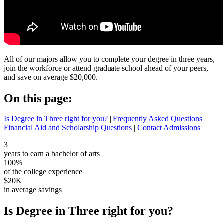
All of our majors allow you to complete your degree in three years,
join the workforce or attend graduate school ahead of your peers,
and save on average $20,000.
On this page:
Is Degree in Three right for you?
|
Frequently Asked Questions
|
Financial Aid and Scholarship Questions
|
Contact Admissions
3
years to earn a bachelor of arts
100%
of the college experience
$20K
in average savings
Is Degree in Three right for you?