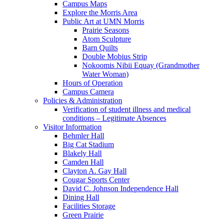
Campus Maps
Explore the Morris Area
Public Art at UMN Morris
Prairie Seasons
Atom Sculpture
Barn Quilts
Double Mobius Strip
Nokoomis Nibii Equay (Grandmother
Water Woman)
Hours of Operation
Campus Camera
Policies & Administration
Verification of student illness and medical
conditions – Legitimate Absences
Visitor Information
Behmler Hall
Big Cat Stadium
Blakely Hall
Camden Hall
Clayton A. Gay Hall
Cougar Sports Center
David C. Johnson Independence Hall
Dining Hall
Facilities Storage
Green Prairie