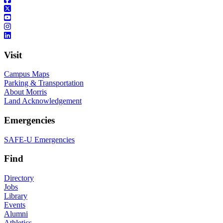
Visit
Campus Maps
Parking & Transportation
About Morris
Land Acknowledgement
Emergencies
SAFE-U Emergencies
Find
Directory
Jobs
Library
Events
Alumni
Athletics