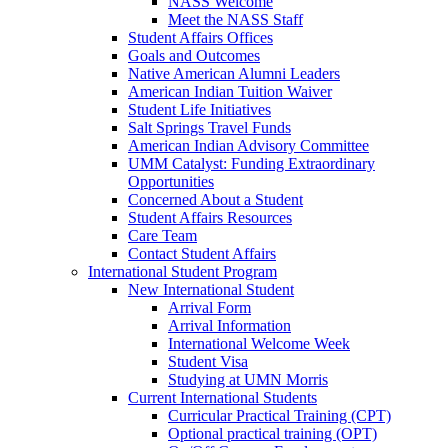
NASS Welcome
Meet the NASS Staff
Student Affairs Offices
Goals and Outcomes
Native American Alumni Leaders
American Indian Tuition Waiver
Student Life Initiatives
Salt Springs Travel Funds
American Indian Advisory Committee
UMM Catalyst: Funding Extraordinary
Opportunities
Concerned About a Student
Student Affairs Resources
Care Team
Contact Student Affairs
International Student Program
New International Student
Arrival Form
Arrival Information
International Welcome Week
Student Visa
Studying at UMN Morris
Current International Students
Curricular Practical Training (CPT)
Optional practical training (OPT)