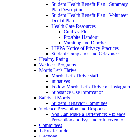
Student Health Benefit Plan - Summary
Plan Description
Student Health Benefit Plan - Volunteer
Dental Plan
Health Care Resources
Cold vs. Flu
Frostbite Handout
Vomiting and Diarrhea
HIPPA Notice of Privacy Practices
Student Complaints and Grievances
Healthy Eating
Wellness Programs
Morris Let's Thrive
Morris Let's Thrive staff
Initiatives
Follow Morris Let's Thrive on Instagram
Substance Use Information
Safety at Morris
Student Behavior Committee
Violence Prevention and Response
You Can Make a Difference: Violence
Prevention and Bystander Intervention
Committees
T-Break Guide
Elections