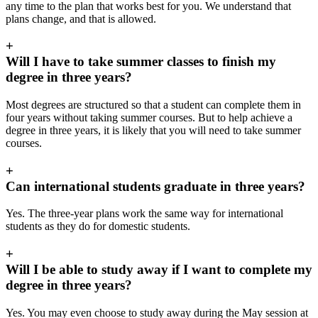
any time to the plan that works best for you. We understand that
plans change, and that is allowed.
+
Will I have to take summer classes to finish my
degree in three years?
Most degrees are structured so that a student can complete them in
four years without taking summer courses. But to help achieve a
degree in three years, it is likely that you will need to take summer
courses.
+
Can international students graduate in three years?
Yes. The three-year plans work the same way for international
students as they do for domestic students.
+
Will I be able to study away if I want to complete my
degree in three years?
Yes. You may even choose to study away during the May session at