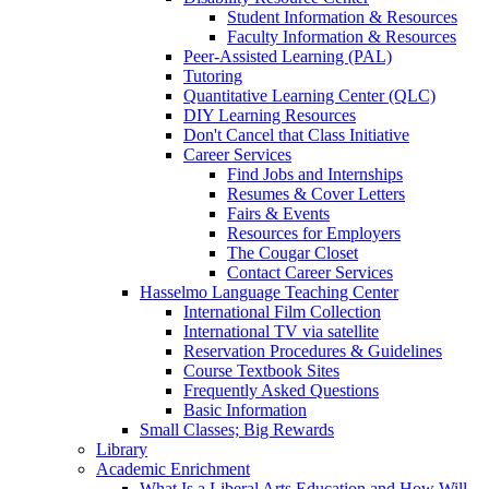
Student Information & Resources
Faculty Information & Resources
Peer-Assisted Learning (PAL)
Tutoring
Quantitative Learning Center (QLC)
DIY Learning Resources
Don't Cancel that Class Initiative
Career Services
Find Jobs and Internships
Resumes & Cover Letters
Fairs & Events
Resources for Employers
The Cougar Closet
Contact Career Services
Hasselmo Language Teaching Center
International Film Collection
International TV via satellite
Reservation Procedures & Guidelines
Course Textbook Sites
Frequently Asked Questions
Basic Information
Small Classes; Big Rewards
Library
Academic Enrichment
What Is a Liberal Arts Education and How Will