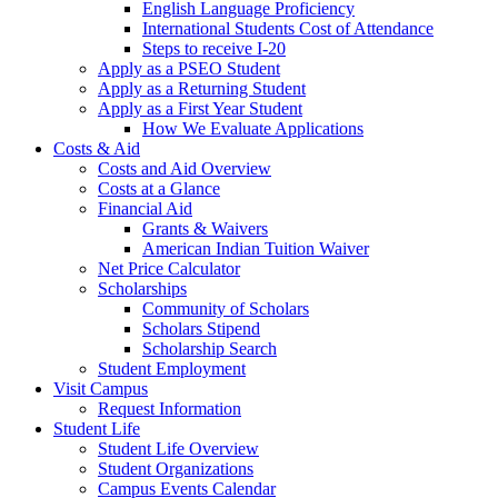
English Language Proficiency
International Students Cost of Attendance
Steps to receive I-20
Apply as a PSEO Student
Apply as a Returning Student
Apply as a First Year Student
How We Evaluate Applications
Costs & Aid
Costs and Aid Overview
Costs at a Glance
Financial Aid
Grants & Waivers
American Indian Tuition Waiver
Net Price Calculator
Scholarships
Community of Scholars
Scholars Stipend
Scholarship Search
Student Employment
Visit Campus
Request Information
Student Life
Student Life Overview
Student Organizations
Campus Events Calendar