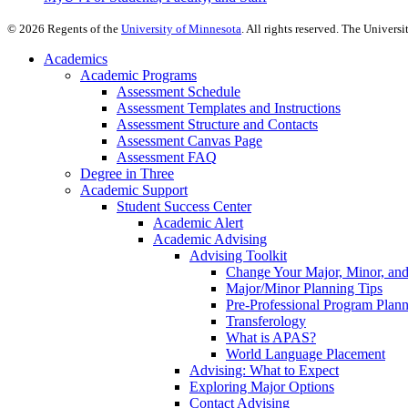
©
2026
Regents of the
University of Minnesota
. All rights reserved. The Univer
Academics
Academic Programs
Assessment Schedule
Assessment Templates and Instructions
Assessment Structure and Contacts
Assessment Canvas Page
Assessment FAQ
Degree in Three
Academic Support
Student Success Center
Academic Alert
Academic Advising
Advising Toolkit
Change Your Major, Minor, and
Major/Minor Planning Tips
Pre-Professional Program Plan
Transferology
What is APAS?
World Language Placement
Advising: What to Expect
Exploring Major Options
Contact Advising