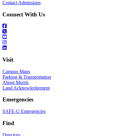
Contact Admissions
Connect With Us
Visit
Campus Maps
Parking & Transportation
About Morris
Land Acknowledgement
Emergencies
SAFE-U Emergencies
Find
Directory