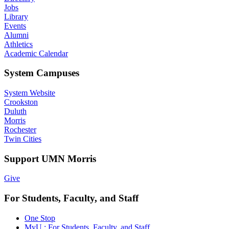
Jobs
Library
Events
Alumni
Athletics
Academic Calendar
System Campuses
System Website
Crookston
Duluth
Morris
Rochester
Twin Cities
Support UMN Morris
Give
For Students, Faculty, and Staff
One Stop
MyU : For Students, Faculty, and Staff