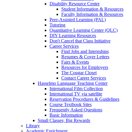
Disability Resource Center
Student Information & Resources
Faculty Information & Resources
Peer-Assisted Learning (PAL)
Tutoring
Quantitative Learning Center (QLC)
DIY Learning Resources
Don't Cancel that Class Initiative
Career Services
Find Jobs and Internships
Resumes & Cover Letters
Fairs & Events
Resources for Employers
The Cougar Closet
Contact Career Services
Hasselmo Language Teaching Center
International Film Collection
International TV via satellite
Reservation Procedures & Guidelines
Course Textbook Sites
Frequently Asked Questions
Basic Information
Small Classes; Big Rewards
Library
Academic Enrichment