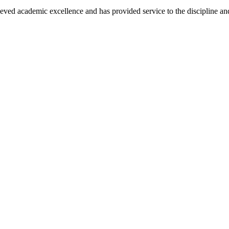
eved academic excellence and has provided service to the discipline and