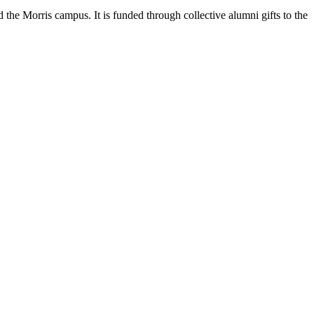
 the Morris campus. It is funded through collective alumni gifts to the