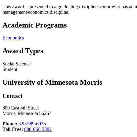
This award is presented to a graduating discipline senior who has achi
management/economics discipline.
Academic Programs
Economics
Award Types
Social Science
Student
University of Minnesota Morris
Contact
600 East 4th Street
Morris, Minnesota 56267
Phone:
320-589-6035
Toll-Free:
888-866-3382