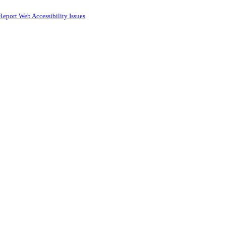
Report Web Accessibility Issues