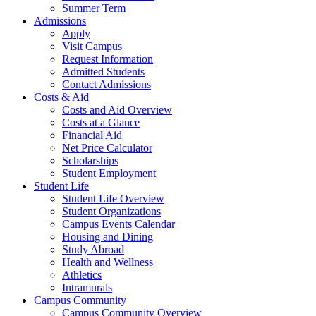
Summer Term
Admissions
Apply
Visit Campus
Request Information
Admitted Students
Contact Admissions
Costs & Aid
Costs and Aid Overview
Costs at a Glance
Financial Aid
Net Price Calculator
Scholarships
Student Employment
Student Life
Student Life Overview
Student Organizations
Campus Events Calendar
Housing and Dining
Study Abroad
Health and Wellness
Athletics
Intramurals
Campus Community
Campus Community Overview