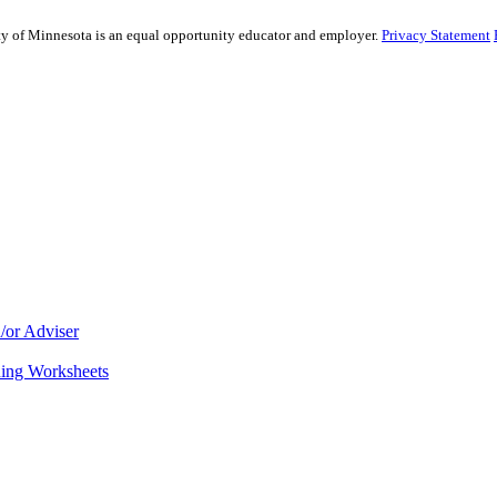
sity of Minnesota is an equal opportunity educator and employer.
Privacy Statement
/or Adviser
ning Worksheets