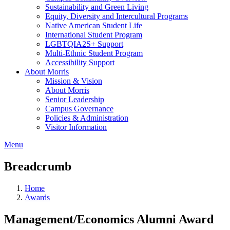
Sustainability and Green Living
Equity, Diversity and Intercultural Programs
Native American Student Life
International Student Program
LGBTQIA2S+ Support
Multi-Ethnic Student Program
Accessibility Support
About Morris
Mission & Vision
About Morris
Senior Leadership
Campus Governance
Policies & Administration
Visitor Information
Menu
Breadcrumb
Home
Awards
Management/Economics Alumni Award