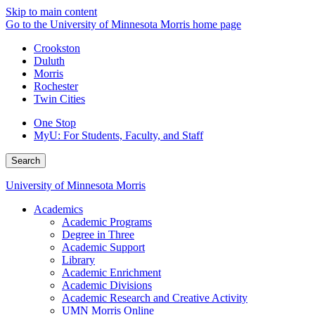
Skip to main content
Go to the University of Minnesota Morris home page
Crookston
Duluth
Morris
Rochester
Twin Cities
One Stop
MyU
: For Students, Faculty, and Staff
Search
University of Minnesota Morris
Academics
Academic Programs
Degree in Three
Academic Support
Library
Academic Enrichment
Academic Divisions
Academic Research and Creative Activity
UMN Morris Online